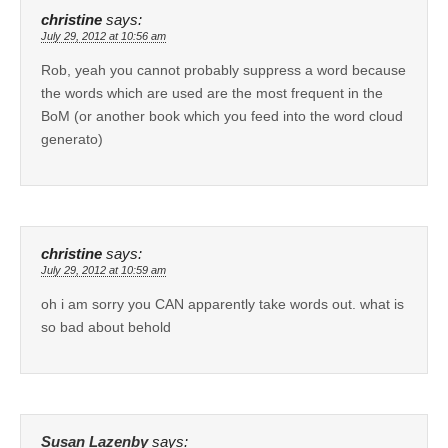
christine
says:
July 29, 2012 at 10:56 am
Rob, yeah you cannot probably suppress a word because
the words which are used are the most frequent in the
BoM (or another book which you feed into the word cloud
generato)
christine
says:
July 29, 2012 at 10:59 am
oh i am sorry you CAN apparently take words out. what is
so bad about behold
Susan Lazenby
says: