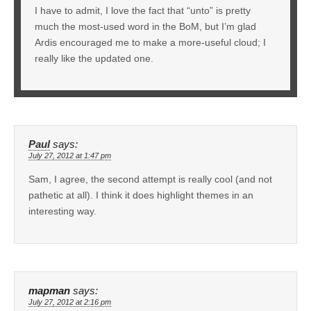
I have to admit, I love the fact that “unto” is pretty
much the most-used word in the BoM, but I’m glad
Ardis encouraged me to make a more-useful cloud; I
really like the updated one.
Paul
says:
July 27, 2012 at 1:47 pm
Sam, I agree, the second attempt is really cool (and not
pathetic at all). I think it does highlight themes in an
interesting way.
mapman
says:
July 27, 2012 at 2:16 pm