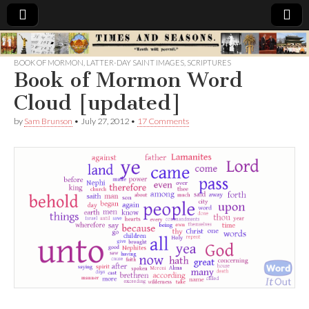
Times
BOOK OF MORMON
,
LATTER-DAY SAINT IMAGES
,
SCRIPTURES
Book of Mormon Word
&
Cloud [updated]
Seasons
by
Sam Brunson
•
July 27, 2012
•
17 Comments