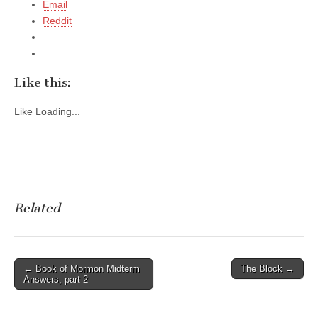
Email
Reddit
Like this:
Like
Loading...
Related
Post
← Book of Mormon Midterm
The Block →
Answers, part 2
navigation