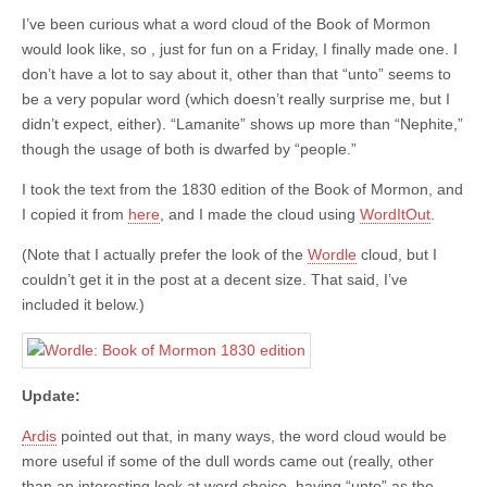
I’ve been curious what a word cloud of the Book of Mormon
would look like, so , just for fun on a Friday, I finally made one. I
don’t have a lot to say about it, other than that “unto” seems to
be a very popular word (which doesn’t really surprise me, but I
didn’t expect, either). “Lamanite” shows up more than “Nephite,”
though the usage of both is dwarfed by “people.”
I took the text from the 1830 edition of the Book of Mormon, and
I copied it from
here
, and I made the cloud using
WordItOut
.
(Note that I actually prefer the look of the
Wordle
cloud, but I
couldn’t get it in the post at a decent size. That said, I’ve
included it below.)
Update:
Ardis
pointed out that, in many ways, the word cloud would be
more useful if some of the dull words came out (really, other
than an interesting look at word choice, having “unto” as the