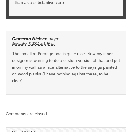
than as a substantive verb.
Cameron Nielsen
says:
September 7, 2012 at 6:49 pm
That small red/orange one is quite nice. Now my inner
designer is wanting to do a custom version of that and put
in on my wall as a nice alternative to the sayings painted
on wood planks (I have nothing against these, to be
clear).
Comments are closed.