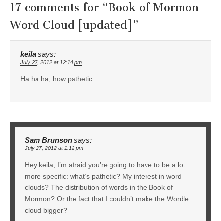
17 comments for “
Book of Mormon
Word Cloud [updated]
”
keila
says:
July 27, 2012 at 12:14 pm
Ha ha ha, how pathetic…
Sam Brunson
says:
July 27, 2012 at 1:12 pm
Hey keila, I’m afraid you’re going to have to be a lot
more specific: what’s pathetic? My interest in word
clouds? The distribution of words in the Book of
Mormon? Or the fact that I couldn’t make the Wordle
cloud bigger?