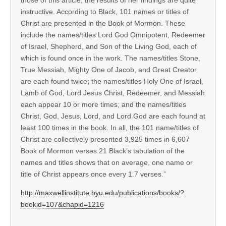
instructive. According to Black, 101 names or titles of
Christ are presented in the Book of Mormon. These
include the names/titles Lord God Omnipotent, Redeemer
of Israel, Shepherd, and Son of the Living God, each of
which is found once in the work. The names/titles Stone,
True Messiah, Mighty One of Jacob, and Great Creator
are each found twice; the names/titles Holy One of Israel,
Lamb of God, Lord Jesus Christ, Redeemer, and Messiah
each appear 10 or more times; and the names/titles
Christ, God, Jesus, Lord, and Lord God are each found at
least 100 times in the book. In all, the 101 name/titles of
Christ are collectively presented 3,925 times in 6,607
Book of Mormon verses.21 Black’s tabulation of the
names and titles shows that on average, one name or
title of Christ appears once every 1.7 verses.”
http://maxwellinstitute.byu.edu/publications/books/?
bookid=107&chapid=1216