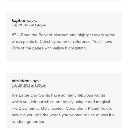
kaphor
says:
July 28, 2012 at 1:47 pm
#7 – Read the Book of Mormon and highlight every verse
which points to Christ by name or reference. You’ll have
70% of the pages with yellow highlighting.
christine
says:
July 28, 2012 at 9:05 pm
We Latter Day Saints have so many fabulous words
which you left out which are totally unique and magical.
like Zarahemla, Melchizedec, Corianthon, Planet Kolob.
how did you pick the words you wanted to use or was it a
random generator