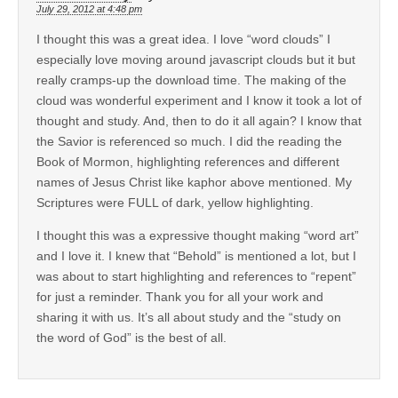
July 29, 2012 at 4:48 pm
I thought this was a great idea. I love “word clouds” I
especially love moving around javascript clouds but it but
really cramps-up the download time. The making of the
cloud was wonderful experiment and I know it took a lot of
thought and study. And, then to do it all again? I know that
the Savior is referenced so much. I did the reading the
Book of Mormon, highlighting references and different
names of Jesus Christ like kaphor above mentioned. My
Scriptures were FULL of dark, yellow highlighting.
I thought this was a expressive thought making “word art”
and I love it. I knew that “Behold” is mentioned a lot, but I
was about to start highlighting and references to “repent”
for just a reminder. Thank you for all your work and
sharing it with us. It’s all about study and the “study on
the word of God” is the best of all.