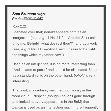
Sam Brunson
says:
July 30, 2012 at 11:23 am
Rob (12),
I debated over that;
behold
appears both as an
interjection (
see, e.g.
, 1 Ne. 11:2—“And the Spirit said
unto me:
Behold
, what desirest thou?”) and as a verb
(
see, e.g.
1 Ne. 11:3—“And I said: I desire to
behold
the things which my father saw.”).
Used as an interjection, it is no more interesting than
“And it came to pass,” and should be eliminated. Used
as a standard verb, on the other hand,
behold
is very
interesting.
That said, it is certainly weighted too heavily in the
word cloud; I suspect (though I haven’t gone through
and looked at every appearance in the BoM) that
behold
is used as an interjection much more frequently