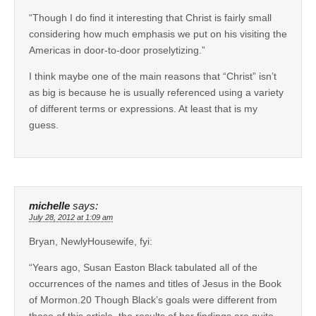
“Though I do find it interesting that Christ is fairly small
considering how much emphasis we put on his visiting the
Americas in door-to-door proselytizing.”
I think maybe one of the main reasons that “Christ” isn’t
as big is because he is usually referenced using a variety
of different terms or expressions. At least that is my
guess.
michelle
says:
July 28, 2012 at 1:09 am
Bryan, NewlyHousewife, fyi:
“Years ago, Susan Easton Black tabulated all of the
occurrences of the names and titles of Jesus in the Book
of Mormon.20 Though Black’s goals were different from
those of this article, the results of her findings are quite