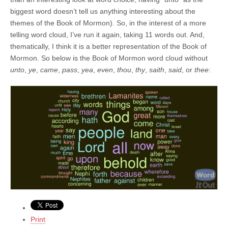
biggest word doesn’t tell us anything interesting about the
themes of the Book of Mormon). So, in the interest of a more
telling word cloud, I’ve run it again, taking 11 words out. And,
thematically, I think it is a better representation of the Book of
Mormon. So below is the Book of Mormon word cloud without
unto
,
ye
,
came
,
pass
,
yea
,
even
,
thou
,
thy
,
saith
,
said
, or
thee
:
Print