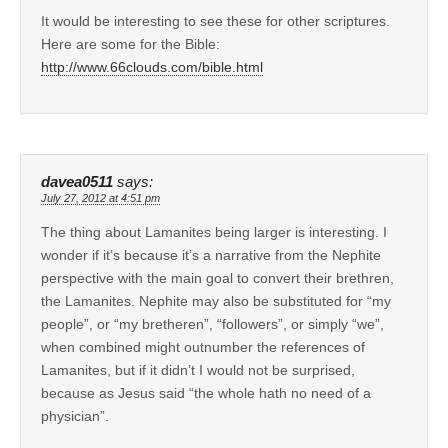
It would be interesting to see these for other scriptures.
Here are some for the Bible:
http://www.66clouds.com/bible.html
davea0511
says:
July 27, 2012 at 4:51 pm
The thing about Lamanites being larger is interesting. I
wonder if it’s because it’s a narrative from the Nephite
perspective with the main goal to convert their brethren,
the Lamanites. Nephite may also be substituted for “my
people”, or “my bretheren”, “followers”, or simply “we”,
when combined might outnumber the references of
Lamanites, but if it didn’t I would not be surprised,
because as Jesus said “the whole hath no need of a
physician”.