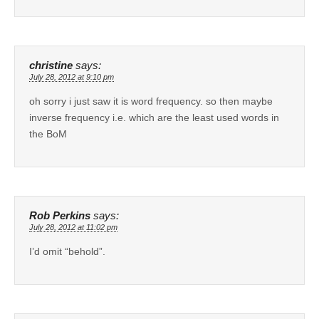
christine
says:
July 28, 2012 at 9:10 pm
oh sorry i just saw it is word frequency. so then maybe
inverse frequency i.e. which are the least used words in
the BoM
Rob Perkins
says:
July 28, 2012 at 11:02 pm
I’d omit “behold”.