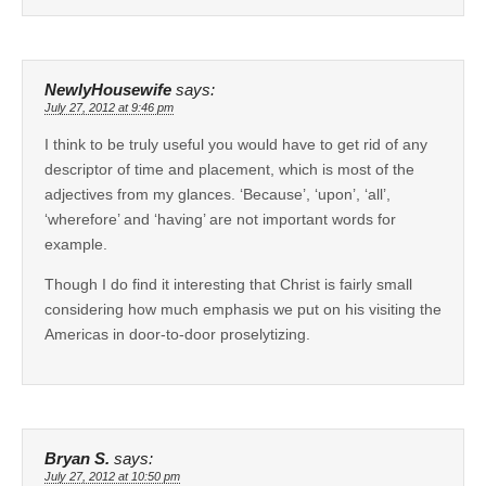
NewlyHousewife
says:
July 27, 2012 at 9:46 pm
I think to be truly useful you would have to get rid of any
descriptor of time and placement, which is most of the
adjectives from my glances. ‘Because’, ‘upon’, ‘all’,
‘wherefore’ and ‘having’ are not important words for
example.
Though I do find it interesting that Christ is fairly small
considering how much emphasis we put on his visiting the
Americas in door-to-door proselytizing.
Bryan S.
says:
July 27, 2012 at 10:50 pm