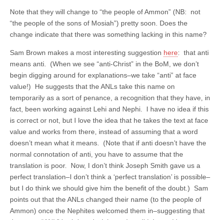
Note that they will change to “the people of Ammon” (NB: not
“the people of the sons of Mosiah”) pretty soon. Does the
change indicate that there was something lacking in this name?
Sam Brown makes a most interesting suggestion
here
: that anti
means anti. (When we see “anti-Christ” in the BoM, we don’t
begin digging around for explanations–we take “anti” at face
value!) He suggests that the ANLs take this name on
temporarily as a sort of penance, a recognition that they have, in
fact, been working against Lehi and Nephi. I have no idea if this
is correct or not, but I love the idea that he takes the text at face
value and works from there, instead of assuming that a word
doesn’t mean what it means. (Note that if anti doesn’t have the
normal connotation of anti, you have to assume that the
translation is poor. Now, I don’t think Joseph Smith gave us a
perfect translation–I don’t think a ‘perfect translation’ is possible–
but I do think we should give him the benefit of the doubt.) Sam
points out that the ANLs changed their name (to the people of
Ammon) once the Nephites welcomed them in–suggesting that