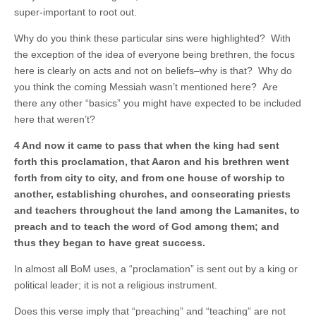
super-important to root out.
Why do you think these particular sins were highlighted? With
the exception of the idea of everyone being brethren, the focus
here is clearly on acts and not on beliefs–why is that? Why do
you think the coming Messiah wasn’t mentioned here? Are
there any other “basics” you might have expected to be included
here that weren’t?
4 And now it came to pass that when the king had sent
forth this proclamation, that Aaron and his brethren went
forth from city to city, and from one house of worship to
another, establishing churches, and consecrating priests
and teachers throughout the land among the Lamanites, to
preach and to teach the word of God among them; and
thus they began to have great success.
In almost all BoM uses, a “proclamation” is sent out by a king or
political leader; it is not a religious instrument.
Does this verse imply that “preaching” and “teaching” are not