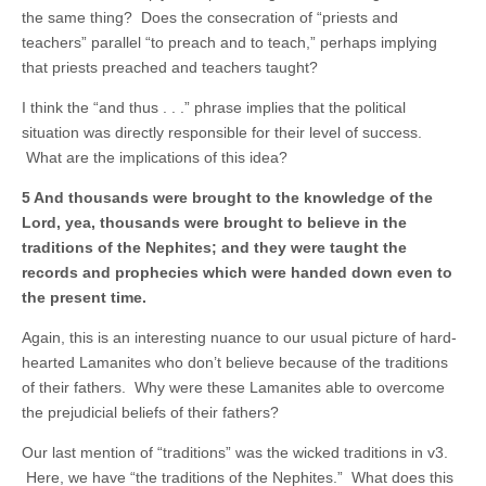
the same thing? Does the consecration of “priests and
teachers” parallel “to preach and to teach,” perhaps implying
that priests preached and teachers taught?
I think the “and thus . . .” phrase implies that the political
situation was directly responsible for their level of success.
What are the implications of this idea?
5 And thousands were brought to the knowledge of the
Lord, yea, thousands were brought to believe in the
traditions of the Nephites; and they were taught the
records and prophecies which were handed down even to
the present time.
Again, this is an interesting nuance to our usual picture of hard-
hearted Lamanites who don’t believe because of the traditions
of their fathers. Why were these Lamanites able to overcome
the prejudicial beliefs of their fathers?
Our last mention of “traditions” was the wicked traditions in v3.
Here, we have “the traditions of the Nephites.” What does this