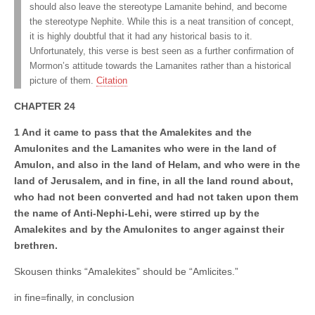
should also leave the stereotype Lamanite behind, and become
the stereotype Nephite. While this is a neat transition of concept,
it is highly doubtful that it had any historical basis to it.
Unfortunately, this verse is best seen as a further confirmation of
Mormon’s attitude towards the Lamanites rather than a historical
picture of them.
Citation
CHAPTER 24
1 And it came to pass that the Amalekites and the
Amulonites and the Lamanites who were in the land of
Amulon, and also in the land of Helam, and who were in the
land of Jerusalem, and in fine, in all the land round about,
who had not been converted and had not taken upon them
the name of Anti-Nephi-Lehi, were stirred up by the
Amalekites and by the Amulonites to anger against their
brethren.
Skousen thinks “Amalekites” should be “Amlicites.”
in fine=finally, in conclusion