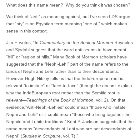
What does this name mean? Why do you think it was chosen?
We think of “anti” as meaning against, but I’ve seen LDS argue
that “nty” is an Egyptian term meaning “one of,” which makes
sense in this context.
Jim F. writes, “In
Commentary on the Book of Mormon
Reynolds
and Sjodahl suggest that the word anti seems to have meant
“hill” or “region of hills.” Many Book of Mormon scholars have
suggested that the “Nephi-Lehi” part of the name refers to the
lands of Nephi and Lehi rather than to their descendants.
However Hugh Nibley tells us that the IndoEuropean root is
relevant:”to imitate” or “face-to-face” (though he doesn’t explain
why the IndoEuropean root rather than the Semitic root is
relevant—
Teachings of the Book of Mormon
, vol. 2). On that
evidence,”Anti-Nephi-Lehies” could mean “those who imitate
Nephi and Lehi” or it could mean “those who bring together the
Nephite and Lehite traditions.” Kent P. Jackson suggests that the
name means “descendants of Lehi who are not descendants of
Nephi” (
Studies in Scripture
, vol. 7).”