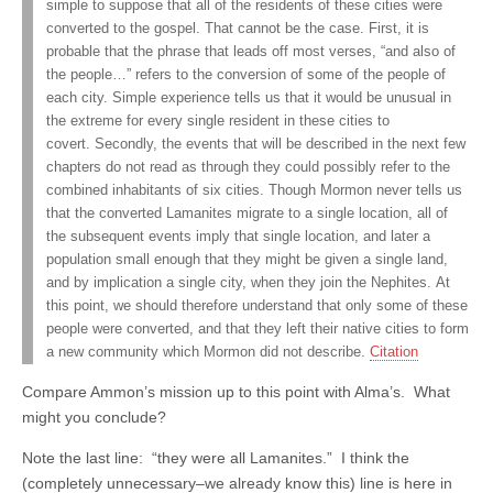
simple to suppose that all of the residents of these cities were
converted to the gospel. That cannot be the case. First, it is
probable that the phrase that leads off most verses, “and also of
the people…” refers to the conversion of some of the people of
each city. Simple experience tells us that it would be unusual in
the extreme for every single resident in these cities to
covert. Secondly, the events that will be described in the next few
chapters do not read as through they could possibly refer to the
combined inhabitants of six cities. Though Mormon never tells us
that the converted Lamanites migrate to a single location, all of
the subsequent events imply that single location, and later a
population small enough that they might be given a single land,
and by implication a single city, when they join the Nephites. At
this point, we should therefore understand that only some of these
people were converted, and that they left their native cities to form
a new community which Mormon did not describe.
Citation
Compare Ammon’s mission up to this point with Alma’s. What
might you conclude?
Note the last line: “they were all Lamanites.” I think the
(completely unnecessary–we already know this) line is here in