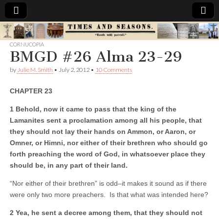
Times
CORNUCOPIA
BMGD #26 Alma 23-29
&
by
Julie M. Smith
•
July 2, 2012
•
10 Comments
Seasons
CHAPTER 23
1 Behold, now it came to pass that the king of the
Lamanites sent a proclamation among all his people, that
they should not lay their hands on Ammon, or Aaron, or
Omner, or Himni, nor either of their brethren who should go
forth preaching the word of God, in whatsoever place they
should be, in any part of their land.
“Nor either of their brethren” is odd–it makes it sound as if there
were only two more preachers. Is that what was intended here?
2 Yea, he sent a decree among them, that they should not