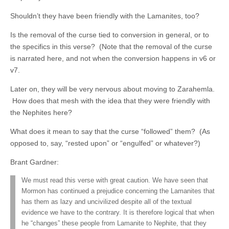
Shouldn’t they have been friendly with the Lamanites, too?
Is the removal of the curse tied to conversion in general, or to
the specifics in this verse? (Note that the removal of the curse
is narrated here, and not when the conversion happens in v6 or
v7.
Later on, they will be very nervous about moving to Zarahemla.
How does that mesh with the idea that they were friendly with
the Nephites here?
What does it mean to say that the curse “followed” them? (As
opposed to, say, “rested upon” or “engulfed” or whatever?)
Brant Gardner:
We must read this verse with great caution. We have seen that
Mormon has continued a prejudice concerning the Lamanites that
has them as lazy and uncivilized despite all of the textual
evidence we have to the contrary. It is therefore logical that when
he “changes” these people from Lamanite to Nephite, that they