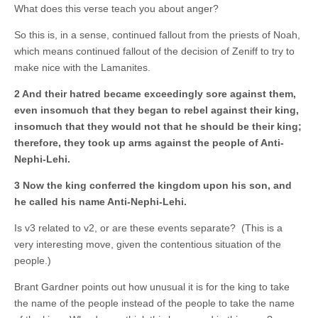
What does this verse teach you about anger?
So this is, in a sense, continued fallout from the priests of Noah,
which means continued fallout of the decision of Zeniff to try to
make nice with the Lamanites.
2 And their hatred became exceedingly sore against them,
even insomuch that they began to rebel against their king,
insomuch that they would not that he should be their king;
therefore, they took up arms against the people of Anti-
Nephi-Lehi.
3 Now the king conferred the kingdom upon his son, and
he called his name Anti-Nephi-Lehi.
Is v3 related to v2, or are these events separate? (This is a
very interesting move, given the contentious situation of the
people.)
Brant Gardner points out how unusual it is for the king to take
the name of the people instead of the people to take the name