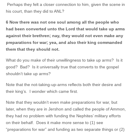
Perhaps they felt a closer connection to him, given the scene in
his court, than they did to ANL?
6 Now there was not one soul among all the people who
had been converted unto the Lord that would take up arms
against their brethren; nay, they would not even make any
preparations for war; yea, and also their king commanded
them that they should not.
What do you make of their unwillingness to take up arms? Is it
good? Bad? Is it universally true that converts to the gospel
shouldn’t take up arms?
Note that the not-taking-up-arms reflects both their desire and
their king’s. I wonder which came first.
Note that they wouldn’t even make preparations for war, but
later, when they are in Jershon and called the people of Ammon,
they had no problem with funding the Nephites’ military efforts
on their behalf. Does it make more sense to (1) see
“preparations for war” and funding as two separate things or (2)