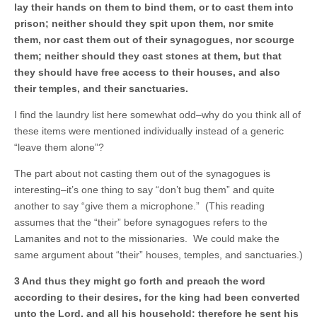
lay their hands on them to bind them, or to cast them into
prison; neither should they spit upon them, nor smite
them, nor cast them out of their synagogues, nor scourge
them; neither should they cast stones at them, but that
they should have free access to their houses, and also
their temples, and their sanctuaries.
I find the laundry list here somewhat odd–why do you think all of
these items were mentioned individually instead of a generic
“leave them alone”?
The part about not casting them out of the synagogues is
interesting–it’s one thing to say “don’t bug them” and quite
another to say “give them a microphone.” (This reading
assumes that the “their” before synagogues refers to the
Lamanites and not to the missionaries. We could make the
same argument about “their” houses, temples, and sanctuaries.)
3 And thus they might go forth and preach the word
according to their desires, for the king had been converted
unto the Lord, and all his household; therefore he sent his