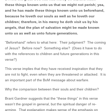
these things known unto us that we might not perish; yea,
and he has made these things known unto us beforehand,
because he loveth our souls as well as he loveth our
children; therefore, in his mercy he doth visit us by his
angels, that the plan of salvation might be made known
unto us as well as unto future generations.
“Beforehand” refers to what here: Their judgment? The coming
of Jesus? Before now? Something else? (Does it have to do
with the references to children and future generations in this
verse?)
This verse implies that they have received inspiration that they
are not to fight, even when they are threatened or attacked. It is
an important part of the BoM message about warfare.
Why the comparison between their souls and their children?
Brant Gardner suggests that the “these things” in this verse
wasn’t the gospel in general, but the spiritual danger of re-
arming. That explanation makes sense of the emphasis on