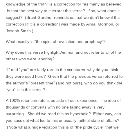
knowledge of the truth” is a correction for “as many as believed.”
Is that the best way to interpret this verse? If so, what does it
suggest? (Brant Gardner reminds us that we don’t know if this
correction [if it is a correction] was made by Alma, Mormon, or
Joseph Smith.)
What exactly is “the spirit of revelation and prophecy”?
Why does this verse highlight Ammon and not refer to all of the
others who were laboring?
“I” and “you” are fairly rare in the scriptures–why do you think
they were used here? Given that the previous verse referred to
the author’s “present time” (and not ours), who do you think the
“you” is in this verse?
A 100% retention rate is outside of our experience. The idea of
thousands of converts with no one falling away is very
surprising. Should we read this as hyperbole? Either way, can
you suss out what led to this unusually faithful state of affairs?
(Note what a huge violation this is of “the pride cycle” that we