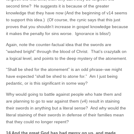
second time? He suggests it is because of the greater
knowledge that they have now (And the beginning of v14 seems
to support this idea.) (Of course, the cynic says that this just
proves that you shouldn’t increase in gospel knowledge because
it makes the penalty for sins worse. Ignorance is bliss!)
Again, note the counter-factual idea that the swords are
“washed bright” through the blood of Christ. That’s crazytalk on
a logical level, and points to the deep mystery of the atonement.
“Shall be shed for the atonement” is an odd phrase–we might
have expected “shall be shed to atone for.” Am I just being
pedantic, or is this significant in some way?
Why would going to battle against people who hate them and
are planning to go to war against them (v4) result in staining
their swords in anything but a literal sense? And why would the
literal staining of their swords in defense of their families mean
that they could no longer repent?
14 And the great God has had mercy on us, and made