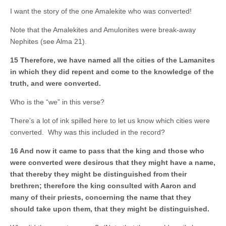
I want the story of the one Amalekite who was converted!
Note that the Amalekites and Amulonites were break-away
Nephites (see Alma 21).
15 Therefore, we have named all the cities of the Lamanites
in which they did repent and come to the knowledge of the
truth, and were converted.
Who is the “we” in this verse?
There’s a lot of ink spilled here to let us know which cities were
converted. Why was this included in the record?
16 And now it came to pass that the king and those who
were converted were desirous that they might have a name,
that thereby they might be distinguished from their
brethren; therefore the king consulted with Aaron and
many of their priests, concerning the name that they
should take upon them, that they might be distinguished.