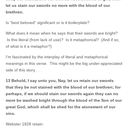
let us stain our swords no more with the blood of our
brethren.
Is “best beloved” significant or is it boilerplate?
What does it mean when he says that their swords are bright?
Is this literal (from lack of use)? Is it metaphorical? (And if so,
of what is it a metaphor?)
I’m fascinated by the interplay of literal and metaphorical
meanings in this verse. This might be the big under-appreciated
side of this story . . .
13 Behold, I say unto you, Nay, let us retain our swords
that they be not stained with the blood of our brethren; for
perhaps, if we should stain our swords again they can no
more be washed bright through the blood of the Son of our
great God, which shall be shed for the atonement of our
sins.
Webster 1828 retain: