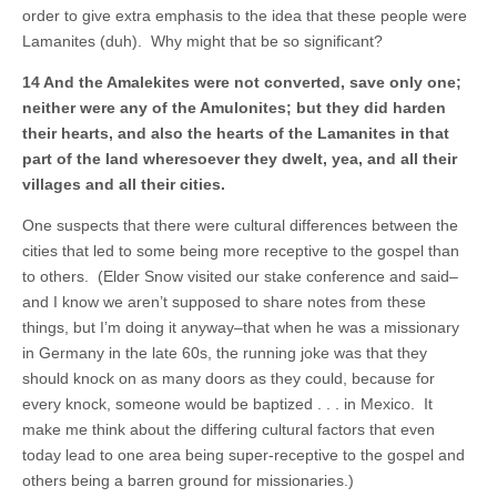
order to give extra emphasis to the idea that these people were
Lamanites (duh). Why might that be so significant?
14 And the Amalekites were not converted, save only one;
neither were any of the Amulonites; but they did harden
their hearts, and also the hearts of the Lamanites in that
part of the land wheresoever they dwelt, yea, and all their
villages and all their cities.
One suspects that there were cultural differences between the
cities that led to some being more receptive to the gospel than
to others. (Elder Snow visited our stake conference and said–
and I know we aren’t supposed to share notes from these
things, but I’m doing it anyway–that when he was a missionary
in Germany in the late 60s, the running joke was that they
should knock on as many doors as they could, because for
every knock, someone would be baptized . . . in Mexico. It
make me think about the differing cultural factors that even
today lead to one area being super-receptive to the gospel and
others being a barren ground for missionaries.)