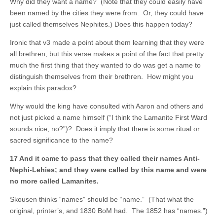
Why did they want a name? (Note that they could easily have
been named by the cities they were from. Or, they could have
just called themselves Nephites.) Does this happen today?
Ironic that v3 made a point about them learning that they were
all brethren, but this verse makes a point of the fact that pretty
much the first thing that they wanted to do was get a name to
distinguish themselves from their brethren. How might you
explain this paradox?
Why would the king have consulted with Aaron and others and
not just picked a name himself (“I think the Lamanite First Ward
sounds nice, no?”)? Does it imply that there is some ritual or
sacred significance to the name?
17 And it came to pass that they called their names Anti-
Nephi-Lehies; and they were called by this name and were
no more called Lamanites.
Skousen thinks “names” should be “name.” (That what the
original, printer’s, and 1830 BoM had. The 1852 has “names.”)