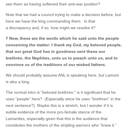
see them as having softened their anti-war position?
Note that we had a council trying to make a decision before, but
here we have the king commanding them. Is that
a discrepancy and, if so, how might we resolve it?
7 Now, these are the words which he said unto the people
concerning the matter: I thank my God, my beloved people,
that our great God has in goodness sent these our
brethren, the Nephites, unto us to preach unto us, and to
convince us of the traditions of our wicked fathers.
We should probably assume ANL is speaking here, but Lamoni
is also a king.
The normal intro is “beloved brethren;” is it significant that he
uses “people” here? (Especially since he uses “brethren” in the
next sentence?) Maybe this is a stretch, but I wonder if it is
subtle evidence of the more pro-female stance of the
Lamanites, especially given that this is the audience that
constitutes the mothers of the stripling warriors who “knew it.”