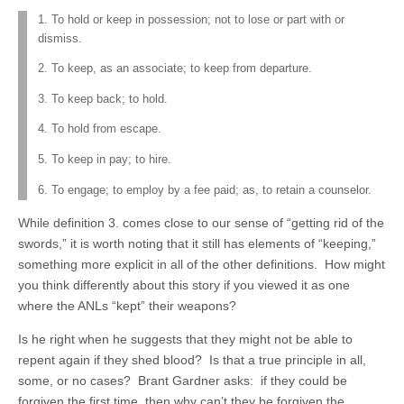
1. To hold or keep in possession; not to lose or part with or
dismiss.
2. To keep, as an associate; to keep from departure.
3. To keep back; to hold.
4. To hold from escape.
5. To keep in pay; to hire.
6. To engage; to employ by a fee paid; as, to retain a counselor.
While definition 3. comes close to our sense of “getting rid of the
swords,” it is worth noting that it still has elements of “keeping,”
something more explicit in all of the other definitions. How might
you think differently about this story if you viewed it as one
where the ANLs “kept” their weapons?
Is he right when he suggests that they might not be able to
repent again if they shed blood? Is that a true principle in all,
some, or no cases? Brant Gardner asks: if they could be
forgiven the first time, then why can’t they be forgiven the