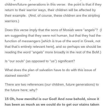
children/future generations in this verse: the point is that if they
return to their warrior ways, their children will be affected by
their example. (And, of course, these children are the stripling
warriors.)
Does this verse imply that the sons of Mosiah were “angels”? (I
am suggesting that they were not human, but that they had the
function of messengers [which is true of the word in Greek, not
that that’s entirely relevant here], and so perhaps we should be
reading the word “angels” more broadly in the rest of the BoM.)
Is “our souls” (as opposed to “us”) significant?
What does the plan of salvation have to do with this issue of
stained swords?
There are two references (our children, future generations) to
the future here; why?
15 Oh, how merciful is our God! And now behold, since it
has been as much as we could do to get our stains taken