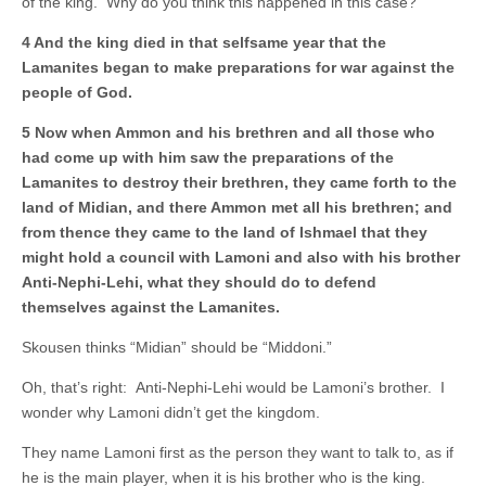
of the king. Why do you think this happened in this case?
4 And the king died in that selfsame year that the
Lamanites began to make preparations for war against the
people of God.
5 Now when Ammon and his brethren and all those who
had come up with him saw the preparations of the
Lamanites to destroy their brethren, they came forth to the
land of Midian, and there Ammon met all his brethren; and
from thence they came to the land of Ishmael that they
might hold a council with Lamoni and also with his brother
Anti-Nephi-Lehi, what they should do to defend
themselves against the Lamanites.
Skousen thinks “Midian” should be “Middoni.”
Oh, that’s right: Anti-Nephi-Lehi would be Lamoni’s brother. I
wonder why Lamoni didn’t get the kingdom.
They name Lamoni first as the person they want to talk to, as if
he is the main player, when it is his brother who is the king.