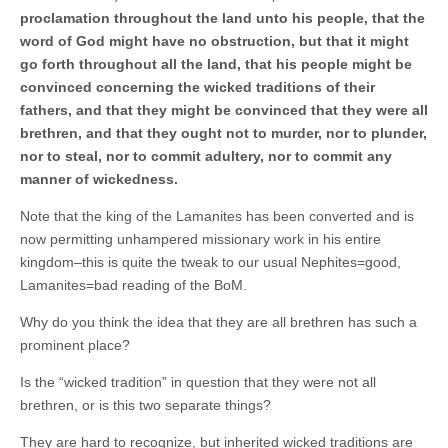
proclamation throughout the land unto his people, that the
word of God might have no obstruction, but that it might
go forth throughout all the land, that his people might be
convinced concerning the wicked traditions of their
fathers, and that they might be convinced that they were all
brethren, and that they ought not to murder, nor to plunder,
nor to steal, nor to commit adultery, nor to commit any
manner of wickedness.
Note that the king of the Lamanites has been converted and is
now permitting unhampered missionary work in his entire
kingdom–this is quite the tweak to our usual Nephites=good,
Lamanites=bad reading of the BoM.
Why do you think the idea that they are all brethren has such a
prominent place?
Is the “wicked tradition” in question that they were not all
brethren, or is this two separate things?
They are hard to recognize, but inherited wicked traditions are