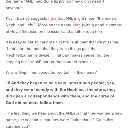
the name “ANL” had done its job, so they didn’t need it
anymore.
Kevin Barney suggests
here
that ANL might mean “the men of
Nephi and Lehi.” More on the name
here
(with a good summary
of Royal Skousen on the issue) and another idea
here
.
It is easy to get so caught up in the “anti” part that we miss the
“Lehi” part, but note that they trace things past the
Nephite/Lamanite divide. That part makes sense, but then
keeping the “Nephi” part perhaps undermines it.
Why is Nephi mentioned before Lehi in this name?
18 And they began to be a very industrious people; yea,
and they were friendly with the Nephites; therefore, they
did open a correspondence with them, and the curse of
God did no more follow them.
The first thing we hear about the ANLs is that they wanted a new
name; the second is that they were “industrious.” Does this
surprise you?