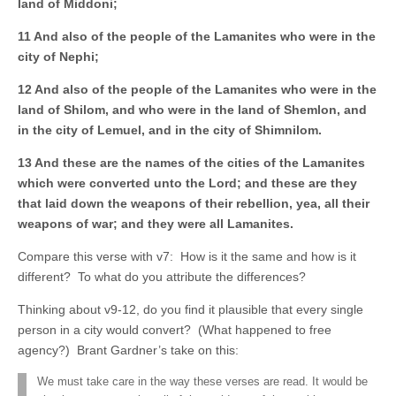
land of Middoni;
11 And also of the people of the Lamanites who were in the
city of Nephi;
12 And also of the people of the Lamanites who were in the
land of Shilom, and who
were in the land of Shemlon, and
in the city of Lemuel, and in the city of Shimnilom.
13 And these are the names of the cities of the Lamanites
which were converted unto the Lord; and these are they
that laid down the weapons of their rebellion, yea, all their
weapons of war; and they were all Lamanites.
Compare this verse with v7: How is it the same and how is it
different? To what do you attribute the differences?
Thinking about v9-12, do you find it plausible that every single
person in a city would convert? (What happened to free
agency?) Brant Gardner’s take on this:
We must take care in the way these verses are read. It would be