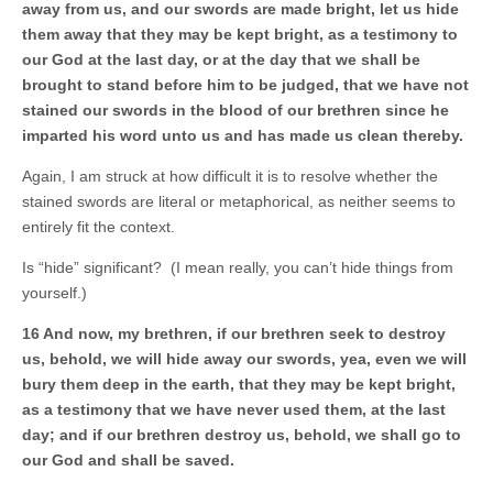
away from us, and our swords are made bright, let us hide
them away that they may be kept bright, as a testimony to
our God at the last day, or at the day that we shall be
brought to stand before him to be judged, that we have not
stained our swords in the blood of our brethren since he
imparted his word unto us and has made us clean thereby.
Again, I am struck at how difficult it is to resolve whether the
stained swords are literal or metaphorical, as neither seems to
entirely fit the context.
Is “hide” significant? (I mean really, you can’t hide things from
yourself.)
16 And now, my brethren, if our brethren seek to destroy
us, behold, we will hide away our swords, yea, even we will
bury them deep in the earth, that they may be kept bright,
as a testimony that we have never used them, at the last
day; and if our brethren destroy us, behold, we shall go to
our God and shall be saved.