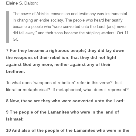
Elaine S. Dalton:
The power of Abish’s conversion and testimony was instrumental
in changing an entire society. The people who heard her testify
became a people who “were converted unto the Lord, [and] never
did fall away,” and their sons became the stripling warriors! Oct 11
GC
7 For they became a righteous people; they did lay down
the weapons of their rebellion, that they did not fight
against God any more, neither against any of their
brethren.
To what does “weapons of rebellion” refer in this verse? Is it
literal or metaphorical? If metaphorical, what does it represent?
8 Now, these are they who were converted unto the Lord:
9 The people of the Lamanites who were in the land of
Ishmael;
10 And also of the people of the Lamanites who were in the