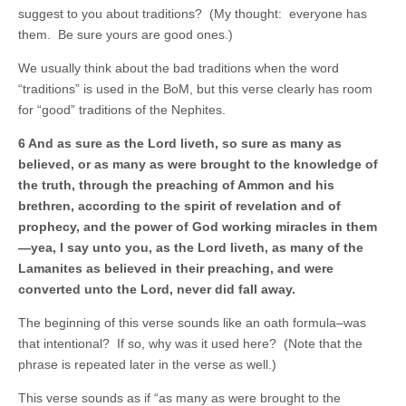
suggest to you about traditions? (My thought: everyone has
them. Be sure yours are good ones.)
We usually think about the bad traditions when the word
“traditions” is used in the BoM, but this verse clearly has room
for “good” traditions of the Nephites.
6 And as sure as the Lord liveth, so sure as many as
believed, or as many as were brought to the knowledge of
the truth, through the preaching of Ammon and his
brethren, according to the spirit of revelation and of
prophecy, and the power of God working miracles in them
—yea, I say unto you, as the Lord liveth, as many of the
Lamanites as believed in their preaching, and were
converted unto the Lord, never did fall away.
The beginning of this verse sounds like an oath formula–was
that intentional? If so, why was it used here? (Note that the
phrase is repeated later in the verse as well.)
This verse sounds as if “as many as were brought to the