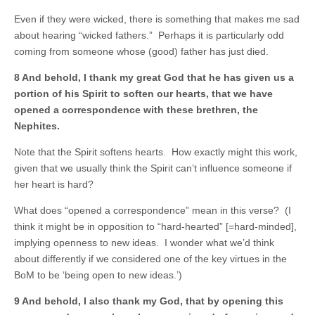
Even if they were wicked, there is something that makes me sad
about hearing “wicked fathers.” Perhaps it is particularly odd
coming from someone whose (good) father has just died.
8 And behold, I thank my great God that he has given us a
portion of his Spirit to soften our hearts, that we have
opened a correspondence with these brethren, the
Nephites.
Note that the Spirit softens hearts. How exactly might this work,
given that we usually think the Spirit can’t influence someone if
her heart is hard?
What does “opened a correspondence” mean in this verse? (I
think it might be in opposition to “hard-hearted” [=hard-minded],
implying openness to new ideas. I wonder what we’d think
about differently if we considered one of the key virtues in the
BoM to be ‘being open to new ideas.’)
9 And behold, I also thank my God, that by opening this