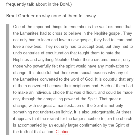
frequently talk about in the BoM.)
Brant Gardner on why none of them fell away:
One of the important things to remember is the vast distance that
the Lamanites had to cross to believe in the Nephite gospel. They
not only had to learn and love a new gospel, they had to learn and
love a new God. They not only had to accept God, but they had to
undo centuries of enculturation that taught them to hate the
Nephites and anything Nephite. Under these circumstances, only
those who powerfully felt the spirit would have any motivation to
change. It is doubtful that there were social reasons why any of
the Lamanites converted to the word of God. It is doubtful that any
of them converted because their neighbors had. Each of them had
to make an individual choice that was difficult, and could be made
only through the compelling power of the Spirit. That great a
change, with so great a manifestation of the Spirit is not only
something not undertaken lightly, it is also unforgettable. At times
it appears that the reward for the larger sacrifice to join the church
is accompanied by an equally larger confirmation by the Spirit of
the truth of that action.
Citation