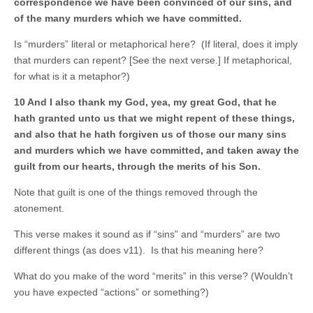
correspondence we have been convinced of our sins, and
of the many murders which we have committed.
Is “murders” literal or metaphorical here? (If literal, does it imply
that murders can repent? [See the next verse.] If metaphorical,
for what is it a metaphor?)
10 And I also thank my God, yea, my great God, that he
hath granted unto us that we might repent of these things,
and also that he hath forgiven us of those our many sins
and murders which we have committed, and taken away the
guilt from our hearts, through the merits of his Son.
Note that guilt is one of the things removed through the
atonement.
This verse makes it sound as if “sins” and “murders” are two
different things (as does v11). Is that his meaning here?
What do you make of the word “merits” in this verse? (Wouldn’t
you have expected “actions” or something?)