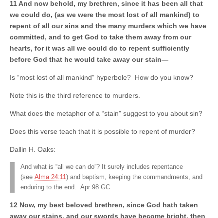
11 And now behold, my brethren, since it has been all that
we could do, (as we were the most lost of all mankind) to
repent of all our sins and the many murders which we have
committed, and to get God to take them away from our
hearts, for it was all we could do to repent sufficiently
before God that he would take away our stain—
Is “most lost of all mankind” hyperbole? How do you know?
Note this is the third reference to murders.
What does the metaphor of a “stain” suggest to you about sin?
Does this verse teach that it is possible to repent of murder?
Dallin H. Oaks:
And what is “all we can do”? It surely includes repentance
(see
Alma 24:11
) and baptism, keeping the commandments, and
enduring to the end. Apr 98 GC
12 Now, my best beloved brethren, since God hath taken
away our stains, and our swords have become bright, then