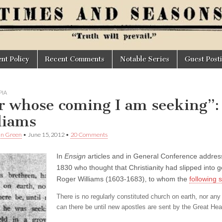
t Policy
Recent Comments
Notable Series
Guest Post
IA
r whose coming I am seeking”:
liams
an Green
•
June 15, 2012
•
20 Comments
In
Ensign
articles and in General Conference addresse
1830 who thought that Christianity had slipped into 
Roger Williams (1603-1683), to whom the
following 
There is no regularly constituted church on earth, nor any
can there be until new apostles are sent by the Great He