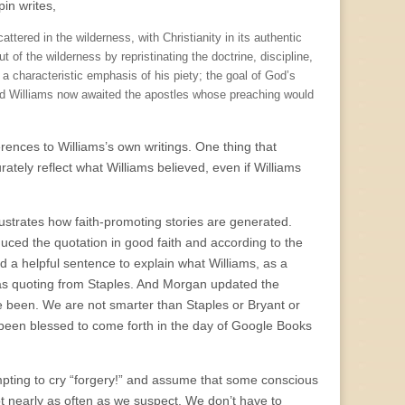
pin writes,
tered in the wilderness, with Christianity in its authentic
t of the wilderness by repristinating the doctrine, discipline,
ed a characteristic emphasis of his piety; the goal of God’s
, and Williams now awaited the apostles whose preaching would
ences to Williams’s own writings. One thing that
rately reflect what Williams believed, even if Williams
llustrates how faith-promoting stories are generated.
uced the quotation in good faith and according to the
ed a helpful sentence to explain what Williams, as a
was quoting from Staples. And Morgan updated the
ve been. We are not smarter than Staples or Bryant or
been blessed to come forth in the day of Google Books
mpting to cry “forgery!” and assume that some conscious
 nearly as often as we suspect. We don’t have to