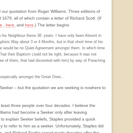
nd our quotation from Roger Williams. Three editions of
679, all of which contain a letter of Richard Scott. (If
re
,
here
, and
here
.) The letter begins
 his Neighbour these 38. years: I have only been Absent in
aptists Way about 3 or 4 Months, but in that short time of his
there would be no Quiet Agreement amongst them. In which time
That their Baptism could not be right, because It was not
ree of them, that had dissented with him) by way of Preaching
, especially amongst the Great Ones…
a Seeker – but the quotation we are seeking is nowhere to
t least three people over four decades. I believe the
illiams had become a Seeker only after leaving
r to explain Seeker beliefs, Staples provided a quick
 to refer to him as a seeker. Unfortunately, Staples did
ts, and Richard Scott’s report made decades after the