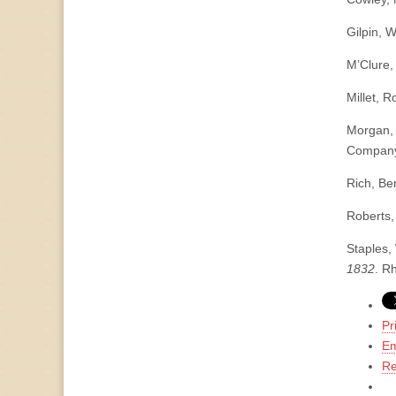
Gilpin, W
M’Clure,
Millet, R
Morgan,
Company
Rich, Be
Roberts,
Staples,
1832
. R
Pr
Em
Re