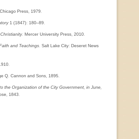
f Chicago Press, 1979.
atory
1 (1847): 180–89.
Christianity
. Mercer University Press, 2010.
s Faith and Teachings
. Salt Lake City: Deseret News
 1910.
rge Q. Cannon and Sons, 1895.
 to the Organization of the City Government, in June,
Vose, 1843.