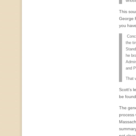
whose
This sou
George 
you have
Conce
the ti
Stand
he br
Admin
and Pr
That 
Scott’s 
be foun
The genes
process 
Massachus
summary
not clea