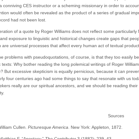
 conniving CES instructor or a scheming missionary in order to account f
ention would often be revealed as the product of a series of gradual im
ecord had not been lost.
ration of a quote by Roger Williams does not reflect some particularly
 and exposure to linguistic and historical changes create gaps that peop
n are universal processes that affect every human act of textual product
he problems with pseudoquotations, of course, is that they too easily
 texts: Why bother reading the long polemical writings of Roger Williams
? But excessive skepticism is equally pernicious, because it can preve
arly four centuries ago had some things to say that resonate with us to
ekers really are our spiritual ancestors, and we should be reading their
ty.
Sources
William Cullen.
Picturesque America
. New York: Appleton, 1872.
Matthias F. “Apostacy.”
The Contributor
3 (1882): 239–43.