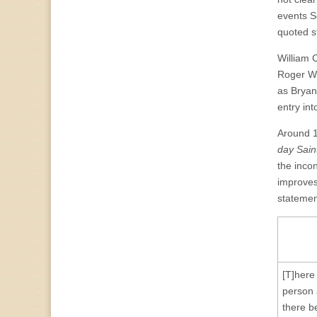
events S
quoted s
William 
Roger Wi
as Bryan
entry in
Around 1
day Sain
the incon
improves
statemen
[T]here
person 
there b