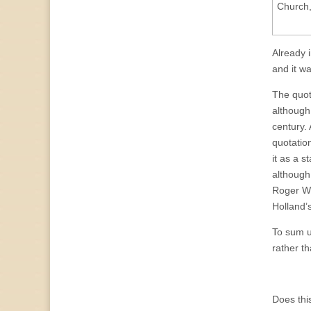
Church,
Already 
and it w
The quot
although
century.
quotatio
it as a 
although
Roger Wil
Holland’
To sum u
rather t
Does thi