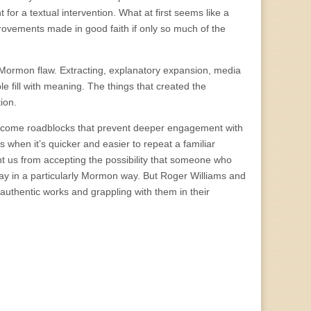
or a textual intervention. What at first seems like a
provements made in good faith if only so much of the
 Mormon flaw. Extracting, explanatory expansion, media
le fill with meaning. The things that created the
ion.
 become roadblocks that prevent deeper engagement with
 when it’s quicker and easier to repeat a familiar
nt us from accepting the possibility that someone who
day in a particularly Mormon way. But Roger Williams and
 authentic works and grappling with them in their