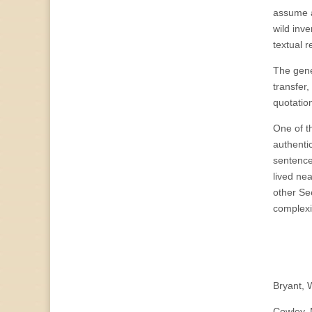
assume a
wild inv
textual r
The gene
transfer,
quotatio
One of t
authentic
sentence
lived ne
other Se
complexi
Bryant, 
Cowley, 