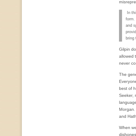
misrepres
In thi
form. 
and sp
provi
bring 
Gilpin d
allowed t
never co
The genes
Everyone
best of h
Seeker, 
language
Morgan. 
and Hath
When we 
dishones