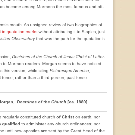
hat has become among Mormons the most famous and oft-
liams’s mouth. An unsigned review of two biographies of
t in quotation marks
without attributing it to Staples, just
istian Observatory
that was the path for the quotation’s
ission,
Doctrines of the Church of Jesus Christ of Latter-
own to Mormon readers. Morgan seems to have noticed
 this version, while citing
Picturesque America
,
 tense, rather than a third-person, past-tense
Morgan,
Doctrines of the Church
[ca. 1880]
o regularly constituted church
of Christ
on earth, nor
n
qualified
to administer any
c
hurch ordinance
s
; nor
be until new apostles
are
sent by the
G
reat Head of the