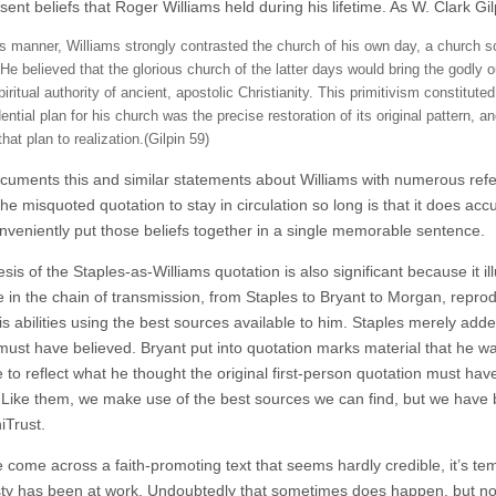
ent beliefs that Roger Williams held during his lifetime. As W. Clark Gil
s manner, Williams strongly contrasted the church of his own day, a church scat
He believed that the glorious church of the latter days would bring the godly ou
iritual authority of ancient, apostolic Christianity. This primitivism constitut
dential plan for his church was the precise restoration of its original pattern
that plan to realization.(Gilpin 59)
ocuments this and similar statements about Williams with numerous refer
he misquoted quotation to stay in circulation so long is that it does accu
nveniently put those beliefs together in a single memorable sentence.
is of the Staples-as-Williams quotation is also significant because it i
 in the chain of transmission, from Staples to Bryant to Morgan, reprod
is abilities using the best sources available to him. Staples merely add
must have believed. Bryant put into quotation marks material that he 
 to reflect what he thought the original first-person quotation must ha
Like them, we make use of the best sources we can find, but we have 
iTrust.
come across a faith-promoting text that seems hardly credible, it’s te
ty has been at work. Undoubtedly that sometimes does happen, but not