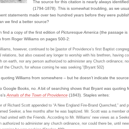
The source for this citation is nearly always identifie
(1794-1878). This is somewhat troubling, as we usual
ent statements made over two hundred years before they were publishe
an we find a better source?
n find a copy of the first edition of
Picturesque America
(the passage is m
n from Roger Williams on pages 500-2:
illiams, however, continued to be [pastor of Providence’s first Baptist congreg
al relations, but also ceased any longer to worship with his brethren, having co
h on earth, nor any person authorized to administer any Church ordinance; nor
of the Church, for whose coming he was seeking.”(Bryant 502)
s quoting Williams from somewhere – but he doesn’t indicate the source
o Google Books, no. A bit of searching shows that Bryant was quoting fro
es’s
Annals of the Town of Providence
(1843). Staples writes:
ter of Richard Scott appended to “A New England Fire-Brand Quenched,” and pub
urned Seeker, a few months after he was baptized. Mr. Scott was a member of t
r, had united with the Friends. According to Mr. Williams’ new views as a Seeke
n authorized to administer any church ordinance, nor could there be, until new