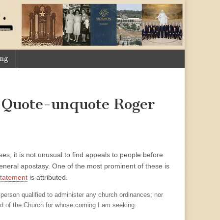
ing
 Quote-unquote Roger
s, it is not unusual to find appeals to people before
general apostasy. One of the most prominent of these is
statement
is attributed.
 person qualified to administer any church ordinances; nor
ad of the Church for whose coming I am seeking.