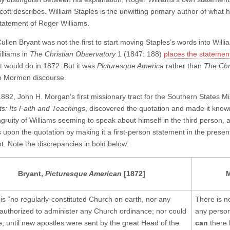
cott describes. William Staples is the unwitting primary author of w
tatement of Roger Williams.
Cullen Bryant was not the first to start moving Staples’s words into Wil
lliams in
The Christian Observatory
1 (1847: 188)
places the statemen
t would do in 1872. But it was
Picturesque America
rather than
The Chr
to Mormon discourse.
882, John H. Morgan’s first missionary tract for the Southern States M
ts: Its Faith and Teachings
, discovered the quotation and made it kn
gruity of Williams seeming to speak about himself in the third person, as
 upon the quotation by making it a first-person statement in the present
t. Note the discrepancies in bold below:
Bryant,
Picturesque American
[1872]
 is “no regularly-constituted Church on earth, nor any
There is n
authorized to administer any Church ordinance; nor could
any perso
e, until new apostles were sent by the great Head of the
can
there 