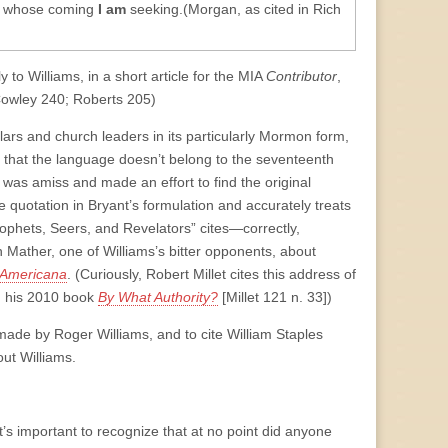
r whose coming
I am
seeking.(Morgan, as cited in Rich
y to Williams, in a short article for the MIA
Contributor
,
owley 240; Roberts 205)
ars and church leaders in its particularly Mormon form,
 that the language doesn’t belong to the seventeenth
was amiss and made an effort to find the original
 quotation in Bryant’s formulation and accurately treats
ophets, Seers, and Revelators” cites—correctly,
 Mather, one of Williams’s bitter opponents, about
i Americana
. (Curiously, Robert Millet cites this address of
in his 2010 book
By What Authority?
[Millet 121 n. 33])
made by Roger Williams, and to cite William Staples
ut Williams.
t’s important to recognize that at no point did anyone