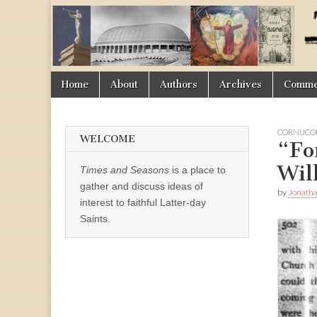
Times
&
Skip
Main
Home
About
Authors
Archives
Commen
Seasons
to
menu
content
CORNUCOP
WELCOME
“Fo
Wil
Times and Seasons
is a place to
gather and discuss ideas of
by
Jonath
interest to faithful Latter-day
Saints.