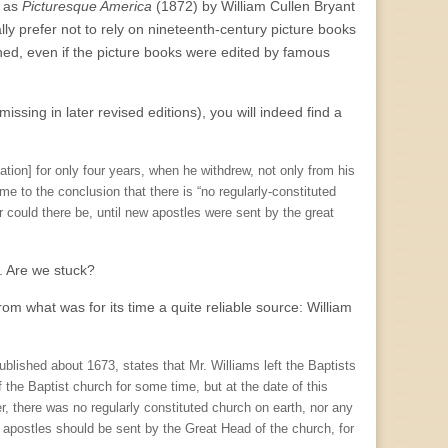
d as
Picturesque America
(1872) by William Cullen Bryant
ly prefer not to rely on nineteenth-century picture books
d, even if the picture books were edited by famous
issing in later revised editions), you will indeed find a
ation] for only four years, when he withdrew, not only from his
me to the conclusion that there is “no regularly-constituted
 could there be, until new apostles were sent by the great
. Are we stuck?
m what was for its time a quite reliable source: William
lished about 1673, states that Mr. Williams left the Baptists
he Baptist church for some time, but at the date of this
r, there was no regularly constituted church on earth, nor any
 apostles should be sent by the Great Head of the church, for