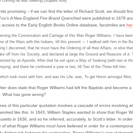
 coming he was seeking.(Staples 409)
nds promising – if we can find the letter of Richard Scott, we should fi
Fox’s
A New England Fire-Brand Quenched
were published in 1678 and 1
 access to the Early English Books Online database, facsimiles are
he
rning the Conversation and Carriage of this Man Roger Williams, I have been
me of the Wars with the Indians, till this present — I walked with him in the B
ing I discerned, that he must have the Ordering of all their Affairs, or else 
ake off from his Society, and declared at large the Ground and Reasons of it: 
istred by an Apostle. After that he set upon a Way of Seeking (with two or th
aying; and there he continued a year or two, till Two of the Three left him.
which took most with him, and was his Life, was, To get Honor amongst Men
letter does state that Roger Williams had left the Baptists and become 
d. What has gone wrong?
is of this particular quotation involves a cascade of errors involving a
worked like this: In 1843, William Staples wanted to show that Roger W
etts in 1636, and so he referred, accurately, to Scott’s letter. In orde
 of what Roger Williams
must have believed
in order for a contemporary
rly distinguish between his explanation, Roger Williams’s own statemen