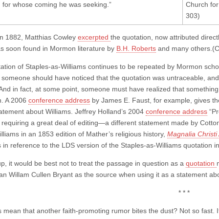
 for whose coming he was seeking.”
Church fo
303)
in 1882, Matthias Cowley
excerpted
the quotation, now attributed directl
as soon found in Mormon literature by
B.H. Roberts
and many others.(C
ation of Staples-as-Williams continues to be repeated by Mormon schol
 someone should have noticed that the quotation was untraceable, and
 And in fact, at some point, someone must have realized that something 
n. A 2006
conference address
by James E. Faust, for example, gives the
statement about Williams. Jeffrey Holland’s 2004
conference address
“Pr
 requiring a great deal of editing—a different statement made by Cotton
liams in an 1853 edition of Mather’s religious history,
Magnalia Christ
s in reference to the LDS version of the Staples-as-Williams quotation 
p, it would be best not to treat the passage in question as a
quotation
han Willam Cullen Bryant as the source when using it as a statement abo
* * *
s mean that another faith-promoting rumor bites the dust? Not so fast. I