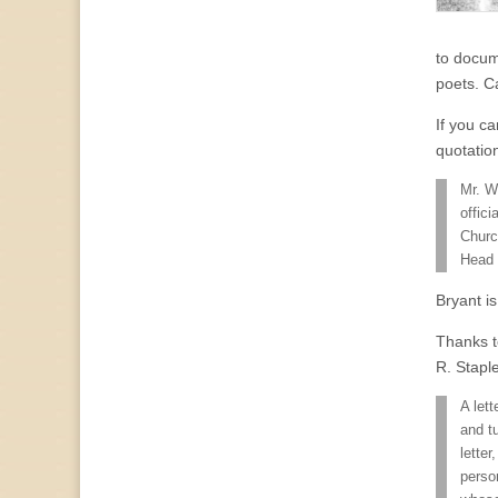
to docum
poets. C
If you ca
quotatio
Mr. W
offici
Churc
Head 
Bryant i
Thanks t
R. Stapl
A let
and t
lette
perso