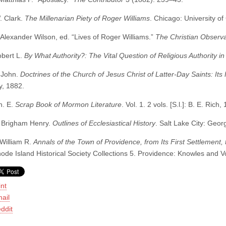
. Clark.
The Millenarian Piety of Roger Williams
. Chicago: University o
 Alexander Wilson, ed. “Lives of Roger Williams.”
The Christian Observ
obert L.
By What Authority?: The Vital Question of Religious Authority in 
 John.
Doctrines of the Church of Jesus Christ of Latter-Day Saints: It
, 1882.
n. E.
Scrap Book of Mormon Literature
. Vol. 1. 2 vols. [S.l.]: B. E. Rich,
 Brigham Henry.
Outlines of Ecclesiastical History
. Salt Lake City: Geo
 William R.
Annals of the Town of Providence, from Its First Settlement,
hode Island Historical Society Collections 5. Providence: Knowles and 
int
ail
ddit