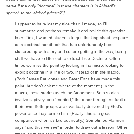
serve if the only “doctrine” in these chapters is in Abinadi’s
speech to the wicked priests?”]
I appear to have lost my nice chart I made, so I’ll
summarize and perhaps remake it and revisit this question
later. First, I wanted students to quit thinking about scripture
as a doctrinal handbook that has unfortunately been
cluttered up with story and culture getting in the way, being
stuff we have to filter out to extract True Doctrine. Often
times we miss the point by looking in the micro, looking for
explicit doctrine in a line or two, instead of in the macro.
(Both James Faulconer and Peter Enns have made this
point, but don’t ask me where at the moment.) In the
macro, these stories teach the Atonement. Both stories
involve captivity, one “merited,” the other through no fault of
their own. Both groups are eventually delivered by God’s
power once they turn to him. (Really, this is a good
comparison when it’s laid out neatly.) Sometimes Mormon
says “and thus we see” in order to draw out a lesson. Other
times, as in this case, the lesson is taught by the structure