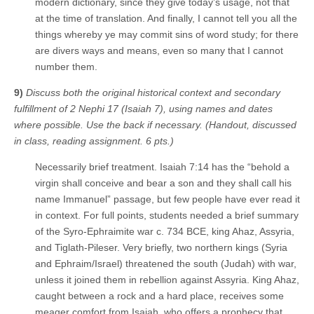
modern dictionary, since they give today’s usage, not that
at the time of translation. And finally, I cannot tell you all the
things whereby ye may commit sins of word study; for there
are divers ways and means, even so many that I cannot
number them.
9)
Discuss both the original historical context and secondary
fulfillment of 2 Nephi 17 (Isaiah 7), using names and dates
where possible. Use the back if necessary. (Handout, discussed
in class, reading assignment. 6 pts.)
Necessarily brief treatment. Isaiah 7:14 has the “behold a
virgin shall conceive and bear a son and they shall call his
name Immanuel” passage, but few people have ever read it
in context. For full points, students needed a brief summary
of the Syro-Ephraimite war c. 734 BCE, king Ahaz, Assyria,
and Tiglath-Pileser. Very briefly, two northern kings (Syria
and Ephraim/Israel) threatened the south (Judah) with war,
unless it joined them in rebellion against Assyria. King Ahaz,
caught between a rock and a hard place, receives some
meager comfort from Isaiah, who offers a prophecy that