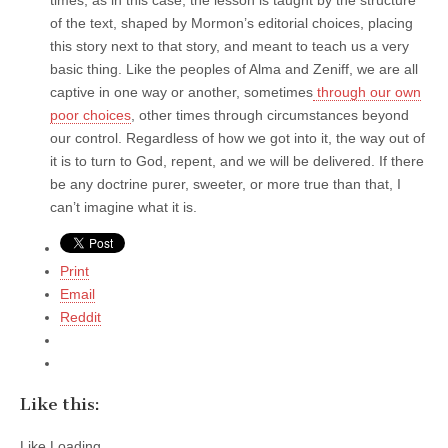
of the text, shaped by Mormon’s editorial choices, placing
this story next to that story, and meant to teach us a very
basic thing. Like the peoples of Alma and Zeniff, we are all
captive in one way or another, sometimes
through our own
poor choices
, other times through circumstances beyond
our control. Regardless of how we got into it, the way out of
it is to turn to God, repent, and we will be delivered. If there
be any doctrine purer, sweeter, or more true than that, I
can’t imagine what it is.
Print
Email
Reddit
Like this:
Like
Loading...