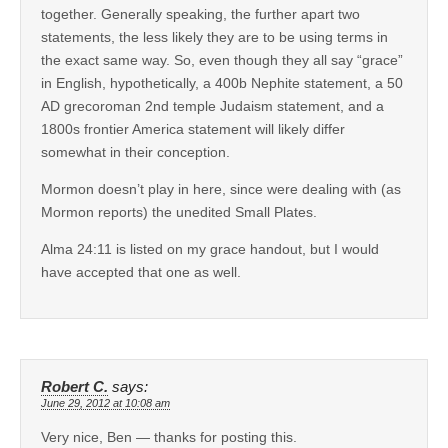
together. Generally speaking, the further apart two
statements, the less likely they are to be using terms in
the exact same way. So, even though they all say “grace”
in English, hypothetically, a 400b Nephite statement, a 50
AD grecoroman 2nd temple Judaism statement, and a
1800s frontier America statement will likely differ
somewhat in their conception.
Mormon doesn’t play in here, since were dealing with (as
Mormon reports) the unedited Small Plates.
Alma 24:11 is listed on my grace handout, but I would
have accepted that one as well.
Robert C.
says:
June 29, 2012 at 10:08 am
Very nice, Ben — thanks for posting this.