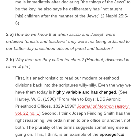
me is immediately after declaring “the things of the Jews” to
be the key, he also says he deliberately has “not taught
[his] children after the manner of the Jews;” (2 Nephi 25:5-
6)
2 a)
How do we know that when Jacob and Joseph were
ordained “priests and teachers” they were not being ordained to
our Latter-day priesthood offices of priest and teacher?
2 b)
Why then are they called teachers? (Handout, discussed in
class. 4 pts.)
First, it’s anachronistic to read our modern priesthood
divisions back into the scriptures willy-nilly. Even the way we
have them today is
highly variable and has changed
. (See
Hartley, W. G. (1996) “From Men to Boys: LDS Aaronic
Priesthood Offices, 1829-1996”
Journal of Mormon History
.
vol. 22 no. 1
) Second, I think Joseph Fielding Smith has the
right reasoning; we ordain men to one office or another, not
both. The plurality of the terms suggests something else is
going on. This, I think, is an example of the
epexegetical