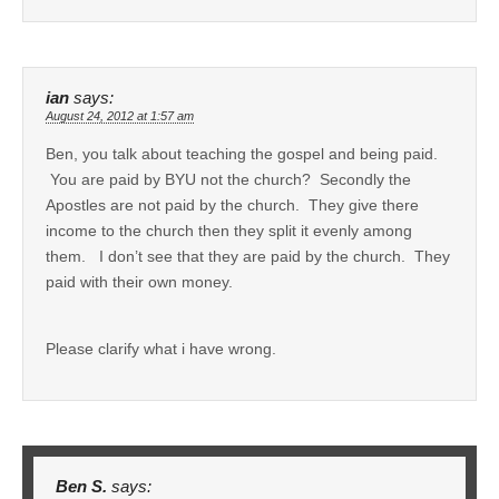
ian
says:
August 24, 2012 at 1:57 am
Ben, you talk about teaching the gospel and being paid.
You are paid by BYU not the church? Secondly the
Apostles are not paid by the church. They give there
income to the church then they split it evenly among
them. I don’t see that they are paid by the church. They
paid with their own money.
Please clarify what i have wrong.
Ben S.
says: