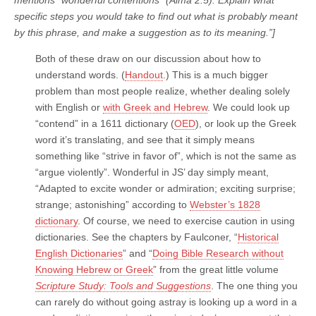
specific steps you would take to find out what is probably meant
by this phrase, and make a suggestion as to its meaning.”]
Both of these draw on our discussion about how to
understand words. (
Handout
.) This is a much bigger
problem than most people realize, whether dealing solely
with English or
with Greek and Hebrew
. We could look up
“contend” in a 1611 dictionary (
OED
), or look up the Greek
word it’s translating, and see that it simply means
something like “strive in favor of”, which is not the same as
“argue violently”. Wonderful in JS’ day simply meant,
“Adapted to excite wonder or admiration; exciting surprise;
strange; astonishing” according to
Webster’s 1828
dictionary
. Of course, we need to exercise caution in using
dictionaries. See the chapters by Faulconer, “
Historical
English Dictionaries
” and “
Doing Bible Research without
Knowing Hebrew or Greek
” from the great little volume
Scripture Study: Tools and Suggestions
. The one thing you
can rarely do without going astray is looking up a word in a