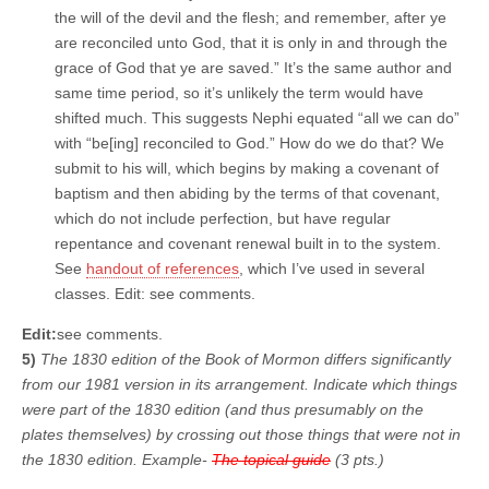
the will of the devil and the flesh; and remember, after ye
are reconciled unto God, that it is only in and through the
grace of God that ye are saved.” It’s the same author and
same time period, so it’s unlikely the term would have
shifted much. This suggests Nephi equated “all we can do”
with “be[ing] reconciled to God.” How do we do that? We
submit to his will, which begins by making a covenant of
baptism and then abiding by the terms of that covenant,
which do not include perfection, but have regular
repentance and covenant renewal built in to the system.
See
handout of references
, which I’ve used in several
classes. Edit: see comments.
Edit:
see comments.
5)
The 1830 edition of the Book of Mormon differs significantly
from our 1981 version in its arrangement. Indicate which things
were part of the 1830 edition (and thus presumably on the
plates themselves) by crossing out those things that were not in
the 1830 edition. Example-
The topical guide
(3 pts.)