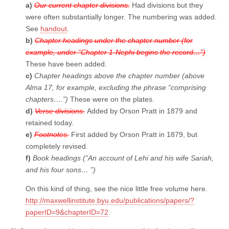
a)
Our current chapter divisions.
Had divisions but they
were often substantially longer. The numbering was added.
See
handout
.
b)
Chapter headings under the chapter number (for
example, under “Chapter 1-Nephi begins the record…”)
These have been added.
c)
Chapter headings above the chapter number (above
Alma 17, for example, excluding the phrase “comprising
chapters….”)
These were on the plates.
d)
Verse divisions.
Added by Orson Pratt in 1879 and
retained today.
e)
Footnotes.
First added by Orson Pratt in 1879, but
completely revised.
f)
Book headings (“An account of Lehi and his wife Sariah,
and his four sons… ”)
On this kind of thing, see the nice little free volume here.
http://maxwellinstitute.byu.edu/publications/papers/?
paperID=9&chapterID=72