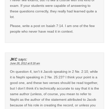
exam. If your students were capable of answering to
these questions correctly, they really had learned quite a
lot.
Please, write a post on Isaiah 7:14. I am one of the few
people who never have read it in context.
JKC
says:
June 28, 2012 at 8:18 am
On question 4, isn’t it Jacob speaking in 2 Ne. 2:10, while
it is Nephi speaking in 2 Ne. 25:23? I think your point is a
good one, and these two verses should be read together,
but I don’t think it’s technically accurate to say that it is the
same author (unless, of course, you mean to refer to
Nephi as the author of the statement attributed to Jacob
because of his role in creating the record, or unless you