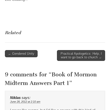
Related
Post
← Gendered Unity
Practical Apologetics: Help, I
want to go back to church →
navigation
9 comments for “
Book of Mormon
Midterm Answers Part 1
”
Niklas
says:
June 28, 2012 at 2:10 am
I never like exams, but I’d like a course with this kind of