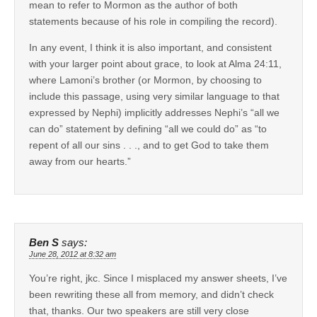
mean to refer to Mormon as the author of both
statements because of his role in compiling the record).
In any event, I think it is also important, and consistent
with your larger point about grace, to look at Alma 24:11,
where Lamoni’s brother (or Mormon, by choosing to
include this passage, using very similar language to that
expressed by Nephi) implicitly addresses Nephi’s “all we
can do” statement by defining “all we could do” as “to
repent of all our sins . . ., and to get God to take them
away from our hearts.”
Ben S
says:
June 28, 2012 at 8:32 am
You’re right, jkc. Since I misplaced my answer sheets, I’ve
been rewriting these all from memory, and didn’t check
that, thanks. Our two speakers are still very close