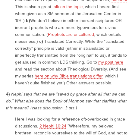
This is also a great
talk on the topic
, which I heard first
when given as a SM sermon at the Jerusalem Center in
’99. )
b)
We don’t believe in either inerrant scriptures OR
inerrant prophets who are mere typewriters for divine
communication. (
Prophets are encultured
, which entails
messiness.)
c)
Translated Correctly. While the “translated
correctly” principle is valid (either mistranslated or
imperfectly transmitted from the “original” to us), it tends to
get abused in common LDS thinking. Go to
my post here
and read the section about Theological Diversity. (And see
my series
here on why Bible translations differ
, which I
haven’t quite finished yet.) Other answers possible.
4)
Nephi says that we are “saved by grace after all that we can
do.” What else does the Book of Mormon say that clarifies what
this means? (class discussion, 3 pts.)
Here I was looking for a reference oft-overlooked in grace
discussions,
2 Nephi 10:24
“Wherefore, my beloved
brethren, reconcile yourselves to the will of God, and not to