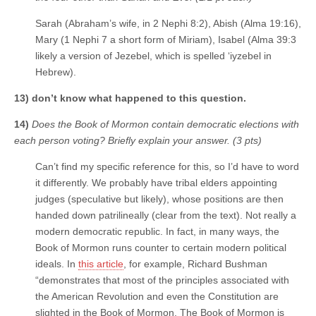
Sarah (Abraham’s wife, in 2 Nephi 8:2), Abish (Alma 19:16),
Mary (1 Nephi 7 a short form of Miriam), Isabel (Alma 39:3
likely a version of Jezebel, which is spelled ‘iyzebel in
Hebrew).
13) don’t know what happened to this question.
14)
Does the Book of Mormon contain democratic elections with
each person voting? Briefly explain your answer. (3 pts)
Can’t find my specific reference for this, so I’d have to word
it differently. We probably have tribal elders appointing
judges (speculative but likely), whose positions are then
handed down patrilineally (clear from the text). Not really a
modern democratic republic. In fact, in many ways, the
Book of Mormon runs counter to certain modern political
ideals. In
this article
, for example, Richard Bushman
“demonstrates that most of the principles associated with
the American Revolution and even the Constitution are
slighted in the Book of Mormon. The Book of Mormon is