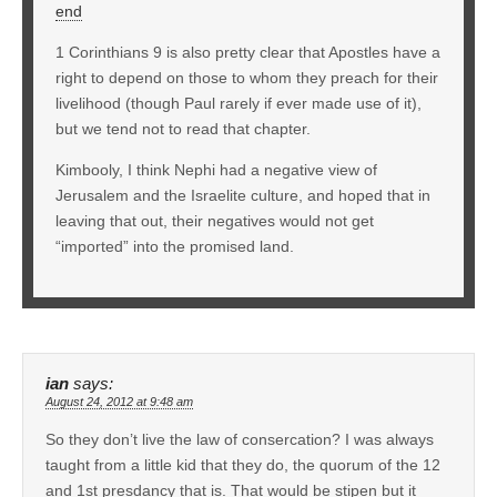
end
1 Corinthians 9 is also pretty clear that Apostles have a
right to depend on those to whom they preach for their
livelihood (though Paul rarely if ever made use of it),
but we tend not to read that chapter.
Kimbooly, I think Nephi had a negative view of
Jerusalem and the Israelite culture, and hoped that in
leaving that out, their negatives would not get
“imported” into the promised land.
ian
says:
August 24, 2012 at 9:48 am
So they don’t live the law of consercation? I was always
taught from a little kid that they do, the quorum of the 12
and 1st presdancy that is. That would be stipen but it