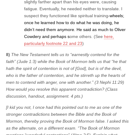
slightly farther apart than his eyes were, causing
fatigue. Eventually, he needed neither to translate. I
suspect they functioned like spiritual training
-wheels;
once he learned how to do what he was doing, he
didn’t need them anymore. He said as much to Oliver
Cowdery and perhaps s
ome others. (See
here,
particularly footnote 22 and 23
)
8)
The New Testament tells us to “earnestly contend for the
faith” (Jude 1:3) while the Book of Mormon tells us that “he that
hath the spirit of contention is not of [God], but is of the devil,
who is the father of contention, and he stirreth up the hearts of
men to contend with anger, one with another.” (3 Nephi 11:29)
How would you resolve this apparent contradiction? (Class
discussion, handout, assignment. 4 pts.)
[I kid you not, I once had this pointed out to me as one of the
stronger contradictions between the Bible and the Book of
Mormon, thereby proving the Book of Mormon false. I asked this
as the alternate, on a different exam. “The Book of Mormon
mentions “wonderful contentions” (Alma 2:5). Explain what