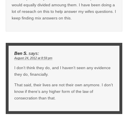
would equally divided amoung them. I have been doing a
lot of reseach on this to help answer my wifes questions. I
keep finding mix answers on this.
Ben S.
says:
August 24, 2012 at 8:59 pm
I don’t think they do, and I haven’t seen any evidence
they do, financially.
That said, their lives are not their own anymore. I don’t
know if there’s any higher form of the law of
consecration than that.