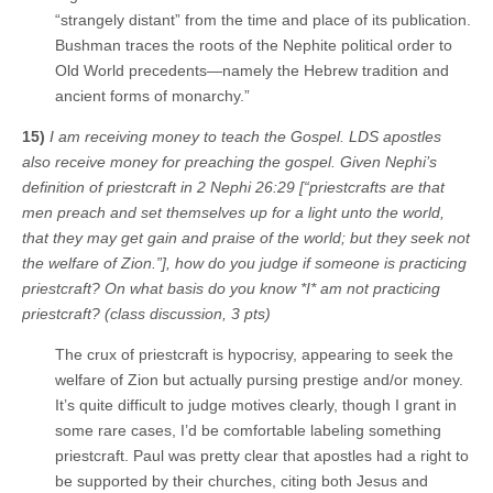
“strangely distant” from the time and place of its publication.
Bushman traces the roots of the Nephite political order to
Old World precedents—namely the Hebrew tradition and
ancient forms of monarchy.”
15)
I am receiving money to teach the Gospel. LDS apostles
also receive money for preaching the gospel. Given Nephi’s
definition of priestcraft in 2 Nephi 26:29 [“priestcrafts are that
men preach and set themselves up for a light unto the world,
that they may get gain and praise of the world; but they seek not
the welfare of Zion.”], how do you judge if someone is practicing
priestcraft? On what basis do you know *I* am not practicing
priestcraft? (class discussion, 3 pts)
The crux of priestcraft is hypocrisy, appearing to seek the
welfare of Zion but actually pursing prestige and/or money.
It’s quite difficult to judge motives clearly, though I grant in
some rare cases, I’d be comfortable labeling something
priestcraft. Paul was pretty clear that apostles had a right to
be supported by their churches, citing both Jesus and