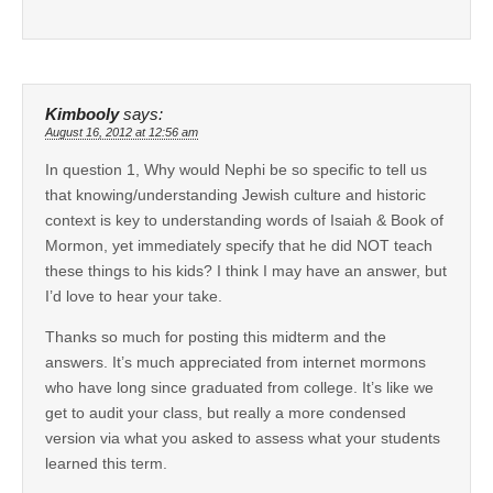
Kimbooly
says:
August 16, 2012 at 12:56 am
In question 1, Why would Nephi be so specific to tell us
that knowing/understanding Jewish culture and historic
context is key to understanding words of Isaiah & Book of
Mormon, yet immediately specify that he did NOT teach
these things to his kids? I think I may have an answer, but
I’d love to hear your take.
Thanks so much for posting this midterm and the
answers. It’s much appreciated from internet mormons
who have long since graduated from college. It’s like we
get to audit your class, but really a more condensed
version via what you asked to assess what your students
learned this term.