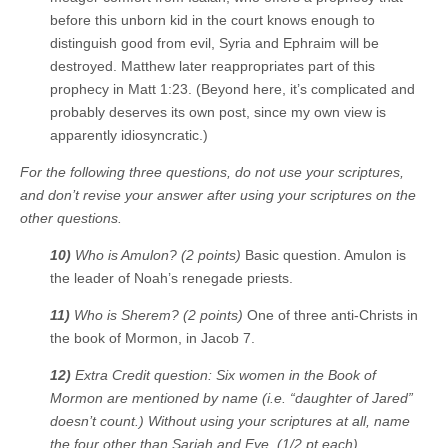
before this unborn kid in the court knows enough to
distinguish good from evil, Syria and Ephraim will be
destroyed. Matthew later reappropriates part of this
prophecy in Matt 1:23. (Beyond here, it’s complicated and
probably deserves its own post, since my own view is
apparently idiosyncratic.)
For the following three questions, do not use your scriptures,
and don’t revise your answer after using your scriptures on the
other questions.
10)
Who is Amulon? (2 points)
Basic question. Amulon is
the leader of Noah’s renegade priests.
11)
Who is Sherem? (2 points)
One of three anti-Christs in
the book of Mormon, in Jacob 7.
12)
Extra Credit question: Six women in the Book of
Mormon are mentioned by name (i.e. “daughter of Jared”
doesn’t count.) Without using your scriptures at all, name
the four other than Sariah and Eve. (1/2 pt each)