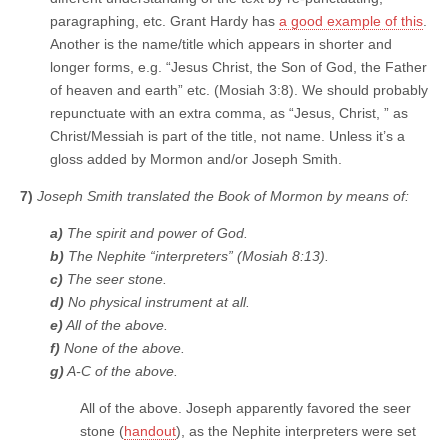
paragraphing, etc. Grant Hardy has
a good example of this
.
Another is the name/title which appears in shorter and
longer forms, e.g. “Jesus Christ, the Son of God, the Father
of heaven and earth” etc. (Mosiah 3:8). We should probably
repunctuate with an extra comma, as “Jesus, Christ, ” as
Christ/Messiah is part of the title, not name. Unless it’s a
gloss added by Mormon and/or Joseph Smith.
7)
Joseph Smith translated the Book of Mormon by means of:
a)
The spirit and power of God.
b)
The Nephite “interpreters” (Mosiah 8:13).
c)
The seer stone.
d)
No physical instrument at all.
e)
All of the above.
f)
None of the above.
g)
A-C of the above.
All of the above. Joseph apparently favored the seer
stone (
handout
), as the Nephite interpreters were set