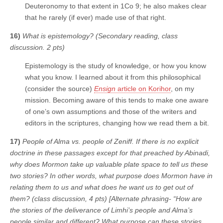
Deuteronomy to that extent in 1Co 9; he also makes clear
that he rarely (if ever) made use of that right.
16)
What is epistemology? (Secondary reading, class
discussion. 2 pts)
Epistemology is the study of knowledge, or how you know
what you know. I learned about it from this philosophical
(consider the source)
Ensign
article on Korihor
, on my
mission. Becoming aware of this tends to make one aware
of one’s own assumptions and those of the writers and
editors in the scriptures, changing how we read them a bit.
17)
People of Alma vs. people of Zeniff. If there is no explicit
doctrine in these passages except for that preached by Abinadi,
why does Mormon take up valuable plate space to tell us these
two stories? In other words, what purpose does Mormon have in
relating them to us and what does he want us to get out of
them? (class discussion, 4 pts) [Alternate phrasing- “How are
the stories of the deliverance of Limhi’s people and Alma’s
people similar and different? What purpose can these stories