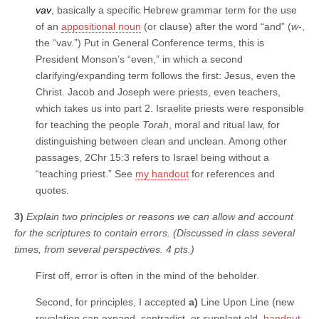
vav
, basically a specific Hebrew grammar term for the use
of an
appositional noun
(or clause) after the word “and” (
w
-,
the “vav.”) Put in General Conference terms, this is
President Monson’s “even,” in which a second
clarifying/expanding term follows the first: Jesus, even the
Christ. Jacob and Joseph were priests, even teachers,
which takes us into part 2. Israelite priests were responsible
for teaching the people
Torah
, moral and ritual law, for
distinguishing between clean and unclean. Among other
passages, 2Chr 15:3 refers to Israel being without a
“teaching priest.” See
my handout
for references and
quotes.
3)
Explain two principles or reasons we can allow and account
for the scriptures to contain errors. (Discussed in class several
times, from several perspectives. 4 pts.)
First off, error is often in the mind of the beholder.
Second, for principles, I accepted
a)
Line Upon Line (new
revelation can expand, contradict, or supplant old,
handout
.