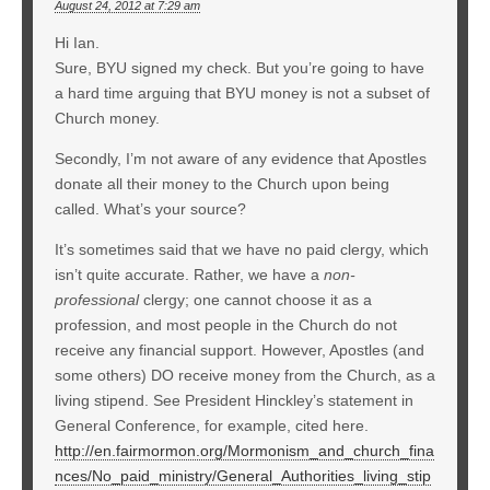
August 24, 2012 at 7:29 am
Hi Ian.
Sure, BYU signed my check. But you’re going to have
a hard time arguing that BYU money is not a subset of
Church money.
Secondly, I’m not aware of any evidence that Apostles
donate all their money to the Church upon being
called. What’s your source?
It’s sometimes said that we have no paid clergy, which
isn’t quite accurate. Rather, we have a
non-
professional
clergy; one cannot choose it as a
profession, and most people in the Church do not
receive any financial support. However, Apostles (and
some others) DO receive money from the Church, as a
living stipend. See President Hinckley’s statement in
General Conference, for example, cited here.
http://en.fairmormon.org/Mormonism_and_church_fina
nces/No_paid_ministry/General_Authorities_living_stip