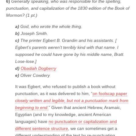
6)
Generally speaking, who was responsible for the spelling,
punctuation, and capitalization of the 1830 edition of the Book of
Mormon? (1 pt.)
a)
God, who wrote the whole thing.
b)
Joseph Smith.
c)
The printer Egbert B. Grandin and his assistants. [
Egbert’s parents weren’t terribly kind with that name. I
supposed he could have gone by his middle name, Bratt.
Lose-lose.]
d)
Obadiah Dogberry
e)
Oliver Cowdery
It was Egbert, who refused to publish a book without
punctuation, as it was delivered to him, “
on foolscap paper
closely written and legible, but not a punctuation mark from
beginning to end
.
” Given that ancient Hebrew, Aramaic,
Egyptian (and to my knowledge, ancient American
languages) have
no punctuation or capitalization and
different sentence structure
, we can sometimes get a
different understanding of the text by re-punctuating,