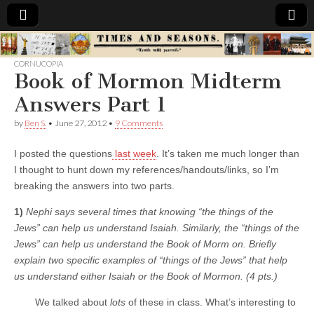
Times
CORNUCOPIA
Book of Mormon Midterm
&
Answers Part 1
Seasons
by
Ben S.
•
June 27, 2012
•
9 Comments
I posted the questions
last week
. It’s taken me much longer than
I thought to hunt down my references/handouts/links, so I’m
breaking the answers into two parts.
1)
Nephi says several times that knowing “the things of the
Jews” can help us understand Isaiah. Similarly, the “things of the
Jews” can help us understand the Book of Morm on. Briefly
explain two specific examples of “things of the Jews” that help
us understand either Isaiah or the Book of Mormon. (4 pts.)
We talked about
lots
of these in class. What’s interesting to