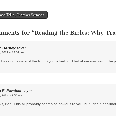
on Talks, Christian Sermons
tion
mments for “
Reading the Bibles: Why Tran
n Barney
says:
, 2012 at 12:34 pm
I was not aware of the NETS you linked to. That alone was worth the p
 E. Parshall
says:
, 2012 at 2:33 pm
s, Ben. This all probably seems so obvious to you, but I find it enormou