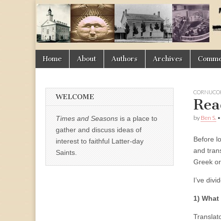
Times
&
Skip
Main
Home
About
Authors
Archives
Commen
Seasons
to
menu
content
CORNUCOP
WELCOME
Rea
by
Ben S.
Times and Seasons
is a place to
gather and discuss ideas of
Before l
interest to faithful Latter-day
and tran
Saints.
Greek or
I’ve divi
1) What 
Translat