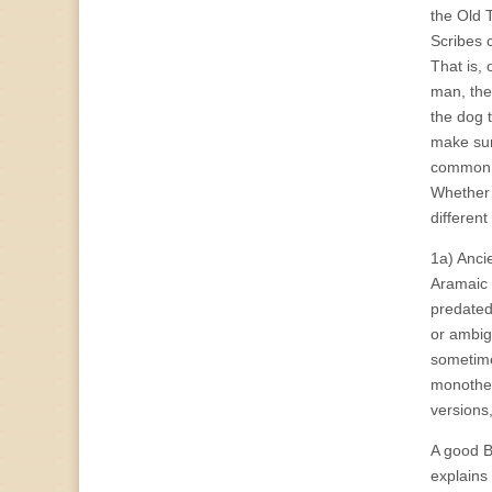
the Old T
Scribes c
That is, 
man, the
the dog 
make sur
common, 
Whether 
different
1a) Anci
Aramaic 
predated
or ambig
sometime
monothei
versions
A good B
explains