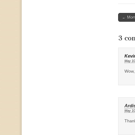
Post
← Morm
naviga
3 co
Kevi
May 10
Wow, 
Ardis
May 10
Thank