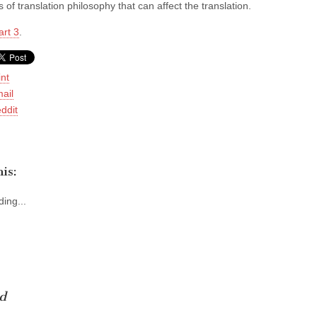
 of translation philosophy that can affect the translation.
art 3
.
int
ail
ddit
is:
ing...
d