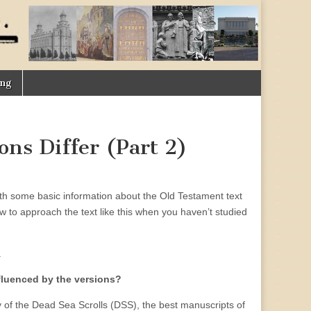
ing
ons Differ (Part 2)
with some basic information about the Old Testament text
ow to approach the text like this when you haven’t studied
.
nfluenced by the versions?
y of the Dead Sea Scrolls (DSS), the best manuscripts of