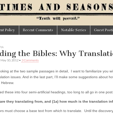
t Policy
Recent Comments
Notable Series
Guest Post
IA
ding the Bibles: Why Translati
•
May 10, 2012
•
3 Comments
ooking at the two sample passages in detail, I want to familiarize you 
slation issues. And in the last part, I’ll make some suggestions about h
 Hebrew.
ded these into four semi-artificial headings, too long to all go in one post
are they translating from, and (1a) how much is the translation i
ors must choose a base text from which to translate. Until the discover