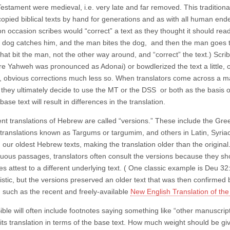
estament were medieval, i.e. very late and far removed. This traditional
opied biblical texts by hand for generations and as with all human endea
on occasion scribes would “correct” a text as they thought it should rea
 dog catches him, and the man bites the dog, and then the man goes t
that bit the man, not the other way around, and “correct” the text.) Sc
e Yahweh was pronounced as Adonai) or bowdlerized the text a little, o
obvious corrections much less so. When translators come across a m
they ultimately decide to use the MT or the DSS or both as the basis of 
 base text will result in differences in the translation.
ent translations of Hebrew are called “versions.” These include the Gre
translations known as Targums or targumim, and others in Latin, Syriac,
 our oldest Hebrew texts, making the translation older than the original
uous passages, translators often consult the versions because they sh
s attest to a different underlying text. ( One classic example is Deu 3
stic, but the versions preserved an older text that was then confirmed b
, such as the recent and freely-available
New English Translation of the
ible will often include footnotes saying something like “other manuscri
 its translation in terms of the base text. How much weight should be g