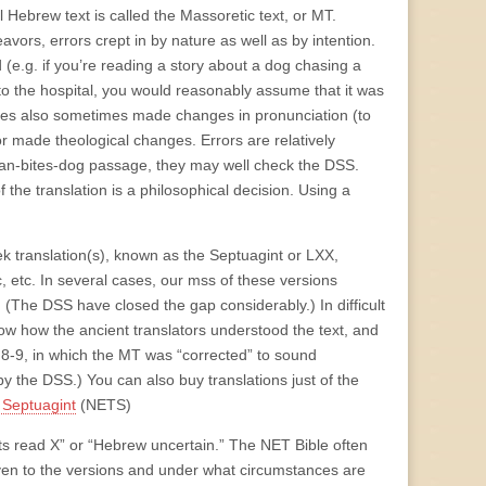
 Hebrew text is called the Massoretic text, or MT.
vors, errors crept in by nature as well as by intention.
d (e.g. if you’re reading a story about a dog chasing a
o the hospital, you would reasonably assume that it was
ribes also sometimes made changes in pronunciation (to
r made theological changes. Errors are relatively
an-bites-dog passage, they may well check the DSS.
the translation is a philosophical decision. Using a
ek translation(s), known as the Septuagint or LXX,
 etc. In several cases, our mss of these versions
. (The DSS have closed the gap considerably.) In difficult
ow how the ancient translators understood the text, and
2:8-9, in which the MT was “corrected” to sound
y the DSS.) You can also buy translations just of the
 Septuagint
(NETS)
pts read X” or “Hebrew uncertain.” The NET Bible often
iven to the versions and under what circumstances are