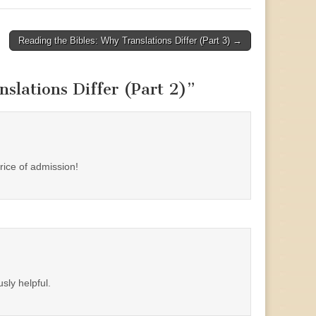
Reading the Bibles: Why Translations Differ (Part 3) →
slations Differ (Part 2)
”
rice of admission!
sly helpful.