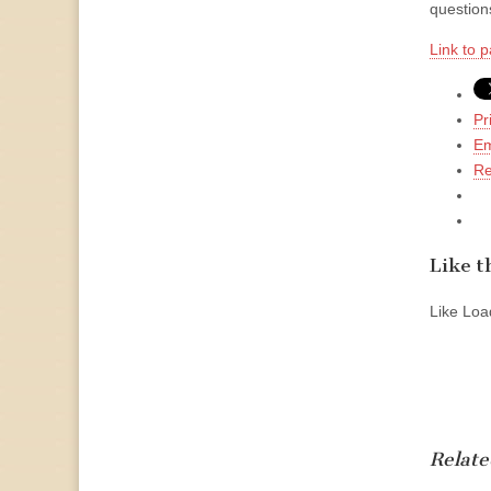
questions
Link to p
Pr
Em
Re
Like th
Like
Load
Relate