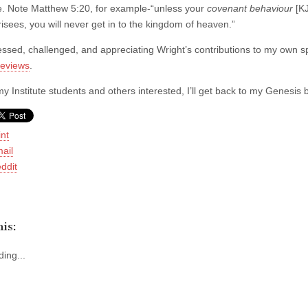
. Note Matthew 5:20, for example-“unless your
covenant behaviour
[KJ
isees, you will never get in to the kingdom of heaven.”
essed, challenged, and appreciating Wright’s contributions to my own 
reviews
.
y Institute students and others interested, I’ll get back to my Genesis 
int
ail
ddit
is:
ing...