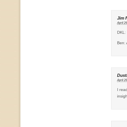
Jim 
April 2
DKL: 
Ben: 
Dust
April 2
I rea
insig