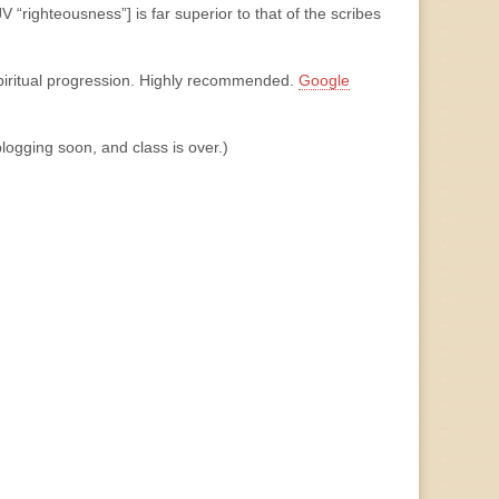
V “righteousness”] is far superior to that of the scribes
spiritual progression. Highly recommended.
Google
blogging soon, and class is over.)