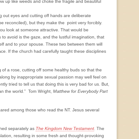
w up like weeds and choke the fragile and beautiful
king out eyes and cutting off hands are deliberate
be reconciled), but they make the point very forcibly.
ou look at someone attractive. That would be
 avoid is the gaze, and the lustful imagination, that
ourself and to your spouse. These two between them will
e. If the church had carefully taught these disciplines
g of a rose, cutting off some healthy buds so that the
along by inappropriate sexual passion may well feel on
y tried to tell us that doing this is very bad for us. But,
than the world.” Tom Wright,
Matthew for Everybody Part
t shared among those who read the NT. Jesus several
ished separately as
The Kingdom New Testament
. The
slation, resulting in some fresh and thought-provoking