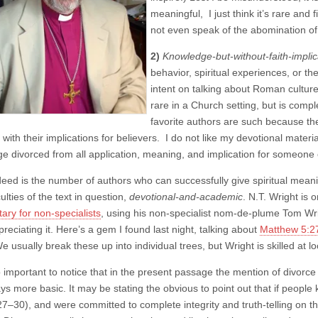
meaningful, I just think it’s rare and f
not even speak of the abomination of 
2)
Knowledge-but-without-faith-implic
behavior, spiritual experiences, or the
intent on talking about Roman culture
rare in a Church setting, but is comp
favorite authors are such because the
 with their implications for believers. I do not like my devotional materi
e divorced from all application, meaning, and implication for someone o
eed is the number of authors who can successfully give spiritual meaning
culties of the text in question,
devotional-and-academic
. N.T. Wright is
ry for non-specialists
, using his non-specialist nom-de-plume Tom Wri
preciating it. Here’s a gem I found last night, talking about
Matthew 5:2
We usually break these up into individual trees, but Wright is skilled at lo
lso important to notice that in the present passage the mention of divor
s more basic. It may be stating the obvious to point out that if people 
27–30), and were committed to complete integrity and truth-telling on th