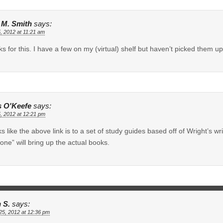
e M. Smith
says:
5, 2012 at 11:21 am
s for this. I have a few on my (virtual) shelf but haven’t picked them up 
s O'Keefe
says:
5, 2012 at 12:21 pm
oks like the above link is to a set of study guides based off of Wright’s
one” will bring up the actual books.
 S.
says:
 25, 2012 at 12:36 pm