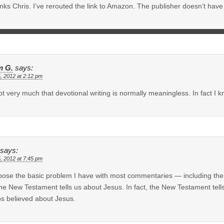
ks Chris. I’ve rerouted the link to Amazon. The publisher doesn’t have a
 G.
says:
5, 2012 at 2:12 pm
bt very much that devotional writing is normally meaningless. In fact I kn
says:
5, 2012 at 7:45 pm
pose the basic problem I have with most commentaries — including the 
the New Testament tells us about Jesus. In fact, the New Testament tell
s believed about Jesus.