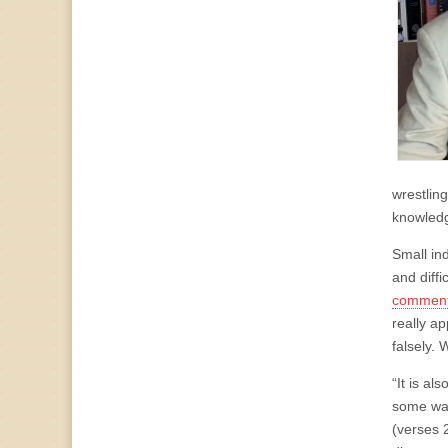
wrestling
knowledg
Small ind
and diffi
commenta
really ap
falsely. 
“It is a
some way
(verses 