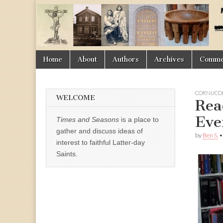
Times
&
Skip
Main
Home
About
Authors
Archives
Commen
Seasons
to
menu
content
CORNUCOP
WELCOME
Rea
Eve
Times and Seasons
is a place to
gather and discuss ideas of
by
Ben S.
interest to faithful Latter-day
Saints.