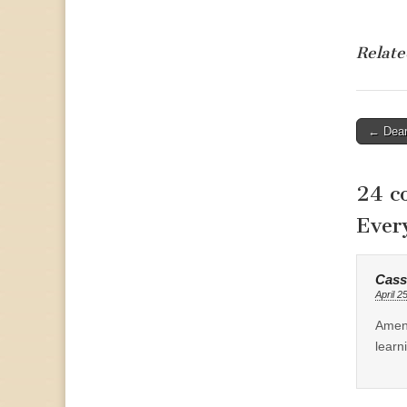
Relate
Post
← Dea
naviga
24 c
Ever
Cass
April 2
Amen.
learn