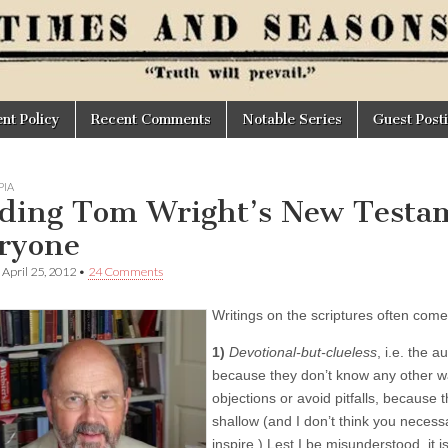
t Policy
Recent Comments
Notable Series
Guest Post
IA
ding Tom Wright’s New Testa
ryone
•
April 25, 2012
•
24 Comments
Writings on the scriptures often com
1)
Devotional-but-clueless
, i.e. the 
because they don’t know any other way 
objections or avoid pitfalls, because 
shallow (and I don’t think you necessa
inspire.) Lest I be misunderstood, it is