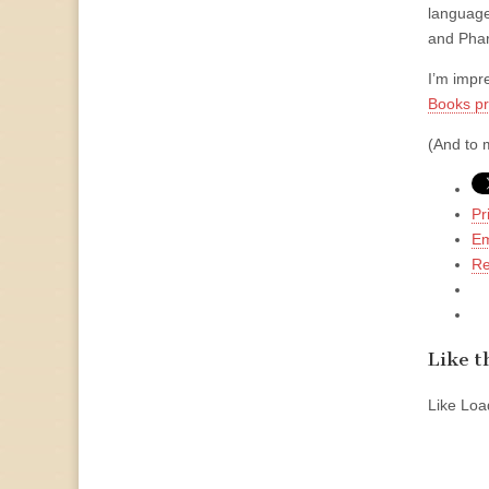
language
and Phar
I’m impr
Books p
(And to m
Pr
Em
Re
Like th
Like
Load