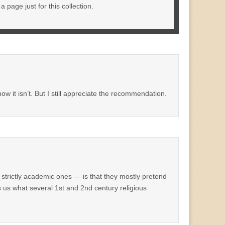
 page just for this collection.
ow it isn’t. But I still appreciate the recommendation.
strictly academic ones — is that they mostly pretend
s us what several 1st and 2nd century religious