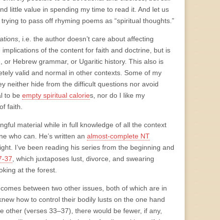
ind little value in spending my time to read it. And let us
trying to pass off rhyming poems as “spiritual thoughts.”
ations
, i.e. the author doesn’t care about affecting
 implications of the content for faith and doctrine, but is
, or Hebrew grammar, or Ugaritic history. This also is
letely valid and normal in other contexts. Some of my
y neither hide from the difficult questions nor avoid
al to be
empty spiritual calorie
s, nor do I like my
f faith.
ful material while in full knowledge of all the context
 one who can. He’s written an
almost-complete NT
ght. I’ve been reading his series from the beginning and
7-37
, which juxtaposes lust, divorce, and swearing
oking at the forest.
ce comes between two other issues, both of which are in
knew how to control their bodily lusts on the one hand
e other (verses 33–37), there would be fewer, if any,