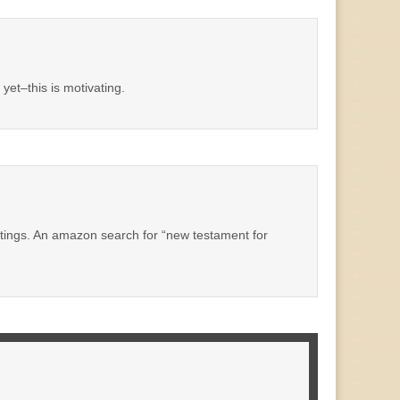
yet–this is motivating.
 writings. An amazon search for “new testament for