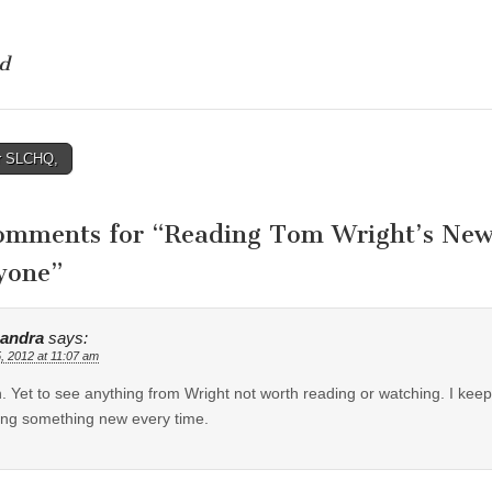
d
r SLCHQ,
tion
omments for “
Reading Tom Wright’s Ne
yone
”
andra
says:
5, 2012 at 11:07 am
 Yet to see anything from Wright not worth reading or watching. I k
ing something new every time.