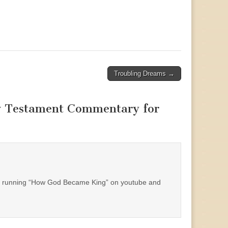
Troubling Dreams →
w Testament Commentary for
eep running “How God Became King” on youtube and