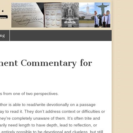
ing
ment Commentary for
es from one of two perspectives.
author is able to read/write devotionally on a passage
to read it. They don’t address context or difficulties or
they’re completely unaware of them. It’s often trite and
rily need length to have depth, lead to reflection, or
 entirely possible to be devotional and clueless, but still