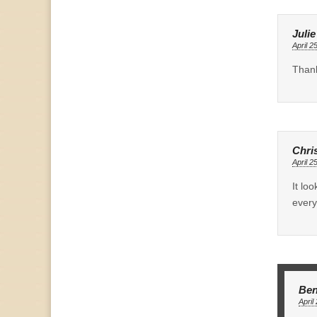
Juli
April 2
Thank
Chri
April 2
It lo
every
Ben
April