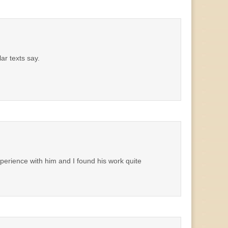
ar texts say.
xperience with him and I found his work quite