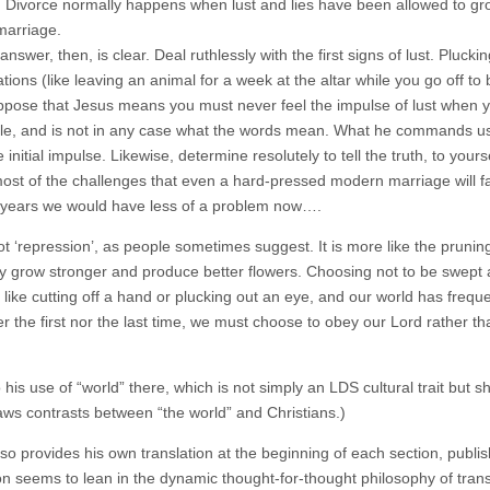
. Divorce normally happens when lust and lies have been allowed to gro
marriage.
 answer, then, is clear. Deal ruthlessly with the first signs of lust. Pluc
ions (like leaving an animal for a week at the altar while you go off to 
ppose that Jesus means you must never feel the impulse of lust when y
le, and is not in any case what the words mean. What he commands us to
e initial impulse. Likewise, determine resolutely to tell the truth, to y
most of the challenges that even a hard-pressed modern marriage will fac
 years we would have less of a problem now….
ot ‘repression’, as people sometimes suggest. It is more like the prunin
y grow stronger and produce better flowers. Choosing not to be swept 
like cutting off a hand or plucking out an eye, and our world has frequentl
her the first nor the last time, we must choose to obey our Lord rather 
o his use of “world” there, which is not simply an LDS cultural trait bu
aws contrasts between “the world” and Christians.)
lso provides his own translation at the beginning of each section, publ
ion seems to lean in the dynamic thought-for-thought philosophy of tran