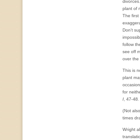
divorces
plant of 
The first
exaggerat
Don’t su
impossib
follow th
see off 
over the
This is n
plant ma
occasion 
for neit
I
, 47-48.
(Not als
times dr
Wright a
translat