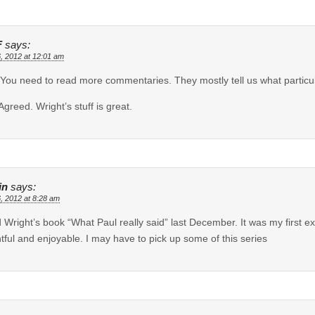
F
says:
6, 2012 at 12:01 am
You need to read more commentaries. They mostly tell us what particul
Agreed. Wright’s stuff is great.
in
says:
6, 2012 at 8:28 am
d Wright’s book “What Paul really said” last December. It was my first e
htful and enjoyable. I may have to pick up some of this series