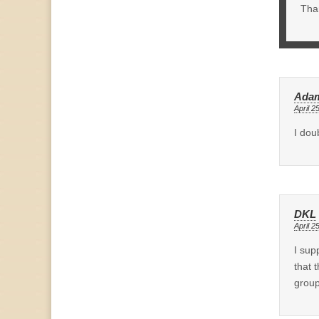
Than
Adam
April 2
I dou
DKL
April 2
I sup
that 
group