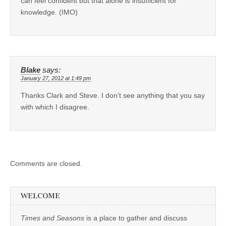
can feel confident but that alone is insufficient for
knowledge. (IMO)
Blake
says:
January 27, 2012 at 1:49 pm
Thanks Clark and Steve. I don’t see anything that you say
with which I disagree.
Comments are closed.
WELCOME
Times and Seasons
is a place to gather and discuss