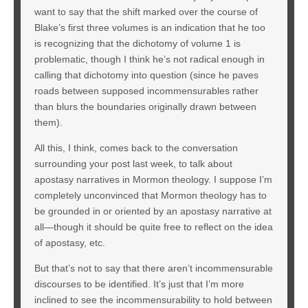
want to say that the shift marked over the course of
Blake’s first three volumes is an indication that he too
is recognizing that the dichotomy of volume 1 is
problematic, though I think he’s not radical enough in
calling that dichotomy into question (since he paves
roads between supposed incommensurables rather
than blurs the boundaries originally drawn between
them).
All this, I think, comes back to the conversation
surrounding your post last week, to talk about
apostasy narratives in Mormon theology. I suppose I’m
completely unconvinced that Mormon theology has to
be grounded in or oriented by an apostasy narrative at
all—though it should be quite free to reflect on the idea
of apostasy, etc.
But that’s not to say that there aren’t incommensurable
discourses to be identified. It’s just that I’m more
inclined to see the incommensurability to hold between