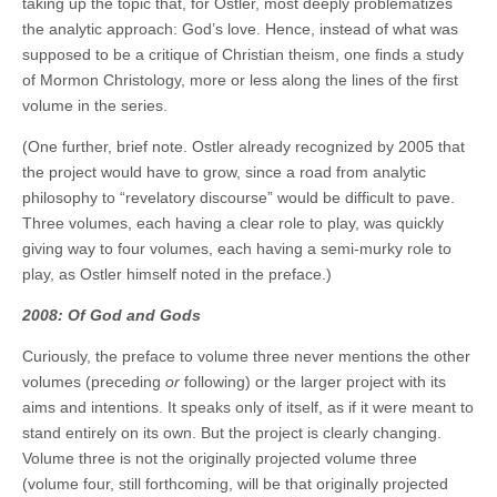
taking up the topic that, for Ostler, most deeply problematizes
the analytic approach: God’s love. Hence, instead of what was
supposed to be a critique of Christian theism, one finds a study
of Mormon Christology, more or less along the lines of the first
volume in the series.
(One further, brief note. Ostler already recognized by 2005 that
the project would have to grow, since a road from analytic
philosophy to “revelatory discourse” would be difficult to pave.
Three volumes, each having a clear role to play, was quickly
giving way to four volumes, each having a semi-murky role to
play, as Ostler himself noted in the preface.)
2008: Of God and Gods
Curiously, the preface to volume three never mentions the other
volumes (preceding
or
following) or the larger project with its
aims and intentions. It speaks only of itself, as if it were meant to
stand entirely on its own. But the project is clearly changing.
Volume three is not the originally projected volume three
(volume four, still forthcoming, will be that originally projected