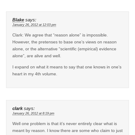
Blake
says:
January 26, 2012 at 12:03 pm
Clark: We agree that “reason alone” is impossible.
However, the pretenses to base one’s views on reason
alone, or the alternative “scientific (empirical) evidence
alone”, are alive and well.
I expand on what it means to say that one knows in one’s
heart in my 4th volume.
clark
says:
January 26, 2012 at 8:19 pm
Well one problem is that it’s never entirely clear what is
meant by reason. I know there are some who claim to just