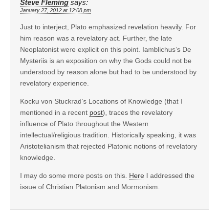
Steve Fleming
says:
January 27, 2012 at 12:08 pm
Just to interject, Plato emphasized revelation heavily. For
him reason was a revelatory act. Further, the late
Neoplatonist were explicit on this point. Iamblichus’s De
Mysteriis is an exposition on why the Gods could not be
understood by reason alone but had to be understood by
revelatory experience.
Kocku von Stuckrad’s Locations of Knowledge (that I
mentioned in a recent
post
), traces the revelatory
influence of Plato throughout the Western
intellectual/religious tradition. Historically speaking, it was
Aristotelianism that rejected Platonic notions of revelatory
knowledge.
I may do some more posts on this.
Here
I addressed the
issue of Christian Platonism and Mormonism.