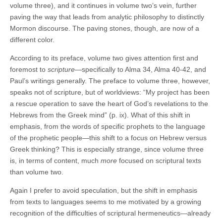
volume three), and it continues in volume two’s vein, further
paving the way that leads from analytic philosophy to distinctly
Mormon discourse. The paving stones, though, are now of a
different color.
According to its preface, volume two gives attention first and
foremost to
scripture
—specifically to Alma 34, Alma 40-42, and
Paul’s writings generally. The preface to volume three, however,
speaks not of scripture, but of worldviews: “My project has been
a rescue operation to save the heart of God’s revelations to the
Hebrews from the Greek mind” (p. ix). What of this shift in
emphasis, from the words of specific prophets to the language
of the prophetic people—this shift to a focus on Hebrew versus
Greek thinking? This is especially strange, since volume three
is, in terms of content, much
more
focused on scriptural texts
than volume two.
Again I prefer to avoid speculation, but the shift in emphasis
from texts to languages seems to me motivated by a growing
recognition of the difficulties of scriptural hermeneutics—already