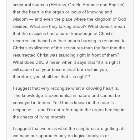
scriptural sources (Hebrew, Greek, Aramaic and English)
that the heart is the organ or locus of knowing and
wisdom — and even the place where the kingdom of God
resides. What are they talking about? What does it mean
that the disciples had a surer knowledge of Christ’s
resurrection based on their hearts burning in response to
Christ’s explication of the scriptures than the fact that the
resurrected Christ was standing right in front of them?
What does D&C 9 mean when it says that “if it is right I
will cause that your bosom shall burn within you;
therefore, you shall feel that it is right”?
I suggest that very recongize what a knowing heart is.
The knowledge is experiential in nature and cannot be
conveyed in tomes. Yet God is known in the heart’s
response — and I’m not referring to the organ beating in
the chests of living mortals.
I suggest that we miss what the scriptures are getting at if
we base our approach only on logical analysis or