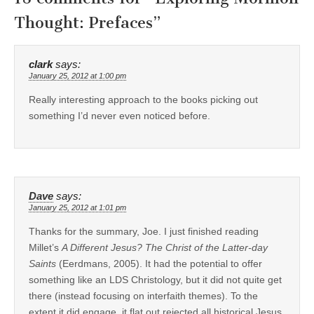
Thought: Prefaces
”
clark
says:
January 25, 2012 at 1:00 pm
Really interesting approach to the books picking out
something I’d never even noticed before.
Dave
says:
January 25, 2012 at 1:01 pm
Thanks for the summary, Joe. I just finished reading
Millet’s
A Different Jesus? The Christ of the Latter-day
Saints
(Eerdmans, 2005). It had the potential to offer
something like an LDS Christology, but it did not quite get
there (instead focusing on interfaith themes). To the
extent it did engage, it flat out rejected all historical Jesus