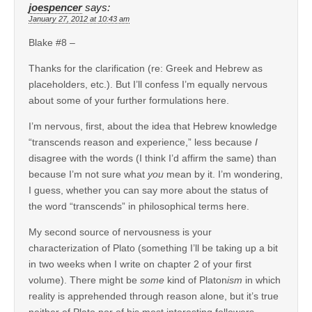
joespencer
says:
January 27, 2012 at 10:43 am
Blake #8 –
Thanks for the clarification (re: Greek and Hebrew as
placeholders, etc.). But I’ll confess I’m equally nervous
about some of your further formulations here.
I’m nervous, first, about the idea that Hebrew knowledge
“transcends reason and experience,” less because
I
disagree with the words (I think I’d affirm the same) than
because I’m not sure what
you
mean by it. I’m wondering,
I guess, whether you can say more about the status of
the word “transcends” in philosophical terms here.
My second source of nervousness is your
characterization of Plato (something I’ll be taking up a bit
in two weeks when I write on chapter 2 of your first
volume). There might be
some
kind of Platon
ism
in which
reality is apprehended through reason alone, but it’s true
neither of Plato nor of his most interesting followers.