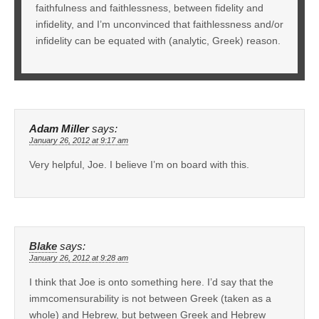
faithfulness and faithlessness, between fidelity and
infidelity, and I’m unconvinced that faithlessness and/or
infidelity can be equated with (analytic, Greek) reason.
Adam Miller
says:
January 26, 2012 at 9:17 am
Very helpful, Joe. I believe I’m on board with this.
Blake
says:
January 26, 2012 at 9:28 am
I think that Joe is onto something here. I’d say that the
immcomensurability is not between Greek (taken as a
whole) and Hebrew, but between Greek and Hebrew