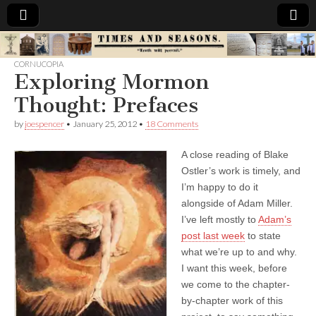
Times
CORNUCOPIA
Exploring Mormon
&
Thought: Prefaces
Seasons
by
joespencer
•
January 25, 2012
•
18 Comments
A close reading of Blake
Ostler’s work is timely, and
I’m happy to do it
alongside of Adam Miller.
I’ve left mostly to
Adam’s
post last week
to state
what we’re up to and why.
I want this week, before
we come to the chapter-
by-chapter work of this