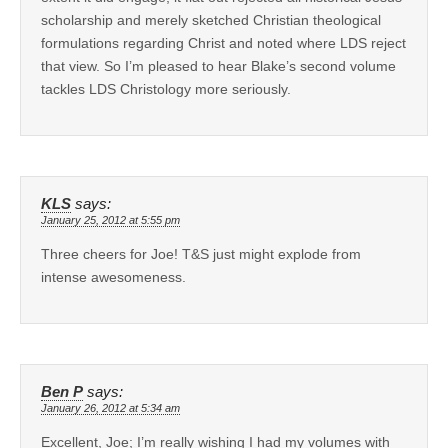
scholarship and merely sketched Christian theological
formulations regarding Christ and noted where LDS reject
that view. So I’m pleased to hear Blake’s second volume
tackles LDS Christology more seriously.
KLS
says:
January 25, 2012 at 5:55 pm
Three cheers for Joe! T&S just might explode from
intense awesomeness.
Ben P
says:
January 26, 2012 at 5:34 am
Excellent, Joe; I’m really wishing I had my volumes with