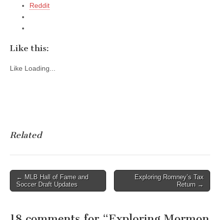
Reddit
Like this:
Like
Loading...
Related
Post
← MLB Hall of Fame and
Exploring Romney’s Tax
Soccer Draft Updates
Return →
navigation
18 comments for “
Exploring Mormon