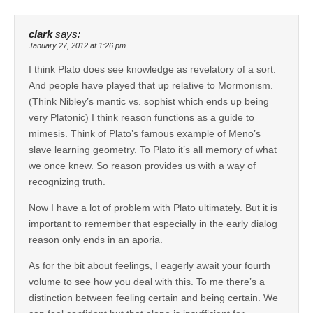
clark
says:
January 27, 2012 at 1:26 pm
I think Plato does see knowledge as revelatory of a sort.
And people have played that up relative to Mormonism.
(Think Nibley’s mantic vs. sophist which ends up being
very Platonic) I think reason functions as a guide to
mimesis. Think of Plato’s famous example of Meno’s
slave learning geometry. To Plato it’s all memory of what
we once knew. So reason provides us with a way of
recognizing truth.
Now I have a lot of problem with Plato ultimately. But it is
important to remember that especially in the early dialog
reason only ends in an aporia.
As for the bit about feelings, I eagerly await your fourth
volume to see how you deal with this. To me there’s a
distinction between feeling certain and being certain. We