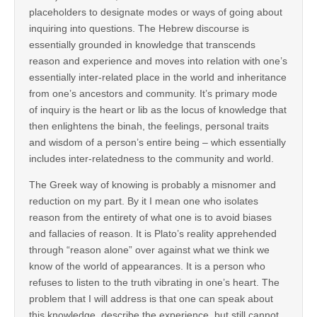
placeholders to designate modes or ways of going about
inquiring into questions. The Hebrew discourse is
essentially grounded in knowledge that transcends
reason and experience and moves into relation with one’s
essentially inter-related place in the world and inheritance
from one’s ancestors and community. It’s primary mode
of inquiry is the heart or lib as the locus of knowledge that
then enlightens the binah, the feelings, personal traits
and wisdom of a person’s entire being – which essentially
includes inter-relatedness to the community and world.
The Greek way of knowing is probably a misnomer and
reduction on my part. By it I mean one who isolates
reason from the entirety of what one is to avoid biases
and fallacies of reason. It is Plato’s reality apprehended
through “reason alone” over against what we think we
know of the world of appearances. It is a person who
refuses to listen to the truth vibrating in one’s heart. The
problem that I will address is that one can speak about
this knowledge, describe the experience, but still cannot