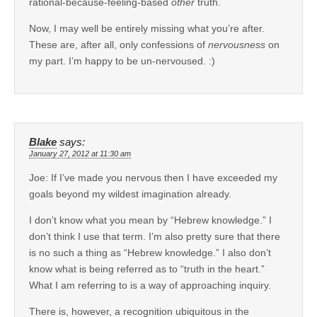
rational-because-feeling-based
other
truth.
Now, I may well be entirely missing what you’re after.
These are, after all, only confessions of
nervousness
on
my part. I’m happy to be un-nervoused. :)
Blake
says:
January 27, 2012 at 11:30 am
Joe: If I’ve made you nervous then I have exceeded my
goals beyond my wildest imagination already.
I don’t know what you mean by “Hebrew knowledge.” I
don’t think I use that term. I’m also pretty sure that there
is no such a thing as “Hebrew knowledge.” I also don’t
know what is being referred as to “truth in the heart.”
What I am referring to is a way of approaching inquiry.
There is, however, a recognition ubiquitous in the