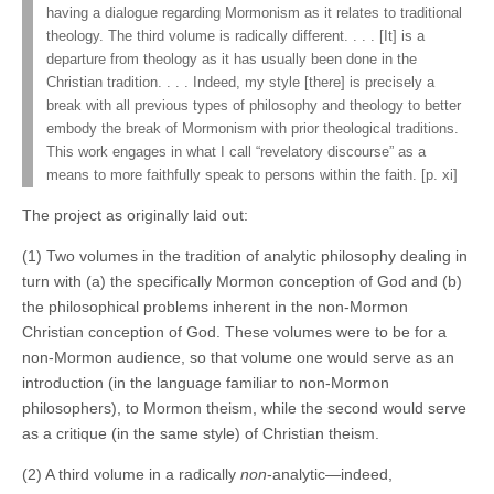
having a dialogue regarding Mormonism as it relates to traditional
theology. The third volume is radically different. . . . [It] is a
departure from theology as it has usually been done in the
Christian tradition. . . . Indeed, my style [there] is precisely a
break with all previous types of philosophy and theology to better
embody the break of Mormonism with prior theological traditions.
This work engages in what I call “revelatory discourse” as a
means to more faithfully speak to persons within the faith. [p. xi]
The project as originally laid out:
(1) Two volumes in the tradition of analytic philosophy dealing in
turn with (a) the specifically Mormon conception of God and (b)
the philosophical problems inherent in the non-Mormon
Christian conception of God. These volumes were to be for a
non-Mormon audience, so that volume one would serve as an
introduction (in the language familiar to non-Mormon
philosophers), to Mormon theism, while the second would serve
as a critique (in the same style) of Christian theism.
(2) A third volume in a radically
non
-analytic—indeed,