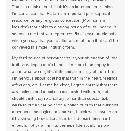
That’s a quibble, but I think it’s an important one—since
I’m convinced that Plato is an important philosophical
resource for any religious conception (Mormonism
included) that holds to a strong notion of truth. Indeed, it
seems to me that you reproduce Plato’s own problematic
when you say that you’re after a sort of truth that can’t be
conveyed in simple linguistic form.
My third source of nervousness is your affirmation of “the
truth vibrating in one’s heart.” I’m more than happy to
affirm what we might call the indiscernibility of truth, but
I’m nervous about locating that truth in the heart, feelings,
affections, etc. Let me be clear, I agree entirely that there
are
feelings and affections associated with truth, but I
should think they’re ancillary rather than substantial. If
we’re to put a finer point on a notion of truth that outstrips
a pedantic theological rationalism, I think we’ll have to do
it by showing how rationalism itself doesn’t think hard
enough, not by affirming, perhaps fideistically, a non-