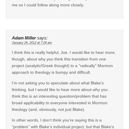
me so I could follow along more closely.
Adam Miller
says:
January 26, 2012 at 7:26 am
I think this is really helpful, Joe. I would like to hear more,
though, about why
you
think this transition from one
project (analytic/Greek thought) to a “radically” Mormon
approach to theology is bumpy and difficult.
I’m not asking you to speculate about what Blake’s
thinking, but I would like to hear more about why you
think this is an interesting question/problem that has
broad applicability to everyone interested in Mormon
theology (and, obviously, not just Blake).
In other words, I don’t think you’re saying this is a
“problem” with Blake’s individual project, but that Blake’s