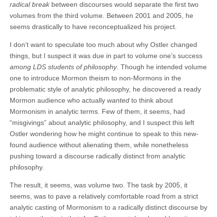
radical break
between discourses would separate the first two
volumes from the third volume. Between 2001 and 2005, he
seems drastically to have reconceptualized his project.
I don’t want to speculate too much about why Ostler changed
things, but I suspect it was due in part to volume one’s success
among LDS students of philosophy
. Though he intended volume
one to introduce Mormon theism to non-Mormons in the
problematic style of analytic philosophy, he discovered a ready
Mormon audience who actually
wanted
to think about
Mormonism in analytic terms. Few of them, it seems, had
“misgivings” about analytic philosophy, and I suspect this left
Ostler wondering how he might continue to speak to this new-
found audience without alienating them, while nonetheless
pushing toward a discourse radically distinct from analytic
philosophy.
The result, it seems, was volume two. The task by 2005, it
seems, was to pave a relatively comfortable road from a strict
analytic casting of Mormonism to a radically distinct discourse by