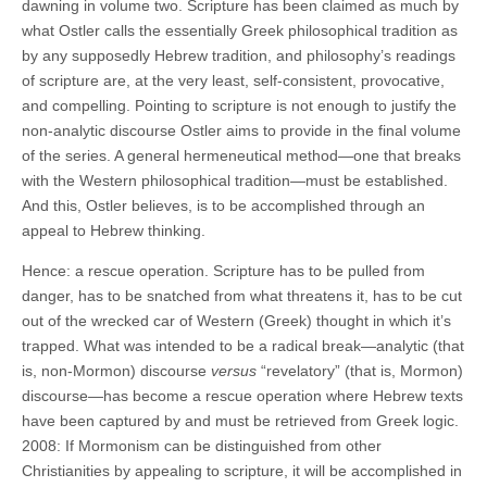
dawning in volume two. Scripture has been claimed as much by
what Ostler calls the essentially Greek philosophical tradition as
by any supposedly Hebrew tradition, and philosophy’s readings
of scripture are, at the very least, self-consistent, provocative,
and compelling. Pointing to scripture is not enough to justify the
non-analytic discourse Ostler aims to provide in the final volume
of the series. A general hermeneutical method—one that breaks
with the Western philosophical tradition—must be established.
And this, Ostler believes, is to be accomplished through an
appeal to Hebrew thinking.
Hence: a rescue operation. Scripture has to be pulled from
danger, has to be snatched from what threatens it, has to be cut
out of the wrecked car of Western (Greek) thought in which it’s
trapped. What was intended to be a radical break—analytic (that
is, non-Mormon) discourse
versus
“revelatory” (that is, Mormon)
discourse—has become a rescue operation where Hebrew texts
have been captured by and must be retrieved from Greek logic.
2008: If Mormonism can be distinguished from other
Christianities by appealing to scripture, it will be accomplished in