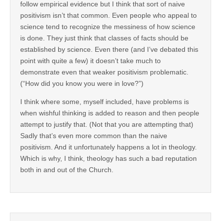
follow empirical evidence but I think that sort of naive
positivism isn’t that common. Even people who appeal to
science tend to recognize the messiness of how science
is done. They just think that classes of facts should be
established by science. Even there (and I’ve debated this
point with quite a few) it doesn’t take much to
demonstrate even that weaker positivism problematic.
(“How did you know you were in love?”)
I think where some, myself included, have problems is
when wishful thinking is added to reason and then people
attempt to justify that. (Not that you are attempting that)
Sadly that’s even more common than the naive
positivism. And it unfortunately happens a lot in theology.
Which is why, I think, theology has such a bad reputation
both in and out of the Church.