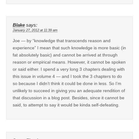
Blake
says:
January 27, 2012 at 11:39 am
Joe — by “knowledge that transcends reason and
experience” I mean that such knowledge is more basic (in
fat absolutely basic) and cannot be arrived at through
reason or empirical means. However, it cannot be spoken
or said either. I spend a very long 3 chapters dealing with
this issue in volume 4 — and I took the 3 chapters to do
so because I didn’t think it could be done in less. So I’m
unlikely to succeed in giving you an adequate rendition of
that discussion in a blog post. Besides, since it cannot be
said, to attempt to say it would be kinda self-defeating.