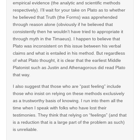
empirical evidence (the analytic and scientific methods
respectively). I’ll wait for your take on Plato as to whether
he believed that Truth (the Forms) was apprehended
through reason alone (obviously if he believed that
consistently then he wouldn’t have tried to appropriate it
through myth in the Timaeus). I happen to believe that
Plato was inconsistent on this issue between his verbal
claims and what is entailed in his method. But regardless
of what Plato thought, it is clear that the earliest Middle
Platonist such as Justin and Athenagorous did read Plato
that way.
I also suggest that those who are “past feeling” include
those who insist on relying on these methods exclusively
as a trustworthy basis of knowing. I run into them all the
time when I speak with folks who have lost their
testimonies. They think that relying on “feelings” (and that
is a reduction that is a large part of the problem as such)
is unreliable.