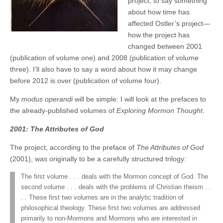
project, to say something
about how time has
affected Ostler’s project—
how the project has
changed between 2001
(publication of volume one) and 2008 (publication of volume
three). I’ll also have to say a word about how it may change
before 2012 is over (publication of volume four).
My
modus operandi
will be simple: I will look at the prefaces to
the already-published volumes of
Exploring Mormon Thought
.
2001: The Attributes of God
The project, according to the preface of
The Attributes of God
(2001), was originally to be a carefully structured trilogy:
The first volume . . . deals with the Mormon concept of God. The
second volume . . . deals with the problems of Christian theism . .
. . These first two volumes are in the analytic tradition of
philosophical theology. These first two volumes are addressed
primarily to non-Mormons and Mormons who are interested in