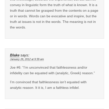
convey in linguistic form the truth of what is known. It is a
truth that cannot be grasped from the contents on a page
or in words. Words can be evocative and inspire, but the
truth at issues is not in the words. The meaning is not in
the words.
Blake
says:
January 26, 2012 at 9:39 am
Joe #6: “I’m unconvinced that faithlessness and/or
infidelity can be equated with (analytic, Greek) reason.”
I’m convinced that faithlessness isn’t equated with
analytic reason. It it is, I am a faithless infidel.