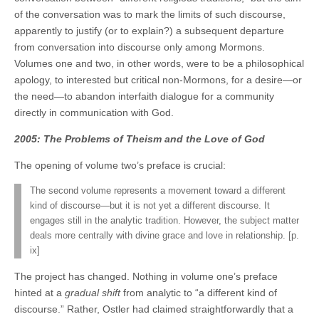
of the conversation was to mark the limits of such discourse,
apparently to justify (or to explain?) a subsequent departure
from conversation into discourse only among Mormons.
Volumes one and two, in other words, were to be a philosophical
apology, to interested but critical non-Mormons, for a desire—or
the need—to abandon interfaith dialogue for a community
directly in communication with God.
2005: The Problems of Theism and the Love of God
The opening of volume two’s preface is crucial:
The second volume represents a movement toward a different
kind of discourse—but it is not yet a different discourse. It
engages still in the analytic tradition. However, the subject matter
deals more centrally with divine grace and love in relationship. [p.
ix]
The project has changed. Nothing in volume one’s preface
hinted at a
gradual shift
from analytic to “a different kind of
discourse.” Rather, Ostler had claimed straightforwardly that a