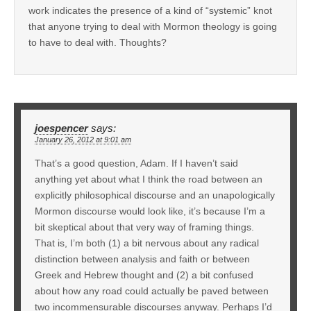
work indicates the presence of a kind of “systemic” knot
that anyone trying to deal with Mormon theology is going
to have to deal with. Thoughts?
joespencer
says:
January 26, 2012 at 9:01 am
That’s a good question, Adam. If I haven’t said
anything yet about what I think the road between an
explicitly philosophical discourse and an unapologically
Mormon discourse would look like, it’s because I’m a
bit skeptical about that very way of framing things.
That is, I’m both (1) a bit nervous about any radical
distinction between analysis and faith or between
Greek and Hebrew thought and (2) a bit confused
about how any road could actually be paved between
two incommensurable discourses anyway. Perhaps I’d