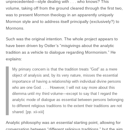
unprecedented—style dealing with . . . who knows? This
volume, taking off from the ground cleared through the first two,
was to present Mormon theology in an apparently uniquely
Mormon style and to address itself principally (exclusively?) to
Mormons.
Such was the original intention. The whole project appears to
have been driven by Ostler’s “misgivings about the analytic
tradition as a vehicle to dialogue regarding Mormonism.” He
explains:
My primary concern is that the tradition treats “God” as a mere
object of analysis and, by its very nature, misses the essential
importance of having a relationship with individual divine persons
who are one God. . . . However, I will not say more about this
dilemma until my third volume—except to say that I regard the
analytic mode of dialogue as essential between persons belonging
to different religious traditions to the extent their traditions are not
shared. [pp. xii-xiii]
Analytic philosophy was an
essential
starting point, allowing for
conversation between “different religious traditions,” but the aim