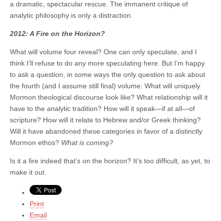
a dramatic, spectacular rescue. The immanent critique of
analytic philosophy is only a distraction.
2012: A Fire on the Horizon?
What will volume four reveal? One can only speculate, and I
think I’ll refuse to do any more speculating here. But I’m happy
to ask a question, in some ways the only question to ask about
the fourth (and I assume still final) volume: What will uniquely
Mormon theological discourse look like? What relationship will it
have to the analytic tradition? How will it speak—if at all—of
scripture? How will it relate to Hebrew and/or Greek thinking?
Will it have abandoned these categories in favor of a distinctly
Mormon ethos?
What is coming?
Is it a fire indeed that’s on the horizon? It’s too difficult, as yet, to
make it out.
Print
Email