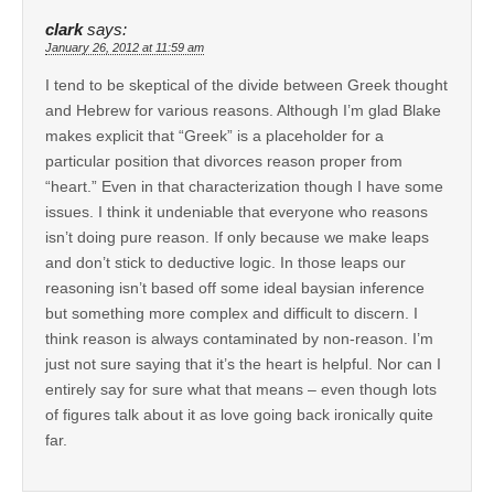
clark
says:
January 26, 2012 at 11:59 am
I tend to be skeptical of the divide between Greek thought
and Hebrew for various reasons. Although I’m glad Blake
makes explicit that “Greek” is a placeholder for a
particular position that divorces reason proper from
“heart.” Even in that characterization though I have some
issues. I think it undeniable that everyone who reasons
isn’t doing pure reason. If only because we make leaps
and don’t stick to deductive logic. In those leaps our
reasoning isn’t based off some ideal baysian inference
but something more complex and difficult to discern. I
think reason is always contaminated by non-reason. I’m
just not sure saying that it’s the heart is helpful. Nor can I
entirely say for sure what that means – even though lots
of figures talk about it as love going back ironically quite
far.