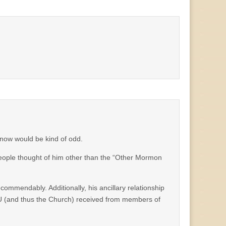
 now would be kind of odd.
 people thought of him other than the “Other Mormon
ommendably. Additionally, his ancillary relationship
YU (and thus the Church) received from members of