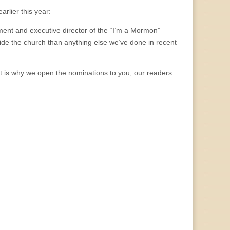
rlier this year:
ent and executive director of the “I’m a Mormon”
ide the church than anything else we’ve done in recent
at is why we open the nominations to you, our readers.