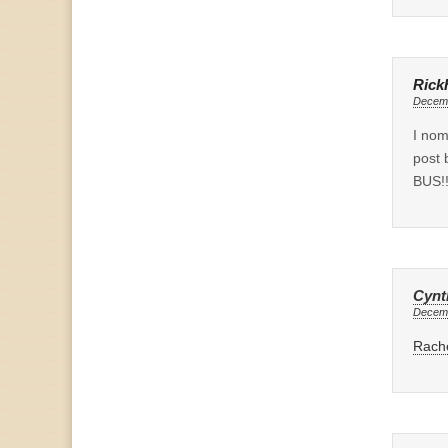
Rick
Decemb
I no
post 
BUS!!
Cynt
Decemb
Rache