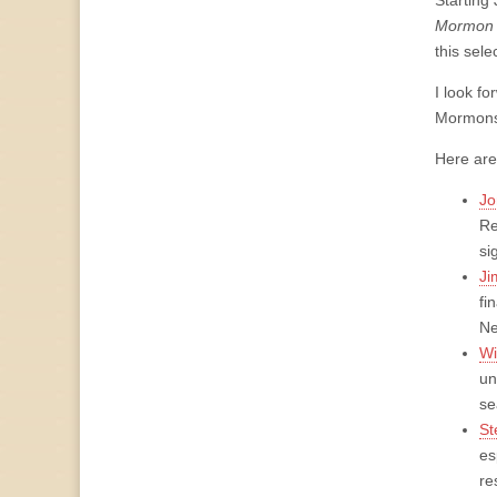
Starting 
Mormon 
this sele
I look f
Mormons 
Here are
Jo
Re
si
Ji
fi
Ne
Wi
un
se
St
es
re