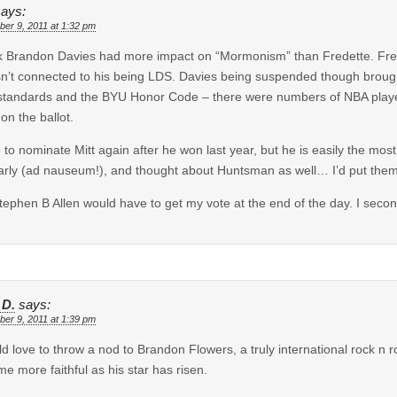
says:
er 9, 2011 at 1:32 pm
nk Brandon Davies had more impact on “Mormonism” than Fredette. Fre
sn’t connected to his being LDS. Davies being suspended though broug
tandards and the BYU Honor Code – there were numbers of NBA players
 on the ballot.
e to nominate Mitt again after he won last year, but he is easily the 
arly (ad nauseum!), and thought about Huntsman as well… I’d put them 
tephen B Allen would have to get my vote at the end of the day. I secon
 D.
says:
er 9, 2011 at 1:39 pm
ld love to throw a nod to Brandon Flowers, a truly international rock n
e more faithful as his star has risen.