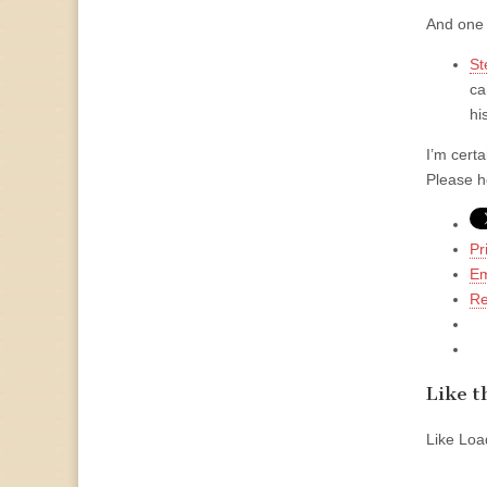
And one 
St
ca
hi
I’m cert
Please h
Pr
Em
Re
Like th
Like
Load