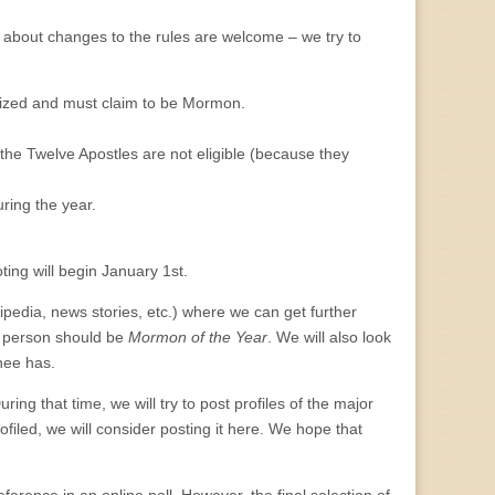
s about changes to the rules are welcome – we try to
ed and must claim to be Mormon.
he Twelve Apostles are not eligible (because they
ing the year.
oting will begin January 1st.
edia, news stories, etc.) where we can get further
s person should be
Mormon of the Year
. We will also look
nee has.
ng that time, we will try to post profiles of the major
filed, we will consider posting it here. We hope that