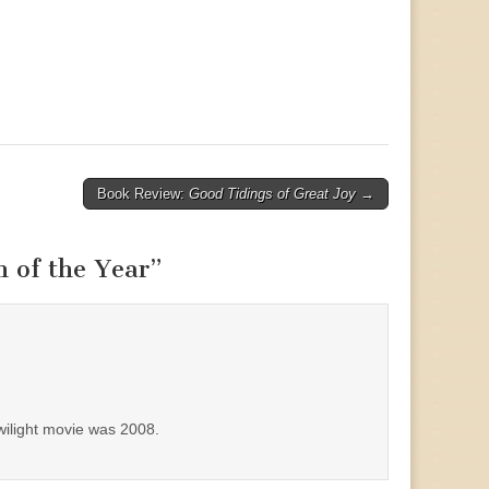
Book Review:
Good Tidings of Great Joy
→
 of the Year
”
Twilight movie was 2008.