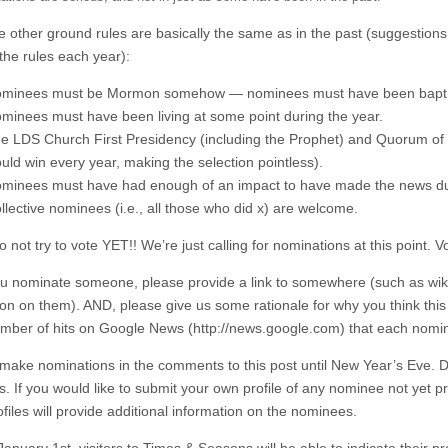
the other ground rules are basically the same as in the past (suggestion
the rules each year):
minees must be Mormon somehow — nominees must have been baptiz
minees must have been living at some point during the year.
e LDS Church First Presidency (including the Prophet) and Quorum of t
uld win every year, making the selection pointless).
minees must have had enough of an impact to have made the news dur
llective nominees (i.e., all those who did x) are welcome.
 not try to vote YET!! We’re just calling for nominations at this point. V
 nominate someone, please provide a link to somewhere (such as wikip
ion on them). AND, please give us some rationale for why you think thi
umber of hits on Google News (http://news.google.com) that each nomi
make nominations in the comments to this post until New Year’s Eve. Duri
 If you would like to submit your own profile of any nominee not yet pro
files will provide additional information on the nominees.