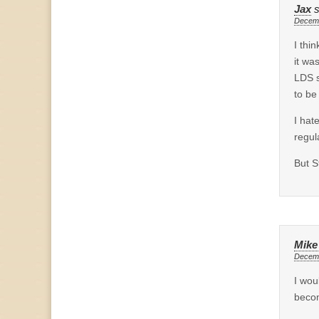
Jax
Decemb
I thi
it wa
LDS s
to be
I hat
regul
But S
Mike
Decemb
I wou
becom