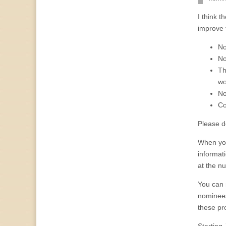
I think 
improve 
No
No
Th
wo
No
Co
Please do
When you
informat
at the n
You can 
nominees.
these pro