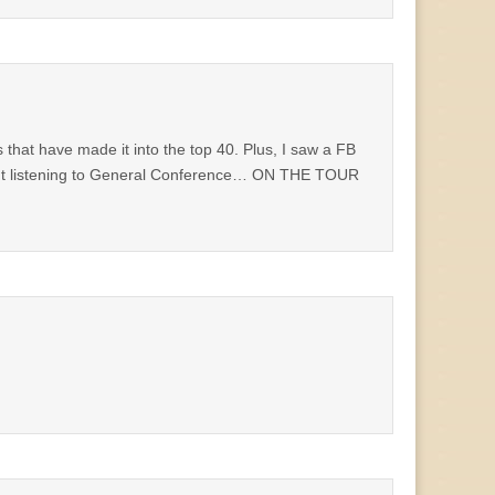
s that have made it into the top 40. Plus, I saw a FB
out listening to General Conference… ON THE TOUR