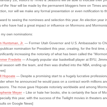
January 1st, visitors to Times & Seasons will be able to indicate their pr
of the Year
will be made by the permanent bloggers here on Times and
ction, nor will we make any formal presentation or even notification to 
orward to seeing the nominees and selection this year. An election year 
who have had a great impact or influence on Mormons and Mormonis
 my own nominations:
n Huntsman, Jr.
— Former Utah Governor and U.S. Ambassador to China
publican nomination for President this year, creating, for the first tim
gnificantly increasing the notoriety of what has been called the “Morm
mmer Fredette
— A hugely popular star basketball player at BYU, Jimm
nal season with the team, and then was drafted into the NBA, ending u
ws]
ll Hopoate
— Despite a promising start to a hugely lucrative profession
der when he announced he would pass on a contract worth millions an
asons. The move gave Hopoate notoriety worldwide and among Mormon
ephenie Meyer
– Like or hate her books, she is certainly the face of
pecially this year, with the success of the Twilight movies in theaters a
sults on Google News]