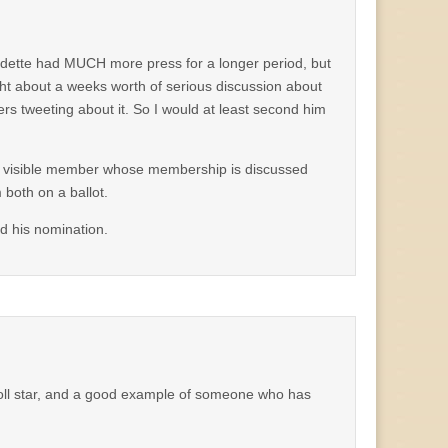
dette had MUCH more press for a longer period, but
ht about a weeks worth of serious discussion about
 tweeting about it. So I would at least second him
most visible member whose membership is discussed
both on a ballot.
d his nomination.
 roll star, and a good example of someone who has