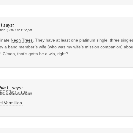
H
says:
er 9, 2011 at 1:12 pm
minate
Neon Trees
. They have at least one platinum single, three single
by a band member’s wife (who was my wife’s mission companion) ab
! C’mon, that’s gotta be a win, right?
hia L.
says:
er 9, 2011 at 1:20 pm
l Vermillion.