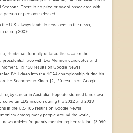
eference in an online poll. However, the final selection of
 Seasons. There is no prize or award associated with
the person or persons selected.
in the U.S. always leads to new faces in the news,
m during 2009.
, Huntsman formally entered the race for the
e, a presidential race with two Mormon candidates and
on Moment.” [9,450 results on Google News]
er led BYU deep into the NCAA championship during his
p on the Sacramento Kings. [2,120 results on Google
al rugby career in Australia, Hopoate stunned fans down
d serve an LDS mission during the 2012 and 2013
s in the U.S. [85 results on Google News]
 Mormonism among many people around the world,
nd news articles frequently mentioning her religion. [2,090