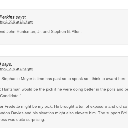
Perkins
says:
er 9, 2011 at 12:16 pm
ond John Huntsman, Jr. and Stephen B. Allen.
J
says:
er 9, 2011 at 12:39 pm
 Stephanie Meyer’s time has past so to speak so I think to award here
nk Huntsman would be the pick if he were doing better in the polls and
Candidate.”
r Fredette might be my pick. He brought a ton of exposure and did so c
andon Davies and his situation might also elevate him. The support B
ress was quite surprising.