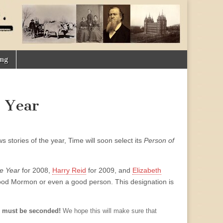
ing
 Year
s stories of the year, Time will soon select its
Person of
e Year
for 2008,
Harry Reid
for 2009, and
Elizabeth
good Mormon or even a good person. This designation is
 must be seconded!
We hope this will make sure that