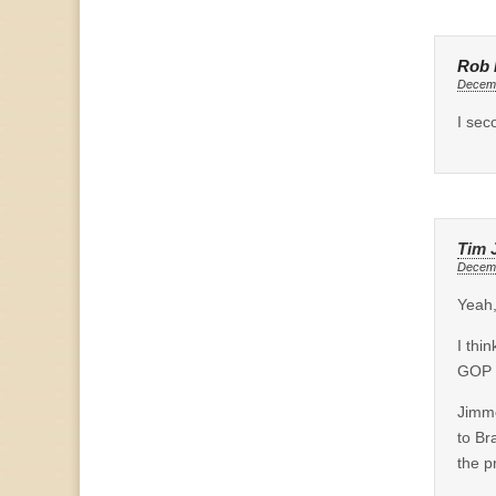
Rob 
Decemb
I sec
Tim 
Decemb
Yeah,
I thi
GOP 
Jimme
to Br
the p