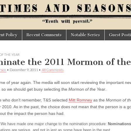
t Policy
Recent Comments
Notable Series
Guest Post
F THE YEAR
inate the 2011 Mormon of the
rsen
•
December 9, 2011
•
48 Comments
time of year again. The media will soon start reviewing the important new
; so we should get busy selecting the
Mormon of the Year
.
e who don’t remember, T&S selected
Mitt Romney
as the
Mormon of th
r 2010. As in the past, the choice does not mean that the person is a 
bout the impact the person has had.
We have made one major change to the nomination procedure:
Nominations
ations are serious, and not in jest as some have been in the past.