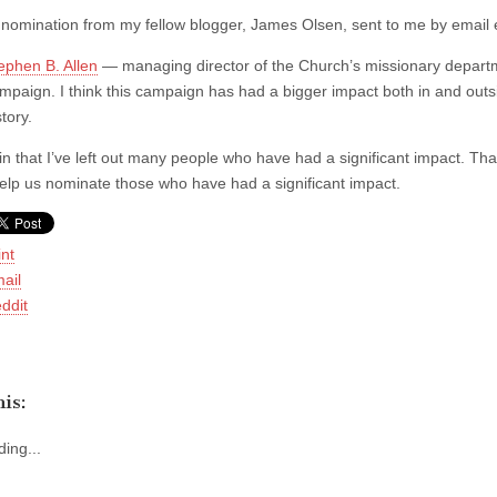
nomination from my fellow blogger, James Olsen, sent to me by email ea
ephen B. Allen
— managing director of the Church’s missionary departm
mpaign. I think this campaign has had a bigger impact both in and outs
story.
ain that I’ve left out many people who have had a significant impact. Th
elp us nominate those who have had a significant impact.
int
ail
ddit
is:
ing...