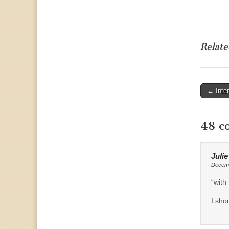
Relate
Post
← Inte
naviga
48 c
Juli
Decemb
“with 
I sho