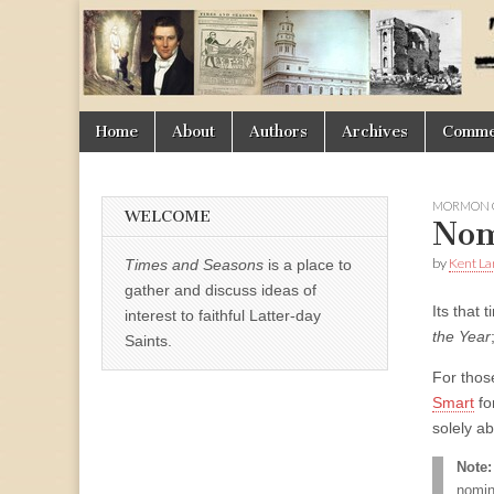
Times
&
Skip
Main
Home
About
Authors
Archives
Commen
Seasons
to
menu
content
MORMON O
WELCOME
Nom
by
Kent La
Times and Seasons
is a place to
gather and discuss ideas of
Its that 
interest to faithful Latter-day
the Year
Saints.
For thos
Smart
fo
solely a
Note:
nomin