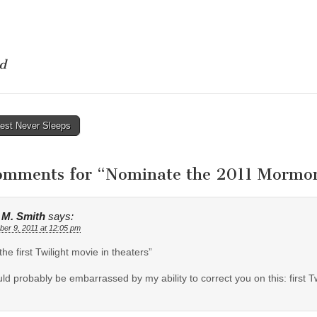
d
rest Never Sleeps
tion
omments for “
Nominate the 2011 Mormon
e M. Smith
says:
er 9, 2011 at 12:05 pm
the first Twilight movie in theaters”
uld probably be embarrassed by my ability to correct you on this: first 