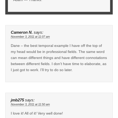
Cameron N.
says:
November 3, 2011 at 11:07 am
Dane – the best temporal example I have off the top of
my head would be in professional fields. The same word
can mean different things and have different connotations
between different fields. I don’t have time to elaborate, as
I just got to work. I’ll try to do so later.
jmb275
says:
November 3, 2011 at 11:50 am
I love it! All of it! Very well done!