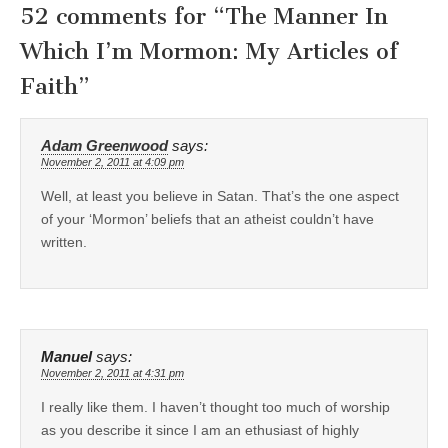
52 comments for “
The Manner In
Which I’m Mormon: My Articles of
Faith
”
Adam Greenwood
says:
November 2, 2011 at 4:09 pm
Well, at least you believe in Satan. That’s the one aspect
of your ‘Mormon’ beliefs that an atheist couldn’t have
written.
Manuel
says:
November 2, 2011 at 4:31 pm
I really like them. I haven’t thought too much of worship
as you describe it since I am an ethusiast of highly