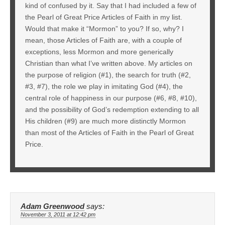
kind of confused by it. Say that I had included a few of
the Pearl of Great Price Articles of Faith in my list.
Would that make it “Mormon” to you? If so, why? I
mean, those Articles of Faith are, with a couple of
exceptions, less Mormon and more generically
Christian than what I’ve written above. My articles on
the purpose of religion (#1), the search for truth (#2,
#3, #7), the role we play in imitating God (#4), the
central role of happiness in our purpose (#6, #8, #10),
and the possibility of God’s redemption extending to all
His children (#9) are much more distinctly Mormon
than most of the Articles of Faith in the Pearl of Great
Price.
Adam Greenwood
says:
November 3, 2011 at 12:42 pm