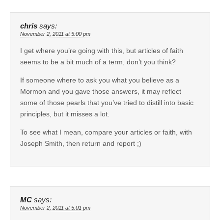
chris
says:
November 2, 2011 at 5:00 pm
I get where you’re going with this, but articles of faith
seems to be a bit much of a term, don’t you think?
If someone where to ask you what you believe as a
Mormon and you gave those answers, it may reflect
some of those pearls that you’ve tried to distill into basic
principles, but it misses a lot.
To see what I mean, compare your articles or faith, with
Joseph Smith, then return and report ;)
MC
says:
November 2, 2011 at 5:01 pm