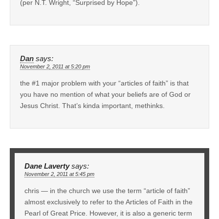
(per N.T. Wright, “Surprised by Hope”).
Dan
says:
November 2, 2011 at 5:20 pm
the #1 major problem with your “articles of faith” is that
you have no mention of what your beliefs are of God or
Jesus Christ. That’s kinda important, methinks.
Dane Laverty
says:
November 2, 2011 at 5:45 pm
chris — in the church we use the term “article of faith”
almost exclusively to refer to the Articles of Faith in the
Pearl of Great Price. However, it is also a generic term