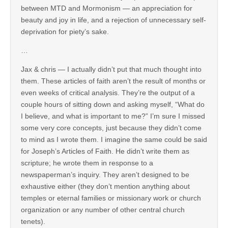
between MTD and Mormonism — an appreciation for
beauty and joy in life, and a rejection of unnecessary self-
deprivation for piety’s sake.
…
Jax & chris — I actually didn’t put that much thought into
them. These articles of faith aren’t the result of months or
even weeks of critical analysis. They’re the output of a
couple hours of sitting down and asking myself, “What do
I believe, and what is important to me?” I’m sure I missed
some very core concepts, just because they didn’t come
to mind as I wrote them. I imagine the same could be said
for Joseph’s Articles of Faith. He didn’t write them as
scripture; he wrote them in response to a
newspaperman’s inquiry. They aren’t designed to be
exhaustive either (they don’t mention anything about
temples or eternal families or missionary work or church
organization or any number of other central church
tenets).