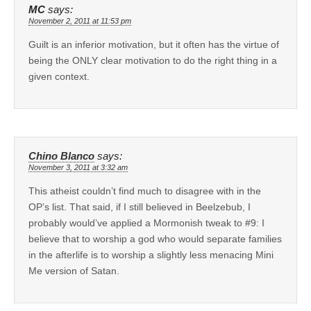
MC
says:
November 2, 2011 at 11:53 pm
Guilt is an inferior motivation, but it often has the virtue of
being the ONLY clear motivation to do the right thing in a
given context.
Chino Blanco
says:
November 3, 2011 at 3:32 am
This atheist couldn’t find much to disagree with in the
OP’s list. That said, if I still believed in Beelzebub, I
probably would’ve applied a Mormonish tweak to #9: I
believe that to worship a god who would separate families
in the afterlife is to worship a slightly less menacing Mini
Me version of Satan.