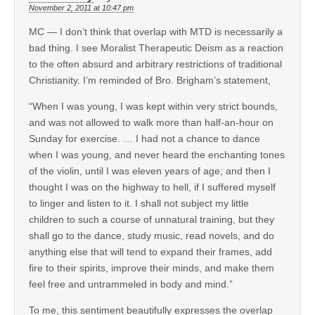
November 2, 2011 at 10:47 pm
MC — I don’t think that overlap with MTD is necessarily a
bad thing. I see Moralist Therapeutic Deism as a reaction
to the often absurd and arbitrary restrictions of traditional
Christianity. I’m reminded of Bro. Brigham’s statement,
“When I was young, I was kept within very strict bounds,
and was not allowed to walk more than half-an-hour on
Sunday for exercise. … I had not a chance to dance
when I was young, and never heard the enchanting tones
of the violin, until I was eleven years of age; and then I
thought I was on the highway to hell, if I suffered myself
to linger and listen to it. I shall not subject my little
children to such a course of unnatural training, but they
shall go to the dance, study music, read novels, and do
anything else that will tend to expand their frames, add
fire to their spirits, improve their minds, and make them
feel free and untrammeled in body and mind.”
To me, this sentiment beautifully expresses the overlap