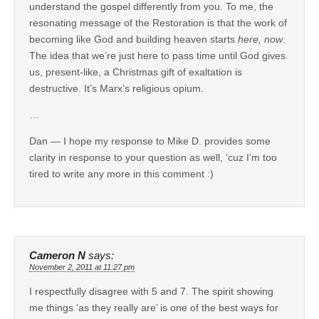
understand the gospel differently from you. To me, the
resonating message of the Restoration is that the work of
becoming like God and building heaven starts
here, now
.
The idea that we’re just here to pass time until God gives
us, present-like, a Christmas gift of exaltation is
destructive. It’s Marx’s religious opium.
…
Dan — I hope my response to Mike D. provides some
clarity in response to your question as well, ‘cuz I’m too
tired to write any more in this comment :)
Cameron N
says:
November 2, 2011 at 11:27 pm
I respectfully disagree with 5 and 7. The spirit showing
me things ‘as they really are’ is one of the best ways for