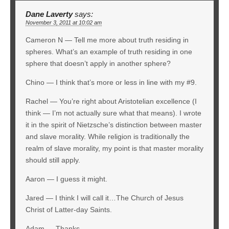
Dane Laverty
says:
November 3, 2011 at 10:02 am
Cameron N — Tell me more about truth residing in
spheres. What’s an example of truth residing in one
sphere that doesn’t apply in another sphere?
Chino — I think that’s more or less in line with my #9.
Rachel — You’re right about Aristotelian excellence (I
think — I’m not actually sure what that means). I wrote
it in the spirit of Nietzsche’s distinction between master
and slave morality. While religion is traditionally the
realm of slave morality, my point is that master morality
should still apply.
Aaron — I guess it might.
Jared — I think I will call it…The Church of Jesus
Christ of Latter-day Saints.
Adam — Thanks.