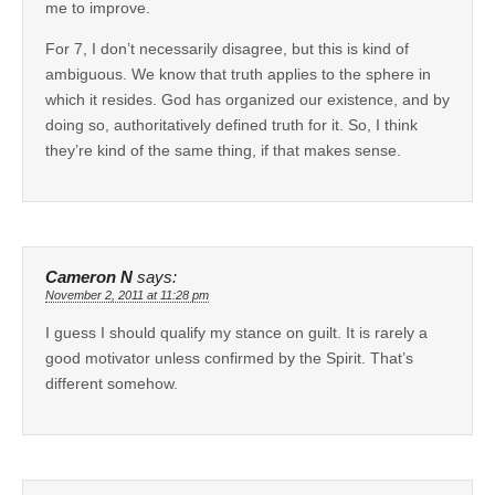
me to improve.
For 7, I don’t necessarily disagree, but this is kind of
ambiguous. We know that truth applies to the sphere in
which it resides. God has organized our existence, and by
doing so, authoritatively defined truth for it. So, I think
they’re kind of the same thing, if that makes sense.
Cameron N
says:
November 2, 2011 at 11:28 pm
I guess I should qualify my stance on guilt. It is rarely a
good motivator unless confirmed by the Spirit. That’s
different somehow.