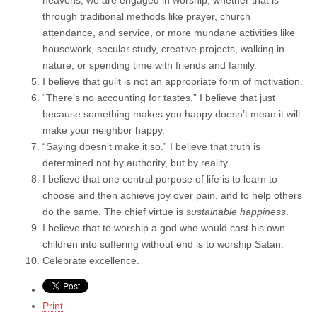
through traditional methods like prayer, church
attendance, and service, or more mundane activities like
housework, secular study, creative projects, walking in
nature, or spending time with friends and family.
I believe that guilt is not an appropriate form of motivation.
“There’s no accounting for tastes.” I believe that just
because something makes you happy doesn’t mean it will
make your neighbor happy.
“Saying doesn’t make it so.” I believe that truth is
determined not by authority, but by reality.
I believe that one central purpose of life is to learn to
choose and then achieve joy over pain, and to help others
do the same. The chief virtue is
sustainable happiness
.
I believe that to worship a god who would cast his own
children into suffering without end is to worship Satan.
Celebrate excellence.
Print