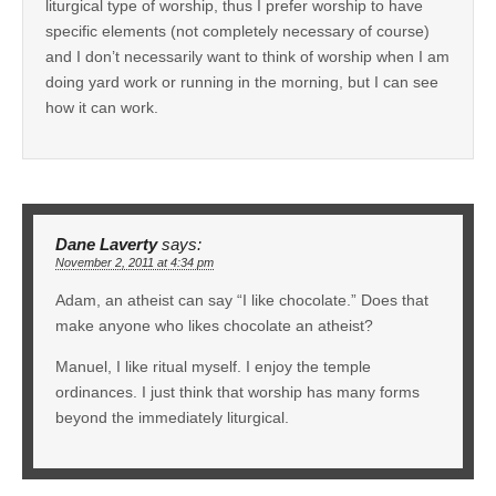
liturgical type of worship, thus I prefer worship to have
specific elements (not completely necessary of course)
and I don’t necessarily want to think of worship when I am
doing yard work or running in the morning, but I can see
how it can work.
Dane Laverty
says:
November 2, 2011 at 4:34 pm
Adam, an atheist can say “I like chocolate.” Does that
make anyone who likes chocolate an atheist?
Manuel, I like ritual myself. I enjoy the temple
ordinances. I just think that worship has many forms
beyond the immediately liturgical.