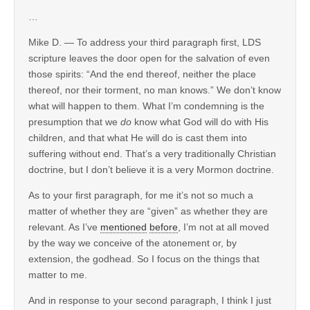
…
Mike D. — To address your third paragraph first, LDS
scripture leaves the door open for the salvation of even
those spirits: “And the end thereof, neither the place
thereof, nor their torment, no man knows.” We don’t know
what will happen to them. What I’m condemning is the
presumption that we
do
know what God will do with His
children, and that what He will do is cast them into
suffering without end. That’s a very traditionally Christian
doctrine, but I don’t believe it is a very Mormon doctrine.
As to your first paragraph, for me it’s not so much a
matter of whether they are “given” as whether they are
relevant. As I’ve
mentioned
before
, I’m not at all moved
by the way we conceive of the atonement or, by
extension, the godhead. So I focus on the things that
matter to me.
And in response to your second paragraph, I think I just