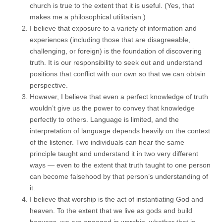
church is true to the extent that it is useful. (Yes, that
makes me a philosophical utilitarian.)
I believe that exposure to a variety of information and
experiences (including those that are disagreeable,
challenging, or foreign) is the foundation of discovering
truth. It is our responsibility to seek out and understand
positions that conflict with our own so that we can obtain
perspective.
However, I believe that even a perfect knowledge of truth
wouldn’t give us the power to convey that knowledge
perfectly to others. Language is limited, and the
interpretation of language depends heavily on the context
of the listener. Two individuals can hear the same
principle taught and understand it in two very different
ways — even to the extent that truth taught to one person
can become falsehood by that person’s understanding of
it.
I believe that worship is the act of instantiating God and
heaven. To the extent that we live as gods and build
heavens, we are engaged in worship, whether that is