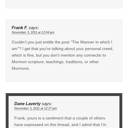
Frank F.
says:
November 3, 2011 at 12:04 pm
Couldn’t you just entitle the post “The Manner in which I
am”? I get that you’re talking about your personal creed,
which is fine, but you don’t mention any connectio to
Mormon scripture, teachings, traditions, or other
Mormons.
Dane Laverty
says:
November 3, 2011 at 12:27 pm
Frank, yours is a sentiment that a couple of others
have expressed on this thread, and I admit that I’m