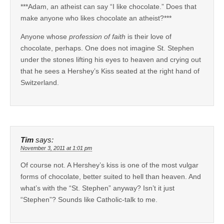
***Adam, an atheist can say “I like chocolate.” Does that
make anyone who likes chocolate an atheist?***
Anyone whose
profession of faith
is their love of
chocolate, perhaps. One does not imagine St. Stephen
under the stones lifting his eyes to heaven and crying out
that he sees a Hershey’s Kiss seated at the right hand of
Switzerland.
Tim
says:
November 3, 2011 at 1:01 pm
Of course not. A Hershey’s kiss is one of the most vulgar
forms of chocolate, better suited to hell than heaven. And
what’s with the “St. Stephen” anyway? Isn’t it just
“Stephen”? Sounds like Catholic-talk to me.