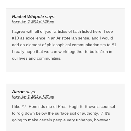
Rachel Whipple
says:
November 3, 2011 at 7:29 am
I agree with all of your articles of faith listed here. I see
#10 as excellence in an Aristotelian sense, and I would
add an element of philosophical communitarianism to #1.
I really hope that we can work together to build Zion in
our lives and communities.
Aaron
says:
November 3, 2011 at 7:37 am
I like #7. Reminds me of Pres. Hugh B. Brown’s counsel
to “dig down below the surface soil of authority…” It’s
going to make certain people very unhappy, however.