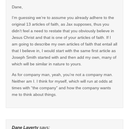
Dane,
I’m guessing we’re to assume you already adhere to the
original 13 articles of faith, as Jax supposes, thus you
didn’t feel a need to restate that you obviously believe in
Jesus Christ and that is one of your articles of faith. If I
am going to describe my own articles of faith that entail all
that I believe in, I would start with the same first article as
Joseph Smith started with and then add my own, many of
which will be similar in nature to yours.
As for company man, yeah, you’re not a company man.
Neither am I. I think for myself, which will run at odds at
times with “the company” and how the company wants
me to think about things.
Dane Laverty
says: