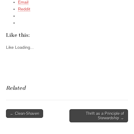
Email
Reddit
Like this:
Like
Loading...
Related
Post
← Clean-Shaven
Thrift as a Principle of
Stewardship →
navigation