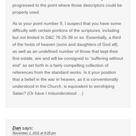
progressed to the point where those descriptors could be
properly used.
As to your point number 9, I suspect that you have some
difficulty with certain portions of the scriptures, including
but not limited to D&C 76:25-38 or so. Essentially, a third
of the hosts of heaven (sons and daughters of God all),
as well as an undefined number of those that kept their
first estate, are and will be consigned to “suffering without
end” as set forth in a fairly compelling collection of
references from the standard works. Is it your position
that a belief in the war in heaven, as it is conventionally
understood in the Church, is equivalent to worshiping
Satan? (Or have I misunderstood …)
Dan
says:
November 2, 2011 at 9:28 pm