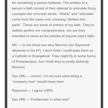
for something a person believes. The articles of a
person’s faith consist of their attempt to articulate fuzzy
concepts into concrete words. “Article” and “articulate”
come from the same root, meaning “divided into
parts”. These are some of articles of my faith. They’re
neither perfect nor comprehensive, nor are they
intended to serve as the articles of anyone else’s faith.
MC — to me these are very Mormon (as Raymond
observes in his #7). I don’t think I could state them as
a Catholic or Evangelical. They might fly in some forms
of Protestantism, but I think they’re pretty distinctly
Mormon.
Dan (#6) — ummm, I’m not sure what being a
“company man” would mean here.
Raymond — I agree 100%.
Dan (#8) — Problematic in what way?