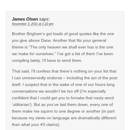
James Olsen
says:
November 3, 2011 at 1:22 pm
Brother Brigham’s got loads of good quotes like the one
you give above Dane. Another that fits your general
theme is “The only heaven we shall ever has is the one
we make for ourselves.” I’ve got a list of them I’ve been
compiling lately, I’ll have to send them.
That said, I’ll confess that there’s nothing on your list that
I can unreservedly endorse – including the act of the post
itself. I suspect that in the wake of one of our hours long
conversations we wouldn’t be too off (I’m especially
confident that I could get you to forsake that nasty word
‘utilitarian’). But as you’ve laid them down, every one of
them make me squirm to one degree or another (in part
because my views on language are dramatically different
than what your #3 claims).