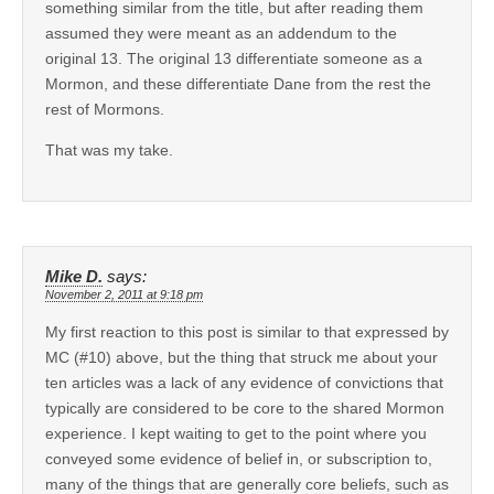
something similar from the title, but after reading them
assumed they were meant as an addendum to the
original 13. The original 13 differentiate someone as a
Mormon, and these differentiate Dane from the rest the
rest of Mormons.
That was my take.
Mike D.
says:
November 2, 2011 at 9:18 pm
My first reaction to this post is similar to that expressed by
MC (#10) above, but the thing that struck me about your
ten articles was a lack of any evidence of convictions that
typically are considered to be core to the shared Mormon
experience. I kept waiting to get to the point where you
conveyed some evidence of belief in, or subscription to,
many of the things that are generally core beliefs, such as