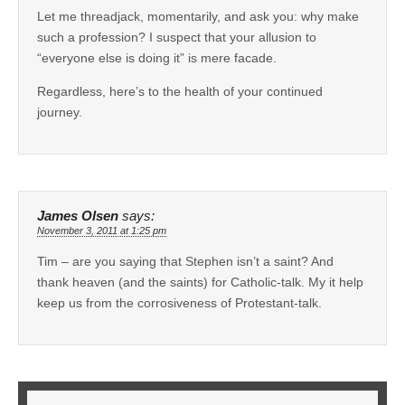
Let me threadjack, momentarily, and ask you: why make
such a profession? I suspect that your allusion to
“everyone else is doing it” is mere facade.
Regardless, here’s to the health of your continued
journey.
James Olsen
says:
November 3, 2011 at 1:25 pm
Tim – are you saying that Stephen isn’t a saint? And
thank heaven (and the saints) for Catholic-talk. My it help
keep us from the corrosiveness of Protestant-talk.