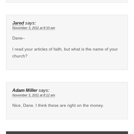
Jared
says:
November 3, 2011 at 8:10 am
Dane–
I read your articles of faith, but what is the name of your
church?
Adam Miller
says:
November 3, 2011 at 8:12 am
Nice, Dane. I think these are right on the money.