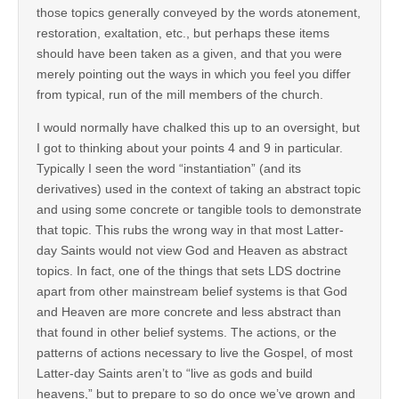
those topics generally conveyed by the words atonement,
restoration, exaltation, etc., but perhaps these items
should have been taken as a given, and that you were
merely pointing out the ways in which you feel you differ
from typical, run of the mill members of the church.
I would normally have chalked this up to an oversight, but
I got to thinking about your points 4 and 9 in particular.
Typically I seen the word “instantiation” (and its
derivatives) used in the context of taking an abstract topic
and using some concrete or tangible tools to demonstrate
that topic. This rubs the wrong way in that most Latter-
day Saints would not view God and Heaven as abstract
topics. In fact, one of the things that sets LDS doctrine
apart from other mainstream belief systems is that God
and Heaven are more concrete and less abstract than
that found in other belief systems. The actions, or the
patterns of actions necessary to live the Gospel, of most
Latter-day Saints aren’t to “live as gods and build
heavens,” but to prepare to so do once we’ve grown and