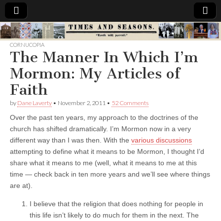
Times
CORNUCOPIA
The Manner In Which I’m
&
Mormon: My Articles of
Seasons
Faith
by
Dane Laverty
•
November 2, 2011
•
52 Comments
Over the past ten years, my approach to the doctrines of the
church has shifted dramatically. I’m Mormon now in a very
different way than I was then. With the
various discussions
attempting to define what it means to be Mormon, I thought I’d
share what it means to me (well, what it means to me at this
time — check back in ten more years and we’ll see where things
are at).
I believe that the religion that does nothing for people in
this life isn’t likely to do much for them in the next. The