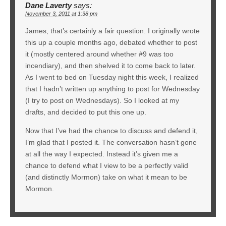
Dane Laverty
says:
November 3, 2011 at 1:38 pm
James, that’s certainly a fair question. I originally wrote
this up a couple months ago, debated whether to post
it (mostly centered around whether #9 was too
incendiary), and then shelved it to come back to later.
As I went to bed on Tuesday night this week, I realized
that I hadn’t written up anything to post for Wednesday
(I try to post on Wednesdays). So I looked at my
drafts, and decided to put this one up.
Now that I’ve had the chance to discuss and defend it,
I’m glad that I posted it. The conversation hasn’t gone
at all the way I expected. Instead it’s given me a
chance to defend what I view to be a perfectly valid
(and distinctly Mormon) take on what it mean to be
Mormon.