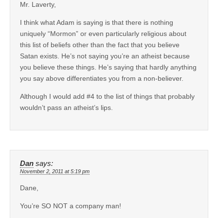
Mr. Laverty,
I think what Adam is saying is that there is nothing
uniquely “Mormon” or even particularly religious about
this list of beliefs other than the fact that you believe
Satan exists. He’s not saying you’re an atheist because
you believe these things. He’s saying that hardly anything
you say above differentiates you from a non-believer.
Although I would add #4 to the list of things that probably
wouldn’t pass an atheist’s lips.
Dan
says:
November 2, 2011 at 5:19 pm
Dane,
You’re SO NOT a company man!