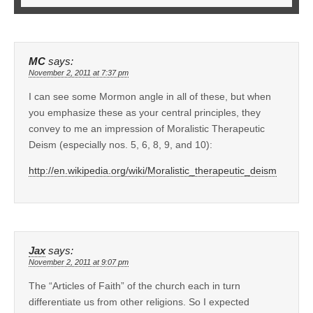
MC
says:
November 2, 2011 at 7:37 pm
I can see some Mormon angle in all of these, but when
you emphasize these as your central principles, they
convey to me an impression of Moralistic Therapeutic
Deism (especially nos. 5, 6, 8, 9, and 10):
http://en.wikipedia.org/wiki/Moralistic_therapeutic_deism
Jax
says:
November 2, 2011 at 9:07 pm
The “Articles of Faith” of the church each in turn
differentiate us from other religions. So I expected