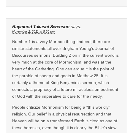
Raymond Takashi Swenson
says:
November 2, 2011 at 5:20 pm
Number 1 is a very Mormon thing. Indeed, there are
similar statements all over Brigham Young’s Journal of
Discourses sermons. Building Zion in the current world is
very much at the core of Mormonism, and was at the
heart of the Gathering. One can argue it is the point of
the parable of sheep and goats in Matthew 25. It is
certainly a theme of King Benjamin’s sermon, which
connects a prophecy of a future miraculous embodiment
of God with the imperative to care for the needy.
People criticize Mormonism for being a “this worldly”
religion. Our belief in a physical resurrection and that
Heaven will be on a transformed Earth is cited as one of
these heresies, even though it is clearly the Bible’s view