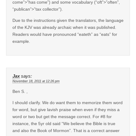
come”>”has come”) and some vocabulary (“oft”>”often”,
“publican”>”tax collector”).
Due to the instructions given the translators, the language
of the KJV was already archaic when it was published.
Readers would have pronounced “eateth” as “eats” for
example.
Jax
says:
November 18, 2011 at 12:26 pm
Ben S. ,
I should clarify. We do want them to memorize them word
for word, but give lavish praise when even if they miss a
word or two but get the message correct. For #8 for
instance, the 5yr old said “We believe the Bible is true
and also the Book of Mormon”. That is a correct answer