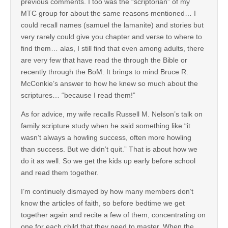
previous comments. I too was the “scriptorian” of my
MTC group for about the same reasons mentioned… I
could recall names (samuel the lamanite) and stories but
very rarely could give you chapter and verse to where to
find them… alas, I still find that even among adults, there
are very few that have read the through the Bible or
recently through the BoM. It brings to mind Bruce R.
McConkie’s answer to how he knew so much about the
scriptures… “because I read them!”
As for advice, my wife recalls Russell M. Nelson’s talk on
family scripture study when he said something like “it
wasn’t always a howling success, often more howling
than success. But we didn’t quit.” That is about how we
do it as well. So we get the kids up early before school
and read them together.
I’m continuely dismayed by how many members don’t
know the articles of faith, so before bedtime we get
together again and recite a few of them, concentrating on
one for each child that they need to master. When the