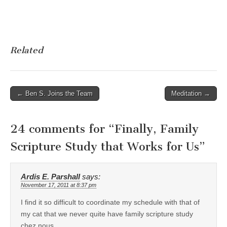
Related
Post
← Ben S. Joins the Team
Meditation →
navigation
24 comments for “
Finally, Family
Scripture Study that Works for Us
”
Ardis E. Parshall
says:
November 17, 2011 at 8:37 pm
I find it so difficult to coordinate my schedule with that of
my cat that we never quite have family scripture study
chez nous.