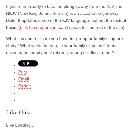
If you’re not ready to take the plunge away from the KJV, the
NKJV (New King James Version) is an acceptable gateway
Bible. It updates some of the KJV language, but not the textual
basis. (
Link to comparison
, can’t speak for the rest of the site).
What tips and tricks do you have for group or family scripture
study? What works for you, in your family situation? Teens,
mixed ages, empty nest retirees, young childless, other?
Print
Email
Reddit
Like this:
Like
Loading...