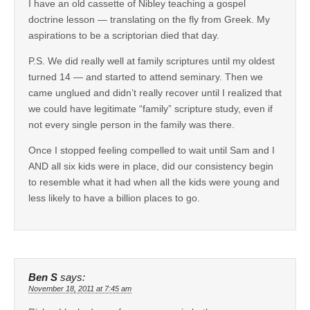
I have an old cassette of Nibley teaching a gospel
doctrine lesson — translating on the fly from Greek. My
aspirations to be a scriptorian died that day.
P.S. We did really well at family scriptures until my oldest
turned 14 — and started to attend seminary. Then we
came unglued and didn’t really recover until I realized that
we could have legitimate “family” scripture study, even if
not every single person in the family was there.
Once I stopped feeling compelled to wait until Sam and I
AND all six kids were in place, did our consistency begin
to resemble what it had when all the kids were young and
less likely to have a billion places to go.
Ben S
says:
November 18, 2011 at 7:45 am