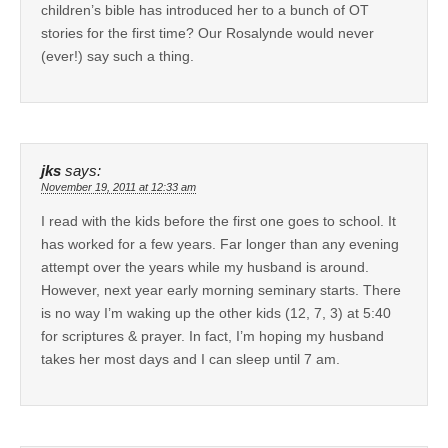
children’s bible has introduced her to a bunch of OT
stories for the first time? Our Rosalynde would never
(ever!) say such a thing.
jks
says:
November 19, 2011 at 12:33 am
I read with the kids before the first one goes to school. It
has worked for a few years. Far longer than any evening
attempt over the years while my husband is around.
However, next year early morning seminary starts. There
is no way I’m waking up the other kids (12, 7, 3) at 5:40
for scriptures & prayer. In fact, I’m hoping my husband
takes her most days and I can sleep until 7 am.