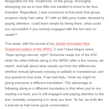
designated me the “scriptorian” of the group, thoroughly
dismaying me as to how little one needed to know to be thus
branded. Regardless, I was convinced at that point that group
scripture study had value. If I with so little grey matter devoted to
paying attention, could learn simply by being there, what could
you accomplish if you actively engaged with the text and co-
reader?
This week, with the arrival of my
Jewish Annotated New
Testament edition of the NRSV
, C and I have begun anew.
Hope springs eternal, right? Someone reads out of the KJV
while the other follows along in the NRSV; after a few verses, we
switch, and talk about what stands out from the differences,
whether textual (phrases missing or added) or translational, and
any questions that arise. If we had kids, I think we might try
giving everyone a different translation. The advantage to
following along in a different translation is that when you’re not
reading out loud, you’re still engaged and paying attention to the
text, mentally comparing it to what you hear. So far, we both like
it and we’ve had some good conversation.