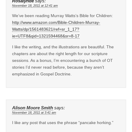
Rosalynde
says:
November 18, 2011 at 12:41 am
We’ve been reading Murray Watts’s Bible for Children:
http://www.amazon.com/Bible-Children-Murray-
Watts/dp/1561483621/ref=sr_1_17?
ie=UTF8&qid=1321594468&sr=8-17
I like the writing, and the illustrations are beautiful. The
chapters are about the right length for our scripture
sessions. As a bonus, I’m encountering a bunch of OT
stories I’d never read before, because they aren’t
emphasized in Gospel Doctrine.
Alison Moore Smith
says:
November 18, 2011 at 3:41 am
I like any post that uses the phrase “pancake horking.”