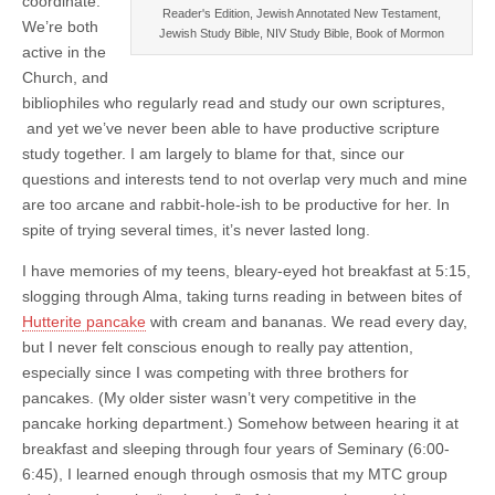
coordinate.
Reader's Edition, Jewish Annotated New Testament,
We’re both
Jewish Study Bible, NIV Study Bible, Book of Mormon
active in the
Church, and
bibliophiles who regularly read and study our own scriptures,
and yet we’ve never been able to have productive scripture
study together. I am largely to blame for that, since our
questions and interests tend to not overlap very much and mine
are too arcane and rabbit-hole-ish to be productive for her. In
spite of trying several times, it’s never lasted long.
I have memories of my teens, bleary-eyed hot breakfast at 5:15,
slogging through Alma, taking turns reading in between bites of
Hutterite pancake
with cream and bananas. We read every day,
but I never felt conscious enough to really pay attention,
especially since I was competing with three brothers for
pancakes. (My older sister wasn’t very competitive in the
pancake horking department.) Somehow between hearing it at
breakfast and sleeping through four years of Seminary (6:00-
6:45), I learned enough through osmosis that my MTC group