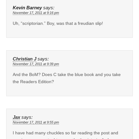
Kevin Barney
says:
November 17, 2011 at 9:16 pm
Uh, “scriptorian.” Boy, was that a freudian slip!
Christian J
says:
November 17, 2011 at 9:39 pm
And the BoM? Does C take the blue book and you take
the Readers Edition?
Jax
says:
November 17, 2011 at 9:55 pm
I have had many chuckles so far reading the post and