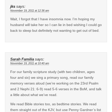
jks
says:
November 19, 2011 at 12:36 am
Wait, I forgot that I have insomnia now. I’m hoping my
husband will take her so I can lie in bed wishing I could go
back to sleep but definitely not wanting to get out of bed.
Sarah Familia
says:
November 19, 2011 at 10:40 am
For our family scripture study (with two children, ages
four and six) we sing a primary song, read our family
memory verses aloud (we’re working on the 23rd Psalm
and 2 Nephi 21: 6-9) read 5-6 verses in the BoM, and talk
a little about what we’ve read.
We read Bible stories too, as bedtime stories. We read
them straight out of the KJV, but use Penny Gardner’s list