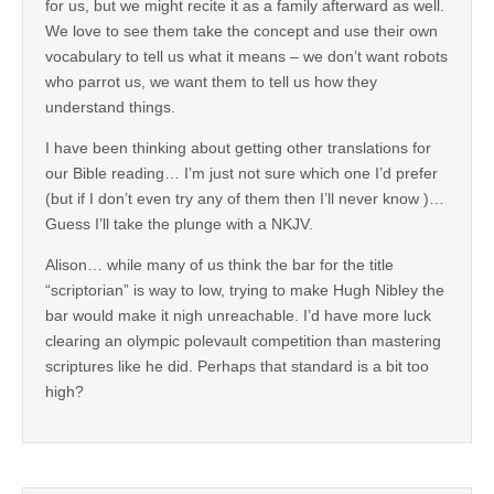
for us, but we might recite it as a family afterward as well.
We love to see them take the concept and use their own
vocabulary to tell us what it means – we don’t want robots
who parrot us, we want them to tell us how they
understand things.
I have been thinking about getting other translations for
our Bible reading… I’m just not sure which one I’d prefer
(but if I don’t even try any of them then I’ll never know )…
Guess I’ll take the plunge with a NKJV.
Alison… while many of us think the bar for the title
“scriptorian” is way to low, trying to make Hugh Nibley the
bar would make it nigh unreachable. I’d have more luck
clearing an olympic polevault competition than mastering
scriptures like he did. Perhaps that standard is a bit too
high?