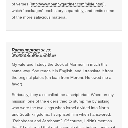
of verses (
http://www.pennygardner.com/bible.html
),
which “packages” each story separately, and omits some
of the more salacious material.
Rameumptom
says:
November 21, 2011 at 10:16 am
My wife and I study the Book of Mormon in much this
same way. She reads it in English, and I translate it from
the original plates (on loan from Moroni. He owed me a
favor).
Seriously, they also called me a scriptorian. When on my
mission, one of the elders tried to stump me by asking
who were the two kings when Israel divided into North
and South kingdoms, I surprised him when I answered,
“Rehoboam and Jeroboam”. Of course, I didn’t mention
that I’d only read that part a couple days before, and so it