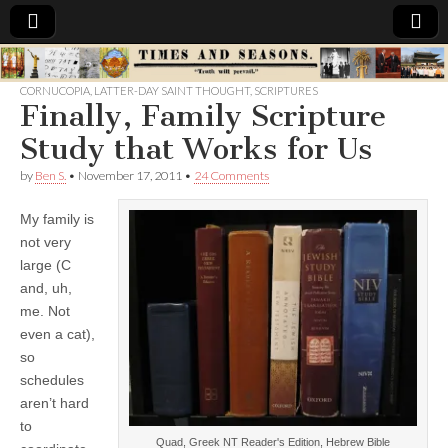
Times
CORNUCOPIA
,
LATTER-DAY SAINT THOUGHT
,
SCRIPTURES
Finally, Family Scripture
&
Study that Works for Us
Seasons
by
Ben S.
•
November 17, 2011
•
24 Comments
My family is
not very
large (C
and, uh,
me. Not
even a cat),
so
schedules
aren’t hard
to
Quad, Greek NT Reader's Edition, Hebrew Bible