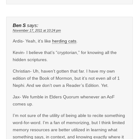
Ben S
says:
November 17, 2011 at 10:24 pm
Ardis- Yeah, it’s like
herding cats
.
Kevin- I believe that’s “cryptorian,” for knowing all the
hidden scriptures.
Christian- Uh, haven’t gotten that far. I have my own
edition of the Book of Mormon, but it’s not even all of 1
Nephi. And we don’t own a Reader’s Edition. Yet.
Jax- We fumble in Elders Quorum whenever an AoF
comes up.
I’m not sure of the utility of being able to recite something
word-for-word. I’m a fan of memorizing, but I think limited
memory resources are better utilized in learning what
something says, in context, and knowing exactly where it