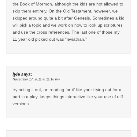
the Book of Mormon, although the kids are not allowed to
skip them entirely. On the Old Testament, however, we
skipped around quite a bit after Genesis. Sometimes a kid
will pick a topic and we work on how to look up scriptures
and use the cross references. The last one of those my
11 year old picked out was “leviathan.”
lyle
says:
November 17, 2011 at 11:16 pm
try acting it out; or ‘reading for it’ like your trying out for a
part in a play. keeps things interactive like your use of diff
versions.