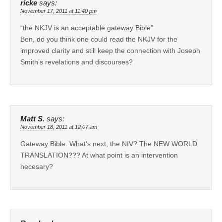
ricke
says:
November 17, 2011 at 11:40 pm
“the NKJV is an acceptable gateway Bible”
Ben, do you think one could read the NKJV for the
improved clarity and still keep the connection with Joseph
Smith’s revelations and discourses?
Matt S.
says:
November 18, 2011 at 12:07 am
Gateway Bible. What’s next, the NIV? The NEW WORLD
TRANSLATION??? At what point is an intervention
necesary?