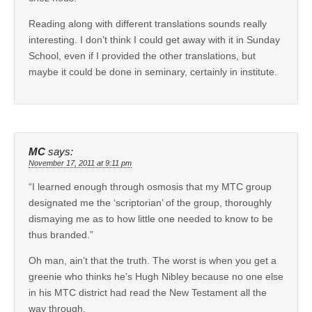
Reading along with different translations sounds really
interesting. I don’t think I could get away with it in Sunday
School, even if I provided the other translations, but
maybe it could be done in seminary, certainly in institute.
MC
says:
November 17, 2011 at 9:11 pm
“I learned enough through osmosis that my MTC group
designated me the ‘scriptorian’ of the group, thoroughly
dismaying me as to how little one needed to know to be
thus branded.”
Oh man, ain’t that the truth. The worst is when you get a
greenie who thinks he’s Hugh Nibley because no one else
in his MTC district had read the New Testament all the
way through.