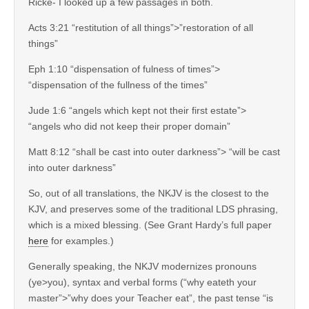
Ricke- I looked up a few passages in both.
Acts 3:21 “restitution of all things”>”restoration of all
things”
Eph 1:10 “dispensation of fulness of times”>
“dispensation of the fullness of the times”
Jude 1:6 “angels which kept not their first estate”>
“angels who did not keep their proper domain”
Matt 8:12 “shall be cast into outer darkness”> “will be cast
into outer darkness”
So, out of all translations, the NKJV is the closest to the
KJV, and preserves some of the traditional LDS phrasing,
which is a mixed blessing. (See Grant Hardy’s full paper
here
for examples.)
Generally speaking, the NKJV modernizes pronouns
(ye>you), syntax and verbal forms (“why eateth your
master”>”why does your Teacher eat”, the past tense “is