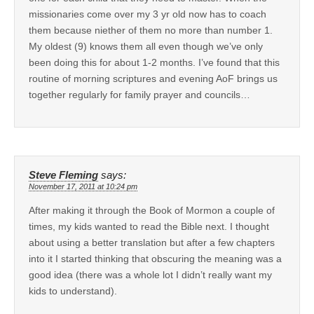
missionaries come over my 3 yr old now has to coach
them because niether of them no more than number 1.
My oldest (9) knows them all even though we’ve only
been doing this for about 1-2 months. I’ve found that this
routine of morning scriptures and evening AoF brings us
together regularly for family prayer and councils…
Steve Fleming
says:
November 17, 2011 at 10:24 pm
After making it through the Book of Mormon a couple of
times, my kids wanted to read the Bible next. I thought
about using a better translation but after a few chapters
into it I started thinking that obscuring the meaning was a
good idea (there was a whole lot I didn’t really want my
kids to understand).