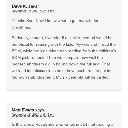
Dave K.
says:
November 18, 2011 at 2:21 pm
Thanks Ben. Now I know what to get my wife for
Christmas.
Seriously, though, I wonder if a similar method would be
beneficial for reading with the kids. My wife and I read the
BOM, while the kids take turns reading from the children’s
BOM picture book. Then we compare how well the
modern abridgers did in boiling down the full text. That
will lead into discussions as to how much trust to put into
Mormon’s abridgement. My six year old will be thrilled.
Matt Evans
says:
November 18, 2011 at 6:46 pm
Is this a new Rosalynde who writes in #14 that reading a