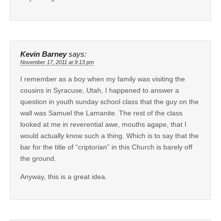
Kevin Barney
says:
November 17, 2011 at 9:13 pm
I remember as a boy when my family was visiting the
cousins in Syracuse, Utah, I happened to answer a
question in youth sunday school class that the guy on the
wall was Samuel the Lamanite. The rest of the class
looked at me in reverential awe, mouths agape, that I
would actually know such a thing. Which is to say that the
bar for the title of “criptorian” in this Church is barely off
the ground.
Anyway, this is a great idea.