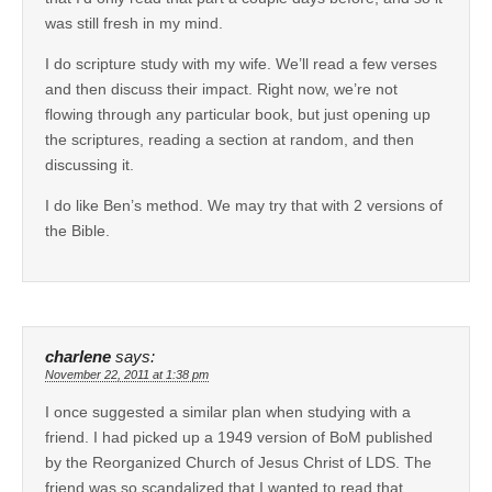
was still fresh in my mind.
I do scripture study with my wife. We’ll read a few verses
and then discuss their impact. Right now, we’re not
flowing through any particular book, but just opening up
the scriptures, reading a section at random, and then
discussing it.
I do like Ben’s method. We may try that with 2 versions of
the Bible.
charlene
says:
November 22, 2011 at 1:38 pm
I once suggested a similar plan when studying with a
friend. I had picked up a 1949 version of BoM published
by the Reorganized Church of Jesus Christ of LDS. The
friend was so scandalized that I wanted to read that