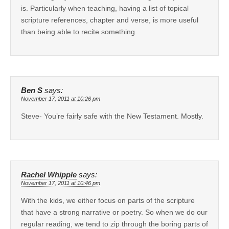
is. Particularly when teaching, having a list of topical
scripture references, chapter and verse, is more useful
than being able to recite something.
Ben S
says:
November 17, 2011 at 10:26 pm
Steve- You’re fairly safe with the New Testament. Mostly.
Rachel Whipple
says:
November 17, 2011 at 10:46 pm
With the kids, we either focus on parts of the scripture
that have a strong narrative or poetry. So when we do our
regular reading, we tend to zip through the boring parts of