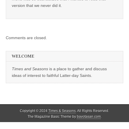
version that we never did it.
Comments are closed.
WELCOME
Times and Seasons
is a place to gather and discuss
ideas of interest to faithful Latter-day Saints.
Copyright © 2024
Times & Seasons
. All Rights Reserved.
The Magazine Basic Theme by
bavotasan.com
.
%d