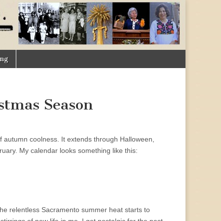
ing
stmas Season
 of autumn coolness. It extends through Halloween,
ary. My calendar looks something like this:
 the relentless Sacramento summer heat starts to