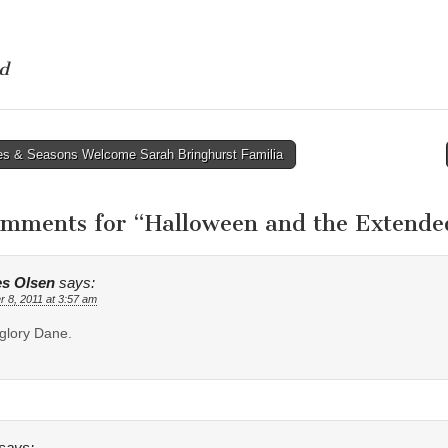
d
s & Seasons Welcome Sarah Bringhurst Familia
tion
omments for “
Halloween and the Extende
s Olsen
says:
r 8, 2011 at 3:57 am
glory Dane.