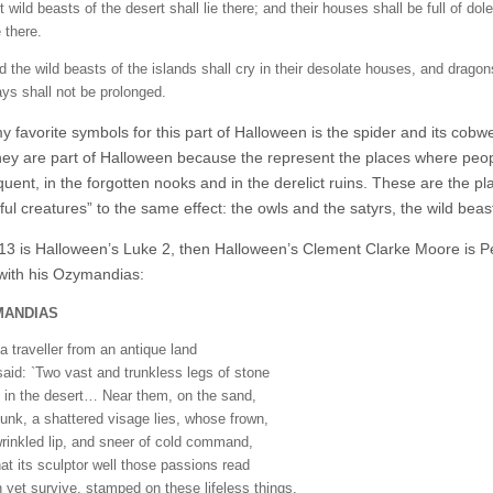
 wild beasts of the desert shall lie there; and their houses shall be full of dol
 there.
d the wild beasts of the islands shall cry in their desolate houses, and dragon
ays shall not be prolonged.
y favorite symbols for this part of Halloween is the spider and its cob
hey are part of Halloween because the represent the places where peopl
equent, in the forgotten nooks and in the derelict ruins. These are the 
ful creatures” to the same effect: the owls and the satyrs, the wild bea
 13 is Halloween’s Luke 2, then Halloween’s Clement Clarke Moore is Perc
 with his Ozymandias:
MANDIAS
a traveller from an antique land
aid: `Two vast and trunkless legs of stone
 in the desert… Near them, on the sand,
sunk, a shattered visage lies, whose frown,
rinkled lip, and sneer of cold command,
hat its sculptor well those passions read
 yet survive, stamped on these lifeless things,