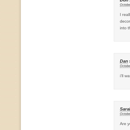
Don
Octobe
I rea
decor
into t
Dan
Octobe
i’ll 
Sara
Octobe
Are y