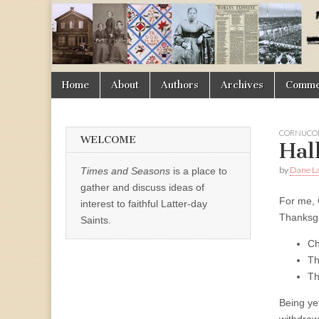
Times
&
Skip
Main
Home
About
Authors
Archives
Commen
Seasons
to
menu
content
CORNUCOP
WELCOME
Hal
by
Dane La
Times and Seasons
is a place to
gather and discuss ideas of
For me, 
interest to faithful Latter-day
Thanksgi
Saints.
Ch
Th
Th
Being ye