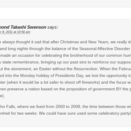
ond Takashi Swenson
says:
r 8, 2011 at 10:56 am
e always thought it sad that after Christmas and New Years, we really d
and long nights through the balance of the Seasonal Affective Disorder 
made an occasion for celebrating the brotherhood of our common humani
 state remembrance, bringing up our past sins to reinforce our suppose
ut the atonement, an Easter without the Resurrection. When the Febru
d into the Monday holiday of Presidents Day, we lost the opportunity to
nter (when it would be a lot safer to shoot off fireworks) and the focus
hen preserve a nation based on the proposition of government BY the
e).
aho Falls, where we lived from 2000 to 2008, the time between those wi
nheit for two weeks. We could have sure used some celebratory party