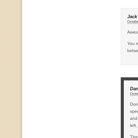
Jack
Octobe
Awes
You m
betwe
Dan
Octob
Don,
spec
and 
left
The