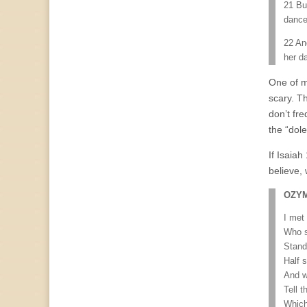
21 But
dance
22 An
her d
One of m
scary. T
don’t fr
the “dole
If Isaiah
believe,
OZY
I met 
Who s
Stand
Half 
And w
Tell t
Which