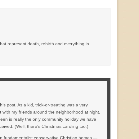
that represent death, rebirth and everything in
 post. As a kid, trick-or-treating was a very
ut with my friends around the neighborhood at night,
ween is really the only community holiday we have
eived. (Well, there’s Christmas caroling too.)
 in fundamentalist conservative Christian homes —