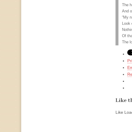
The h
And o
“My n
Look 
Nothi
Of th
The l
Pr
Em
Re
Like th
Like
Load