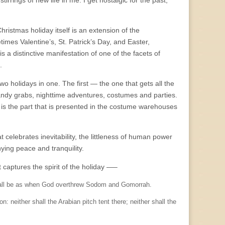
rrings of new life in me. I get nostalgic for the past,
hristmas holiday itself is an extension of the
es Valentine’s, St. Patrick’s Day, and Easter,
a distinctive manifestation of one of the facets of
.
two holidays in one. The first — the one that gets all the
andy grabs, nighttime adventures, costumes and parties.
s is the part that is presented in the costume warehouses
t celebrates inevitability, the littleness of human power
ing peace and tranquility.
 captures the spirit of the holiday —–
shall be as when God overthrew Sodom and Gomorrah.
on: neither shall the Arabian pitch tent there; neither shall the