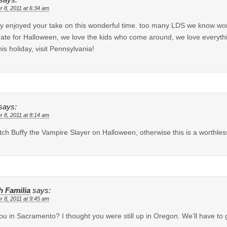
says:
r 8, 2011 at 6:34 am
lly enjoyed your take on this wonderful time. too many LDS we know won’t l
ate for Halloween, we love the kids who come around, we love everythin
his holiday, visit Pennsylvania!
says:
r 8, 2011 at 8:14 am
watch Buffy the Vampire Slayer on Halloween, otherwise this is a worthle
h Familia
says:
r 8, 2011 at 9:45 am
ou in Sacramento? I thought you were still up in Oregon. We’ll have to