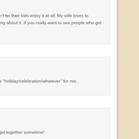
et their kids enjoy it at all. My wife loves to
g about it. If you really want to see people who get
ss “holiday/celebration/whatever” for me.
 get together sometime!