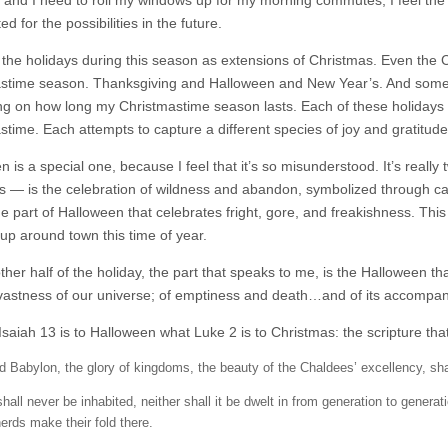
and I need to roll my windows up for my morning commutes, I feel the sti
ed for the possibilities in the future.
f the holidays during this season as extensions of Christmas. Even the C
stime season. Thanksgiving and Halloween and New Year’s. And sometim
g on how long my Christmastime season lasts. Each of these holidays is 
stime. Each attempts to capture a different species of joy and gratitude
 is a special one, because I feel that it’s so misunderstood. It’s really 
ns — is the celebration of wildness and abandon, symbolized through c
he part of Halloween that celebrates fright, gore, and freakishness. Thi
 up around town this time of year.
ther half of the holiday, the part that speaks to me, is the Halloween tha
vastness of our universe; of emptiness and death…and of its accompany
saiah 13 is to Halloween what Luke 2 is to Christmas: the scripture that
d Babylon, the glory of kingdoms, the beauty of the Chaldees’ excellency, 
shall never be inhabited, neither shall it be dwelt in from generation to generati
erds make their fold there.