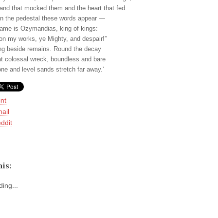
and that mocked them and the heart that fed.
n the pedestal these words appear —
ame is Ozymandias, king of kings:
on my works, ye Mighty, and despair!”
ng beside remains. Round the decay
at colossal wreck, boundless and bare
one and level sands stretch far away.’
int
ail
ddit
is:
ing...