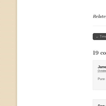
Relate
Post
← Time
naviga
19 c
Jame
Octobe
Pure 