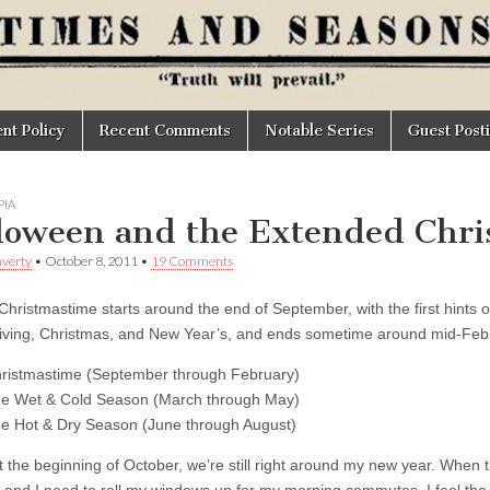
t Policy
Recent Comments
Notable Series
Guest Post
IA
loween and the Extended Chri
verty
•
October 8, 2011
•
19 Comments
Christmastime starts around the end of September, with the first hints
ving, Christmas, and New Year’s, and ends sometime around mid-Febru
ristmastime (September through February)
e Wet & Cold Season (March through May)
e Hot & Dry Season (June through August)
t the beginning of October, we’re still right around my new year. When