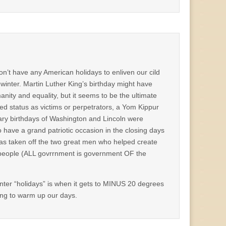
on’t have any American holidays to enliven our cild
winter. Martin Luther King’s birthday might have
ty and equality, but it seems to be the ultimate
d status as victims or perpetrators, a Yom Kippur
ary birthdays of Washington and Lincoln were
 have a grand patriotic occasion in the closing days
 was taken off the two great men who helped create
 people (ALL govrrnment is government OF the
nter “holidays” is when it gets to MINUS 20 degrees
ing to warm up our days.