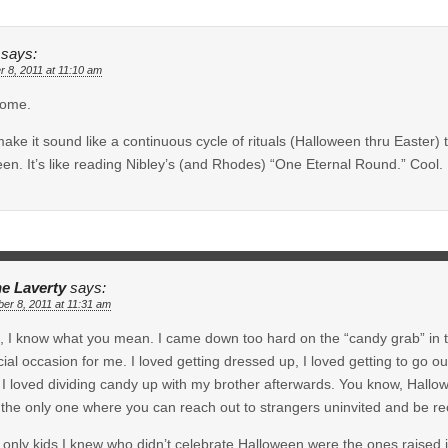
says:
r 8, 2011 at 11:10 am
ome.
ake it sound like a continuous cycle of rituals (Halloween thru Easter) 
en. It’s like reading Nibley’s (and Rhodes) “One Eternal Round.” Cool.
e Laverty
says:
er 8, 2011 at 11:31 am
 I know what you mean. I came down too hard on the “candy grab” in this
ial occasion for me. I loved getting dressed up, I loved getting to go o
I loved dividing candy up with my brother afterwards. You know, Hallo
, the only one where you can reach out to strangers uninvited and be rec
 only kids I knew who didn’t celebrate Halloween were the ones raised