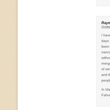
Raym
Octobe
I hav
days 
been 
nanny
witho
merge
of wi
and t
peopl
In Id
Fahre