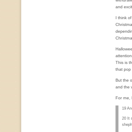
withdraw 
and excit
I think o
Christma
dependin
Christma
Halloween
attentio
This is t
that pop
But the o
and the 
For me, I
19 An
20 It 
sheph