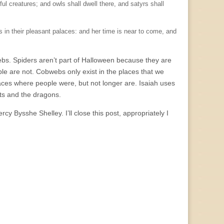
eful creatures; and owls shall dwell there, and satyrs shall
s in their pleasant palaces: and her time is near to come, and
webs. Spiders aren’t part of Halloween because they are
e are not. Cobwebs only exist in the places that we
places where people were, but not longer are. Isaiah uses
sts and the dragons.
y Bysshe Shelley. I’ll close this post, appropriately I