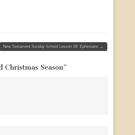
New Testament Sunday School Lesson 39: Ephesians →
d Christmas Season
”