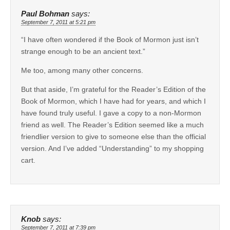
Paul Bohman
says:
September 7, 2011 at 5:21 pm
“I have often wondered if the Book of Mormon just isn’t
strange enough to be an ancient text.”
Me too, among many other concerns.
But that aside, I’m grateful for the Reader’s Edition of the
Book of Mormon, which I have had for years, and which I
have found truly useful. I gave a copy to a non-Mormon
friend as well. The Reader’s Edition seemed like a much
friendlier version to give to someone else than the official
version. And I’ve added “Understanding” to my shopping
cart.
Knob
says:
September 7, 2011 at 7:39 pm