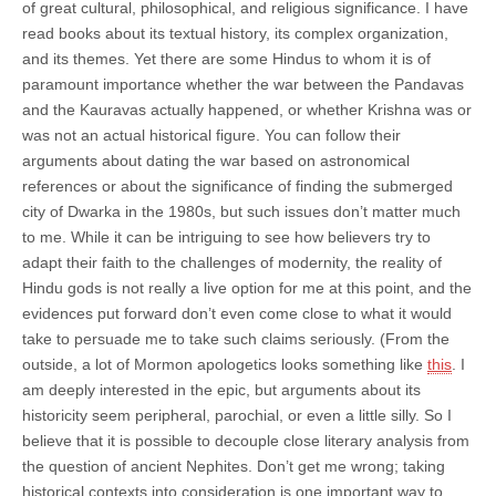
of great cultural, philosophical, and religious significance. I have
read books about its textual history, its complex organization,
and its themes. Yet there are some Hindus to whom it is of
paramount importance whether the war between the Pandavas
and the Kauravas actually happened, or whether Krishna was or
was not an actual historical figure. You can follow their
arguments about dating the war based on astronomical
references or about the significance of finding the submerged
city of Dwarka in the 1980s, but such issues don’t matter much
to me. While it can be intriguing to see how believers try to
adapt their faith to the challenges of modernity, the reality of
Hindu gods is not really a live option for me at this point, and the
evidences put forward don’t even come close to what it would
take to persuade me to take such claims seriously. (From the
outside, a lot of Mormon apologetics looks something like
this
. I
am deeply interested in the epic, but arguments about its
historicity seem peripheral, parochial, or even a little silly. So I
believe that it is possible to decouple close literary analysis from
the question of ancient Nephites. Don’t get me wrong; taking
historical contexts into consideration is one important way to