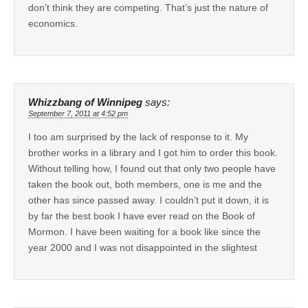
don’t think they are competing. That’s just the nature of
economics.
Whizzbang of Winnipeg
says:
September 7, 2011 at 4:52 pm
I too am surprised by the lack of response to it. My
brother works in a library and I got him to order this book.
Without telling how, I found out that only two people have
taken the book out, both members, one is me and the
other has since passed away. I couldn’t put it down, it is
by far the best book I have ever read on the Book of
Mormon. I have been waiting for a book like since the
year 2000 and I was not disappointed in the slightest