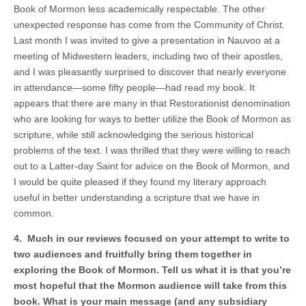
Book of Mormon less academically respectable. The other
unexpected response has come from the Community of Christ.
Last month I was invited to give a presentation in Nauvoo at a
meeting of Midwestern leaders, including two of their apostles,
and I was pleasantly surprised to discover that nearly everyone
in attendance—some fifty people—had read my book. It
appears that there are many in that Restorationist denomination
who are looking for ways to better utilize the Book of Mormon as
scripture, while still acknowledging the serious historical
problems of the text. I was thrilled that they were willing to reach
out to a Latter-day Saint for advice on the Book of Mormon, and
I would be quite pleased if they found my literary approach
useful in better understanding a scripture that we have in
common.
4. Much in our reviews focused on your attempt to write to
two audiences and fruitfully bring them together in
exploring the Book of Mormon. Tell us what it is that you’re
most hopeful that the Mormon audience will take from this
book. What is your main message (and any subsidiary