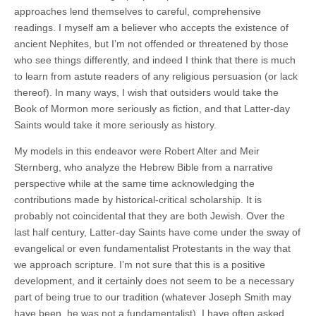
approaches lend themselves to careful, comprehensive
readings. I myself am a believer who accepts the existence of
ancient Nephites, but I’m not offended or threatened by those
who see things differently, and indeed I think that there is much
to learn from astute readers of any religious persuasion (or lack
thereof). In many ways, I wish that outsiders would take the
Book of Mormon more seriously as fiction, and that Latter-day
Saints would take it more seriously as history.
My models in this endeavor were Robert Alter and Meir
Sternberg, who analyze the Hebrew Bible from a narrative
perspective while at the same time acknowledging the
contributions made by historical-critical scholarship. It is
probably not coincidental that they are both Jewish. Over the
last half century, Latter-day Saints have come under the sway of
evangelical or even fundamentalist Protestants in the way that
we approach scripture. I’m not sure that this is a positive
development, and it certainly does not seem to be a necessary
part of being true to our tradition (whatever Joseph Smith may
have been, he was not a fundamentalist). I have often asked