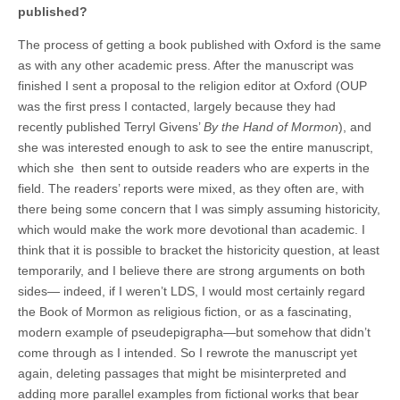
published?
The process of getting a book published with Oxford is the same
as with any other academic press. After the manuscript was
finished I sent a proposal to the religion editor at Oxford (OUP
was the first press I contacted, largely because they had
recently published Terryl Givens’
By the Hand of Mormon
), and
she was interested enough to ask to see the entire manuscript,
which she then sent to outside readers who are experts in the
field. The readers’ reports were mixed, as they often are, with
there being some concern that I was simply assuming historicity,
which would make the work more devotional than academic. I
think that it is possible to bracket the historicity question, at least
temporarily, and I believe there are strong arguments on both
sides— indeed, if I weren’t LDS, I would most certainly regard
the Book of Mormon as religious fiction, or as a fascinating,
modern example of pseudepigrapha—but somehow that didn’t
come through as I intended. So I rewrote the manuscript yet
again, deleting passages that might be misinterpreted and
adding more parallel examples from fictional works that bear