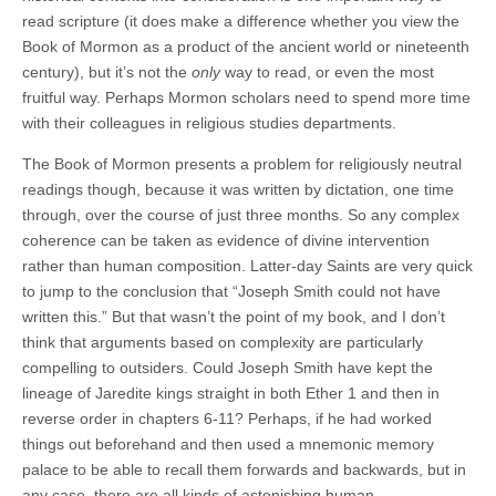
read scripture (it does make a difference whether you view the
Book of Mormon as a product of the ancient world or nineteenth
century), but it’s not the
only
way to read, or even the most
fruitful way. Perhaps Mormon scholars need to spend more time
with their colleagues in religious studies departments.
The Book of Mormon presents a problem for religiously neutral
readings though, because it was written by dictation, one time
through, over the course of just three months. So any complex
coherence can be taken as evidence of divine intervention
rather than human composition. Latter-day Saints are very quick
to jump to the conclusion that “Joseph Smith could not have
written this.” But that wasn’t the point of my book, and I don’t
think that arguments based on complexity are particularly
compelling to outsiders. Could Joseph Smith have kept the
lineage of Jaredite kings straight in both Ether 1 and then in
reverse order in chapters 6-11? Perhaps, if he had worked
things out beforehand and then used a mnemonic memory
palace to be able to recall them forwards and backwards, but in
any case, there are all kinds of astonishing human