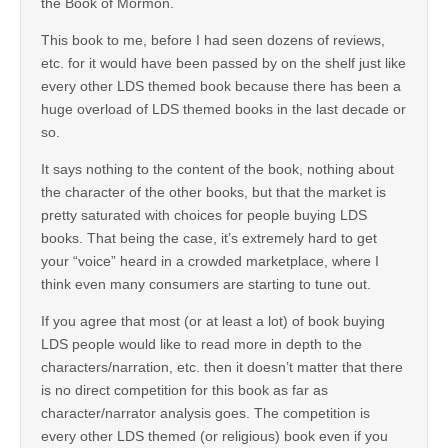
the Book of Mormon.
This book to me, before I had seen dozens of reviews,
etc. for it would have been passed by on the shelf just like
every other LDS themed book because there has been a
huge overload of LDS themed books in the last decade or
so.
It says nothing to the content of the book, nothing about
the character of the other books, but that the market is
pretty saturated with choices for people buying LDS
books. That being the case, it’s extremely hard to get
your “voice” heard in a crowded marketplace, where I
think even many consumers are starting to tune out.
If you agree that most (or at least a lot) of book buying
LDS people would like to read more in depth to the
characters/narration, etc. then it doesn’t matter that there
is no direct competition for this book as far as
character/narrator analysis goes. The competition is
every other LDS themed (or religious) book even if you