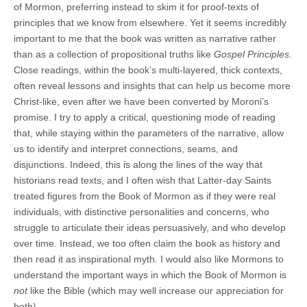
of Mormon, preferring instead to skim it for proof-texts of
principles that we know from elsewhere. Yet it seems incredibly
important to me that the book was written as narrative rather
than as a collection of propositional truths like
Gospel Principles
.
Close readings, within the book’s multi-layered, thick contexts,
often reveal lessons and insights that can help us become more
Christ-like, even after we have been converted by Moroni’s
promise. I try to apply a critical, questioning mode of reading
that, while staying within the parameters of the narrative, allow
us to identify and interpret connections, seams, and
disjunctions. Indeed, this is along the lines of the way that
historians read texts, and I often wish that Latter-day Saints
treated figures from the Book of Mormon as if they were real
individuals, with distinctive personalities and concerns, who
struggle to articulate their ideas persuasively, and who develop
over time. Instead, we too often claim the book as history and
then read it as inspirational myth. I would also like Mormons to
understand the important ways in which the Book of Mormon is
not
like the Bible (which may well increase our appreciation for
both).