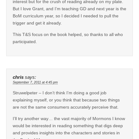
interest but for the crush of reading already on my plate.
But I love Grant, and I’m teaching GD and next year is the
BoM curriculum year, so I decided I needed to pull the
trigger and get it already.
This T&S focus on the book helped, so thanks to all who
participated.
chris
says:
September 7, 2011 at 4:45 pm
Struwelpeter – I don’t think I’m doing a good job
explaining myself, or you think that because two things
are not the same consumers accurately perceive that.
I’ll try another way… the vast majority of Mormons I know
would be interested in reading something that digs deep
and provides insights into the characters and stories in