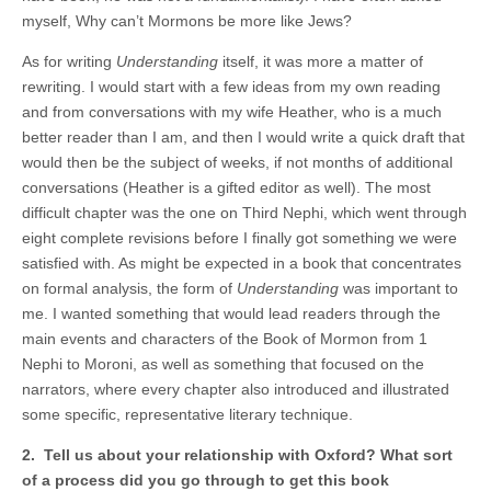
myself, Why can’t Mormons be more like Jews?
As for writing
Understanding
itself, it was more a matter of
rewriting. I would start with a few ideas from my own reading
and from conversations with my wife Heather, who is a much
better reader than I am, and then I would write a quick draft that
would then be the subject of weeks, if not months of additional
conversations (Heather is a gifted editor as well). The most
difficult chapter was the one on Third Nephi, which went through
eight complete revisions before I finally got something we were
satisfied with. As might be expected in a book that concentrates
on formal analysis, the form of
Understanding
was important to
me. I wanted something that would lead readers through the
main events and characters of the Book of Mormon from 1
Nephi to Moroni, as well as something that focused on the
narrators, where every chapter also introduced and illustrated
some specific, representative literary technique.
2. Tell us about your relationship with Oxford? What sort
of a process did you go through to get this book