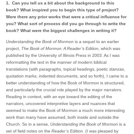
1. Can you tell us a bit about the background to this
book? What inspired you to begin this type of project?
Were there any prior works that were a critical influence for
you? What sort of process did you go through to write the
book? What were the biggest challenges in writing it?
Understanding the Book of Mormon
is a sequel to an earlier
project,
The Book of Mormon: A Reader’s Edition
, which was
published by the University of Illinois Press in 2003. As I was
reformatting the text in the manner of modern biblical
translations (with paragraphs, topical headings, poetic stanzas,
quotation marks, indented documents, and so forth), I came to a
better understanding of how the Book of Mormon is structured,
and particularly the crucial role played by the major narrators.
Reading in context, with an eye toward the editing of the
narrators, uncovered interpretive layers and nuances that
seemed to make the Book of Mormon a much more interesting
work than many have assumed, both inside and outside the
Church. So in a sense,
Understanding the Book of Mormon
is a
set of field notes on the
Reader’s Edition
. (I was pleased by