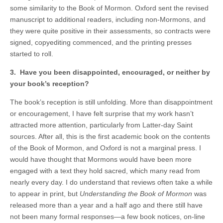
some similarity to the Book of Mormon. Oxford sent the revised
manuscript to additional readers, including non-Mormons, and
they were quite positive in their assessments, so contracts were
signed, copyediting commenced, and the printing presses
started to roll.
3. Have you been disappointed, encouraged, or neither by
your book’s reception?
The book’s reception is still unfolding. More than disappointment
or encouragement, I have felt surprise that my work hasn’t
attracted more attention, particularly from Latter-day Saint
sources. After all, this is the first academic book on the contents
of the Book of Mormon, and Oxford is not a marginal press. I
would have thought that Mormons would have been more
engaged with a text they hold sacred, which many read from
nearly every day. I do understand that reviews often take a while
to appear in print, but
Understanding the Book of Mormon
was
released more than a year and a half ago and there still have
not been many formal responses—a few book notices, on-line