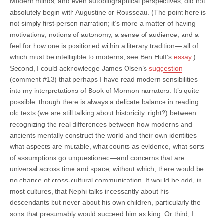
Modern minds, and even autobiographical perspectives, did not
absolutely begin with Augustine or Rousseau. (The point here is
not simply first-person narration; it’s more a matter of having
motivations, notions of autonomy, a sense of audience, and a
feel for how one is positioned within a literary tradition— all of
which must be intelligible to moderns; see Ben Huff’s
essay
.)
Second, I could acknowledge James Olsen’s
suggestion
(comment #13) that perhaps I have read modern sensibilities
into my interpretations of Book of Mormon narrators. It’s quite
possible, though there is always a delicate balance in reading
old texts (we are still talking about historicity, right?) between
recognizing the real differences between how moderns and
ancients mentally construct the world and their own identities—
what aspects are mutable, what counts as evidence, what sorts
of assumptions go unquestioned—and concerns that are
universal across time and space, without which, there would be
no chance of cross-cultural communication. It would be odd, in
most cultures, that Nephi talks incessantly about his
descendants but never about his own children, particularly the
sons that presumably would succeed him as king. Or third, I