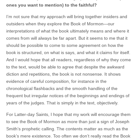
ones you want to mention) to the faithful?
I’m not sure that my approach will bring together insiders and
outsiders when they explore the Book of Mormon—our
interpretations of what the book ultimately means and where it
comes from will always be far apart. But it seems to me that it
should be possible to come to some agreement on how the
book is structured, on what is says, and what it claims for itself.
And I would hope that all readers, regardless of why they come
to the text, would be able to agree that despite the awkward
diction and repetitions, the book is not nonsense. It shows
evidence of careful composition, for instance in the
chronological flashbacks and the smooth handling of the
frequent but irregular notices of the beginnings and endings of
years of the judges. That is simply in the text, objectively.
For Latter-day Saints, I hope that my work will encourage them
to see the Book of Mormon as more than just a sign of Joseph
Smith’s prophetic calling. The contents matter as much as the
book’s mere existence. Too often we don’t really read the Book