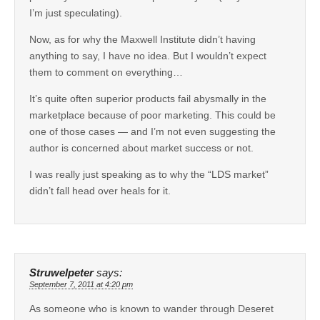
I’m just speculating).
Now, as for why the Maxwell Institute didn’t having
anything to say, I have no idea. But I wouldn’t expect
them to comment on everything…
It’s quite often superior products fail abysmally in the
marketplace because of poor marketing. This could be
one of those cases — and I’m not even suggesting the
author is concerned about market success or not.
I was really just speaking as to why the “LDS market”
didn’t fall head over heals for it.
Struwelpeter
says:
September 7, 2011 at 4:20 pm
As someone who is known to wander through Deseret