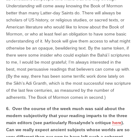
Understanding
will come away knowing the Book of Mormon
better than many Latter-day Saints do. There will always be
scholars of US history, or religious studies, or sacred texts, or
American literature who would like to know about the Book of
Mormon, or who at least feel an obligation to have some basic
understanding of it. My book will give them access to what might
otherwise be an opaque, bewildering text. By the same token, if
there were some insider who could explain the Bahá’í scriptures
to me, I would be most grateful; I’m always interested in the
best, most persuasive readings that believers can come up with.
(By the way, there has been some terrific work done lately on
the Sikh’s Adi Granth, which is the most successful new scripture
of the last few centuries, as measured by the number of
adherents. The Book of Mormon comes in second.)
6. Over the course of the week much was said about the
modern subjectivity that your reading imparts to the three
main editors (see particularly Rosalynde’s critique
here
).
Can we really expect ancient subjects whose worlds are so
very different than our own to have left such a coherent