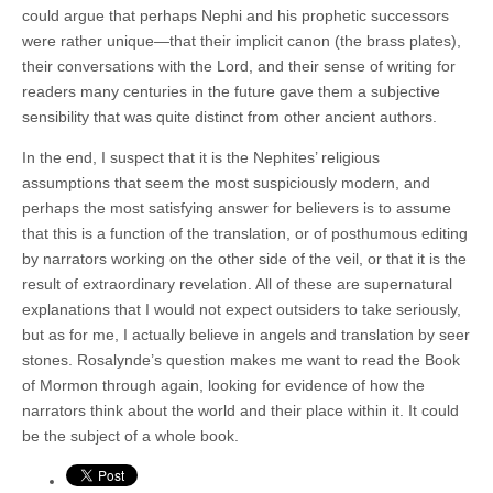
could argue that perhaps Nephi and his prophetic successors
were rather unique—that their implicit canon (the brass plates),
their conversations with the Lord, and their sense of writing for
readers many centuries in the future gave them a subjective
sensibility that was quite distinct from other ancient authors.
In the end, I suspect that it is the Nephites’ religious
assumptions that seem the most suspiciously modern, and
perhaps the most satisfying answer for believers is to assume
that this is a function of the translation, or of posthumous editing
by narrators working on the other side of the veil, or that it is the
result of extraordinary revelation. All of these are supernatural
explanations that I would not expect outsiders to take seriously,
but as for me, I actually believe in angels and translation by seer
stones. Rosalynde’s question makes me want to read the Book
of Mormon through again, looking for evidence of how the
narrators think about the world and their place within it. It could
be the subject of a whole book.