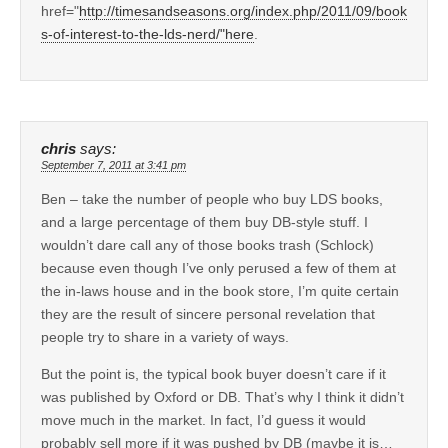
href="
http://timesandseasons.org/index.php/2011/09/book
s-of-interest-to-the-lds-nerd/"here
.
chris
says:
September 7, 2011 at 3:41 pm
Ben – take the number of people who buy LDS books,
and a large percentage of them buy DB-style stuff. I
wouldn’t dare call any of those books trash (Schlock)
because even though I’ve only perused a few of them at
the in-laws house and in the book store, I’m quite certain
they are the result of sincere personal revelation that
people try to share in a variety of ways.
But the point is, the typical book buyer doesn’t care if it
was published by Oxford or DB. That’s why I think it didn’t
move much in the market. In fact, I’d guess it would
probably sell more if it was pushed by DB (maybe it is…