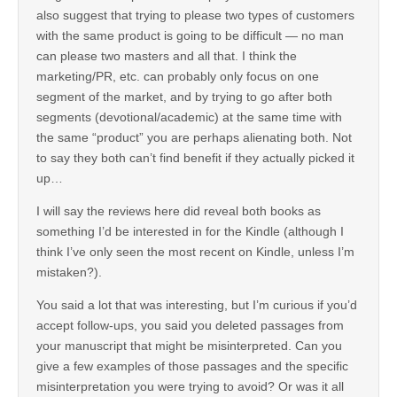
also suggest that trying to please two types of customers
with the same product is going to be difficult — no man
can please two masters and all that. I think the
marketing/PR, etc. can probably only focus on one
segment of the market, and by trying to go after both
segments (devotional/academic) at the same time with
the same “product” you are perhaps alienating both. Not
to say they both can’t find benefit if they actually picked it
up…
I will say the reviews here did reveal both books as
something I’d be interested in for the Kindle (although I
think I’ve only seen the most recent on Kindle, unless I’m
mistaken?).
You said a lot that was interesting, but I’m curious if you’d
accept follow-ups, you said you deleted passages from
your manuscript that might be misinterpreted. Can you
give a few examples of those passages and the specific
misinterpretation you were trying to avoid? Or was it all