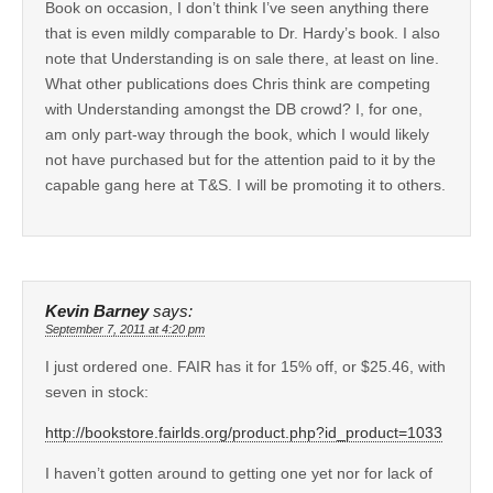
Book on occasion, I don’t think I’ve seen anything there
that is even mildly comparable to Dr. Hardy’s book. I also
note that Understanding is on sale there, at least on line.
What other publications does Chris think are competing
with Understanding amongst the DB crowd? I, for one,
am only part-way through the book, which I would likely
not have purchased but for the attention paid to it by the
capable gang here at T&S. I will be promoting it to others.
Kevin Barney
says:
September 7, 2011 at 4:20 pm
I just ordered one. FAIR has it for 15% off, or $25.46, with
seven in stock:
http://bookstore.fairlds.org/product.php?id_product=1033
I haven’t gotten around to getting one yet nor for lack of