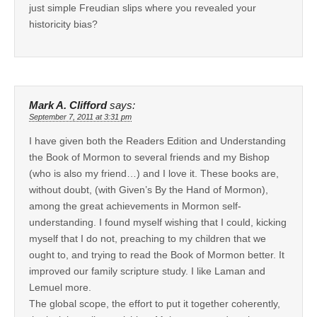
just simple Freudian slips where you revealed your
historicity bias?
Mark A. Clifford
says:
September 7, 2011 at 3:31 pm
I have given both the Readers Edition and Understanding
the Book of Mormon to several friends and my Bishop
(who is also my friend…) and I love it. These books are,
without doubt, (with Given’s By the Hand of Mormon),
among the great achievements in Mormon self-
understanding. I found myself wishing that I could, kicking
myself that I do not, preaching to my children that we
ought to, and trying to read the Book of Mormon better. It
improved our family scripture study. I like Laman and
Lemuel more.
The global scope, the effort to put it together coherently,