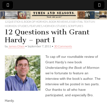
Times
12 QUESTIONS
,
BOOK OF MORMON
,
BOOK REVIEWS
,
ESSENTIAL TEXTS IN
MORMON STUDIES
,
FEATURES
,
MORMON STUDIES
,
SCRIPTURES
&
12 Questions with Grant
Hardy – part I
Seasons
by
James Olsen
•
September 7, 2011
•
30 Comments
To cap off our roundtable review of
Grant Hardy’s new book
Understanding the Book of Mormon
we’re fortunate to feature an
interview with the book’s author. The
interview will be posted in two parts.
Our thanks to all who have
participated, and especially Bro.
Hardy.