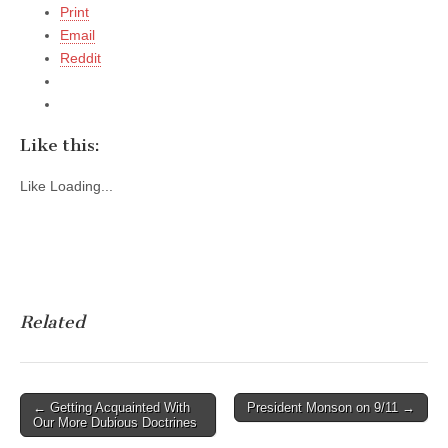
Print
Email
Reddit
Like this:
Like
Loading...
Related
Post
← Getting Acquainted With
President Monson on 9/11 →
Our More Dubious Doctrines
navigation