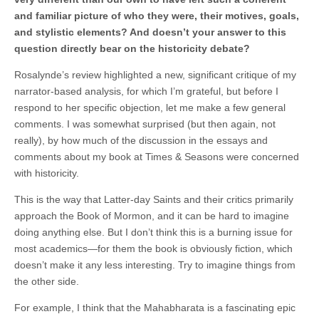
and familiar picture of who they were, their motives, goals,
and stylistic elements? And doesn’t your answer to this
question directly bear on the historicity debate?
Rosalynde’s review highlighted a new, significant critique of my
narrator-based analysis, for which I’m grateful, but before I
respond to her specific objection, let me make a few general
comments. I was somewhat surprised (but then again, not
really), by how much of the discussion in the essays and
comments about my book at Times & Seasons were concerned
with historicity.
This is the way that Latter-day Saints and their critics primarily
approach the Book of Mormon, and it can be hard to imagine
doing anything else. But I don’t think this is a burning issue for
most academics—for them the book is obviously fiction, which
doesn’t make it any less interesting. Try to imagine things from
the other side.
For example, I think that the Mahabharata is a fascinating epic