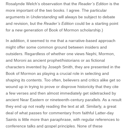
Rosalynde Welch’s observation that the
Reader’s Edition
is the
more important of the two books. I agree. The particular
arguments in
Understanding
will always be subject to debate
and revision, but the
Reader’s Edition
could be a starting point
for a new generation of Book of Mormon scholarship.)
In addition, it seemed to me that a narrative-based approach
might offer some common ground between insiders and
outsiders. Regardless of whether one views Nephi, Mormon,
and Moroni as ancient prophet/historians or as fictional
characters invented by Joseph Smith, they are presented in the
Book of Mormon as playing a crucial role in selecting and
shaping its contents. Too often, believers and critics alike get so
wound up in trying to prove or disprove historicity that they cite
a few verses and then almost immediately get sidetracked by
ancient Near Eastern or nineteenth-century parallels. As a result
they end up not really reading the text at all. Similarly, a great
deal of what passes for commentary from faithful Latter-day
Saints is little more than paraphrase, with regular references to
conference talks and gospel principles. None of these