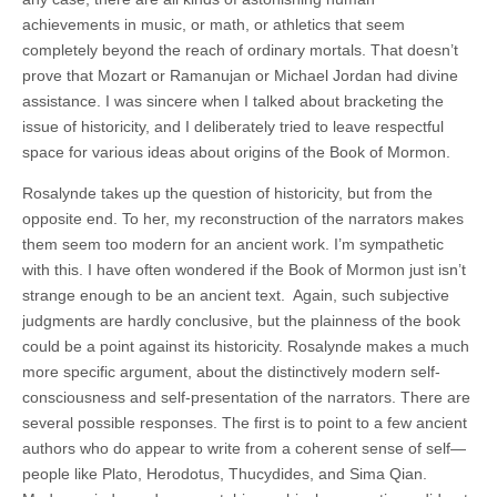
achievements in music, or math, or athletics that seem
completely beyond the reach of ordinary mortals. That doesn’t
prove that Mozart or Ramanujan or Michael Jordan had divine
assistance. I was sincere when I talked about bracketing the
issue of historicity, and I deliberately tried to leave respectful
space for various ideas about origins of the Book of Mormon.
Rosalynde takes up the question of historicity, but from the
opposite end. To her, my reconstruction of the narrators makes
them seem too modern for an ancient work. I’m sympathetic
with this. I have often wondered if the Book of Mormon just isn’t
strange enough to be an ancient text. Again, such subjective
judgments are hardly conclusive, but the plainness of the book
could be a point against its historicity. Rosalynde makes a much
more specific argument, about the distinctively modern self-
consciousness and self-presentation of the narrators. There are
several possible responses. The first is to point to a few ancient
authors who do appear to write from a coherent sense of self—
people like Plato, Herodotus, Thucydides, and Sima Qian.