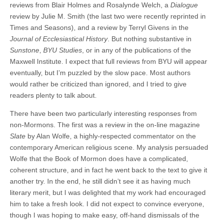
reviews from Blair Holmes and Rosalynde Welch, a
Dialogue
review by Julie M. Smith (the last two were recently reprinted in
Times and Seasons), and a review by Terryl Givens in the
Journal of Ecclesiastical History
. But nothing substantive in
Sunstone
,
BYU Studies
, or in any of the publications of the
Maxwell Institute. I expect that full reviews from BYU will appear
eventually, but I’m puzzled by the slow pace. Most authors
would rather be criticized than ignored, and I tried to give
readers plenty to talk about.
There have been two particularly interesting responses from
non-Mormons. The first was a review in the on-line magazine
Slate
by Alan Wolfe, a highly-respected commentator on the
contemporary American religious scene. My analysis persuaded
Wolfe that the Book of Mormon does have a complicated,
coherent structure, and in fact he went back to the text to give it
another try. In the end, he still didn’t see it as having much
literary merit, but I was delighted that my work had encouraged
him to take a fresh look. I did not expect to convince everyone,
though I was hoping to make easy, off-hand dismissals of the