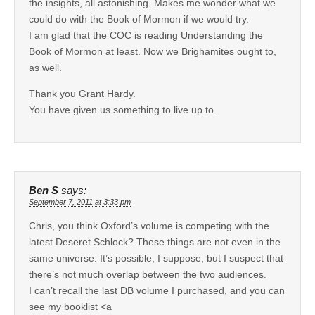
the insights, all astonishing. Makes me wonder what we
could do with the Book of Mormon if we would try.
I am glad that the COC is reading Understanding the
Book of Mormon at least. Now we Brighamites ought to,
as well.
Thank you Grant Hardy.
You have given us something to live up to.
Ben S
says:
September 7, 2011 at 3:33 pm
Chris, you think Oxford’s volume is competing with the
latest Deseret Schlock? These things are not even in the
same universe. It’s possible, I suppose, but I suspect that
there’s not much overlap between the two audiences.
I can’t recall the last DB volume I purchased, and you can
see my booklist <a