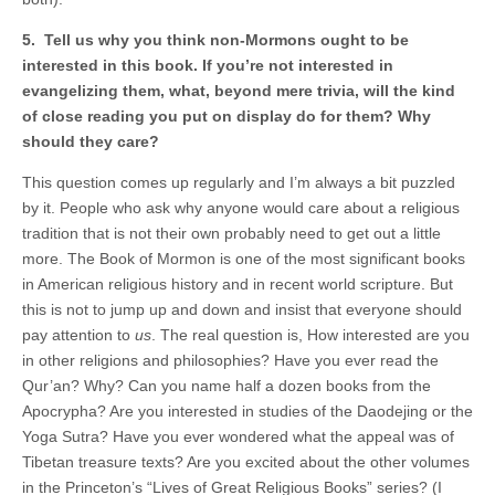
5. Tell us why you think non-Mormons ought to be
interested in this book. If you’re not interested in
evangelizing them, what, beyond mere trivia, will the kind
of close reading you put on display do for them? Why
should they care?
This question comes up regularly and I’m always a bit puzzled
by it. People who ask why anyone would care about a religious
tradition that is not their own probably need to get out a little
more. The Book of Mormon is one of the most significant books
in American religious history and in recent world scripture. But
this is not to jump up and down and insist that everyone should
pay attention to
us
. The real question is, How interested are you
in other religions and philosophies? Have you ever read the
Qur’an? Why? Can you name half a dozen books from the
Apocrypha? Are you interested in studies of the Daodejing or the
Yoga Sutra? Have you ever wondered what the appeal was of
Tibetan treasure texts? Are you excited about the other volumes
in the Princeton’s “Lives of Great Religious Books” series? (I