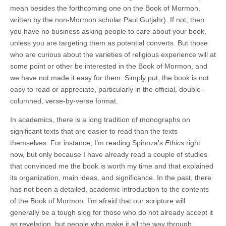
mean besides the forthcoming one on the Book of Mormon,
written by the non-Mormon scholar Paul Gutjahr). If not, then
you have no business asking people to care about your book,
unless you are targeting them as potential converts. But those
who are curious about the varieties of religious experience will at
some point or other be interested in the Book of Mormon, and
we have not made it easy for them. Simply put, the book is not
easy to read or appreciate, particularly in the official, double-
columned, verse-by-verse format.
In academics, there is a long tradition of monographs on
significant texts that are easier to read than the texts
themselves. For instance, I’m reading Spinoza’s
Ethics
right
now, but only because I have already read a couple of studies
that convinced me the book is worth my time and that explained
its organization, main ideas, and significance. In the past, there
has not been a detailed, academic introduction to the contents
of the Book of Mormon. I’m afraid that our scripture will
generally be a tough slog for those who do not already accept it
as revelation, but people who make it all the way through