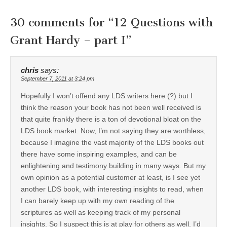
30 comments for “
12 Questions with
Grant Hardy – part I
”
chris
says:
September 7, 2011 at 3:24 pm
Hopefully I won’t offend any LDS writers here (?) but I
think the reason your book has not been well received is
that quite frankly there is a ton of devotional bloat on the
LDS book market. Now, I’m not saying they are worthless,
because I imagine the vast majority of the LDS books out
there have some inspiring examples, and can be
enlightening and testimony building in many ways. But my
own opinion as a potential customer at least, is I see yet
another LDS book, with interesting insights to read, when
I can barely keep up with my own reading of the
scriptures as well as keeping track of my personal
insights. So I suspect this is at play for others as well. I’d