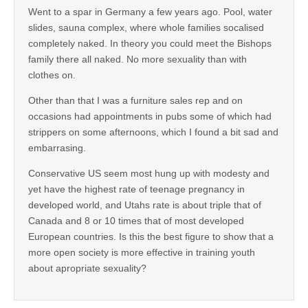
Went to a spar in Germany a few years ago. Pool, water
slides, sauna complex, where whole families socalised
completely naked. In theory you could meet the Bishops
family there all naked. No more sexuality than with
clothes on.
Other than that I was a furniture sales rep and on
occasions had appointments in pubs some of which had
strippers on some afternoons, which I found a bit sad and
embarrasing.
Conservative US seem most hung up with modesty and
yet have the highest rate of teenage pregnancy in
developed world, and Utahs rate is about triple that of
Canada and 8 or 10 times that of most developed
European countries. Is this the best figure to show that a
more open society is more effective in training youth
about apropriate sexuality?