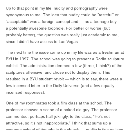
Up to that point in my life, nudity and pornography were
synonymous to me. The idea that nudity could be “tasteful” or
“acceptable” was a foreign concept and — as a teenage boy —
a potentially awesome loophole. For better or worse (but
probably better), the question was really just academic to me,
since I didn’t have access to Las Vegas.
The next time the issue came up in my life was as a freshman at
BYU in 1997. The school was going to present a Rodin sculpture
exhibit. The administration deemed a few (three, I think?) of the
sculptures offensive, and chose not to display them. This
resulted in a BYU student revolt — which is to say, there were a
few incensed letter to the Daily Universe (and a few equally
incensed responses).
One of my roommates took a film class at the school. The
professor showed a scene of a naked old guy. The professor
commented, perhaps half-jokingly, to the class, “He’s not
attractive, so it’s not inappropriate.” I think that sums up a
common school of thought in the church — nudity is fine as long