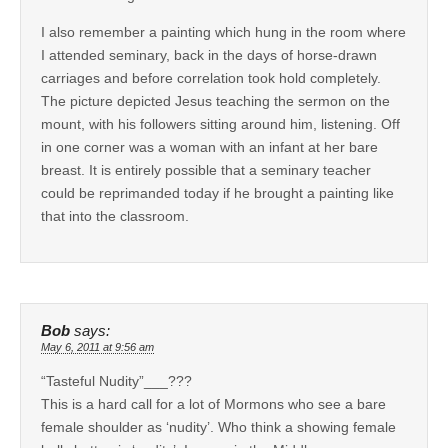
I also remember a painting which hung in the room where
I attended seminary, back in the days of horse-drawn
carriages and before correlation took hold completely.
The picture depicted Jesus teaching the sermon on the
mount, with his followers sitting around him, listening. Off
in one corner was a woman with an infant at her bare
breast. It is entirely possible that a seminary teacher
could be reprimanded today if he brought a painting like
that into the classroom.
Bob
says:
May 6, 2011 at 9:56 am
“Tasteful Nudity”___???
This is a hard call for a lot of Mormons who see a bare
female shoulder as ‘nudity’. Who think a showing female