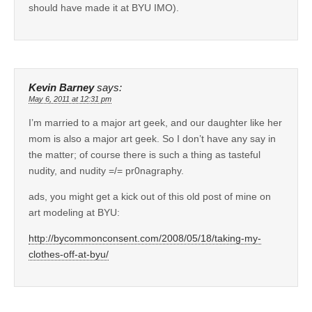
should have made it at BYU IMO).
Kevin Barney
says:
May 6, 2011 at 12:31 pm
I’m married to a major art geek, and our daughter like her
mom is also a major art geek. So I don’t have any say in
the matter; of course there is such a thing as tasteful
nudity, and nudity =/= pr0nagraphy.
ads, you might get a kick out of this old post of mine on
art modeling at BYU:
http://bycommonconsent.com/2008/05/18/taking-my-
clothes-off-at-byu/