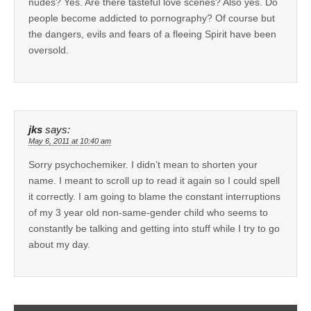
nudes? Yes. Are there tasteful love scenes? Also yes. Do
people become addicted to pornography? Of course but
the dangers, evils and fears of a fleeing Spirit have been
oversold.
jks
says:
May 6, 2011 at 10:40 am
Sorry psychochemiker. I didn’t mean to shorten your
name. I meant to scroll up to read it again so I could spell
it correctly. I am going to blame the constant interruptions
of my 3 year old non-same-gender child who seems to
constantly be talking and getting into stuff while I try to go
about my day.