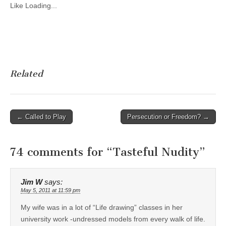
Like
Loading...
Related
Post
← Called to Play
Persecution or Freedom? →
navigation
74 comments for “
Tasteful Nudity
”
Jim W
says:
May 5, 2011 at 11:59 pm
My wife was in a lot of “Life drawing” classes in her
university work -undressed models from every walk of life.