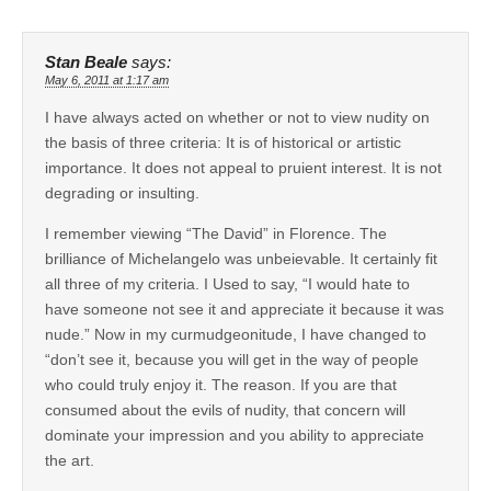
Stan Beale
says:
May 6, 2011 at 1:17 am
I have always acted on whether or not to view nudity on
the basis of three criteria: It is of historical or artistic
importance. It does not appeal to pruient interest. It is not
degrading or insulting.
I remember viewing “The David” in Florence. The
brilliance of Michelangelo was unbeievable. It certainly fit
all three of my criteria. I Used to say, “I would hate to
have someone not see it and appreciate it because it was
nude.” Now in my curmudgeonitude, I have changed to
“don’t see it, because you will get in the way of people
who could truly enjoy it. The reason. If you are that
consumed about the evils of nudity, that concern will
dominate your impression and you ability to appreciate
the art.