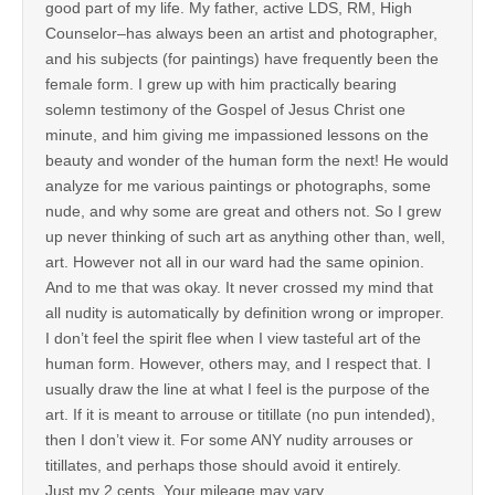
good part of my life. My father, active LDS, RM, High
Counselor–has always been an artist and photographer,
and his subjects (for paintings) have frequently been the
female form. I grew up with him practically bearing
solemn testimony of the Gospel of Jesus Christ one
minute, and him giving me impassioned lessons on the
beauty and wonder of the human form the next! He would
analyze for me various paintings or photographs, some
nude, and why some are great and others not. So I grew
up never thinking of such art as anything other than, well,
art. However not all in our ward had the same opinion.
And to me that was okay. It never crossed my mind that
all nudity is automatically by definition wrong or improper.
I don’t feel the spirit flee when I view tasteful art of the
human form. However, others may, and I respect that. I
usually draw the line at what I feel is the purpose of the
art. If it is meant to arrouse or titillate (no pun intended),
then I don’t view it. For some ANY nudity arrouses or
titillates, and perhaps those should avoid it entirely.
Just my 2 cents. Your mileage may vary.