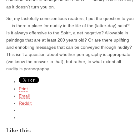
as it doesn’t turn you on.
So, my tastefully conscientious readers, I put the question to you
— is there a place for nudity in the life of the (latter-day) saint?
Is it always offensive to the Spirit, a net negative? Allowable in
paintings that are at least 200 years old? Or are there uplifting
and ennobling messages that can be conveyed through nudity?
This isn’t a question about whether pornography is appropriate
(we know the answer to that), but rather, to what extent all
nudity is pornography.
Print
Email
Reddit
Like this: