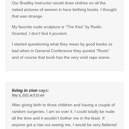
Our Bradley instructor would draw clothes on all the
naked pictures of women in here birthing books. I thought
that was strange.
My favorite nude sculpture is “The Kiss” by Rodin.
Granted, I don’t find it prurient.
I started questioning what they mean by good books vs
bad when in General Conference they quoted “Roots”
and of course that book has the very vivid rape scene.
living in zion
says:
May 6, 2011 at 8:10 am
After giving birth to three children and having a couple of
random surgeries. I am so over it. I could totally be nude
all the time and it wouldn’t bother me in the least. If
anyone got a rise out seeing me, I would be very flattered