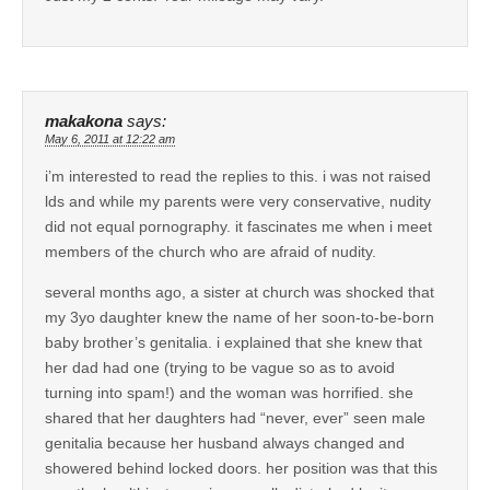
makakona
says:
May 6, 2011 at 12:22 am
i’m interested to read the replies to this. i was not raised
lds and while my parents were very conservative, nudity
did not equal pornography. it fascinates me when i meet
members of the church who are afraid of nudity.
several months ago, a sister at church was shocked that
my 3yo daughter knew the name of her soon-to-be-born
baby brother’s genitalia. i explained that she knew that
her dad had one (trying to be vague so as to avoid
turning into spam!) and the woman was horrified. she
shared that her daughters had “never, ever” seen male
genitalia because her husband always changed and
showered behind locked doors. her position was that this