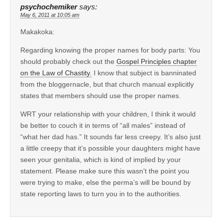
psychochemiker
says:
May 6, 2011 at 10:05 am
Makakoka:
Regarding knowing the proper names for body parts: You
should probably check out the
Gospel Principles chapter
on the Law of Chastity.
I know that subject is banninated
from the bloggernacle, but that church manual explicitly
states that members should use the proper names.
WRT your relationship with your children, I think it would
be better to couch it in terms of “all males” instead of
“what her dad has.” It sounds far less creepy. It’s also just
a little creepy that it’s possible your daughters might have
seen your genitalia, which is kind of implied by your
statement. Please make sure this wasn’t the point you
were trying to make, else the perma’s will be bound by
state reporting laws to turn you in to the authorities.