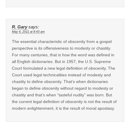
R. Gary
says:
May 6, 2011 at 8:43 am
The essential characteristic of obscenity from a gospel
perspective is its offensiveness to modesty or chastity.
For many centuries, that is how the word was defined in
all English dictionaries. But in 1957, the U.S. Supreme
Court formulated a new legal definition of obscenity. The
Court used legal technicalities instead of modesty and
chastity to define obscenity. That’s when dictionaries
began to define obscenity without regard to modesty or
chastity and that’s when “tasteful nudity” was born. But
the current legal definition of obscenity is not the result of
modern enlightenment, it is the result of moral apostasy.