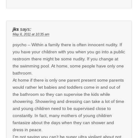
jks
says:
May 6, 2011 at 10:35 am
psycho – Within a family there is often innocent nudity. If
you have your children with you when you go into a public
restroom there might be some nudity. If you change at
the swimming pool. At home, some people have only one
bathroom.
At home if there is only one parent present some parents
would rather let babies and toddlers come in and out of
the bathroom so they can supervise the kids while
showering. Showering and dressing can take a lot of time
and young children need to be supervised close to
constantly. In fact, many mothers of young children
fantasize about the days when they can shower and
dress in peace.
I’m not saying you can’t be super ultra vigilant about not