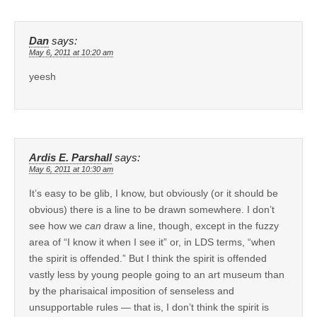
Dan
says:
May 6, 2011 at 10:20 am
yeesh
Ardis E. Parshall
says:
May 6, 2011 at 10:30 am
It’s easy to be glib, I know, but obviously (or it should be
obvious) there is a line to be drawn somewhere. I don’t
see how we
can
draw a line, though, except in the fuzzy
area of “I know it when I see it” or, in LDS terms, “when
the spirit is offended.” But I think the spirit is offended
vastly less by young people going to an art museum than
by the pharisaical imposition of senseless and
unsupportable rules — that is, I don’t think the spirit is