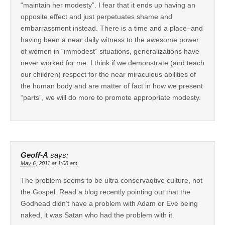
“maintain her modesty”. I fear that it ends up having an
opposite effect and just perpetuates shame and
embarrassment instead. There is a time and a place–and
having been a near daily witness to the awesome power
of women in “immodest” situations, generalizations have
never worked for me. I think if we demonstrate (and teach
our children) respect for the near miraculous abilities of
the human body and are matter of fact in how we present
“parts”, we will do more to promote appropriate modesty.
Geoff-A
says:
May 6, 2011 at 1:08 am
The problem seems to be ultra conservaqtive culture, not
the Gospel. Read a blog recently pointing out that the
Godhead didn’t have a problem with Adam or Eve being
naked, it was Satan who had the problem with it.