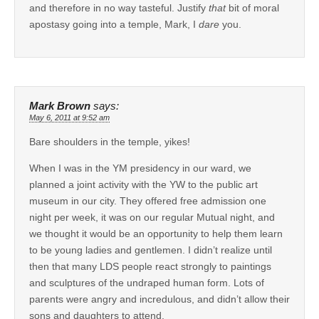
and therefore in no way tasteful. Justify
that
bit of moral
apostasy going into a temple, Mark, I
dare
you.
Mark Brown
says:
May 6, 2011 at 9:52 am
Bare shoulders in the temple, yikes!
When I was in the YM presidency in our ward, we
planned a joint activity with the YW to the public art
museum in our city. They offered free admission one
night per week, it was on our regular Mutual night, and
we thought it would be an opportunity to help them learn
to be young ladies and gentlemen. I didn’t realize until
then that many LDS people react strongly to paintings
and sculptures of the undraped human form. Lots of
parents were angry and incredulous, and didn’t allow their
sons and daughters to attend.