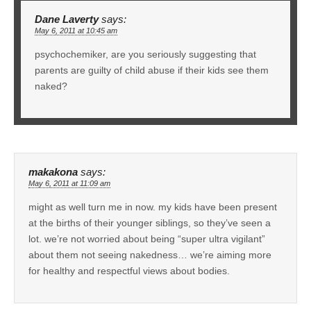
Dane Laverty
says:
May 6, 2011 at 10:45 am
psychochemiker, are you seriously suggesting that
parents are guilty of child abuse if their kids see them
naked?
makakona
says:
May 6, 2011 at 11:09 am
might as well turn me in now. my kids have been present
at the births of their younger siblings, so they’ve seen a
lot. we’re not worried about being “super ultra vigilant”
about them not seeing nakedness… we’re aiming more
for healthy and respectful views about bodies.