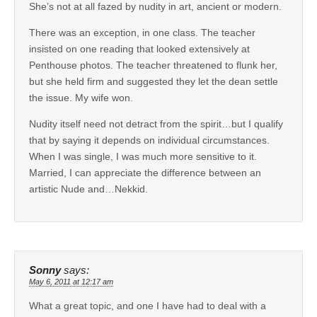
She’s not at all fazed by nudity in art, ancient or modern.
There was an exception, in one class. The teacher
insisted on one reading that looked extensively at
Penthouse photos. The teacher threatened to flunk her,
but she held firm and suggested they let the dean settle
the issue. My wife won.
Nudity itself need not detract from the spirit…but I qualify
that by saying it depends on individual circumstances.
When I was single, I was much more sensitive to it.
Married, I can appreciate the difference between an
artistic Nude and…Nekkid.
Sonny
says:
May 6, 2011 at 12:17 am
What a great topic, and one I have had to deal with a