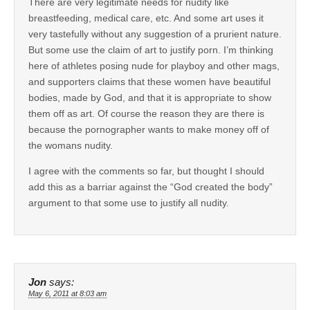
There are very legitimate needs for nudity like
breastfeeding, medical care, etc. And some art uses it
very tastefully without any suggestion of a prurient nature.
But some use the claim of art to justify porn. I’m thinking
here of athletes posing nude for playboy and other mags,
and supporters claims that these women have beautiful
bodies, made by God, and that it is appropriate to show
them off as art. Of course the reason they are there is
because the pornographer wants to make money off of
the womans nudity.
I agree with the comments so far, but thought I should
add this as a barriar against the “God created the body”
argument to that some use to justify all nudity.
Jon
says:
May 6, 2011 at 8:03 am