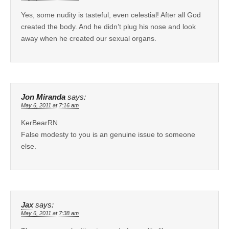
Yes, some nudity is tasteful, even celestial! After all God
created the body. And he didn’t plug his nose and look
away when he created our sexual organs.
Jon Miranda
says:
May 6, 2011 at 7:16 am
KerBearRN
False modesty to you is an genuine issue to someone
else.
Jax
says:
May 6, 2011 at 7:38 am