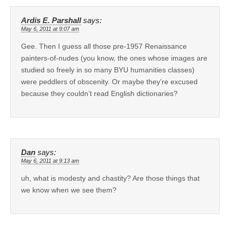
Ardis E. Parshall
says:
May 6, 2011 at 9:07 am
Gee. Then I guess all those pre-1957 Renaissance
painters-of-nudes (you know, the ones whose images are
studied so freely in so many BYU humanities classes)
were peddlers of obscenity. Or maybe they’re excused
because they couldn’t read English dictionaries?
Dan
says:
May 6, 2011 at 9:13 am
uh, what is modesty and chastity? Are those things that
we know when we see them?