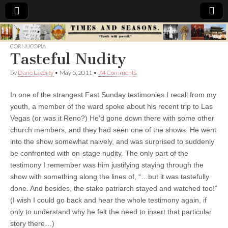
Times
CORNUCOPIA
Tasteful Nudity
&
by
Dane Laverty
•
May 5, 2011
•
74 Comments
Seasons
In one of the strangest Fast Sunday testimonies I recall from my
youth, a member of the ward spoke about his recent trip to Las
Vegas (or was it Reno?) He’d gone down there with some other
church members, and they had seen one of the shows. He went
into the show somewhat naively, and was surprised to suddenly
be confronted with on-stage nudity. The only part of the
testimony I remember was him justifying staying through the
show with something along the lines of, “…but it was tastefully
done. And besides, the stake patriarch stayed and watched too!”
(I wish I could go back and hear the whole testimony again, if
only to understand why he felt the need to insert that particular
story there…)