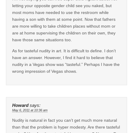
letting your opposite gender child see you naked, but
most moms have needed to use the restroom while
having a son with them at some point. Now that fathers
are more willing to take children places without mom or
are at home supervising the children on their own, they
have those same situations too.
As for tasteful nudity in art. It is difficult to define. I don’t
have an answer. However, I find it hard to believe that
nudity in a Vegas show was “tasteful.” Perhaps I have the
wrong impression of Vegas shows.
Howard
says:
May 6, 2011 at 10:36 am
Nudity is natural in fact you can’t get much more natural
than that the problem is hyper modesty. Are there tasteful