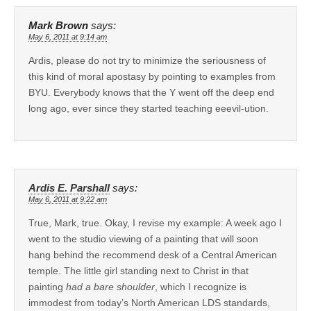
Mark Brown
says:
May 6, 2011 at 9:14 am
Ardis, please do not try to minimize the seriousness of
this kind of moral apostasy by pointing to examples from
BYU. Everybody knows that the Y went off the deep end
long ago, ever since they started teaching eeevil-ution.
Ardis E. Parshall
says:
May 6, 2011 at 9:22 am
True, Mark, true. Okay, I revise my example: A week ago I
went to the studio viewing of a painting that will soon
hang behind the recommend desk of a Central American
temple. The little girl standing next to Christ in that
painting
had a bare shoulder
, which I recognize is
immodest from today’s North American LDS standards,