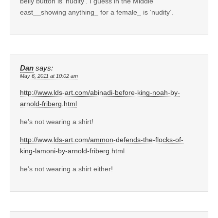
belly button is ‘nudity’. I guess in the Middle
east__showing anything_ for a female_ is ‘nudity’.
Dan
says:
May 6, 2011 at 10:02 am
http://www.lds-art.com/abinadi-before-king-noah-by-
arnold-friberg.html
he’s not wearing a shirt!
http://www.lds-art.com/ammon-defends-the-flocks-of-
king-lamoni-by-arnold-friberg.html
he’s not wearing a shirt either!