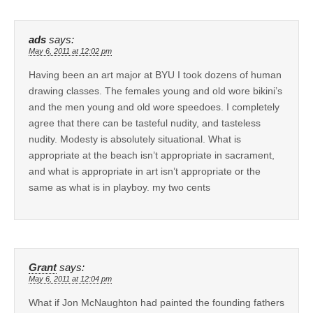
ads
says:
May 6, 2011 at 12:02 pm
Having been an art major at BYU I took dozens of human
drawing classes. The females young and old wore bikini’s
and the men young and old wore speedoes. I completely
agree that there can be tasteful nudity, and tasteless
nudity. Modesty is absolutely situational. What is
appropriate at the beach isn’t appropriate in sacrament,
and what is appropriate in art isn’t appropriate or the
same as what is in playboy. my two cents
Grant
says:
May 6, 2011 at 12:04 pm
What if Jon McNaughton had painted the founding fathers