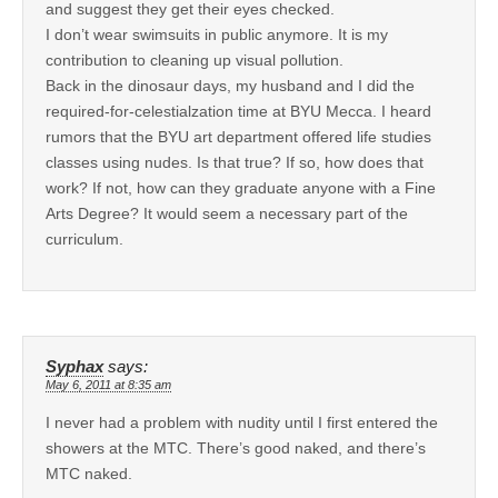
and suggest they get their eyes checked.
I don’t wear swimsuits in public anymore. It is my
contribution to cleaning up visual pollution.
Back in the dinosaur days, my husband and I did the
required-for-celestialzation time at BYU Mecca. I heard
rumors that the BYU art department offered life studies
classes using nudes. Is that true? If so, how does that
work? If not, how can they graduate anyone with a Fine
Arts Degree? It would seem a necessary part of the
curriculum.
Syphax
says:
May 6, 2011 at 8:35 am
I never had a problem with nudity until I first entered the
showers at the MTC. There’s good naked, and there’s
MTC naked.