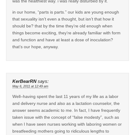
was the healthiest way. i was really disturbed by it.
in our home, “parts is parts.” our kids are young enough
that sexuality isn’t even a thought, but isn’t that how it
should be? that by the time they’re old enough when
things become exciting, they’re already familiar with form
and function and have at least a dose of inoculation?
that’s our hope, anyway.
KerBearRN
says:
May 6, 2011 at 12:49 am
Well–having spent the last 11 years of my life as a labor
and delivery nurse and also as a lactation counselor, the
answer seems academic to me. In fact, I have frequently
taken issue with the concept of “false modesty”, such as
when I have seen nurses working with laboring women or
breatfeeding mothers going to ridiculous lengths to