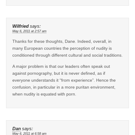
Wilfried
says:
May 6, 2011 at 2:57 am
Thanks for these thoughts, Dane. Indeed, overall, in
many European countries the perception of nudity is
conditioned through different cultural and social traditions.
A major problem is that our leaders often speak out
against pornography, but it is never defined, as if
everyone understands it “from experience”. Hence the
confusion, in particular in a more puritan environment,
when nudity is equated with porn.
Dan
says:
May 6, 2011 at 6:58 am