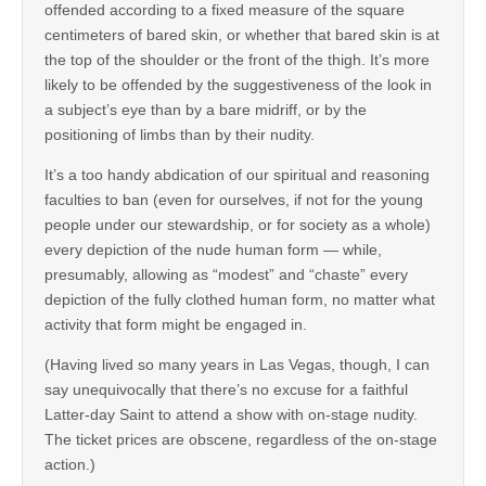
offended according to a fixed measure of the square
centimeters of bared skin, or whether that bared skin is at
the top of the shoulder or the front of the thigh. It’s more
likely to be offended by the suggestiveness of the look in
a subject’s eye than by a bare midriff, or by the
positioning of limbs than by their nudity.
It’s a too handy abdication of our spiritual and reasoning
faculties to ban (even for ourselves, if not for the young
people under our stewardship, or for society as a whole)
every depiction of the nude human form — while,
presumably, allowing as “modest” and “chaste” every
depiction of the fully clothed human form, no matter what
activity that form might be engaged in.
(Having lived so many years in Las Vegas, though, I can
say unequivocally that there’s no excuse for a faithful
Latter-day Saint to attend a show with on-stage nudity.
The ticket prices are obscene, regardless of the on-stage
action.)