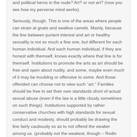
and political heros in the nude? Art? or not art? (now you
see how my perverse mind works).
Seriously, though. This is one of the areas where people
can strain at gnats and swallow camels. Mainly, because
the line between purient interest and art or healthy
sexuality is not so much a fine one, but different for each
human individual. And each human individual, if they are
honest with themself, knows exactly where that line is for
themself. Institutions to promote the arts as art should be
free and open about nudity, and some, maybe even much
of it may be troubling or offensive to some. And those
offended can choose not to view such “art.” Families
should be free to set their own standards short of actual
sexual abuse (even if the law is a little cloudy sometimes
on such things). Institutions supported by rather
conservative churches with high standards for sexual
conduct and modesty, should probably be drawing the
line fairly cautiously so as to not offend the weaker
among us. (probably not the weakest, though – Rodin