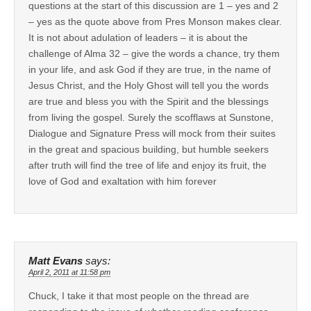
questions at the start of this discussion are 1 – yes and 2
– yes as the quote above from Pres Monson makes clear.
It is not about adulation of leaders – it is about the
challenge of Alma 32 – give the words a chance, try them
in your life, and ask God if they are true, in the name of
Jesus Christ, and the Holy Ghost will tell you the words
are true and bless you with the Spirit and the blessings
from living the gospel. Surely the scofflaws at Sunstone,
Dialogue and Signature Press will mock from their suites
in the great and spacious building, but humble seekers
after truth will find the tree of life and enjoy its fruit, the
love of God and exaltation with him forever
Matt Evans
says:
April 2, 2011 at 11:58 pm
Chuck, I take it that most people on the thread are