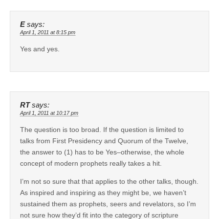
E
says:
April 1, 2011 at 8:15 pm
Yes and yes.
RT
says:
April 1, 2011 at 10:17 pm
The question is too broad. If the question is limited to
talks from First Presidency and Quorum of the Twelve,
the answer to (1) has to be Yes–otherwise, the whole
concept of modern prophets really takes a hit.
I’m not so sure that that applies to the other talks, though.
As inspired and inspiring as they might be, we haven’t
sustained them as prophets, seers and revelators, so I’m
not sure how they’d fit into the category of scripture