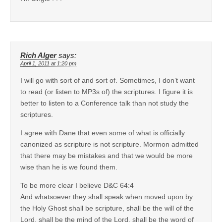
Rich Alger
says:
April 1, 2011 at 1:20 pm
I will go with sort of and sort of. Sometimes, I don’t want
to read (or listen to MP3s of) the scriptures. I figure it is
better to listen to a Conference talk than not study the
scriptures.
I agree with Dane that even some of what is officially
canonized as scripture is not scripture. Mormon admitted
that there may be mistakes and that we would be more
wise than he is we found them.
To be more clear I believe D&C 64:4
And whatsoever they shall speak when moved upon by
the Holy Ghost shall be scripture, shall be the will of the
Lord, shall be the mind of the Lord, shall be the word of