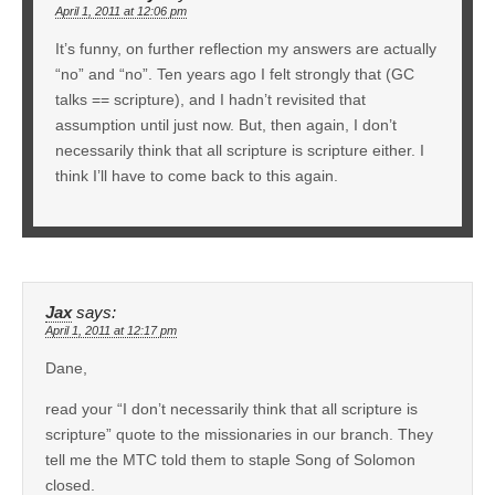
April 1, 2011 at 12:06 pm
It’s funny, on further reflection my answers are actually
“no” and “no”. Ten years ago I felt strongly that (GC
talks == scripture), and I hadn’t revisited that
assumption until just now. But, then again, I don’t
necessarily think that all scripture is scripture either. I
think I’ll have to come back to this again.
Jax
says:
April 1, 2011 at 12:17 pm
Dane,
read your “I don’t necessarily think that all scripture is
scripture” quote to the missionaries in our branch. They
tell me the MTC told them to staple Song of Solomon
closed.