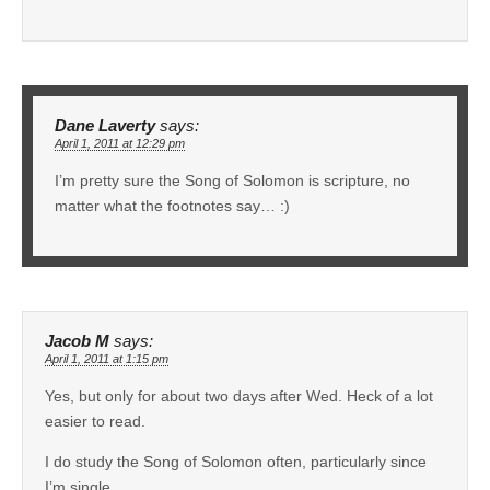
Dane Laverty
says:
April 1, 2011 at 12:29 pm
I’m pretty sure the Song of Solomon is scripture, no
matter what the footnotes say… :)
Jacob M
says:
April 1, 2011 at 1:15 pm
Yes, but only for about two days after Wed. Heck of a lot
easier to read.
I do study the Song of Solomon often, particularly since
I’m single . . .