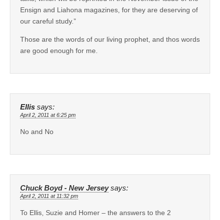
Ensign and Liahona magazines, for they are deserving of
our careful study.”
Those are the words of our living prophet, and thos words
are good enough for me.
Ellis
says:
April 2, 2011 at 6:25 pm
No and No
Chuck Boyd - New Jersey
says:
April 2, 2011 at 11:32 pm
To Ellis, Suzie and Homer – the answers to the 2