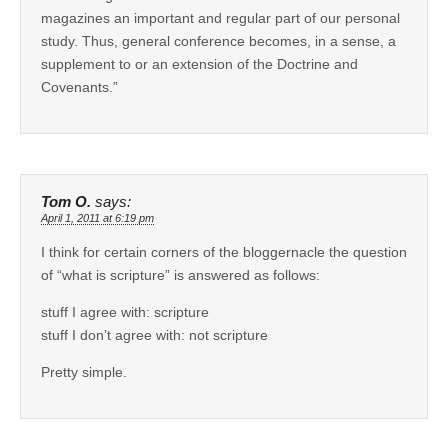
magazines an important and regular part of our personal
study. Thus, general conference becomes, in a sense, a
supplement to or an extension of the Doctrine and
Covenants.”
Tom O.
says:
April 1, 2011 at 6:19 pm
I think for certain corners of the bloggernacle the question
of “what is scripture” is answered as follows:
stuff I agree with: scripture
stuff I don’t agree with: not scripture
Pretty simple.