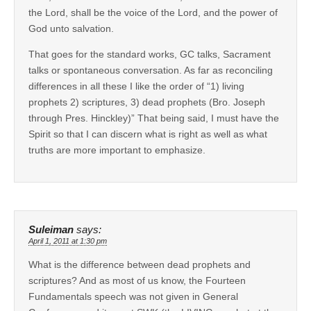
the Lord, shall be the voice of the Lord, and the power of
God unto salvation.
That goes for the standard works, GC talks, Sacrament
talks or spontaneous conversation. As far as reconciling
differences in all these I like the order of “1) living
prophets 2) scriptures, 3) dead prophets (Bro. Joseph
through Pres. Hinckley)” That being said, I must have the
Spirit so that I can discern what is right as well as what
truths are more important to emphasize.
Suleiman
says:
April 1, 2011 at 1:30 pm
What is the difference between dead prophets and
scriptures? And as most of us know, the Fourteen
Fundamentals speech was not given in General