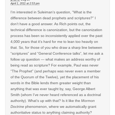
April 1, 2011 at 2:53 pm
I’m interested in Suleiman’s question, “What is the
difference between dead prophets and scriptures?” I
don’t have a good answer. As Rich points out, the
technical difference is canonization, but the canonization
process has been so inconsistently applied over the past
4,000 years that it’s hard for me to lean too heavily on
that. So, for those of you who draw a sharp line between
“scriptures” and “General Conference talks”, let me ask a
follow up question — what makes an address worthy of
being read as scripture? For example, Paul was never
“The Prophet” (and perhaps was never even a member
of the Quorum of the Twelve), yet the placement of his
words in the Bible lends them greater weight than
anything that was ever taught by, say, George Albert
Smith (whom I’ve never heard referenced as a doctrinal
authority). What’s up with that? Is it like the
Mormon
Doctrine
phenomenon, where we automatically grant
authoritative status to anything claiming authority?