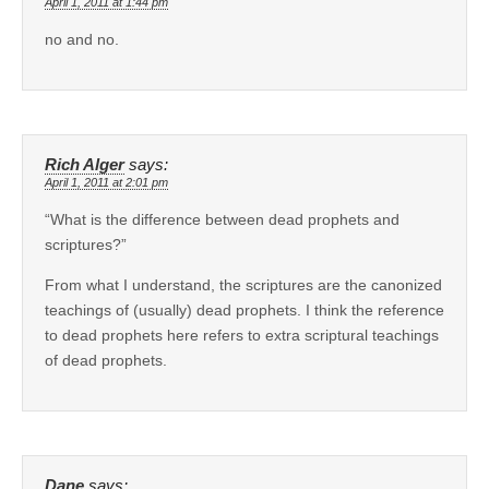
April 1, 2011 at 1:44 pm
no and no.
Rich Alger
says:
April 1, 2011 at 2:01 pm
“What is the difference between dead prophets and
scriptures?”
From what I understand, the scriptures are the canonized
teachings of (usually) dead prophets. I think the reference
to dead prophets here refers to extra scriptural teachings
of dead prophets.
Dane
says: