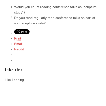
Would you count reading conference talks as “scripture
study”?
Do you read regularly read conference talks as part of
your scripture study?
Print
Email
Reddit
Like this:
Like
Loading...