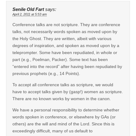
Senile Old Fart
says:
April 2, 2011 at 5:53 am
Conference talks are not scripture. They are conference
talks, not necessarily words spoken as moved upon by
the Holy Ghost. They are written, albeit with various
degrees of inspiration, and spoken as moved upon by a
teleprompter. Some have been repudiated, in whole or
part (e.g., Poelman, Packer). Some text has been
“entered into the record” after having been repudiated by
previous prophets (e.g., 14 Points).
To accept all conference talks as scripture, we would
have to accept talks given by (gasp!) women as scripture.
There are no known works by women in the canon.
We have a personal responsibility to determine whether
words spoken in conference, or elsewhere by GAs (or
others) are the will and mind of the Lord. Since this is
exceedingly difficult, many of us default to