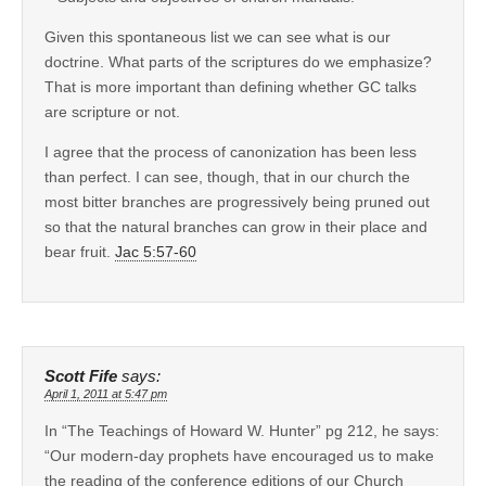
Given this spontaneous list we can see what is our
doctrine. What parts of the scriptures do we emphasize?
That is more important than defining whether GC talks
are scripture or not.
I agree that the process of canonization has been less
than perfect. I can see, though, that in our church the
most bitter branches are progressively being pruned out
so that the natural branches can grow in their place and
bear fruit.
Jac 5:57-60
Scott Fife
says:
April 1, 2011 at 5:47 pm
In “The Teachings of Howard W. Hunter” pg 212, he says:
“Our modern-day prophets have encouraged us to make
the reading of the conference editions of our Church