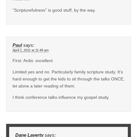
“Scripturefulness” is good stuff, by the way.
Paul
says:
April 1, 2011 at 11:49 am
First: Ardis: excellent.
Limited yes and no. Particularly family scripture study. It’s
hard enough to get the kids to sit through the talks ONCE,
let alone a later reading of them.
I think conference talks influence my gospel study.
Dane Laverty
says: