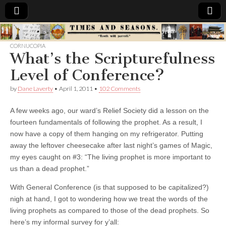
Times
CORNUCOPIA
What’s the Scripturefulness
&
Level of Conference?
Seasons
by
Dane Laverty
•
April 1, 2011
•
102 Comments
A few weeks ago, our ward’s Relief Society did a lesson on the
fourteen fundamentals of following the prophet. As a result, I
now have a copy of them hanging on my refrigerator. Putting
away the leftover cheesecake after last night’s games of Magic,
my eyes caught on #3: “The living prophet is more important to
us than a dead prophet.”
With General Conference (is that supposed to be capitalized?)
nigh at hand, I got to wondering how we treat the words of the
living prophets as compared to those of the dead prophets. So
here’s my informal survey for y’all: