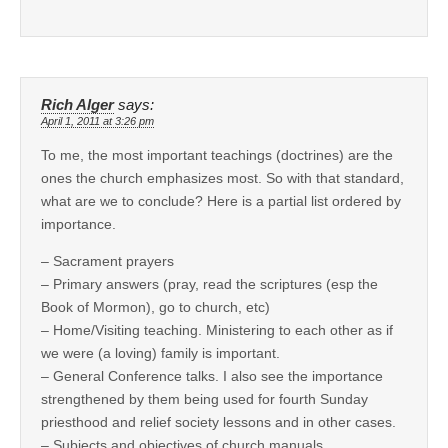
Rich Alger
says:
April 1, 2011 at 3:26 pm
To me, the most important teachings (doctrines) are the
ones the church emphasizes most. So with that standard,
what are we to conclude? Here is a partial list ordered by
importance.
– Sacrament prayers
– Primary answers (pray, read the scriptures (esp the
Book of Mormon), go to church, etc)
– Home/Visiting teaching. Ministering to each other as if
we were (a loving) family is important.
– General Conference talks. I also see the importance
strengthened by them being used for fourth Sunday
priesthood and relief society lessons and in other cases.
– Subjects and objectives of church manuals.