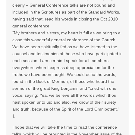
clearly – General Conference talks are not bound and
included in the Scriptures as part of the Standard Works.
having said that, read his words in closing the Oct 2010
general conference
“My brothers and sisters, my heart is full as we bring to a
close this wonderful general conference of the Church.
We have been spiritually fed as we have listened to the
counsel and testimonies of those who have participated in
each session. I am certain I speak for all members
everywhere when I express deep appreciation for the
truths we have been taught. We could echo the words,
found in the Book of Mormon, of those who heard the
sermon of the great King Benjamin and “cried with one
voice, saying: Yea, we believe all the words which thou
hast spoken unto us; and also, we know of their surety
and truth, because of the Spirit of the Lord Omnipotent.”
1
I hope that we will take the time to read the conference
talks, which will be reprinted in the November issue of the