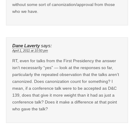
without some sort of canonization/approval from those
who we have.
Dane Laverty
says:
April 1, 2011 at 10:50 pm
RT, even for talks from the First Presidency the answer
isn’t necessarily “yes” — look at the responses so far,
particularly the repeated observation that the talks aren’t
canonized. Does canonization count for something? I
mean, if a conference talk were to be accepted as D&C
139, does that give it more weight than it had as just a
conference talk? Does it make a difference at that point
who gave the talk?