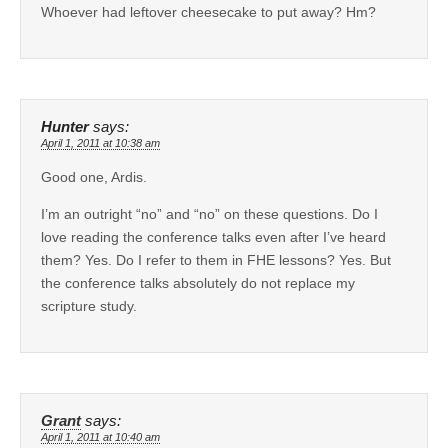
Whoever had leftover cheesecake to put away? Hm?
Hunter
says:
April 1, 2011 at 10:38 am
Good one, Ardis.
I’m an outright “no” and “no” on these questions. Do I
love reading the conference talks even after I’ve heard
them? Yes. Do I refer to them in FHE lessons? Yes. But
the conference talks absolutely do not replace my
scripture study.
Grant
says:
April 1, 2011 at 10:40 am