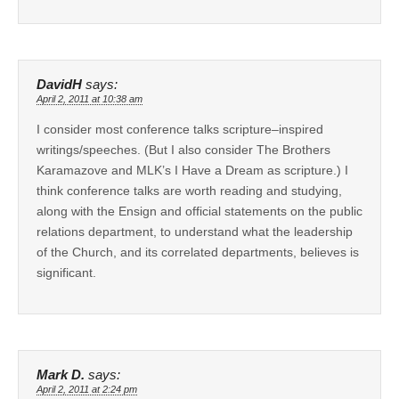
DavidH
says:
April 2, 2011 at 10:38 am
I consider most conference talks scripture–inspired
writings/speeches. (But I also consider The Brothers
Karamazove and MLK’s I Have a Dream as scripture.) I
think conference talks are worth reading and studying,
along with the Ensign and official statements on the public
relations department, to understand what the leadership
of the Church, and its correlated departments, believes is
significant.
Mark D.
says:
April 2, 2011 at 2:24 pm