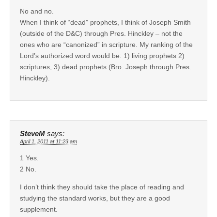
No and no.
When I think of “dead” prophets, I think of Joseph Smith
(outside of the D&C) through Pres. Hinckley – not the
ones who are “canonized” in scripture. My ranking of the
Lord’s authorized word would be: 1) living prophets 2)
scriptures, 3) dead prophets (Bro. Joseph through Pres.
Hinckley).
SteveM
says:
April 1, 2011 at 11:23 am
1 Yes.
2 No.
I don’t think they should take the place of reading and
studying the standard works, but they are a good
supplement.