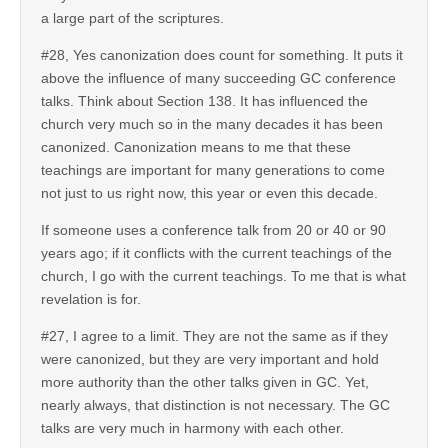
a large part of the scriptures.
#28, Yes canonization does count for something. It puts it
above the influence of many succeeding GC conference
talks. Think about Section 138. It has influenced the
church very much so in the many decades it has been
canonized. Canonization means to me that these
teachings are important for many generations to come
not just to us right now, this year or even this decade.
If someone uses a conference talk from 20 or 40 or 90
years ago; if it conflicts with the current teachings of the
church, I go with the current teachings. To me that is what
revelation is for.
#27, I agree to a limit. They are not the same as if they
were canonized, but they are very important and hold
more authority than the other talks given in GC. Yet,
nearly always, that distinction is not necessary. The GC
talks are very much in harmony with each other.