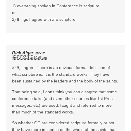
1) everything spoken in Conference is scripture.
or
2) things I agree with are scripture.
Rich Alger
says:
April 2, 2011 at 10:03 am
#29, I agree. There is an obvious, formal definition of
what scripture is. It is the standard works. They have
been sustained by the leaders and the body of the saints.
That being said, I don’t think you can disagree that some
conference talks (and even other sources like 1st Pres
messages, etc) are used, taught and referred to more
than much of the standard works.
So whether GC are considered scripture formally or not,
they have more influence on the whole of the saints than