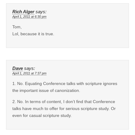
Rich Alger
says:
April 1, 2011 at 6:30 pm
Tom,
Lol, because it is true.
Dave
says:
April 1, 2011 at 7:37 pm
1. No. Equating Conference talks with scripture ignores
the important issue of canonization.
2. No. In terms of content, I don’t find that Conference
talks have much to offer for serious scripture study. Or
even for casual scripture study.