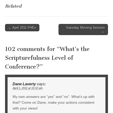
Related
Post
← April 2011 FHEs
Saturday Morning Session
→
navigation
102 comments for “
What’s the
Scripturefulness Level of
Conference?
”
Dane Laverty
says:
April 1, 2011 at 10:10 am
My own answers are “yes” and “no”. What’s up with
that? Come on Dane, make your actions consistent
with your views!