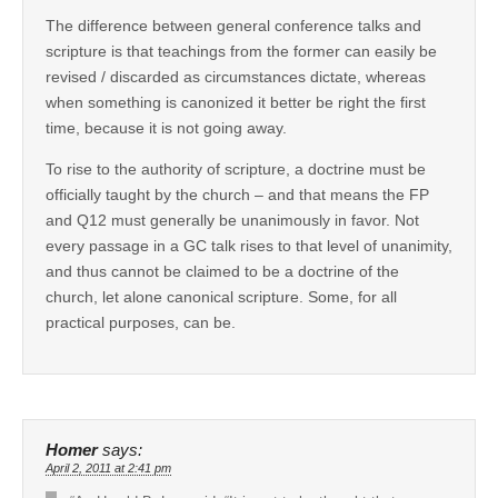
The difference between general conference talks and
scripture is that teachings from the former can easily be
revised / discarded as circumstances dictate, whereas
when something is canonized it better be right the first
time, because it is not going away.
To rise to the authority of scripture, a doctrine must be
officially taught by the church – and that means the FP
and Q12 must generally be unanimously in favor. Not
every passage in a GC talk rises to that level of unanimity,
and thus cannot be claimed to be a doctrine of the
church, let alone canonical scripture. Some, for all
practical purposes, can be.
Homer
says:
April 2, 2011 at 2:41 pm