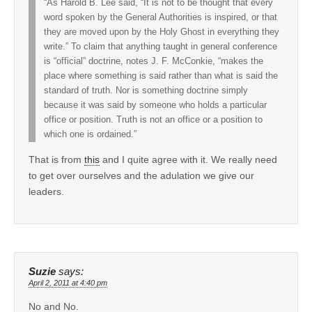
“As Harold B. Lee said, “It is not to be thought that every
word spoken by the General Authorities is inspired, or that
they are moved upon by the Holy Ghost in everything they
write.” To claim that anything taught in general conference
is “official” doctrine, notes J. F. McConkie, “makes the
place where something is said rather than what is said the
standard of truth. Nor is something doctrine simply
because it was said by someone who holds a particular
office or position. Truth is not an office or a position to
which one is ordained.”
That is from
this
and I quite agree with it. We really need
to get over ourselves and the adulation we give our
leaders.
Suzie
says:
April 2, 2011 at 4:40 pm
No and No.