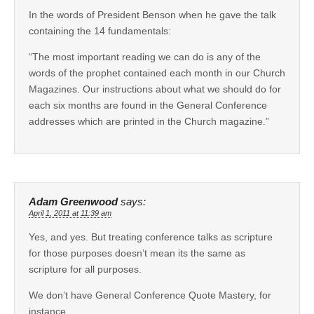
In the words of President Benson when he gave the talk
containing the 14 fundamentals:
“The most important reading we can do is any of the
words of the prophet contained each month in our Church
Magazines. Our instructions about what we should do for
each six months are found in the General Conference
addresses which are printed in the Church magazine.”
Adam Greenwood
says:
April 1, 2011 at 11:39 am
Yes, and yes. But treating conference talks as scripture
for those purposes doesn’t mean its the same as
scripture for all purposes.
We don’t have General Conference Quote Mastery, for
instance.