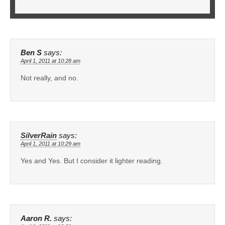
Ben S
says:
April 1, 2011 at 10:28 am
Not really, and no.
SilverRain
says:
April 1, 2011 at 10:29 am
Yes and Yes. But I consider it lighter reading.
Aaron R.
says: