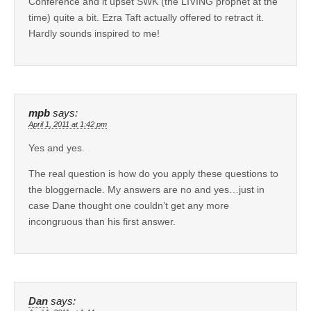
Conference and it upset SWK (the LIVING prophet at the
time) quite a bit. Ezra Taft actually offered to retract it.
Hardly sounds inspired to me!
mpb
says:
April 1, 2011 at 1:42 pm
Yes and yes.
The real question is how do you apply these questions to
the bloggernacle. My answers are no and yes…just in
case Dane thought one couldn’t get any more
incongruous than his first answer.
Dan
says: