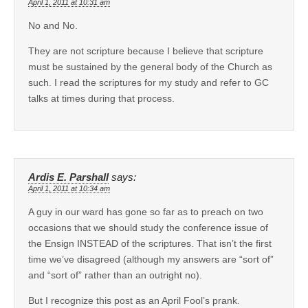
April 1, 2011 at 10:31 am
No and No.
They are not scripture because I believe that scripture
must be sustained by the general body of the Church as
such. I read the scriptures for my study and refer to GC
talks at times during that process.
Ardis E. Parshall
says:
April 1, 2011 at 10:34 am
A guy in our ward has gone so far as to preach on two
occasions that we should study the conference issue of
the Ensign INSTEAD of the scriptures. That isn’t the first
time we’ve disagreed (although my answers are “sort of”
and “sort of” rather than an outright no).
But I recognize this post as an April Fool’s prank.