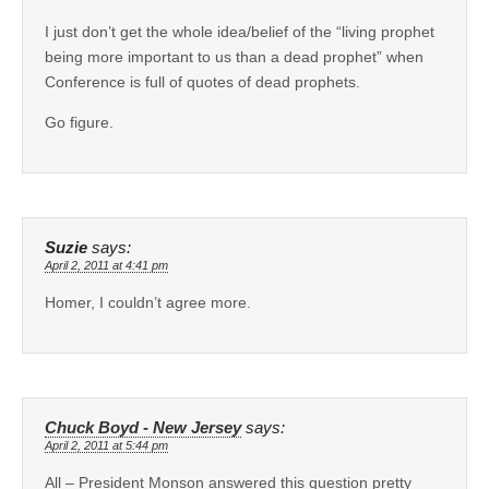
I just don’t get the whole idea/belief of the “living prophet
being more important to us than a dead prophet” when
Conference is full of quotes of dead prophets.
Go figure.
Suzie
says:
April 2, 2011 at 4:41 pm
Homer, I couldn’t agree more.
Chuck Boyd - New Jersey
says:
April 2, 2011 at 5:44 pm
All – President Monson answered this question pretty