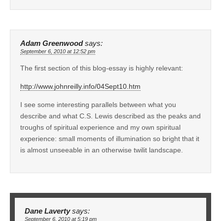
Adam Greenwood
says:
September 6, 2010 at 12:52 pm
The first section of this blog-essay is highly relevant:
http://www.johnreilly.info/04Sept10.htm
I see some interesting parallels between what you
describe and what C.S. Lewis described as the peaks and
troughs of spiritual experience and my own spiritual
experience: small moments of illumination so bright that it
is almost unseeable in an otherwise twilit landscape.
Dane Laverty
says:
September 6, 2010 at 5:19 pm