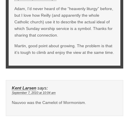
Adam, I’d never heard of the “heavenly liturgy” before,
but I love how Reilly (and apparently the whole
Catholic church) use it to describe the actual ideal of
which Sunday worship service is a symbol. Thanks for
sharing that connection.
Martin, good point about growing. The problem is that
it’s tough to climb and enjoy the view at the same time.
Kent Larsen
says:
September 7, 2010 at 10:04 am
Nauvoo was the Camelot of Mormonism.