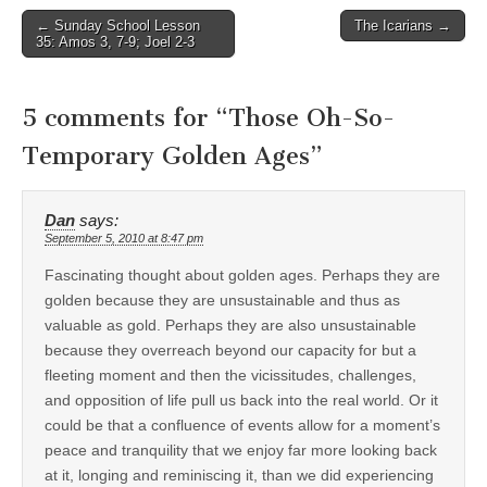
Post
← Sunday School Lesson
The Icarians →
35: Amos 3, 7-9; Joel 2-3
navigation
5 comments for “
Those Oh-So-
Temporary Golden Ages
”
Dan
says:
September 5, 2010 at 8:47 pm
Fascinating thought about golden ages. Perhaps they are
golden because they are unsustainable and thus as
valuable as gold. Perhaps they are also unsustainable
because they overreach beyond our capacity for but a
fleeting moment and then the vicissitudes, challenges,
and opposition of life pull us back into the real world. Or it
could be that a confluence of events allow for a moment’s
peace and tranquility that we enjoy far more looking back
at it, longing and reminiscing it, than we did experiencing