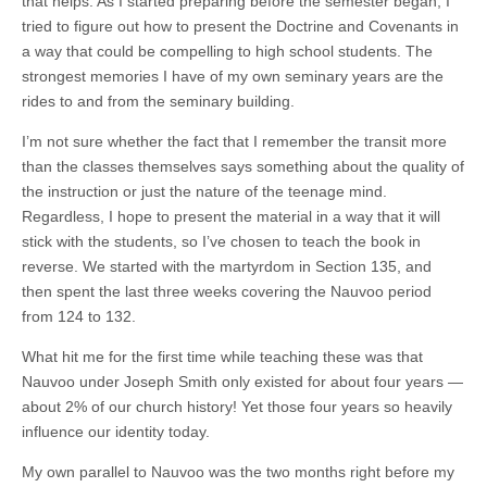
that helps. As I started preparing before the semester began, I
tried to figure out how to present the Doctrine and Covenants in
a way that could be compelling to high school students. The
strongest memories I have of my own seminary years are the
rides to and from the seminary building.
I’m not sure whether the fact that I remember the transit more
than the classes themselves says something about the quality of
the instruction or just the nature of the teenage mind.
Regardless, I hope to present the material in a way that it will
stick with the students, so I’ve chosen to teach the book in
reverse. We started with the martyrdom in Section 135, and
then spent the last three weeks covering the Nauvoo period
from 124 to 132.
What hit me for the first time while teaching these was that
Nauvoo under Joseph Smith only existed for about four years —
about 2% of our church history! Yet those four years so heavily
influence our identity today.
My own parallel to Nauvoo was the two months right before my