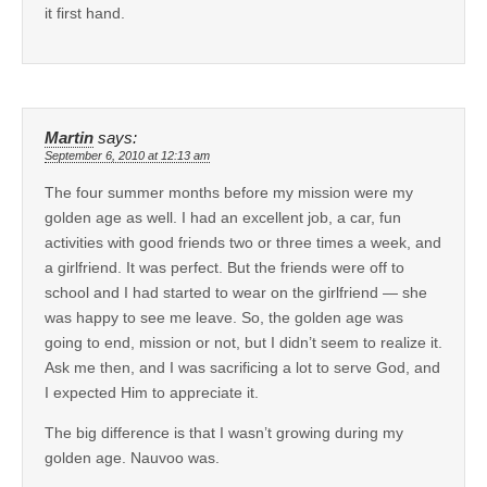
it first hand.
Martin
says:
September 6, 2010 at 12:13 am
The four summer months before my mission were my
golden age as well. I had an excellent job, a car, fun
activities with good friends two or three times a week, and
a girlfriend. It was perfect. But the friends were off to
school and I had started to wear on the girlfriend — she
was happy to see me leave. So, the golden age was
going to end, mission or not, but I didn’t seem to realize it.
Ask me then, and I was sacrificing a lot to serve God, and
I expected Him to appreciate it.
The big difference is that I wasn’t growing during my
golden age. Nauvoo was.