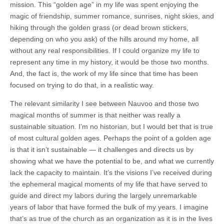
mission. This “golden age” in my life was spent enjoying the
magic of friendship, summer romance, sunrises, night skies, and
hiking through the golden grass (or dead brown stickers,
depending on who you ask) of the hills around my home, all
without any real responsibilities. If I could organize my life to
represent any time in my history, it would be those two months.
And, the fact is, the work of my life since that time has been
focused on trying to do that, in a realistic way.
The relevant similarity I see between Nauvoo and those two
magical months of summer is that neither was really a
sustainable situation. I’m no historian, but I would bet that is true
of most cultural golden ages. Perhaps the point of a golden age
is that it isn’t sustainable — it challenges and directs us by
showing what we have the potential to be, and what we currently
lack the capacity to maintain. It’s the visions I’ve received during
the ephemeral magical moments of my life that have served to
guide and direct my labors during the largely unremarkable
years of labor that have formed the bulk of my years. I imagine
that’s as true of the church as an organization as it is in the lives