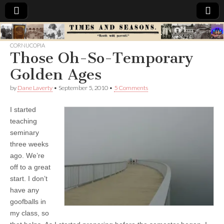
Times
CORNUCOPIA
Those Oh-So-Temporary
&
Golden Ages
Seasons
by
Dane Laverty
•
September 5, 2010
•
5 Comments
I started
teaching
seminary
three weeks
ago. We’re
off to a great
start. I don’t
have any
goofballs in
my class, so