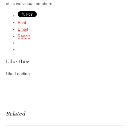
of its individual members.
Print
Email
Reddit
Like this:
Like
Loading...
Related