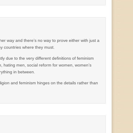
her way and there’s no way to prove either with just a
y countries where they must.
ly due to the very different definitions of feminism
en, hating men, social reform for women, women’s
rything in between.
eligion and feminism hinges on the details rather than