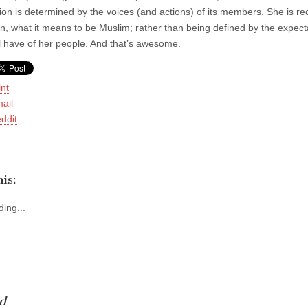
igion is determined by the voices (and actions) of its members. She is r
n, what it means to be Muslim; rather than being defined by the expecta
ll have of her people. And that’s awesome.
int
ail
ddit
is:
ing...
d