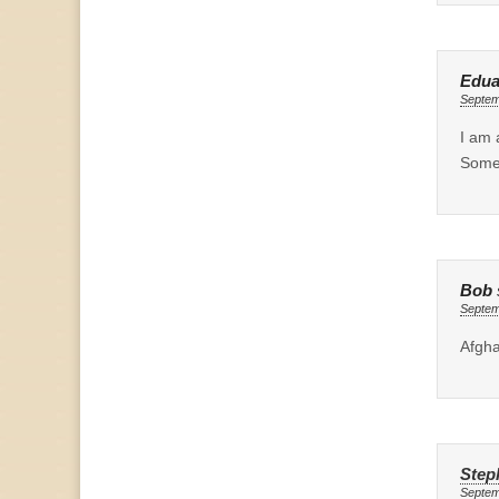
Edua
Septem
I am 
Someo
Bob
Septem
Afgha
Step
Septem