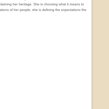
eclaiming her heritage. She is choosing what it means to
tions of her people, she is defining the expectations the