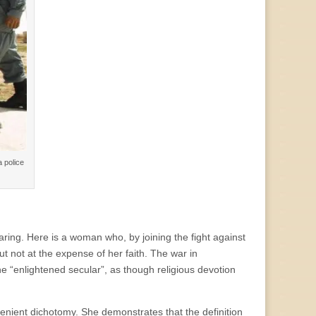
 police
ring. Here is a woman who, by joining the fight against
but not at the expense of her faith. The war in
e “enlightened secular”, as though religious devotion
venient dichotomy. She demonstrates that the definition