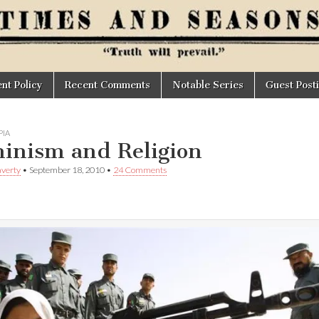
t Policy
Recent Comments
Notable Series
Guest Post
IA
inism and Religion
verty
•
September 18, 2010
•
24 Comments