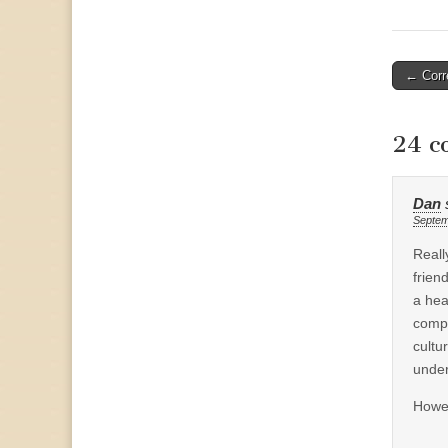
Post
← Corre
naviga
24 c
Dan
Septem
Reall
frien
a hea
compl
cultu
under
Howev