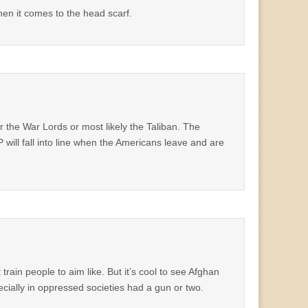
en it comes to the head scarf.
r the War Lords or most likely the Taliban. The
will fall into line when the Americans leave and are
rain people to aim like. But it’s cool to see Afghan
ecially in oppressed societies had a gun or two.