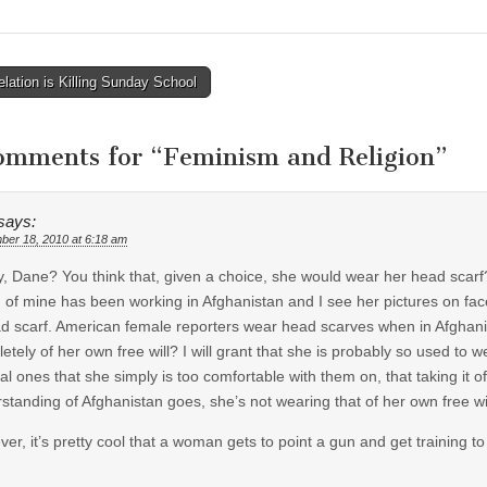
lation is Killing Sunday School
tion
omments for “
Feminism and Religion
”
says:
ber 18, 2010 at 6:18 am
y, Dane? You think that, given a choice, she would wear her head scarf
d of mine has been working in Afghanistan and I see her pictures on 
d scarf. American female reporters wear head scarves when in Afghani
etely of her own free will? I will grant that she is probably so used to w
ral ones that she simply is too comfortable with them on, that taking it
standing of Afghanistan goes, she’s not wearing that of her own free wil
er, it’s pretty cool that a woman gets to point a gun and get training to 