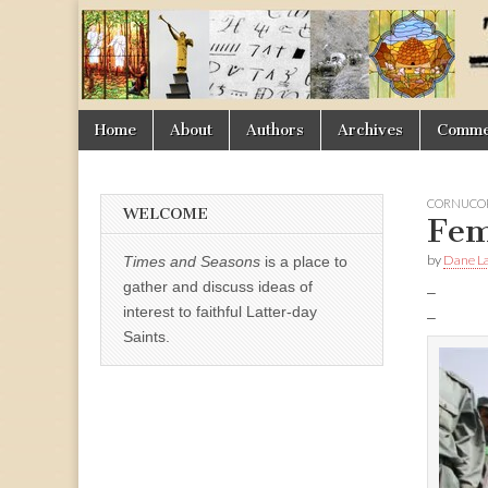
Times
&
Skip
Main
Home
About
Authors
Archives
Commen
Seasons
to
menu
content
CORNUCOP
WELCOME
Fem
by
Dane La
Times and Seasons
is a place to
gather and discuss ideas of
–
interest to faithful Latter-day
–
Saints.