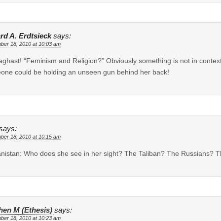
rd A. Erdtsieck
says:
ber 18, 2010 at 10:03 am
aghast! “Feminism and Religion?” Obviously something is not in contex
ne could be holding an unseen gun behind her back!
says:
ber 18, 2010 at 10:15 am
nistan: Who does she see in her sight? The Taliban? The Russians? 
hen M (Ethesis)
says:
ber 18, 2010 at 10:23 am