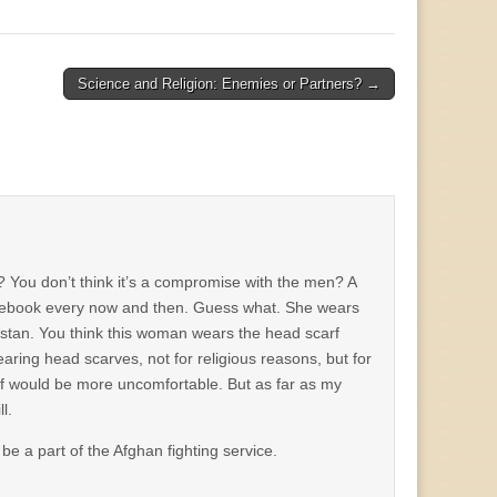
Science and Religion: Enemies or Partners? →
? You don’t think it’s a compromise with the men? A
facebook every now and then. Guess what. She wears
stan. You think this woman wears the head scarf
earing head scarves, not for religious reasons, but for
 off would be more uncomfortable. But as far as my
l.
be a part of the Afghan fighting service.