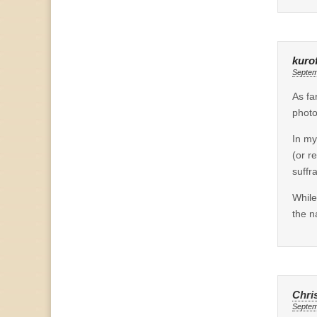
kuro
Septem
As fa
photo
In my
(or r
suffr
While
the n
Chri
Septem