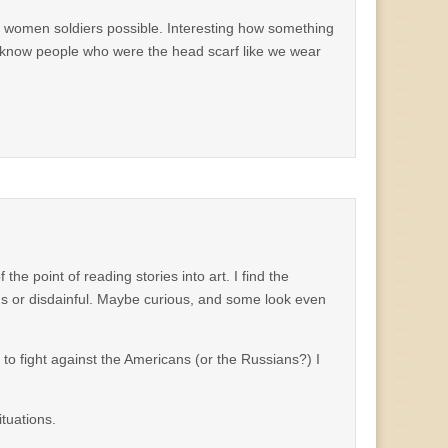
d women soldiers possible. Interesting how something
do know people who were the head scarf like we wear
the point of reading stories into art. I find the
ous or disdainful. Maybe curious, and some look even
d to fight against the Americans (or the Russians?) I
ituations.