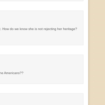
t. How do we know she is not rejecting her heritage?
The Americans??