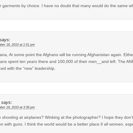
r garments by choice. I have no doubt that many would do the same wh
says:
ber 18, 2010 at 1:51 pm
ana, At some point the Afghans will be running Afghanistan again. Eithe
ans spent ten years there and 100,000 of their men__and left. The ANP 
ced with the “new” leadership.
says:
ber 18, 2010 at 3:36 pm
e shooting at airplanes? Winking at the photographer? I hope they don’t t
 with guns. I think the world would be a better place if all women, esp