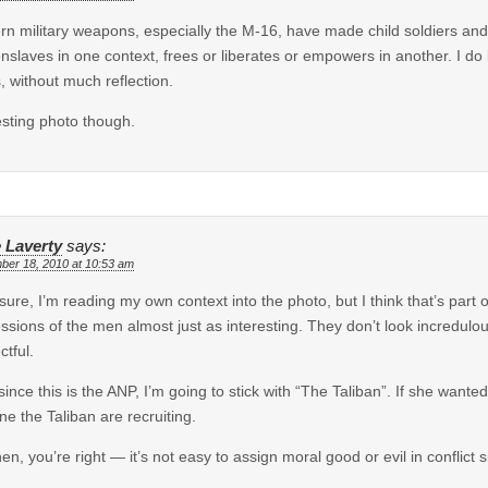
n military weapons, especially the M-16, have made child soldiers an
enslaves in one context, frees or liberates or empowers in another. I 
, without much reflection.
esting photo though.
 Laverty
says:
ber 18, 2010 at 10:53 am
sure, I’m reading my own context into the photo, but I think that’s part of 
ssions of the men almost just as interesting. They don’t look incredul
ctful.
since this is the ANP, I’m going to stick with “The Taliban”. If she wante
ne the Taliban are recruiting.
en, you’re right — it’s not easy to assign moral good or evil in conflict s