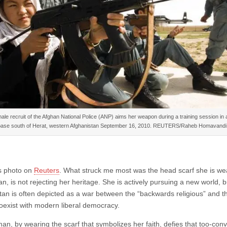
le recruit of the Afghan National Police (ANP) aims her weapon during a training session in a
ase south of Herat, western Afghanistan September 16, 2010. REUTERS/Raheb Homavandi
is photo on
Reuters
. What struck me most was the head scarf she is wea
an, is not rejecting her heritage. She is actively pursuing a new world, 
tan is often depicted as a war between the “backwards religious” and th
oexist with modern liberal democracy.
an, by wearing the scarf that symbolizes her faith, defies that too-con