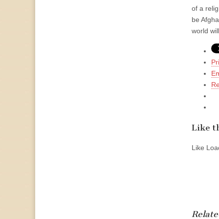
of a rel
be Afgha
world wi
Pr
Em
Re
Like th
Like
Load
Relate