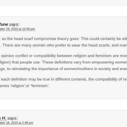
fune
says:
ber 18, 2010 at 12:09 pm
r as the head scarf compromise theory goes: This could certainly be eit
. There are many women who prefer to wear the head scarfs, and man
 opinion conflict or compatibility between religion and feminism are most
eligion) that people use. These definitions vary from empowering wom
age, to reinstating the importance of women/mothers in society and eve
 each definition may be true in different contexts, the compatibility of r
ames ‘religion’ or ‘feminism’.
s H.
says:
ber 18, 2010 at 1:46 pm