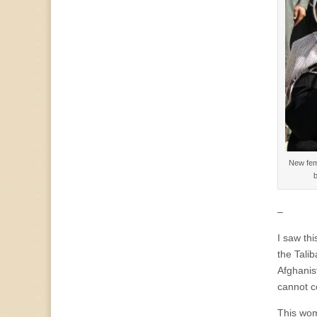
New fema
b
–
I saw th
the Talib
Afghanis
cannot c
This wom