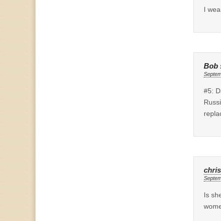
I wea
Bob
Septem
#5: D
Russi
repla
chris
Septem
Is sh
women