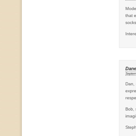
Moder
that 
socks
Inter
Dane
Septem
Dan, 
expre
respe
Bob, 
imagi
Steph