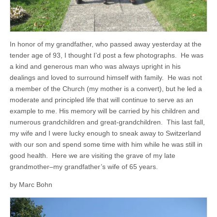
In honor of my grandfather, who passed away yesterday at the
tender age of 93, I thought I’d post a few photographs. He was
a kind and generous man who was always upright in his
dealings and loved to surround himself with family. He was not
a member of the Church (my mother is a convert), but he led a
moderate and principled life that will continue to serve as an
example to me. His memory will be carried by his children and
numerous grandchildren and great-grandchildren. This last fall,
my wife and I were lucky enough to sneak away to Switzerland
with our son and spend some time with him while he was still in
good health. Here we are visiting the grave of my late
grandmother–my grandfather’s wife of 65 years.
by Marc Bohn