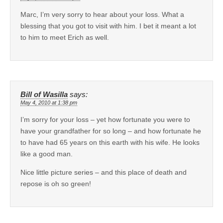
Marc, I’m very sorry to hear about your loss. What a
blessing that you got to visit with him. I bet it meant a lot
to him to meet Erich as well.
Bill of Wasilla
says:
May 4, 2010 at 1:38 pm
I’m sorry for your loss – yet how fortunate you were to
have your grandfather for so long – and how fortunate he
to have had 65 years on this earth with his wife. He looks
like a good man.
Nice little picture series – and this place of death and
repose is oh so green!