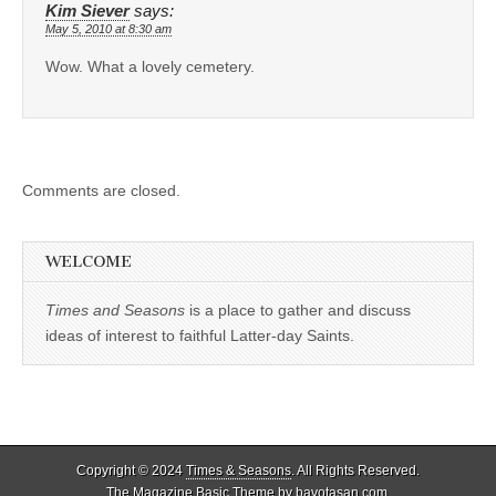
Kim Siever
says:
May 5, 2010 at 8:30 am
Wow. What a lovely cemetery.
Comments are closed.
WELCOME
Times and Seasons
is a place to gather and discuss
ideas of interest to faithful Latter-day Saints.
Copyright © 2024
Times & Seasons
. All Rights Reserved.
The Magazine Basic Theme by
bavotasan.com
.