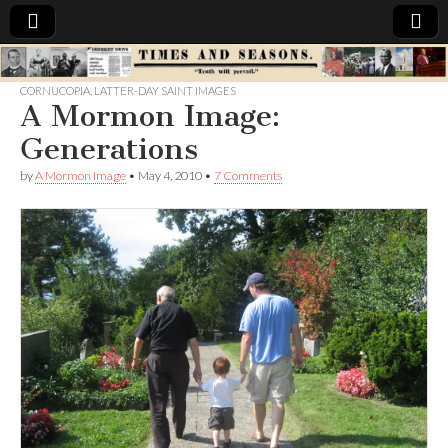
Times
CORNUCOPIA
,
LATTER-DAY SAINT IMAGES
A Mormon Image:
&
Generations
Seasons
by
A Mormon Image
•
May 4, 2010
•
7 Comments