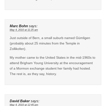
Marc Bohn
says:
May 4, 2010 at 11:25 am
Just outside of Bern, a small suburb named Gümligen
(probably about 25 minutes from the Temple in
Zollikofen).
My mother came to the United States in the mid-1960s to
attend Brigham Young University at the encouragement
of a Mormon exchange student her family had hosted.
The rest is, as they say, history.
David Baker
says:
May 4, 2010 at 12:45 pm