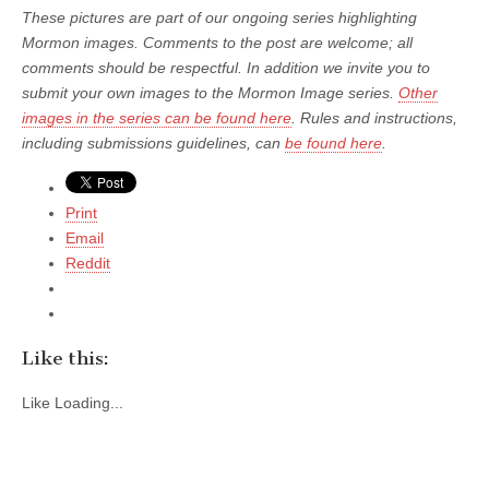
These pictures are part of our ongoing series highlighting
Mormon images. Comments to the post are welcome; all
comments should be respectful. In addition we invite you to
submit your own images to the Mormon Image series.
Other
images in the series can be found here
. Rules and instructions,
including submissions guidelines, can
be found here
.
Print
Email
Reddit
Like this:
Like
Loading...