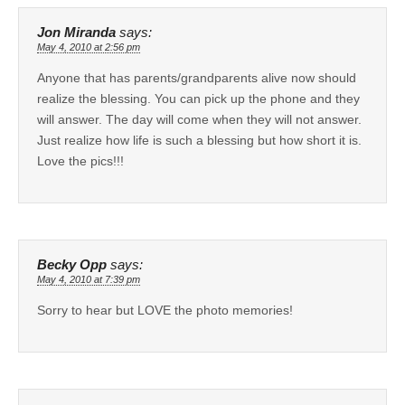
Jon Miranda
says:
May 4, 2010 at 2:56 pm
Anyone that has parents/grandparents alive now should
realize the blessing. You can pick up the phone and they
will answer. The day will come when they will not answer.
Just realize how life is such a blessing but how short it is.
Love the pics!!!
Becky Opp
says:
May 4, 2010 at 7:39 pm
Sorry to hear but LOVE the photo memories!