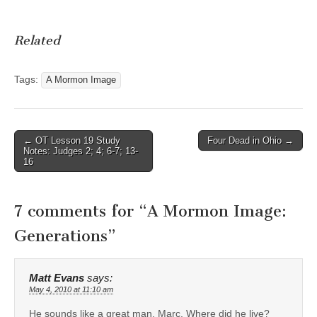
Related
Tags:
A Mormon Image
Post
← OT Lesson 19 Study
Four Dead in Ohio →
Notes: Judges 2; 4; 6-7; 13-
navigation
16
7 comments for “
A Mormon Image:
Generations
”
Matt Evans
says:
May 4, 2010 at 11:10 am
He sounds like a great man, Marc. Where did he live?