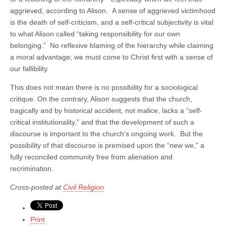
aggrieved, according to Alison. A sense of aggrieved victimhood
is the death of self-criticism, and a self-critical subjectivity is vital
to what Alison called “taking responsibility for our own
belonging.” No reflexive blaming of the hierarchy while claiming
a moral advantage; we must come to Christ first with a sense of
our fallibility.
This does not mean there is no possibility for a sociological
critique. On the contrary, Alison suggests that the church,
tragically and by historical accident, not malice, lacks a “self-
critical institutionality,” and that the development of such a
discourse is important to the church’s ongoing work. But the
possibility of that discourse is premised upon the “new we,” a
fully reconciled community free from alienation and
recrimination.
Cross-posted at
Civil Religion
Print