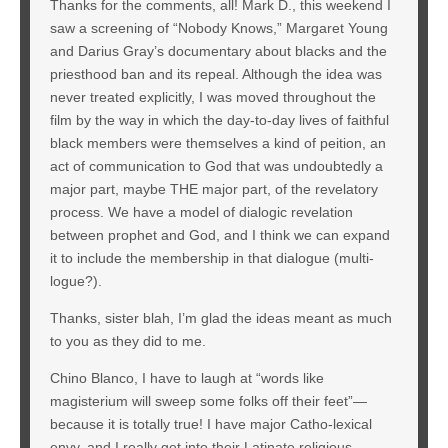
Thanks for the comments, all! Mark D., this weekend I
saw a screening of “Nobody Knows,” Margaret Young
and Darius Gray’s documentary about blacks and the
priesthood ban and its repeal. Although the idea was
never treated explicitly, I was moved throughout the
film by the way in which the day-to-day lives of faithful
black members were themselves a kind of peition, an
act of communication to God that was undoubtedly a
major part, maybe THE major part, of the revelatory
process. We have a model of dialogic revelation
between prophet and God, and I think we can expand
it to include the membership in that dialogue (multi-
logue?).
Thanks, sister blah, I’m glad the ideas meant as much
to you as they did to me.
Chino Blanco, I have to laugh at “words like
magisterium will sweep some folks off their feet”—
because it is totally true! I have major Catho-lexical
envy, and I really get into their Latinate religious