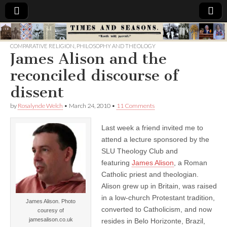
Times
COMPARATIVE RELIGION
,
PHILOSOPHY AND THEOLOGY
James Alison and the
&
reconciled discourse of
Seasons
dissent
by
Rosalynde Welch
•
March 24, 2010
•
11 Comments
Last week a friend invited me to
attend a lecture sponsored by the
SLU Theology Club and
featuring
James Alison
, a Roman
Catholic priest and theologian.
Alison grew up in Britain, was raised
in a low-church Protestant tradition,
James Alison. Photo
converted to Catholicism, and now
couresy of
jamesalison.co.uk
resides in Belo Horizonte, Brazil,