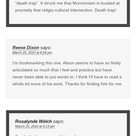
“death trap”. It struck me that Mormonism is located at
precisely that religio-cultural intersection. Death trap!
Reese Dixon
says:
March 25, 2010 at 8:24 pm
I’m bookmarking this one. Alison seems to have so finely
articulated so much that I feel and practice but have
never been able to put words to. I think I’ll have to read a
whole lot more of his work. Thanks for finding him for me.
Rosalynde Welch
says:
March 25, 2010 at 9:13 pm