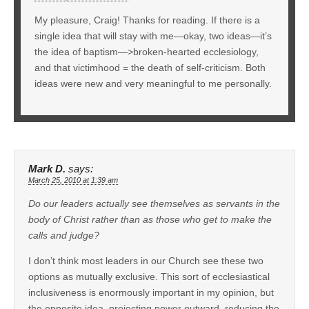
My pleasure, Craig! Thanks for reading. If there is a
single idea that will stay with me—okay, two ideas—it’s
the idea of baptism—>broken-hearted ecclesiology,
and that victimhood = the death of self-criticism. Both
ideas were new and very meaningful to me personally.
Mark D.
says:
March 25, 2010 at 1:39 am
Do our leaders actually see themselves as servants in the
body of Christ rather than as those who get to make the
calls and judge?
I don’t think most leaders in our Church see these two
options as mutually exclusive. This sort of ecclesiastical
inclusiveness is enormously important in my opinion, but
the opposite idea, projecting power outward, reducing the