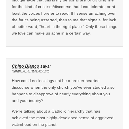
for the kind of criticism/discourse that I can tolerate, or at
least the voices I prefer to read. If I sense an aching over
the faults being asserted, then to me that signals, for lack
of better word, “heart in the right place.” Only those things
we love can make us ache in a certain way.
Chino Blanco
says:
March 25, 2010 at 3:32 am
How could ecclesiology not be a broken-hearted
discourse when the only church you’ve ever studied also
happens to disapprove of nearly everything about you
and your inquiry?
We’re talking about a Catholic hierarchy that has
achieved the most highly-developed sense of aggrieved
victimhood on the planet.