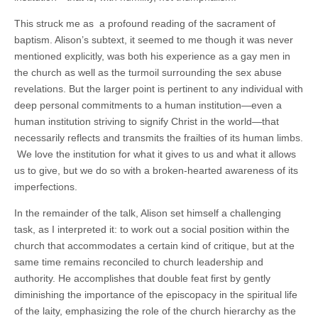
This struck me as a profound reading of the sacrament of
baptism. Alison’s subtext, it seemed to me though it was never
mentioned explicitly, was both his experience as a gay men in
the church as well as the turmoil surrounding the sex abuse
revelations. But the larger point is pertinent to any individual with
deep personal commitments to a human institution—even a
human institution striving to signify Christ in the world—that
necessarily reflects and transmits the frailties of its human limbs.
We love the institution for what it gives to us and what it allows
us to give, but we do so with a broken-hearted awareness of its
imperfections.
In the remainder of the talk, Alison set himself a challenging
task, as I interpreted it: to work out a social position within the
church that accommodates a certain kind of critique, but at the
same time remains reconciled to church leadership and
authority. He accomplishes that double feat first by gently
diminishing the importance of the episcopacy in the spiritual life
of the laity, emphasizing the role of the church hierarchy as the