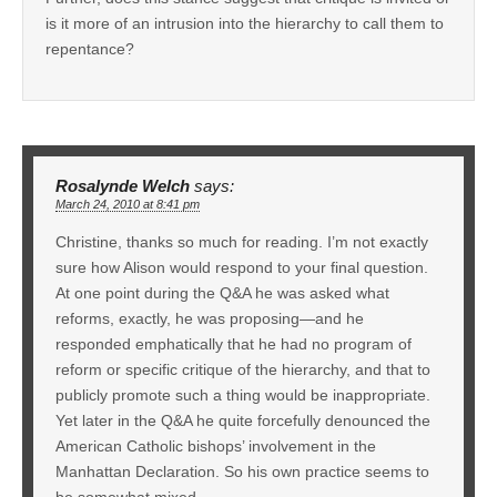
is it more of an intrusion into the hierarchy to call them to
repentance?
Rosalynde Welch
says:
March 24, 2010 at 8:41 pm
Christine, thanks so much for reading. I’m not exactly
sure how Alison would respond to your final question.
At one point during the Q&A he was asked what
reforms, exactly, he was proposing—and he
responded emphatically that he had no program of
reform or specific critique of the hierarchy, and that to
publicly promote such a thing would be inappropriate.
Yet later in the Q&A he quite forcefully denounced the
American Catholic bishops’ involvement in the
Manhattan Declaration. So his own practice seems to
be somewhat mixed.