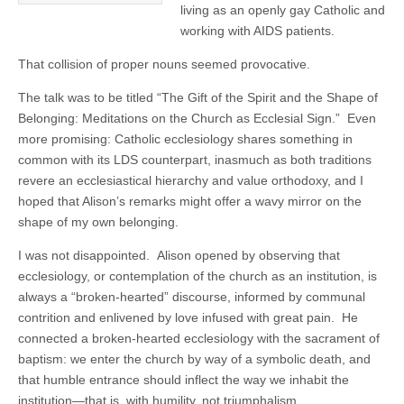
living as an openly gay Catholic and
working with AIDS patients.
That collision of proper nouns seemed provocative.
The talk was to be titled “The Gift of the Spirit and the Shape of
Belonging: Meditations on the Church as Ecclesial Sign.” Even
more promising: Catholic ecclesiology shares something in
common with its LDS counterpart, inasmuch as both traditions
revere an ecclesiastical hierarchy and value orthodoxy, and I
hoped that Alison’s remarks might offer a wavy mirror on the
shape of my own belonging.
I was not disappointed. Alison opened by observing that
ecclesiology, or contemplation of the church as an institution, is
always a “broken-hearted” discourse, informed by communal
contrition and enlivened by love infused with great pain. He
connected a broken-hearted ecclesiology with the sacrament of
baptism: we enter the church by way of a symbolic death, and
that humble entrance should inflect the way we inhabit the
institution—that is, with humility, not triumphalism.