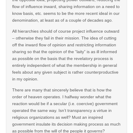
flow of influence inward, sharing information on a need to
know basis, etc. seems to be the more recent ideal in our
denomination, at least as of a couple of decades ago.
All hierarchies should of course project influence outward
– otherwise they fail in their mission. The idea of cutting
off the inward flow of opinion and restricting information
sharing so that the opinion of the “laity” is as ill informed
as possible on the basis that the revelatory process is
entirely independent of what the membership in general
feels about any given subject is rather counterproductive
in my opinion.
There are many that sincerely believe that is how the
order of heaven operates. I halfway wonder what the
reaction would be if a secular (i.e. coercive) government
operated the same way. Isn’t transparency a virtue in
religious organizations as well? Must an inspired
government insulate its decision making process as much
as possible from the will of the people it governs?