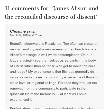
11 comments for “
James Alison and
the reconciled discourse of dissent
”
Christine
says:
March 24, 2010 at 4:10 pm
Beautiful observations Rosalynde. Too often we create a
new victimology and a new enemy of the church leaders.
Alison’s message is well-worth contemplation. Do our
leaders actually see themselves as servants in the body
of Christ rather than as those who get to make the calls
and judge? My experience is that Bishops generally do
serve as servants — that is not my experience of those in
stake level or regional callings. Perhaps they are just too
removed from the community to participate in the
quotidian life of the members — at least as I have
experienced it.
Further, does this stance suggest that critique is invited or