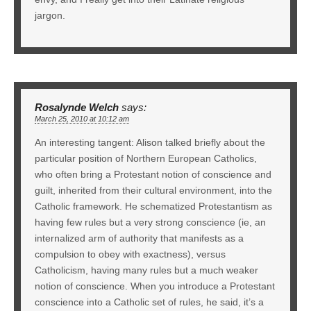
jargon.
Rosalynde Welch
says:
March 25, 2010 at 10:12 am
An interesting tangent: Alison talked briefly about the
particular position of Northern European Catholics,
who often bring a Protestant notion of conscience and
guilt, inherited from their cultural environment, into the
Catholic framework. He schematized Protestantism as
having few rules but a very strong conscience (ie, an
internalized arm of authority that manifests as a
compulsion to obey with exactness), versus
Catholicism, having many rules but a much weaker
notion of conscience. When you introduce a Protestant
conscience into a Catholic set of rules, he said, it’s a