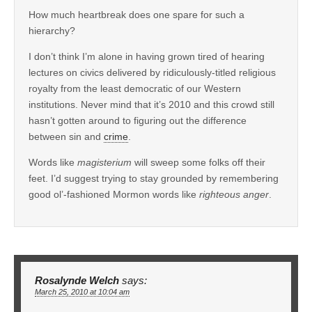
How much heartbreak does one spare for such a
hierarchy?
I don’t think I’m alone in having grown tired of hearing
lectures on civics delivered by ridiculously-titled religious
royalty from the least democratic of our Western
institutions. Never mind that it’s 2010 and this crowd still
hasn’t gotten around to figuring out the difference
between sin and
crime
.
Words like
magisterium
will sweep some folks off their
feet. I’d suggest trying to stay grounded by remembering
good ol’-fashioned Mormon words like
righteous anger
.
Rosalynde Welch
says:
March 25, 2010 at 10:04 am