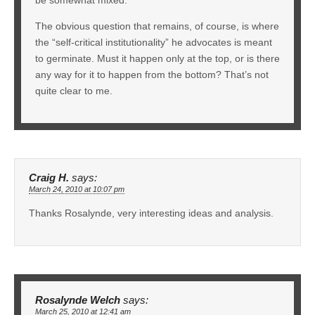
The obvious question that remains, of course, is where
the “self-critical institutionality” he advocates is meant
to germinate. Must it happen only at the top, or is there
any way for it to happen from the bottom? That’s not
quite clear to me.
Craig H.
says:
March 24, 2010 at 10:07 pm
Thanks Rosalynde, very interesting ideas and analysis.
Rosalynde Welch
says:
March 25, 2010 at 12:41 am