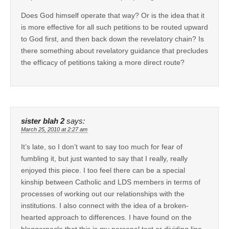
Does God himself operate that way? Or is the idea that it
is more effective for all such petitions to be routed upward
to God first, and then back down the revelatory chain? Is
there something about revelatory guidance that precludes
the efficacy of petitions taking a more direct route?
sister blah 2
says:
March 25, 2010 at 2:27 am
It’s late, so I don’t want to say too much for fear of
fumbling it, but just wanted to say that I really, really
enjoyed this piece. I too feel there can be a special
kinship between Catholic and LDS members in terms of
processes of working out our relationships with the
institutions. I also connect with the idea of a broken-
hearted approach to differences. I have found on the
bloggernacle that this is my personal test or dividing line