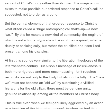
servant of Christ’s body rather than its ruler. The magisterium
exists to make possible our ordered response to Christ’s call, he
suggested, not to order us around.
But the central element of that ordered response to Christ is
what Alison called a “huge anthropological shake-up—a new
‘we.'” By this he means a new kind of community, the engine of
which is not a human-typical exclusion of the despised, whether
ritually or sociologically, but rather the crucified and risen Lord
present among his disciples.
At first this sounds very similar to the liberation theologies of the
late twentieth-century. But Alison’s message of inclusiveness is
both more rigorous and more encompassing, for it requires
reconciliation not only to the lowly but also to the lofty. The “new
we” must not become an “old we” by substituting a villified
hierarchy for the old villain; there must be genuine unity,
genuine relationality, among all the members of Christ’s body.
This is true even when we feel genuinely aggrieved by an action
or a teaching of the hierarchy—
especially
when we feel thus