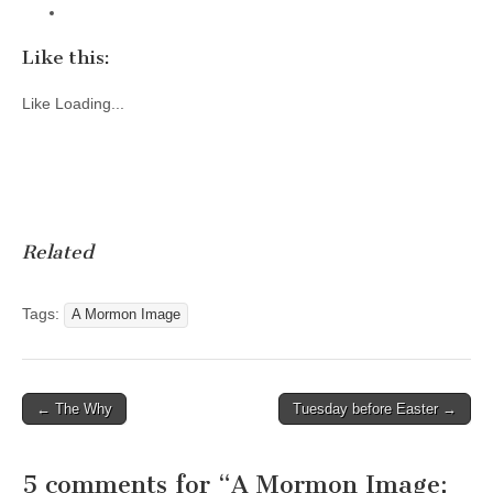
Like this:
Like
Loading...
Related
Tags:
A Mormon Image
Post
← The Why
Tuesday before Easter →
navigation
5 comments for “
A Mormon Image: