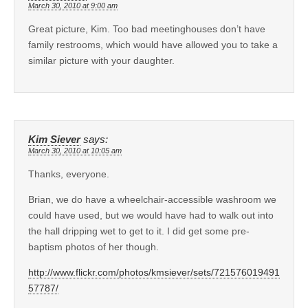
March 30, 2010 at 9:00 am
Great picture, Kim. Too bad meetinghouses don’t have
family restrooms, which would have allowed you to take a
similar picture with your daughter.
Kim Siever
says:
March 30, 2010 at 10:05 am
Thanks, everyone.
Brian, we do have a wheelchair-accessible washroom we
could have used, but we would have had to walk out into
the hall dripping wet to get to it. I did get some pre-
baptism photos of her though.
http://www.flickr.com/photos/kmsiever/sets/721576019491
57787/