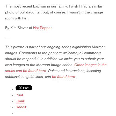
The most recent baptism in our family. I wish I had a similar
photo of our daughter, but, of course, I wasn’t in the change
room with her.
By Kim Siever of
Hot Pepper
___
This picture is part of our ongoing series highlighting Mormon
images. Comments to the post are welcome; all comments
should be respectful. In addition we invite you to submit your
own images to the Mormon Image series.
Other images in the
series can be found here
. Rules and instructions, including
submissions guidelines, can
be found here
.
Print
Email
Reddit