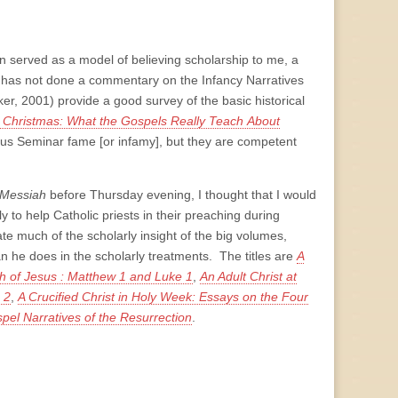
n served as a model of believing scholarship to me, a
n has not done a commentary on the Infancy Narratives
er, 2001) provide a good survey of the basic historical
t Christmas: What the Gospels Really Teach
About
us Seminar fame [or infamy], but they are competent
e Messiah
before Thursday evening, I thought that I would
y to help Catholic priests in their preaching during
e much of the scholarly insight of the big volumes,
an he does in the scholarly treatments. The titles are
A
th of Jesus : Matthew 1 and Luke 1
,
An Adult Christ at
 2
,
A Crucified Christ in Holy Week: Essays on the Four
pel Narratives of the Resurrection
.