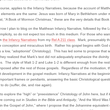
course, applies to the Infancy Narratives, because the account of Matthew
l elements are the same: Jesus was born of Mary in Bethlehem under mi
st, “A Book of Mormon Christmas,” these are the very details that Book
row I plan to blog on the Matthean Infancy Narrative, followed by th
simplicity, so do not expect too much in this medium. For those who want
on
the Infancy Narratives
from my
Rel A 211 class
. Mark, presumably the
ne conception and miraculous birth. Rather his gospel begins with God d
 a low, “adoptionist” Christology). This has led some to propose that
hey realized that Mark’s text did not adequately emphasize the divinity 
es. The style of Matt 1-2 and Luke 1-2 is different enough from the res
omposed
after
the rest of those gospels. Regardless of the motivation, t
t development in the gospel medium: Infancy Narratives at the beginni
important frames or pendants, answering the basic Christological quest
o do (suffer, die, and rise again).
to explore the “high” or “preexistence” Christology of John here, but if i
ave coming out in
Studies in the Bible and Antiquity
, “And the Word Was 
in the Gospel of John,” where I propose that the Johannine equivalent o