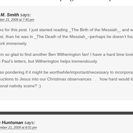
e M. Smith
says:
er 21, 2009 at 7:45 pm
s for this post. I just started reading _The Birth of the Messiah_, and whi
ast, than he was in _The Death of the Messiah_–perhaps he doesn’t focus
ork immensely.
’m so glad to find another Ben Witherington fan! I have a hard time lovin
g) Paul’s letters, but Witherington helps tremendously.
lso pondering if it might be worthwhile/important/necessary to incorpo
ductions to Jesus into our Christmas observances . . . how hard would i
ional nativity scene? ;)
c Huntsman
says:
mber 21, 2009 at 8:01 pm