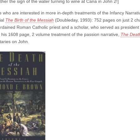
ther the sign of the water turning to wine at Cana in John 2!]
e who are interested in more in-depth treatments of the Infancy Narrativ
ial
The Birth of the Messiah
(Doubleday, 1993): 752 pages on just 2 ch
rdained Roman Catholic priest and a scholar, who served as president of 
 his 1608 page, 2 volume treatment of the passion narrative,
The Death
aries on John.