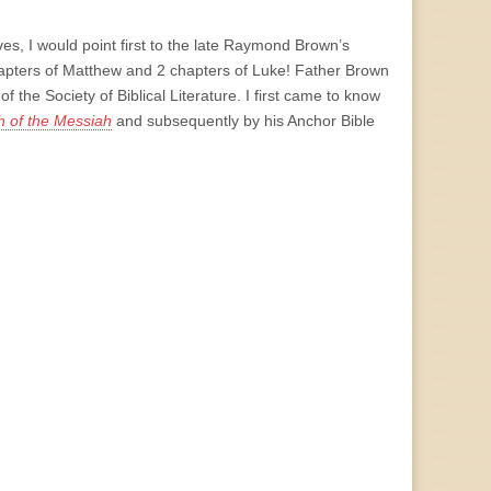
es, I would point first to the late Raymond Brown’s
apters of Matthew and 2 chapters of Luke! Father Brown
the Society of Biblical Literature. I first came to know
 of the Messiah
and subsequently by his Anchor Bible