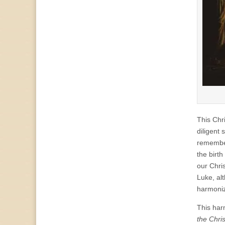
This Chr
diligent 
rememberi
the birt
our Chri
Luke, al
harmoniz
This har
the Chris