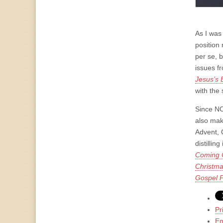
As I was
position 
per se, 
issues f
Jesus’s B
with the
Since NO
also make
Advent, 
distilli
Coming C
Christma
Gospel P
Pr
Em