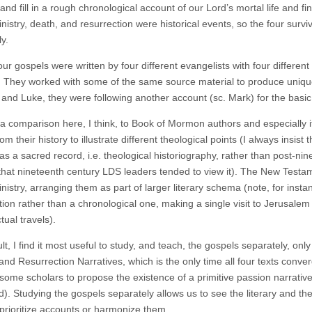
nd fill in a rough chronological account of our Lord’s mortal life and fina
inistry, death, and resurrection were historical events, so the four sur
y.
our gospels were written by four different evangelists with four differe
 They worked with some of the same source material to produce unique
and Luke, they were following another account (sc. Mark) for the basic 
 a comparison here, I think, to Book of Mormon authors and especially
rom their history to illustrate different theological points (I always i
 as a sacred record, i.e. theological historiography, rather than post-ni
that nineteenth century LDS leaders tended to view it). The New Testam
inistry, arranging them as part of larger literary schema (note, for ins
ion rather than a chronological one, making a single visit to Jerusalem 
tual travels).
lt, I find it most useful to study, and teach, the gospels separately, o
and Resurrection Narratives, which is the only time all four texts conv
some scholars to propose the existence of a primitive passion narrative,
). Studying the gospels separately allows us to see the literary and th
 prioritize accounts or harmonize them.