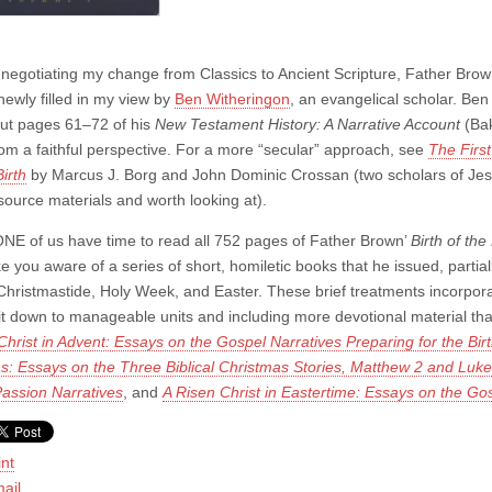
 negotiating my change from Classics to Ancient Scripture, Father Brow
newly filled in my view by
Ben Witheringon
, an evangelical scholar. Be
but pages 61–72 of his
New Testament History: A Narrative Account
(Bak
rom a faithful perspective. For a more “secular” approach, see
The
Firs
irth
by Marcus J. Borg and John Dominic Crossan (two scholars of Jes
 source materials and worth looking at).
NE of us have time to read all 752 pages of Father Brown’
Birth of th
 you aware of a series of short, homiletic books that he issued, partiall
Christmastide, Holy Week, and Easter. These brief treatments incorporat
ng it down to manageable units and including more devotional material th
hrist in Advent: Essays on the Gospel Narratives Preparing for the Bir
s: Essays on the Three Biblical Christmas Stories, Matthew 2 and Luke
assion Narratives
, and
A Risen Christ in Eastertime: Essays on the Gos
int
ail