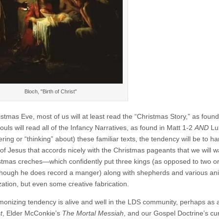
Bloch, "Birth of Christ"
istmas Eve, most of us will at least read the “Christmas Story,” as fou
souls will read all of the Infancy Narratives, as found in Matt 1-2
AND
Luk
ng or “thinking” about) these familiar texts, the tendency will be to ha
h of Jesus that accords nicely with the Christmas pageants that we will 
stmas creches—which confidently put three kings (as opposed to two 
though he does record a manger) along with shepherds and various anima
ation, but even some creative fabrication.
monizing tendency is alive and well in the LDS community, perhaps as a
t
, Elder McConkie’s
The Mortal Messiah
, and our Gospel Doctrine’s cu