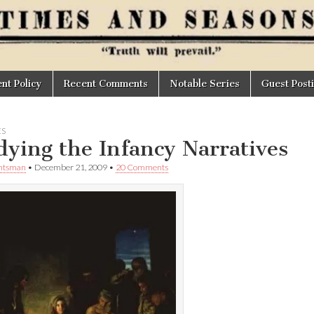
t Policy
Recent Comments
Notable Series
Guest Post
ES
dying the Infancy Narratives
untsman
•
December 21, 2009
•
20 Comments