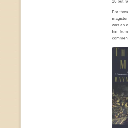
18 but ra
For thos
magister
was an o
him from
comment