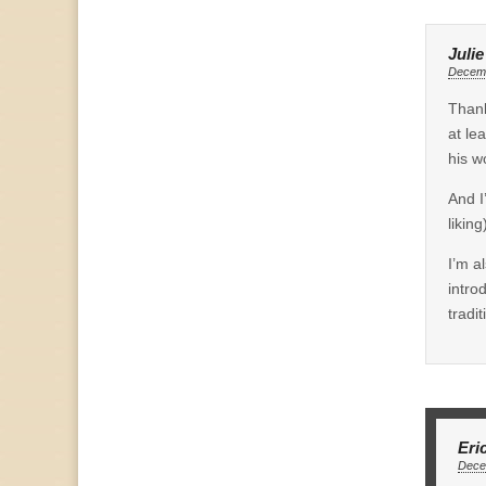
Juli
Decemb
Thank
at le
his w
And I
likin
I’m a
intro
tradit
Eri
Dece