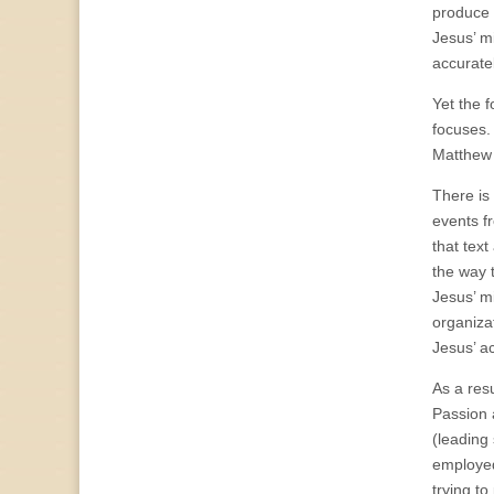
produce a
Jesus’ m
accuratel
Yet the f
focuses.
Matthew 
There is
events f
that text
the way 
Jesus’ m
organizat
Jesus’ ac
As a resu
Passion 
(leading 
employed
trying to