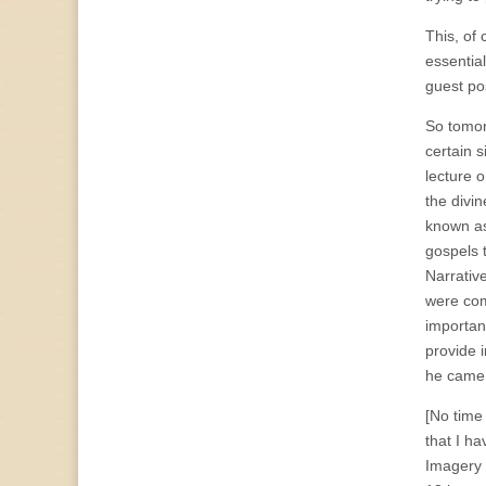
This, of 
essentia
guest po
So tomor
certain 
lecture 
the divi
known as
gospels t
Narrativ
were c
importan
provide 
he came t
[No time 
that I h
Imagery 