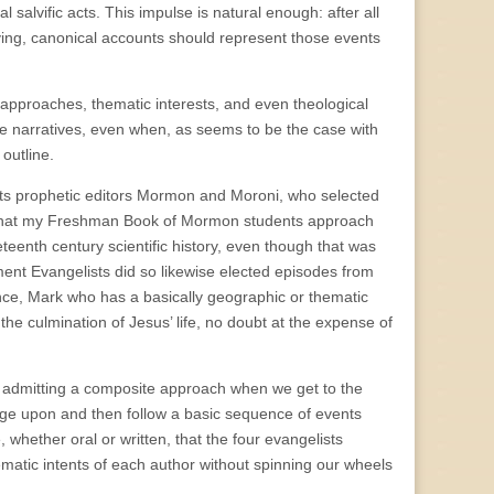
l salvific acts. This impulse is natural enough: after all
viving, canonical accounts should represent those events
nt approaches, thematic interests, and even theological
 narratives, even when, as seems to be the case with
outline.
 its prophetic editors Mormon and Moroni, who selected
nsist that my Freshman Book of Mormon students approach
neteenth century scientific history, even though that was
ent Evangelists did so likewise elected episodes from
tance, Mark who has a basically geographic or thematic
the culmination of Jesus’ life, no doubt at the expense of
nly admitting a composite approach when we get to the
erge upon and then follow a basic sequence of events
 whether oral or written, that the four evangelists
ematic intents of each author without spinning our wheels