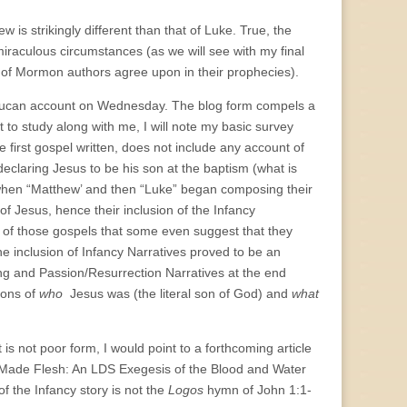
 is strikingly different than that of Luke. True, the
raculous circumstances (as we will see with my final
 of Mormon authors agree upon in their prophecies).
e Lucan account on Wednesday. The blog form compels a
 to study along with me, I will note my basic survey
 first gospel written, does not include any account of
eclaring Jesus to be his son at the baptism (what is
 when “Matthew’ and then “Luke” began composing their
of Jesus, hence their inclusion of the Infancy
t of those gospels that some even suggest that they
he inclusion of Infancy Narratives proved to be an
ng and Passion/Resurrection Narratives at the end
ions of
who
Jesus was (the literal son of God) and
what
t is not poor form, I would point to a forthcoming article
Made Flesh: An LDS Exegesis of the Blood and Water
f the Infancy story is not the
Logos
hymn of John 1:1-