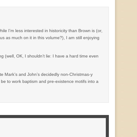
le I’m less interested in historicity than Brown is (or,
 as much on it in this volume?), I am still enjoying
g (well, OK, I shouldn’t lie: I have a hard time even
rate Mark’s and John’s decidedly non-Christmas-y
t be to work baptism and pre-existence motifs into a