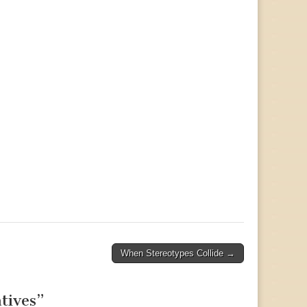
When Stereotypes Collide →
tives
”