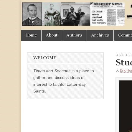
Times
&
Skip
Main
Home
About
Authors
Archives
Commen
Seasons
to
menu
content
SCRIPTUR
WELCOME
Stu
by
Eric H
Times and Seasons
is a place to
gather and discuss ideas of
interest to faithful Latter-day
Saints.