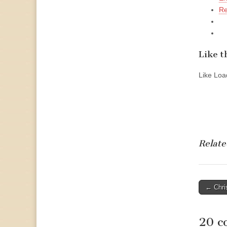
Re
Like th
Like
Load
Relate
Post
← Chri
naviga
20 c