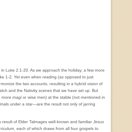
nd in Luke 2:1-20. As we approach the holiday, a few more
e 1-2. Yet even when reading (as opposed to just
rmonize the two accounts, resulting in a hybrid vision of
watch and the Nativity scenes that we have set up. But
or more
magi
or wise men) at the stable (not mentioned in
ls under a star—are the result not only of jarring
 result of Elder Talmages well-known and familiar
Jesus
rriculum, each of which draws from all four gospels to