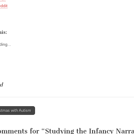
ddit
is:
ing...
d
stmas with Autism
tion
omments for “
Studying the Infancy Narra