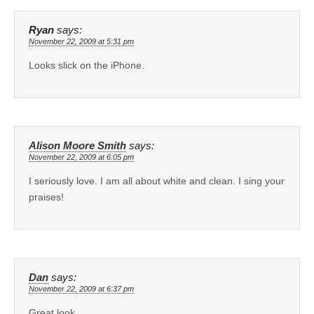
Ryan
says:
November 22, 2009 at 5:31 pm
Looks slick on the iPhone.
Alison Moore Smith
says:
November 22, 2009 at 6:05 pm
I seriously love. I am all about white and clean. I sing your
praises!
Dan
says:
November 22, 2009 at 6:37 pm
Great look