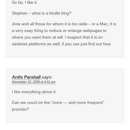
So far, I like it.
Stephan – what is a kindle blog?
Jose and all those for whom it is too wide – in a Mac, it is
a very easy thing to reduce or enlarge webpages to
where you want them at will. I suspect that it is on
windows platforms as well, if you can just find out how.
Ardis Parshall
says:
November 22, 2009 at 4:51 pm
I like everything about it.
Can we count on the “more — and more frequent”
promise?