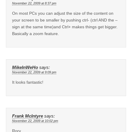
November 22, 2009 at 8:37 pm
On most PCs you can adjust the size of the content on
your screen to be smaller by pushing ctrl- (ctrl AND the –
sign at the same time)and Ctrl+ makes things get bigger.
Basically a zoom feature.
MikeInWeHo
says:
November 22, 2009 at 9:09 pm
It looks fantastic!
Frank McIntyre
says:
November 22, 2009 at 10:02 pm
Rory,