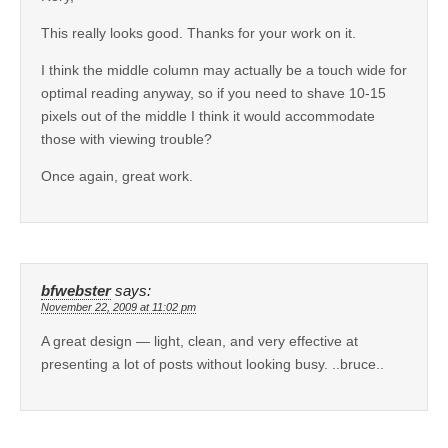
This really looks good. Thanks for your work on it.
I think the middle column may actually be a touch wide for
optimal reading anyway, so if you need to shave 10-15
pixels out of the middle I think it would accommodate
those with viewing trouble?
Once again, great work.
bfwebster
says:
November 22, 2009 at 11:02 pm
A great design — light, clean, and very effective at
presenting a lot of posts without looking busy. ..bruce..