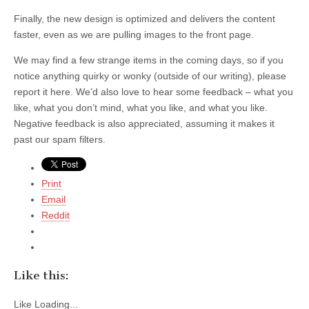
Finally, the new design is optimized and delivers the content
faster, even as we are pulling images to the front page.
We may find a few strange items in the coming days, so if you
notice anything quirky or wonky (outside of our writing), please
report it here. We’d also love to hear some feedback – what you
like, what you don’t mind, what you like, and what you like.
Negative feedback is also appreciated, assuming it makes it
past our spam filters.
Print
Email
Reddit
Like this:
Like
Loading...