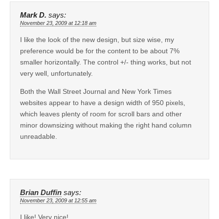
Mark D.
says:
November 23, 2009 at 12:18 am
I like the look of the new design, but size wise, my
preference would be for the content to be about 7%
smaller horizontally. The control +/- thing works, but not
very well, unfortunately.
Both the Wall Street Journal and New York Times
websites appear to have a design width of 950 pixels,
which leaves plenty of room for scroll bars and other
minor downsizing without making the right hand column
unreadable.
Brian Duffin
says:
November 23, 2009 at 12:55 am
I like! Very nice!