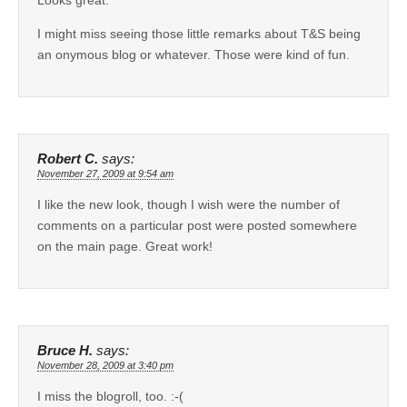
I might miss seeing those little remarks about T&S being
an onymous blog or whatever. Those were kind of fun.
Robert C.
says:
November 27, 2009 at 9:54 am
I like the new look, though I wish were the number of
comments on a particular post were posted somewhere
on the main page. Great work!
Bruce H.
says:
November 28, 2009 at 3:40 pm
I miss the blogroll, too. :-(