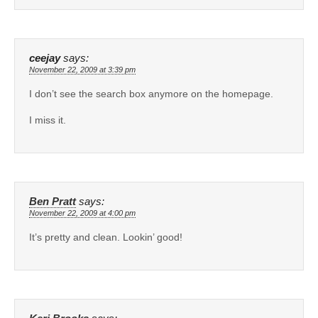
ceejay
says:
November 22, 2009 at 3:39 pm
I don’t see the search box anymore on the homepage.
I miss it.
Ben Pratt
says:
November 22, 2009 at 4:00 pm
It’s pretty and clean. Lookin’ good!