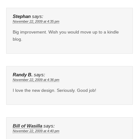
Stephan
says:
November 22, 2009 at 4:35 pm
Big improvement. Wish you would move up to a kindle
blog.
Randy B.
says:
November 22, 2009 at 4:36 pm
I love the new design. Seriously. Good job!
Bill of Wasilla
says:
November 22, 2009 at 4:40 pm