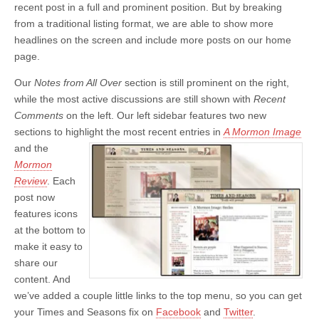
recent post in a full and prominent position. But by breaking
from a traditional listing format, we are able to show more
headlines on the screen and include more posts on our home
page.
Our
Notes from All Over
section is still prominent on the right,
while the most active discussions are still shown with
Recent
Comments
on the left. Our left sidebar features two new
sections to highlight the most recent entries
in
A Mormon Image
and the
Mormon
Review
. Each
post now
features icons
at the bottom to
make it easy to
share our
content. And
we’ve added a couple little links to the top menu, so you can get
your Times and Seasons fix on
Facebook
and
Twitter
.