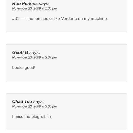
Rob Perkins
says:
November 23, 2009 at 1:38 pm
#31 — The font looks like Verdana on my machine.
Geoff B
says:
November 23, 2009 at 3:37 pm
Looks good!
Chad Too
says:
November 23, 2009 at 5:05 pm
I miss the blogroll. :-(