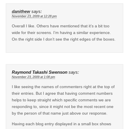
danithew
says:
November 23, 2009 at 12:28 pm
Overall I like. Others have mentioned that it’s a bit too
wide for their screens. I’m having a similar experience.
On the right side I don’t see the right edges of the boxes.
Raymond Takashi Swenson
says:
November 23, 2009 at 1:08 pm
I like seeing the names of commenters right at the top of
their entries. But I agree that having comment numbers
helps to keep straight which specific comments we are
responding to, since it might not be the most recent one
by the person of that name just above our response.
Having each blog entry displayed in a small box shows