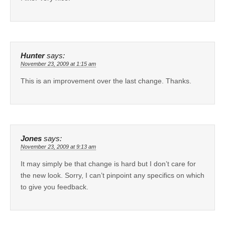
Hunter
says:
November 23, 2009 at 1:15 am
This is an improvement over the last change. Thanks.
Jones
says:
November 23, 2009 at 9:13 am
It may simply be that change is hard but I don’t care for
the new look. Sorry, I can’t pinpoint any specifics on which
to give you feedback.