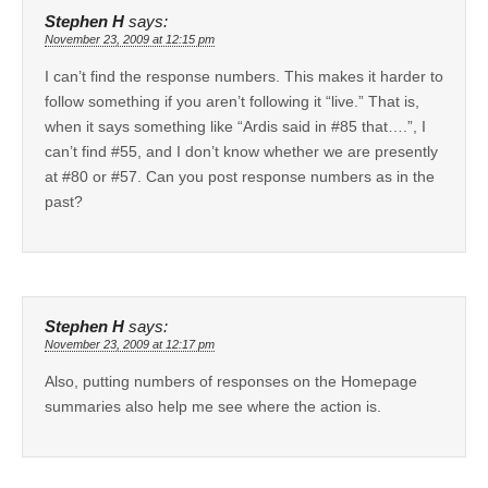
Stephen H
says:
November 23, 2009 at 12:15 pm
I can’t find the response numbers. This makes it harder to
follow something if you aren’t following it “live.” That is,
when it says something like “Ardis said in #85 that….”, I
can’t find #55, and I don’t know whether we are presently
at #80 or #57. Can you post response numbers as in the
past?
Stephen H
says:
November 23, 2009 at 12:17 pm
Also, putting numbers of responses on the Homepage
summaries also help me see where the action is.