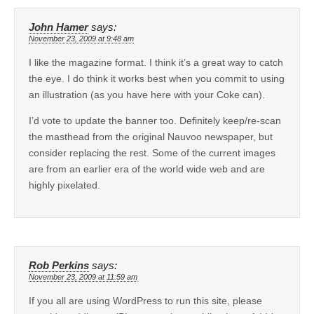
John Hamer
says:
November 23, 2009 at 9:48 am
I like the magazine format. I think it’s a great way to catch
the eye. I do think it works best when you commit to using
an illustration (as you have here with your Coke can).
I’d vote to update the banner too. Definitely keep/re-scan
the masthead from the original Nauvoo newspaper, but
consider replacing the rest. Some of the current images
are from an earlier era of the world wide web and are
highly pixelated.
Rob Perkins
says:
November 23, 2009 at 11:59 am
If you all are using WordPress to run this site, please