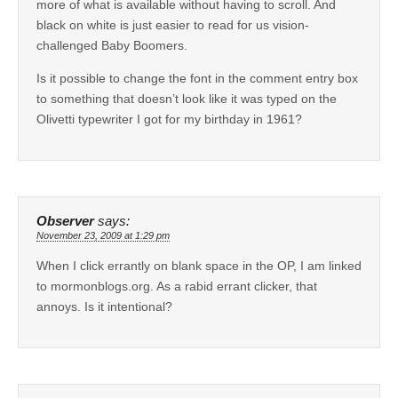
more of what is available without having to scroll. And
black on white is just easier to read for us vision-
challenged Baby Boomers.
Is it possible to change the font in the comment entry box
to something that doesn’t look like it was typed on the
Olivetti typewriter I got for my birthday in 1961?
Observer
says:
November 23, 2009 at 1:29 pm
When I click errantly on blank space in the OP, I am linked
to mormonblogs.org. As a rabid errant clicker, that
annoys. Is it intentional?