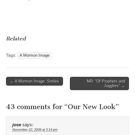
Related
Tags:
A Mormon Image
Post
← A Mormon Image: Smiles
MR: “Of Prophets and
Jugglers” →
navigation
43 comments for “
Our New Look
”
jose
says:
November 22, 2009 at 3:14 pm