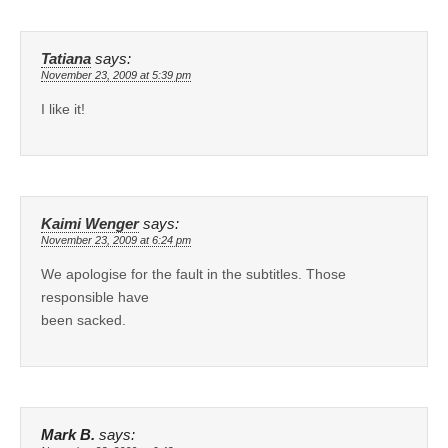
Tatiana
says:
November 23, 2009 at 5:39 pm
I like it!
Kaimi Wenger
says:
November 23, 2009 at 6:24 pm
We apologise for the fault in the subtitles. Those
responsible have
been sacked.
Mark B.
says: