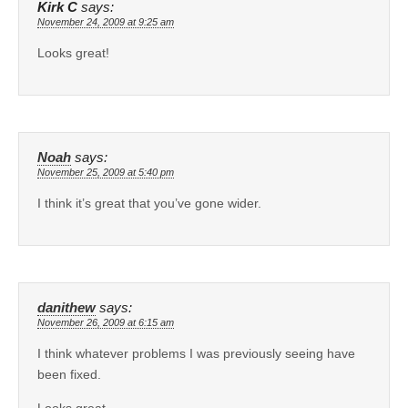
Kirk C
says:
November 24, 2009 at 9:25 am
Looks great!
Noah
says:
November 25, 2009 at 5:40 pm
I think it’s great that you’ve gone wider.
danithew
says:
November 26, 2009 at 6:15 am
I think whatever problems I was previously seeing have
been fixed.
Looks great.