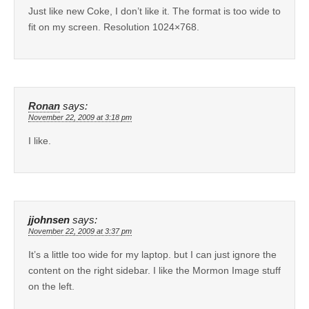
Just like new Coke, I don’t like it. The format is too wide to
fit on my screen. Resolution 1024×768.
Ronan
says:
November 22, 2009 at 3:18 pm
I like.
jjohnsen
says:
November 22, 2009 at 3:37 pm
It’s a little too wide for my laptop. but I can just ignore the
content on the right sidebar. I like the Mormon Image stuff
on the left.