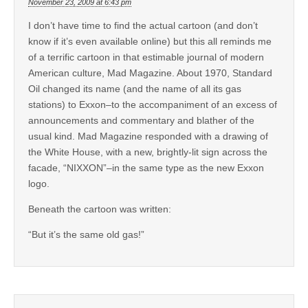
November 23, 2009 at 6:43 pm
I don’t have time to find the actual cartoon (and don’t
know if it’s even available online) but this all reminds me
of a terrific cartoon in that estimable journal of modern
American culture, Mad Magazine. About 1970, Standard
Oil changed its name (and the name of all its gas
stations) to Exxon–to the accompaniment of an excess of
announcements and commentary and blather of the
usual kind. Mad Magazine responded with a drawing of
the White House, with a new, brightly-lit sign across the
facade, “NIXXON”–in the same type as the new Exxon
logo.
Beneath the cartoon was written:
“But it’s the same old gas!”