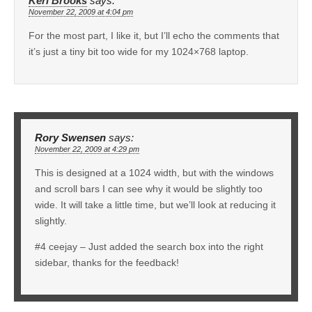
Keri Brooks
says:
November 22, 2009 at 4:04 pm
For the most part, I like it, but I’ll echo the comments that
it’s just a tiny bit too wide for my 1024×768 laptop.
Rory Swensen
says:
November 22, 2009 at 4:29 pm
This is designed at a 1024 width, but with the windows
and scroll bars I can see why it would be slightly too
wide. It will take a little time, but we’ll look at reducing it
slightly.
#4 ceejay – Just added the search box into the right
sidebar, thanks for the feedback!