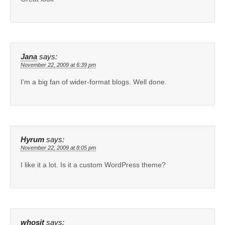
Jana
says:
November 22, 2009 at 6:39 pm
I’m a big fan of wider-format blogs. Well done.
Hyrum
says:
November 22, 2009 at 8:05 pm
I like it a lot. Is it a custom WordPress theme?
whosit
says: