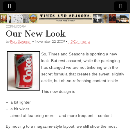
Times
CORNUCOPIA
Our New Look
&
by
Rory Swensen
•
November 22, 2009
•
43 Comments
Seasons
So, Times and Seasons is sporting a new
look. But rest assured, while the packaging
has changed we are not tinkering with the
secret formula that creates the sweet, slightly
acidic, but oh-so-refreshing content inside.
This new design is
– a bit lighter
– a bit wider
– aimed at featuring more – and more frequent – content
By moving to a magazine-style layout, we still show the most