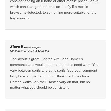
consider adding an iPhone or other mobile phone Add-in,
which can change the theme on-the-fly if a mobile
browser is detected, to something more suitable for the
tiny screens.
Steve Evans
says:
November 23, 2009 at 12:13 pm
The layout is great. I agree with John Hamer’s
comments, and would add that the fonts need work. You
vary between serifs and sans-serifs (see your comment
box, for example), and I don’t think the Times New
Roman works very well. Tastes vary on that, but no
matter what you should be consistent.