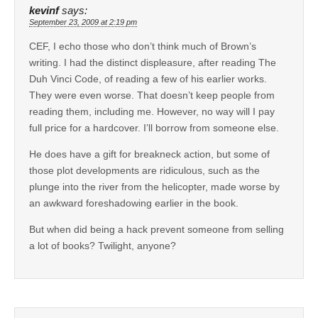
kevinf
says:
September 23, 2009 at 2:19 pm
CEF, I echo those who don’t think much of Brown’s
writing. I had the distinct displeasure, after reading The
Duh Vinci Code, of reading a few of his earlier works.
They were even worse. That doesn’t keep people from
reading them, including me. However, no way will I pay
full price for a hardcover. I’ll borrow from someone else.
He does have a gift for breakneck action, but some of
those plot developments are ridiculous, such as the
plunge into the river from the helicopter, made worse by
an awkward foreshadowing earlier in the book.
But when did being a hack prevent someone from selling
a lot of books? Twilight, anyone?