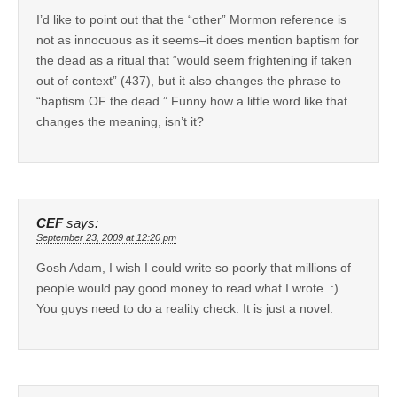
I’d like to point out that the “other” Mormon reference is
not as innocuous as it seems–it does mention baptism for
the dead as a ritual that “would seem frightening if taken
out of context” (437), but it also changes the phrase to
“baptism OF the dead.” Funny how a little word like that
changes the meaning, isn’t it?
CEF
says:
September 23, 2009 at 12:20 pm
Gosh Adam, I wish I could write so poorly that millions of
people would pay good money to read what I wrote. :)
You guys need to do a reality check. It is just a novel.