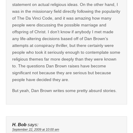
statement on actual religious ideas. On the other hand, I
was in the missionary field directly following the popularity
of The Da Vinci Code, and it was amazing how many
people were discussing the possible marriage and
offspring of Christ. I don’t know if anybody I met made
any life-altering decisions based off of Dan Brown’s
attempts at conspiracy thriller, but there certainly were
people who took it seriously enough to contemplate some
religious themes far more deeply than they were known
to. The questions Dan Brown raises have become
significant not because they are serious but because
people have decided they are.
But yeah, Dan Brown writes some pretty absurd stories.
H. Bob
says:
September 22, 2009 at 10:00 am