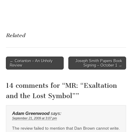
Related
Post
← Corianton – An Unholy
Joseph Smith Papers Book
Review
Signing – October 1 →
navigation
14 comments for “
MR: “Exaltation
and the Lost Symbol”
”
Adam Greenwood
says:
September 21, 2009 at 3:07 pm
The review failed to mention that Dan Brown cannot write.