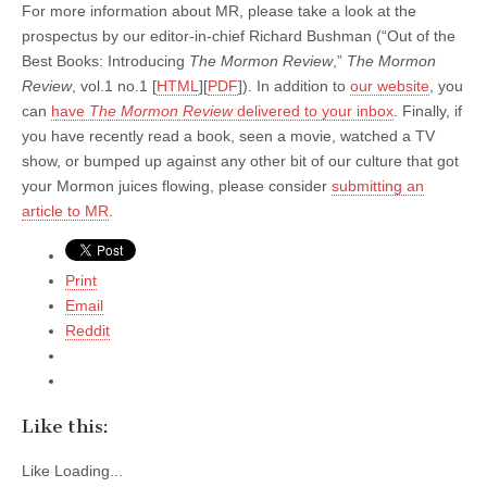
For more information about MR, please take a look at the
prospectus by our editor-in-chief Richard Bushman (“Out of the
Best Books: Introducing
The Mormon Review
,”
The Mormon
Review
, vol.1 no.1 [
HTML
][
PDF
]). In addition to
our website
, you
can
have
The Mormon Review
delivered to your inbox
. Finally, if
you have recently read a book, seen a movie, watched a TV
show, or bumped up against any other bit of our culture that got
your Mormon juices flowing, please consider
submitting an
article to MR
.
Print
Email
Reddit
Like this:
Like
Loading...