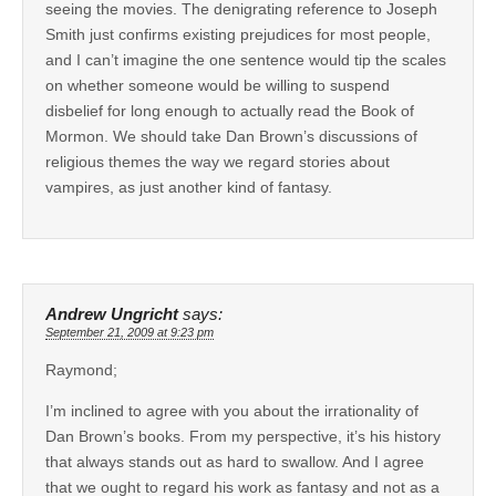
seeing the movies. The denigrating reference to Joseph
Smith just confirms existing prejudices for most people,
and I can’t imagine the one sentence would tip the scales
on whether someone would be willing to suspend
disbelief for long enough to actually read the Book of
Mormon. We should take Dan Brown’s discussions of
religious themes the way we regard stories about
vampires, as just another kind of fantasy.
Andrew Ungricht
says:
September 21, 2009 at 9:23 pm
Raymond;
I’m inclined to agree with you about the irrationality of
Dan Brown’s books. From my perspective, it’s his history
that always stands out as hard to swallow. And I agree
that we ought to regard his work as fantasy and not as a