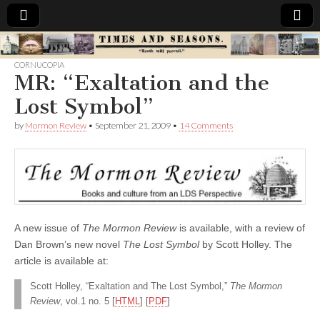
Times
CORNUCOPIA
MR: “Exaltation and the
&
Lost Symbol”
Seasons
by
Mormon Review
•
September 21, 2009
•
14 Comments
A new issue of
The Mormon Review
is available, with a review of
Dan Brown’s new novel
The Lost Symbol
by Scott Holley. The
article is available at:
Scott Holley, “Exaltation and The Lost Symbol,”
The Mormon
Review
, vol.1 no. 5 [
HTML
] [
PDF
]