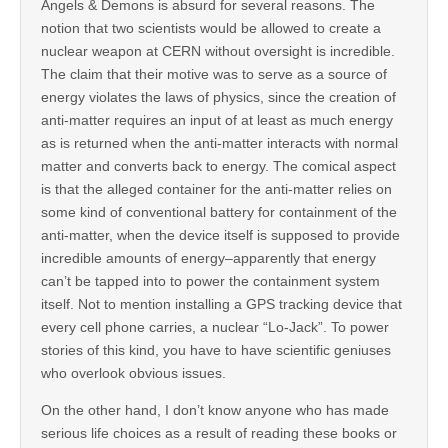
Angels & Demons is absurd for several reasons. The
notion that two scientists would be allowed to create a
nuclear weapon at CERN without oversight is incredible.
The claim that their motive was to serve as a source of
energy violates the laws of physics, since the creation of
anti-matter requires an input of at least as much energy
as is returned when the anti-matter interacts with normal
matter and converts back to energy. The comical aspect
is that the alleged container for the anti-matter relies on
some kind of conventional battery for containment of the
anti-matter, when the device itself is supposed to provide
incredible amounts of energy–apparently that energy
can’t be tapped into to power the containment system
itself. Not to mention installing a GPS tracking device that
every cell phone carries, a nuclear “Lo-Jack”. To power
stories of this kind, you have to have scientific geniuses
who overlook obvious issues.
On the other hand, I don’t know anyone who has made
serious life choices as a result of reading these books or