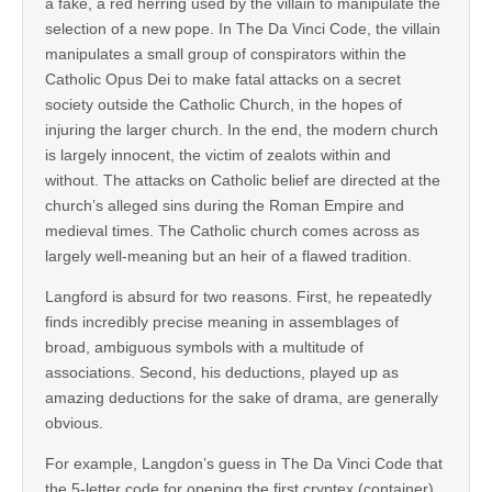
a fake, a red herring used by the villain to manipulate the
selection of a new pope. In The Da Vinci Code, the villain
manipulates a small group of conspirators within the
Catholic Opus Dei to make fatal attacks on a secret
society outside the Catholic Church, in the hopes of
injuring the larger church. In the end, the modern church
is largely innocent, the victim of zealots within and
without. The attacks on Catholic belief are directed at the
church’s alleged sins during the Roman Empire and
medieval times. The Catholic church comes across as
largely well-meaning but an heir of a flawed tradition.
Langford is absurd for two reasons. First, he repeatedly
finds incredibly precise meaning in assemblages of
broad, ambiguous symbols with a multitude of
associations. Second, his deductions, played up as
amazing deductions for the sake of drama, are generally
obvious.
For example, Langdon’s guess in The Da Vinci Code that
the 5-letter code for opening the first cryptex (container)