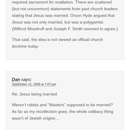
required sacrament for exaltation. There are scattered
(but not uncommon) statements from past church leaders
stating that Jesus was married. Orson Hyde argued that
Jesus was not only married, but was a polygamist.
(Wilford Woodruff and Joseph F. Smith seemed to agree.)
That said, the idea is not viewed as official church
doctrine today.
Dan
says:
September 21, 2009 at 7:07 pm
Re: Jesus being married.
Weren’t rabbis and “Masters” supposed to be married?
As far as my recollection goes, the whole celibacy thing
wasn’t of Jewish origins…