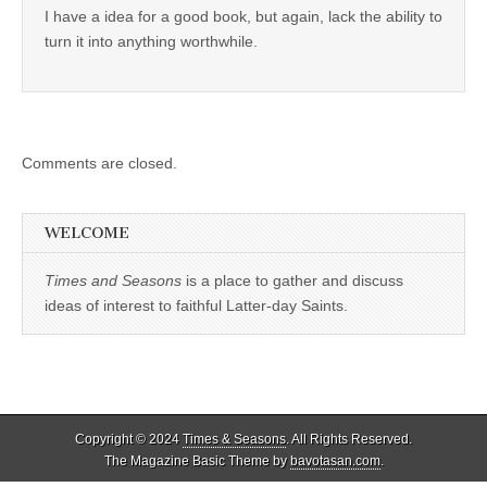
I have a idea for a good book, but again, lack the ability to
turn it into anything worthwhile.
Comments are closed.
WELCOME
Times and Seasons
is a place to gather and discuss
ideas of interest to faithful Latter-day Saints.
Copyright © 2024
Times & Seasons
. All Rights Reserved.
The Magazine Basic Theme by
bavotasan.com
.