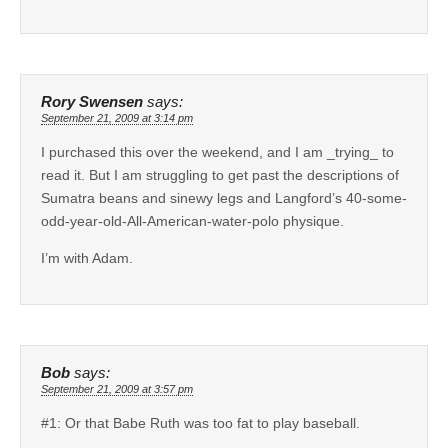
Rory Swensen
says:
September 21, 2009 at 3:14 pm
I purchased this over the weekend, and I am _trying_ to
read it. But I am struggling to get past the descriptions of
Sumatra beans and sinewy legs and Langford’s 40-some-
odd-year-old-All-American-water-polo physique.
I’m with Adam.
Bob
says:
September 21, 2009 at 3:57 pm
#1: Or that Babe Ruth was too fat to play baseball.