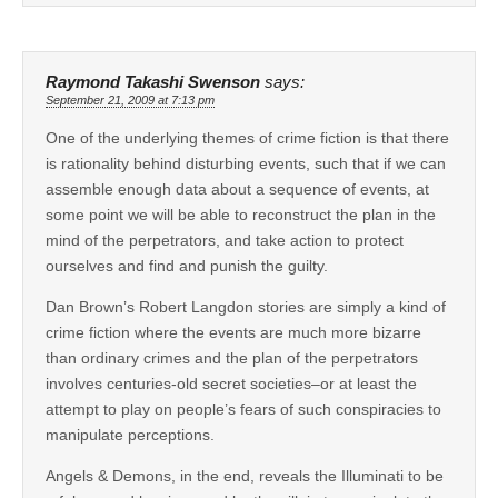
Raymond Takashi Swenson
says:
September 21, 2009 at 7:13 pm
One of the underlying themes of crime fiction is that there
is rationality behind disturbing events, such that if we can
assemble enough data about a sequence of events, at
some point we will be able to reconstruct the plan in the
mind of the perpetrators, and take action to protect
ourselves and find and punish the guilty.
Dan Brown’s Robert Langdon stories are simply a kind of
crime fiction where the events are much more bizarre
than ordinary crimes and the plan of the perpetrators
involves centuries-old secret societies–or at least the
attempt to play on people’s fears of such conspiracies to
manipulate perceptions.
Angels & Demons, in the end, reveals the Illuminati to be