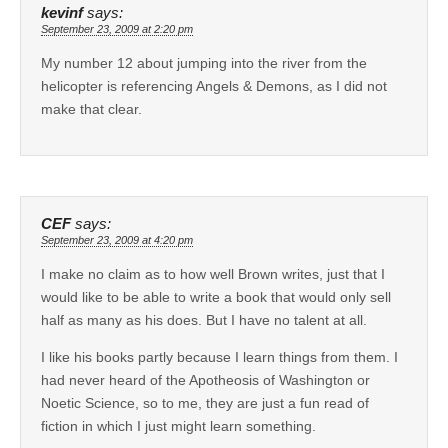
kevinf
says:
September 23, 2009 at 2:20 pm
My number 12 about jumping into the river from the
helicopter is referencing Angels & Demons, as I did not
make that clear.
CEF
says:
September 23, 2009 at 4:20 pm
I make no claim as to how well Brown writes, just that I
would like to be able to write a book that would only sell
half as many as his does. But I have no talent at all.
I like his books partly because I learn things from them. I
had never heard of the Apotheosis of Washington or
Noetic Science, so to me, they are just a fun read of
fiction in which I just might learn something.