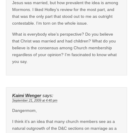
Jesus was married, but how prevalent the idea is among
Mormons. I liked Holley’s review for the most part, and
that was the only part that stood out to me as outright
contestable. I’m torn on the whole issue.
What is everybody else’s perspective? Do you believe
that Christ was married and had children? What do you
believe is the consensus among Church membership
regardless of your opinion? I’m fascinated to know what
you say.
Kaimi Wenger
says:
September 21, 2009 at 4:40 pm
Dangermom,
I think it’s an idea that many church members see as a
natural outgrowth of the D&C sections on marriage as a