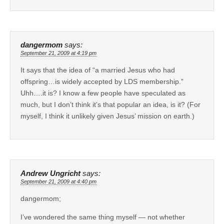
dangermom
says:
September 21, 2009 at 4:19 pm
It says that the idea of “a married Jesus who had
offspring…is widely accepted by LDS membership.”
Uhh….it is? I know a few people have speculated as
much, but I don’t think it’s that popular an idea, is it? (For
myself, I think it unlikely given Jesus’ mission on earth.)
Andrew Ungricht
says:
September 21, 2009 at 4:40 pm
dangermom;
I’ve wondered the same thing myself — not whether