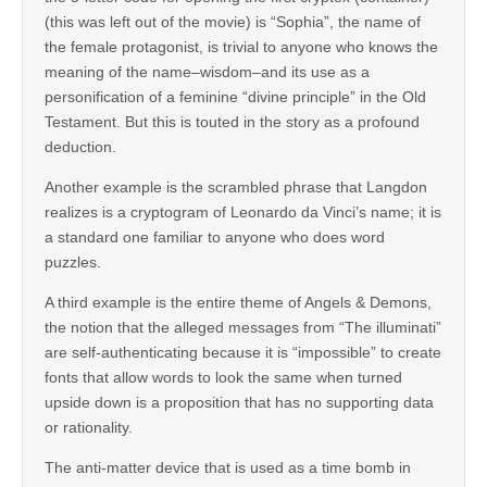
(this was left out of the movie) is “Sophia”, the name of
the female protagonist, is trivial to anyone who knows the
meaning of the name–wisdom–and its use as a
personification of a feminine “divine principle” in the Old
Testament. But this is touted in the story as a profound
deduction.
Another example is the scrambled phrase that Langdon
realizes is a cryptogram of Leonardo da Vinci’s name; it is
a standard one familiar to anyone who does word
puzzles.
A third example is the entire theme of Angels & Demons,
the notion that the alleged messages from “The illuminati”
are self-authenticating because it is “impossible” to create
fonts that allow words to look the same when turned
upside down is a proposition that has no supporting data
or rationality.
The anti-matter device that is used as a time bomb in