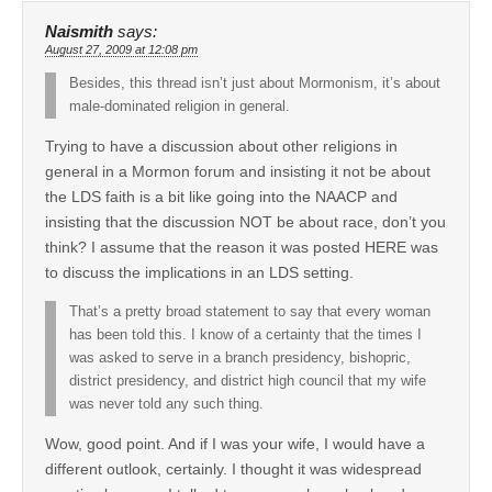
Naismith
says:
August 27, 2009 at 12:08 pm
Besides, this thread isn’t just about Mormonism, it’s about
male-dominated religion in general.
Trying to have a discussion about other religions in
general in a Mormon forum and insisting it not be about
the LDS faith is a bit like going into the NAACP and
insisting that the discussion NOT be about race, don’t you
think? I assume that the reason it was posted HERE was
to discuss the implications in an LDS setting.
That’s a pretty broad statement to say that every woman
has been told this. I know of a certainty that the times I
was asked to serve in a branch presidency, bishopric,
district presidency, and district high council that my wife
was never told any such thing.
Wow, good point. And if I was your wife, I would have a
different outlook, certainly. I thought it was widespread