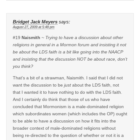
Bridget Jack Meyers
says:
August 27, 2009 at 5:48 pm
#19
Naismith
~
Trying to have a discussion about other
religions in general in a Mormon forum and insisting it not
be about the LDS faith is a bit like going into the NAACP
and insisting that the discussion NOT be about race, don’t
you think?
That’s a bit of a strawman, Naismith. I said that I did not
want the discussion to be
just
about the LDS faith, not
that I wanted it to have nothing to do with the LDS faith.
And I certainly do think that those of us who have
concluded that Mormonism is a male-dominated religion
which subordinates women (which includes the OP) ought
to be able to have a discussion on how it fits into the
broader context of male-dominated religions without
being re-directed to the question of whether or not it is a