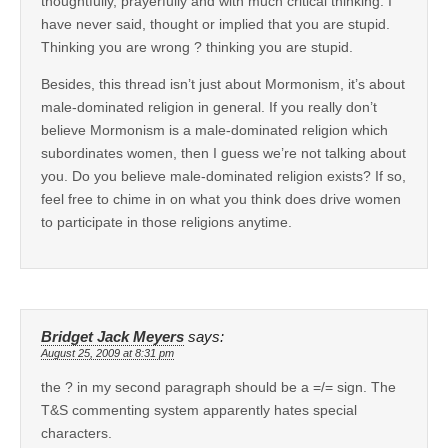
thoughtfully, prayerfully and with much critical thinking. I
have never said, thought or implied that you are stupid.
Thinking you are wrong ? thinking you are stupid.
Besides, this thread isn’t just about Mormonism, it’s about
male-dominated religion in general. If you really don’t
believe Mormonism is a male-dominated religion which
subordinates women, then I guess we’re not talking about
you. Do you believe male-dominated religion exists? If so,
feel free to chime in on what you think does drive women
to participate in those religions anytime.
Bridget Jack Meyers
says:
August 25, 2009 at 8:31 pm
the ? in my second paragraph should be a =/= sign. The
T&S commenting system apparently hates special
characters.