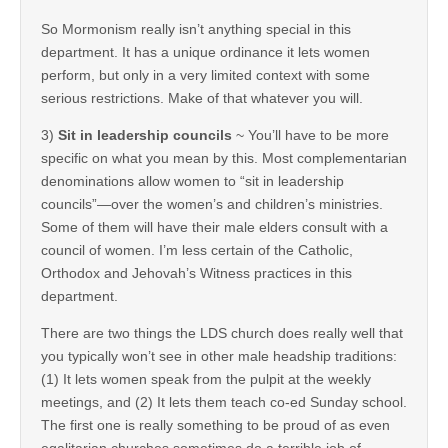
So Mormonism really isn’t anything special in this
department. It has a unique ordinance it lets women
perform, but only in a very limited context with some
serious restrictions. Make of that whatever you will.
3)
Sit in leadership councils
~ You’ll have to be more
specific on what you mean by this. Most complementarian
denominations allow women to “sit in leadership
councils”—over the women’s and children’s ministries.
Some of them will have their male elders consult with a
council of women. I’m less certain of the Catholic,
Orthodox and Jehovah’s Witness practices in this
department.
There are two things the LDS church does really well that
you typically won’t see in other male headship traditions:
(1) It lets women speak from the pulpit at the weekly
meetings, and (2) It lets them teach co-ed Sunday school.
The first one is really something to be proud of as even