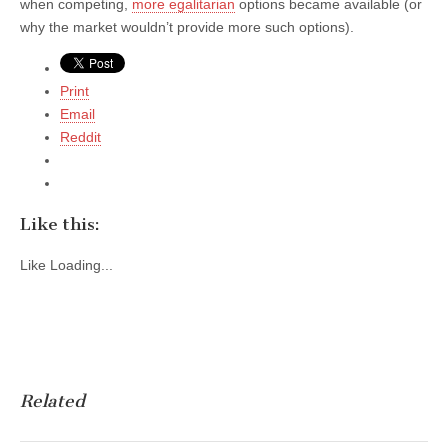
when competing,
more egalitarian
options became available (or
why the market wouldn’t provide more such options).
Print
Email
Reddit
Like this:
Like
Loading...
Related