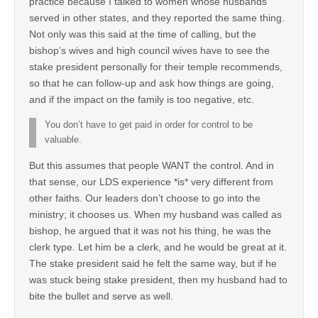
practice because I talked to women whose husbands
served in other states, and they reported the same thing.
Not only was this said at the time of calling, but the
bishop’s wives and high council wives have to see the
stake president personally for their temple recommends,
so that he can follow-up and ask how things are going,
and if the impact on the family is too negative, etc.
You don’t have to get paid in order for control to be
valuable.
But this assumes that people WANT the control. And in
that sense, our LDS experience *is* very different from
other faiths. Our leaders don’t choose to go into the
ministry; it chooses us. When my husband was called as
bishop, he argued that it was not his thing, he was the
clerk type. Let him be a clerk, and he would be great at it.
The stake president said he felt the same way, but if he
was stuck being stake president, then my husband had to
bite the bullet and serve as well.