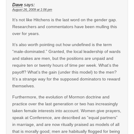
Dave
says:
August 26, 2009 at 1:06 pm
It’s not like Hitchens is the last word on the gender gap.
Researchers and commentators have been mulling this
over for years.
It’s also worth pointing out how undefined is the term
“male-dominated.” Granted, the local leadership of wards
and stakes are men, but the positions are unpaid and
require ten or twenty hours of time per week. What’s the
payoff? What’s the gain (under this model) to the men?
It’s a strange way for the supposed dominators to reward
themselves.
Furthermore, the evolution of Mormon doctrine and
practice over the last generation or two has increasingly
taken female interests into account. Women give prayers,
speak at Conference, are described as “equal partners”
in marriage, and are now ritually praised as models of all
that is morally good; men are habitually flogged for being