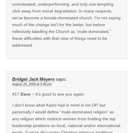
unmotivated, underperforming, and only one tempting
click away from moral degradation. In many respects,
we’ve become a female-dominated church. I’m not saying
much of the change isn’t for the better, but before
reflexively labelling the Church as “male-dominated,”
these difficulties with that view of things need to be
addressed.
Bridget Jack Meyers
says:
August 26, 2009 at 4:48 pm
#17
Dave
~ It’s good to see you again.
I don’t know what Kaimi had in mind in his OP, but
personally I would define “male-dominated religion” as
any religion which restricts women from holding the top
leadership positions on local, national and/or international
levels. If we’re discussing Christian religious traditions,