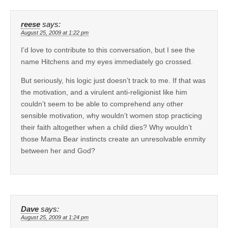
reese
says:
August 25, 2009 at 1:22 pm
I’d love to contribute to this conversation, but I see the
name Hitchens and my eyes immediately go crossed.
But seriously, his logic just doesn’t track to me. If that was
the motivation, and a virulent anti-religionist like him
couldn’t seem to be able to comprehend any other
sensible motivation, why wouldn’t women stop practicing
their faith altogether when a child dies? Why wouldn’t
those Mama Bear instincts create an unresolvable enmity
between her and God?
Dave
says:
August 25, 2009 at 1:24 pm