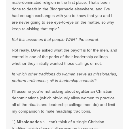
male-dominated religion in the first place. That’s been
done to death in the Bloggernacle elsewhere, and I’ve
had enough exchanges with you to know that you and I
are never going to see eye-to-eye on the matter, so why
keep re-visiting that topic?
But this assumes that people WANT the control.
Not really. Dave asked what the payoff is for the men, and
control is one of the perks of their leadership callings
whether they initially wanted those callings or not.
In which other traditions do women serve as missionaries,
perform ordinances, sit in leadership councils?
I’ll assume you’re not asking about egalitarian Christian
denominations (which obviously allow women to practice
all of the rituals and leadership callings men do) and limit
my comparison to male headship traditions.
1)
Missionaries
~ I can’t think of a single Christian
tradition which
doesn’t
allow women to serve as