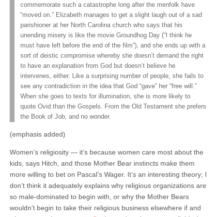
commemorate such a catastrophe long after the menfolk have
“moved on.” Elizabeth manages to get a slight laugh out of a sad
parishioner at her North Carolina church who says that his
unending misery is like the movie Groundhog Day (“I think he
must have left before the end of the film”), and she ends up with a
sort of deistic compromise whereby she doesn’t demand the right
to have an explanation from God but doesn’t believe he
intervenes, either. Like a surprising number of people, she fails to
see any contradiction in the idea that God “gave” her “free will.”
When she goes to texts for illumination, she is more likely to
quote Ovid than the Gospels. From the Old Testament she prefers
the Book of Job, and no wonder.
(emphasis added)
Women’s religiosity — it’s because women care most about the
kids, says Hitch, and those Mother Bear instincts make them
more willing to bet on Pascal’s Wager. It’s an interesting theory; I
don’t think it adequately explains why religious organizations are
so male-dominated to begin with, or why the Mother Bears
wouldn’t begin to take their religious business elsewhere if and