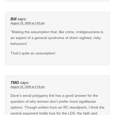
Bill
says:
August 25, 2009 at 2:02 pm
“Making the assumption that, like crime, irreligiousness is
an aspect of a general syndrome of short–sighted, risky
behaviors”
That’s quite an assumption!
TMD
says:
August 25, 2009 at 2:19 pm
Dave’s serial polygamy link has a good answer for the
question of why women don’t prefer more egalitarian
options. Though written from an RC standpoint, I think the
central argument holds true for the LDS: the faith and