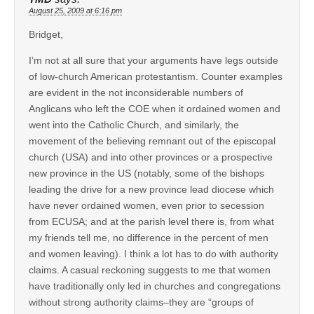
August 25, 2009 at 6:16 pm
Bridget,
I’m not at all sure that your arguments have legs outside
of low-church American protestantism. Counter examples
are evident in the not inconsiderable numbers of
Anglicans who left the COE when it ordained women and
went into the Catholic Church, and similarly, the
movement of the believing remnant out of the episcopal
church (USA) and into other provinces or a prospective
new province in the US (notably, some of the bishops
leading the drive for a new province lead diocese which
have never ordained women, even prior to secession
from ECUSA; and at the parish level there is, from what
my friends tell me, no difference in the percent of men
and women leaving). I think a lot has to do with authority
claims. A casual reckoning suggests to me that women
have traditionally only led in churches and congregations
without strong authority claims–they are “groups of