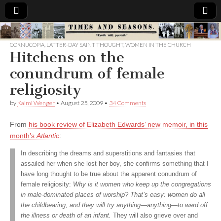
Times
CORNUCOPIA
,
LATTER-DAY SAINT THOUGHT
,
WOMEN IN THE CHURCH
Hitchens on the
&
conundrum of female
Seasons
religiosity
by
Kaimi Wenger
•
August 25, 2009
•
34 Comments
From
his book review of Elizabeth Edwards’ new memoir, in this
month’s
Atlantic
:
In describing the dreams and superstitions and fantasies that
assailed her when she lost her boy, she confirms something that I
have long thought to be true about the apparent conundrum of
female religiosity:
Why is it women who keep up the congregations
in male-dominated places of worship? That’s easy: women do all
the childbearing, and they will try anything—anything—to ward off
the illness or death of an infant.
They will also grieve over and