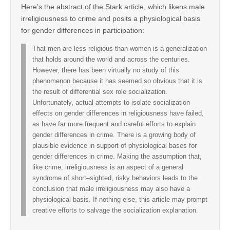
Here’s the abstract of the Stark article, which likens male
irreligiousness to crime and posits a physiological basis
for gender differences in participation:
That men are less religious than women is a generalization
that holds around the world and across the centuries.
However, there has been virtually no study of this
phenomenon because it has seemed so obvious that it is
the result of differential sex role socialization.
Unfortunately, actual attempts to isolate socialization
effects on gender differences in religiousness have failed,
as have far more frequent and careful efforts to explain
gender differences in crime. There is a growing body of
plausible evidence in support of physiological bases for
gender differences in crime. Making the assumption that,
like crime, irreligiousness is an aspect of a general
syndrome of short–sighted, risky behaviors leads to the
conclusion that male irreligiousness may also have a
physiological basis. If nothing else, this article may prompt
creative efforts to salvage the socialization explanation.