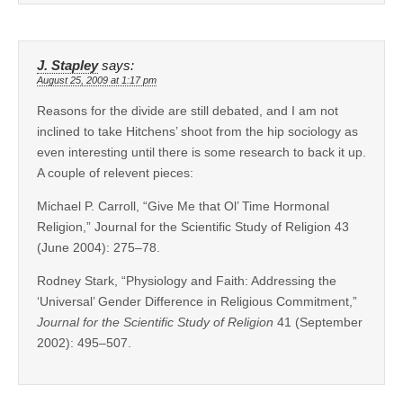
J. Stapley
says:
August 25, 2009 at 1:17 pm
Reasons for the divide are still debated, and I am not
inclined to take Hitchens’ shoot from the hip sociology as
even interesting until there is some research to back it up.
A couple of relevent pieces:
Michael P. Carroll, “Give Me that Ol’ Time Hormonal
Religion,” Journal for the Scientific Study of Religion 43
(June 2004): 275–78.
Rodney Stark, “Physiology and Faith: Addressing the
‘Universal’ Gender Difference in Religious Commitment,”
Journal for the Scientific Study of Religion
41 (September
2002): 495–507.