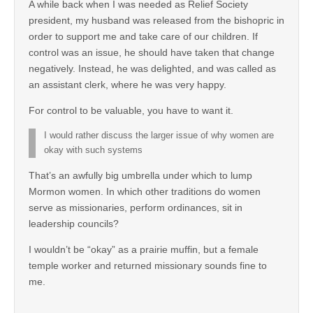
A while back when I was needed as Relief Society
president, my husband was released from the bishopric in
order to support me and take care of our children. If
control was an issue, he should have taken that change
negatively. Instead, he was delighted, and was called as
an assistant clerk, where he was very happy.
For control to be valuable, you have to want it.
I would rather discuss the larger issue of why women are
okay with such systems
That’s an awfully big umbrella under which to lump
Mormon women. In which other traditions do women
serve as missionaries, perform ordinances, sit in
leadership councils?
I wouldn’t be “okay” as a prairie muffin, but a female
temple worker and returned missionary sounds fine to
me.