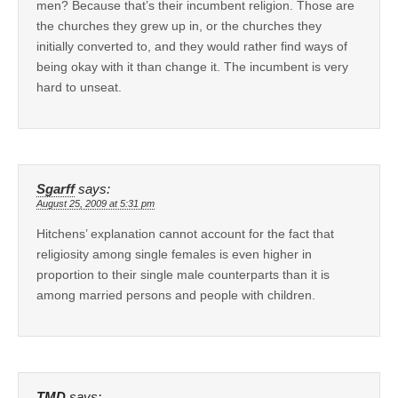
men? Because that’s their incumbent religion. Those are
the churches they grew up in, or the churches they
initially converted to, and they would rather find ways of
being okay with it than change it. The incumbent is very
hard to unseat.
Sgarff
says:
August 25, 2009 at 5:31 pm
Hitchens’ explanation cannot account for the fact that
religiosity among single females is even higher in
proportion to their single male counterparts than it is
among married persons and people with children.
TMD
says: