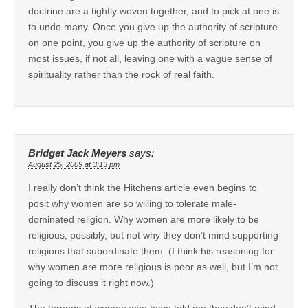
doctrine are a tightly woven together, and to pick at one is
to undo many. Once you give up the authority of scripture
on one point, you give up the authority of scripture on
most issues, if not all, leaving one with a vague sense of
spirituality rather than the rock of real faith.
Bridget Jack Meyers
says:
August 25, 2009 at 3:13 pm
I really don’t think the Hitchens article even begins to
posit why women are so willing to tolerate male-
dominated religion. Why women are more likely to be
religious, possibly, but not why they don’t mind supporting
religions that subordinate them. (I think his reasoning for
why women are more religious is poor as well, but I’m not
going to discuss it right now.)