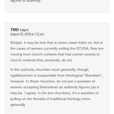
figures of authority.
TMD
says:
August 25, 2009 at 7:11 pm
Bridget, it may be true that in some cases that’s so, but in
the cases of women currently exiting the ECUSA, they are
moving from church contexts that had women priests to
church contexts that, presently, do not.
In the authority churches more generally, though,
egalitarianism is inseparable from theological “liberalism”,
however. In these churches, its not just a question of
women accepting themselves as authority figures (as it
may be, I agree, in the low churches), it’s a question of
pulling on the threads of traditional theology more
generally.