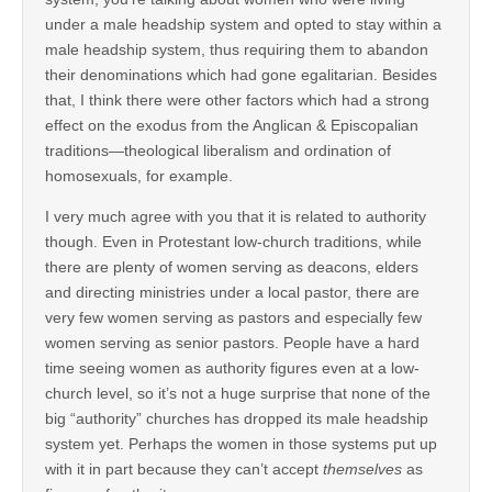
under a male headship system and opted to stay within a
male headship system, thus requiring them to abandon
their denominations which had gone egalitarian. Besides
that, I think there were other factors which had a strong
effect on the exodus from the Anglican & Episcopalian
traditions—theological liberalism and ordination of
homosexuals, for example.
I very much agree with you that it is related to authority
though. Even in Protestant low-church traditions, while
there are plenty of women serving as deacons, elders
and directing ministries under a local pastor, there are
very few women serving as pastors and especially few
women serving as senior pastors. People have a hard
time seeing women as authority figures even at a low-
church level, so it’s not a huge surprise that none of the
big “authority” churches has dropped its male headship
system yet. Perhaps the women in those systems put up
with it in part because they can’t accept
themselves
as