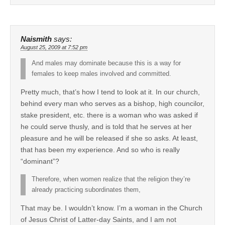
Naismith
says:
August 25, 2009 at 7:52 pm
And males may dominate because this is a way for
females to keep males involved and committed.
Pretty much, that’s how I tend to look at it. In our church,
behind every man who serves as a bishop, high councilor,
stake president, etc. there is a woman who was asked if
he could serve thusly, and is told that he serves at her
pleasure and he will be released if she so asks. At least,
that has been my experience. And so who is really
“dominant”?
Therefore, when women realize that the religion they’re
already practicing subordinates them,
That may be. I wouldn’t know. I’m a woman in the Church
of Jesus Christ of Latter-day Saints, and I am not