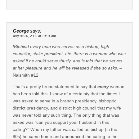
George
says:
August 26, 2009 at 10:31 am
[B]ehind every man who serves as a bishop, high
councilor, stake president, etc. there is a woman who was
asked if he could serve thusly, and is told that he serves
at her pleasure and he will be released if she so asks.
–
Naismith #12
That’s a pretty broad statement to say that
every
woman
has been told this. I know of a certainty that the times I
was asked to serve in a branch presidency, bishopric,
district presidency, and district high council that my wife
was never told any such thing. The only thing that was
asked was “can you support your husband in this
calling?” When my father was called as bishop (in the
80s) he came home and announced the calling to the