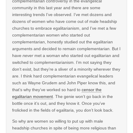
complementarian controversy in the evangelical
community in this last year and there are some
interesting trends I’ve observed. I’ve met dozens and
dozens of women who have come out of male headship
churches to embrace egalitarianism, and I’ve met a few
complementarian women who started out
complementarian, honestly studied out the egalitarian
arguments and decided to remain complementarian. But I
have
never
met a woman who started out egalitarian and
switched to complementarianism. I’m not saying they
don’t exist, but they’re a sliver of a minority wherever they
are. I think hard complementarian evangelical leaders
such as Wayne Grudem and John Piper know this, and
that’s why they’ve worked so hard to
censor the
egalitarian movement
. The genie won’t go back in the
bottle once it’s out, and they know it. Once you’ve
frolicked in the fields of egalitaria, you don’t look back.
So why are women so willing to put up with male
headship churches in spite of being more religious than