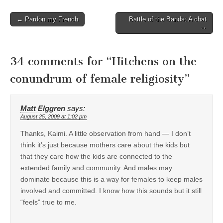
Post
← Pardon my French
Battle of the Bands: A chat
→
navigation
34 comments for “
Hitchens on the
conundrum of female religiosity
”
Matt Elggren
says:
August 25, 2009 at 1:02 pm
Thanks, Kaimi. A little observation from hand — I don’t
think it’s just because mothers care about the kids but
that they care how the kids are connected to the
extended family and community. And males may
dominate because this is a way for females to keep males
involved and committed. I know how this sounds but it still
“feels” true to me.