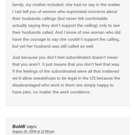
family, my mother included; she had no say in the matter.
I can tell you of women who expressed concerns about
their husbands callings (but never felt comfortable
actually saying they don’t support the calling) only to see
their husbands called. And I know of one woman who did
have the courage to say she couldn’t support the calling,
but yet her husband was still called as well.
Just because you don’t feel subordinated doesn’t mean
that you aren’t. It just means that you don’t feel that way.
If the feelings of the subordinated were all that mattered
we’d allow sweatshops to be legal in the US because the
disadvantaged who work in them are simply happy to
have jobs, no matter the work conditions.
BobW
says:
August 26, 2009 at 12:08 pm