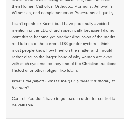
then Roman Catholics, Orthodox, Mormons, Jehovah’s
Witnesses, and complementarian Protestants all qualify.
I can’t speak for Kaimi, but I have personally avoided
mentioning the LDS church specifically because I did not
want this to become yet another discussion of the merits
and failings of the current LDS gender system. I think
most people know how I feel on the matter and I would
rather discuss the larger issue of why women are okay
with such systems, be they one of the Christian traditions
I listed or another religion like Islam.
What’s the payoff? What’s the gain (under this model) to
the men?
Control. You don’t have to get paid in order for control to
be valuable.