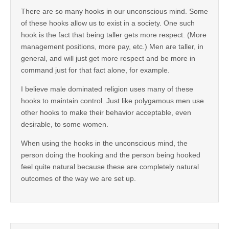
There are so many hooks in our unconscious mind. Some
of these hooks allow us to exist in a society. One such
hook is the fact that being taller gets more respect. (More
management positions, more pay, etc.) Men are taller, in
general, and will just get more respect and be more in
command just for that fact alone, for example.
I believe male dominated religion uses many of these
hooks to maintain control. Just like polygamous men use
other hooks to make their behavior acceptable, even
desirable, to some women.
When using the hooks in the unconscious mind, the
person doing the hooking and the person being hooked
feel quite natural because these are completely natural
outcomes of the way we are set up.