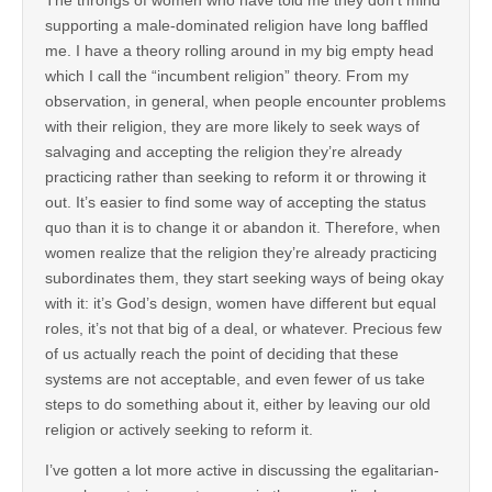
The throngs of women who have told me they don’t mind
supporting a male-dominated religion have long baffled
me. I have a theory rolling around in my big empty head
which I call the “incumbent religion” theory. From my
observation, in general, when people encounter problems
with their religion, they are more likely to seek ways of
salvaging and accepting the religion they’re already
practicing rather than seeking to reform it or throwing it
out. It’s easier to find some way of accepting the status
quo than it is to change it or abandon it. Therefore, when
women realize that the religion they’re already practicing
subordinates them, they start seeking ways of being okay
with it: it’s God’s design, women have different but equal
roles, it’s not that big of a deal, or whatever. Precious few
of us actually reach the point of deciding that these
systems are not acceptable, and even fewer of us take
steps to do something about it, either by leaving our old
religion or actively seeking to reform it.
I’ve gotten a lot more active in discussing the egalitarian-