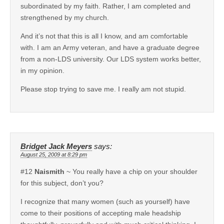
subordinated by my faith. Rather, I am completed and
strengthened by my church.
And it’s not that this is all I know, and am comfortable
with. I am an Army veteran, and have a graduate degree
from a non-LDS university. Our LDS system works better,
in my opinion.
Please stop trying to save me. I really am not stupid.
Bridget Jack Meyers
says:
August 25, 2009 at 8:29 pm
#12
Naismith
~ You really have a chip on your shoulder
for this subject, don’t you?
I recognize that many women (such as yourself) have
come to their positions of accepting male headship