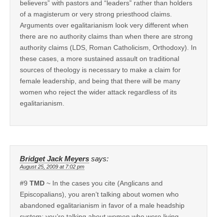
believers” with pastors and “leaders” rather than holders
of a magisterum or very strong priesthood claims.
Arguments over egalitarianism look very different when
there are no authority claims than when there are strong
authority claims (LDS, Roman Catholicism, Orthodoxy). In
these cases, a more sustained assault on traditional
sources of theology is necessary to make a claim for
female leadership, and being that there will be many
women who reject the wider attack regardless of its
egalitarianism.
Bridget Jack Meyers
says:
August 25, 2009 at 7:02 pm
#9
TMD
~ In the cases you cite (Anglicans and
Episcopalians), you aren’t talking about women who
abandoned egalitarianism in favor of a male headship
system; you’re talking about women who were living