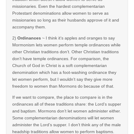
missionaries. Even the hardest complementarian
Protestant denominations allow women to serve as
missionaries so long as their husbands approve of it and
accompany them.
2)
Ordinances
~ I think it’s apples and oranges to say
Mormonism lets women perform temple ordinances while
other Christian traditions don’t. Other Christian traditions
don’t have temple ordinances. For comparison, the
Church of God in Christ is a soft complementarian
denomination which has a foot-washing ordinance they
let women perform, but I wouldn’t say they give more
freedom to women than Mormons do because of that.
If we want to compare, the place to compare is in the
ordinances all of these traditions share: the Lord’s supper
and baptism. Mormons don’t let women administer either.
Some complementarian denominations will let women
administer the Lord’s supper. I don’t think any of the male
headship traditions allow women to perform baptisms.