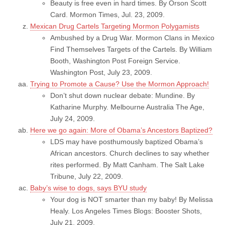
Beauty is free even in hard times. By Orson Scott
Card. Mormon Times, Jul. 23, 2009.
Mexican Drug Cartels Targeting Mormon Polygamists
Ambushed by a Drug War. Mormon Clans in Mexico
Find Themselves Targets of the Cartels. By William
Booth, Washington Post Foreign Service.
Washington Post, July 23, 2009.
Trying to Promote a Cause? Use the Mormon Approach!
Don’t shut down nuclear debate: Mundine. By
Katharine Murphy. Melbourne Australia The Age,
July 24, 2009.
Here we go again: More of Obama’s Ancestors Baptized?
LDS may have posthumously baptized Obama’s
African ancestors. Church declines to say whether
rites performed. By Matt Canham. The Salt Lake
Tribune, July 22, 2009.
Baby’s wise to dogs, says BYU study
Your dog is NOT smarter than my baby! By Melissa
Healy. Los Angeles Times Blogs: Booster Shots,
July 21, 2009.