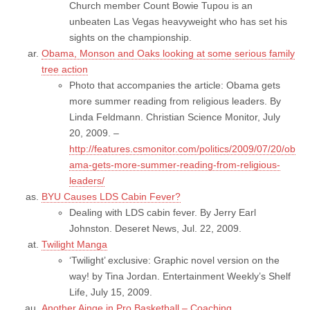
Church member Count Bowie Tupou is an
unbeaten Las Vegas heavyweight who has set his
sights on the championship.
Obama, Monson and Oaks looking at some serious family
tree action
Photo that accompanies the article: Obama gets
more summer reading from religious leaders. By
Linda Feldmann. Christian Science Monitor, July
20, 2009. –
http://features.csmonitor.com/politics/2009/07/20/ob
ama-gets-more-summer-reading-from-religious-
leaders/
BYU Causes LDS Cabin Fever?
Dealing with LDS cabin fever. By Jerry Earl
Johnston. Deseret News, Jul. 22, 2009.
Twilight Manga
‘Twilight’ exclusive: Graphic novel version on the
way! by Tina Jordan. Entertainment Weekly’s Shelf
Life, July 15, 2009.
Another Ainge in Pro Basketball – Coaching