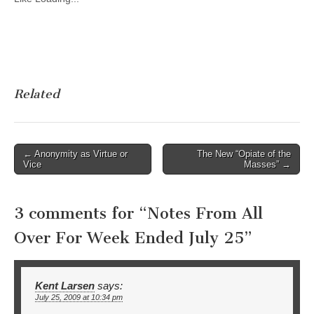
Related
Post
← Anonymity as Virtue or
The New “Opiate of the
Vice
Masses” →
navigation
3 comments for “
Notes From All
Over For Week Ended July 25
”
Kent Larsen
says:
July 25, 2009 at 10:34 pm