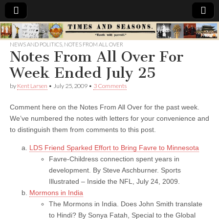
Times
NEWS AND POLITICS
,
NOTES FROM ALL OVER
Notes From All Over For
&
Week Ended July 25
Seasons
by
Kent Larsen
•
July 25, 2009
•
3 Comments
Comment here on the Notes From All Over for the past week.
We’ve numbered the notes with letters for your convenience and
to distinguish them from comments to this post.
LDS Friend Sparked Effort to Bring Favre to Minnesota
Favre-Childress connection spent years in
development. By Steve Aschburner. Sports
Illustrated – Inside the NFL, July 24, 2009.
Mormons in India
The Mormons in India. Does John Smith translate
to Hindi? By Sonya Fatah, Special to the Global