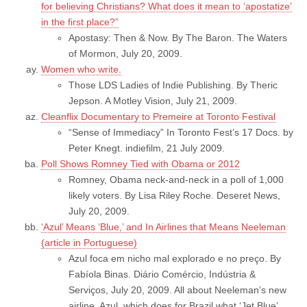
for believing Christians? What does it mean to ‘apostatize’
in the first place?”
Apostasy: Then & Now. By The Baron. The Waters
of Mormon, July 20, 2009.
Women who write.
Those LDS Ladies of Indie Publishing. By Theric
Jepson. A Motley Vision, July 21, 2009.
Cleanflix Documentary to Premeire at Toronto Festival
“Sense of Immediacy” In Toronto Fest’s 17 Docs. by
Peter Knegt. indiefilm, 21 July 2009.
Poll Shows Romney Tied with Obama or 2012
Romney, Obama neck-and-neck in a poll of 1,000
likely voters. By Lisa Riley Roche. Deseret News,
July 20, 2009.
‘Azul’ Means ‘Blue,’ and In Airlines that Means Neeleman
(article in Portuguese)
Azul foca em nicho mal explorado e no preço. By
Fabíola Binas. Diário Comércio, Indústria &
Serviços, July 20, 2009. All about Neeleman’s new
airline, Azul, which does for Brazil what ‘Jet Blue’