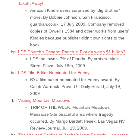
Taketh Away!
Amazon Kindle users surprised by ‘Big Brother’
move. By Bobbie Johnson, San Francisco.
guardian.co.uk, 17 July 2009. Company removed
copies of Orwell’s 1984 and other works from users’
Kindles because publisher didn’t own rights to the
book.
LDS Church’s Deseret Ranch in Florida worth $1 billion?
LDS Inc. owns .7% of Florida. By profxm. Main
Street Plaza, July 18th, 2009.
LDS Film Editor Nominated for Emmy
BYU filmmaker nominated for Emmy award. By
Caleb Warnock. Provo UT Daily Herald, July 19,
2009.
Visiting Mountain Meadows
TRIP OF THE WEEK: Mountain Meadows
Massacre Site peaceful area where tragedy
occurred. By Margo Bartlett Pesek. Las Vegas NV
Review-Journal, Jul. 19, 2009.
The Life and Decline of “Idaho’s Most Powerful Unelected