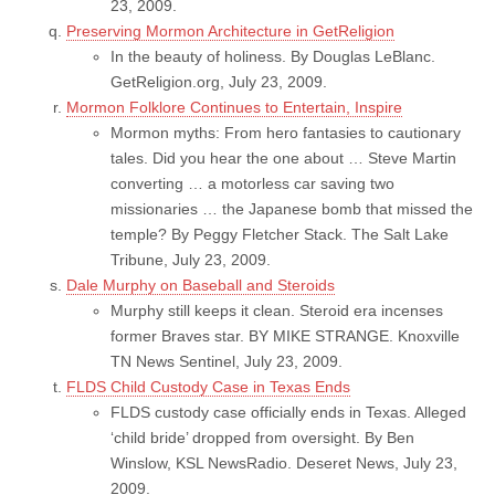
23, 2009.
Preserving Mormon Architecture in GetReligion
In the beauty of holiness. By Douglas LeBlanc.
GetReligion.org, July 23, 2009.
Mormon Folklore Continues to Entertain, Inspire
Mormon myths: From hero fantasies to cautionary
tales. Did you hear the one about … Steve Martin
converting … a motorless car saving two
missionaries … the Japanese bomb that missed the
temple? By Peggy Fletcher Stack. The Salt Lake
Tribune, July 23, 2009.
Dale Murphy on Baseball and Steroids
Murphy still keeps it clean. Steroid era incenses
former Braves star. BY MIKE STRANGE. Knoxville
TN News Sentinel, July 23, 2009.
FLDS Child Custody Case in Texas Ends
FLDS custody case officially ends in Texas. Alleged
‘child bride’ dropped from oversight. By Ben
Winslow, KSL NewsRadio. Deseret News, July 23,
2009.