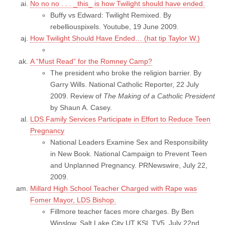
No no no . . . _this_ is how Twilight should have ended.
Buffy vs Edward: Twilight Remixed. By
rebelliouspixels. Youtube, 19 June 2009.
How Twilight Should Have Ended… (hat tip Taylor W.)
A “Must Read” for the Romney Camp?
The president who broke the religion barrier. By
Garry Wills. National Catholic Reporter, 22 July
2009. Review of
The Making of a Catholic President
by Shaun A. Casey.
LDS Family Services Participate in Effort to Reduce Teen
Pregnancy
National Leaders Examine Sex and Responsibility
in New Book. National Campaign to Prevent Teen
and Unplanned Pregnancy. PRNewswire, July 22,
2009.
Millard High School Teacher Charged with Rape was
Fomer Mayor, LDS Bishop.
Fillmore teacher faces more charges. By Ben
Winslow. Salt Lake City UT KSL TV5, July 22nd,