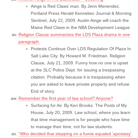
Ainge is Red Claws’ man. By Jenn Menendez.
Portland Press Herald Kennebec Journal & Morning
Sentinel, July 22, 2009. Austin Ainge will coach the
Maine Red Claws in the NBA Development League.
Religion Clause summarizes the LDS Plaza drama in one
paragraph.
Protests Continue Over LDS Regulation Of Plaza In
Salt Lake City. By Howard M. Friedman. Religion
Clause, July 21, 2009. Funny how no one is upset
at the SLC Police Dept. for issuing a trespassing
citation. Probably because it is trespassing when
you are asked to leave private property and refuse.
End of story.
Remember the first year of law school? Anyone?
Surfacing for Air. By Keri Brooks. The Posts of My
House, July 20, 2009. Law school, where you learn
that time management is for people who have time
to manage their time, not for law students.
“Who decided that stepping on a fumie equaled ‘apostasy’