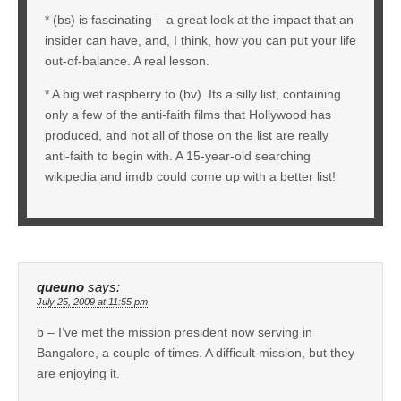
* (bs) is fascinating – a great look at the impact that an
insider can have, and, I think, how you can put your life
out-of-balance. A real lesson.
* A big wet raspberry to (bv). Its a silly list, containing
only a few of the anti-faith films that Hollywood has
produced, and not all of those on the list are really
anti-faith to begin with. A 15-year-old searching
wikipedia and imdb could come up with a better list!
queuno
says:
July 25, 2009 at 11:55 pm
b – I’ve met the mission president now serving in
Bangalore, a couple of times. A difficult mission, but they
are enjoying it.