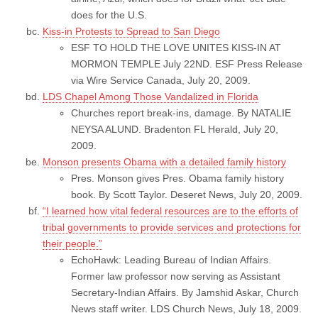
does for the U.S.
Kiss-in Protests to Spread to San Diego
ESF TO HOLD THE LOVE UNITES KISS-IN AT
MORMON TEMPLE July 22ND. ESF Press Release
via Wire Service Canada, July 20, 2009.
LDS Chapel Among Those Vandalized in Florida
Churches report break-ins, damage. By NATALIE
NEYSA ALUND. Bradenton FL Herald, July 20,
2009.
Monson presents Obama with a detailed family history
Pres. Monson gives Pres. Obama family history
book. By Scott Taylor. Deseret News, July 20, 2009.
“I learned how vital federal resources are to the efforts of
tribal governments to provide services and protections for
their people.”
EchoHawk: Leading Bureau of Indian Affairs.
Former law professor now serving as Assistant
Secretary-Indian Affairs. By Jamshid Askar, Church
News staff writer. LDS Church News, July 18, 2009.