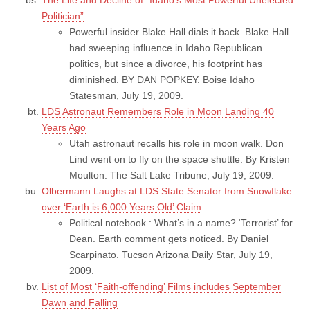
Politician”
Powerful insider Blake Hall dials it back. Blake Hall
had sweeping influence in Idaho Republican
politics, but since a divorce, his footprint has
diminished. BY DAN POPKEY. Boise Idaho
Statesman, July 19, 2009.
LDS Astronaut Remembers Role in Moon Landing 40
Years Ago
Utah astronaut recalls his role in moon walk. Don
Lind went on to fly on the space shuttle. By Kristen
Moulton. The Salt Lake Tribune, July 19, 2009.
Olbermann Laughs at LDS State Senator from Snowflake
over ‘Earth is 6,000 Years Old’ Claim
Political notebook : What’s in a name? ‘Terrorist’ for
Dean. Earth comment gets noticed. By Daniel
Scarpinato. Tucson Arizona Daily Star, July 19,
2009.
List of Most ‘Faith-offending’ Films includes September
Dawn and Falling