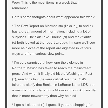
Wow. This is the most items in a week that I
remember.
Here’s some thoughts about what appeared this week:
* The Pew Report on Mormonism (links in j, m and n)
has a great amount of information, including a lot of
surprises. The Salt Lake Tribune (d) and the Atlantic
(c) both looked at the report already. I’m sure we’ll see
more as pieces of the report are digested in various
ways and from various view points.
* I’m very surprised at how long the violence in
Northern Mexico has taken to reach the mainstream
press. And when it finally did hit the Washington Post
(z), reactions to it (h) were critical over the Post’s
failure to clarify that Benjamin LeBaron is not LDS, but
a member of a polygamous Mormon group. Apparently
that is more newsworthy than why he died.
* I got a kick out of (i). I guess if you are shopping for