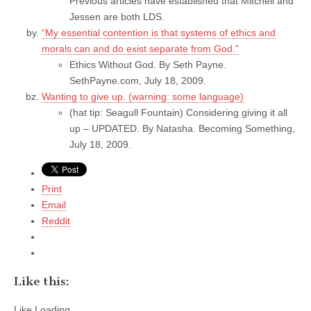
Previous articles have established that Mitchell and
Jessen are both LDS.
“My essential contention is that systems of ethics and
morals can and do exist separate from God.”
Ethics Without God. By Seth Payne.
SethPayne.com, July 18, 2009.
Wanting to give up. (warning: some language)
(hat tip: Seagull Fountain) Considering giving it all
up – UPDATED. By Natasha. Becoming Something,
July 18, 2009.
Print
Email
Reddit
Like this:
Like
Loading...