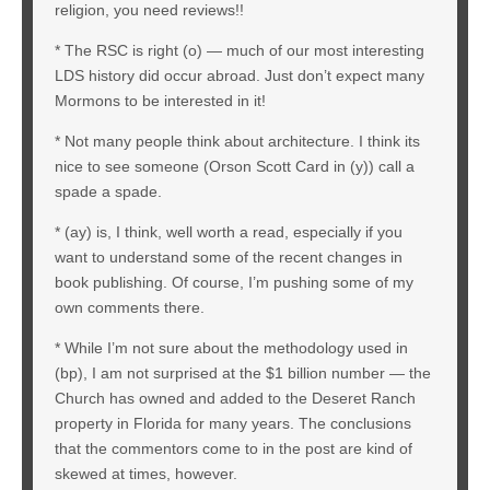
religion, you need reviews!!
* The RSC is right (o) — much of our most interesting
LDS history did occur abroad. Just don’t expect many
Mormons to be interested in it!
* Not many people think about architecture. I think its
nice to see someone (Orson Scott Card in (y)) call a
spade a spade.
* (ay) is, I think, well worth a read, especially if you
want to understand some of the recent changes in
book publishing. Of course, I’m pushing some of my
own comments there.
* While I’m not sure about the methodology used in
(bp), I am not surprised at the $1 billion number — the
Church has owned and added to the Deseret Ranch
property in Florida for many years. The conclusions
that the commentors come to in the post are kind of
skewed at times, however.