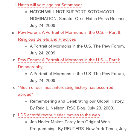
Hatch will vote against Sotomayor
HATCH WILL NOT SUPPORT SOTOMAYOR
NOMINATION. Senator Orrin Hatch Press Release,
July 24, 2009.
Pew Forum: A Portrait of Mormons in the U.S. – Part II:
Religious Beliefs and Practices
A Portrait of Mormons in the U.S. The Pew Forum,
July 24, 2009.
Pew Forum: A Portrait of Mormons in the U.S. – Part I:
Demography
A Portrait of Mormons in the U.S. The Pew Forum,
July 24, 2009.
“Much of our most interesting history has occurred
abroad”
Remembering and Celebrating our Global History.
By Reid L. Neilson. RSC Blog, July 23, 2009.
LDS actor/director Heder moves to the web
Jon Heder Makes Foray Into Original Web
Programming. By REUTERS. New York Times, July