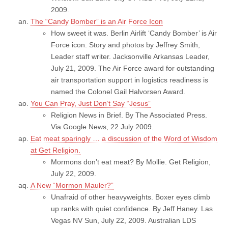
2009.
The “Candy Bomber” is an Air Force Icon
How sweet it was. Berlin Airlift ‘Candy Bomber’ is Air
Force icon. Story and photos by Jeffrey Smith,
Leader staff writer. Jacksonville Arkansas Leader,
July 21, 2009. The Air Force award for outstanding
air transportation support in logistics readiness is
named the Colonel Gail Halvorsen Award.
You Can Pray, Just Don’t Say “Jesus”
Religion News in Brief. By The Associated Press.
Via Google News, 22 July 2009.
Eat meat sparingly … a discussion of the Word of Wisdom
at Get Religion.
Mormons don’t eat meat? By Mollie. Get Religion,
July 22, 2009.
A New “Mormon Mauler?”
Unafraid of other heavyweights. Boxer eyes climb
up ranks with quiet confidence. By Jeff Haney. Las
Vegas NV Sun, July 22, 2009. Australian LDS