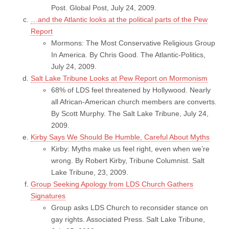
Post. Global Post, July 24, 2009.
…and the Atlantic looks at the political parts of the Pew
Report
Mormons: The Most Conservative Religious Group
In America. By Chris Good. The Atlantic-Politics,
July 24, 2009.
Salt Lake Tribune Looks at Pew Report on Mormonism
68% of LDS feel threatened by Hollywood. Nearly
all African-American church members are converts.
By Scott Murphy. The Salt Lake Tribune, July 24,
2009.
Kirby Says We Should Be Humble, Careful About Myths
Kirby: Myths make us feel right, even when we’re
wrong. By Robert Kirby, Tribune Columnist. Salt
Lake Tribune, 23, 2009.
Group Seeking Apology from LDS Church Gathers
Signatures
Group asks LDS Church to reconsider stance on
gay rights. Associated Press. Salt Lake Tribune,