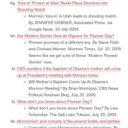
‘Kiss-in’ Protest at Main Street Plaza Devolves into
Shouting Match
Mormon ‘kiss-in’ in Utah leads to shouting match.
By JENNIFER DOBNER, Associated Press. via
Google News, 19 July 2009.
Are Modern Stories Now de Rigueur for Pioneer Day?
Pioneer journeys of a different era. By Steve Fidel
and Chelsea Warren. Mormon Times, Jul. 20, 2009.
Seems like we get a lot of these “Modern Pioneer
Stories” now.
CBS wonders if the baptism of Obama’s mother will come
up at President’s meeting with Monson today
Will Mother’s Baptism Come Up At Obama’s
Mormon Meeting? By Brian Montopoli. CBS News
Political Hotsheet Blog, July 20, 2009.
What don’t you know about Pioneer Day?
What don’t you know about Pioneer Day? By Lisa
Schencker. The Salt Lake Tribune, July 20, 2009.
Mormonism and comedy is like peanut butter and pickles
Comedian uses Mormonism to her advantage. By