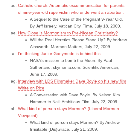
Catholic church: Automatic excommunication for parents
of nine-year-old rape victim who underwent an abortion.
A Sequel to the Case of the Pregnant 9-Year Old.
By Jeff Israely, Vatican City. Time, July 18, 2009.
How Close is Mormonism to Pre-Nicean Christianity?
Will the Real Heretics Please Stand Up? By Andrew
Ainsworth. Mormon Matters, July 22, 2009.
I’m thinking Junior Ganymede is behind this.
NASA’s mission to bomb the Moon. By Paul
Sutherland, skymania.com. Scientific American,
June 17, 2009.
Interview with LDS Filmmaker Dave Boyle on his new film
White on Rice
A Conversation with Dave Boyle. By Nelson Kim.
Hammer to Nail: Ambitious Film, July 22, 2009.
What kind of person stays Mormon? (Liberal Mormon
Viewpoint)
What kind of person stays Mormon? By Andrew.
Irrisitable (Dis)Grace, July 21, 2009.