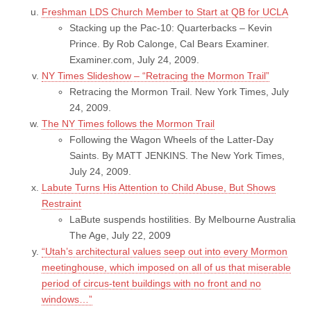
Freshman LDS Church Member to Start at QB for UCLA
Stacking up the Pac-10: Quarterbacks – Kevin
Prince. By Rob Calonge, Cal Bears Examiner.
Examiner.com, July 24, 2009.
NY Times Slideshow – “Retracing the Mormon Trail”
Retracing the Mormon Trail. New York Times, July
24, 2009.
The NY Times follows the Mormon Trail
Following the Wagon Wheels of the Latter-Day
Saints. By MATT JENKINS. The New York Times,
July 24, 2009.
Labute Turns His Attention to Child Abuse, But Shows
Restraint
LaBute suspends hostilities. By Melbourne Australia
The Age, July 22, 2009
“Utah’s architectural values seep out into every Mormon
meetinghouse, which imposed on all of us that miserable
period of circus-tent buildings with no front and no
windows…”