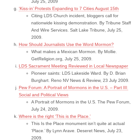
July 25, 2009
‘Kiss-in’ Protests Expanding to 7 Cities August 15th
Citing LDS Church incident, bloggers call for
nationwide kissing demonstration. By Tribune Staff
And Wire Services. Salt Lake Tribune, July 25,
2009.
How Should Journalists Use the Word Mormon?
What makes a Mexican Mormon. By Mollie.
GetReligion.org, July 25, 2009.
LDS Sacrament Meeting Reviewed in Local Newspaper
Pioneer saints: LDS Lakeside Ward. By D. Brian
Burghart. Reno NV News & Review, 23 July 2009.
Pew Forum: A Portrait of Mormons in the U.S. – Part III:
Social and Political Views
A Portrait of Mormons in the U.S. The Pew Forum,
July 24, 2009.
Where is the right ‘This is the Place.’
This Is the Place monument isn’t quite at actual
‘Place.’ By Lynn Arave. Deseret News, July 23,
2009.