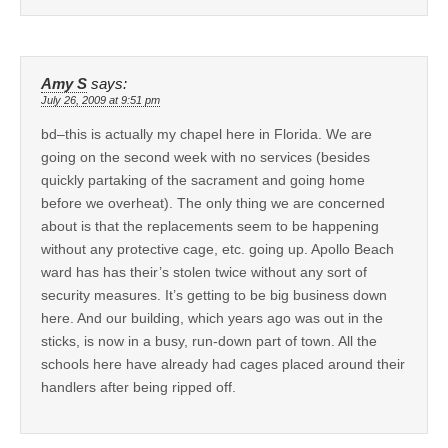
Amy S
says:
July 26, 2009 at 9:51 pm
bd–this is actually my chapel here in Florida. We are
going on the second week with no services (besides
quickly partaking of the sacrament and going home
before we overheat). The only thing we are concerned
about is that the replacements seem to be happening
without any protective cage, etc. going up. Apollo Beach
ward has has their’s stolen twice without any sort of
security measures. It’s getting to be big business down
here. And our building, which years ago was out in the
sticks, is now in a busy, run-down part of town. All the
schools here have already had cages placed around their
handlers after being ripped off.