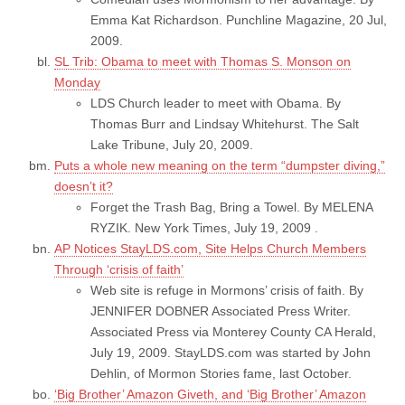
Emma Kat Richardson. Punchline Magazine, 20 Jul,
2009.
SL Trib: Obama to meet with Thomas S. Monson on
Monday
LDS Church leader to meet with Obama. By
Thomas Burr and Lindsay Whitehurst. The Salt
Lake Tribune, July 20, 2009.
Puts a whole new meaning on the term “dumpster diving,”
doesn’t it?
Forget the Trash Bag, Bring a Towel. By MELENA
RYZIK. New York Times, July 19, 2009 .
AP Notices StayLDS.com, Site Helps Church Members
Through ‘crisis of faith’
Web site is refuge in Mormons’ crisis of faith. By
JENNIFER DOBNER Associated Press Writer.
Associated Press via Monterey County CA Herald,
July 19, 2009. StayLDS.com was started by John
Dehlin, of Mormon Stories fame, last October.
‘Big Brother’ Amazon Giveth, and ‘Big Brother’ Amazon