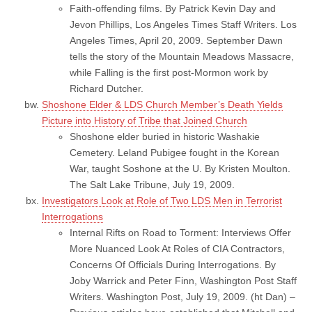
Faith-offending films. By Patrick Kevin Day and
Jevon Phillips, Los Angeles Times Staff Writers. Los
Angeles Times, April 20, 2009. September Dawn
tells the story of the Mountain Meadows Massacre,
while Falling is the first post-Mormon work by
Richard Dutcher.
Shoshone Elder & LDS Church Member’s Death Yields
Picture into History of Tribe that Joined Church
Shoshone elder buried in historic Washakie
Cemetery. Leland Pubigee fought in the Korean
War, taught Soshone at the U. By Kristen Moulton.
The Salt Lake Tribune, July 19, 2009.
Investigators Look at Role of Two LDS Men in Terrorist
Interrogations
Internal Rifts on Road to Torment: Interviews Offer
More Nuanced Look At Roles of CIA Contractors,
Concerns Of Officials During Interrogations. By
Joby Warrick and Peter Finn, Washington Post Staff
Writers. Washington Post, July 19, 2009. (ht Dan) –