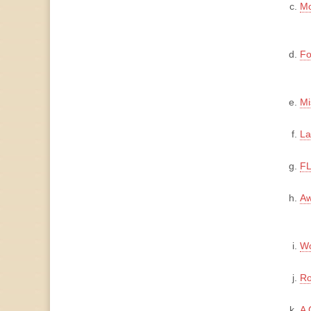
Mo
Fo
Mi
La
FL
Aw
Wo
Ro
A 