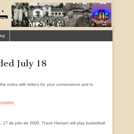
ing
ed July 18
e notes with letters for your convenience and to
cussion.
17 de julio de 2009. Travis Hansen will play basketball