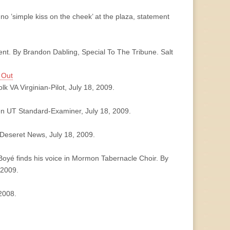
o ’simple kiss on the cheek’ at the plaza, statement
ent. By Brandon Dabling, Special To The Tribune. Salt
 Out
lk VA Virginian-Pilot, July 18, 2009.
den UT Standard-Examiner, July 18, 2009.
 Deseret News, July 18, 2009.
oyé finds his voice in Mormon Tabernacle Choir. By
 2009.
2008.