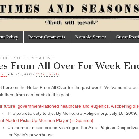
t Policy
Recent Comments
Notable Series
Guest Post
 POLITICS
,
NOTES FROM ALL OVER
es From All Over For Week End
rsen
•
July 18, 2009
•
22 Comments
here on the Notes From All Over for the past week.
We’ve numbered th
ish them from comments to this post.
r future: government-rationed healthcare and eugenics. A sobering dis
The patriotic duty to die. By Mollie. GetReligion.org, July 18, 2009.
al Madrid Picks Up Mormon Player (in Spanish)
Un mormón misionero en Vistalegre. Por Ales. Páginas Desportivas, 
for Spain’s powerhouse.