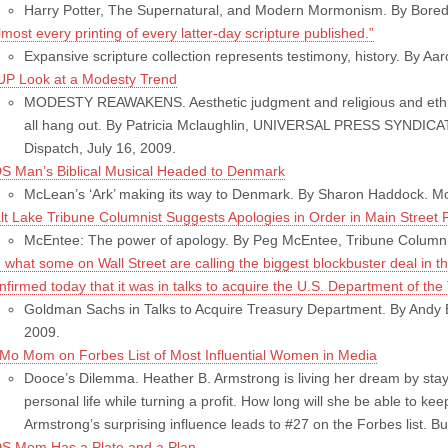
Harry Potter, The Supernatural, and Modern Mormonism. By Bored i
lmost every printing of every latter-day scripture published.”
Expansive scripture collection represents testimony, history. By Aa
UP Look at a Modesty Trend
MODESTY REAWAKENS. Aesthetic judgment and religious and ethical 
all hang out. By Patricia Mclaughlin, UNIVERSAL PRESS SYNDICATE
Dispatch, July 16, 2009.
S Man’s Biblical Musical Headed to Denmark
McLean’s ‘Ark’ making its way to Denmark. By Sharon Haddock. Mo
lt Lake Tribune Columnist Suggests Apologies in Order in Main Street 
McEntee: The power of apology. By Peg McEntee, Tribune Columnist
n what some on Wall Street are calling the biggest blockbuster deal in t
nfirmed today that it was in talks to acquire the U.S. Department of the
Goldman Sachs in Talks to Acquire Treasury Department. By Andy B
2009.
Mo Mom on Forbes List of Most Influential Women in Media
Dooce’s Dilemma. Heather B. Armstrong is living her dream by stay
personal life while turning a profit. How long will she be able to kee
Armstrong’s surprising influence leads to #27 on the Forbes list. B
S Mom Has a Plate and a Plan