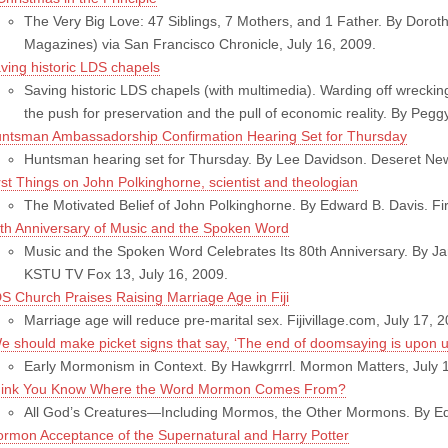
The Very Big Love: 47 Siblings, 7 Mothers, and 1 Father. By Doroth
Magazines) via San Francisco Chronicle, July 16, 2009.
ving historic LDS chapels
Saving historic LDS chapels (with multimedia). Warding off wreckin
the push for preservation and the pull of economic reality. By Pegg
ntsman Ambassadorship Confirmation Hearing Set for Thursday
Huntsman hearing set for Thursday. By Lee Davidson. Deseret New
rst Things on John Polkinghorne, scientist and theologian
The Motivated Belief of John Polkinghorne. By Edward B. Davis. Fir
th Anniversary of Music and the Spoken Word
Music and the Spoken Word Celebrates Its 80th Anniversary. By J
KSTU TV Fox 13, July 16, 2009.
S Church Praises Raising Marriage Age in Fiji
Marriage age will reduce pre-marital sex. Fijivillage.com, July 17, 
e should make picket signs that say, ‘The end of doomsaying is upon u
Early Mormonism in Context. By Hawkgrrrl. Mormon Matters, July 
ink You Know Where the Word Mormon Comes From?
All God’s Creatures—Including Mormos, the Other Mormons. By Edje 
rmon Acceptance of the Supernatural and Harry Potter