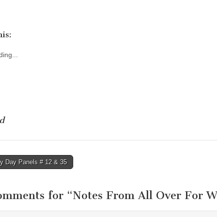
is:
ing...
d
y Day Panels # 12 & 35
tion
omments for “
Notes From All Over For W