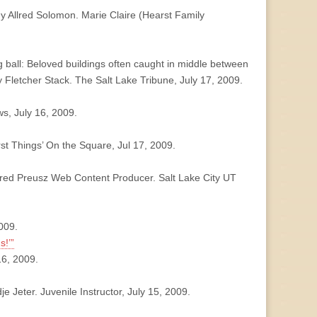
y Allred Solomon. Marie Claire (Hearst Family
g ball: Beloved buildings often caught in middle between
y Fletcher Stack. The Salt Lake Tribune, July 17, 2009.
s, July 16, 2009.
st Things’ On the Square, Jul 17, 2009.
ared Preusz Web Content Producer. Salt Lake City UT
2009.
s!’”
16, 2009.
Jeter. Juvenile Instructor, July 15, 2009.