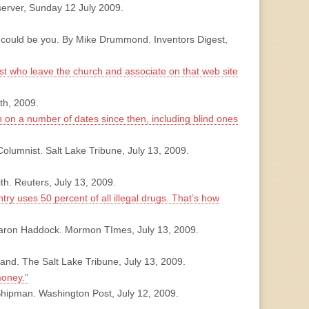
server, Sunday 12 July 2009.
t could be you. By Mike Drummond. Inventors Digest,
ost who leave the church and associate on that web site
th, 2009.
en on a number of dates since then, including blind ones
olumnist. Salt Lake Tribune, July 13, 2009.
th. Reuters, July 13, 2009.
try uses 50 percent of all illegal drugs. That’s how
Sharon Haddock. Mormon TImes, July 13, 2009.
and. The Salt Lake Tribune, July 13, 2009.
oney.”
Shipman. Washington Post, July 12, 2009.