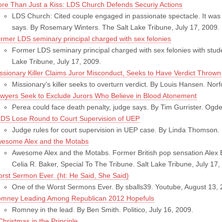
re Than Just a Kiss: LDS Church Defends Securiy Actions
LDS Church: Cited couple engaged in passionate spectacle. It was n
says. By Rosemary Winters. The Salt Lake Tribune, July 17, 2009.
rmer LDS seminary principal charged with sex felonies
Former LDS seminary principal charged with sex felonies with stud
Lake Tribune, July 17, 2009.
ssionary Killer Claims Juror Misconduct, Seeks to Have Verdict Thrown
Missionary’s killer seeks to overturn verdict. By Louis Hansen. Norfo
wyers Seek to Exclude Jurors Who Believe in Blood Atonement
Perea could face death penalty, judge says. By Tim Gurrister. Og
DS Lose Round to Court Supervision of UEP
Judge rules for court supervision in UEP case. By Linda Thomson.
esome Alex and the Motabs
Awesome Alex and the Motabs. Former British pop sensation Alex B
Celia R. Baker, Special To The Tribune. Salt Lake Tribune, July 17,
rst Sermon Ever. (ht: He Said, She Said)
One of the Worst Sermons Ever. By sballs39. Youtube, August 13, 
mney Leading Among Republican 2012 Hopefuls
Romney in the lead. By Ben Smith. Politico, July 16, 2009.
Christmas in the Principle