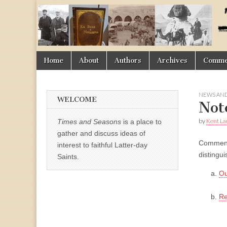
Times
&
Skip
Main
Home
About
Authors
Archives
Commen
Seasons
to
menu
content
NEWS AND
WELCOME
Not
by
Kent La
Times and Seasons
is a place to
gather and discuss ideas of
Comment 
interest to faithful Latter-day
distingu
Saints.
Ou
Re