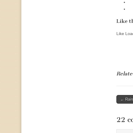
Like th
Like
Load
Relate
Post
← Rain
naviga
22 c