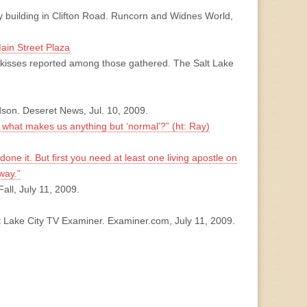
ey building in Clifton Road. Runcorn and Widnes World,
Main Street Plaza
kisses reported among those gathered. The Salt Lake
dson. Deseret News, Jul. 10, 2009.
 what makes us anything but ‘normal’?” (ht: Ray)
done it. But first you need at least one living apostle on
way.”
all, July 11, 2009.
t Lake City TV Examiner. Examiner.com, July 11, 2009.