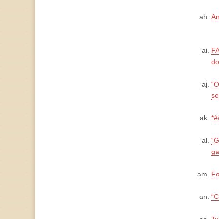
An
FA
do
“O
se
*#
“G
ga
Fo
“C