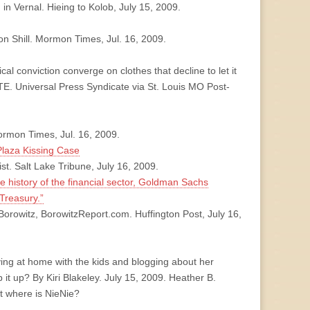
n Vernal. Hieing to Kolob, July 15, 2009.
ron Shill. Mormon Times, Jul. 16, 2009.
conviction converge on clothes that decline to let it
. Universal Press Syndicate via St. Louis MO Post-
rmon Times, Jul. 16, 2009.
Plaza Kissing Case
. Salt Lake Tribune, July 16, 2009.
he history of the financial sector, Goldman Sachs
 Treasury.”
orowitz, BorowitzReport.com. Huffington Post, July 16,
ing at home with the kids and blogging about her
p it up? By Kiri Blakeley. July 15, 2009. Heather B.
ut where is NieNie?