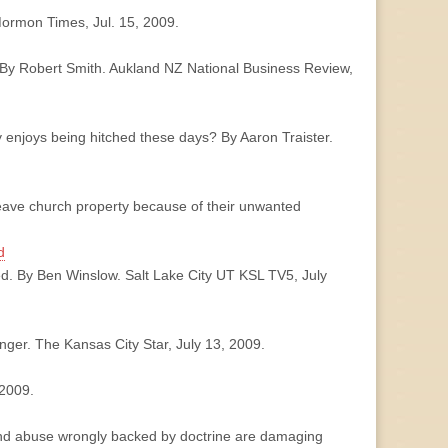
Mormon Times, Jul. 15, 2009.
. By Robert Smith. Aukland NZ National Business Review,
lly enjoys being hitched these days? By Aaron Traister.
leave church property because of their unwanted
d
ed. By Ben Winslow. Salt Lake City UT KSL TV5, July
nger. The Kansas City Star, July 13, 2009.
 2009.
 and abuse wrongly backed by doctrine are damaging