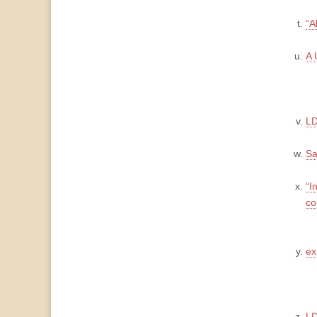
“A
A 
LD
Sa
“I
co
ex
LD