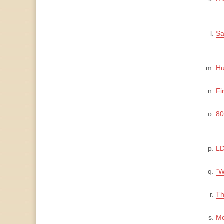
Sa
Hu
Fi
80
LD
“W
Th
Mo