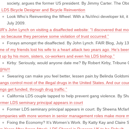
society, argues the former US president. By Jimmy Carter. The Ob
 LDS Bicycle Designer and Bicycle Reinvention
Look Who’s Reinventing the Wheel. With a NuVinci developer kit, i
July 2009.
IR’s John Lynch on visiting a disaffected website: “I discovered that m
 so because they perceive some violation of trust occurred.”
Forays amongst the disaffected. By John Lynch. FAIR Blog, July 13
ne of my friends lost his wife to a heart attack two years ago. He’s be
t up by his mom, sisters, co-workers and even his LDS bishop.”
Kirby: Seriously, would anyone date me? By Robert Kirby, Tribune C
@%!!!
Swearing can make you feel better, lessen pain.by Belinda Goldsmi
angs control most of the illegal drugs in the United States. And our coun
ngs get funded, through drug traffic.”
California LDS couple tapped to help prevent gang violence. By 
rmer LDS seminary principal appears in court
Former LDS seminary principal appears in court. By Sheena Mcfarl
ompanies with more women in senior management roles make more m
Fixing the Economy? It’s Women’s Work. By Katty Kay and Claire 