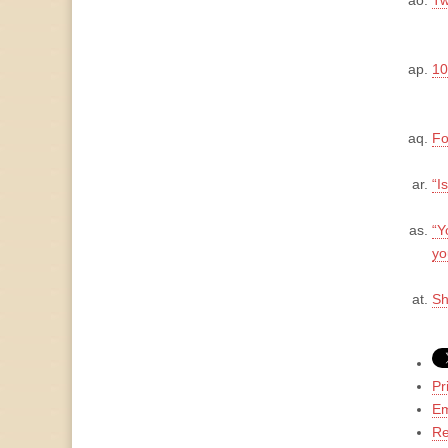
Tw
10
Fo
“I
“Y
yo
Sh
Pr
Em
Re