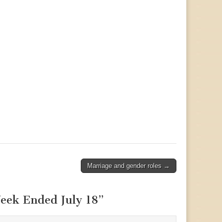
Marriage and gender roles →
eek Ended July 18
”