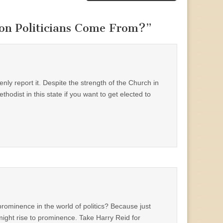
on Politicians Come From?
”
enly report it. Despite the strength of the Church in
hodist in this state if you want to get elected to
rominence in the world of politics? Because just
ight rise to prominence. Take Harry Reid for