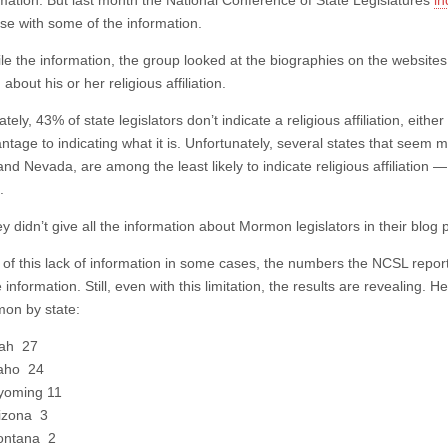
rmation. But last month the National Conference of State Legislatures
in
se with some of the information.
e the information, the group looked at the biographies on the websites f
 about his or her religious affiliation.
tely, 43% of state legislators don’t indicate a religious affiliation, ei
tage to indicating what it is. Unfortunately, several states that seem mo
nd Nevada, are among the least likely to indicate religious affiliation — 
.
y didn’t give all the information about Mormon legislators in their blog
of this lack of information in some cases, the numbers the NCSL report
information. Still, even with this limitation, the results are revealing. H
on by state:
ah 27
aho 24
oming 11
izona 3
ntana 2