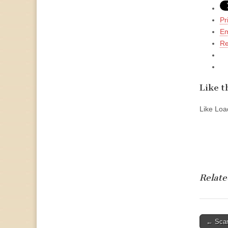
Pr
Em
Re
Like th
Like
Load
Relate
Post
← Scan