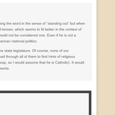
ng the word in the sense of “standing out” but when
l-known, which seems to fit better in the context of
would not be considered one. Even if he is not a
rican national politics.
the state legislature. Of course, none of our
ad through all of them to find hints of religious
oup, so I would assume that he is Catholic). It would
ments.