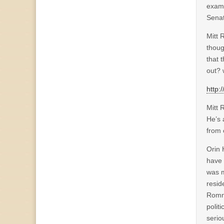
examp
Senat
Mitt 
thoug
that 
out?
http
Mitt 
He’s 
from 
Orin 
have 
was m
resid
Romne
polit
serio