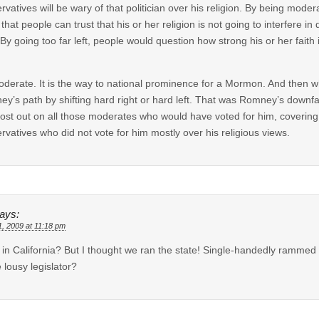
rvatives will be wary of that politician over his religion. By being moder
that people can trust that his or her religion is not going to interfere in
 By going too far left, people would question how strong his or her faith in 
derate. It is the way to national prominence for a Mormon. And then wh
y’s path by shifting hard right or hard left. That was Romney’s downfall
lost out on all those moderates who would have voted for him, covering
rvatives who did not vote for him mostly over his religious views.
ays:
1, 2009 at 11:18 pm
in California? But I thought we ran the state! Single-handedly rammed 
e lousy legislator?