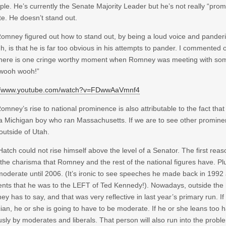
le. He’s currently the Senate Majority Leader but he’s not really “promi
e. He doesn’t stand out.
Romney figured out how to stand out, by being a loud voice and pander
h, is that he is far too obvious in his attempts to pander. I commented 
there is one cringe worthy moment when Romney was meeting with som
 wooh wooh!”
://www.youtube.com/watch?v=FDwwAaVmnf4
Romney’s rise to national prominence is also attributable to the fact that
a Michigan boy who ran Massachusetts. If we are to see other promine
outside of Utah.
Hatch could not rise himself above the level of a Senator. The first reas
the charisma that Romney and the rest of the national figures have. Plu
oderate until 2006. (It’s ironic to see speeches he made back in 1992 
ents that he was to the LEFT of Ted Kennedy!). Nowadays, outside the h
y has to say, and that was very reflective in last year’s primary run. 
ician, he or she is going to have to be moderate. If he or she leans too h
usly by moderates and liberals. That person will also run into the probl