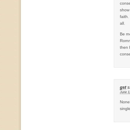
conse
show 
faith.
all.
Be mo
Romne
then 
conse
gst
s
June 1
None 
singl