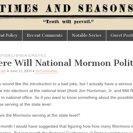
t Policy
Recent Comments
Notable Series
Guest Post
STUDIES
,
NEWS AND POLITICS
re Will National Mormon Poli
rsen
•
June 11, 2009
•
24 Comments
 sound like the introduction to a bad joke, but I actually have a seriou
 into elections at the national level (think Jon Huntsman, Jr. and Mitt 
to national office. So if you want to know something about the possible 
e serving at the state level.
re the Mormons serving at the state level?
st month I would have suggested that figuring how how many Mormons wer