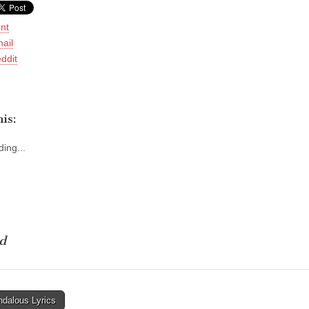
int
ail
ddit
is:
ing...
d
dalous Lyrics