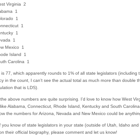
st Virginia 2
abama 1
lorado 1
nnecticut 1
ntucky 1
evada 1
w Mexico 1
ode Island 1
uth Carolina 1
 is 77, which apparently rounds to 1% of all state legislators (including t
cy in the count, I can’t see the actual total as much more than double t
lation that is LDS).
the above numbers are quite surprising. I’d love to know how West Virg
 like Alabama, Connecticut, Rhode Island, Kentucky and South Carolina a
ow the numbers for Arizona, Nevada and New Mexico could be anythin
f you know of state legislators in your state (outside of Utah, Idaho an
 on their official biography, please comment and let us know!