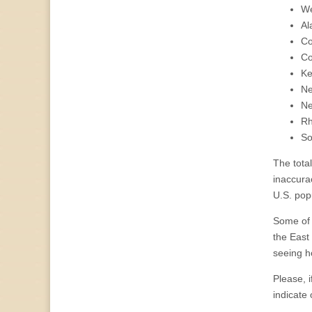
We
Al
Co
Co
Ke
N
Ne
Rh
So
The total
inaccura
U.S. popu
Some of 
the East
seeing h
Please, i
indicate