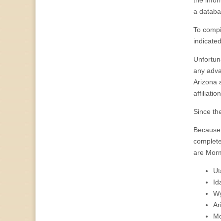
the info
a databa
To compil
indicated
Unfortuna
any advan
Arizona a
affiliation
Since the
Because 
complete 
are Morm
Ut
Id
Wy
Ar
Mo