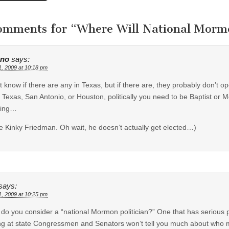
tion
omments for “
Where Will National Morm
uno
says:
1, 2009 at 10:18 pm
’t know if there are any in Texas, but if there are, they probably don’t op
 Texas, San Antonio, or Houston, politically you need to be Baptist or Met
hing…
e Kinky Friedman. Oh wait, he doesn’t actually get elected…)
says:
1, 2009 at 10:25 pm
do you consider a “national Mormon politician?” One that has serious p
ng at state Congressmen and Senators won’t tell you much about who m