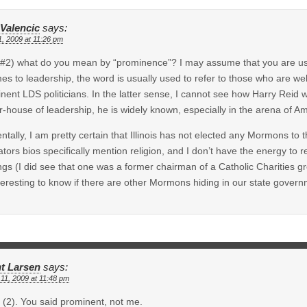
 Valencic
says:
1, 2009 at 11:26 pm
#2) what do you mean by “prominence”? I may assume that you are usi
mes to leadership, the word is usually used to refer to those who are wel
nent LDS politicians. In the latter sense, I cannot see how Harry Reid 
-house of leadership, he is widely known, especially in the arena of Ame
entally, I am pretty certain that Illinois has not elected any Mormons to 
lators bios specifically mention religion, and I don’t have the energy to re
ngs (I did see that one was a former chairman of a Catholic Charities gr
teresting to know if there are other Mormons hiding in our state govern
t Larsen
says:
11, 2009 at 11:48 pm
(2). You said prominent, not me.