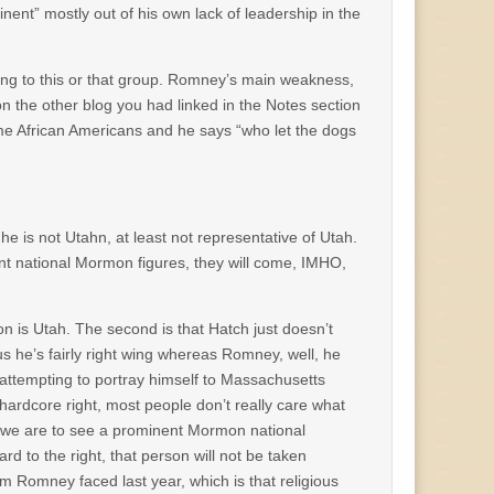
nent” mostly out of his own lack of leadership in the
ing to this or that group. Romney’s main weakness,
on the other blog you had linked in the Notes section
e African Americans and he says “who let the dogs
 he is not Utahn, at least not representative of Utah.
nt national Mormon figures, they will come, IMHO,
on is Utah. The second is that Hatch just doesn’t
s he’s fairly right wing whereas Romney, well, he
attempting to portray himself to Massachusetts
ardcore right, most people don’t really care what
If we are to see a prominent Mormon national
ard to the right, that person will not be taken
em Romney faced last year, which is that religious