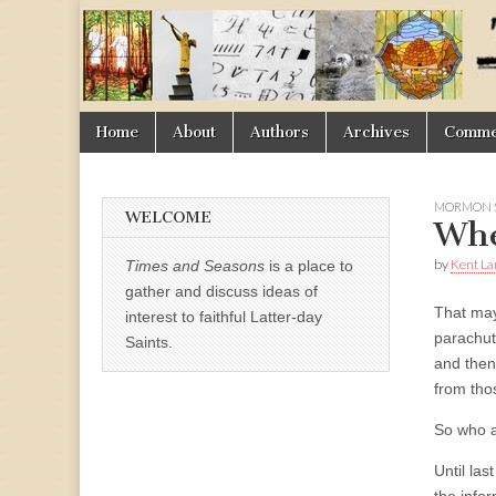
Times
&
Skip
Main
Home
About
Authors
Archives
Commen
Seasons
to
menu
content
MORMON 
WELCOME
Whe
by
Kent La
Times and Seasons
is a place to
gather and discuss ideas of
That may
interest to faithful Latter-day
parachute
Saints.
and then 
from thos
So who a
Until la