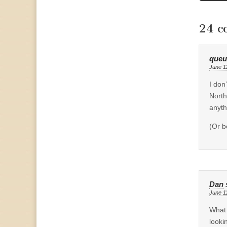
naviga
24 c
que
June 1
I don
North
anyt
(Or b
Dan
June 1
What 
looki