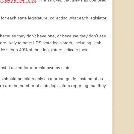
dicated in their blog
, The Thicket, that they had compiled
or each state legislature, collecting what each legislator
ther because they don’t have one, or because they don’t see
re likely to have LDS state legislators, including Utah,
less than 40% of their legislators indicate their
 post, I asked for a breakdown by state.
s should be taken only as a broad guide, instead of as
ere are the number of state legislators reporting that they