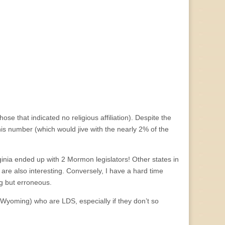
hose that indicated no religious affiliation). Despite the
his number (which would jive with the nearly 2% of the
inia ended up with 2 Mormon legislators! Other states in
re also interesting. Conversely, I have a hard time
g but erroneous.
d Wyoming) who are LDS, especially if they don’t so