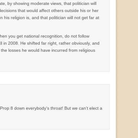
ate, by showing moderate views, that politician will
 decisions that would affect others outside his or her
his religion is, and that politician will not get far at
en you get national recognition, do not follow
 in 2008. He shifted far right, rather obviously, and
 the losses he would have incurred from religious
Prop 8 down everybody’s throat! But we can’t elect a