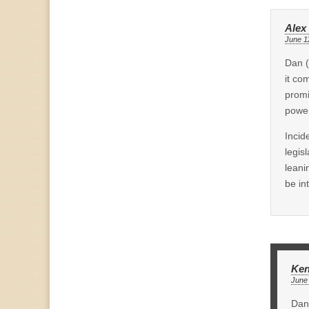
Alex
June 1
Dan (
it co
promi
power
Incid
legis
leani
be in
Ken
June 
Dan 