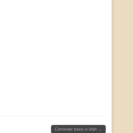
Commuter trains in Utah →