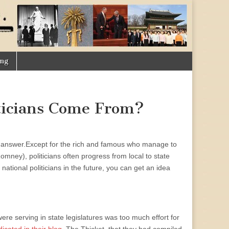
ing
ticians Come From?
s answer.
Except for the rich and famous who manage to
Romney), politicians often progress from local to state
national politicians in the future, you can get an idea
e serving in state legislatures was too much effort for