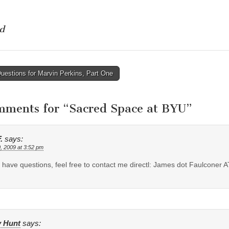
d
estions for Marvin Perkins, Part One
tion
mments for “
Sacred Space at BYU
”
.
says:
, 2009 at 3:52 pm
u have questions, feel free to contact me directl: James dot Faulconer 
y Hunt
says: