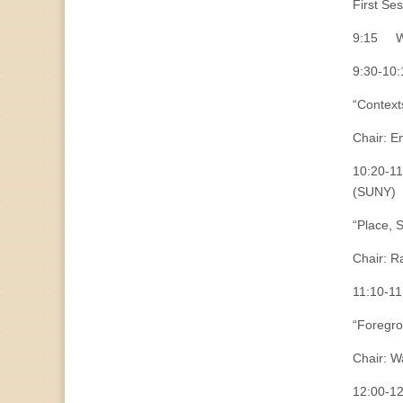
First Se
9:15 We
9:30-10:
“Context
Chair: E
10:20-11
(SUNY)
“Place, 
Chair: R
11:10-11
“Foregro
Chair: W
12:00-12