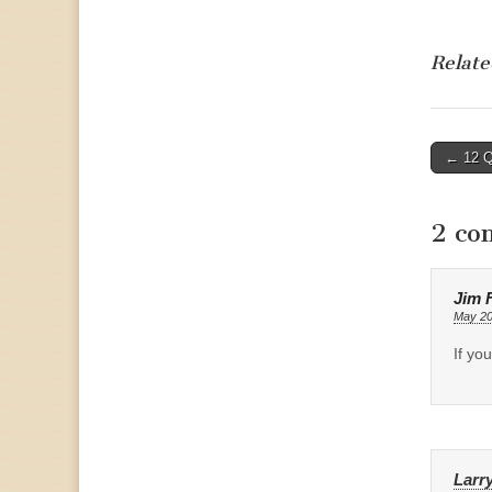
Relate
Post
← 12 Qu
naviga
2 co
Jim F
May 20
If yo
Larr