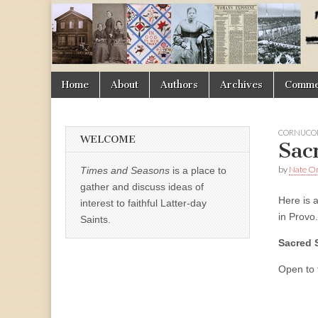
Times
&
Skip
Main
Home
About
Authors
Archives
Commen
Seasons
to
menu
content
CORNUCOP
WELCOME
Sac
by
Nate 
Times and Seasons
is a place to
gather and discuss ideas of
Here is 
interest to faithful Latter-day
in Provo.
Saints.
Sacred 
Open to t