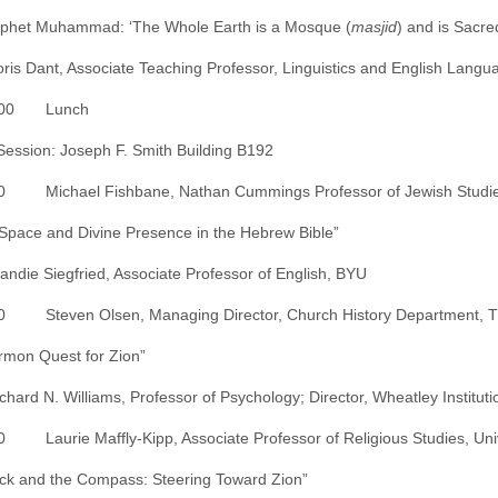
ophet Muhammad: ‘The Whole Earth is a Mosque (
masjid
) and is Sacre
oris Dant, Associate Teaching Professor, Linguistics and English Lang
2:00 Lunch
ession: Joseph F. Smith Building B192
0 Michael Fishbane, Nathan Cummings Professor of Jewish Studies, D
Space and Divine Presence in the Hebrew Bible”
randie Siegfried, Associate Professor of English, BYU
0 Steven Olsen, Managing Director, Church History Department, The 
mon Quest for Zion”
ichard N. Williams, Professor of Psychology; Director, Wheatley Institut
0 Laurie Maffly-Kipp, Associate Professor of Religious Studies, Univer
ck and the Compass: Steering Toward Zion”