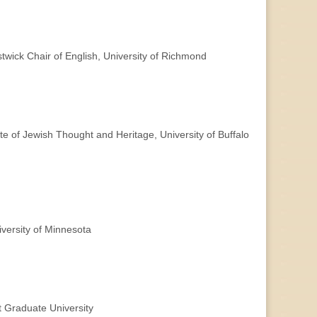
wick Chair of English, University of Richmond
te of Jewish Thought and Heritage, University of Buffalo
versity of Minnesota
 Graduate University