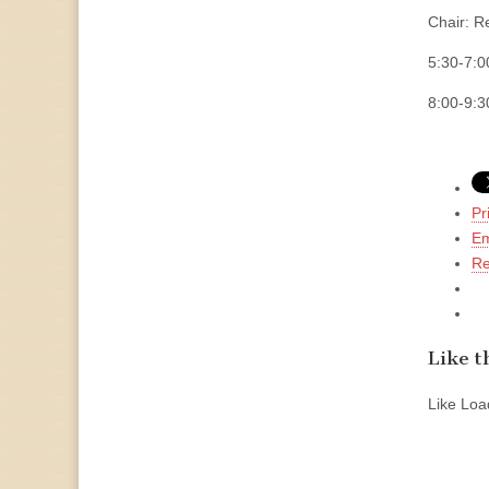
Chair: R
5:30-7
8:00-9:
Pr
Em
Re
Like th
Like
Load