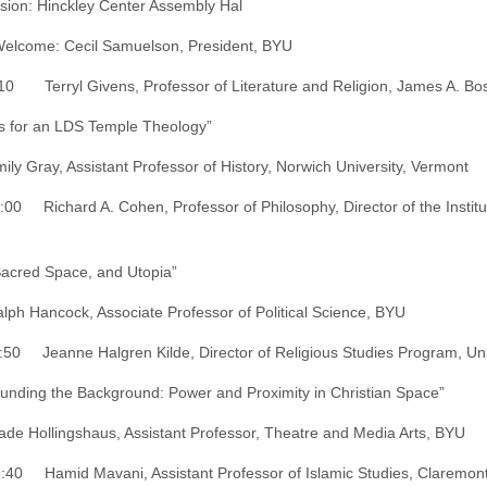
ssion: Hinckley Center Assembly Hal
lcome: Cecil Samuelson, President, BYU
10 Terryl Givens, Professor of Literature and Religion, James A. Bost
s for an LDS Temple Theology”
mily Gray, Assistant Professor of History, Norwich University, Vermont
:00 Richard A. Cohen, Professor of Philosophy, Director of the Institu
Sacred Space, and Utopia”
alph Hancock, Associate Professor of Political Science, BYU
:50 Jeanne Halgren Kilde, Director of Religious Studies Program, Uni
unding the Background: Power and Proximity in Christian Space”
ade Hollingshaus, Assistant Professor, Theatre and Media Arts, BYU
:40 Hamid Mavani, Assistant Professor of Islamic Studies, Claremont