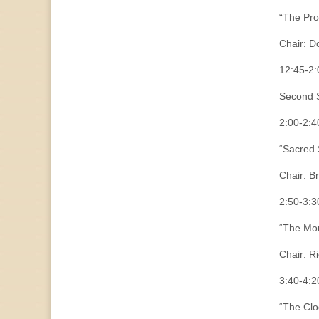
“The Pr
Chair: D
12:45-
Second S
2:00-2:4
“Sacred 
Chair: B
2:50-3:3
“The Mor
Chair: R
3:40-4:2
“The Clo