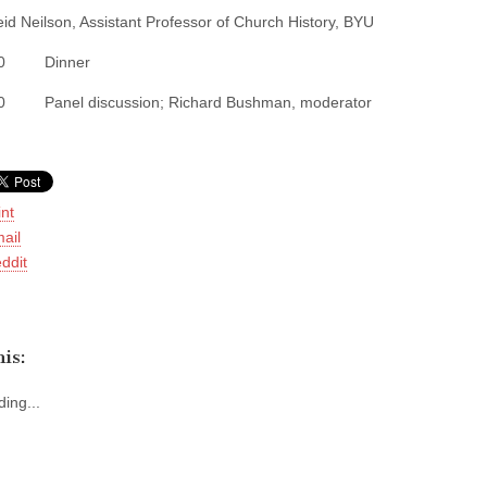
eid Neilson, Assistant Professor of Church History, BYU
:00 Dinner
30 Panel discussion; Richard Bushman, moderator
int
ail
ddit
is:
ing...