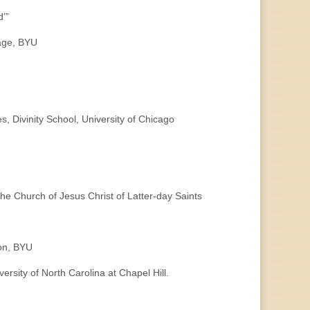
d’”
uage, BYU
ivinity School, University of Chicago
Church of Jesus Christ of Latter-day Saints
ion, BYU
sity of North Carolina at Chapel Hill.