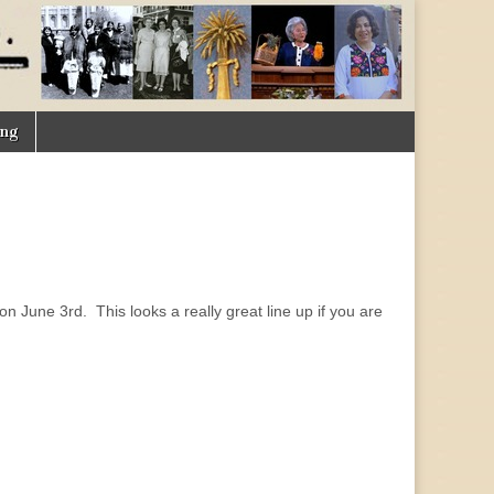
ing
June 3rd. This looks a really great line up if you are