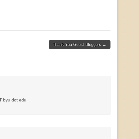
Thank You Guest Bloggers →
AT byu dot edu