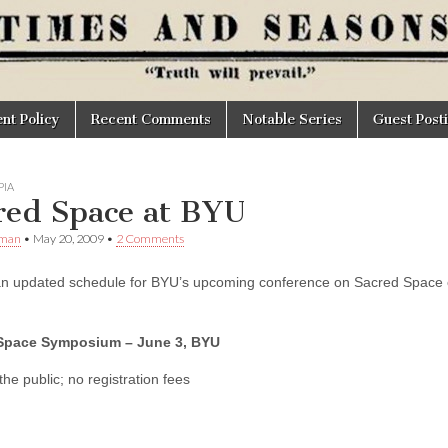
t Policy
Recent Comments
Notable Series
Guest Post
IA
red Space at BYU
Oman
•
May 20, 2009
•
2 Comments
an updated schedule for BYU’s upcoming conference on Sacred Space on 
Space Symposium – June 3, BYU
he public; no registration fees