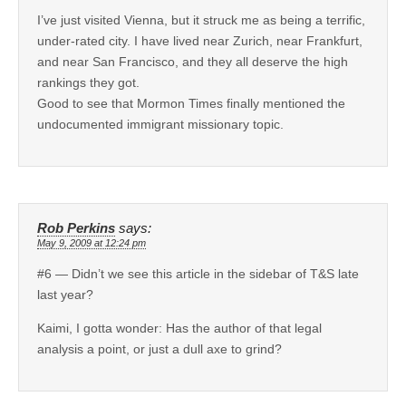
I’ve just visited Vienna, but it struck me as being a terrific,
under-rated city. I have lived near Zurich, near Frankfurt,
and near San Francisco, and they all deserve the high
rankings they got.
Good to see that Mormon Times finally mentioned the
undocumented immigrant missionary topic.
Rob Perkins
says:
May 9, 2009 at 12:24 pm
#6 — Didn’t we see this article in the sidebar of T&S late
last year?
Kaimi, I gotta wonder: Has the author of that legal
analysis a point, or just a dull axe to grind?