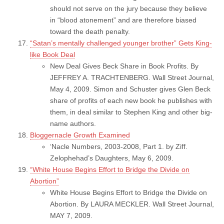
should not serve on the jury because they believe
in “blood atonement” and are therefore biased
toward the death penalty.
“Satan’s mentally challenged younger brother” Gets King-
like Book Deal
New Deal Gives Beck Share in Book Profits. By
JEFFREY A. TRACHTENBERG. Wall Street Journal,
May 4, 2009. Simon and Schuster gives Glen Beck
share of profits of each new book he publishes with
them, in deal similar to Stephen King and other big-
name authors.
Bloggernacle Growth Examined
‘Nacle Numbers, 2003-2008, Part 1. by Ziff.
Zelophehad’s Daughters, May 6, 2009.
“White House Begins Effort to Bridge the Divide on
Abortion”
White House Begins Effort to Bridge the Divide on
Abortion. By LAURA MECKLER. Wall Street Journal,
MAY 7, 2009.