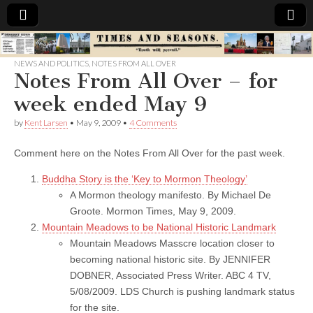
Times
NEWS AND POLITICS
,
NOTES FROM ALL OVER
Notes From All Over – for
&
week ended May 9
Seasons
by
Kent Larsen
•
May 9, 2009
•
4 Comments
Comment here on the Notes From All Over for the past week.
Buddha Story is the ‘Key to Mormon Theology’
A Mormon theology manifesto. By Michael De
Groote. Mormon Times, May 9, 2009.
Mountain Meadows to be National Historic Landmark
Mountain Meadows Masscre location closer to
becoming national historic site. By JENNIFER
DOBNER, Associated Press Writer. ABC 4 TV,
5/08/2009. LDS Church is pushing landmark status
for the site.