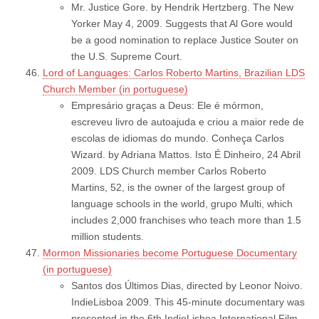
Mr. Justice Gore. by Hendrik Hertzberg. The New
Yorker May 4, 2009. Suggests that Al Gore would
be a good nomination to replace Justice Souter on
the U.S. Supreme Court.
Lord of Languages: Carlos Roberto Martins, Brazilian LDS
Church Member (in portuguese)
Empresário graças a Deus: Ele é mórmon,
escreveu livro de autoajuda e criou a maior rede de
escolas de idiomas do mundo. Conheça Carlos
Wizard. by Adriana Mattos. Isto É Dinheiro, 24 Abril
2009. LDS Church member Carlos Roberto
Martins, 52, is the owner of the largest group of
language schools in the world, grupo Multi, which
includes 2,000 franchises who teach more than 1.5
million students.
Mormon Missionaries become Portuguese Documentary
(in portuguese)
Santos dos Últimos Dias, directed by Leonor Noivo.
IndieLisboa 2009. This 45-minute documentary was
presented in the 6th IndieLisboa International Film