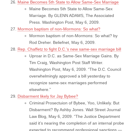
Maine Becomes 5th State to Allow Same-Sex Marriage
Maine Becomes 5th State to Allow Same-Sex
Marriage. By GLENN ADAMS, The Associated
Press. Washington Post, May 6, 2009.
Mormon baptism of non-Mormons: So what?
Mormon baptism of non-Mormons: So what? by
Rod Dreher. Beliefnet, May 6, 2009.
Rep. Chaffetz to fight D.C.’s new same-sex marriage bill
Uproar in D.C. as Same-Sex Marriage Gains. By
Tim Craig, Washington Post Staff Writer.
Washington Post, May 6, 2009. “The D.C. Council
overwhelmingly approved a bill yesterday to
recognize same-sex marriages performed
elsewhere.”
Disbarment likely for Jay Bybee?
Criminal Prosectuion of Bybee, Yoo, Unlikely. But
Disbarment? By Ashby Jones. Wall Street Journal
Law Blog, May 6, 2009. “The Justice Department
said it’s nearing the completion of an internal probe
expected to recommend professional sanctions —