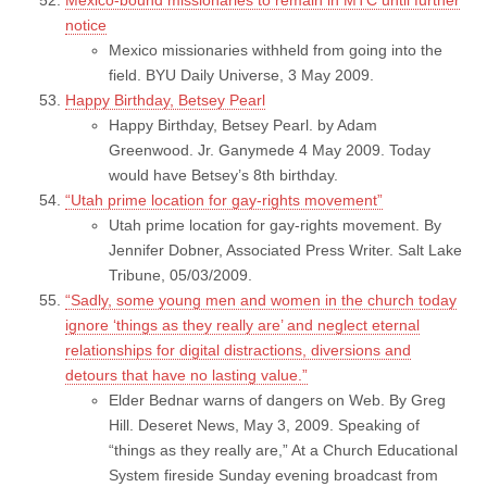
notice
Mexico missionaries withheld from going into the
field. BYU Daily Universe, 3 May 2009.
Happy Birthday, Betsey Pearl
Happy Birthday, Betsey Pearl. by Adam
Greenwood. Jr. Ganymede 4 May 2009. Today
would have Betsey’s 8th birthday.
“Utah prime location for gay-rights movement”
Utah prime location for gay-rights movement. By
Jennifer Dobner, Associated Press Writer. Salt Lake
Tribune, 05/03/2009.
“Sadly, some young men and women in the church today
ignore ‘things as they really are’ and neglect eternal
relationships for digital distractions, diversions and
detours that have no lasting value.”
Elder Bednar warns of dangers on Web. By Greg
Hill. Deseret News, May 3, 2009. Speaking of
“things as they really are,” At a Church Educational
System fireside Sunday evening broadcast from