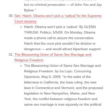
but no criminal prosecution — of John Yoo and Jay
Bybee.”
Sen. Hatch: Obama won’t pick a ‘radical’ for the Supreme
Court vacancy
Hatch: Obama won’t pick a ‘radical.’ By GLENN
THRUSH. Politico, 5/5/09. On Monday, Obama
made a phone call to assure the conservative
Hatch that the court pick wouldn’t be divisive or
dangerous — and would attract bipartisan support.
The Blossoming Union of Same-Sex Marriage and
Religious Freedom
The Blossoming Union of Same-Sex Marriage and
Religious Freedom. by Ira Lupu. Concurring
Opionions, May 6, 2009. “In the wake of the
bitterness in California, the Iowa ruling, the new
laws in Connecticut and Vermont, and the proposed
legislation in New Hampshire, Maine, and New
York, the conflict between religious freedom and
same-sex marriage is now squarely on the political