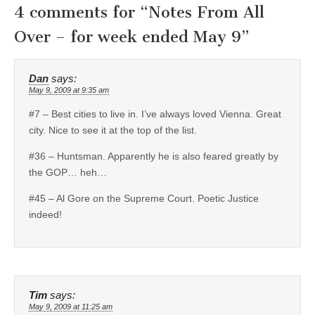
4 comments for “
Notes From All
Over – for week ended May 9
”
Dan
says:
May 9, 2009 at 9:35 am
#7 – Best cities to live in. I’ve always loved Vienna. Great
city. Nice to see it at the top of the list.
#36 – Huntsman. Apparently he is also feared greatly by
the GOP… heh…
#45 – Al Gore on the Supreme Court. Poetic Justice
indeed!
Tim
says:
May 9, 2009 at 11:25 am