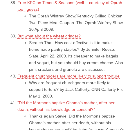
Free KFC on Times & Seasons (well… courtesy of Oprah
too I guess)
The Oprah Winfrey Show/Kentucky Grilled Chicken
Two-Piece Meal Coupon. The Oprah Winfrey Show
30 April 2009.
But what about the wheat grinder?
Scratch That: How cost-effective is it to make
homemade pantry staples? By Jennifer Reese.
Slate, April 22, 2009. Its cheaper to make bagels
and yogurt, but you should buy cream cheese. Also
jam, crackers and granola are discussed.
Frequent churchgoers are more likely to support torture
Why are frequent churchgoers more likely to
support torture? by Jack Cafferty. CNN Cafferty File
May 1, 2009.
“Did the Mormons baptize Obama’s mother, after her
death, without his knowledge or consent?”
Thanks again Stevie. Did the Mormons baptize
Obama’s mother, after her death, without his
knowledge or consent? by John Aravosis. America’s