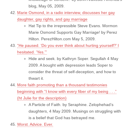
blog, May 05, 2009.
Marie Osmond, in a radio interview, discusses her gay
daughter, gay rights, and gay marriage
Hat Tip to the irrepressible Steve Evans. Mormon
Marie Osmond Supports Gay Marriage! by Perez
Hilton. PerezHilton.com May 5, 2009.
“He paused. ‘Do you ever think about hurting yourself?’ I
hesitated. ‘Yes.’”
Hide and seek. by Kathryn Soper. Segullah 4 May
2009. A bought with depression leads Soper to
consider the threat of self-deception, and how to
thwart it.
More faith promoting than a thousand testimonies
beginning with “I know with every fiber of my being . . .”
(ht Julie for the description)
A Particle of Faith. by Seraphine. Zelophehad’s
daughters, 4 May 2009. Musings on struggling with
is a belief that God has betrayed me.
Worst. Advice. Ever.