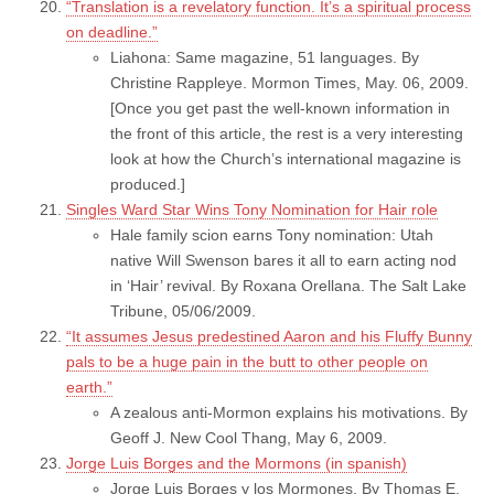
“Translation is a revelatory function. It’s a spiritual process
on deadline.”
Liahona: Same magazine, 51 languages. By
Christine Rappleye. Mormon Times, May. 06, 2009.
[Once you get past the well-known information in
the front of this article, the rest is a very interesting
look at how the Church’s international magazine is
produced.]
Singles Ward Star Wins Tony Nomination for Hair role
Hale family scion earns Tony nomination: Utah
native Will Swenson bares it all to earn acting nod
in ‘Hair’ revival. By Roxana Orellana. The Salt Lake
Tribune, 05/06/2009.
“It assumes Jesus predestined Aaron and his Fluffy Bunny
pals to be a huge pain in the butt to other people on
earth.”
A zealous anti-Mormon explains his motivations. By
Geoff J. New Cool Thang, May 6, 2009.
Jorge Luis Borges and the Mormons (in spanish)
Jorge Luis Borges y los Mormones. By Thomas E.