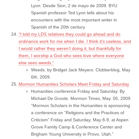
Lyon. Desde Sion, 2 de mayo de 2009. BYU
Spanish professor Ted Lyon tells about his
encounters with the most important writer in
Spanish of the 20th century.
“I told my LDS relatives they could go ahead and do
ordinance work for me when I die. I think it’s useless, and
I would rather they weren’t doing it, but thankfully for
them, I worship a God who sees love where everyone
else sees weeds.”
Weeds. by Bridget Jack Meyers. Clobberblog, May
6th, 2009.
Mormon Humanities Scholars Meet Friday and Saturday
Humanities conference Friday and Saturday. By
Michael De Groote. Mormon Times, May. 05, 2009.
“Mormon Scholars in the Humanities is sponsoring
a conference on “Religions and the Practices of
Criticism” Friday and Saturday, May 8-9, at Aspen
Grove Family Camp & Conference Center and
Brigham Young University in Provo, Utah.”