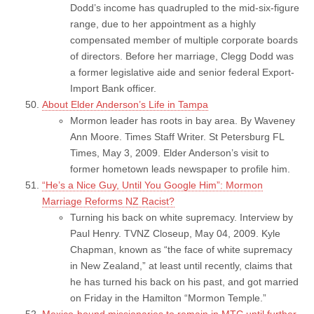
Dodd’s income has quadrupled to the mid-six-figure
range, due to her appointment as a highly
compensated member of multiple corporate boards
of directors. Before her marriage, Clegg Dodd was
a former legislative aide and senior federal Export-
Import Bank officer.
About Elder Anderson’s Life in Tampa
Mormon leader has roots in bay area. By Waveney
Ann Moore. Times Staff Writer. St Petersburg FL
Times, May 3, 2009. Elder Anderson’s visit to
former hometown leads newspaper to profile him.
“He’s a Nice Guy, Until You Google Him”: Mormon
Marriage Reforms NZ Racist?
Turning his back on white supremacy. Interview by
Paul Henry. TVNZ Closeup, May 04, 2009. Kyle
Chapman, known as “the face of white supremacy
in New Zealand,” at least until recently, claims that
he has turned his back on his past, and got married
on Friday in the Hamilton “Mormon Temple.”
Mexico-bound missionaries to remain in MTC until further