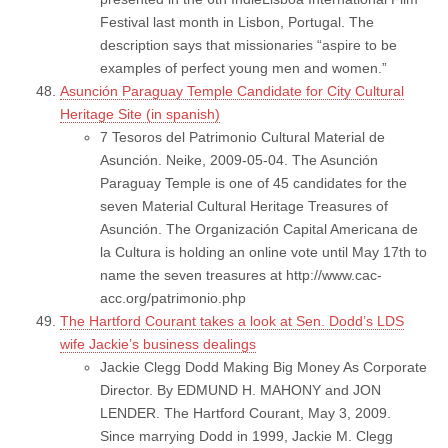
Festival last month in Lisbon, Portugal. The
description says that missionaries “aspire to be
examples of perfect young men and women.”
Asunción Paraguay Temple Candidate for City Cultural
Heritage Site (in spanish)
7 Tesoros del Patrimonio Cultural Material de
Asunción. Neike, 2009-05-04. The Asunción
Paraguay Temple is one of 45 candidates for the
seven Material Cultural Heritage Treasures of
Asunción. The Organización Capital Americana de
la Cultura is holding an online vote until May 17th to
name the seven treasures at http://www.cac-
acc.org/patrimonio.php
The Hartford Courant takes a look at Sen. Dodd’s LDS
wife Jackie’s business dealings
Jackie Clegg Dodd Making Big Money As Corporate
Director. By EDMUND H. MAHONY and JON
LENDER. The Hartford Courant, May 3, 2009.
Since marrying Dodd in 1999, Jackie M. Clegg