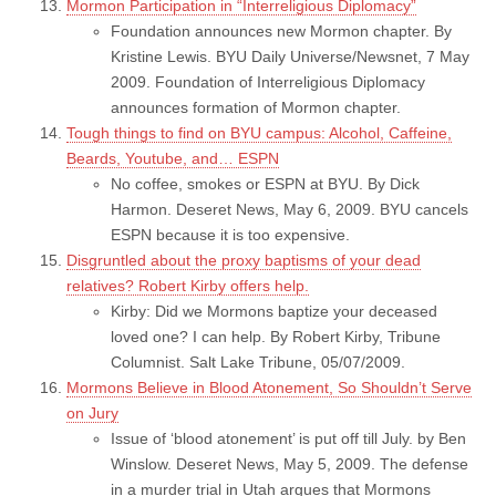
Mormon Participation in “Interreligious Diplomacy”
Foundation announces new Mormon chapter. By
Kristine Lewis. BYU Daily Universe/Newsnet, 7 May
2009. Foundation of Interreligious Diplomacy
announces formation of Mormon chapter.
Tough things to find on BYU campus: Alcohol, Caffeine,
Beards, Youtube, and… ESPN
No coffee, smokes or ESPN at BYU. By Dick
Harmon. Deseret News, May 6, 2009. BYU cancels
ESPN because it is too expensive.
Disgruntled about the proxy baptisms of your dead
relatives? Robert Kirby offers help.
Kirby: Did we Mormons baptize your deceased
loved one? I can help. By Robert Kirby, Tribune
Columnist. Salt Lake Tribune, 05/07/2009.
Mormons Believe in Blood Atonement, So Shouldn’t Serve
on Jury
Issue of ‘blood atonement’ is put off till July. by Ben
Winslow. Deseret News, May 5, 2009. The defense
in a murder trial in Utah argues that Mormons