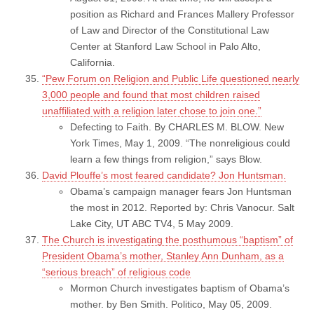
position as Richard and Frances Mallery Professor
of Law and Director of the Constitutional Law
Center at Stanford Law School in Palo Alto,
California.
“Pew Forum on Religion and Public Life questioned nearly
3,000 people and found that most children raised
unaffiliated with a religion later chose to join one.”
Defecting to Faith. By CHARLES M. BLOW. New
York Times, May 1, 2009. “The nonreligious could
learn a few things from religion,” says Blow.
David Plouffe’s most feared candidate? Jon Huntsman.
Obama’s campaign manager fears Jon Huntsman
the most in 2012. Reported by: Chris Vanocur. Salt
Lake City, UT ABC TV4, 5 May 2009.
The Church is investigating the posthumous “baptism” of
President Obama’s mother, Stanley Ann Dunham, as a
“serious breach” of religious code
Mormon Church investigates baptism of Obama’s
mother. by Ben Smith. Politico, May 05, 2009.