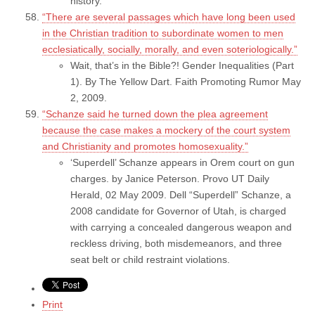
history.
“There are several passages which have long been used
in the Christian tradition to subordinate women to men
ecclesiatically, socially, morally, and even soteriologically.”
Wait, that’s in the Bible?! Gender Inequalities (Part
1). By The Yellow Dart. Faith Promoting Rumor May
2, 2009.
“Schanze said he turned down the plea agreement
because the case makes a mockery of the court system
and Christianity and promotes homosexuality.”
‘Superdell’ Schanze appears in Orem court on gun
charges. by Janice Peterson. Provo UT Daily
Herald, 02 May 2009. Dell “Superdell” Schanze, a
2008 candidate for Governor of Utah, is charged
with carrying a concealed dangerous weapon and
reckless driving, both misdemeanors, and three
seat belt or child restraint violations.
Print