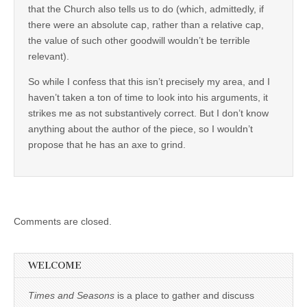
that the Church also tells us to do (which, admittedly, if
there were an absolute cap, rather than a relative cap,
the value of such other goodwill wouldn’t be terrible
relevant).
So while I confess that this isn’t precisely my area, and I
haven’t taken a ton of time to look into his arguments, it
strikes me as not substantively correct. But I don’t know
anything about the author of the piece, so I wouldn’t
propose that he has an axe to grind.
Comments are closed.
WELCOME
Times and Seasons
is a place to gather and discuss