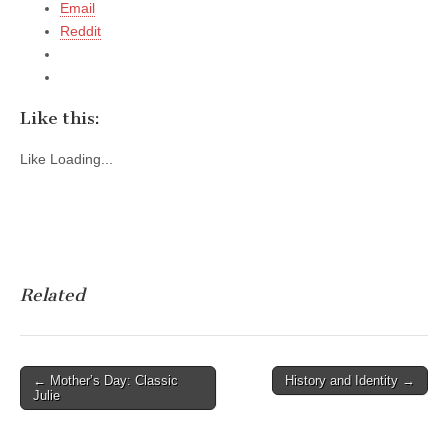
Email
Reddit
Like this:
Like
Loading...
Related
Post
← Mother’s Day: Classic
History and Identity →
Julie
navigation