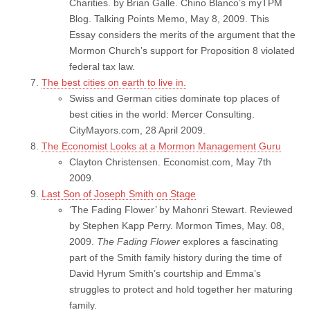
Charities. by Brian Galle. Chino Blanco’s myTPM
Blog. Talking Points Memo, May 8, 2009. This
Essay considers the merits of the argument that the
Mormon Church’s support for Proposition 8 violated
federal tax law.
The best cities on earth to live in.
Swiss and German cities dominate top places of
best cities in the world: Mercer Consulting.
CityMayors.com, 28 April 2009.
The Economist Looks at a Mormon Management Guru
Clayton Christensen. Economist.com, May 7th
2009.
Last Son of Joseph Smith on Stage
‘The Fading Flower’ by Mahonri Stewart. Reviewed
by Stephen Kapp Perry. Mormon Times, May. 08,
2009.
The Fading Flower
explores a fascinating
part of the Smith family history during the time of
David Hyrum Smith’s courtship and Emma’s
struggles to protect and hold together her maturing
family.