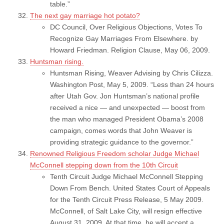
table.”
The next gay marriage hot potato?
DC Council, Over Religious Objections, Votes To
Recognize Gay Marriages From Elsewhere. by
Howard Friedman. Religion Clause, May 06, 2009.
Huntsman rising.
Huntsman Rising, Weaver Advising by Chris Cilizza.
Washington Post, May 5, 2009. “Less than 24 hours
after Utah Gov. Jon Huntsman’s national profile
received a nice — and unexpected — boost from
the man who managed President Obama’s 2008
campaign, comes words that John Weaver is
providing strategic guidance to the governor.”
Renowned Religious Freedom scholar Judge Michael
McConnell stepping down from the 10th Circuit
Tenth Circuit Judge Michael McConnell Stepping
Down From Bench. United States Court of Appeals
for the Tenth Circuit Press Release, 5 May 2009.
McConnell, of Salt Lake City, will resign effective
August 31, 2009. At that time, he will accept a