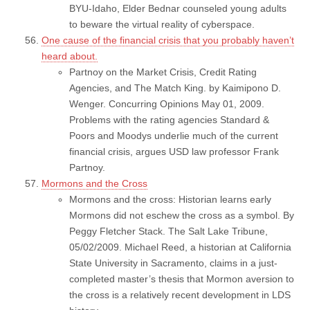
BYU-Idaho, Elder Bednar counseled young adults
to beware the virtual reality of cyberspace.
One cause of the financial crisis that you probably haven’t
heard about.
Partnoy on the Market Crisis, Credit Rating
Agencies, and The Match King. by Kaimipono D.
Wenger. Concurring Opinions May 01, 2009.
Problems with the rating agencies Standard &
Poors and Moodys underlie much of the current
financial crisis, argues USD law professor Frank
Partnoy.
Mormons and the Cross
Mormons and the cross: Historian learns early
Mormons did not eschew the cross as a symbol. By
Peggy Fletcher Stack. The Salt Lake Tribune,
05/02/2009. Michael Reed, a historian at California
State University in Sacramento, claims in a just-
completed master’s thesis that Mormon aversion to
the cross is a relatively recent development in LDS