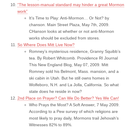
“The lesson-manual standard may hinder a great Mormon
work”
It’s Time to Play: Anti-Mormon… Or Not? by
chanson. Main Street Plaza, May 7th, 2009.
CHanson looks at whether or not anti-Mormon
works should be excluded from stores.
So Where Does Mitt Live Now?
Romney’s mysterious residence, Granny Squibb’s
tea. By Robert Whitcomb. Providence RI Journal
This New England Blog, May 07, 2009. Mitt
Romney sold his Belmont, Mass. mansion, and a
ski cabin in Utah. But he still owns homes in
Wolfeboro, N.H. and La Jolla, California. So what
state does he reside in now?
2nd Place on Prayer? Can We Do Better? Yes We Can!
Who Prays the Most? A Soft Answer, 7 May 2009.
According to a Pew survey of which religions are
most likely to pray daily, Mormons trail Jehovah’s
Witnesses 82% to 89%.