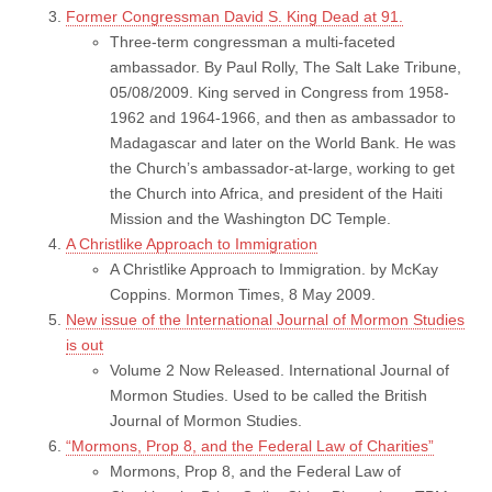
Former Congressman David S. King Dead at 91.
Three-term congressman a multi-faceted
ambassador. By Paul Rolly, The Salt Lake Tribune,
05/08/2009. King served in Congress from 1958-
1962 and 1964-1966, and then as ambassador to
Madagascar and later on the World Bank. He was
the Church’s ambassador-at-large, working to get
the Church into Africa, and president of the Haiti
Mission and the Washington DC Temple.
A Christlike Approach to Immigration
A Christlike Approach to Immigration. by McKay
Coppins. Mormon Times, 8 May 2009.
New issue of the International Journal of Mormon Studies
is out
Volume 2 Now Released. International Journal of
Mormon Studies. Used to be called the British
Journal of Mormon Studies.
“Mormons, Prop 8, and the Federal Law of Charities”
Mormons, Prop 8, and the Federal Law of