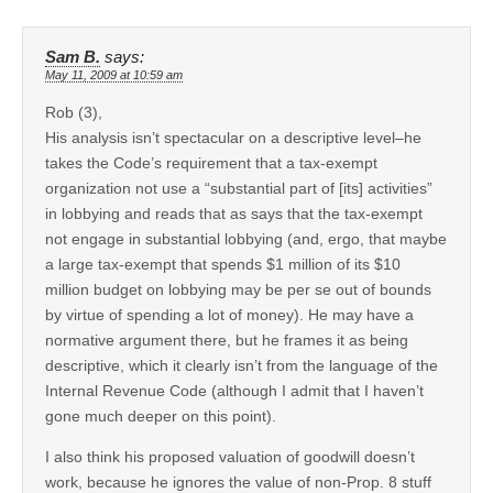
Sam B.
says:
May 11, 2009 at 10:59 am
Rob (3),
His analysis isn’t spectacular on a descriptive level–he
takes the Code’s requirement that a tax-exempt
organization not use a “substantial part of [its] activities”
in lobbying and reads that as says that the tax-exempt
not engage in substantial lobbying (and, ergo, that maybe
a large tax-exempt that spends $1 million of its $10
million budget on lobbying may be per se out of bounds
by virtue of spending a lot of money). He may have a
normative argument there, but he frames it as being
descriptive, which it clearly isn’t from the language of the
Internal Revenue Code (although I admit that I haven’t
gone much deeper on this point).
I also think his proposed valuation of goodwill doesn’t
work, because he ignores the value of non-Prop. 8 stuff