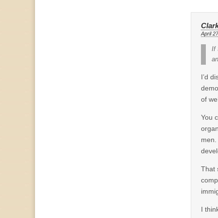
Clar
April 2
If
an
I’d d
demon
of we
You c
organ
men. 
devel
That 
compe
immig
I thi