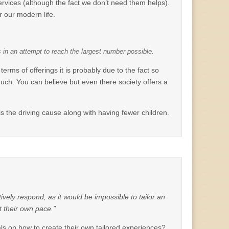
 services (although the fact we don’t need them helps).
r our modern life.
s in an attempt to reach the largest number possible.
terms of offerings it is probably due to the fact so
uch. You can believe but even there society offers a
) is the driving cause along with having fewer children.
ctively respond, as it would be impossible to tailor an
t their own pace.”
uals on how to create their own tailored experiences?