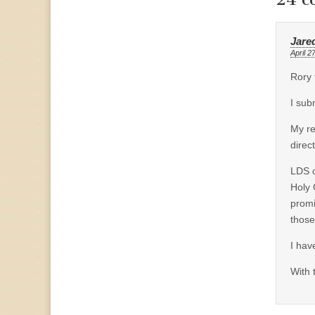
Jare
April 2
Rory 
I sub
My re
direc
LDS c
Holy 
promi
those
I hav
With 