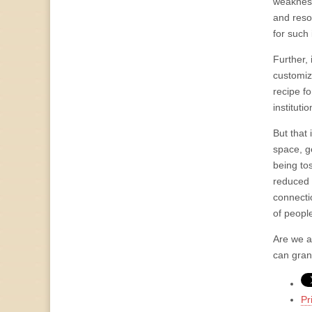
weakness
and reso
for such
Further, 
customiz
recipe fo
instituti
But that 
space, ge
being to
reduced 
connectio
of people
Are we a
can gran
Pr