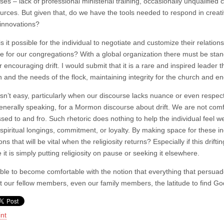
es – lack of professional ministerial training, occasionally unqualifie
urces. But given that, do we have the tools needed to respond in creat
 innovations?
is it possible for the individual to negotiate and customize their relati
e for our congregations? With a global organization there must be stand
r encouraging drift. I would submit that it is a rare and inspired leader
on and the needs of the flock, maintaining integrity for the church and 
isn’t easy, particularly when our discourse lacks nuance or even respect 
nerally speaking, for a Mormon discourse about drift. We are not comforta
ssed to and fro. Such rhetoric does nothing to help the individual feel 
spiritual longings, commitment, or loyalty. By making space for these i
ns that will be vital when the religiosity returns? Especially if this drif
 it is simply putting religiosity on pause or seeking it elsewhere.
ble to become comfortable with the notion that everything that persuade
t our fellow members, even our family members, the latitude to find God
int