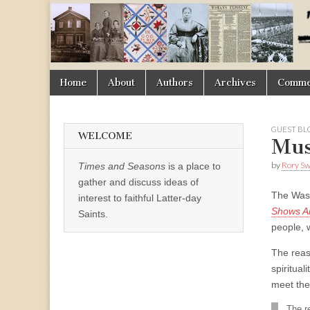
Times
&
Skip
Main
Home
About
Authors
Archives
Commen
Seasons
to
menu
content
GUEST BL
WELCOME
Mus
by
Rory S
Times and Seasons
is a place to
gather and discuss ideas of
The Wash
interest to faithful Latter-day
Shows Am
Saints.
people, w
The reaso
spiritual
meet thei
The re