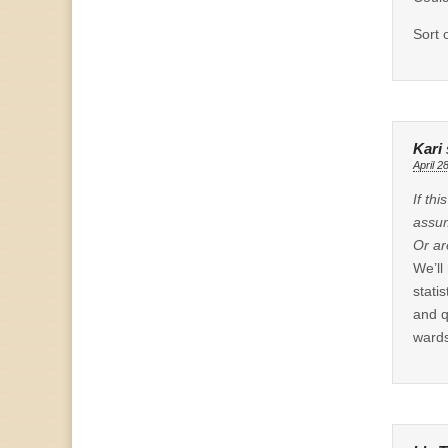
Sort 
Kari
April 2
If th
assum
Or ar
We’ll
stati
and q
wards