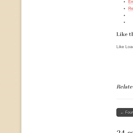
Em
Re
Like th
Like
Load
Relate
Post
← Four
naviga
24 c