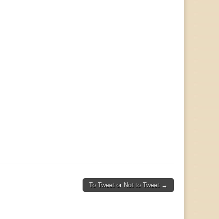
To Tweet or Not to Tweet →