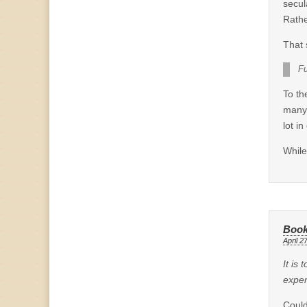
secul
Rathe
That 
Fu
To t
many 
lot in
While
Book
April 2
It is
exper
Could