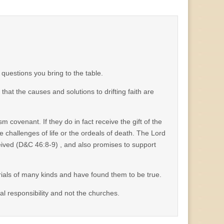
 questions you bring to the table.
t the causes and solutions to drifting faith are
ism covenant. If they do in fact receive the gift of the
e challenges of life or the ordeals of death. The Lord
eceived (D&C 46:8-9) , and also promises to support
 trials of many kinds and have found them to be true.
ual responsibility and not the churches.