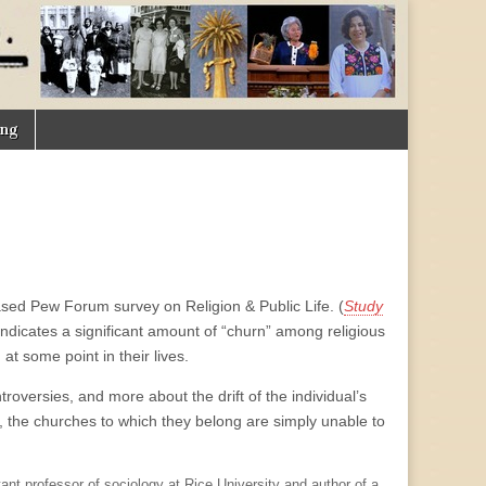
ing
ased Pew Forum survey on Religion & Public Life. (
Study
indicates a significant amount of “churn” among religious
at some point in their lives.
roversies, and more about the drift of the individual’s
rs, the churches to which they belong are simply unable to
tant professor of sociology at Rice University and author of a