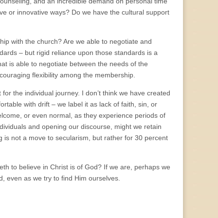
d counseling, and an incredible demand on personal time
ive or innovative ways? Do we have the cultural support
onship with the church? Are we able to negotiate and
ards – but rigid reliance upon those standards is a
 that is able to negotiate between the needs of the
encouraging flexibility among the membership.
for the individual journey. I don’t think we have created
ble with drift – we label it as lack of faith, sin, or
welcome, or even normal, as they experience periods of
ndividuals and opening our discourse, might we retain
ting is not a move to secularism, but rather for 30 percent
th to believe in Christ is of God? If we are, perhaps we
, even as we try to find Him ourselves.