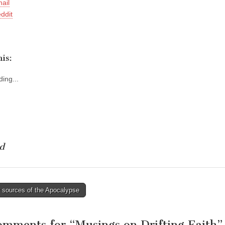
ail
ddit
is:
ing...
d
 sources of the Apocalypse
tion
omments for “
Musings on Drifting Faith
”