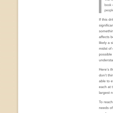
book 
peopl
If this d
signific
somethin
affects b
likely a 
midst of 
possible
understa
Here’s t
don’t thi
able to e
each at t
largest 
To reach 
needs of