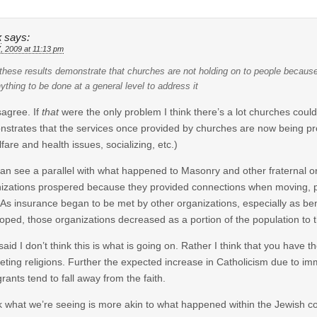
k
says:
7, 2009 at 11:13 pm
 these results demonstrate that churches are not holding on to people because t
ything to be done at a general level to address it
isagree. If
that
were the only problem I think there’s a lot churches could 
strates that the services once provided by churches are now being provid
lfare and health issues, socializing, etc.)
an see a parallel with what happened to Masonry and other fraternal org
izations prospered because they provided connections when moving, pr
As insurance began to be met by other organizations, especially as ben
oped, those organizations decreased as a portion of the population to the
said I don’t think this is what is going on. Rather I think that you have 
ting religions. Further the expected increase in Catholicism due to im
rants tend to fall away from the faith.
nk what we’re seeing is more akin to what happened within the Jewis