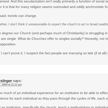
arized. And this secularization isn’t really primarily a function of social
r it is that for many religion seems outmoded and oddly anchronistic fo
said, trends can change.
rther, I don’t think it unreasonable to expect the church to act in broad swath
he degree
our Church
(and perhaps much of Christianity) is struggling in 
are single. What do Churches offer to singles socially? Honestly, not m
 opposition.
 I can’t prove it, I suspect the fact people are marrying so late (if at all
slinger
says:
7, 2009 at 11:21 pm
 too much of an individual experience for an institution to be able to effe
ience for each individual as they pass through the cycles of life, each a
 an institution, specifically the church, teach a methodology to individ