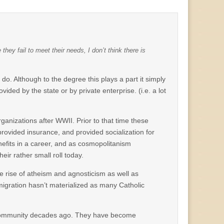
hey fail to meet their needs, I don’t think there is
do. Although to the degree this plays a part it simply
ed by the state or by private enterprise. (i.e. a lot
anizations after WWII. Prior to that time these
ovided insurance, and provided socialization for
efits in a career, and as cosmopolitanism
ir rather small roll today.
the rise of atheism and agnosticism as well as
migration hasn’t materialized as many Catholic
h community decades ago. They have become