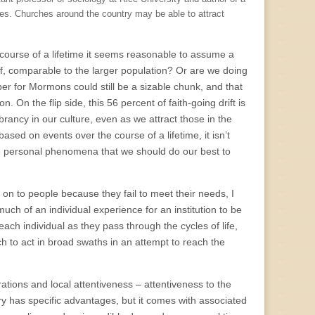
es. Churches around the country may be able to attract
e course of a lifetime it seems reasonable to assume a
lf, comparable to the larger population? Or are we doing
er for Mormons could still be a sizable chunk, and that
. On the flip side, this 56 percent of faith-going drift is
brancy in our culture, even as we attract those in the
ased on events over the course of a lifetime, it isn’t
re personal phenomena that we should do our best to
 on to people because they fail to meet their needs, I
 much of an individual experience for an institution to be
each individual as they pass through the cycles of life,
ch to act in broad swaths in an attempt to reach the
trations and local attentiveness – attentiveness to the
try has specific advantages, but it comes with associated