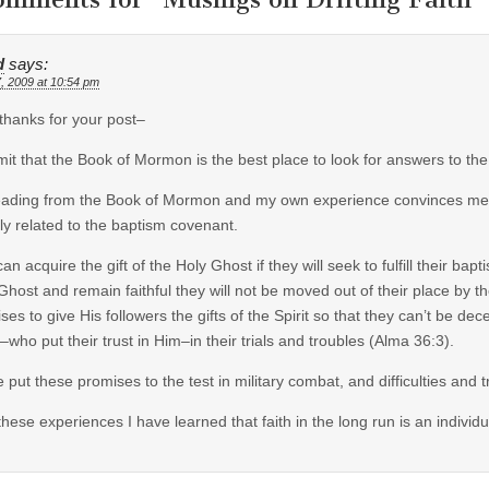
d
says:
7, 2009 at 10:54 pm
thanks for your post–
mit that the Book of Mormon is the best place to look for answers to the
ading from the Book of Mormon and my own experience convinces me tha
tly related to the baptism covenant.
an acquire the gift of the Holy Ghost if they will seek to fulfill their bapt
Ghost and remain faithful they will not be moved out of their place by th
ses to give His followers the gifts of the Spirit so that they can’t be d
–who put their trust in Him–in their trials and troubles (Alma 36:3).
e put these promises to the test in military combat, and difficulties and
these experiences I have learned that faith in the long run is an individ