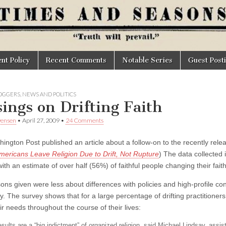
t Policy
Recent Comments
Notable Series
Guest Post
OGGERS
,
NEWS AND POLITICS
ings on Drifting Faith
wensen
•
April 27, 2009
•
24 Comments
ington Post published an article about a follow-on to the recently rele
ericans Leave Religion Due to Drift, Not Rupture
) The data collected 
ith an estimate of over half (56%) of faithful people changing their faith 
ns given were less about differences with policies and high-profile cont
ity. The survey shows that for a large percentage of drifting practitione
r needs throughout the course of their lives:
sults are a “big indictment” of organized religion, said Michael Lindsay, assis