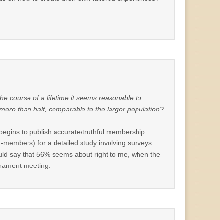
 the course of a lifetime it seems reasonable to
 more than half, comparable to the larger population?
h begins to publish accurate/truthful membership
x-members) for a detailed study involving surveys
would say that 56% seems about right to me, when the
crament meeting.