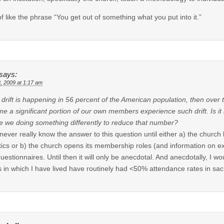
of like the phrase “You get out of something what you put into it.”
says:
8, 2009 at 1:17 am
is drift is happening in 56 percent of the American population, then over
e a significant portion of our own members experience such drift. Is it
e we doing something differently to reduce that number?
 never really know the answer to this question until either a) the churc
stics or b) the church opens its membership roles (and information on e
uestionnaires. Until then it will only be anecdotal. And anecdotally, I 
 in which I have lived have routinely had <50% attendance rates in sa