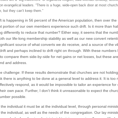
on evangelical leaders. “There is a huge, wide-open back door at most church
e, but they can’t keep them.”
rift is happening in 56 percent of the American population, then over th
ant portion of our own members experience such drift. Is it more than ha
g differently to reduce that number? Either way, it seems that the numb
oth our life-long membership stability as well as our new convert retention
significant source of what converts we do receive, and a source of the vi
drift and perhaps inclined to drift right on through. With these numbers b
 to compare them side-by-side for net gains or net losses, but these a
nd and address.
he challenge: If these results demonstrate that churches are not holding
nk there is anything to be done at a general level to address it. It is too
ffectively respond, as it would be impossible to tailor an experience for 
heir own pace. Further, I don’t think it unreasonable to expect the chur
number possible.
the individual it must be at the individual level, through personal minis
 the individual, as well as the needs of the congregation. Our lay minis