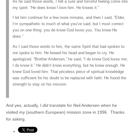
As he said those words, I felt a sure and forceful feeling come into
my spirit: “He does know I love him. He knows it.”
I let him continue for a few more minutes, and then I said, “Elder,
I’m sympathetic to much of what you’ve said, but I must correct
you on one thing: you do know God loves you. You know He
does.”
As I said those words to him, the same Spirit that had spoken to
me spoke to him. He bowed his head and began to cry. He
apologized. “Brother Andersen,” he said, “I do know God loves me;
I do know it.” He didn’t know everything, but he knew enough. He
knew God loved him. That priceless piece of spiritual knowledge
was sufficient for his doubt to be replaced with faith. He found the
strength to stay on his mission.
And yes, actually, I
did
translate for Neil Andersen when he
visited my (southern European) mission zone in 1996. Thanks
for asking.