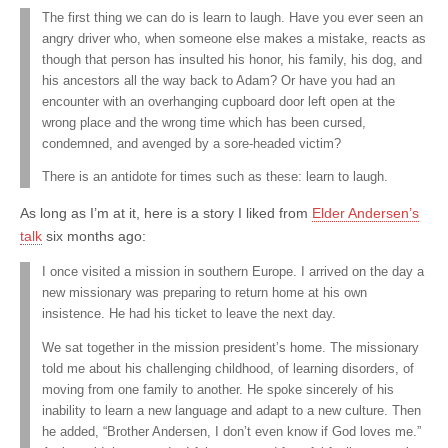
The first thing we can do is learn to laugh. Have you ever seen an
angry driver who, when someone else makes a mistake, reacts as
though that person has insulted his honor, his family, his dog, and
his ancestors all the way back to Adam? Or have you had an
encounter with an overhanging cupboard door left open at the
wrong place and the wrong time which has been cursed,
condemned, and avenged by a sore-headed victim?
There is an antidote for times such as these: learn to laugh.
As long as I’m at it, here is a story I liked from
Elder Andersen’s
talk
six months ago:
I once visited a mission in southern Europe. I arrived on the day a
new missionary was preparing to return home at his own
insistence. He had his ticket to leave the next day.
We sat together in the mission president’s home. The missionary
told me about his challenging childhood, of learning disorders, of
moving from one family to another. He spoke sincerely of his
inability to learn a new language and adapt to a new culture. Then
he added, “Brother Andersen, I don’t even know if God loves me.”