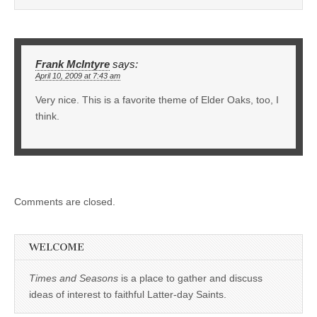
Frank McIntyre
says:
April 10, 2009 at 7:43 am
Very nice. This is a favorite theme of Elder Oaks, too, I
think.
Comments are closed.
WELCOME
Times and Seasons
is a place to gather and discuss
ideas of interest to faithful Latter-day Saints.