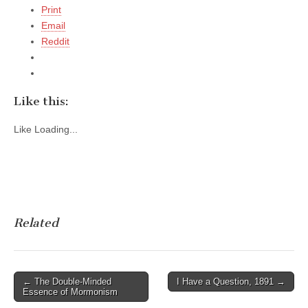
Print
Email
Reddit
Like this:
Like
Loading...
Related
Post
← The Double-Minded
I Have a Question, 1891 →
Essence of Mormonism
navigation