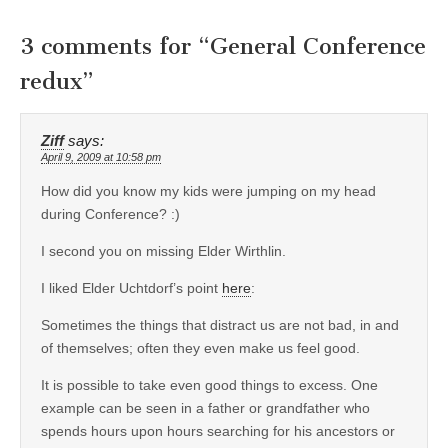
3 comments for “
General Conference
redux
”
Ziff
says:
April 9, 2009 at 10:58 pm
How did you know my kids were jumping on my head
during Conference? :)
I second you on missing Elder Wirthlin.
I liked Elder Uchtdorf’s point
here
:
Sometimes the things that distract us are not bad, in and
of themselves; often they even make us feel good.
It is possible to take even good things to excess. One
example can be seen in a father or grandfather who
spends hours upon hours searching for his ancestors or