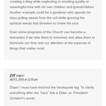
creating a blog while neglecting or avoiding quality or
meaningful time with his own children and grandchildren.
Another example could be a gardener who spends his
days pulling weeds from the soil while ignoring the
spiritual weeds that threaten to choke his soul.
Even some programs of the Church can become a
distraction if we take them to extremes and allow them to
dominate our time and our attention at the expense of
things that matter most.
Ziff
says:
April 9, 2009 at 11:00 pm
Oops! I must have botched the blockquote tag. To clarify,
everything after the “here” link is Elder, er, President
Uchtdorf’s words.