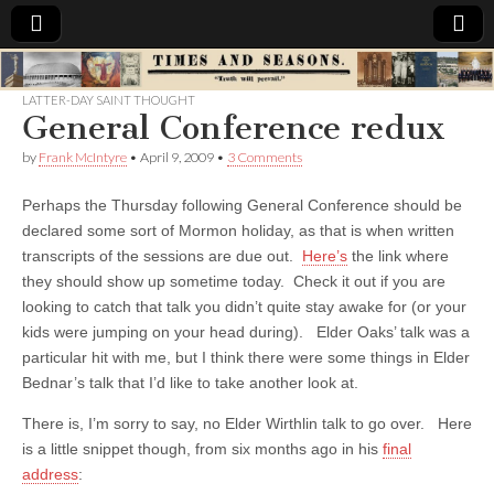
Times
LATTER-DAY SAINT THOUGHT
General Conference redux
&
by
Frank McIntyre
•
April 9, 2009
•
3 Comments
Seasons
Perhaps the Thursday following General Conference should be
declared some sort of Mormon holiday, as that is when written
transcripts of the sessions are due out.
Here’s
the link where
they should show up sometime today. Check it out if you are
looking to catch that talk you didn’t quite stay awake for (or your
kids were jumping on your head during). Elder Oaks’ talk was a
particular hit with me, but I think there were some things in Elder
Bednar’s talk that I’d like to take another look at.
There is, I’m sorry to say, no Elder Wirthlin talk to go over. Here
is a little snippet though, from six months ago in his
final
address
: