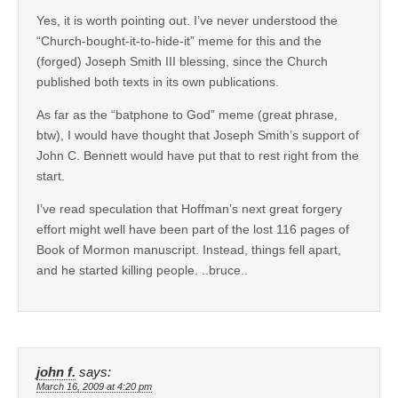
Yes, it is worth pointing out. I’ve never understood the
“Church-bought-it-to-hide-it” meme for this and the
(forged) Joseph Smith III blessing, since the Church
published both texts in its own publications.
As far as the “batphone to God” meme (great phrase,
btw), I would have thought that Joseph Smith’s support of
John C. Bennett would have put that to rest right from the
start.
I’ve read speculation that Hoffman’s next great forgery
effort might well have been part of the lost 116 pages of
Book of Mormon manuscript. Instead, things fell apart,
and he started killing people. ..bruce..
john f.
says:
March 16, 2009 at 4:20 pm