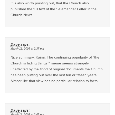
It is also worth pointing out, that the Church also
published the full text of the Salamander Letter in the
Church News.
Dave
says:
March 16, 2009 at 2:37 pm
Nice summary, Kaimi. The continuing popularity of “the
Church is hiding things!” meme seems strangely
unaffected by the flood of original documents the Church
has been putting out over the last ten or fifteen years.
Almost like that view has no particular relation to facts.
Dave
says:
March 16, 2009 at 2:45 pm