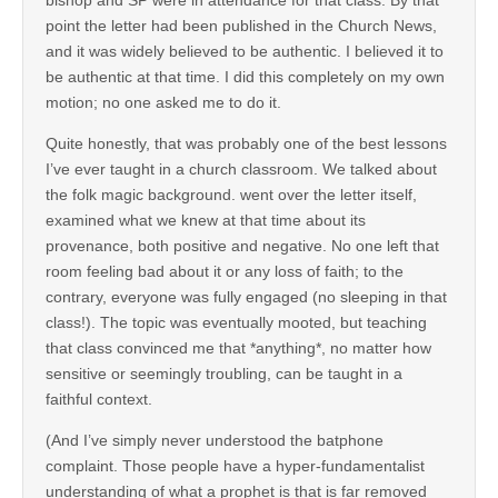
bishop and SP were in attendance for that class. By that
point the letter had been published in the Church News,
and it was widely believed to be authentic. I believed it to
be authentic at that time. I did this completely on my own
motion; no one asked me to do it.
Quite honestly, that was probably one of the best lessons
I’ve ever taught in a church classroom. We talked about
the folk magic background. went over the letter itself,
examined what we knew at that time about its
provenance, both positive and negative. No one left that
room feeling bad about it or any loss of faith; to the
contrary, everyone was fully engaged (no sleeping in that
class!). The topic was eventually mooted, but teaching
that class convinced me that *anything*, no matter how
sensitive or seemingly troubling, can be taught in a
faithful context.
(And I’ve simply never understood the batphone
complaint. Those people have a hyper-fundamentalist
understanding of what a prophet is that is far removed