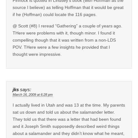
Pinnock is quoted in Lindsey’s book (with Hoffman as the
source I believe) as telling Hoffman that it would be great
if he (Hoffman) could locate the 116 pages.
@ Scott (#8) I reread “Gathering” a couple of years ago.
THere were problems with it, though minor. I found it
compelling though that it was written from a non-LDS
POV. THere were a few insights he provided that I
thought were impressive.
jks
says:
March 16, 2009 at 6:28 pm
I actually lived in Utah and was 13 at the time. My parents
sat us down and told us about the salamander letter.
They told us that there was a letter that had been found
and it Joseph Smith supposedly described weird things
about a salamander and they didn’t know what he meant,