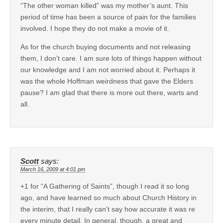
“The other woman killed” was my mother’s aunt. This
period of time has been a source of pain for the families
involved. I hope they do not make a movie of it.
As for the church buying documents and not releasing
them, I don’t care. I am sure lots of things happen without
our knowledge and I am not worried about it. Perhaps it
was the whole Hoffman weirdness that gave the Elders
pause? I am glad that there is more out there, warts and
all.
Scott
says:
March 16, 2009 at 4:01 pm
+1 for “A Gathering of Saints”, though I read it so long
ago, and have learned so much about Church History in
the interim, that I really can’t say how accurate it was re
every minute detail. In general, though, a great and