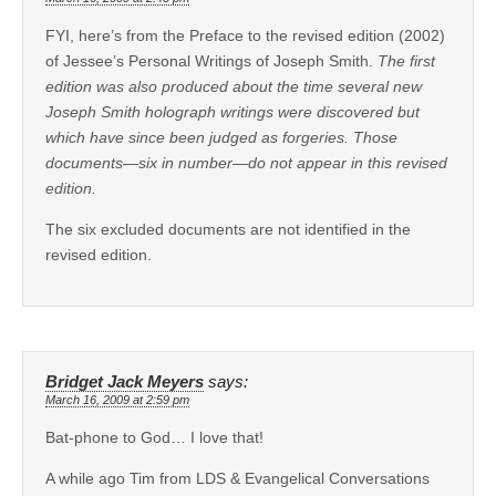
FYI, here’s from the Preface to the revised edition (2002)
of Jessee’s Personal Writings of Joseph Smith.
The first
edition was also produced about the time several new
Joseph Smith holograph writings were discovered but
which have since been judged as forgeries. Those
documents—six in number—do not appear in this revised
edition.
The six excluded documents are not identified in the
revised edition.
Bridget Jack Meyers
says:
March 16, 2009 at 2:59 pm
Bat-phone to God… I love that!
A while ago Tim from LDS & Evangelical Conversations