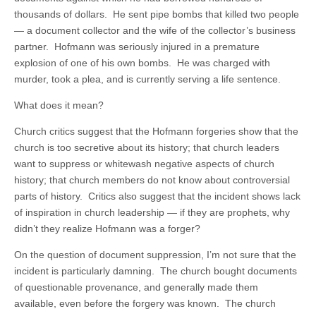
thousands of dollars. He sent pipe bombs that killed two people
— a document collector and the wife of the collector’s business
partner. Hofmann was seriously injured in a premature
explosion of one of his own bombs. He was charged with
murder, took a plea, and is currently serving a life sentence.
What does it mean?
Church critics suggest that the Hofmann forgeries show that the
church is too secretive about its history; that church leaders
want to suppress or whitewash negative aspects of church
history; that church members do not know about controversial
parts of history. Critics also suggest that the incident shows lack
of inspiration in church leadership — if they are prophets, why
didn’t they realize Hofmann was a forger?
On the question of document suppression, I’m not sure that the
incident is particularly damning. The church bought documents
of questionable provenance, and generally made them
available, even before the forgery was known. The church