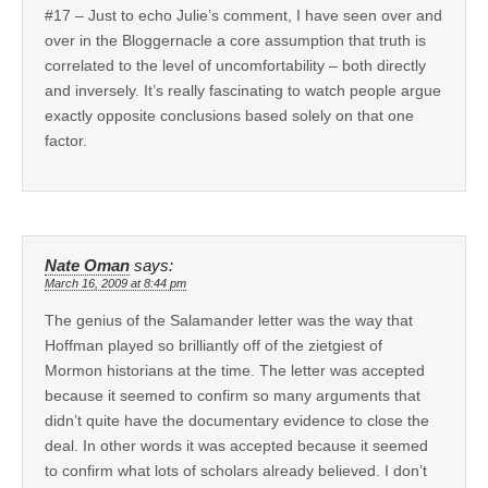
#17 – Just to echo Julie’s comment, I have seen over and
over in the Bloggernacle a core assumption that truth is
correlated to the level of uncomfortability – both directly
and inversely. It’s really fascinating to watch people argue
exactly opposite conclusions based solely on that one
factor.
Nate Oman
says:
March 16, 2009 at 8:44 pm
The genius of the Salamander letter was the way that
Hoffman played so brilliantly off of the zietgiest of
Mormon historians at the time. The letter was accepted
because it seemed to confirm so many arguments that
didn’t quite have the documentary evidence to close the
deal. In other words it was accepted because it seemed
to confirm what lots of scholars already believed. I don’t