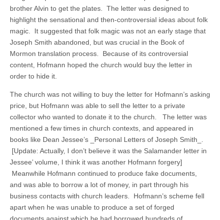
brother Alvin to get the plates. The letter was designed to
highlight the sensational and then-controversial ideas about folk
magic. It suggested that folk magic was not an early stage that
Joseph Smith abandoned, but was crucial in the Book of
Mormon translation process. Because of its controversial
content, Hofmann hoped the church would buy the letter in
order to hide it.
The church was not willing to buy the letter for Hofmann’s asking
price, but Hofmann was able to sell the letter to a private
collector who wanted to donate it to the church. The letter was
mentioned a few times in church contexts, and appeared in
books like Dean Jessee’s _Personal Letters of Joseph Smith_.
[Update: Actually, I don’t believe it was the Salamander letter in
Jessee’ volume, I think it was another Hofmann forgery]
Meanwhile Hofmann continued to produce fake documents,
and was able to borrow a lot of money, in part through his
business contacts with church leaders. Hofmann’s scheme fell
apart when he was unable to produce a set of forged
documents against which he had borrowed hundreds of