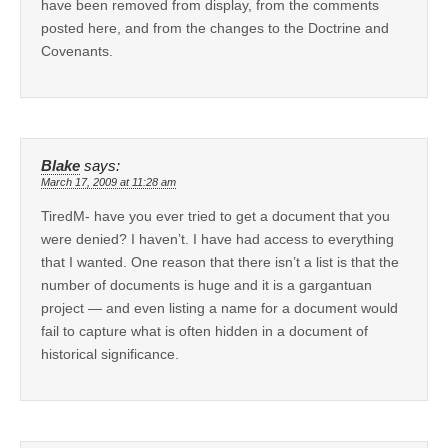
have been removed from display, from the comments
posted here, and from the changes to the Doctrine and
Covenants.
Blake
says:
March 17, 2009 at 11:28 am
TiredM- have you ever tried to get a document that you
were denied? I haven’t. I have had access to everything
that I wanted. One reason that there isn’t a list is that the
number of documents is huge and it is a gargantuan
project — and even listing a name for a document would
fail to capture what is often hidden in a document of
historical significance.