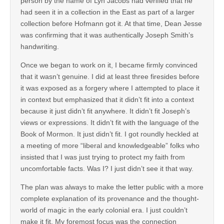
person by the name of Lyn Jacobs had verified that he
had seen it in a collection in the East as part of a larger
collection before Hofmann got it. At that time, Dean Jesse
was confirming that it was authentically Joseph Smith’s
handwriting.
Once we began to work on it, I became firmly convinced
that it wasn’t genuine. I did at least three firesides before
it was exposed as a forgery where I attempted to place it
in context but emphasized that it didn’t fit into a context
because it just didn’t fit anywhere. It didn’t fit Joseph’s
views or expressions. It didn’t fit with the language of the
Book of Mormon. It just didn’t fit. I got roundly heckled at
a meeting of more “liberal and knowledgeable” folks who
insisted that I was just trying to protect my faith from
uncomfortable facts. Was I? I just didn’t see it that way.
The plan was always to make the letter public with a more
complete explanation of its provenance and the thought-
world of magic in the early colonial era. I just couldn’t
make it fit. My foremost focus was the connection