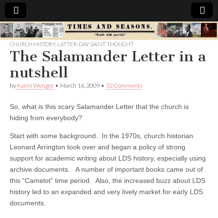
Times
CHURCH HISTORY
,
LATTER-DAY SAINT THOUGHT
The Salamander Letter in a
&
nutshell
Seasons
by
Kaimi Wenger
•
March 16, 2009
•
32 Comments
So, what is this scary Salamander Letter that the church is
hiding from everybody?
Start with some background. In the 1970s, church historian
Leonard Arrington took over and began a policy of strong
support for academic writing about LDS history, especially using
archive documents. A number of important books came out of
this “Camelot” time period. Also, the increased buzz about LDS
history led to an expanded and very lively market for early LDS
documents.