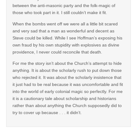
between the anti-masonic party and the folk-magic of
those who took part in it. I still couldn’t make it fit.
When the bombs went off we were all a little bit scared
and very sad that a man as wonderful and decent as
Steve could be killed. While I see Hoffman’s exposing his
own fraud by his own stupidity with explosives as divine
providence, I never could reconcile that death.
For me the story isn’t about the Church’s attempt to hide
anything. It is about the scholarly rush to put down those
who rejected it. It was about the scholarly insistence that
it just had to be real because it was uncomfortable and fit
into the world of early colonial magic so perfectly. For me
it is a cautionary tale about scholarship and historians
rather than about anything the Church supposedly did to
try to cover up because . . . it didn’t.