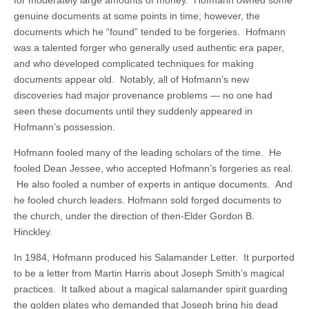
genuine documents at some points in time; however, the
documents which he “found” tended to be forgeries. Hofmann
was a talented forger who generally used authentic era paper,
and who developed complicated techniques for making
documents appear old. Notably, all of Hofmann’s new
discoveries had major provenance problems — no one had
seen these documents until they suddenly appeared in
Hofmann’s possession.
Hofmann fooled many of the leading scholars of the time. He
fooled Dean Jessee, who accepted Hofmann’s forgeries as real.
He also fooled a number of experts in antique documents. And
he fooled church leaders. Hofmann sold forged documents to
the church, under the direction of then-Elder Gordon B.
Hinckley.
In 1984, Hofmann produced his Salamander Letter. It purported
to be a letter from Martin Harris about Joseph Smith’s magical
practices. It talked about a magical salamander spirit guarding
the golden plates who demanded that Joseph bring his dead