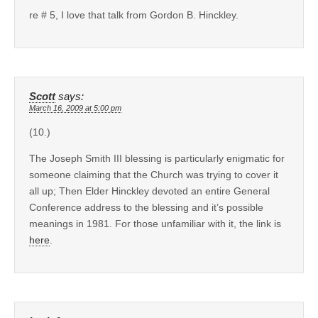
re # 5, I love that talk from Gordon B. Hinckley.
Scott
says:
March 16, 2009 at 5:00 pm
(10.)
The Joseph Smith III blessing is particularly enigmatic for
someone claiming that the Church was trying to cover it
all up; Then Elder Hinckley devoted an entire General
Conference address to the blessing and it’s possible
meanings in 1981. For those unfamiliar with it, the link is
here
.