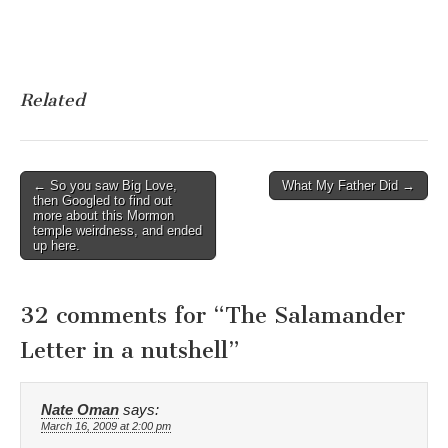
Related
Post
← So you saw Big Love,
What My Father Did →
then Googled to find out
navigation
more about this Mormon
temple weirdness, and ended
up here.
32 comments for “
The Salamander
Letter in a nutshell
”
Nate Oman
says:
March 16, 2009 at 2:00 pm