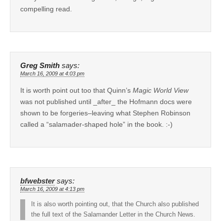
compelling read.
Greg Smith
says:
March 16, 2009 at 4:03 pm
It is worth point out too that Quinn’s
Magic World View
was not published until _after_ the Hofmann docs were
shown to be forgeries–leaving what Stephen Robinson
called a “salamader-shaped hole” in the book. :-)
bfwebster
says:
March 16, 2009 at 4:13 pm
It is also worth pointing out, that the Church also published
the full text of the Salamander Letter in the Church News.