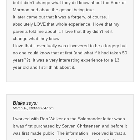
but it didn’t change what they did know about the Book of
Mormon and about the gospel being true.
It later came out that it was a forgery, of course. I
absolutely LOVE that whole experience. I love that my
parents told me about it. I love that they didn’t let it
change what they knew.
I love that it eventually was discovered to be a forgery but
no one could know that at first (and what if it had taken 50
years??). It was a very interesting experience for a 13
year old and I still think about it.
Blake
says:
March 16, 2009 at 6:47 pm
I worked with Ron Walker on the Salamander letter when
it was first purchased by Steven Christensen and before it
was first made public. The information I received is that a