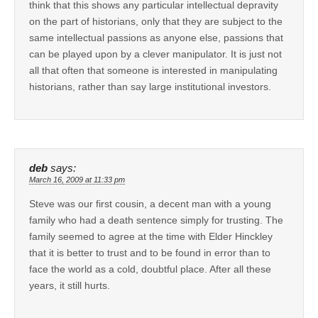
think that this shows any particular intellectual depravity
on the part of historians, only that they are subject to the
same intellectual passions as anyone else, passions that
can be played upon by a clever manipulator. It is just not
all that often that someone is interested in manipulating
historians, rather than say large institutional investors.
deb
says:
March 16, 2009 at 11:33 pm
Steve was our first cousin, a decent man with a young
family who had a death sentence simply for trusting. The
family seemed to agree at the time with Elder Hinckley
that it is better to trust and to be found in error than to
face the world as a cold, doubtful place. After all these
years, it still hurts.