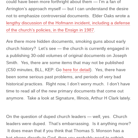
could have been more forthright about them — I’m a fan of
Arrington’s approach myself — but I can understand the desire
not to emphasize controversial documents. Elder Oaks wrote a
lengthy discussion of the Hofmann incident, including a defense
of the church’s policies, in the Ensign in 1987
.
Are there more hidden documents, smoking guns about early
church history? Let’s see — the church is currently engaged in
a publishing 30-odd volumes of original documents on Joseph
Smith. Yes, there are some items that may not be published
(C50 minutes, BLL, KEP: Go
here for detail
). Yes, there have
been some serious past problems, and periods of very bad
historical practices. Right now, I don’t worry much. I don’t have
time to read all of the new primary documents that come out
anymore. Take a look at Signature, Illinois, Arthur H Clark lately.
On the question of duped church leaders — well, yes. Church
leaders were duped. That’s embarrassing. Is it anything more?
It does mean that if you think that Thomas S. Monson has a
bat-phone directly to God, then you probably need to rethink