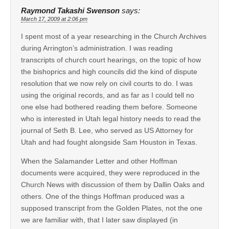
Raymond Takashi Swenson
says:
March 17, 2009 at 2:06 pm
I spent most of a year researching in the Church Archives
during Arrington’s administration. I was reading
transcripts of church court hearings, on the topic of how
the bishoprics and high councils did the kind of dispute
resolution that we now rely on civil courts to do. I was
using the original records, and as far as I could tell no
one else had bothered reading them before. Someone
who is interested in Utah legal history needs to read the
journal of Seth B. Lee, who served as US Attorney for
Utah and had fought alongside Sam Houston in Texas.
When the Salamander Letter and other Hoffman
documents were acquired, they were reproduced in the
Church News with discussion of them by Dallin Oaks and
others. One of the things Hoffman produced was a
supposed transcript from the Golden Plates, not the one
we are familiar with, that I later saw displayed (in