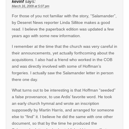
kevinf
says:
March 16, 2009 at 5:07 pm
For those of you not familiar with the story, “Salamander”,
by Deseret News reporter Linda Sillitoe makes a good
read. I believe the paperback edition was updated a few
years ago with some new information.
I remember at the time that the church was very careful in
their announcements, yet actually forthcoming about the
acquisitions. I also had a friend who worked in the COB
and was directly involved with some of Hoffman’s
forgeries. I actually saw the Salamander letter in person
there one day.
What turns out to be interesting is that Hoffman “seeded”
a false provenance, to use Ardis’ favorite word. He took
an early church hymnal and wrote an inscription
supposedly by Martin Harris, and arranged for someone
else to “find” it. I believe he did the same with one other
document, so that by the time he produced the