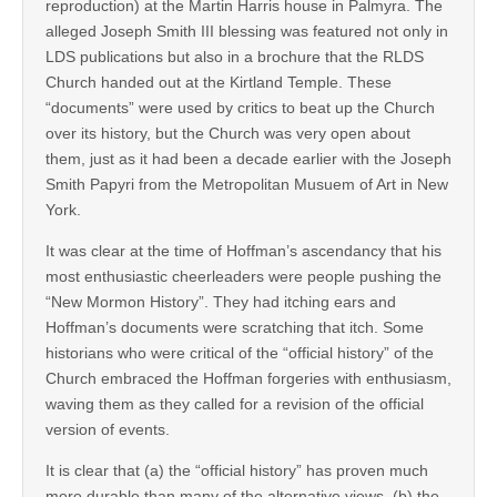
reproduction) at the Martin Harris house in Palmyra. The
alleged Joseph Smith III blessing was featured not only in
LDS publications but also in a brochure that the RLDS
Church handed out at the Kirtland Temple. These
“documents” were used by critics to beat up the Church
over its history, but the Church was very open about
them, just as it had been a decade earlier with the Joseph
Smith Papyri from the Metropolitan Musuem of Art in New
York.
It was clear at the time of Hoffman’s ascendancy that his
most enthusiastic cheerleaders were people pushing the
“New Mormon History”. They had itching ears and
Hoffman’s documents were scratching that itch. Some
historians who were critical of the “official history” of the
Church embraced the Hoffman forgeries with enthusiasm,
waving them as they called for a revision of the official
version of events.
It is clear that (a) the “official history” has proven much
more durable than many of the alternative views, (b) the