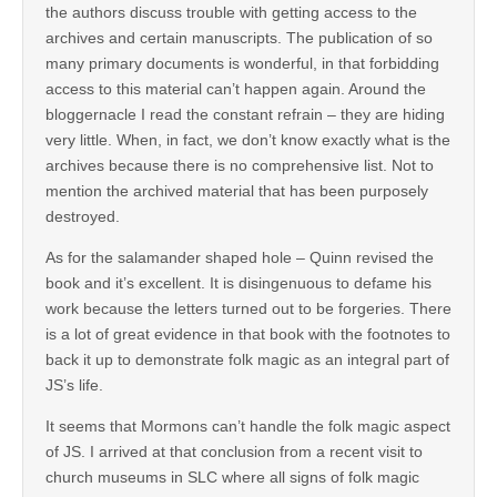
the authors discuss trouble with getting access to the
archives and certain manuscripts. The publication of so
many primary documents is wonderful, in that forbidding
access to this material can’t happen again. Around the
bloggernacle I read the constant refrain – they are hiding
very little. When, in fact, we don’t know exactly what is the
archives because there is no comprehensive list. Not to
mention the archived material that has been purposely
destroyed.
As for the salamander shaped hole – Quinn revised the
book and it’s excellent. It is disingenuous to defame his
work because the letters turned out to be forgeries. There
is a lot of great evidence in that book with the footnotes to
back it up to demonstrate folk magic as an integral part of
JS’s life.
It seems that Mormons can’t handle the folk magic aspect
of JS. I arrived at that conclusion from a recent visit to
church museums in SLC where all signs of folk magic