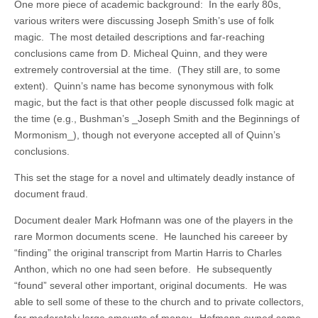
One more piece of academic background: In the early 80s,
various writers were discussing Joseph Smith’s use of folk
magic. The most detailed descriptions and far-reaching
conclusions came from D. Micheal Quinn, and they were
extremely controversial at the time. (They still are, to some
extent). Quinn’s name has become synonymous with folk
magic, but the fact is that other people discussed folk magic at
the time (e.g., Bushman’s _Joseph Smith and the Beginnings of
Mormonism_), though not everyone accepted all of Quinn’s
conclusions.
This set the stage for a novel and ultimately deadly instance of
document fraud.
Document dealer Mark Hofmann was one of the players in the
rare Mormon documents scene. He launched his careeer by
“finding” the original transcript from Martin Harris to Charles
Anthon, which no one had seen before. He subsequently
“found” several other important, original documents. He was
able to sell some of these to the church and to private collectors,
for moderately large amounts of money. Hofmann owned some