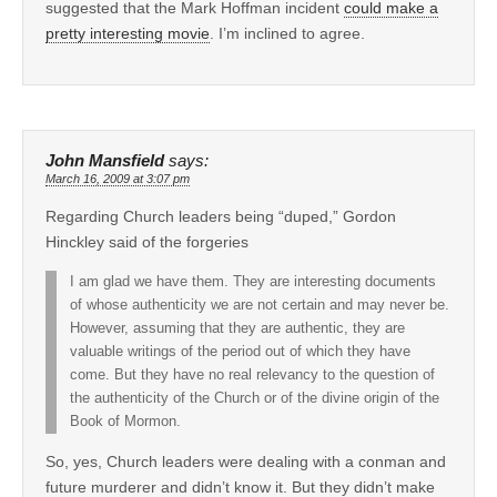
suggested that the Mark Hoffman incident
could make a
pretty interesting movie
. I’m inclined to agree.
John Mansfield
says:
March 16, 2009 at 3:07 pm
Regarding Church leaders being “duped,” Gordon
Hinckley said of the forgeries
I am glad we have them. They are interesting documents
of whose authenticity we are not certain and may never be.
However, assuming that they are authentic, they are
valuable writings of the period out of which they have
come. But they have no real relevancy to the question of
the authenticity of the Church or of the divine origin of the
Book of Mormon.
So, yes, Church leaders were dealing with a conman and
future murderer and didn’t know it. But they didn’t make