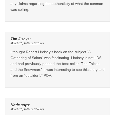
any claims regarding the authenticity of what the conman
was selling.
Tim J
says:
March 16, 2009 at 3:16 pm
I thought Robert Lindsey’s book on the subject “A
Gathering of Saints” was fascinating. Lindsey is not LDS
and had previously penned the best-seller “The Falcon
and the Snowman.” It was interesting to see this story told
from an “outsider’s” POV.
Katie
says:
March 16, 2009 at 3:57 pm