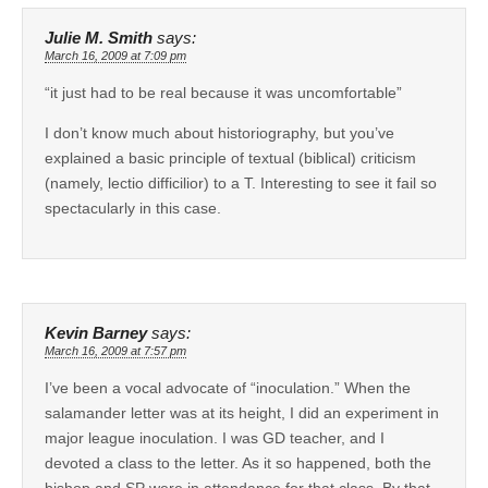
Julie M. Smith
says:
March 16, 2009 at 7:09 pm
“it just had to be real because it was uncomfortable”
I don’t know much about historiography, but you’ve
explained a basic principle of textual (biblical) criticism
(namely, lectio difficilior) to a T. Interesting to see it fail so
spectacularly in this case.
Kevin Barney
says:
March 16, 2009 at 7:57 pm
I’ve been a vocal advocate of “inoculation.” When the
salamander letter was at its height, I did an experiment in
major league inoculation. I was GD teacher, and I
devoted a class to the letter. As it so happened, both the