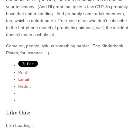
your testimony. (And I’ll grant that quite a few CTR-8s probably
have that understanding. And probably some adult members,
too, which is unfortunate.) For those of us who don’t subscribe
to the bat-phone model of prophetic guidance, well, the incident
doesn’t mean a whole lot.
Come on, people, ask us something harder. The Kinderhook
Plates, for instance. :)
Print
Email
Reddit
Like this:
Like
Loading...