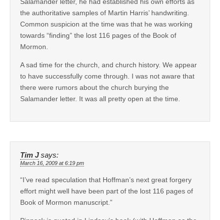
Salamander letter, he had established his own efforts as
the authoritative samples of Martin Harris’ handwriting.
Common suspicion at the time was that he was working
towards “finding” the lost 116 pages of the Book of
Mormon.
A sad time for the church, and church history. We appear
to have successfully come through. I was not aware that
there were rumors about the church burying the
Salamander letter. It was all pretty open at the time.
Tim J
says:
March 16, 2009 at 6:19 pm
“I’ve read speculation that Hoffman’s next great forgery
effort might well have been part of the lost 116 pages of
Book of Mormon manuscript.”