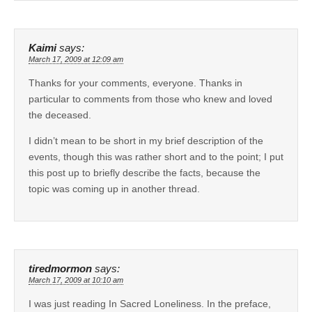
Kaimi
says:
March 17, 2009 at 12:09 am
Thanks for your comments, everyone. Thanks in
particular to comments from those who knew and loved
the deceased.
I didn’t mean to be short in my brief description of the
events, though this was rather short and to the point; I put
this post up to briefly describe the facts, because the
topic was coming up in another thread.
tiredmormon
says:
March 17, 2009 at 10:10 am
I was just reading In Sacred Loneliness. In the preface,