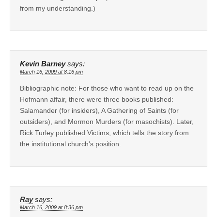
from my understanding.)
Kevin Barney
says:
March 16, 2009 at 8:16 pm
Bibliographic note: For those who want to read up on the
Hofmann affair, there were three books published:
Salamander (for insiders), A Gathering of Saints (for
outsiders), and Mormon Murders (for masochists). Later,
Rick Turley published Victims, which tells the story from
the institutional church’s position.
Ray
says:
March 16, 2009 at 8:36 pm