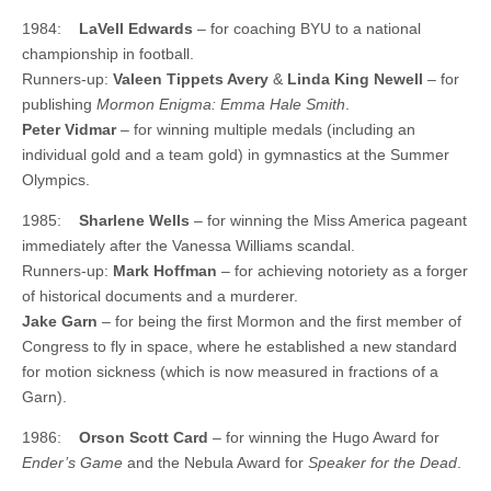
1984:
LaVell Edwards
– for coaching BYU to a national
championship in football.
Runners-up:
Valeen Tippets Avery
&
Linda King Newell
– for
publishing
Mormon Enigma: Emma Hale Smith
.
Peter Vidmar
– for winning multiple medals (including an
individual gold and a team gold) in gymnastics at the Summer
Olympics.
1985:
Sharlene Wells
– for winning the Miss America pageant
immediately after the Vanessa Williams scandal.
Runners-up:
Mark Hoffman
– for achieving notoriety as a forger
of historical documents and a murderer.
Jake Garn
– for being the first Mormon and the first member of
Congress to fly in space, where he established a new standard
for motion sickness (which is now measured in fractions of a
Garn).
1986:
Orson Scott Card
– for winning the Hugo Award for
Ender’s Game
and the Nebula Award for
Speaker for the Dead
.