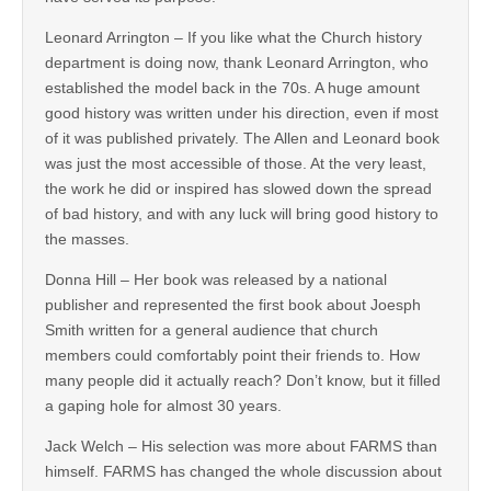
Leonard Arrington – If you like what the Church history
department is doing now, thank Leonard Arrington, who
established the model back in the 70s. A huge amount
good history was written under his direction, even if most
of it was published privately. The Allen and Leonard book
was just the most accessible of those. At the very least,
the work he did or inspired has slowed down the spread
of bad history, and with any luck will bring good history to
the masses.
Donna Hill – Her book was released by a national
publisher and represented the first book about Joesph
Smith written for a general audience that church
members could comfortably point their friends to. How
many people did it actually reach? Don’t know, but it filled
a gaping hole for almost 30 years.
Jack Welch – His selection was more about FARMS than
himself. FARMS has changed the whole discussion about