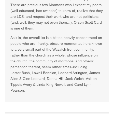
There are precious few Mormons who I expect my peers
(well-educated, late twenties) to know of, realize that they
are LDS, and respect their work who are not politicians
(and, well, they may not even them…). Orson Scott Card
is one of them.
As it is, the overall list is a bit too heavily concentrated on
people who are, frankly, obscure mormon authors known
to a very small part of the Wasatch front community,
rather than the church as a whole, whose influence on
the church, the community of mormons, and others’
perception thereof, seem rather small–including
Lester Bush, Lowell Bennion, Leonard Arrington, James
Allen & Glen Leonard, Donna Hill, Jack Welch, Valeen
Tippets Avery & Linda King Newell, and Carol Lynn
Pearson.