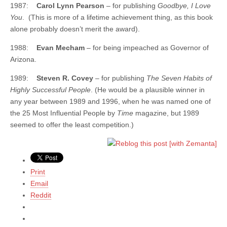
1987:
Carol Lynn Pearson
– for publishing
Goodbye, I Love
You
. (This is more of a lifetime achievement thing, as this book
alone probably doesn’t merit the award).
1988:
Evan Mecham
– for being impeached as Governor of
Arizona.
1989:
Steven R. Covey
– for publishing
The Seven Habits of
Highly Successful People
. (He would be a plausible winner in
any year between 1989 and 1996, when he was named one of
the 25 Most Influential People by
Time
magazine, but 1989
seemed to offer the least competition.)
Print
Email
Reddit