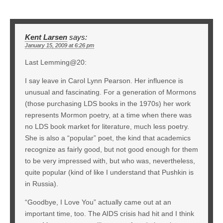
Kent Larsen
says:
January 15, 2009 at 6:26 pm
Last Lemming@20:
I say leave in Carol Lynn Pearson. Her influence is
unusual and fascinating. For a generation of Mormons
(those purchasing LDS books in the 1970s) her work
represents Mormon poetry, at a time when there was
no LDS book market for literature, much less poetry.
She is also a “popular” poet, the kind that academics
recognize as fairly good, but not good enough for them
to be very impressed with, but who was, nevertheless,
quite popular (kind of like I understand that Pushkin is
in Russia).
“Goodbye, I Love You” actually came out at an
important time, too. The AIDS crisis had hit and I think