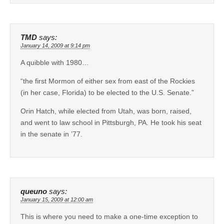
TMD
says:
January 14, 2009 at 9:14 pm
A quibble with 1980…
“the first Mormon of either sex from east of the Rockies
(in her case, Florida) to be elected to the U.S. Senate.”
Orin Hatch, while elected from Utah, was born, raised,
and went to law school in Pittsburgh, PA. He took his seat
in the senate in ’77.
queuno
says:
January 15, 2009 at 12:00 am
This is where you need to make a one-time exception to