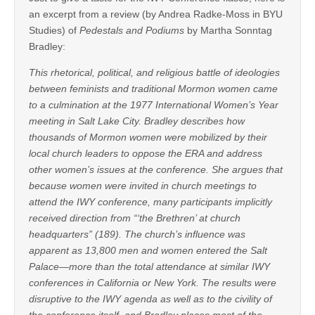
an excerpt from a review (by Andrea Radke-Moss in BYU
Studies) of
Pedestals and Podiums
by Martha Sonntag
Bradley:
This rhetorical, political, and religious battle of ideologies
between feminists and traditional Mormon women came
to a culmination at the 1977 International Women’s Year
meeting in Salt Lake City. Bradley describes how
thousands of Mormon women were mobilized by their
local church leaders to oppose the ERA and address
other women’s issues at the conference. She argues that
because women were invited in church meetings to
attend the IWY conference, many participants implicitly
received direction from “‘the Brethren’ at church
headquarters” (189). The church’s influence was
apparent as 13,800 men and women entered the Salt
Palace—more than the total attendance at similar IWY
conferences in California or New York. The results were
disruptive to the IWY agenda as well as to the civility of
the conference itself, and Bradley places most of the