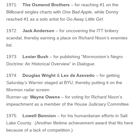
1971:
The Osmond Brothers
– for reaching #1 on the
Billboard singles charts with
One Bad Apple
, while Donny
reached #1 as a solo artist for
Go Away Little Girl
.
1972:
Jack Anderson
– for uncovering the ITT bribery
scandal, thereby earning a place on Richard Nixon’s enemies
list.
1973:
Lester Bush
– for publishing “Mormonism’s Negro
Doctrine: An Historical Overview” in
Dialogue
.
1974:
Douglas Wright
&
Lex de Azevedo
– for getting
Saturday’s Warrior
staged at BYU, thereby putting it on the
Mormon radar screen.
Runner-up:
Wayne Owens
– for voting for Richard Nixon’s
impeachment as a member of the House Judiciary Committee.
1975:
Lowell Bennion
– for his humanitarian efforts in Salt
Lake County. (Another lifetime achievement award that fits here
because of a lack of competition.)