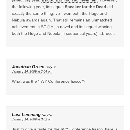
the following year, its sequel
Speaker for the Dead
did
exactly the same thing, viz., won both the Hugo and
Nebula awards again. That still remains an unmatched
achievement in SF (i.e., a novel and its sequel winning
both the Hugo and Nebula in sequential years). ..bruce..
Jonathan Green
says:
January 14, 2009 at 2:04 pm
What was the “IWY Conference fiasco”?
Last Lemming
says:
January 14, 2009 at 3:02 pm
Just to give a taste for the IWY Conference fiasco, here is