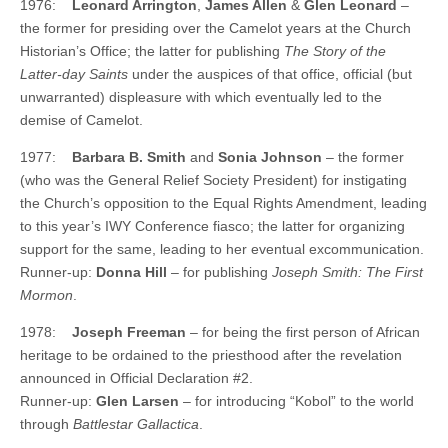
1976:
Leonard Arrington
,
James Allen
&
Glen Leonard
–
the former for presiding over the Camelot years at the Church
Historian’s Office; the latter for publishing
The Story of the
Latter-day Saints
under the auspices of that office, official (but
unwarranted) displeasure with which eventually led to the
demise of Camelot.
1977:
Barbara B. Smith
and
Sonia Johnson
– the former
(who was the General Relief Society President) for instigating
the Church’s opposition to the Equal Rights Amendment, leading
to this year’s IWY Conference fiasco; the latter for organizing
support for the same, leading to her eventual excommunication.
Runner-up:
Donna Hill
– for publishing
Joseph Smith: The First
Mormon
.
1978:
Joseph Freeman
– for being the first person of African
heritage to be ordained to the priesthood after the revelation
announced in Official Declaration #2.
Runner-up:
Glen Larsen
– for introducing “Kobol” to the world
through
Battlestar Gallactica
.