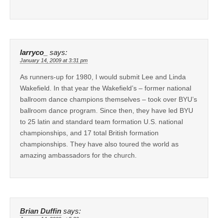
larryco_
says:
January 14, 2009 at 3:31 pm
As runners-up for 1980, I would submit Lee and Linda
Wakefield. In that year the Wakefield’s – former national
ballroom dance champions themselves – took over BYU’s
ballroom dance program. Since then, they have led BYU
to 25 latin and standard team formation U.S. national
championships, and 17 total British formation
championships. They have also toured the world as
amazing ambassadors for the church.
Brian Duffin
says: