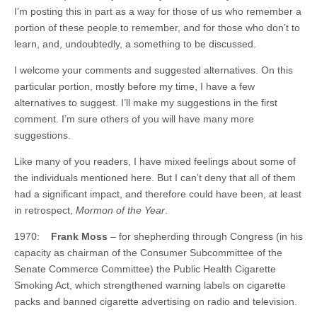
I’m posting this in part as a way for those of us who remember a
portion of these people to remember, and for those who don’t to
learn, and, undoubtedly, a something to be discussed.
I welcome your comments and suggested alternatives. On this
particular portion, mostly before my time, I have a few
alternatives to suggest. I’ll make my suggestions in the first
comment. I’m sure others of you will have many more
suggestions.
Like many of you readers, I have mixed feelings about some of
the individuals mentioned here. But I can’t deny that all of them
had a significant impact, and therefore could have been, at least
in retrospect,
Mormon of the Year
.
1970:
Frank Moss
– for shepherding through Congress (in his
capacity as chairman of the Consumer Subcommittee of the
Senate Commerce Committee) the Public Health Cigarette
Smoking Act, which strengthened warning labels on cigarette
packs and banned cigarette advertising on radio and television.