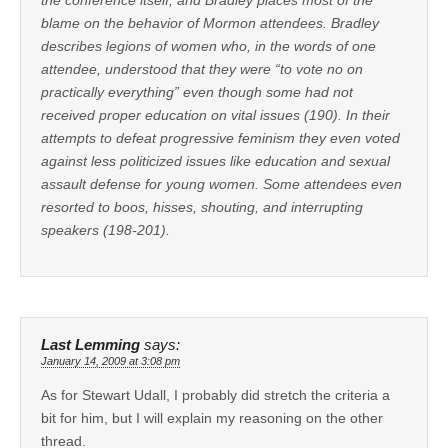
blame on the behavior of Mormon attendees. Bradley
describes legions of women who, in the words of one
attendee, understood that they were “to vote no on
practically everything” even though some had not
received proper education on vital issues (190). In their
attempts to defeat progressive feminism they even voted
against less politicized issues like education and sexual
assault defense for young women. Some attendees even
resorted to boos, hisses, shouting, and interrupting
speakers (198-201).
Last Lemming
says:
January 14, 2009 at 3:08 pm
As for Stewart Udall, I probably did stretch the criteria a
bit for him, but I will explain my reasoning on the other
thread.