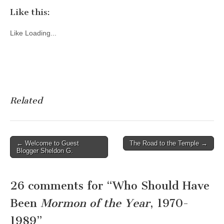
Like this:
Like
Loading...
Related
Post
← Welcome to Guest
The Road to the Temple →
Blogger Sheldon G.
navigation
26 comments for “
Who Should Have
Been
Mormon of the Year
, 1970-
1989
”