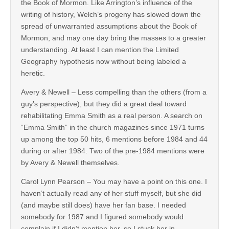
the Book of Mormon. Like Arrington’s influence of the
writing of history, Welch’s progeny has slowed down the
spread of unwarranted assumptions about the Book of
Mormon, and may one day bring the masses to a greater
understanding. At least I can mention the Limited
Geography hypothesis now without being labeled a
heretic.
Avery & Newell – Less compelling than the others (from a
guy’s perspective), but they did a great deal toward
rehabilitating Emma Smith as a real person. A search on
“Emma Smith” in the church magazines since 1971 turns
up among the top 50 hits, 6 mentions before 1984 and 44
during or after 1984. Two of the pre-1984 mentions were
by Avery & Newell themselves.
Carol Lynn Pearson – You may have a point on this one. I
haven’t actually read any of her stuff myself, but she did
(and maybe still does) have her fan base. I needed
somebody for 1987 and I figured somebody would
complain if I didn’t mention her, so I stuck her in.