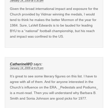
January 14, 2009 at 5:30 pm
Given the broad international impact and exposure for the
Church provided by Vidmar winning the medals, I would
tend to think he makes the better Mormon of the year for
1984. Sure, LaVell Edwards is to be lauded for leading
BYU to a “national” football championship, but his reach
and impact was confined to the US.
CatherineWO
says:
January 14, 2009 at 6:23 pm
It’s great to see some literary figures on this list. I have to
agree with all of them. And for anyone interested in the
Church’s influence on the ERA, _Pedestals and Podiums_
is a must-read. Then you will understand why Barbara B.
Smith and Sonia Johnson are good picks for 1977.