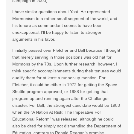
campaign in 2000).
I have similar questions about Yost. He represented
Mormonism to a rather small segment of the world, and
his tenure as commandant seems to have been
unexceptional. I’ll be happy to listen to stronger
arguments in his favor.
I initially passed over Fletcher and Bell because I thought
that merely serving in those positions was old hat for
Mormons by the 70s. Upon further research, however, I
think specific accomplishments during their tenures would
qualify them for at least a runner-up mention. For
Fletcher, it could be either in 1972 for getting the Space
Shuttle program approved, or 1988 for getting that
program up and running again after the Challenger
disaster. For Bell, the strongest candidate would be 1983
when the “A Nation At Risk: The Imperative For
Educational Reform” was released, although he could
also be cited for simply not dismantling the Department of
Education, contrary to Ronald Reagan’s promise.