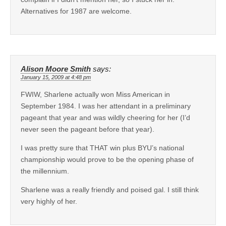
Alternatives for 1987 are welcome.
Alison Moore Smith
says:
January 15, 2009 at 4:48 pm
FWIW, Sharlene actually won Miss American in
September 1984. I was her attendant in a preliminary
pageant that year and was wildly cheering for her (I’d
never seen the pageant before that year).
I was pretty sure that THAT win plus BYU’s national
championship would prove to be the opening phase of
the millennium.
Sharlene was a really friendly and poised gal. I still think
very highly of her.