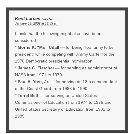
Kent Larsen
says:
January 12, 2009 at 12:53 am
I think that the following might also have been
considered:
*
Morris K. “Mo” Udall
— for being “too funny to be
president” while competing with Jimmy Carter for the
1976 Democratic presidential nomination.
*
James C. Fletcher
— for serving as administrator of
NASA from 1971 to 1979.
*
Paul A. Yost, Jr.
— for serving as 18th commandant
of the Coast Guard from 1986 to 1990.
*
Terrel Bell
— for serving as United States
Commissioner of Education from 1974 to 1976 and
United States Secretary of Education from 1981 to
1985.