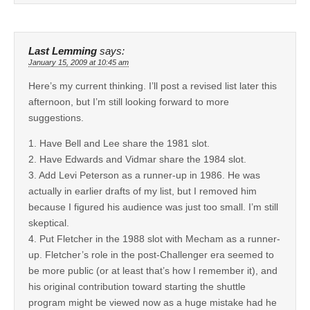
Last Lemming
says:
January 15, 2009 at 10:45 am
Here’s my current thinking. I’ll post a revised list later this
afternoon, but I’m still looking forward to more
suggestions.
1. Have Bell and Lee share the 1981 slot.
2. Have Edwards and Vidmar share the 1984 slot.
3. Add Levi Peterson as a runner-up in 1986. He was
actually in earlier drafts of my list, but I removed him
because I figured his audience was just too small. I’m still
skeptical.
4. Put Fletcher in the 1988 slot with Mecham as a runner-
up. Fletcher’s role in the post-Challenger era seemed to
be more public (or at least that’s how I remember it), and
his original contribution toward starting the shuttle
program might be viewed now as a huge mistake had he