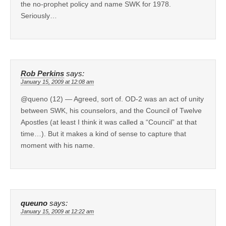
the no-prophet policy and name SWK for 1978.
Seriously…
Rob Perkins
says:
January 15, 2009 at 12:08 am
@queno (12) — Agreed, sort of. OD-2 was an act of unity
between SWK, his counselors, and the Council of Twelve
Apostles (at least I think it was called a “Council” at that
time…). But it makes a kind of sense to capture that
moment with his name.
queuno
says:
January 15, 2009 at 12:22 am