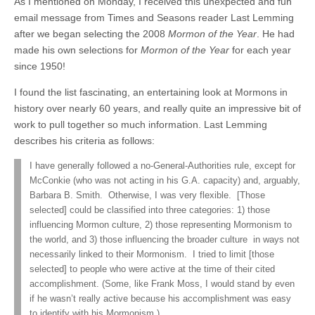
As I mentioned on Monday, I received this unexpected and fun
email message from Times and Seasons reader Last Lemming
after we began selecting the 2008
Mormon of the Year
. He had
made his own selections for
Mormon of the Year
for each year
since 1950!
I found the list fascinating, an entertaining look at Mormons in
history over nearly 60 years, and really quite an impressive bit of
work to pull together so much information. Last Lemming
describes his criteria as follows:
I have generally followed a no-General-Authorities rule, except for
McConkie (who was not acting in his G.A. capacity) and, arguably,
Barbara B. Smith. Otherwise, I was very flexible. [Those
selected] could be classified into three categories: 1) those
influencing Mormon culture, 2) those representing Mormonism to
the world, and 3) those influencing the broader culture in ways not
necessarily linked to their Mormonism. I tried to limit [those
selected] to people who were active at the time of their cited
accomplishment. (Some, like Frank Moss, I would stand by even
if he wasn’t really active because his accomplishment was easy
to identify with his Mormonism.)