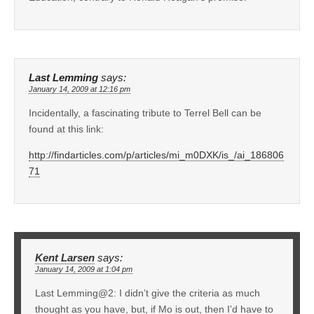
Last Lemming
says:
January 14, 2009 at 12:16 pm
Incidentally, a fascinating tribute to Terrel Bell can be
found at this link:
http://findarticles.com/p/articles/mi_m0DXK/is_/ai_186806
71
Kent Larsen
says:
January 14, 2009 at 1:04 pm
Last Lemming@2: I didn’t give the criteria as much
thought as you have, but, if Mo is out, then I’d have to