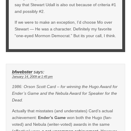
say that Stewart Udall is also out because of criteria #1
and possibly #2.
If we were to make an exception, I’d choose Mo over
Stewart — He was a character. Definitely my favorite
“one-eyed Mormon Democrat.” But its your call, I think.
bfwebster
says:
January 14, 2009 at 1:45 pm
1986: Orson Scott Card – for winning the Hugo Award for
Ender’s Game and the Nebula Award for Speaker for the
Dead.
Actually that misstates (and understates) Card’s actual
achievement:
Ender’s Game
won both the Hugo (fan-
voted) and Nebula (writer-voted) awards in the same
(effective) year,
a not-uncommon achievement
. However,