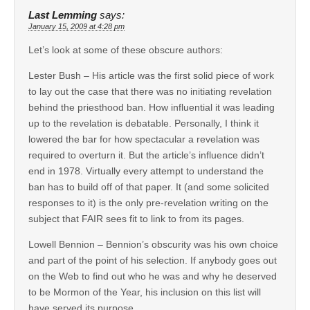
Last Lemming
says:
January 15, 2009 at 4:28 pm
Let’s look at some of these obscure authors:
Lester Bush – His article was the first solid piece of work
to lay out the case that there was no initiating revelation
behind the priesthood ban. How influential it was leading
up to the revelation is debatable. Personally, I think it
lowered the bar for how spectacular a revelation was
required to overturn it. But the article’s influence didn’t
end in 1978. Virtually every attempt to understand the
ban has to build off of that paper. It (and some solicited
responses to it) is the only pre-revelation writing on the
subject that FAIR sees fit to link to from its pages.
Lowell Bennion – Bennion’s obscurity was his own choice
and part of the point of his selection. If anybody goes out
on the Web to find out who he was and why he deserved
to be Mormon of the Year, his inclusion on this list will
have served its purpose.