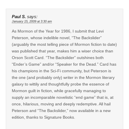
Paul S.
says:
January 15, 2009 at 3:30 am
As Mormon of the Year for 1986, I submit that Levi
Peterson, whose indelible novel, “The Backslider”
(arguably the most telling piece of Mormon fiction to date)
was published that year, makes him a wiser choice than
Orson Scott Card. “The Backslider” outshines both
“Ender’s Game” and/or “Speaker for the Dead.” Card has
his champions in the Sci-Fi community, but Peterson is
the one (and probably only) writer in the Mormon literary
galaxy to wittily and thoughtfully probe the essence of
Mormon guilt in fiction, while gracefully managing to
supply an incomparable novelistic “end game” that is, at
once, hilarious, moving and deeply redemptive. All hail
Peterson and “The Backslider,” now available in a new
edition, thanks to Signature Books.