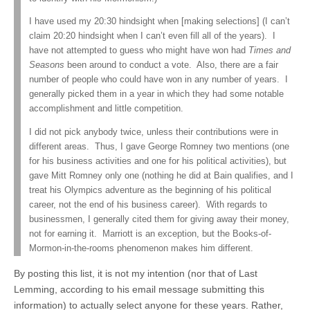
I have used my 20:30 hindsight when [making selections] (I can’t
claim 20:20 hindsight when I can’t even fill all of the years). I
have not attempted to guess who might have won had
Times and
Seasons
been around to conduct a vote. Also, there are a fair
number of people who could have won in any number of years. I
generally picked them in a year in which they had some notable
accomplishment and little competition.
I did not pick anybody twice, unless their contributions were in
different areas. Thus, I gave George Romney two mentions (one
for his business activities and one for his political activities), but
gave Mitt Romney only one (nothing he did at Bain qualifies, and I
treat his Olympics adventure as the beginning of his political
career, not the end of his business career). With regards to
businessmen, I generally cited them for giving away their money,
not for earning it. Marriott is an exception, but the Books-of-
Mormon-in-the-rooms phenomenon makes him different.
By posting this list, it is not my intention (nor that of Last
Lemming, according to his email message submitting this
information) to actually select anyone for these years. Rather,