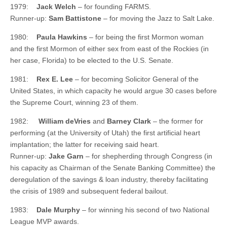
1979:
Jack Welch
– for founding FARMS.
Runner-up:
Sam Battistone
– for moving the Jazz to Salt Lake.
1980:
Paula Hawkins
– for being the first Mormon woman
and the first Mormon of either sex from east of the Rockies (in
her case, Florida) to be elected to the U.S. Senate.
1981:
Rex E. Lee
– for becoming Solicitor General of the
United States, in which capacity he would argue 30 cases before
the Supreme Court, winning 23 of them.
1982:
William deVries
and
Barney Clark
– the former for
performing (at the University of Utah) the first artificial heart
implantation; the latter for receiving said heart.
Runner-up:
Jake Garn
– for shepherding through Congress (in
his capacity as Chairman of the Senate Banking Committee) the
deregulation of the savings & loan industry, thereby facilitating
the crisis of 1989 and subsequent federal bailout.
1983:
Dale Murphy
– for winning his second of two National
League MVP awards.