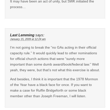
It may have been an act of unity, but SWK initiated the
process…
Last Lemming
says:
January 15, 2009 at 12:24 am
I’m not going to break the “no GAs acting in their official
capacity rule.” It would quickly lead to other nominations
for official church actions that were “surely more
important than some dumb award/book/federal law.” Well
yeah, they were, but that’s not what this exercise is about.
And besides, I think it is important that the 1978 Mormon
of the Year have a black face for once. If you want to
make a case for Ruffin Bridgeforth or some black
member other than Joseph Freeman, I will listen.