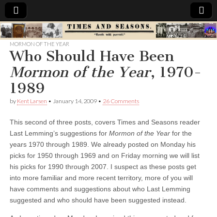
Times
MORMON OF THE YEAR
Who Should Have Been
&
Mormon of the Year
, 1970-
Seasons
1989
by
Kent Larsen
•
January 14, 2009
•
26 Comments
This second of three posts, covers Times and Seasons reader
Last Lemming’s suggestions for
Mormon of the Year
for the
years 1970 through 1989. We already posted on Monday his
picks for 1950 through 1969 and on Friday morning we will list
his picks for 1990 through 2007. I suspect as these posts get
into more familiar and more recent territory, more of you will
have comments and suggestions about who Last Lemming
suggested and who should have been suggested instead.