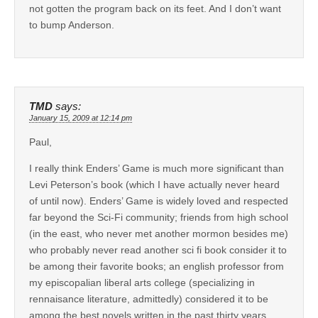
not gotten the program back on its feet. And I don’t want
to bump Anderson.
TMD
says:
January 15, 2009 at 12:14 pm
Paul,
I really think Enders’ Game is much more significant than
Levi Peterson’s book (which I have actually never heard
of until now). Enders’ Game is widely loved and respected
far beyond the Sci-Fi community; friends from high school
(in the east, who never met another mormon besides me)
who probably never read another sci fi book consider it to
be among their favorite books; an english professor from
my episcopalian liberal arts college (specializing in
rennaisance literature, admittedly) considered it to be
among the best novels written in the past thirty years.