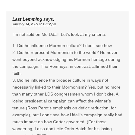
Last Lemming
says:
January 14, 2009 at 12:12 pm
I’m not sold on Mo Udall. Let’s look at my criteria.
1. Did he influence Mormon culture? I don’t see how.
2. Did he represent Mormonism to the world? He never
went beyond acknowledging his Mormon heritage during
the campaign. The Romneys, in contrast, affirmed their
faith.
3. Did he influence the broader culture in ways not
necessarily linked to their Mormonism? Yes, but no more
than many other LDS congressmen whom I don’t cite. A
losing presidential campaign can affect the winner’s
tenure (Ross Perot’s emphasis on deficit reduction, for
example), but I don’t see how Udall’s campaign really had
much impact on how Carter governed. (For those
wondering, I also don’t cite Orrin Hatch for his losing