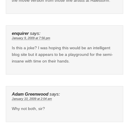
the movie version from those fine artists at Halestorm.
enquirer
says:
January 9, 2009 at 7:56 pm
Is this a joke? I was hoping this would be an intelligent
blog site but it appears to be a playground for the semi-
insane with time on their hands.
Adam Greenwood
says:
January 10, 2009 at 2:04 am
Why not both, sir?