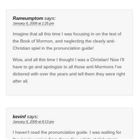
Rameumptom
says:
January 6, 2009 at 1:25 pm
Imagine that all this time I was focusing in on the text of
the Book of Mormon, and neglecting the clearly anti-
Christian spiel in the pronunciation guide!
Wow, and all this time I thought I was a Christian! Now I’ll
have to go and apologize to all those anti-Mormons I’ve
dickered with over the years and tell them they were right
after all.
kevinf
says:
January 6, 2009 at 8:13 pm
I haven’t read the pronunciation guide. I was waiting for