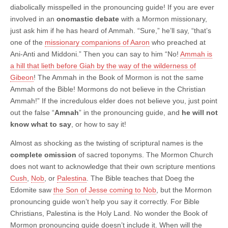
diabolically misspelled in the pronouncing guide! If you are ever
involved in an
onomastic debate
with a Mormon missionary,
just ask him if he has heard of Ammah. “Sure,” he’ll say, “that’s
one of the
missionary companions of Aaron
who preached at
Ani-Anti and Middoni.” Then you can say to him “No!
Ammah is
a hill that lieth before Giah by the way of the wilderness of
Gibeon
! The Ammah in the Book of Mormon is not the same
Ammah of the Bible! Mormons do not believe in the Christian
Ammah!” If the incredulous elder does not believe you, just point
out the false “
Amnah
” in the pronouncing guide, and
he will not
know what to say
, or how to say it!
Almost as shocking as the twisting of scriptural names is the
complete omission
of sacred toponyms. The Mormon Church
does not want to acknowledge that their own scripture mentions
Cush
,
Nob
, or
Palestina
. The Bible teaches that Doeg the
Edomite saw
the Son of Jesse coming to Nob
, but the Mormon
pronouncing guide won’t help you say it correctly. For Bible
Christians, Palestina is the Holy Land. No wonder the Book of
Mormon pronouncing guide doesn’t include it. When will the