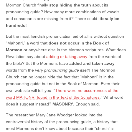
Mormon Church finally
stop hiding the truth
about its
pronouncing guide? How many more combinations of vowels
and consonants are missing from it? There could
literally be
hundreds!
But the most fiendish pronunciation aid of all is without question
“Mahonri,” a word that
does not occur in the Book of
Mormon
or anywhere else in the Mormon scriptures. What does
Revelation say about
adding or taking away
from the words of
the Bible? But the Mormons have
added and taken away
words from the
very pronouncing guide itself
! The Mormon
Church can no longer hide the fact that “Mahonri” is in the
pronouncing guide but not in the Book of Mormon. Even their
own web site will tell you: “
There were no occurrences of the
word MAHONRI found in the Text of the Scriptures
.” What word
does it suggest instead?
MASONRY
. Enough said.
The researcher Mary Jane Woodger looked into the
controversial history of the pronouncing guide, a history that
most Mormons don’t know about because their “church” is