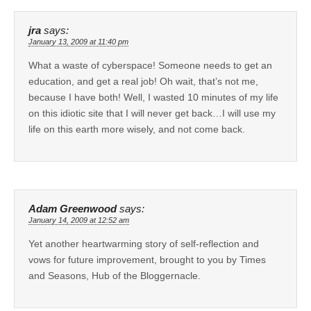
jra
says:
January 13, 2009 at 11:40 pm
What a waste of cyberspace! Someone needs to get an
education, and get a real job! Oh wait, that’s not me,
because I have both! Well, I wasted 10 minutes of my life
on this idiotic site that I will never get back…I will use my
life on this earth more wisely, and not come back.
Adam Greenwood
says:
January 14, 2009 at 12:52 am
Yet another heartwarming story of self-reflection and
vows for future improvement, brought to you by Times
and Seasons, Hub of the Bloggernacle.