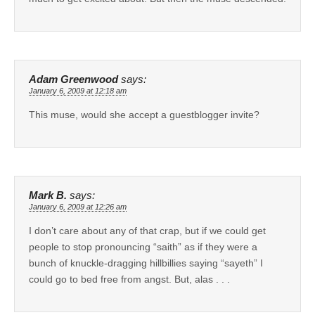
Adam Greenwood
says:
January 6, 2009 at 12:18 am
This muse, would she accept a guestblogger invite?
Mark B.
says:
January 6, 2009 at 12:26 am
I don’t care about any of that crap, but if we could get
people to stop pronouncing “saith” as if they were a
bunch of knuckle-dragging hillbillies saying “sayeth” I
could go to bed free from angst. But, alas . . .