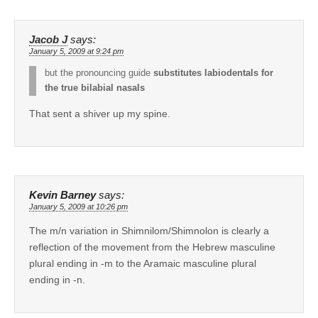
Jacob J
says:
January 5, 2009 at 9:24 pm
but the pronouncing guide
substitutes labiodentals for
the true bilabial nasals
That sent a shiver up my spine.
Kevin Barney
says:
January 5, 2009 at 10:26 pm
The m/n variation in Shimnilom/Shimnolon is clearly a
reflection of the movement from the Hebrew masculine
plural ending in -m to the Aramaic masculine plural
ending in -n.