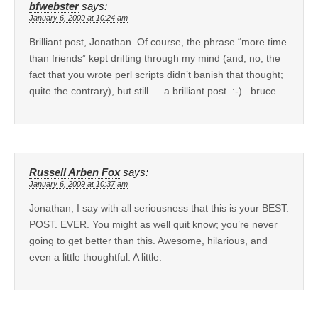
bfwebster
says:
January 6, 2009 at 10:24 am
Brilliant post, Jonathan. Of course, the phrase “more time
than friends” kept drifting through my mind (and, no, the
fact that you wrote perl scripts didn’t banish that thought;
quite the contrary), but still — a brilliant post. :-) ..bruce..
Russell Arben Fox
says:
January 6, 2009 at 10:37 am
Jonathan, I say with all seriousness that this is your BEST.
POST. EVER. You might as well quit know; you’re never
going to get better than this. Awesome, hilarious, and
even a little thoughtful. A little.