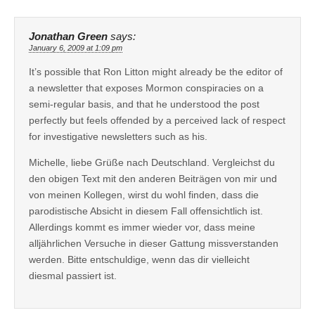
Jonathan Green
says:
January 6, 2009 at 1:09 pm
It’s possible that Ron Litton might already be the editor of
a newsletter that exposes Mormon conspiracies on a
semi-regular basis, and that he understood the post
perfectly but feels offended by a perceived lack of respect
for investigative newsletters such as his.
Michelle, liebe Grüße nach Deutschland. Vergleichst du
den obigen Text mit den anderen Beiträgen von mir und
von meinen Kollegen, wirst du wohl finden, dass die
parodistische Absicht in diesem Fall offensichtlich ist.
Allerdings kommt es immer wieder vor, dass meine
alljährlichen Versuche in dieser Gattung missverstanden
werden. Bitte entschuldige, wenn das dir vielleicht
diesmal passiert ist.