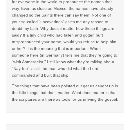
for everyone in the world to pronounce the names that
way. Even as close as Mexico, the names have already
changed so the Saints there can say them. Not one of
your so-called “uncoverings” gives me any reason to
doubt my faith. Why does it matter how those things are
said? If a tiny child who had fallen and gotten hurt
mispronounced your name, would you refuse to help him
or her? It is the meaning that is important. When
someone here (in Germany) tells me that they’re going to
“wisit Ahmereeka,” I still know what they’re talking about.
“Nay-fee” is still the man who did what the Lord
commanded and built that ship!
The things that have been pointed out get us caught up in
the little things that don’t matter. What does matter is that
the scriptures are there as tools for us in living the gospel.