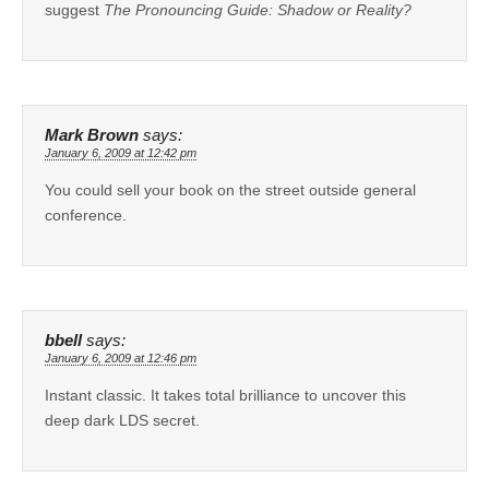
suggest
The Pronouncing Guide: Shadow or Reality?
Mark Brown
says:
January 6, 2009 at 12:42 pm
You could sell your book on the street outside general
conference.
bbell
says:
January 6, 2009 at 12:46 pm
Instant classic. It takes total brilliance to uncover this
deep dark LDS secret.