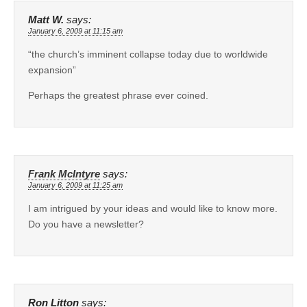
Matt W.
says:
January 6, 2009 at 11:15 am
“the church’s imminent collapse today due to worldwide
expansion”
Perhaps the greatest phrase ever coined.
Frank McIntyre
says:
January 6, 2009 at 11:25 am
I am intrigued by your ideas and would like to know more.
Do you have a newsletter?
Ron Litton
says: