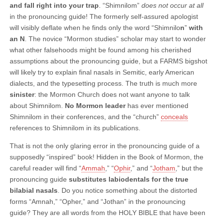
and fall right into your trap
. “Shimnilom”
does not occur at all
in the pronouncing guide! The formerly self-assured apologist
will visibly deflate when he finds only the word “Shimnilo
n
”
with
an N
. The novice “Mormon studies” scholar may start to wonder
what other falsehoods might be found among his cherished
assumptions about the pronouncing guide, but a FARMS bigshot
will likely try to explain final nasals in Semitic, early American
dialects, and the typesetting process. The truth is much more
sinister
: the Mormon Church does not want anyone to talk
about Shimnilom.
No Mormon leader
has ever mentioned
Shimnilom in their conferences, and the “church”
conceals
references to Shimnilom in its publications.
That is not the only glaring error in the pronouncing guide of a
supposedly “inspired” book! Hidden in the Book of Mormon, the
careful reader will find “
Ammah
,” “
Ophir
,” and “
Jotham
,” but the
pronouncing guide
substitutes labiodentals for the true
bilabial nasals
. Do you notice something about the distorted
forms “Amnah,” “Opher,” and “Jothan” in the pronouncing
guide? They are all words from the HOLY BIBLE that have been