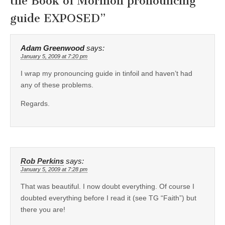
the Book of Mormon pronouncing
guide EXPOSED
”
Adam Greenwood
says:
January 5, 2009 at 7:20 pm
I wrap my pronouncing guide in tinfoil and haven’t had
any of these problems.
Regards.
Rob Perkins
says:
January 5, 2009 at 7:28 pm
That was beautiful. I now doubt everything. Of course I
doubted everything before I read it (see TG “Faith”) but
there you are!