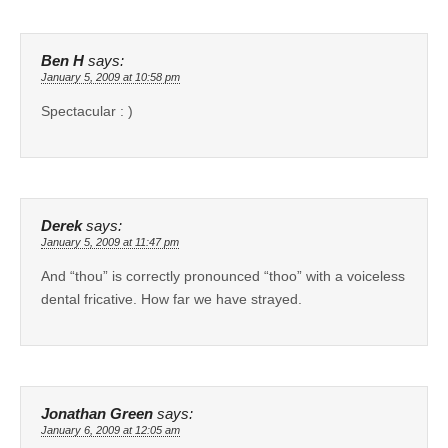
Ben H
says:
January 5, 2009 at 10:58 pm
Spectacular : )
Derek
says:
January 5, 2009 at 11:47 pm
And “thou” is correctly pronounced “thoo” with a voiceless
dental fricative. How far we have strayed.
Jonathan Green
says:
January 6, 2009 at 12:05 am