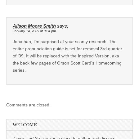
Alison Moore Smith
says:
January 14, 2009 at 9:04 pm
Jonathan, I’m surprised at your scanty research. The
entire pronunciation guide is set for removal 3rd quarter
of ’09. It will be replaced with the Inspired Version, aka
the back few pages of Orson Scott Card’s Homecoming
series.
Comments are closed.
WELCOME
Times and Seasons
is a place to gather and discuss