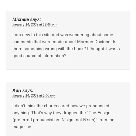
Michele
says:
January 14, 2009 at 12:40 pm
I am new to this site and was wondering about some
comments that were made about Mormon Doctrine. Is
there something wrong with the book? I thought it was a
good source of information?
Kari
says:
January 14, 2009 at 1:40 pm
I didn’t think the church cared how we pronounced
anything. That’s why they dropped the “The Ensign
(preferred pronunciation: N’sign, not N’sun)” from the
magazine.