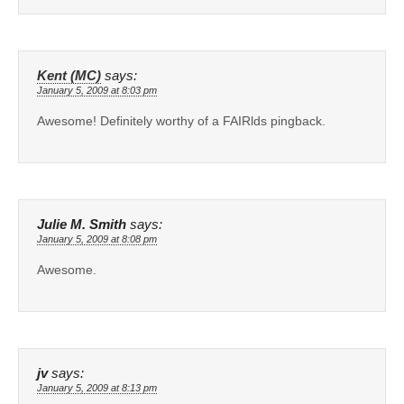
Kent (MC)
says:
January 5, 2009 at 8:03 pm
Awesome! Definitely worthy of a FAIRlds pingback.
Julie M. Smith
says:
January 5, 2009 at 8:08 pm
Awesome.
jv
says:
January 5, 2009 at 8:13 pm