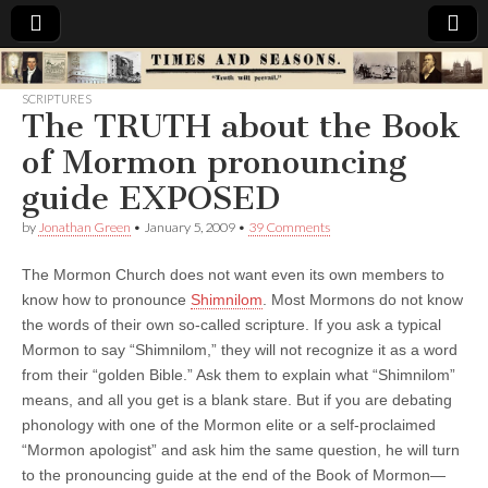
Times
SCRIPTURES
The TRUTH about the Book
&
of Mormon pronouncing
Seasons
guide EXPOSED
by
Jonathan Green
•
January 5, 2009
•
39 Comments
The Mormon Church does not want even its own members to
know how to pronounce
Shimnilom
. Most Mormons do not know
the words of their own so-called scripture. If you ask a typical
Mormon to say “Shimnilom,” they will not recognize it as a word
from their “golden Bible.” Ask them to explain what “Shimnilom”
means, and all you get is a blank stare. But if you are debating
phonology with one of the Mormon elite or a self-proclaimed
“Mormon apologist” and ask him the same question, he will turn
to the pronouncing guide at the end of the Book of Mormon—