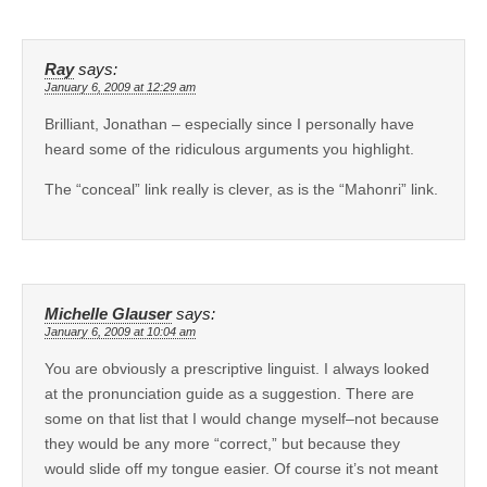
Ray
says:
January 6, 2009 at 12:29 am
Brilliant, Jonathan – especially since I personally have
heard some of the ridiculous arguments you highlight.
The “conceal” link really is clever, as is the “Mahonri” link.
Michelle Glauser
says:
January 6, 2009 at 10:04 am
You are obviously a prescriptive linguist. I always looked
at the pronunciation guide as a suggestion. There are
some on that list that I would change myself–not because
they would be any more “correct,” but because they
would slide off my tongue easier. Of course it’s not meant