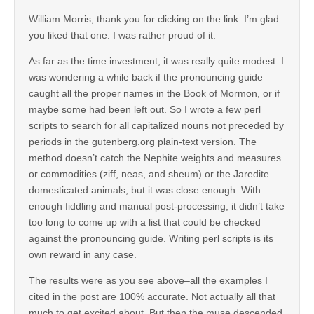
William Morris, thank you for clicking on the link. I’m glad
you liked that one. I was rather proud of it.
As far as the time investment, it was really quite modest. I
was wondering a while back if the pronouncing guide
caught all the proper names in the Book of Mormon, or if
maybe some had been left out. So I wrote a few perl
scripts to search for all capitalized nouns not preceded by
periods in the gutenberg.org plain-text version. The
method doesn’t catch the Nephite weights and measures
or commodities (ziff, neas, and sheum) or the Jaredite
domesticated animals, but it was close enough. With
enough fiddling and manual post-processing, it didn’t take
too long to come up with a list that could be checked
against the pronouncing guide. Writing perl scripts is its
own reward in any case.
The results were as you see above–all the examples I
cited in the post are 100% accurate. Not actually all that
much to get excited about. But then the muse descended.