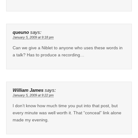
queuno
says:
January 5, 2009 at 9:18 pm
Can we give a Niblet to anyone who uses these words in
a talk? Has to produce a recording…
William James
says:
January 5, 2009 at 9:22 pm
I don’t know how much time you put into that post, but
every minute was well worth it. That “conceal” link alone
made my evening.