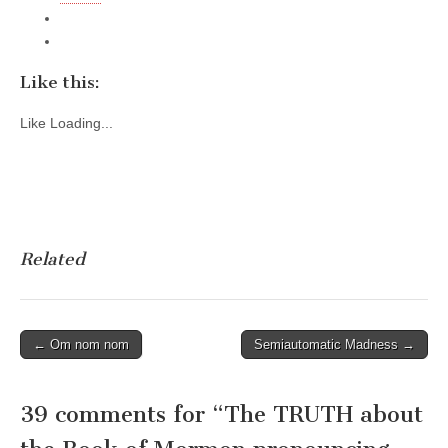
Like this:
Like
Loading...
Related
Post
← Om nom nom
Semiautomatic Madness →
navigation
39 comments for “
The TRUTH about