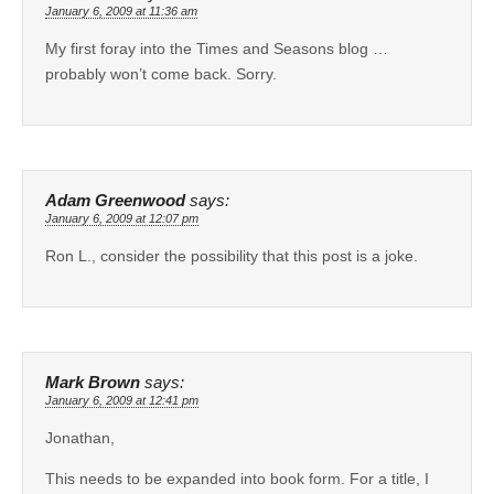
January 6, 2009 at 11:36 am
My first foray into the Times and Seasons blog …
probably won’t come back. Sorry.
Adam Greenwood
says:
January 6, 2009 at 12:07 pm
Ron L., consider the possibility that this post is a joke.
Mark Brown
says:
January 6, 2009 at 12:41 pm
Jonathan,
This needs to be expanded into book form. For a title, I