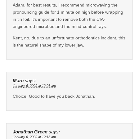
Adam, for best results, I recommend microwaving the
pronouncing guide for 1 minute on high before wrapping
in tin foil. It’s important to remove both the CIA-
engineered microbes and the mind-control rays.
Kent, no, due to an unfortunate orthodontics incident, this
is the natural shape of my lower jaw.
Marc
says:
January 6, 2009 at 12:06 am
Choice. Good to have you back Jonathan.
Jonathan Green
says:
January 6, 2009 at 12:15 am