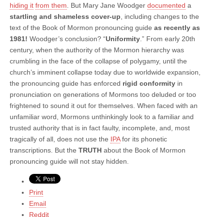
hiding it
from them
. But Mary Jane Woodger
documented
a
startling and shameless cover-up
, including changes to the
text of the Book of Mormon pronouncing guide
as recently as
1981!
Woodger’s conclusion? “
Uniformity
.” From early 20th
century, when the authority of the Mormon hierarchy was
crumbling in the face of the collapse of polygamy, until the
church’s imminent collapse today due to worldwide expansion,
the pronouncing guide has enforced
rigid conformity
in
pronunciation on generations of Mormons too deluded or too
frightened to sound it out for themselves. When faced with an
unfamiliar word, Mormons unthinkingly look to a familiar and
trusted authority that is in fact faulty, incomplete, and, most
tragically of all, does not use the
IPA
for its phonetic
transcriptions. But the
TRUTH
about the Book of Mormon
pronouncing guide will not stay hidden.
Print
Email
Reddit