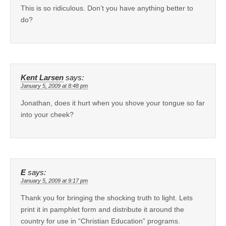
This is so ridiculous. Don’t you have anything better to
do?
Kent Larsen
says:
January 5, 2009 at 8:48 pm
Jonathan, does it hurt when you shove your tongue so far
into your cheek?
E
says:
January 5, 2009 at 9:17 pm
Thank you for bringing the shocking truth to light. Lets
print it in pamphlet form and distribute it around the
country for use in “Christian Education” programs.