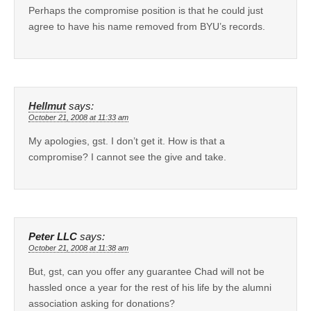
Perhaps the compromise position is that he could just
agree to have his name removed from BYU’s records.
Hellmut
says:
October 21, 2008 at 11:33 am
My apologies, gst. I don’t get it. How is that a
compromise? I cannot see the give and take.
Peter LLC
says:
October 21, 2008 at 11:38 am
But, gst, can you offer any guarantee Chad will not be
hassled once a year for the rest of his life by the alumni
association asking for donations?