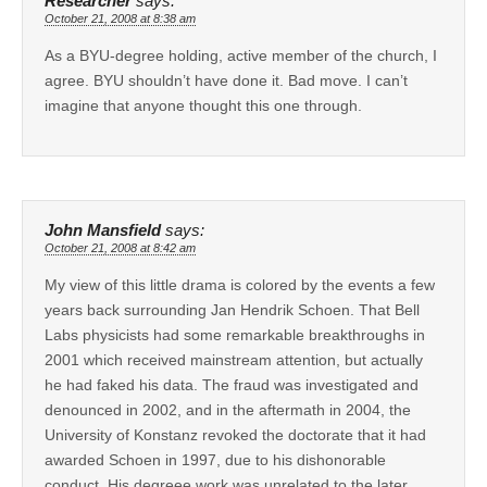
Researcher
says:
October 21, 2008 at 8:38 am
As a BYU-degree holding, active member of the church, I
agree. BYU shouldn’t have done it. Bad move. I can’t
imagine that anyone thought this one through.
John Mansfield
says:
October 21, 2008 at 8:42 am
My view of this little drama is colored by the events a few
years back surrounding Jan Hendrik Schoen. That Bell
Labs physicists had some remarkable breakthroughs in
2001 which received mainstream attention, but actually
he had faked his data. The fraud was investigated and
denounced in 2002, and in the aftermath in 2004, the
University of Konstanz revoked the doctorate that it had
awarded Schoen in 1997, due to his dishonorable
conduct. His degreee work was unrelated to the later,