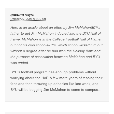
queuno
says:
October 21, 2008 at 9:19 am
Here is an article about an effort by Jim McMahonâ€™s
father to get Jim McMahon inducted into the BYU Hall of
Fame. McMahon is in the College Football Hall of Hame,
but not his own schoolâ€™s, which school kicked him out
without a degree after he had won the Holiday Bowl and
the purpose of association between McMahon and BYU
was ended.
BYU’s football program has enough problems without
worrying about the HoF. A few more years of teasing their
fans and then throwing up debacles like last week, and
BYU will be begging Jim McMahon to come to campus…