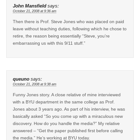
John Mansfield
says:
October 21, 2008 at 9:36 am
Then there is Prof. Steve Jones who was placed on paid
leave without teaching duties, following which he chose to
retire, the reason being essentially “Steve, you’re
embarrassing us with this 9/11 stuff.”
queuno
says:
October 21, 2008 at 9:38 am
Funny Jones story. A close relative of mine interviewed
with a BYU department in the same college as Prof.
Jones about 3 years ago. As part of his interview, he was
basically asked “So you come up with a miraculous new
discovery. How do you handle the media?” My relative
answered – “Get the paper published first before calling
the media.” He’s working at BYU today.