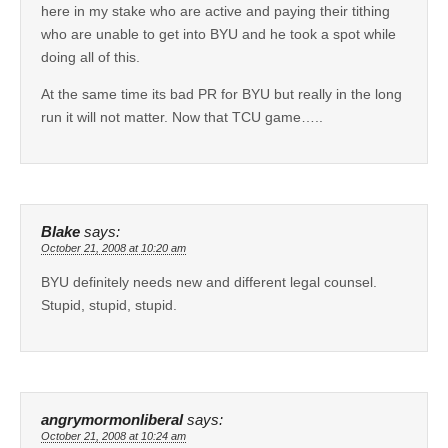
here in my stake who are active and paying their tithing
who are unable to get into BYU and he took a spot while
doing all of this.
At the same time its bad PR for BYU but really in the long
run it will not matter. Now that TCU game…..
Blake
says:
October 21, 2008 at 10:20 am
BYU definitely needs new and different legal counsel.
Stupid, stupid, stupid.
angrymormonliberal
says:
October 21, 2008 at 10:24 am