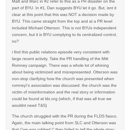
Matt and Marc in #2 refer to this as a PR disaster on the
part of BYU. In #1, Dan suggests BYU let it go. But, isnt it
clear at this point that this was NOT a decision made by
BYU. This came straight from the top and at a PR level
included Michael Otterson. This is not BYUs independent
concern, but it is BYU complying to its centralized control,
no?
i find this public relations episode very consistent with
large recent activity. Take the PR handling of the Mitt
Romney campaign. There was a whole lot of whining
about being victimized and misrepresented. Otterson was
non-stop clarifying how the church was presented when
romney\’s association was discussed. the church was the
victim of misinformation and the real story or information
could be found at lds.org (which, if that was all true we
wouldnt need T&S)
The church struggled with the PR during the FLDS fiasco.
Again, the main talking point from SLC and Otterson was
that \”we was robbed.\” they failed to tell the whole story,