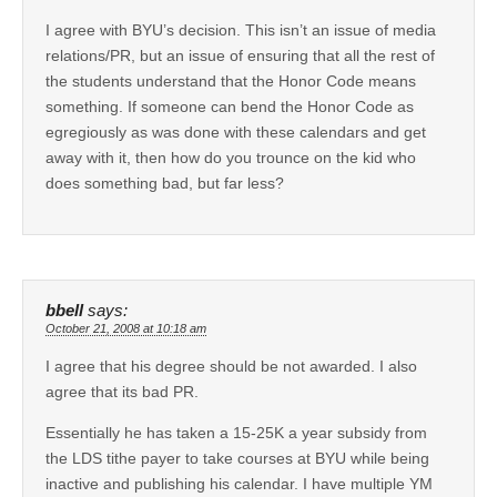
I agree with BYU’s decision. This isn’t an issue of media
relations/PR, but an issue of ensuring that all the rest of
the students understand that the Honor Code means
something. If someone can bend the Honor Code as
egregiously as was done with these calendars and get
away with it, then how do you trounce on the kid who
does something bad, but far less?
bbell
says:
October 21, 2008 at 10:18 am
I agree that his degree should be not awarded. I also
agree that its bad PR.
Essentially he has taken a 15-25K a year subsidy from
the LDS tithe payer to take courses at BYU while being
inactive and publishing his calendar. I have multiple YM