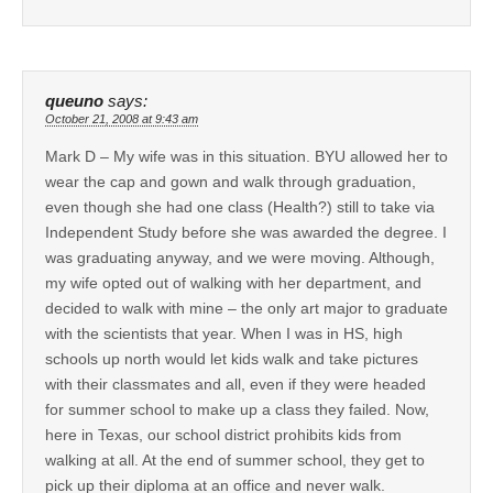
queuno
says:
October 21, 2008 at 9:43 am
Mark D – My wife was in this situation. BYU allowed her to
wear the cap and gown and walk through graduation,
even though she had one class (Health?) still to take via
Independent Study before she was awarded the degree. I
was graduating anyway, and we were moving. Although,
my wife opted out of walking with her department, and
decided to walk with mine – the only art major to graduate
with the scientists that year. When I was in HS, high
schools up north would let kids walk and take pictures
with their classmates and all, even if they were headed
for summer school to make up a class they failed. Now,
here in Texas, our school district prohibits kids from
walking at all. At the end of summer school, they get to
pick up their diploma at an office and never walk.