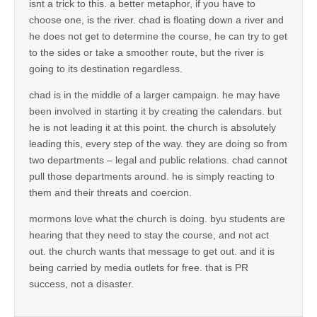
isnt a trick to this. a better metaphor, if you have to
choose one, is the river. chad is floating down a river and
he does not get to determine the course, he can try to get
to the sides or take a smoother route, but the river is
going to its destination regardless.
chad is in the middle of a larger campaign. he may have
been involved in starting it by creating the calendars. but
he is not leading it at this point. the church is absolutely
leading this, every step of the way. they are doing so from
two departments – legal and public relations. chad cannot
pull those departments around. he is simply reacting to
them and their threats and coercion.
mormons love what the church is doing. byu students are
hearing that they need to stay the course, and not act
out. the church wants that message to get out. and it is
being carried by media outlets for free. that is PR
success, not a disaster.