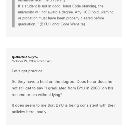
dismissal from the university
If a student is not in good Honor Code standing, the
university will not award a degree. Any HCO hold, warning,
or probation must have been properly cleared before
graduation. ” (BYU Honor Code Website)
queuno
says:
October 21, 2008 at 9:16 am
Let’s get practical.
So they have a hold on the degree. Does he or does he
not still get to say “I graduated from BYU in 2008” on his
resume or bio without lying?
It does seem to me that BYU is being consistent with their
policies here, sadly…