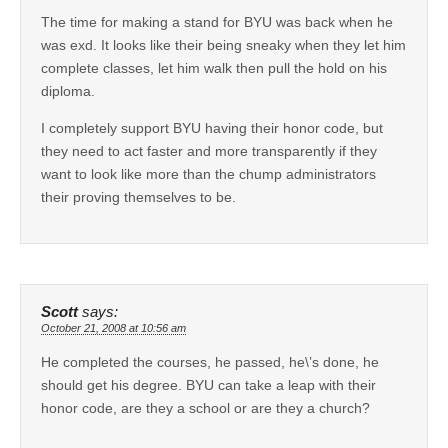
The time for making a stand for BYU was back when he
was exd. It looks like their being sneaky when they let him
complete classes, let him walk then pull the hold on his
diploma.
I completely support BYU having their honor code, but
they need to act faster and more transparently if they
want to look like more than the chump administrators
their proving themselves to be.
Scott
says:
October 21, 2008 at 10:56 am
He completed the courses, he passed, he\’s done, he
should get his degree. BYU can take a leap with their
honor code, are they a school or are they a church?