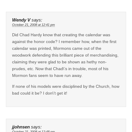
Wendy V
says:
October 21, 2008 at 12:41 pm
Did Chad Hardy know that creating the calendar was
against the honor code? I remember how, when the first
calendar was printed, Mormons came out of the
woodwork defending this brilliant piece of merchandising,
claiming they were glad to be shown as hethy non-
prudes, etc. Now that Chad\’s in trouble, most of his
Mormon fans seem to have run away.
If none of his models were disciplined by the Church, how
bad could it be? I don\’t get it!
jjohnsen
says:
October 21, 2008 at 12:48 pm