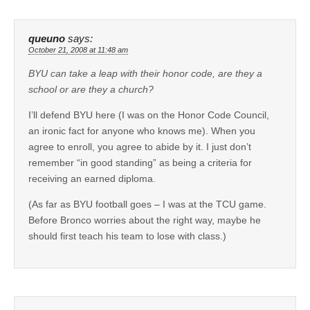
queuno
says:
October 21, 2008 at 11:48 am
BYU can take a leap with their honor code, are they a
school or are they a church?
I’ll defend BYU here (I was on the Honor Code Council,
an ironic fact for anyone who knows me). When you
agree to enroll, you agree to abide by it. I just don’t
remember “in good standing” as being a criteria for
receiving an earned diploma.
(As far as BYU football goes – I was at the TCU game.
Before Bronco worries about the right way, maybe he
should first teach his team to lose with class.)