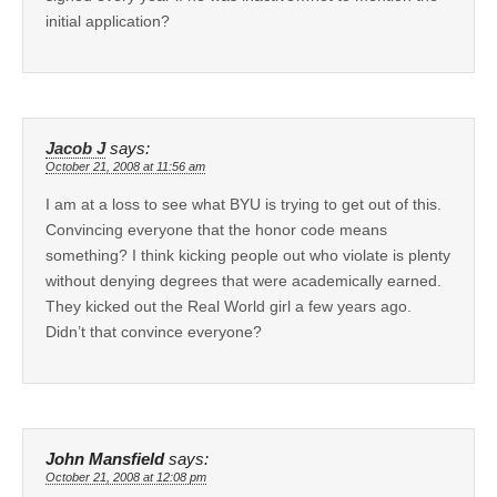
initial application?
Jacob J
says:
October 21, 2008 at 11:56 am
I am at a loss to see what BYU is trying to get out of this.
Convincing everyone that the honor code means
something? I think kicking people out who violate is plenty
without denying degrees that were academically earned.
They kicked out the Real World girl a few years ago.
Didn’t that convince everyone?
John Mansfield
says:
October 21, 2008 at 12:08 pm