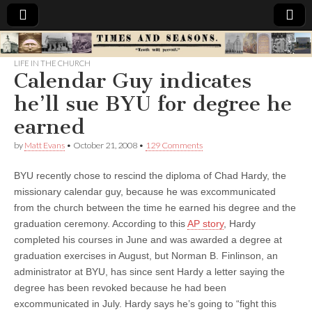
Times
LIFE IN THE CHURCH
Calendar Guy indicates
&
he’ll sue BYU for degree he
Seasons
earned
by
Matt Evans
•
October 21, 2008
•
129 Comments
BYU recently chose to rescind the diploma of Chad Hardy, the
missionary calendar guy, because he was excommunicated
from the church between the time he earned his degree and the
graduation ceremony.
According to this
AP story
, Hardy
completed his courses in June and was awarded a degree at
graduation exercises in August, but Norman B. Finlinson, an
administrator at BYU, has since sent Hardy a letter saying the
degree has been revoked because he had been
excommunicated in July. Hardy says he’s going to “fight this