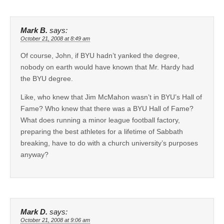
Mark B.
says:
October 21, 2008 at 8:49 am
Of course, John, if BYU hadn’t yanked the degree,
nobody on earth would have known that Mr. Hardy had
the BYU degree.
Like, who knew that Jim McMahon wasn’t in BYU’s Hall of
Fame? Who knew that there was a BYU Hall of Fame?
What does running a minor league football factory,
preparing the best athletes for a lifetime of Sabbath
breaking, have to do with a church university’s purposes
anyway?
Mark D.
says:
October 21, 2008 at 9:06 am