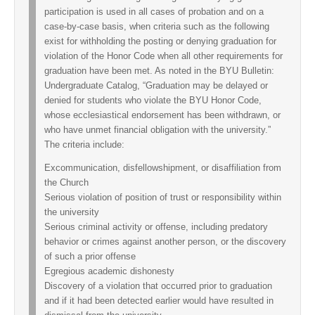
participation is used in all cases of probation and on a
case-by-case basis, when criteria such as the following
exist for withholding the posting or denying graduation for
violation of the Honor Code when all other requirements for
graduation have been met. As noted in the BYU Bulletin:
Undergraduate Catalog, “Graduation may be delayed or
denied for students who violate the BYU Honor Code,
whose ecclesiastical endorsement has been withdrawn, or
who have unmet financial obligation with the university.”
The criteria include:
Excommunication, disfellowshipment, or disaffiliation from
the Church
Serious violation of position of trust or responsibility within
the university
Serious criminal activity or offense, including predatory
behavior or crimes against another person, or the discovery
of such a prior offense
Egregious academic dishonesty
Discovery of a violation that occurred prior to graduation
and if it had been detected earlier would have resulted in