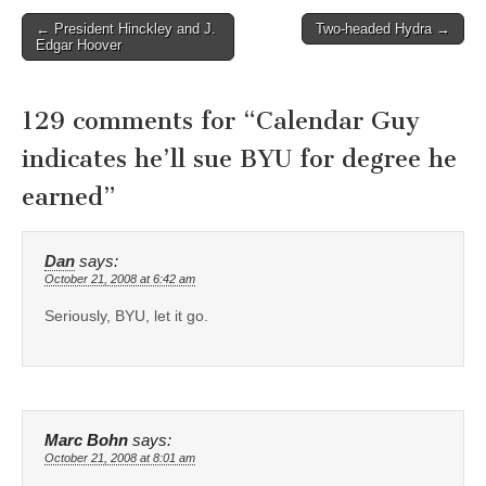
Post
← President Hinckley and J.
Two-headed Hydra →
Edgar Hoover
navigation
129 comments for “
Calendar Guy
indicates he’ll sue BYU for degree he
earned
”
Dan
says:
October 21, 2008 at 6:42 am
Seriously, BYU, let it go.
Marc Bohn
says:
October 21, 2008 at 8:01 am