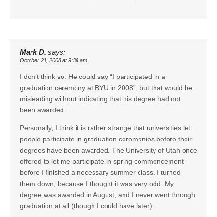
Mark D.
says:
October 21, 2008 at 9:38 am
I don’t think so. He could say “I participated in a
graduation ceremony at BYU in 2008”, but that would be
misleading without indicating that his degree had not
been awarded.
Personally, I think it is rather strange that universities let
people participate in graduation ceremonies before their
degrees have been awarded. The University of Utah once
offered to let me participate in spring commencement
before I finished a necessary summer class. I turned
them down, because I thought it was very odd. My
degree was awarded in August, and I never went through
graduation at all (though I could have later).