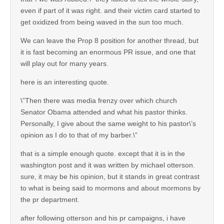
even if part of it was right. and their victim card started to
get oxidized from being waved in the sun too much.
We can leave the Prop 8 position for another thread, but
it is fast becoming an enormous PR issue, and one that
will play out for many years.
here is an interesting quote.
\”Then there was media frenzy over which church
Senator Obama attended and what his pastor thinks.
Personally, I give about the same weight to his pastor\’s
opinion as I do to that of my barber.\”
that is a simple enough quote. except that it is in the
washington post and it was written by michael otterson.
sure, it may be his opinion, but it stands in great contrast
to what is being said to mormons and about mormons by
the pr department.
after following otterson and his pr campaigns, i have