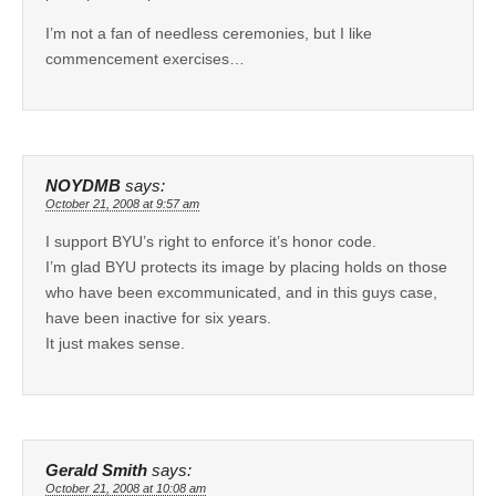
I’m not a fan of needless ceremonies, but I like
commencement exercises…
NOYDMB
says:
October 21, 2008 at 9:57 am
I support BYU’s right to enforce it’s honor code.
I’m glad BYU protects its image by placing holds on those
who have been excommunicated, and in this guys case,
have been inactive for six years.
It just makes sense.
Gerald Smith
says:
October 21, 2008 at 10:08 am