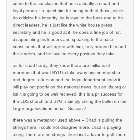
come to the conclusion that he is actually a smart and
loyal person. i respect him for being both of those, while i
do criticize his integrity. he is loyal to the base and to his
direct leaders. he is just like the white house press
secretary and he is good at it. he does a fine job of not
disappointing his leaders and speaking to the base
constituents that will agree with him, rally around him and
the leaders, and be loyal to every position they take.
as for chad hardy, they know there are millions of
mormons that want BYU to take away his membership
and degree. otterson and the legal department know it
will play out poorly on the national news, but on lds.org or
ksl it is going to be well recieved. this is a pr success for
the LDS church and BYU is simply taking the bullet on the
larger organizations behalf. Success!
there was a metaphor used above – Chad is pulling the
strings here. i could not disagree more. chad is playing
along. there are no strings. there isnt a lever to pull. there