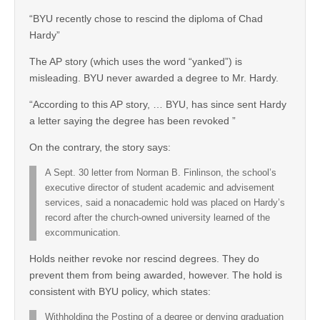
“BYU recently chose to rescind the diploma of Chad
Hardy”
The AP story (which uses the word “yanked”) is
misleading. BYU never awarded a degree to Mr. Hardy.
“According to this AP story, … BYU, has since sent Hardy
a letter saying the degree has been revoked ”
On the contrary, the story says:
A Sept. 30 letter from Norman B. Finlinson, the school’s
executive director of student academic and advisement
services, said a nonacademic hold was placed on Hardy’s
record after the church-owned university learned of the
excommunication.
Holds neither revoke nor rescind degrees. They do
prevent them from being awarded, however. The hold is
consistent with BYU policy, which states:
Withholding the Posting of a degree or denying graduation