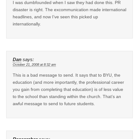
I was dumbfounded when I saw they had done this. PR
disaster is right. The excommunication made international
headlines, and now I’ve seen this picked up
internationally.
Dan
says:
October 21, 2008 at 8:32 am
This is a bad message to send. It says that to BYU, the
education (and more importantly, the professional career
you gain from completing that education) is of less value
to the school than standing within the church. That’s an
awful message to send to future students.