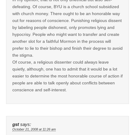
defeating. Of course, BYU is a church school subsidized
with church money. There ought to be an honorable way
out for reasons of conscience. Punishing religious dissent
by labeling people dishonest, only promotes lying and
hypocrisy. People who might want to transfer and create
another slot for a faithful Mormon in the process will
prefer to lie to their bishop and finish their degree to avoid
the stigma.
Of course, a religious dissenter could always leave
quietly, although, one has to admit that it would be a lot
easier to determine the most honorable course of action if
people are able to talk openly about conflicts between
conscience and self-interest.
gst
says:
October 21, 2008 at 11:26 am