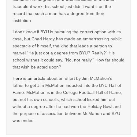
fraudulent work; his school just didn’t want it on the
record that such a man has a degree from their
institution.
I don’t know if BYU is pursuing the correct option with its
case, but Chad Hardy has made an embarrassing public
spectacle of himself, the kind that leads a person to
marvel “He just got a degree from BYU? Really?” His
school wishes it could say, “No, not really.” How far should
that wish be acted upon?
Here is an article
about an effort by Jim McMahon’s
father to get Jim McMahon inducted into the BYU Hall of
Fame. McMahon is in the College Football Hall of Hame,
but not his own school’s, which school kicked him out
without a degree after he had won the Holiday Bowl and
the purpose of association between McMahon and BYU
was ended.