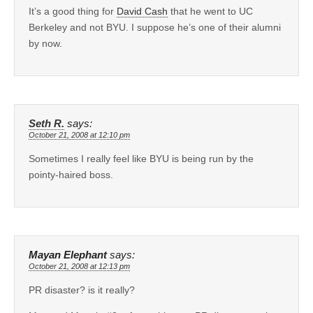
It’s a good thing for
David Cash
that he went to UC
Berkeley and not BYU. I suppose he’s one of their alumni
by now.
Seth R.
says:
October 21, 2008 at 12:10 pm
Sometimes I really feel like BYU is being run by the
pointy-haired boss.
Mayan Elephant
says:
October 21, 2008 at 12:13 pm
PR disaster? is it really?