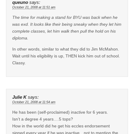
queuno
says:
October 21, 2008 at 11:51 am
The time for making a stand for BYU was back when he
was exd. It looks like their being sneaky when they let him
complete classes, let him walk then pull the hold on his
diploma.
In other words, similar to what they did to Jim McMahon.
Wait until his eligibility is up, THEN kick him out of school.
Classy.
Julie K
says:
October 21, 2008 at 11:54 am
He has been (self-proclaimed) inactive for 6 years.
Isn’t a degree 4 years….5 tops?
How in the world did he get his eccles endorsement
signed every year if he was inactive…not to mention the