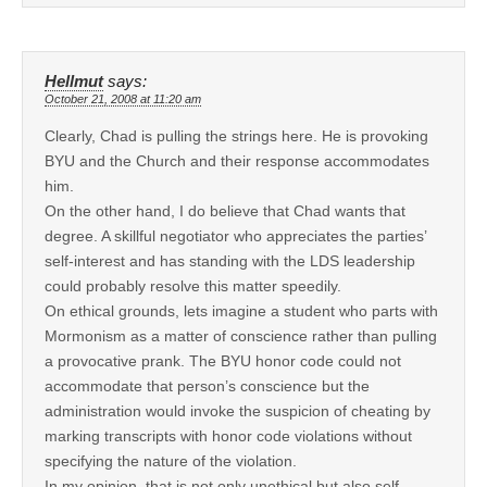
Hellmut
says:
October 21, 2008 at 11:20 am
Clearly, Chad is pulling the strings here. He is provoking
BYU and the Church and their response accommodates
him.
On the other hand, I do believe that Chad wants that
degree. A skillful negotiator who appreciates the parties’
self-interest and has standing with the LDS leadership
could probably resolve this matter speedily.
On ethical grounds, lets imagine a student who parts with
Mormonism as a matter of conscience rather than pulling
a provocative prank. The BYU honor code could not
accommodate that person’s conscience but the
administration would invoke the suspicion of cheating by
marking transcripts with honor code violations without
specifying the nature of the violation.
In my opinion, that is not only unethical but also self-