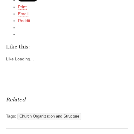
Print
Email
Reddit
Like this:
Like
Loading...
Related
Tags:
Church Organization and Structure