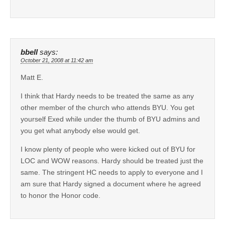
bbell
says:
October 21, 2008 at 11:42 am
Matt E.
I think that Hardy needs to be treated the same as any
other member of the church who attends BYU. You get
yourself Exed while under the thumb of BYU admins and
you get what anybody else would get.
I know plenty of people who were kicked out of BYU for
LOC and WOW reasons. Hardy should be treated just the
same. The stringent HC needs to apply to everyone and I
am sure that Hardy signed a document where he agreed
to honor the Honor code.