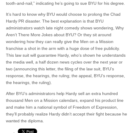
tooth-and-nail,” indicating he’s going to sue BYU for his degree.
It’s hard to know why BYU would choose to prolong the Chad
Hardy PR disaster. The best explanation is that BYU
administrators watch late night comedy shows wondering, Why
Aren’t There More Jokes about BYU? Or they sit around
wondering how they can really give the Men on a Mission
franchise a shot in the arm with a huge dose of free publicity.
This law suit will guarantee Hardy, who’s shown he understands
the media well, a half dozen news cycles over the next year or
two (announcing this letter, the filing of the law suit, BYU’s
response, the hearings, the ruling; the appeal, BYU’s response,
the hearings, the ruling).
After BYU’s administrators help Hardy sell an extra hundred
thousand Men on a Mission calendars, expand his product line
and make him a national symbol of Freedom of Expression,
they’ll probably realize Hardy didn’t accept their fight because he
wanted the diploma.