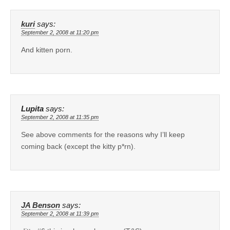
kuri
says:
September 2, 2008 at 11:20 pm
And kitten porn.
Lupita
says:
September 2, 2008 at 11:35 pm
See above comments for the reasons why I’ll keep
coming back (except the kitty p*rn).
JA Benson
says:
September 2, 2008 at 11:39 pm