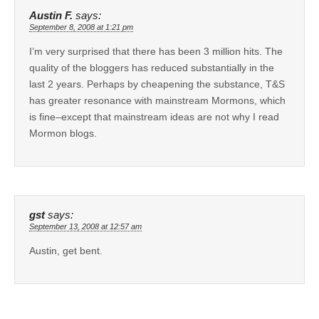
Austin F.
says:
September 8, 2008 at 1:21 pm
I’m very surprised that there has been 3 million hits. The
quality of the bloggers has reduced substantially in the
last 2 years. Perhaps by cheapening the substance, T&S
has greater resonance with mainstream Mormons, which
is fine–except that mainstream ideas are not why I read
Mormon blogs.
gst
says:
September 13, 2008 at 12:57 am
Austin, get bent.