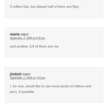
3 million hits, but atleast half of them are Ray…
marta
says:
September 2, 2008 at 5:00 pm
and another 1/4 of them are me
jimbob
says:
September 2, 2008 at 7:04 pm
I, for one, would like to see more posts on kittens and
porn, if possible.