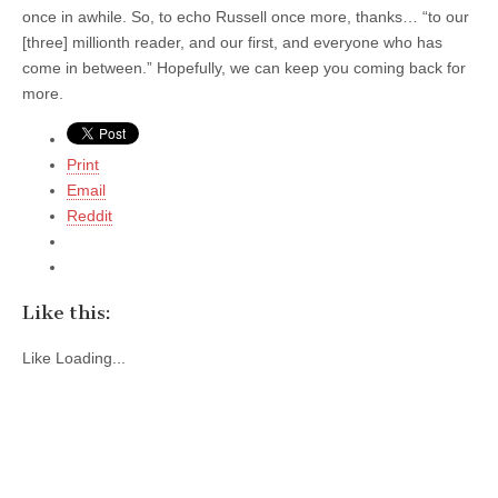
once in awhile. So, to echo Russell once more, thanks… “to our
[three] millionth reader, and our first, and everyone who has
come in between.” Hopefully, we can keep you coming back for
more.
Print
Email
Reddit
Like this:
Like
Loading...