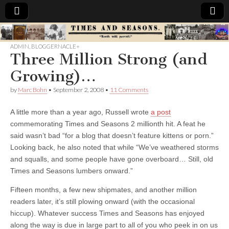
Times
ADMIN
,
BLOGGERNACLE+
Three Million Strong (and
&
Growing)…
Seasons
by
Marc Bohn
•
September 2, 2008
•
11 Comments
A little more than a year ago, Russell wrote
a post
commemorating Times and Seasons 2 millionth hit. A feat he
said wasn’t bad “for a blog that doesn’t feature kittens or porn.”
Looking back, he also noted that while “We’ve weathered storms
and squalls, and some people have gone overboard… Still, old
Times and Seasons lumbers onward.”
Fifteen months, a few new shipmates, and another million
readers later, it’s still plowing onward (with the occasional
hiccup). Whatever success Times and Seasons has enjoyed
along the way is due in large part to all of you who peek in on us