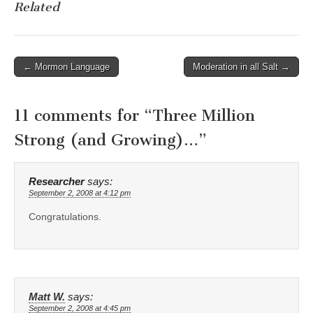
Related
Post
← Mormon Language
Moderation in all Salt →
navigation
11 comments for “
Three Million
Strong (and Growing)…
”
Researcher
says:
September 2, 2008 at 4:12 pm
Congratulations.
Matt W.
says:
September 2, 2008 at 4:45 pm