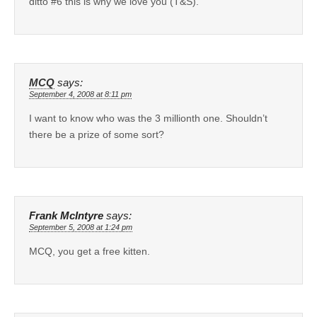
ditto #6 this is why we love you (T&S).
MCQ
says:
September 4, 2008 at 8:11 pm
I want to know who was the 3 millionth one. Shouldn’t
there be a prize of some sort?
Frank McIntyre
says:
September 5, 2008 at 1:24 pm
MCQ, you get a free kitten.