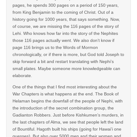
pages, he spends 300 pages on a period of 150 years,
from King Benjamin to the coming of Christ. Out of a
history going for 1000 years, that says something. Now,
of course, we are missing the 116 pages of the story of
Lehi. Who knows how far into the story of the Nephites
those 116 pages actually went. We also don’t know if
page 116 brings us to the Words of Mormon
chronologically, or if there is more, but God told Joseph to
skip forward a bit and restart translating with Nephi’s
small plates. Maybe someone more knowledgeable can
elaborate.
One of the things that I find most interesting about the
War Chapters is what happens at the end. The Book of
Helaman begins the downfall of the people of Nephi, with
the introduction of the secret combination group, the
Gadianton Robbers. Just before Kishkumen’s murders, in
the last chapters of Alma, we see that people left the land
of Bountiful. Hagoth built his ships (going for Hawai’i one
guesses). But also over 5000 men and their women and