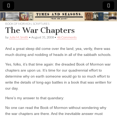
Times
BOOK OF MORMON
,
SCRIPTURES
The War Chapters
&
by
Julie M. Smith
•
August 31, 2008
•
46 Comments
Seasons
And a great sleep did come over the land; yea, verily, there was
much dozing and nodding of heads in all of the sabbath schools.
Yes, folks, it’s that time again: the dreaded Book of Mormon war
chapters are upon us. It’s time for our quadrennial effort to
determine why on earth someone would go to so much effort to
write the details of long-ago battles in a book that was written for
our day.
Here’s my answer to that quandary:
No one can read the Book of Mormon without wondering why
the war chapters are there. And the inevitable answer must