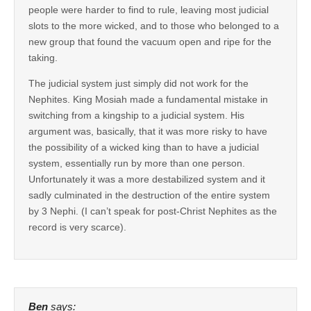
people were harder to find to rule, leaving most judicial
slots to the more wicked, and to those who belonged to a
new group that found the vacuum open and ripe for the
taking.
The judicial system just simply did not work for the
Nephites. King Mosiah made a fundamental mistake in
switching from a kingship to a judicial system. His
argument was, basically, that it was more risky to have
the possibility of a wicked king than to have a judicial
system, essentially run by more than one person.
Unfortunately it was a more destabilized system and it
sadly culminated in the destruction of the entire system
by 3 Nephi. (I can’t speak for post-Christ Nephites as the
record is very scarce).
Ben
says: