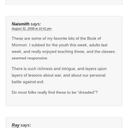
Naismith
says:
August 31, 2008 at 10:41 pm
These are some of my favorite bits of the Book of
Mormon. I subbed for the youth this week, adults last
week, and really enjoyed teaching these, and the classes
seemed responsive.
There is such richness and intrigue, and layers upon
layers of lessons about war, and about our personal
battle against evil.
Do most folks really find these to be “dreaded”?
Ray
says: