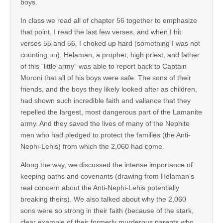
boys.
In class we read all of chapter 56 together to emphasize
that point. I read the last few verses, and when I hit
verses 55 and 56, I choked up hard (something I was not
counting on). Helaman, a prophet, high priest, and father
of this “little army” was able to report back to Captain
Moroni that all of his boys were safe. The sons of their
friends, and the boys they likely looked after as children,
had shown such incredible faith and valiance that they
repelled the largest, most dangerous part of the Lamanite
army. And they saved the lives of many of the Nephite
men who had pledged to protect the families (the Anti-
Nephi-Lehis) from which the 2,060 had come.
Along the way, we discussed the intense importance of
keeping oaths and covenants (drawing from Helaman’s
real concern about the Anti-Nephi-Lehis potentially
breaking theirs). We also talked about why the 2,060
sons were so strong in their faith (because of the stark,
clear example of their formerly murderous parents who