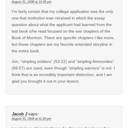
August 31, 2008 at 10:45 pm
I’m fairly certain that my college application was the only
one that institution ever received in which the essay
question about what the applicant had learned from the
last book s/he read focused on the war chapters of the
Book of Mormon. There are specific chapters I like more,
but those chapters are my favorite extended storyline in
the entire book.
Jon, “stripling soldiers” (53:22) and “stripling Ammonites”
(56:57) are used, even though “stripling warriors” is not. I
think that is an incredibly important distinction, and I am
glad you brought it out in your lesson.
Jacob J
says:
August 31, 2008 at 11:20 pm