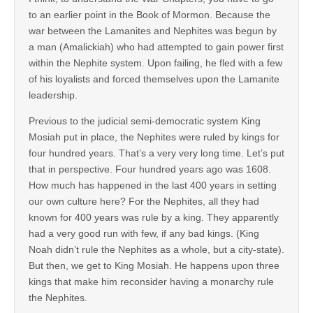
to an earlier point in the Book of Mormon. Because the
war between the Lamanites and Nephites was begun by
a man (Amalickiah) who had attempted to gain power first
within the Nephite system. Upon failing, he fled with a few
of his loyalists and forced themselves upon the Lamanite
leadership.
Previous to the judicial semi-democratic system King
Mosiah put in place, the Nephites were ruled by kings for
four hundred years. That’s a very very long time. Let’s put
that in perspective. Four hundred years ago was 1608.
How much has happened in the last 400 years in setting
our own culture here? For the Nephites, all they had
known for 400 years was rule by a king. They apparently
had a very good run with few, if any bad kings. (King
Noah didn’t rule the Nephites as a whole, but a city-state).
But then, we get to King Mosiah. He happens upon three
kings that make him reconsider having a monarchy rule
the Nephites.