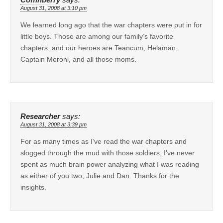
August 31, 2008 at 3:10 pm
We learned long ago that the war chapters were put in for
little boys. Those are among our family’s favorite
chapters, and our heroes are Teancum, Helaman,
Captain Moroni, and all those moms.
Researcher
says:
August 31, 2008 at 3:39 pm
For as many times as I’ve read the war chapters and
slogged through the mud with those soldiers, I’ve never
spent as much brain power analyzing what I was reading
as either of you two, Julie and Dan. Thanks for the
insights.