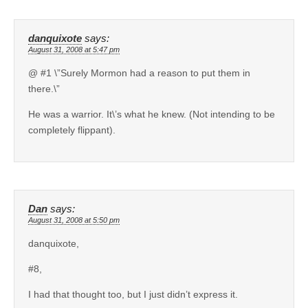
danquixote
says:
August 31, 2008 at 5:47 pm
@ #1 \”Surely Mormon had a reason to put them in
there.\”
He was a warrior. It\’s what he knew. (Not intending to be
completely flippant).
Dan
says:
August 31, 2008 at 5:50 pm
danquixote,
#8,
I had that thought too, but I just didn’t express it.