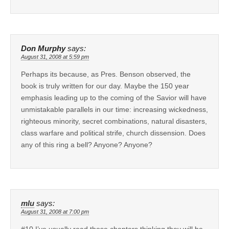
Don Murphy
says:
August 31, 2008 at 5:59 pm
Perhaps its because, as Pres. Benson observed, the
book is truly written for our day. Maybe the 150 year
emphasis leading up to the coming of the Savior will have
unmistakable parallels in our time: increasing wickedness,
righteous minority, secret combinations, natural disasters,
class warfare and political strife, church dissension. Does
any of this ring a bell? Anyone? Anyone?
mlu
says:
August 31, 2008 at 7:00 pm
#10 I’ve usually read those chapters thinking they will be