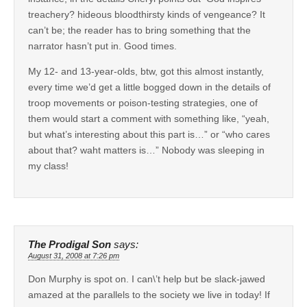
treachery? hideous bloodthirsty kinds of vengeance? It
can’t be; the reader has to bring something that the
narrator hasn’t put in. Good times.
My 12- and 13-year-olds, btw, got this almost instantly,
every time we’d get a little bogged down in the details of
troop movements or poison-testing strategies, one of
them would start a comment with something like, “yeah,
but what’s interesting about this part is…” or “who cares
about that? waht matters is…” Nobody was sleeping in
my class!
The Prodigal Son
says:
August 31, 2008 at 7:26 pm
Don Murphy is spot on. I can\’t help but be slack-jawed
amazed at the parallels to the society we live in today! If