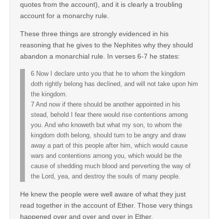
quotes from the account), and it is clearly a troubling
account for a monarchy rule.
These three things are strongly evidenced in his
reasoning that he gives to the Nephites why they should
abandon a monarchial rule. In verses 6-7 he states:
6 Now I declare unto you that he to whom the kingdom
doth rightly belong has declined, and will not take upon him
the kingdom.
7 And now if there should be another appointed in his
stead, behold I fear there would rise contentions among
you. And who knoweth but what my son, to whom the
kingdom doth belong, should turn to be angry and draw
away a part of this people after him, which would cause
wars and contentions among you, which would be the
cause of shedding much blood and perverting the way of
the Lord, yea, and destroy the souls of many people.
He knew the people were well aware of what they just
read together in the account of Ether. Those very things
happened over and over and over in Ether.