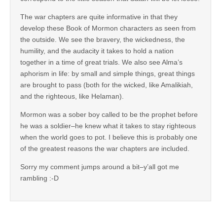
The war chapters are quite informative in that they
develop these Book of Mormon characters as seen from
the outside. We see the bravery, the wickedness, the
humility, and the audacity it takes to hold a nation
together in a time of great trials. We also see Alma’s
aphorism in life: by small and simple things, great things
are brought to pass (both for the wicked, like Amalikiah,
and the righteous, like Helaman).
Mormon was a sober boy called to be the prophet before
he was a soldier–he knew what it takes to stay righteous
when the world goes to pot. I believe this is probably one
of the greatest reasons the war chapters are included.
Sorry my comment jumps around a bit–y’all got me
rambling :-D