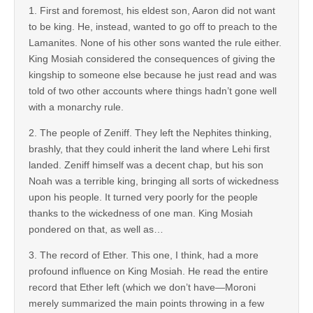
1. First and foremost, his eldest son, Aaron did not want
to be king. He, instead, wanted to go off to preach to the
Lamanites. None of his other sons wanted the rule either.
King Mosiah considered the consequences of giving the
kingship to someone else because he just read and was
told of two other accounts where things hadn’t gone well
with a monarchy rule.
2. The people of Zeniff. They left the Nephites thinking,
brashly, that they could inherit the land where Lehi first
landed. Zeniff himself was a decent chap, but his son
Noah was a terrible king, bringing all sorts of wickedness
upon his people. It turned very poorly for the people
thanks to the wickedness of one man. King Mosiah
pondered on that, as well as…
3. The record of Ether. This one, I think, had a more
profound influence on King Mosiah. He read the entire
record that Ether left (which we don’t have—Moroni
merely summarized the main points throwing in a few