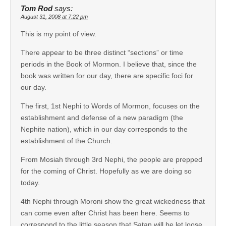
Tom Rod
says:
August 31, 2008 at 7:22 pm
This is my point of view.
There appear to be three distinct “sections” or time
periods in the Book of Mormon. I believe that, since the
book was written for our day, there are specific foci for
our day.
The first, 1st Nephi to Words of Mormon, focuses on the
establishment and defense of a new paradigm (the
Nephite nation), which in our day corresponds to the
establishment of the Church.
From Mosiah through 3rd Nephi, the people are prepped
for the coming of Christ. Hopefully as we are doing so
today.
4th Nephi through Moroni show the great wickedness that
can come even after Christ has been here. Seems to
correspond to the little season that Satan will be let loose.