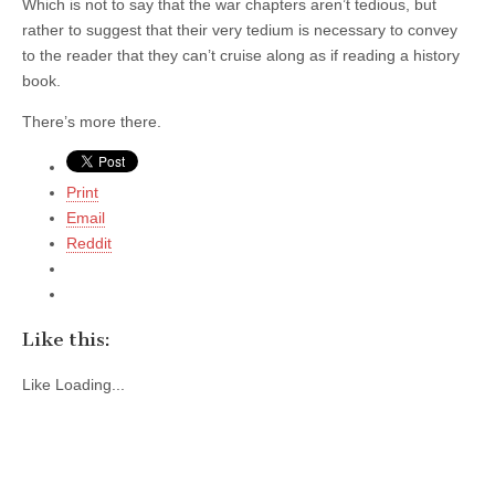
Which is not to say that the war chapters aren’t tedious, but
rather to suggest that their very tedium is necessary to convey
to the reader that they can’t cruise along as if reading a history
book.
There’s more there.
Print
Email
Reddit
Like this:
Like
Loading...