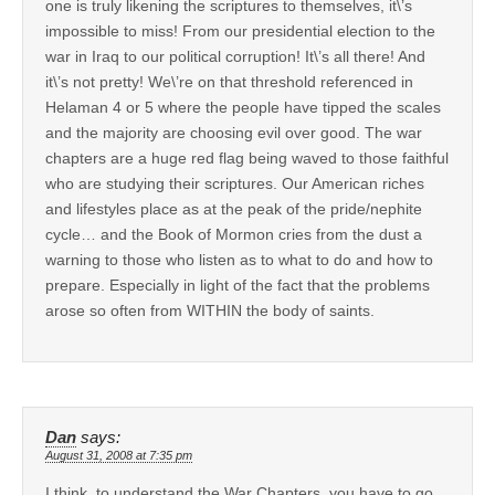
one is truly likening the scriptures to themselves, it\’s
impossible to miss! From our presidential election to the
war in Iraq to our political corruption! It\’s all there! And
it\’s not pretty! We\’re on that threshold referenced in
Helaman 4 or 5 where the people have tipped the scales
and the majority are choosing evil over good. The war
chapters are a huge red flag being waved to those faithful
who are studying their scriptures. Our American riches
and lifestyles place as at the peak of the pride/nephite
cycle… and the Book of Mormon cries from the dust a
warning to those who listen as to what to do and how to
prepare. Especially in light of the fact that the problems
arose so often from WITHIN the body of saints.
Dan
says:
August 31, 2008 at 7:35 pm
I think, to understand the War Chapters, you have to go