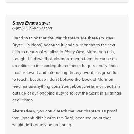
Steve Evans
says:
August 31, 2008 at 9:49 pm
I tend to think that the war chapters are there (to steal
Bryce I.’s ideas) because it lends a richness to the text
akin to details of whaling in
Moby Dick
. More than this,
though, I believe that Mormon inserts them because as
an editor he is inserting those things he personally finds
most relevant and interesting. In any event, it’s great fun
to teach, because I don’t believe the Book of Mormon
teaches us anything consistent about warfare or pacifism
outside of our ongoing duty to follow the Spirit in all things
at all times.
Alternatively, you could teach the war chapters as proof
that Joseph didn’t write the BoM, because no author
would deliberately be so boring.