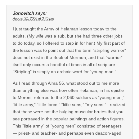
Jonovitch
says:
August 31, 2008 at 3:45 pm
I just taught the Army of Helaman lesson today to the
adults. (My wife was a sub, but she had three other jobs
to do today, so I offered to step in for her.) My first part of
the lesson was to point out that the term “stripling warrior”
does not exist in the Book of Mormon, and that “warrior”
itself only occurs a handful of times in all of scripture.
“Stripling” is simply an archaic word for “young man.”
As I read through Alma 56, what stood out to me more
than anything else was how often Helaman, in his epistle
to Moroni, referred to the 2,060 soldiers as “young men,”
“little army,” “little force,” “little sons,” “my sons.” I realized
that these were not the bulging muscular brutes that you
see portrayed in the popular paintings and action figures.
This “little army” of “young men” consisted of teenagers
— priest- and teacher- and perhaps even deacon-aged