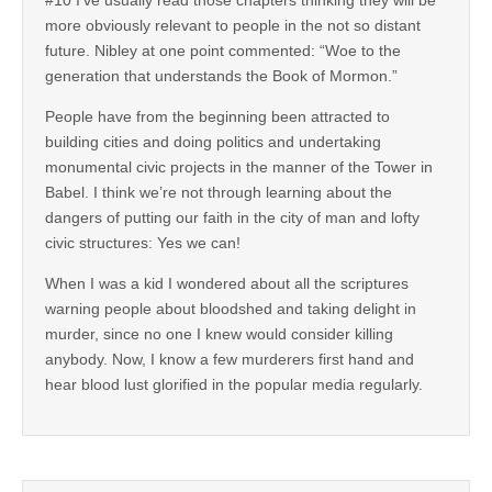
more obviously relevant to people in the not so distant
future. Nibley at one point commented: “Woe to the
generation that understands the Book of Mormon.”
People have from the beginning been attracted to
building cities and doing politics and undertaking
monumental civic projects in the manner of the Tower in
Babel. I think we’re not through learning about the
dangers of putting our faith in the city of man and lofty
civic structures: Yes we can!
When I was a kid I wondered about all the scriptures
warning people about bloodshed and taking delight in
murder, since no one I knew would consider killing
anybody. Now, I know a few murderers first hand and
hear blood lust glorified in the popular media regularly.