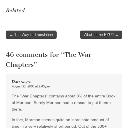
Related
Post
← The Way to Translation
What of the BYU? →
navigation
46 comments for “
The War
Chapters
”
Dan
says:
August 31, 2008 at 2:45 pm
The “War Chapters” contains about 8% of the entire Book
of Mormon. Surely Mormon had a reason to put them in
there.
In fact, Mormon spends quite an inordinate amount of
time in a very relatively short period. Out of the 500+