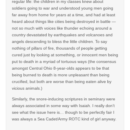
regular life: the children in my classes knew about
soldiers going to war and understood young men going
far away from home for years at a time, and had at least
heard about things like cities being destroyed in battle —
not so much with voices like thunder echoing around a
country devastated by earthquakes and volcanoes and
angels descending to bless the little children. To say
nothing of pillars of fire, thousands of people getting
cured just by looking at something, or innocent men being
put to death in a myriad of tortuous ways (the consensus
amongst Central Ohio 8-year-olds appears to be that
being burned to death is more unpleasant than being
crucified, but both are worse than being eaten alive by
vicious animals.)
Similarly, the snore-inducing scriptures in seminary were
always associated in some way with Isaiah. I really don’t
see what the issue here is… though to be perfectly fair I
was always a Sea Cadet/Army ROTC kind of girl anyway.