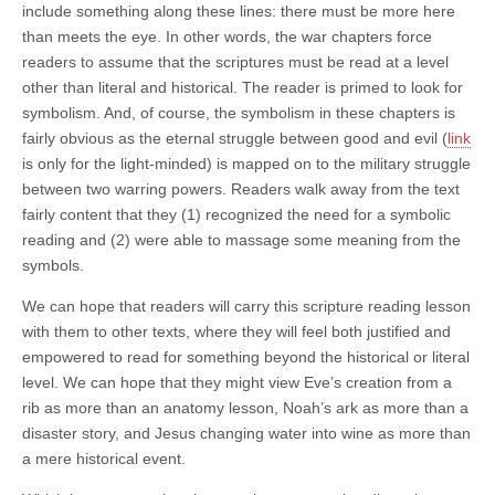
include something along these lines: there must be more here
than meets the eye. In other words, the war chapters force
readers to assume that the scriptures must be read at a level
other than literal and historical. The reader is primed to look for
symbolism. And, of course, the symbolism in these chapters is
fairly obvious as the eternal struggle between good and evil (
link
is only for the light-minded) is mapped on to the military struggle
between two warring powers. Readers walk away from the text
fairly content that they (1) recognized the need for a symbolic
reading and (2) were able to massage some meaning from the
symbols.
We can hope that readers will carry this scripture reading lesson
with them to other texts, where they will feel both justified and
empowered to read for something beyond the historical or literal
level. We can hope that they might view Eve’s creation from a
rib as more than an anatomy lesson, Noah’s ark as more than a
disaster story, and Jesus changing water into wine as more than
a mere historical event.