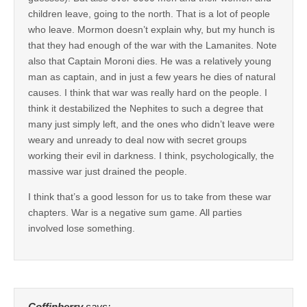
children leave, going to the north. That is a lot of people
who leave. Mormon doesn’t explain why, but my hunch is
that they had enough of the war with the Lamanites. Note
also that Captain Moroni dies. He was a relatively young
man as captain, and in just a few years he dies of natural
causes. I think that war was really hard on the people. I
think it destabilized the Nephites to such a degree that
many just simply left, and the ones who didn’t leave were
weary and unready to deal now with secret groups
working their evil in darkness. I think, psychologically, the
massive war just drained the people.
I think that’s a good lesson for us to take from these war
chapters. War is a negative sum game. All parties
involved lose something.
Coffinberry
says: