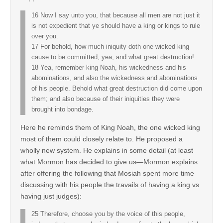
16 Now I say unto you, that because all men are not just it
is not expedient that ye should have a king or kings to rule
over you.
17 For behold, how much iniquity doth one wicked king
cause to be committed, yea, and what great destruction!
18 Yea, remember king Noah, his wickedness and his
abominations, and also the wickedness and abominations
of his people. Behold what great destruction did come upon
them; and also because of their iniquities they were
brought into bondage.
Here he reminds them of King Noah, the one wicked king
most of them could closely relate to. He proposed a
wholly new system. He explains in some detail (at least
what Mormon has decided to give us—Mormon explains
after offering the following that Mosiah spent more time
discussing with his people the travails of having a king vs
having just judges):
25 Therefore, choose you by the voice of this people,