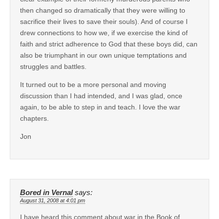
then changed so dramatically that they were willing to
sacrifice their lives to save their souls). And of course I
drew connections to how we, if we exercise the kind of
faith and strict adherence to God that these boys did, can
also be triumphant in our own unique temptations and
struggles and battles.
It turned out to be a more personal and moving
discussion than I had intended, and I was glad, once
again, to be able to step in and teach. I love the war
chapters.
Jon
Bored in Vernal
says:
August 31, 2008 at 4:01 pm
I have heard this comment about war in the Book of