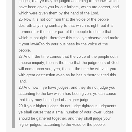
judges, that ye may be judged according to the laws which
have been given you by our fathers, which are correct, and
which were given them by the hand of the Lord.
26 Now it is not common that the voice of the people
desireth anything contrary to that which is right; but it is
common for the lesser part of the people to desire that
which is not right; therefore this shall ye observe and make
it your lawâ€”to do your business by the voice of the
people.
27 And if the time comes that the voice of the people doth
choose iniquity, then is the time that the judgments of God
will come upon you; yea, then is the time he will visit you
with great destruction even as he has hitherto visited this
land.
28 And now if ye have judges, and they do not judge you
according to the law which has been given, ye can cause
that they may be judged of a higher judge.
29 If your higher judges do not judge righteous judgments,
ye shall cause that a small number of your lower judges
should be gathered together, and they shall judge your
higher judges, according to the voice of the people.