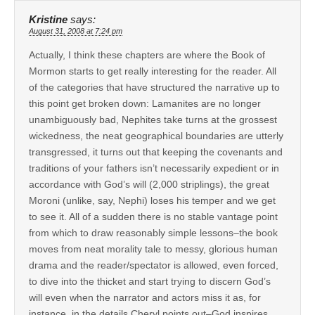
Kristine
says:
August 31, 2008 at 7:24 pm
Actually, I think these chapters are where the Book of
Mormon starts to get really interesting for the reader. All
of the categories that have structured the narrative up to
this point get broken down: Lamanites are no longer
unambiguously bad, Nephites take turns at the grossest
wickedness, the neat geographical boundaries are utterly
transgressed, it turns out that keeping the covenants and
traditions of your fathers isn’t necessarily expedient or in
accordance with God’s will (2,000 striplings), the great
Moroni (unlike, say, Nephi) loses his temper and we get
to see it. All of a sudden there is no stable vantage point
from which to draw reasonably simple lessons–the book
moves from neat morality tale to messy, glorious human
drama and the reader/spectator is allowed, even forced,
to dive into the thicket and start trying to discern God’s
will even when the narrator and actors miss it as, for
instance, in the details Cheryl points out–God inspires