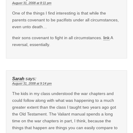
August 31, 2008 at 8:11 pm
One of the things I find interesting is that while the
parents covenant to be pacifists under all circumstances,
even unto death…
their sons covenant to fight in all circumstances.
link
A
reversal, essentially.
Sarah
says:
August 31, 2008 at 9:14 pm
The kids in my class understood the war chapters and
could follow along with what was happening to a much
greater extent than the class I taught two years ago got
the Old Testament. The Valiant manual spends a long
time on the war chapters in part, I think, because the
things that happen are things you can easily compare to