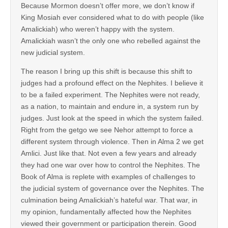
Because Mormon doesn’t offer more, we don’t know if
King Mosiah ever considered what to do with people (like
Amalickiah) who weren’t happy with the system.
Amalickiah wasn’t the only one who rebelled against the
new judicial system.
The reason I bring up this shift is because this shift to
judges had a profound effect on the Nephites. I believe it
to be a failed experiment. The Nephites were not ready,
as a nation, to maintain and endure in, a system run by
judges. Just look at the speed in which the system failed.
Right from the getgo we see Nehor attempt to force a
different system through violence. Then in Alma 2 we get
Amlici. Just like that. Not even a few years and already
they had one war over how to control the Nephites. The
Book of Alma is replete with examples of challenges to
the judicial system of governance over the Nephites. The
culmination being Amalickiah’s hateful war. That war, in
my opinion, fundamentally affected how the Nephites
viewed their government or participation therein. Good