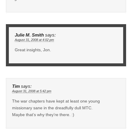
Julie M. Smith
says:
August 31, 2008 at 4:02 pm
Great insights, Jon.
Tim
says:
August 31, 2008 at 5:42 pm
The war chapters have kept at least one young
missionary sane in the dreadfully dull MTC.
Maybe that’s why they’re there. :)