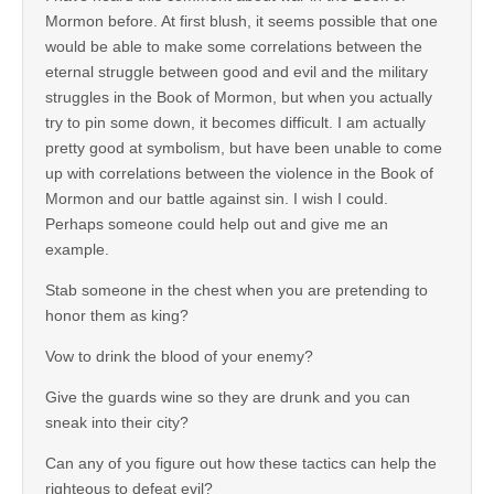
Mormon before. At first blush, it seems possible that one
would be able to make some correlations between the
eternal struggle between good and evil and the military
struggles in the Book of Mormon, but when you actually
try to pin some down, it becomes difficult. I am actually
pretty good at symbolism, but have been unable to come
up with correlations between the violence in the Book of
Mormon and our battle against sin. I wish I could.
Perhaps someone could help out and give me an
example.
Stab someone in the chest when you are pretending to
honor them as king?
Vow to drink the blood of your enemy?
Give the guards wine so they are drunk and you can
sneak into their city?
Can any of you figure out how these tactics can help the
righteous to defeat evil?