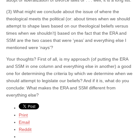
(3) What might we conclude about the issue of where the
theological meets the political (or: about times when we should
attempt to shape laws based on our theological beliefs versus
times when we shouldn’t) based on the fact that the ERA and
SSM are the two cases that were ‘yeas’ and everything else I
mentioned were ‘nays’?
Your thoughts? First of all, is my approach (of putting the ERA
and SSM in one column and everything else in another) a good
one for determining the criteria by which we determine when we
should attempt to legislate our beliefs? And if it is, what do you
conclude: What makes the ERA and SSM different from
everything else?
Print
Email
Reddit