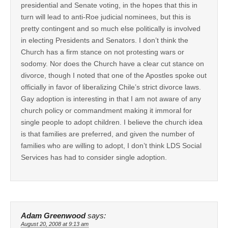
presidential and Senate voting, in the hopes that this in
turn will lead to anti-Roe judicial nominees, but this is
pretty contingent and so much else politically is involved
in electing Presidents and Senators. I don’t think the
Church has a firm stance on not protesting wars or
sodomy. Nor does the Church have a clear cut stance on
divorce, though I noted that one of the Apostles spoke out
officially in favor of liberalizing Chile’s strict divorce laws.
Gay adoption is interesting in that I am not aware of any
church policy or commandment making it immoral for
single people to adopt children. I believe the church idea
is that families are preferred, and given the number of
families who are willing to adopt, I don’t think LDS Social
Services has had to consider single adoption.
Adam Greenwood
says:
August 20, 2008 at 9:13 am