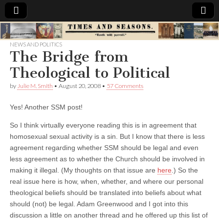
Times
NEWS AND POLITICS
The Bridge from
&
Theological to Political
Seasons
by
Julie M. Smith
•
August 20, 2008
•
57 Comments
Yes! Another SSM post!
So I think virtually everyone reading this is in agreement that
homosexual sexual activity is a sin. But I know that there is less
agreement regarding whether SSM should be legal and even
less agreement as to whether the Church should be involved in
making it illegal. (My thoughts on that issue are
here
.) So the
real issue here is how, when, whether, and where our personal
theological beliefs should be translated into beliefs about what
should (not) be legal. Adam Greenwood and I got into this
discussion a little on another thread and he offered up this list of