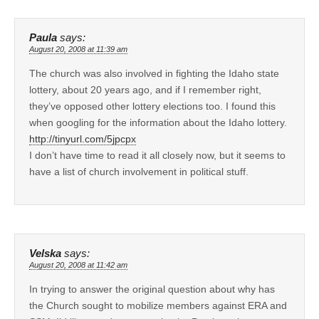
Paula
says:
August 20, 2008 at 11:39 am
The church was also involved in fighting the Idaho state
lottery, about 20 years ago, and if I remember right,
they’ve opposed other lottery elections too. I found this
when googling for the information about the Idaho lottery.
http://tinyurl.com/5jpcpx
I don’t have time to read it all closely now, but it seems to
have a list of church involvement in political stuff.
Velska
says:
August 20, 2008 at 11:42 am
In trying to answer the original question about why has
the Church sought to mobilize members against ERA and