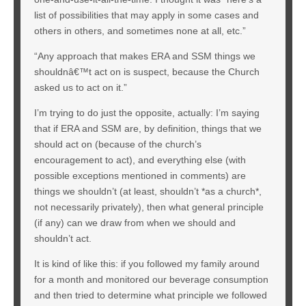
list of possibilities that may apply in some cases and
others in others, and sometimes none at all, etc.”
“Any approach that makes ERA and SSM things we
shouldnâ€™t act on is suspect, because the Church
asked us to act on it.”
I’m trying to do just the opposite, actually: I’m saying
that if ERA and SSM are, by definition, things that we
should act on (because of the church’s
encouragement to act), and everything else (with
possible exceptions mentioned in comments) are
things we shouldn’t (at least, shouldn’t *as a church*,
not necessarily privately), then what general principle
(if any) can we draw from when we should and
shouldn’t act.
It is kind of like this: if you followed my family around
for a month and monitored our beverage consumption
and then tried to determine what principle we followed