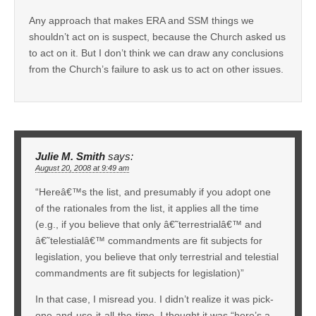
Any approach that makes ERA and SSM things we
shouldn’t act on is suspect, because the Church asked us
to act on it. But I don’t think we can draw any conclusions
from the Church’s failure to ask us to act on other issues.
Julie M. Smith
says:
August 20, 2008 at 9:49 am
“Hereâ€™s the list, and presumably if you adopt one
of the rationales from the list, it applies all the time
(e.g., if you believe that only â€˜terrestrialâ€™ and
â€˜telestialâ€™ commandments are fit subjects for
legislation, you believe that only terrestrial and telestial
commandments are fit subjects for legislation)”
In that case, I misread you. I didn’t realize it was pick-
one-and-use-it-all-the-time. I thought it was “here’s a