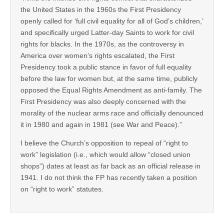
the United States in the 1960s the First Presidency
openly called for ‘full civil equality for all of God’s children,’
and specifically urged Latter-day Saints to work for civil
rights for blacks. In the 1970s, as the controversy in
America over women’s rights escalated, the First
Presidency took a public stance in favor of full equality
before the law for women but, at the same time, publicly
opposed the Equal Rights Amendment as anti-family. The
First Presidency was also deeply concerned with the
morality of the nuclear arms race and officially denounced
it in 1980 and again in 1981 (see War and Peace).”
I believe the Church’s opposition to repeal of “right to
work” legislation (i.e., which would allow “closed union
shops”) dates at least as far back as an official release in
1941. I do not think the FP has recently taken a position
on “right to work” statutes.