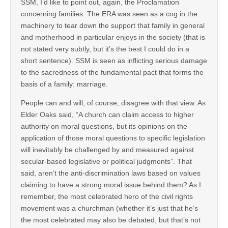
SSM, I’d like to point out, again, the Proclamation
concerning families. The ERA was seen as a cog in the
machinery to tear down the support that family in general
and motherhood in particular enjoys in the society (that is
not stated very subtly, but it’s the best I could do in a
short sentence). SSM is seen as inflicting serious damage
to the sacredness of the fundamental pact that forms the
basis of a family: marriage.
People can and will, of course, disagree with that view. As
Elder Oaks said, “A church can claim access to higher
authority on moral questions, but its opinions on the
application of those moral questions to specific legislation
will inevitably be challenged by and measured against
secular-based legislative or political judgments”. That
said, aren’t the anti-discrimination laws based on values
claiming to have a strong moral issue behind them? As I
remember, the most celebrated hero of the civil rights
movement was a churchman (whether it’s just that he’s
the most celebrated may also be debated, but that’s not