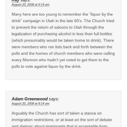
August 20, 2008 at 9:14 am
Many here are too young to remember the “liquor by the
drink” campaign in Utah in the late 60’s. The Church tried
to prevent the return of saloons to Utah through the
legalization of purchasing alcohol in less than full bottles
(which presumably would be taken home to drink). There
were members who ran lists back and forth between the
polls and the homes of church members who were calling
every Mormon who hadn’t yet voted to get them to the
polls to vote against liquor by the drink.
Adam Greenwood
says:
August 20, 2008 at 9:14 am
Arguably the Church has sort of taken a stance on
immigration restrictions, or at least on the sort of debate
and rhetoric about immigrants that is acceptable from