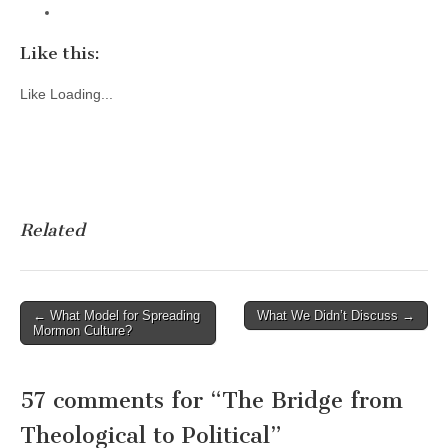
Like this:
Like
Loading...
Related
Post
← What Model for Spreading
What We Didn’t Discuss →
Mormon Culture?
navigation
57 comments for “
The Bridge from
Theological to Political
”