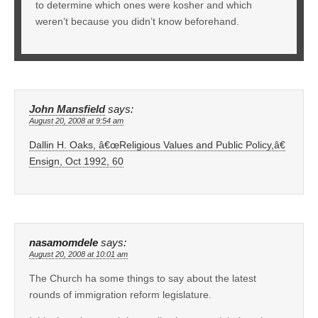
to determine which ones were kosher and which
weren’t because you didn’t know beforehand.
John Mansfield
says:
August 20, 2008 at 9:54 am
Dallin H. Oaks, â€œReligious Values and Public Policy,â€
Ensign, Oct 1992, 60
nasamomdele
says:
August 20, 2008 at 10:01 am
The Church ha some things to say about the latest
rounds of immigration reform legislature.