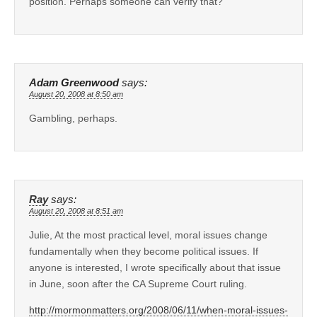
position. Perhaps someone can verify that?
Adam Greenwood
says:
August 20, 2008 at 8:50 am
Gambling, perhaps.
Ray
says:
August 20, 2008 at 8:51 am
Julie, At the most practical level, moral issues change
fundamentally when they become political issues. If
anyone is interested, I wrote specifically about that issue
in June, soon after the CA Supreme Court ruling.
http://mormonmatters.org/2008/06/11/when-moral-issues-