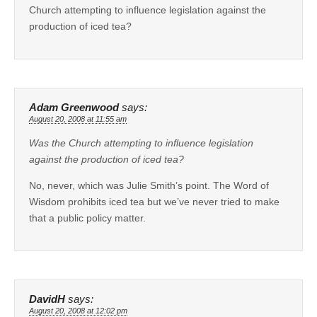
Church attempting to influence legislation against the
production of iced tea?
Adam Greenwood
says:
August 20, 2008 at 11:55 am
Was the Church attempting to influence legislation
against the production of iced tea?
No, never, which was Julie Smith’s point. The Word of
Wisdom prohibits iced tea but we’ve never tried to make
that a public policy matter.
DavidH
says:
August 20, 2008 at 12:02 pm