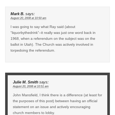
Mark B.
says:
August 20, 2008 at 10:50 am
I was going to say what Ray said (about
“liquorbythedrink”–it really was just one word back in
1968, when a referendum on the subject was on the
ballot in Utah). The Church was actively involved in
torpedoing the referendum.
Julie M. Smith
says:
August 20, 2008 at 10:51 am
John Mansfield, I think there is a difference (at least for
the purposes of this post) between having an official
statement on an issue and actively encouraging
church members to lobby.