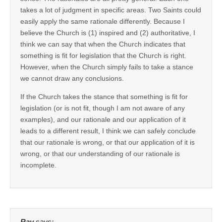
takes a lot of judgment in specific areas. Two Saints could
easily apply the same rationale differently. Because I
believe the Church is (1) inspired and (2) authoritative, I
think we can say that when the Church indicates that
something is fit for legislation that the Church is right.
However, when the Church simply fails to take a stance
we cannot draw any conclusions.
If the Church takes the stance that something is fit for
legislation (or is not fit, though I am not aware of any
examples), and our rationale and our application of it
leads to a different result, I think we can safely conclude
that our rationale is wrong, or that our application of it is
wrong, or that our understanding of our rationale is
incomplete.
Ray
says: