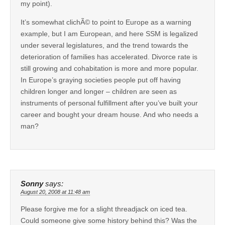
my point).
It’s somewhat clichÃ© to point to Europe as a warning
example, but I am European, and here SSM is legalized
under several legislatures, and the trend towards the
deterioration of families has accelerated. Divorce rate is
still growing and cohabitation is more and more popular.
In Europe’s graying societies people put off having
children longer and longer – children are seen as
instruments of personal fulfillment after you’ve built your
career and bought your dream house. And who needs a
man?
Sonny
says:
August 20, 2008 at 11:48 am
Please forgive me for a slight threadjack on iced tea.
Could someone give some history behind this? Was the