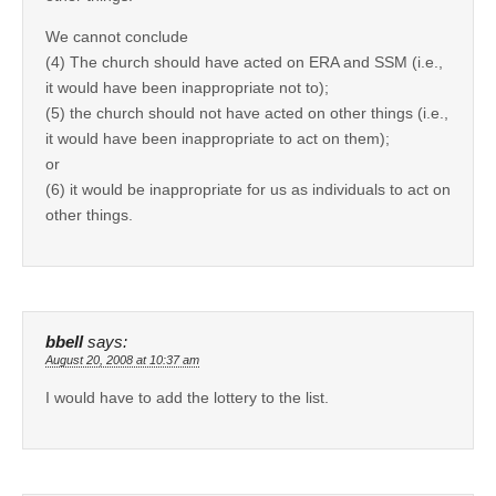
We cannot conclude
(4) The church should have acted on ERA and SSM (i.e.,
it would have been inappropriate not to);
(5) the church should not have acted on other things (i.e.,
it would have been inappropriate to act on them);
or
(6) it would be inappropriate for us as individuals to act on
other things.
bbell
says:
August 20, 2008 at 10:37 am
I would have to add the lottery to the list.