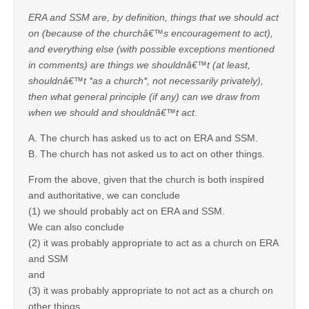
ERA and SSM are, by definition, things that we should act
on (because of the churchâ€™s encouragement to act),
and everything else (with possible exceptions mentioned
in comments) are things we shouldnâ€™t (at least,
shouldnâ€™t *as a church*, not necessarily privately),
then what general principle (if any) can we draw from
when we should and shouldnâ€™t act.
A. The church has asked us to act on ERA and SSM.
B. The church has not asked us to act on other things.
From the above, given that the church is both inspired
and authoritative, we can conclude
(1) we should probably act on ERA and SSM.
We can also conclude
(2) it was probably appropriate to act as a church on ERA
and SSM
and
(3) it was probably appropriate to not act as a church on
other things.