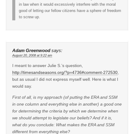
in law when it would excessively interfere with the moral
good of letting our fellow citizens have a sphere of freedom
to screw up.
Adam Greenwood
says:
August 20, 2008 at 9:22 am
I meant to answer Julie S.’s question,
http://timesandseasons.org/?p=4736#comment-272530
,
but as usual I did not express myself well. Here is what I
would say.
First of all, is my approach (of putting the ERA and SSM
in one column and everything else in another) a good one
for determining the criteria by which we determine when
we should attempt to legislate our beliefs? And if it is,
what do you conclude: What makes the ERA and SSM
different from everything else?