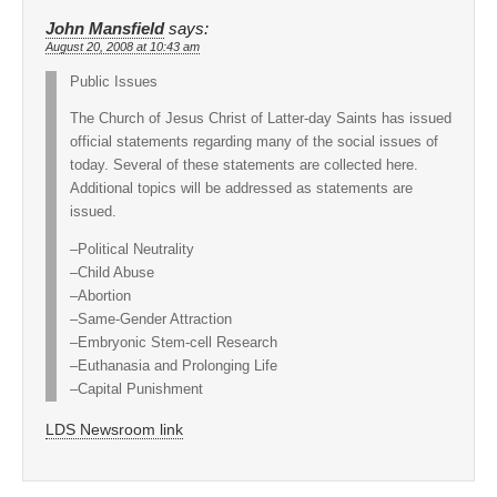
John Mansfield
says:
August 20, 2008 at 10:43 am
Public Issues
The Church of Jesus Christ of Latter-day Saints has issued
official statements regarding many of the social issues of
today. Several of these statements are collected here.
Additional topics will be addressed as statements are
issued.
–Political Neutrality
–Child Abuse
–Abortion
–Same-Gender Attraction
–Embryonic Stem-cell Research
–Euthanasia and Prolonging Life
–Capital Punishment
LDS Newsroom link