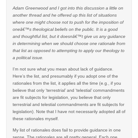
Adam Greenwood and I got into this discussion a little on
another thread and he offered up this list of situations
where one might choose not to push for the imposition of
oneâ€™s theological beliefs on the public. It is a good
and thoughtful list, but it doesnâ€™t give us any guidance
in determining when we should choose one rationale from
that list as opposed to attempting to apply our theology to
a political issue.
I’m not sure what you mean about lack of guidance.
Here’s the list, and presumably if you adopt one of the
rationales from the list, it applies all the time (e.g., if you
believe that only ‘terrestrial’ and ‘telestial’ commandments
are fit subjects for legislation, you believe that only
terrestrial and telestial commandments are fit subjects for
legislation). Note that I have not necessarily adopted all of
these rationales myself.
My list of rationales does fail to provide guidance in one
sense. The rationales are all pretty general. Each one