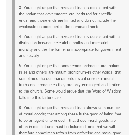
3. You might argue that revealed truth is consistent with
the notion that governments are instituted for specific
ends, and those ends are limited and do not include the
wholesale enforcement of the commandments.
4. You might argue that revealed truth is consistent with a
distinction between celestial morality and terrestrial
morality and the the former is inappropriate for government
and society.
5. You might argue that some commandments are malum
in se and others are malum prohibitum–in other words, that
sometimes the commandments reveal universal moral
truths and sometimes they are only contingent and limited
to the church. Some would argue that the Word of Wisdom
falls into this latter class.
6. You might argue that revealed truth shows us a number
of moral goods; that among these is the good of being free
to be an agent unto oneself; that these moral goods are
often in conflict and must be balanced; and that we will
therefore sometimes refrain from enforcing one moral good