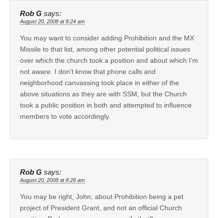
Rob G
says:
August 20, 2008 at 8:24 am
You may want to consider adding Prohibition and the MX
Missile to that list, among other potential political issues
over which the church took a position and about which I’m
not aware. I don’t know that phone calls and
neighborhood canvassing took place in either of the
above situations as they are with SSM, but the Church
took a public position in both and attempted to influence
members to vote accordingly.
Rob G
says:
August 20, 2008 at 8:26 am
You may be right, John, about Prohibition being a pet
project of President Grant, and not an official Church