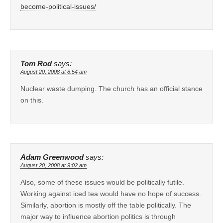
become-political-issues/
Tom Rod
says:
August 20, 2008 at 8:54 am
Nuclear waste dumping. The church has an official stance
on this.
Adam Greenwood
says:
August 20, 2008 at 9:02 am
Also, some of these issues would be politically futile.
Working against iced tea would have no hope of success.
Similarly, abortion is mostly off the table politically. The
major way to influence abortion politics is through