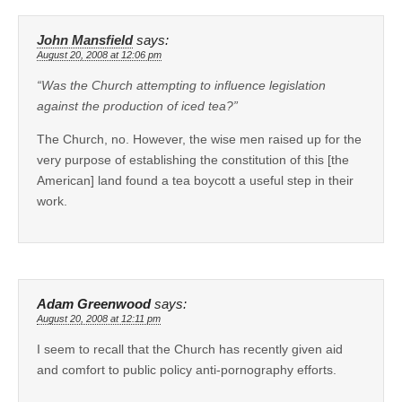
John Mansfield
says:
August 20, 2008 at 12:06 pm
“Was the Church attempting to influence legislation
against the production of iced tea?”
The Church, no. However, the wise men raised up for the
very purpose of establishing the constitution of this [the
American] land found a tea boycott a useful step in their
work.
Adam Greenwood
says:
August 20, 2008 at 12:11 pm
I seem to recall that the Church has recently given aid
and comfort to public policy anti-pornography efforts.