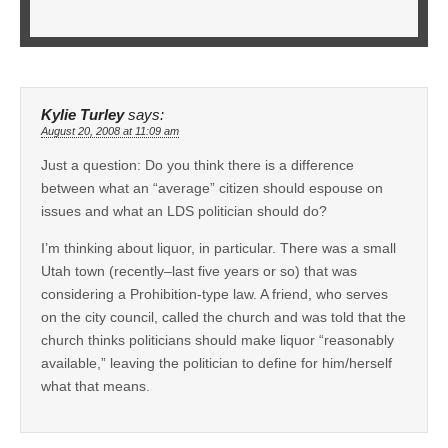
Kylie Turley
says:
August 20, 2008 at 11:09 am
Just a question: Do you think there is a difference
between what an “average” citizen should espouse on
issues and what an LDS politician should do?
I’m thinking about liquor, in particular. There was a small
Utah town (recently–last five years or so) that was
considering a Prohibition-type law. A friend, who serves
on the city council, called the church and was told that the
church thinks politicians should make liquor “reasonably
available,” leaving the politician to define for him/herself
what that means.