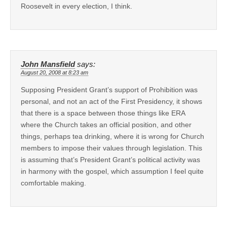
Roosevelt in every election, I think.
John Mansfield
says:
August 20, 2008 at 8:23 am
Supposing President Grant’s support of Prohibition was
personal, and not an act of the First Presidency, it shows
that there is a space between those things like ERA
where the Church takes an official position, and other
things, perhaps tea drinking, where it is wrong for Church
members to impose their values through legislation. This
is assuming that’s President Grant’s political activity was
in harmony with the gospel, which assumption I feel quite
comfortable making.