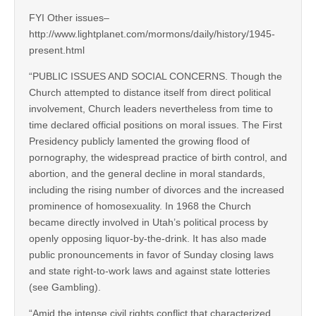
FYI Other issues–
http://www.lightplanet.com/mormons/daily/history/1945-
present.html
“PUBLIC ISSUES AND SOCIAL CONCERNS. Though the
Church attempted to distance itself from direct political
involvement, Church leaders nevertheless from time to
time declared official positions on moral issues. The First
Presidency publicly lamented the growing flood of
pornography, the widespread practice of birth control, and
abortion, and the general decline in moral standards,
including the rising number of divorces and the increased
prominence of homosexuality. In 1968 the Church
became directly involved in Utah’s political process by
openly opposing liquor-by-the-drink. It has also made
public pronouncements in favor of Sunday closing laws
and state right-to-work laws and against state lotteries
(see Gambling).
“Amid the intense civil rights conflict that characterized