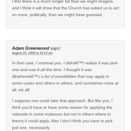
I thin there is a much longer list than we might imagine,
and I think it will show that the Church has asked us to act
on more, politically, than we might have guessed.
Adam Greenwood
says:
August 20, 2008 at 10:14 am
In that case, I misread you. I didnâ€™t realize it was pick-
one-and-use-it-all-the-time. I thought it was
â€œhereâ€™s a list of possibilities that may apply in
some cases and others in others, and sometimes none at
all, etc.â€
I suppose one could take that approach. But like you, I
think you’d have to have some reason for applying the
rationale in some instances but not in others where in
theory it could apply. Also I don’t think you have to pick
just one, necessarily.