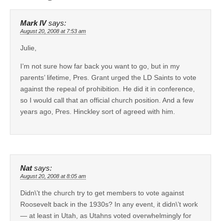
Mark IV
says:
August 20, 2008 at 7:53 am
Julie,
I’m not sure how far back you want to go, but in my
parents’ lifetime, Pres. Grant urged the LD Saints to vote
against the repeal of prohibition. He did it in conference,
so I would call that an official church position. And a few
years ago, Pres. Hinckley sort of agreed with him.
Nat
says:
August 20, 2008 at 8:05 am
Didn\’t the church try to get members to vote against
Roosevelt back in the 1930s? In any event, it didn\’t work
— at least in Utah, as Utahns voted overwhelmingly for