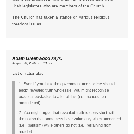
Utah legislators who are members of the Church.
The Church has taken a stance on various religious
freedom issues.
Adam Greenwood
says:
August 20, 2008 at 9:18 am
List of rationales.
1. Even if you think the government and society should
adopt revealed truth wholesale, you might recognize
practical obstacles to a lot of this (i.e., no iced tea
amendment).
2. You might argue that revealed truth is consistent with
the notion that some acts have value only when uncoerced
(i.e., baptism) while others do not (i.e., refraining from
murder).