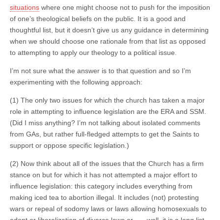
situations
where one might choose not to push for the imposition
of one’s theological beliefs on the public. It is a good and
thoughtful list, but it doesn’t give us any guidance in determining
when we should choose one rationale from that list as opposed
to attempting to apply our theology to a political issue.
I’m not sure what the answer is to that question and so I’m
experimenting with the following approach:
(1) The only two issues for which the church has taken a major
role in attempting to influence legislation are the ERA and SSM.
(Did I miss anything? I’m not talking about isolated comments
from GAs, but rather full-fledged attempts to get the Saints to
support or oppose specific legislation.)
(2) Now think about all of the issues that the Church has a firm
stance on but for which it has not attempted a major effort to
influence legislation: this category includes everything from
making iced tea to abortion illegal. It includes (not) protesting
wars or repeal of sodomy laws or laws allowing homosexuals to
adopt or liberalization of divorce laws or . . . well, it is a long list.