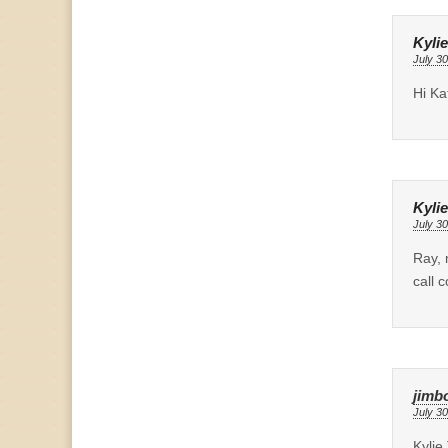
Kylie
July 30
Hi Ka
Kylie
July 30
Ray, 
call 
jimb
July 30
Kylie