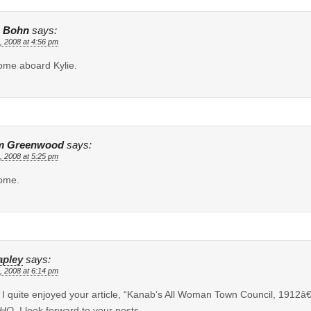
 Bohn
says:
, 2008 at 4:56 pm
me aboard Kylie.
m Greenwood
says:
, 2008 at 5:25 pm
ome.
apley
says:
, 2008 at 6:14 pm
, I quite enjoyed your article, “Kanab’s All Woman Town Council, 1912â
HQ
. I look forward to your posts.