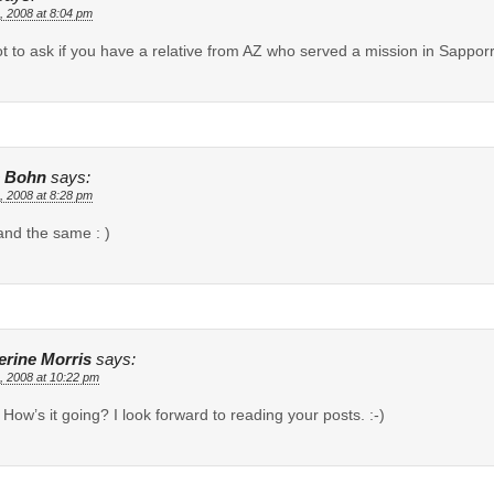
, 2008 at 8:04 pm
t to ask if you have a relative from AZ who served a mission in Sappor
 Bohn
says:
, 2008 at 8:28 pm
nd the same : )
erine Morris
says:
, 2008 at 10:22 pm
! How’s it going? I look forward to reading your posts. :-)