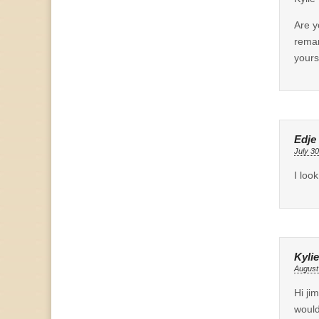
Are y
remar
yours
Edje
July 30
I loo
Kylie
August
Hi ji
would