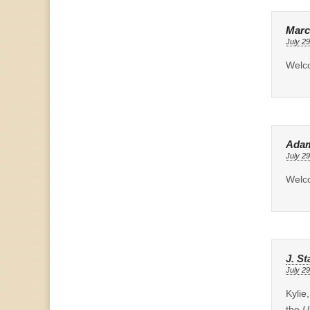
Marc
July 29
Welco
Ada
July 29
Welc
J. St
July 29
Kylie
the
U