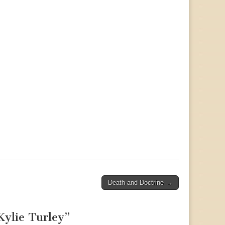
Death and Doctrine →
ylie Turley
”