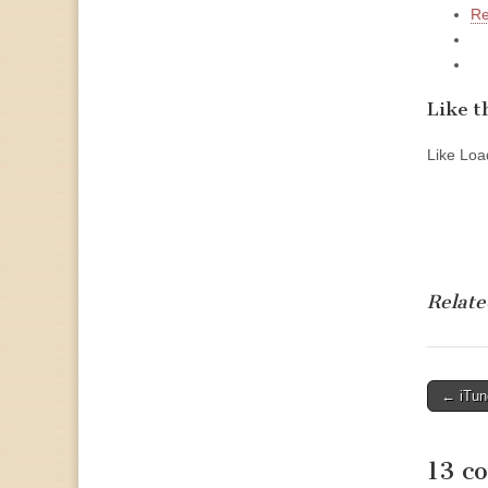
Re
Like th
Like
Load
Relate
Post
← iTun
naviga
13 c