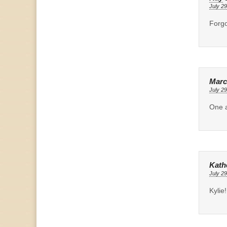
July 29
Forgo
Marc
July 29
One a
Kath
July 29
Kylie