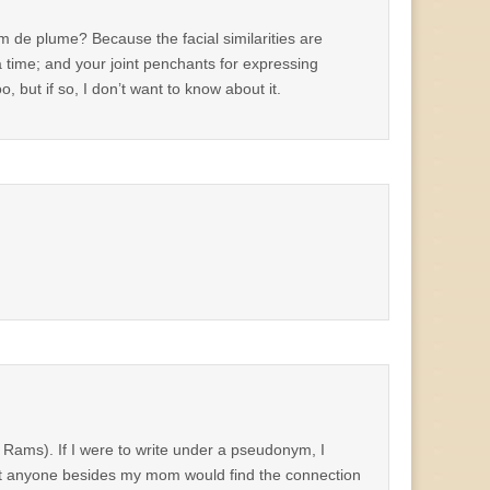
om de plume? Because the facial similarities are
 a time; and your joint penchants for expressing
, but if so, I don’t want to know about it.
e Rams). If I were to write under a pseudonym, I
ubt anyone besides my mom would find the connection