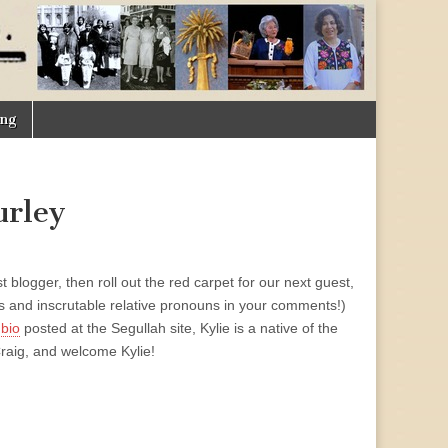
ing
urley
blogger, then roll out the red carpet for our next guest,
s and inscrutable relative pronouns in your comments!)
 bio
posted at the Segullah site, Kylie is a native of the
raig, and welcome Kylie!