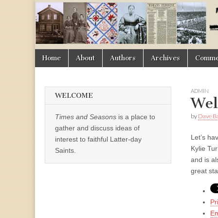
Times
&
Skip
Main
Home
About
Authors
Archives
Commen
Seasons
to
menu
content
ADMIN
WELCOME
Wel
by
Dave B
Times and Seasons
is a place to
gather and discuss ideas of
Let’s hav
interest to faithful Latter-day
Kylie Tu
Saints.
and is al
great st
Pr
Em