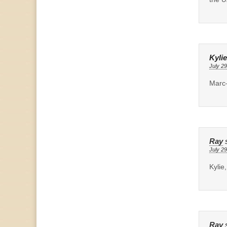
Kylie
July 29
Marc–
Ray
July 29
Kylie
Ray