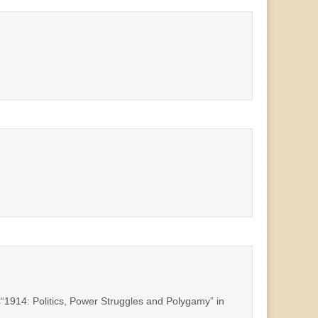
€“1914: Politics, Power Struggles and Polygamy” in