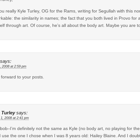
ou really Kyle Turley, OG for the Rams, writing for Segullah with this n
kable: the similarity in names; the fact that you both lived in Provo for
elf through art. Of course, he’s all about the body art. Maybe you are too
says:
, 2008 at 2:59 pm
k forward to your posts.
 Turley
says:
 1, 2008 at 2:41 pm
mbob–I’m definitely not the same as Kyle (no body art, no playing for th
 use the one I chose when I was 8 years old: Hailey Blaine. And I do