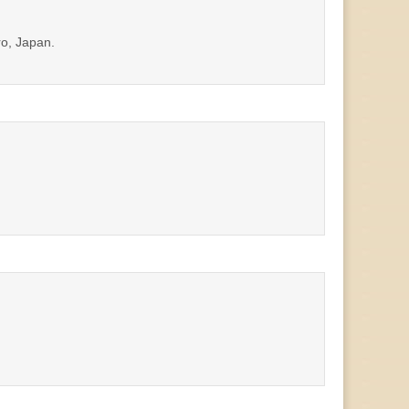
ro, Japan.