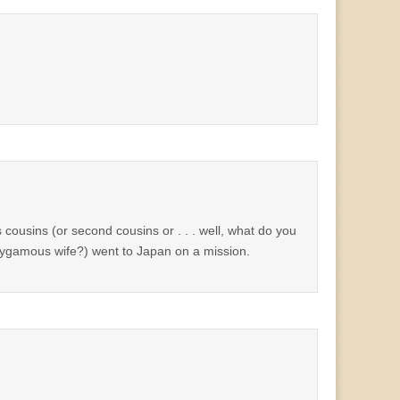
s cousins (or second cousins or . . . well, what do you
polygamous wife?) went to Japan on a mission.