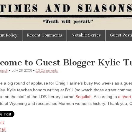
t Policy
Recent Comments
Notable Series
Guest Post
come to Guest Blogger Kylie T
anack
•
July 29, 2008
•
13 Comments
e a big round of applause for Craig Harline’s busy two weeks as a guest 
rley. Kylie teaches honors writing at BYU (so watch those errant comma
so on the staff of the LDS literary journal
Segullah
. According to
a short
ate of Wyoming and researches Mormon women’s history. Thank you, C
int
ail