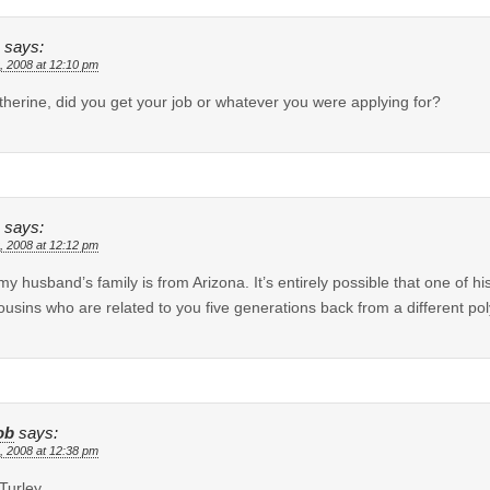
says:
, 2008 at 12:10 pm
therine, did you get your job or whatever you were applying for?
says:
, 2008 at 12:12 pm
my husband’s family is from Arizona. It’s entirely possible that one of hi
cousins who are related to you five generations back from a different 
ob
says:
, 2008 at 12:38 pm
 Turley,