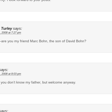
 Turley
says:
, 2008 at 7:27 pm
are you my friend Marc Bohn, the son of David Bohn?
says:
, 2008 at 8:03 pm
, you don’t know my father, but welcome anyway.
says: