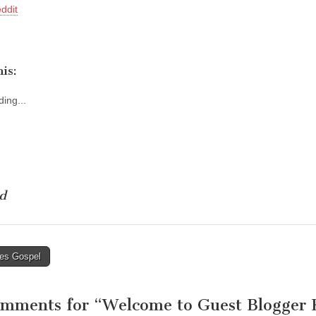
ddit
is:
ing...
d
es Gospel
tion
omments for “
Welcome to Guest Blogger K