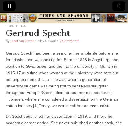
Times
CORNUCOPIA
Gertrud Specht
&
by
Jonathan Green
•
May 6, 2008
•
9 Comments
Seasons
Gertrud Specht had been a searcher her whole life before she
found what she was looking for
. Born in 1896 in Augsburg, she
went on to
Gymnasium
and then to the university in Munich in
1915-17 at a time when women at the university were rare but
not unprecedented, at a time also when a generation of
university students was being lost to senseless slaughter
throughout Europe. She studied for four more semesters in
Tübingen, where she completed a dissertation on the German
cotton industry.[1] Today, we would call her an economist.
Dr. Specht published her dissertation in 1919, and there her
academic career ended. She never published another book, she