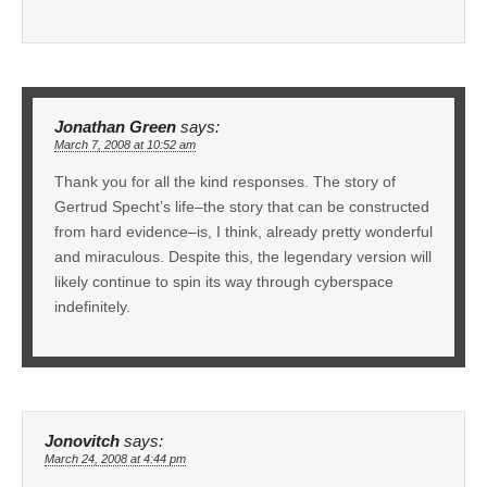
Jonathan Green
says:
March 7, 2008 at 10:52 am
Thank you for all the kind responses. The story of
Gertrud Specht’s life–the story that can be constructed
from hard evidence–is, I think, already pretty wonderful
and miraculous. Despite this, the legendary version will
likely continue to spin its way through cyberspace
indefinitely.
Jonovitch
says:
March 24, 2008 at 4:44 pm