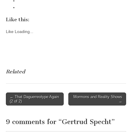
Like this:
Like
Loading...
Related
Post
← That Daguerreotype Again
Mormons and Reality Shows
(2 of 2)
→
navigation
9 comments for “
Gertrud Specht
”