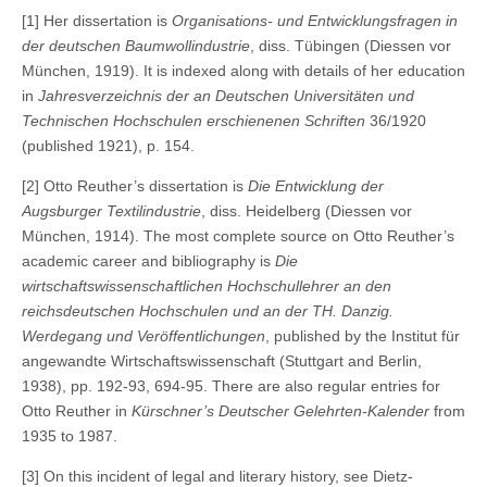
[1] Her dissertation is
Organisations- und Entwicklungsfragen in
der deutschen Baumwollindustrie
, diss. Tübingen (Diessen vor
München, 1919). It is indexed along with details of her education
in
Jahresverzeichnis der an Deutschen Universitäten und
Technischen Hochschulen erschienenen Schriften
36/1920
(published 1921), p. 154.
[2] Otto Reuther’s dissertation is
Die Entwicklung der
Augsburger Textilindustrie
, diss. Heidelberg (Diessen vor
München, 1914). The most complete source on Otto Reuther’s
academic career and bibliography is
Die
wirtschaftswissenschaftlichen Hochschullehrer an den
reichsdeutschen Hochschulen und an der TH. Danzig.
Werdegang und Veröffentlichungen
, published by the Institut für
angewandte Wirtschaftswissenschaft (Stuttgart and Berlin,
1938), pp. 192-93, 694-95. There are also regular entries for
Otto Reuther in
Kürschner’s Deutscher Gelehrten-Kalender
from
1935 to 1987.
[3] On this incident of legal and literary history, see Dietz-