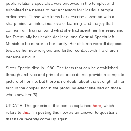
public relations specialist, was endowed in the temple, and
submitted the names of her ancestors for vicarious temple
ordinances. Those who knew her describe a woman with a
sharp mind, an infectious love of learning, and the joy that
comes from having found what she had spent her life searching
for. Eventually her health declined, and Gertrud Specht left
Munich to be nearer to her family. Her children were ill disposed
towards her new religion, and further contact with the church
became difficult.
Sister Specht died in 1986. The facts that can be established
through archives and printed sources do not provide a complete
picture of her life, but there is no doubt about the strength of her
faith in the gospel, nor in the profound effect she had on those
who knew her.[5]
UPDATE: The genesis of this post is explained
here
, which
refers to
this
. I’m posting this now as an answer to questions
that have recently come up again.
—————