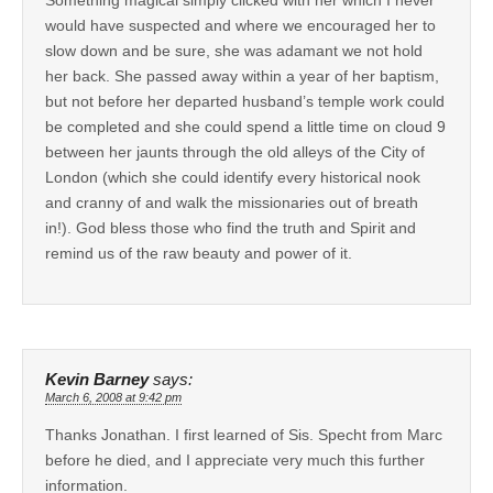
would have suspected and where we encouraged her to
slow down and be sure, she was adamant we not hold
her back. She passed away within a year of her baptism,
but not before her departed husband’s temple work could
be completed and she could spend a little time on cloud 9
between her jaunts through the old alleys of the City of
London (which she could identify every historical nook
and cranny of and walk the missionaries out of breath
in!). God bless those who find the truth and Spirit and
remind us of the raw beauty and power of it.
Kevin Barney
says:
March 6, 2008 at 9:42 pm
Thanks Jonathan. I first learned of Sis. Specht from Marc
before he died, and I appreciate very much this further
information.