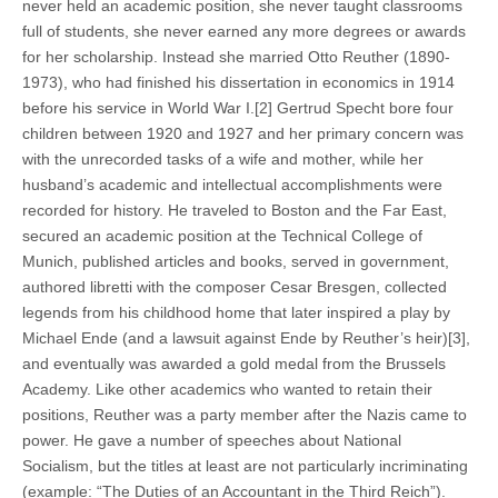
never held an academic position, she never taught classrooms
full of students, she never earned any more degrees or awards
for her scholarship. Instead she married Otto Reuther (1890-
1973), who had finished his dissertation in economics in 1914
before his service in World War I.[2] Gertrud Specht bore four
children between 1920 and 1927 and her primary concern was
with the unrecorded tasks of a wife and mother, while her
husband’s academic and intellectual accomplishments were
recorded for history. He traveled to Boston and the Far East,
secured an academic position at the Technical College of
Munich, published articles and books, served in government,
authored libretti with the composer Cesar Bresgen, collected
legends from his childhood home that later inspired a play by
Michael Ende (and a lawsuit against Ende by Reuther’s heir)[3],
and eventually was awarded a gold medal from the Brussels
Academy. Like other academics who wanted to retain their
positions, Reuther was a party member after the Nazis came to
power. He gave a number of speeches about National
Socialism, but the titles at least are not particularly incriminating
(example: “The Duties of an Accountant in the Third Reich”).