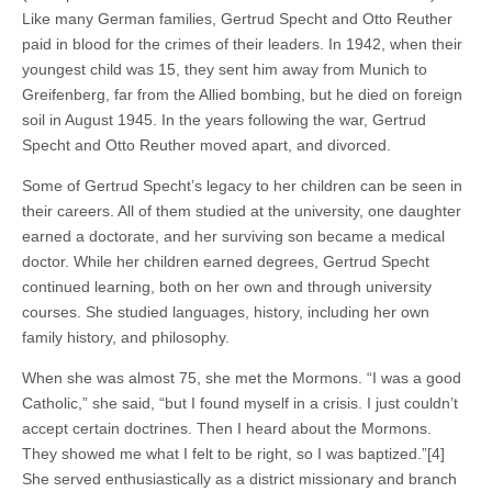
Like many German families, Gertrud Specht and Otto Reuther
paid in blood for the crimes of their leaders. In 1942, when their
youngest child was 15, they sent him away from Munich to
Greifenberg, far from the Allied bombing, but he died on foreign
soil in August 1945. In the years following the war, Gertrud
Specht and Otto Reuther moved apart, and divorced.
Some of Gertrud Specht’s legacy to her children can be seen in
their careers. All of them studied at the university, one daughter
earned a doctorate, and her surviving son became a medical
doctor. While her children earned degrees, Gertrud Specht
continued learning, both on her own and through university
courses. She studied languages, history, including her own
family history, and philosophy.
When she was almost 75, she met the Mormons. “I was a good
Catholic,” she said, “but I found myself in a crisis. I just couldn’t
accept certain doctrines. Then I heard about the Mormons.
They showed me what I felt to be right, so I was baptized.”[4]
She served enthusiastically as a district missionary and branch