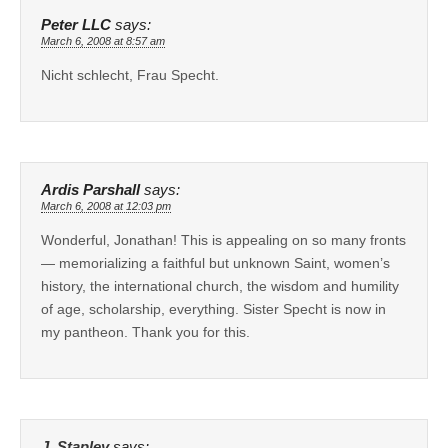
Peter LLC
says:
March 6, 2008 at 8:57 am
Nicht schlecht, Frau Specht.
Ardis Parshall
says:
March 6, 2008 at 12:03 pm
Wonderful, Jonathan! This is appealing on so many fronts
— memorializing a faithful but unknown Saint, women’s
history, the international church, the wisdom and humility
of age, scholarship, everything. Sister Specht is now in
my pantheon. Thank you for this.
J. Stapley
says: