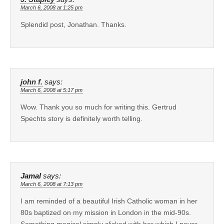
March 6, 2008 at 1:25 pm
Splendid post, Jonathan. Thanks.
john f.
says:
March 6, 2008 at 5:17 pm
Wow. Thank you so much for writing this. Gertrud
Spechts story is definitely worth telling.
Jamal
says:
March 6, 2008 at 7:13 pm
I am reminded of a beautiful Irish Catholic woman in her
80s baptized on my mission in London in the mid-90s.
Something magical simply clicked with her which I never