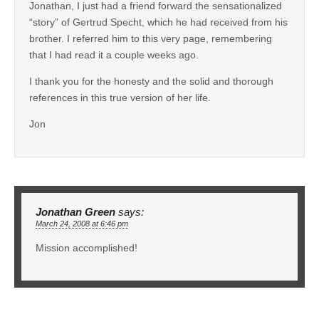
Jonathan, I just had a friend forward the sensationalized
“story” of Gertrud Specht, which he had received from his
brother. I referred him to this very page, remembering
that I had read it a couple weeks ago.
I thank you for the honesty and the solid and thorough
references in this true version of her life.
Jon
Jonathan Green
says:
March 24, 2008 at 6:46 pm
Mission accomplished!