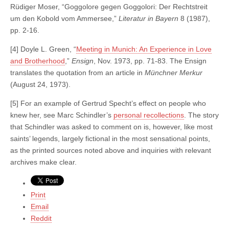
Rüdiger Moser, “Goggolore gegen Goggolori: Der Rechtstreit
um den Kobold vom Ammersee,”
Literatur in Bayern
8 (1987),
pp. 2-16.
[4] Doyle L. Green, “
Meeting in Munich: An Experience in Love
and Brotherhood
,”
Ensign
, Nov. 1973, pp. 71-83. The Ensign
translates the quotation from an article in
Münchner Merkur
(August 24, 1973).
[5] For an example of Gertrud Specht’s effect on people who
knew her, see Marc Schindler’s
personal recollections
. The story
that Schindler was asked to comment on is, however, like most
saints’ legends, largely fictional in the most sensational points,
as the printed sources noted above and inquiries with relevant
archives make clear.
Print
Email
Reddit