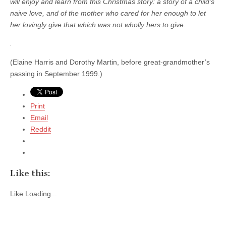
will enjoy and learn from this Christmas story: a story of a child’s
naive love, and of the mother who cared for her enough to let
her lovingly give that which was not wholly hers to give.
(Elaine Harris and Dorothy Martin, before great-grandmother’s
passing in September 1999.)
Print
Email
Reddit
Like this:
Like
Loading...