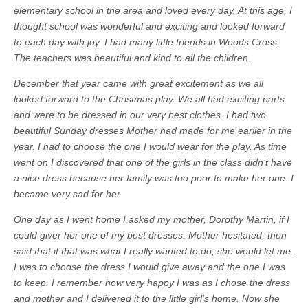
elementary school in the area and loved every day. At this age, I
thought school was wonderful and exciting and looked forward
to each day with joy. I had many little friends in Woods Cross.
The teachers was beautiful and kind to all the children.
December that year came with great excitement as we all
looked forward to the Christmas play. We all had exciting parts
and were to be dressed in our very best clothes. I had two
beautiful Sunday dresses Mother had made for me earlier in the
year. I had to choose the one I would wear for the play. As time
went on I discovered that one of the girls in the class didn’t have
a nice dress because her family was too poor to make her one. I
became very sad for her.
One day as I went home I asked my mother, Dorothy Martin, if I
could giver her one of my best dresses. Mother hesitated, then
said that if that was what I really wanted to do, she would let me.
I was to choose the dress I would give away and the one I was
to keep. I remember how very happy I was as I chose the dress
and mother and I delivered it to the little girl’s home. Now she