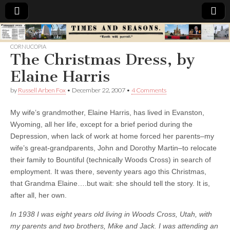
Times
CORNUCOPIA
The Christmas Dress, by
&
Elaine Harris
Seasons
by
Russell Arben Fox
•
December 22, 2007
•
4 Comments
My wife’s grandmother, Elaine Harris, has lived in Evanston,
Wyoming, all her life, except for a brief period during the
Depression, when lack of work at home forced her parents–my
wife’s great-grandparents, John and Dorothy Martin–to relocate
their family to Bountiful (technically Woods Cross) in search of
employment. It was there, seventy years ago this Christmas,
that Grandma Elaine….but wait: she should tell the story. It is,
after all, her own.
In 1938 I was eight years old living in Woods Cross, Utah, with
my parents and two brothers, Mike and Jack. I was attending an