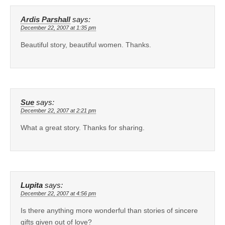
Ardis Parshall
says:
December 22, 2007 at 1:35 pm
Beautiful story, beautiful women. Thanks.
Sue
says:
December 22, 2007 at 2:21 pm
What a great story. Thanks for sharing.
Lupita
says:
December 22, 2007 at 4:56 pm
Is there anything more wonderful than stories of sincere
gifts given out of love?