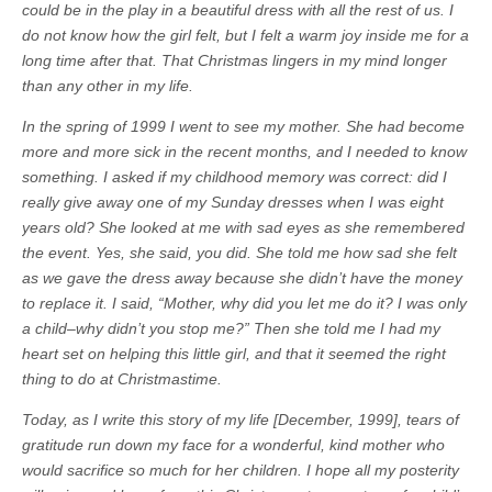
could be in the play in a beautiful dress with all the rest of us. I
do not know how the girl felt, but I felt a warm joy inside me for a
long time after that. That Christmas lingers in my mind longer
than any other in my life.
In the spring of 1999 I went to see my mother. She had become
more and more sick in the recent months, and I needed to know
something. I asked if my childhood memory was correct: did I
really give away one of my Sunday dresses when I was eight
years old? She looked at me with sad eyes as she remembered
the event. Yes, she said, you did. She told me how sad she felt
as we gave the dress away because she didn’t have the money
to replace it. I said, “Mother, why did you let me do it? I was only
a child–why didn’t you stop me?” Then she told me I had my
heart set on helping this little girl, and that it seemed the right
thing to do at Christmastime.
Today, as I write this story of my life [December, 1999], tears of
gratitude run down my face for a wonderful, kind mother who
would sacrifice so much for her children. I hope all my posterity