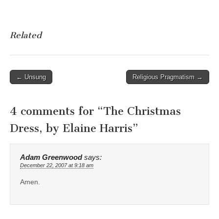
Related
Post
← Unsung
Religious Pragmatism →
navigation
4 comments for “
The Christmas
Dress, by Elaine Harris
”
Adam Greenwood
says:
December 22, 2007 at 9:18 am
Amen.