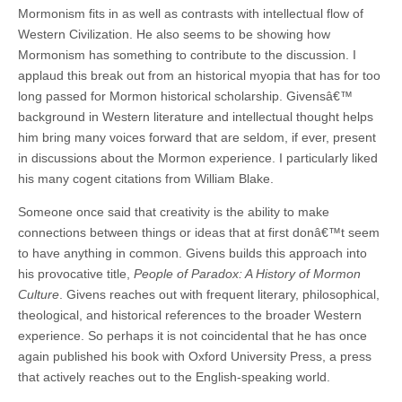
Mormonism fits in as well as contrasts with intellectual flow of
Western Civilization. He also seems to be showing how
Mormonism has something to contribute to the discussion. I
applaud this break out from an historical myopia that has for too
long passed for Mormon historical scholarship. Givensâ€™
background in Western literature and intellectual thought helps
him bring many voices forward that are seldom, if ever, present
in discussions about the Mormon experience. I particularly liked
his many cogent citations from William Blake.
Someone once said that creativity is the ability to make
connections between things or ideas that at first donâ€™t seem
to have anything in common. Givens builds this approach into
his provocative title,
People of Paradox: A History of Mormon
Culture
. Givens reaches out with frequent literary, philosophical,
theological, and historical references to the broader Western
experience. So perhaps it is not coincidental that he has once
again published his book with Oxford University Press, a press
that actively reaches out to the English-speaking world.