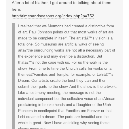
After a lot of blather, I got around to talking about them
here:
http://timesandseasons.org/index.php?p=752
I realized that we Mormons had created a distinctive form
of art. Paul Johnson points out that most works of art are
made to be complete in itself. The artistâ€™s vision is a
total one. So museums are artificial ways of seeing
artâ€“the surrounding works are not all a necessary part of
the experience and may even be a distraction. But
thatâ€™s not the case with us. For us the work is the
show. From time to time the Church calls for works on a
themeâ€“Families and Temple, for example, or Lehiâ€™s
Dream. Our artists create the best they can and then
submit their parts to the show. And the show is the artwork.
Like a testimony meeting, the message is not the
individual component but the collective voice of an African
proclaiming in bronze heads and a Daughter of the Utah
Pioneers in needlepoint that Families are Forever or that
Lehi dreamed a dream. The parts are beautiful and the
whole is great. Now I have an inkling why seeing these
shows move me.