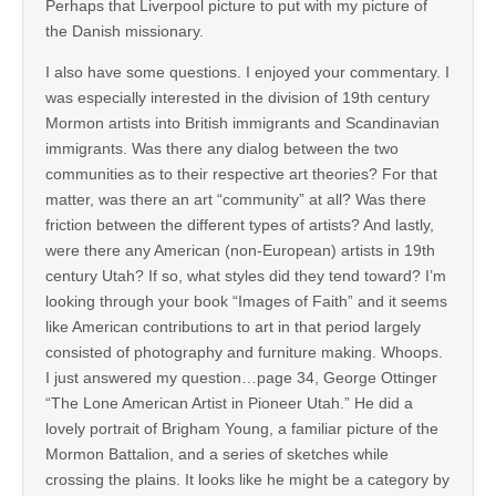
Perhaps that Liverpool picture to put with my picture of
the Danish missionary.
I also have some questions. I enjoyed your commentary. I
was especially interested in the division of 19th century
Mormon artists into British immigrants and Scandinavian
immigrants. Was there any dialog between the two
communities as to their respective art theories? For that
matter, was there an art “community” at all? Was there
friction between the different types of artists? And lastly,
were there any American (non-European) artists in 19th
century Utah? If so, what styles did they tend toward? I’m
looking through your book “Images of Faith” and it seems
like American contributions to art in that period largely
consisted of photography and furniture making. Whoops.
I just answered my question…page 34, George Ottinger
“The Lone American Artist in Pioneer Utah.” He did a
lovely portrait of Brigham Young, a familiar picture of the
Mormon Battalion, and a series of sketches while
crossing the plains. It looks like he might be a category by