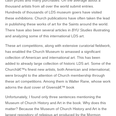
cash prizes and many purchases. On the average about a
thousand artists from all over the world submit entries.
Hundreds of thousands of LDS museum goers have visited
these exhibitions. Church publications have often taken the lead
in publishing these works of art for the Saints around the world.
There have also been several articles in
BYU Studies
illustrating
and analyzing some of this international LDS art.
These art competitions, along with extensive curatorial fieldwork,
has enabled the Church Museum to amassed a significant
collection of American and international art. This has been
added to already large collection of historic LDS art. Some of the
Churchâ€™s finest new artists, both American and international,
were brought to the attention of Church membership through
these art competitions. Among them is Walter Rane, whose work
adorns the dust cover of Givensâ€™ book
Unfortunately, I found only three sentences mentioning the
Museum of Church History and Art in the book. Why does this
matter? Because the Museum of Church History and Art is the
largest repository of religious art produced by the Mormon