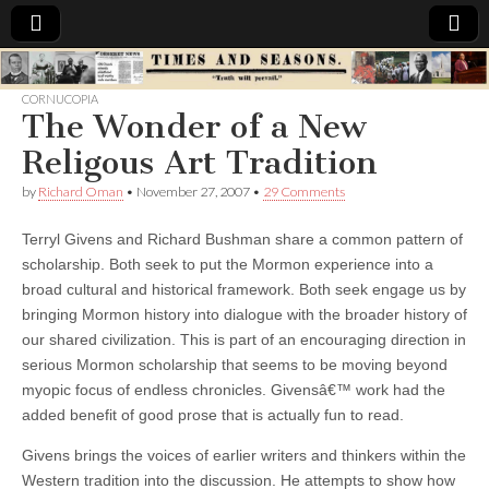
Times
CORNUCOPIA
The Wonder of a New
&
Religous Art Tradition
Seasons
by
Richard Oman
•
November 27, 2007
•
29 Comments
Terryl Givens and Richard Bushman share a common pattern of
scholarship. Both seek to put the Mormon experience into a
broad cultural and historical framework. Both seek engage us by
bringing Mormon history into dialogue with the broader history of
our shared civilization. This is part of an encouraging direction in
serious Mormon scholarship that seems to be moving beyond
myopic focus of endless chronicles. Givensâ€™ work had the
added benefit of good prose that is actually fun to read.
Givens brings the voices of earlier writers and thinkers within the
Western tradition into the discussion. He attempts to show how