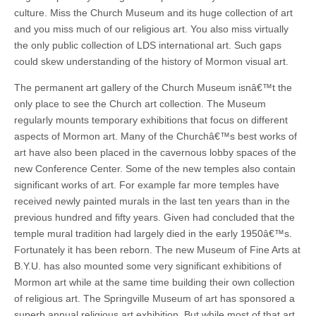
culture. Miss the Church Museum and its huge collection of art
and you miss much of our religious art. You also miss virtually
the only public collection of LDS international art. Such gaps
could skew understanding of the history of Mormon visual art.
The permanent art gallery of the Church Museum isnâ€™t the
only place to see the Church art collection. The Museum
regularly mounts temporary exhibitions that focus on different
aspects of Mormon art. Many of the Churchâ€™s best works of
art have also been placed in the cavernous lobby spaces of the
new Conference Center. Some of the new temples also contain
significant works of art. For example far more temples have
received newly painted murals in the last ten years than in the
previous hundred and fifty years. Given had concluded that the
temple mural tradition had largely died in the early 1950â€™s.
Fortunately it has been reborn. The new Museum of Fine Arts at
B.Y.U. has also mounted some very significant exhibitions of
Mormon art while at the same time building their own collection
of religious art. The Springville Museum of art has sponsored a
superb annual religious art exhibition. But while most of that art