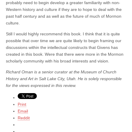
probably need to begin develop a greater familiarity with non-
Western history and culture if they are to hope to deal with the
past half century and as well as the future of much of Mormon
culture.
Still I would highly recommend this book. I think that it is quite
possible that over time we are quite likely to begin framing our
discussions within the intellectual constructs that Givens has
created in this book. Were that there were more in the Mormon
scholarly community with his broad interests and vision.
Richard Oman is a senior curator at the Museum of Church
History and Art in Salt Lake City, Utah. He is solely responsible
for the views expressed in this review.
Print
Email
Reddit