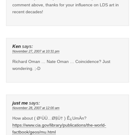
comment above, thanks for your influence on LDS art in
recent decades!
Ken
says:
November 27, 2007 at 10:31 pm
Richard Oman … Nate Oman … Coincidence? Just
wondering. ;-D
just me
says:
November 28, 2007 at 12:00 am
How about ( Ø¹ÙÙ…Ø§Ù† ) Ê¿UmÄn?
https://www.cia.gov/library/publications/the-world-
factbook/geos/mu.html