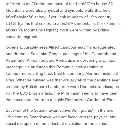
referred to as â€œthe mountain of the Lordâ€™s house.â€
Mountains were also physical and symbolic walls that held
â€œBabylonâ€ at bay. If you look at poetry of 19th century
L.D.S. hymns that celebrate Zionâ€™s mountains (for example,
â€œO Ye Mountains Highâ€) most were written by British
convert/emigrants.
Givens accurately sees Alfred Lambourneâ€™s exaggerated
and dramatic Salt Lake Temple paintings of Hill Cumorah and
Adam-ondi-Ahman as pure Romanticism delivering a spiritual
message. He attributes this Romantic interpretation to
Lambourne traveling back East to see early Mormon historical
sites. What he missed was that virtually all of the paintings ever
created by British-born Lambourne were Romantic landscapes.
For the LDS British artists, the Millennium seems to have been
the conceptual return to a highly Romanized Garden of Eden.
But what of the Scandinavian convert/emigrants? In the mid
19th century Scandinavia was not faced with the physical and
social disruption of the industrial revolution or the spiritual