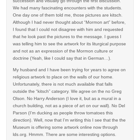
succession and visually go through the first discussion.
We had many fascinating encounters with the students.
One day one of them told me, those pictures are kitsch.
Although I had never thought about “Mormon art” before,
I found that I could not disagree with him and requested
that he look past the pictures to the message. I guess I
was telling him to see the artwork for its liturgical purpose
and not as an expression of the Mormon culture or
doctrine (Yeah, like I could say that in German…).
My husband and I have been trying for years to agree on
religious artwork to place on the walls of our home.
Unfortunately, there is not much available that falls
outside the “kitsch” category. We agree on the no Greg
Olson. No Harry Anderson (I love it, but as a mural in a
church building, not as a piece of art on our wall). No Del
Parson (I’m ducking as people throw tomatoes this
direction). Well, now that I’m writing this I see that the the
Museum is offering some artwork online now through
lds.org. Hmmm. There are some interesting options.