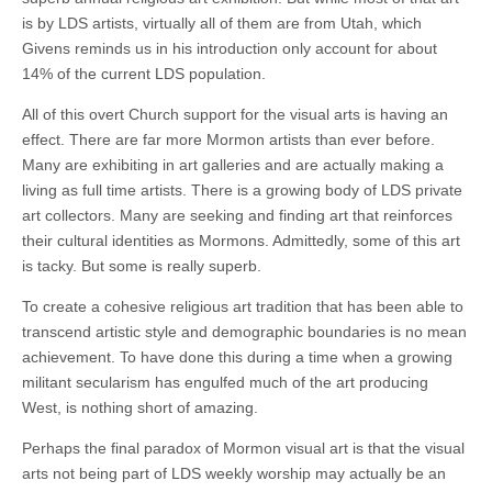
is by LDS artists, virtually all of them are from Utah, which
Givens reminds us in his introduction only account for about
14% of the current LDS population.
All of this overt Church support for the visual arts is having an
effect. There are far more Mormon artists than ever before.
Many are exhibiting in art galleries and are actually making a
living as full time artists. There is a growing body of LDS private
art collectors. Many are seeking and finding art that reinforces
their cultural identities as Mormons. Admittedly, some of this art
is tacky. But some is really superb.
To create a cohesive religious art tradition that has been able to
transcend artistic style and demographic boundaries is no mean
achievement. To have done this during a time when a growing
militant secularism has engulfed much of the art producing
West, is nothing short of amazing.
Perhaps the final paradox of Mormon visual art is that the visual
arts not being part of LDS weekly worship may actually be an