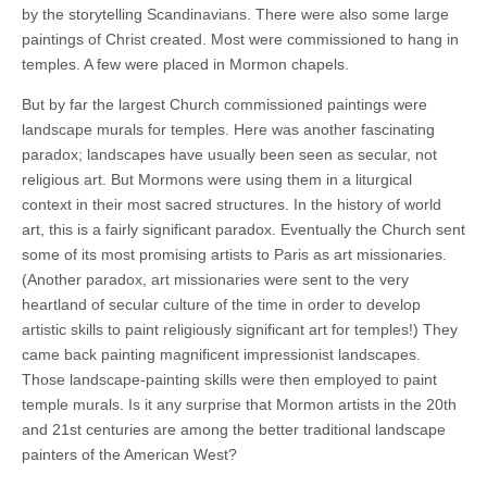
by the storytelling Scandinavians. There were also some large
paintings of Christ created. Most were commissioned to hang in
temples. A few were placed in Mormon chapels.
But by far the largest Church commissioned paintings were
landscape murals for temples. Here was another fascinating
paradox; landscapes have usually been seen as secular, not
religious art. But Mormons were using them in a liturgical
context in their most sacred structures. In the history of world
art, this is a fairly significant paradox. Eventually the Church sent
some of its most promising artists to Paris as art missionaries.
(Another paradox, art missionaries were sent to the very
heartland of secular culture of the time in order to develop
artistic skills to paint religiously significant art for temples!) They
came back painting magnificent impressionist landscapes.
Those landscape-painting skills were then employed to paint
temple murals. Is it any surprise that Mormon artists in the 20th
and 21st centuries are among the better traditional landscape
painters of the American West?