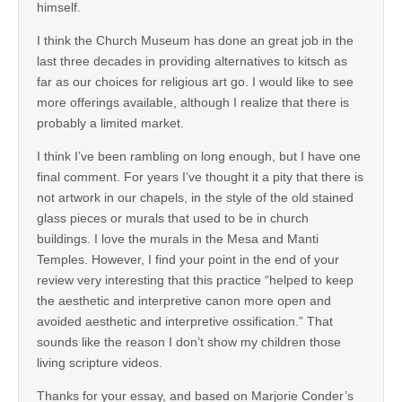
himself.
I think the Church Museum has done an great job in the
last three decades in providing alternatives to kitsch as
far as our choices for religious art go. I would like to see
more offerings available, although I realize that there is
probably a limited market.
I think I’ve been rambling on long enough, but I have one
final comment. For years I’ve thought it a pity that there is
not artwork in our chapels, in the style of the old stained
glass pieces or murals that used to be in church
buildings. I love the murals in the Mesa and Manti
Temples. However, I find your point in the end of your
review very interesting that this practice “helped to keep
the aesthetic and interpretive canon more open and
avoided aesthetic and interpretive ossification.” That
sounds like the reason I don’t show my children those
living scripture videos.
Thanks for your essay, and based on Marjorie Conder’s