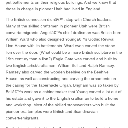
put battlements on their religious buildings. And we know that
those in charge in pioneer Utah had lived in England.
The British connection didnâ€™t stop with Church leaders.
Many of the skilled craftsmen in pioneer Utah were British
convert/emigrants. Angellâ€™s chief draftsman was British-born
William Ward who also designed Youngâ€™s Gothic Revival
Lion House with its battlements. Ward even carved the stone
lion over the door. (What could be a more British sculpture in the
19th century than a lion?) Eagle Gate was carved and built by
two English artist/craftsmen, William Bell and Ralph Ramsey.
Ramsey also carved the wooden beehive on the Beehive
House, as well as constructing and carving the ornaments on
the casing for the Tabernacle Organ. Brigham was so taken by
Bellâ€™s work as a cabinetmaker that Young carved a lot out of
his estate and gave it to the English craftsman to build a home
and workshop. Most of the skilled stoneworkers who built the
pioneer era temples were British and Scandinavian
convert/emigrants.