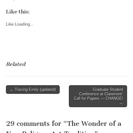
Like this:
Like
Loading...
Related
Post
← Tracing Emily (updated)
Graduate Student
Conference at Claremont:
navigation
Call for Papers — CHANGE!
→
29 comments for “
The Wonder of a