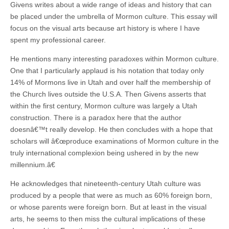
Givens writes about a wide range of ideas and history that can
be placed under the umbrella of Mormon culture. This essay will
focus on the visual arts because art history is where I have
spent my professional career.
He mentions many interesting paradoxes within Mormon culture.
One that I particularly applaud is his notation that today only
14% of Mormons live in Utah and over half the membership of
the Church lives outside the U.S.A. Then Givens asserts that
within the first century, Mormon culture was largely a Utah
construction. There is a paradox here that the author
doesnâ€™t really develop. He then concludes with a hope that
scholars will â€œproduce examinations of Mormon culture in the
truly international complexion being ushered in by the new
millennium.â€
He acknowledges that nineteenth-century Utah culture was
produced by a people that were as much as 60% foreign born,
or whose parents were foreign born. But at least in the visual
arts, he seems to then miss the cultural implications of these