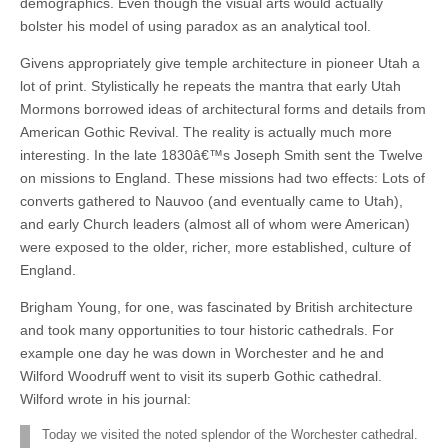
demographics. Even though the visual arts would actually
bolster his model of using paradox as an analytical tool.
Givens appropriately give temple architecture in pioneer Utah a
lot of print. Stylistically he repeats the mantra that early Utah
Mormons borrowed ideas of architectural forms and details from
American Gothic Revival. The reality is actually much more
interesting. In the late 1830â€™s Joseph Smith sent the Twelve
on missions to England. These missions had two effects: Lots of
converts gathered to Nauvoo (and eventually came to Utah),
and early Church leaders (almost all of whom were American)
were exposed to the older, richer, more established, culture of
England.
Brigham Young, for one, was fascinated by British architecture
and took many opportunities to tour historic cathedrals. For
example one day he was down in Worchester and he and
Wilford Woodruff went to visit its superb Gothic cathedral.
Wilford wrote in his journal:
Today we visited the noted splendor of the Worchester cathedral.