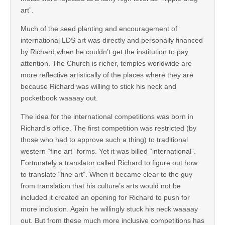
art”.
Much of the seed planting and encouragement of
international LDS art was directly and personally financed
by Richard when he couldn’t get the institution to pay
attention. The Church is richer, temples worldwide are
more reflective artistically of the places where they are
because Richard was willing to stick his neck and
pocketbook waaaay out.
The idea for the international competitions was born in
Richard’s office. The first competition was restricted (by
those who had to approve such a thing) to traditional
western “fine art” forms. Yet it was billed “international”.
Fortunately a translator called Richard to figure out how
to translate “fine art”. When it became clear to the guy
from translation that his culture’s arts would not be
included it created an opening for Richard to push for
more inclusion. Again he willingly stuck his neck waaaay
out. But from these much more inclusive competitions has