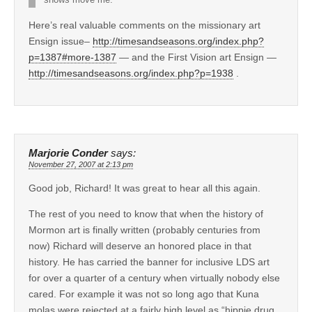
Here’s real valuable comments on the missionary art
Ensign issue–
http://timesandseasons.org/index.php?
p=1387#more-1387
— and the First Vision art Ensign —
http://timesandseasons.org/index.php?p=1938
.
Marjorie Conder
says:
November 27, 2007 at 2:13 pm
Good job, Richard! It was great to hear all this again.
The rest of you need to know that when the history of
Mormon art is finally written (probably centuries from
now) Richard will deserve an honored place in that
history. He has carried the banner for inclusive LDS art
for over a quarter of a century when virtually nobody else
cared. For example it was not so long ago that Kuna
molas were rejected at a fairly high level as “hippie drug