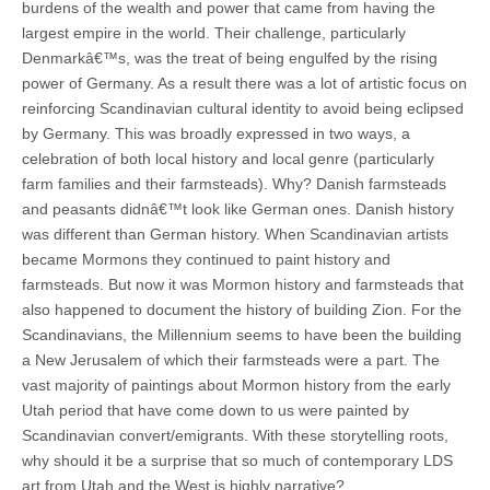
burdens of the wealth and power that came from having the
largest empire in the world. Their challenge, particularly
Denmarkâ€™s, was the treat of being engulfed by the rising
power of Germany. As a result there was a lot of artistic focus on
reinforcing Scandinavian cultural identity to avoid being eclipsed
by Germany. This was broadly expressed in two ways, a
celebration of both local history and local genre (particularly
farm families and their farmsteads). Why? Danish farmsteads
and peasants didnâ€™t look like German ones. Danish history
was different than German history. When Scandinavian artists
became Mormons they continued to paint history and
farmsteads. But now it was Mormon history and farmsteads that
also happened to document the history of building Zion. For the
Scandinavians, the Millennium seems to have been the building
a New Jerusalem of which their farmsteads were a part. The
vast majority of paintings about Mormon history from the early
Utah period that have come down to us were painted by
Scandinavian convert/emigrants. With these storytelling roots,
why should it be a surprise that so much of contemporary LDS
art from Utah and the West is highly narrative?