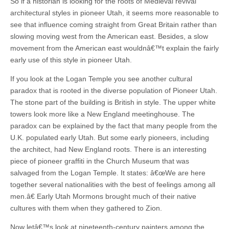
So if a historian is looking for the roots of Medieval revival
architectural styles in pioneer Utah, it seems more reasonable to
see that influence coming straight from Great Britain rather than
slowing moving west from the American east. Besides, a slow
movement from the American east wouldnâ€™t explain the fairly
early use of this style in pioneer Utah.
If you look at the Logan Temple you see another cultural
paradox that is rooted in the diverse population of Pioneer Utah.
The stone part of the building is British in style. The upper white
towers look more like a New England meetinghouse. The
paradox can be explained by the fact that many people from the
U.K. populated early Utah. But some early pioneers, including
the architect, had New England roots. There is an interesting
piece of pioneer graffiti in the Church Museum that was
salvaged from the Logan Temple. It states: â€œWe are here
together several nationalities with the best of feelings among all
men.â€ Early Utah Mormons brought much of their native
cultures with them when they gathered to Zion.
Now letâ€™s look at nineteenth-century painters among the