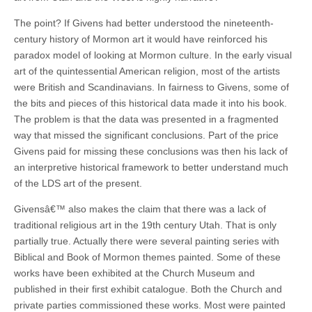
The point? If Givens had better understood the nineteenth-
century history of Mormon art it would have reinforced his
paradox model of looking at Mormon culture. In the early visual
art of the quintessential American religion, most of the artists
were British and Scandinavians. In fairness to Givens, some of
the bits and pieces of this historical data made it into his book.
The problem is that the data was presented in a fragmented
way that missed the significant conclusions. Part of the price
Givens paid for missing these conclusions was then his lack of
an interpretive historical framework to better understand much
of the LDS art of the present.
Givensâ€™ also makes the claim that there was a lack of
traditional religious art in the 19th century Utah. That is only
partially true. Actually there were several painting series with
Biblical and Book of Mormon themes painted. Some of these
works have been exhibited at the Church Museum and
published in their first exhibit catalogue. Both the Church and
private parties commissioned these works. Most were painted