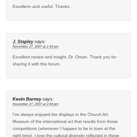
Excellent–and useful. Thanks.
J. Stapley
says:
November 27, 2007 at 2:34 pm
Excellent review and insight, Dr. Oman. Thank you for
sharing it with this forum.
Kevin Barney
says:
November 27, 2007 at 2:44 pm
I’ve always enjoyed the displays in the Church Art
Museum of the international art that results from those
competitions (whenever I happen to be in town at the
right time). I love the cultural diversity reflected in these