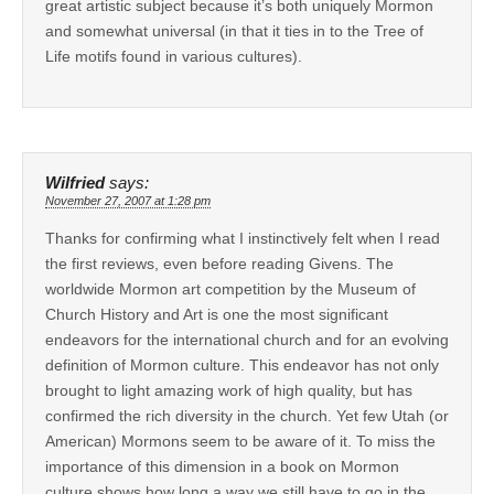
great artistic subject because it’s both uniquely Mormon
and somewhat universal (in that it ties in to the Tree of
Life motifs found in various cultures).
Wilfried
says:
November 27, 2007 at 1:28 pm
Thanks for confirming what I instinctively felt when I read
the first reviews, even before reading Givens. The
worldwide Mormon art competition by the Museum of
Church History and Art is one the most significant
endeavors for the international church and for an evolving
definition of Mormon culture. This endeavor has not only
brought to light amazing work of high quality, but has
confirmed the rich diversity in the church. Yet few Utah (or
American) Mormons seem to be aware of it. To miss the
importance of this dimension in a book on Mormon
culture shows how long a way we still have to go in the