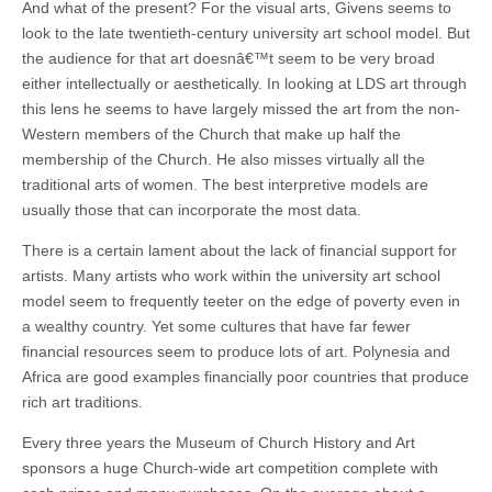
And what of the present? For the visual arts, Givens seems to
look to the late twentieth-century university art school model. But
the audience for that art doesnâ€™t seem to be very broad
either intellectually or aesthetically. In looking at LDS art through
this lens he seems to have largely missed the art from the non-
Western members of the Church that make up half the
membership of the Church. He also misses virtually all the
traditional arts of women. The best interpretive models are
usually those that can incorporate the most data.
There is a certain lament about the lack of financial support for
artists. Many artists who work within the university art school
model seem to frequently teeter on the edge of poverty even in
a wealthy country. Yet some cultures that have far fewer
financial resources seem to produce lots of art. Polynesia and
Africa are good examples financially poor countries that produce
rich art traditions.
Every three years the Museum of Church History and Art
sponsors a huge Church-wide art competition complete with