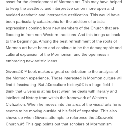
asset for the development of Mormon art. This may have helped
to keep the aesthetic and interpretive canon more open and
avoided aesthetic and interpretive ossification. This would have
been particularly catastrophic for the addition of artistic
expressions coming from new members of the Church that are
flooding in from non-Western traditions. And this brings us back
to the beginnings. Among the best refreshment of the roots of
Mormon art have been and continue to be the demographic and
cultural expansion of the Mormonism and the openness in
embracing new artistic ideas.
Givensâ€™ book makes a great contribution to the analysis of
the Mormon experience. Those interested in Mormon culture will
find it fascinating. But â€œculture historyâ€ is a huge field. I
think that Givens is at his best when he deals with literary and
intellectual history from within the framework of Western
Civilization. When he moves into the area of the visual arts he is
seems to be moving outside of his field of expertise. This also
shows up when Givens attempts to reference the â€œworld
Church.â€ This gap points out that scholars of Mormonism