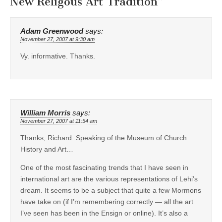
New Religous Art Tradition
”
Adam Greenwood
says:
November 27, 2007 at 9:30 am
Vy. informative. Thanks.
William Morris
says:
November 27, 2007 at 11:54 am
Thanks, Richard. Speaking of the Museum of Church
History and Art…
One of the most fascinating trends that I have seen in
international art are the various representations of Lehi’s
dream. It seems to be a subject that quite a few Mormons
have take on (if I’m remembering correctly — all the art
I’ve seen has been in the Ensign or online). It’s also a