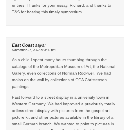
entries. Thanks for your essay, Richard, and thanks to
T&S for hosting this timely symposium.
East Coast
says:
November 27, 2007 at 4:00 pm
As a child I spent many hours thumbing through the
catalogs of the Metropolitan Museum of Art, the National
Gallery, even collections of Norman Rockwell. We had
molas on the wall by collections of CCA Christensen
paintings.
Fast forward to a street display in a university town in
Western Germany. We had improved a previously totally
artless street display with pictures from the gospel art
picture kit and other pictures available in the library of a
small German branch. We wanted to point to pictures in