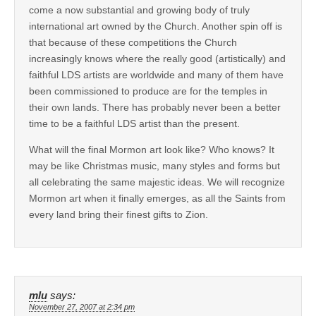
come a now substantial and growing body of truly
international art owned by the Church. Another spin off is
that because of these competitions the Church
increasingly knows where the really good (artistically) and
faithful LDS artists are worldwide and many of them have
been commissioned to produce are for the temples in
their own lands. There has probably never been a better
time to be a faithful LDS artist than the present.
What will the final Mormon art look like? Who knows? It
may be like Christmas music, many styles and forms but
all celebrating the same majestic ideas. We will recognize
Mormon art when it finally emerges, as all the Saints from
every land bring their finest gifts to Zion.
mlu
says:
November 27, 2007 at 2:34 pm