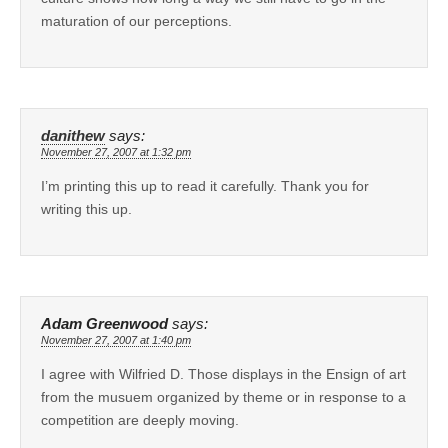
maturation of our perceptions.
danithew
says:
November 27, 2007 at 1:32 pm
I’m printing this up to read it carefully. Thank you for
writing this up.
Adam Greenwood
says:
November 27, 2007 at 1:40 pm
I agree with Wilfried D. Those displays in the Ensign of art
from the musuem organized by theme or in response to a
competition are deeply moving.