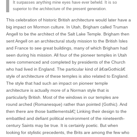
It surpasses anything mine eyes have ever beheld. It is so
superior to the architecture of the present generation.
This celebration of historic British architecture would later have a
big impact on Mormon culture. In Utah, Brigham called Truman
Angell to be the architect of the Salt Lake Temple. Brigham then
sent Angell on an architectural study mission to the British Isles
and France to see great buildings, many of which Brigham had
seen during his mission. All four of the pioneer temples in Utah
were commenced and completed by presidents of the Church
who had lived in England. The particular kind of â€œGothicâ€
style of architecture of these temples is also related to England.
The style that had such an impact on pioneer temple
architecture is actually more of a Norman style that is
particularly British. Most of the windows in our temples are
round arched (Romanesque) rather than pointed (Gothic). And
then there are those battlementsâ€¦ Linking their design to the
embattled and defiant political environment of the nineteenth-
century Saints may be true. It is certainly poetic. But when
looking for stylistic precedents, the Brits are among the few who