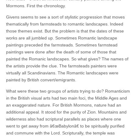
Mormons. First the chronology.
Givens seems to see a sort of stylistic progression that moves
thematically from farmsteads to romantic landscapes. Indeed
those themes exist. But the problem is that the dates of these
works are all jumbled up. Sometimes Romantic landscape
paintings preceded the farmsteads. Sometimes farmstead
paintings were done after the death of some of those that
painted the Romanic landscapes. So what gives? The names of
the artists provide the clue. The farmsteads painters were
virtually all Scandinavians. The Romantic landscapes were
painted by British convert/emigrants.
What were these two groups of artists trying to do? Romanticism
in the British visual arts had two main foci, the Middle Ages and
an exaggerated nature. For British Mormons, nature had an
additional appeal. It stood for the purity of Zion. Mountains and
wilderness also had scriptural parallels as places where one
went to get away from â€œBabylonâ€ to be spiritually purified
and commune with the Lord. Scripturally, the temple was