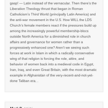
gasp! — Latin instead of the vernacular. Then there’s the
Liberation Theology thrust that began in Roman
Catholicism’s Third World (principally Latin America) and
the anti-war movement in the U.S. How WILL the LDS
Church’s female members react if the pressures build up
among the increasingly powerful membership-blocs
outside North America for a diminished role in church
affairs and governance for women rather than a
progressively enhanced one? Aren’t we seeing such
forces at work in Islam in which a radically conservative
wing of that religion is forcing the role, attire, and
behavior of women back into a medieval code in Egypt,
Iran, Iraq, and even Great Britain, with the most dramatic
example in Afghanistan of the very-recent-and-not-yet-
done Taliban era. .