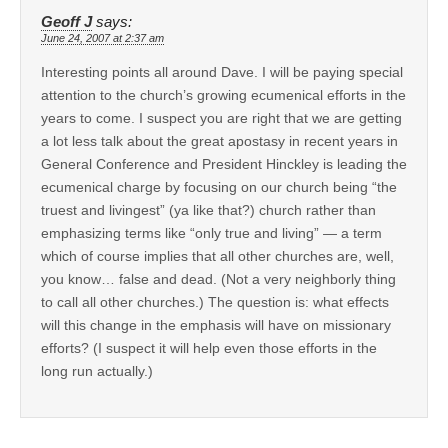
Geoff J
says:
June 24, 2007 at 2:37 am
Interesting points all around Dave. I will be paying special
attention to the church’s growing ecumenical efforts in the
years to come. I suspect you are right that we are getting
a lot less talk about the great apostasy in recent years in
General Conference and President Hinckley is leading the
ecumenical charge by focusing on our church being “the
truest and livingest” (ya like that?) church rather than
emphasizing terms like “only true and living” — a term
which of course implies that all other churches are, well,
you know… false and dead. (Not a very neighborly thing
to call all other churches.) The question is: what effects
will this change in the emphasis will have on missionary
efforts? (I suspect it will help even those efforts in the
long run actually.)