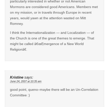
particularly interested in whether or not American
Mormons are considered good Americans. Members met
on my mission, or in travels through Europe in recent
years, would yawn at the attention wasted on Mitt
Romney.
I think the Internationalization — and Localization — of
the Church is one of the great themes to emerge. That
might be called â€œEmergence of a New World
Religionâ€.
Kristine
says:
June 24, 2007 at 10:35 am
good point, queno–maybe there will be an Un-Correlation
Committee :)