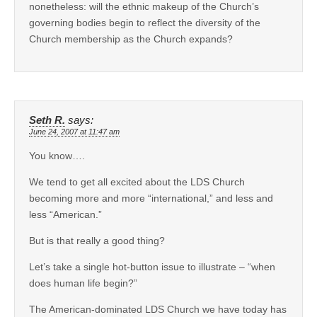
nonetheless: will the ethnic makeup of the Church’s
governing bodies begin to reflect the diversity of the
Church membership as the Church expands?
Seth R.
says:
June 24, 2007 at 11:47 am
You know….
We tend to get all excited about the LDS Church
becoming more and more “international,” and less and
less “American.”
But is that really a good thing?
Let’s take a single hot-button issue to illustrate – “when
does human life begin?”
The American-dominated LDS Church we have today has