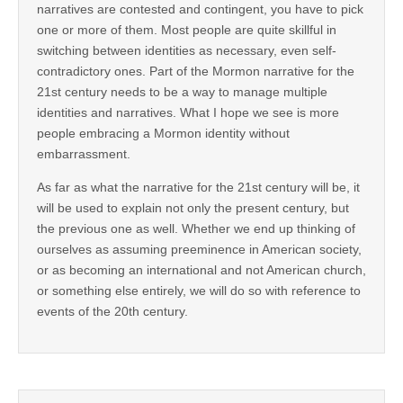
narratives are contested and contingent, you have to pick
one or more of them. Most people are quite skillful in
switching between identities as necessary, even self-
contradictory ones. Part of the Mormon narrative for the
21st century needs to be a way to manage multiple
identities and narratives. What I hope we see is more
people embracing a Mormon identity without
embarrassment.
As far as what the narrative for the 21st century will be, it
will be used to explain not only the present century, but
the previous one as well. Whether we end up thinking of
ourselves as assuming preeminence in American society,
or as becoming an international and not American church,
or something else entirely, we will do so with reference to
events of the 20th century.