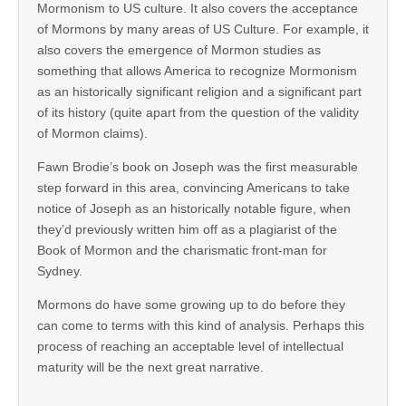
Mormonism to US culture. It also covers the acceptance
of Mormons by many areas of US Culture. For example, it
also covers the emergence of Mormon studies as
something that allows America to recognize Mormonism
as an historically significant religion and a significant part
of its history (quite apart from the question of the validity
of Mormon claims).
Fawn Brodie’s book on Joseph was the first measurable
step forward in this area, convincing Americans to take
notice of Joseph as an historically notable figure, when
they’d previously written him off as a plagiarist of the
Book of Mormon and the charismatic front-man for
Sydney.
Mormons do have some growing up to do before they
can come to terms with this kind of analysis. Perhaps this
process of reaching an acceptable level of intellectual
maturity will be the next great narrative.