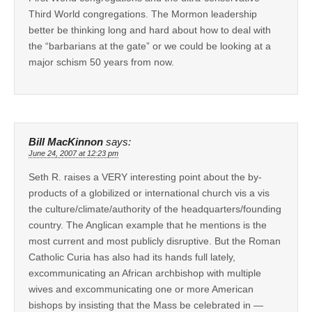
Third World congregations. The Mormon leadership
better be thinking long and hard about how to deal with
the “barbarians at the gate” or we could be looking at a
major schism 50 years from now.
Bill MacKinnon
says:
June 24, 2007 at 12:23 pm
Seth R. raises a VERY interesting point about the by-
products of a globilized or international church vis a vis
the culture/climate/authority of the headquarters/founding
country. The Anglican example that he mentions is the
most current and most publicly disruptive. But the Roman
Catholic Curia has also had its hands full lately,
excommunicating an African archbishop with multiple
wives and excommunicating one or more American
bishops by insisting that the Mass be celebrated in —