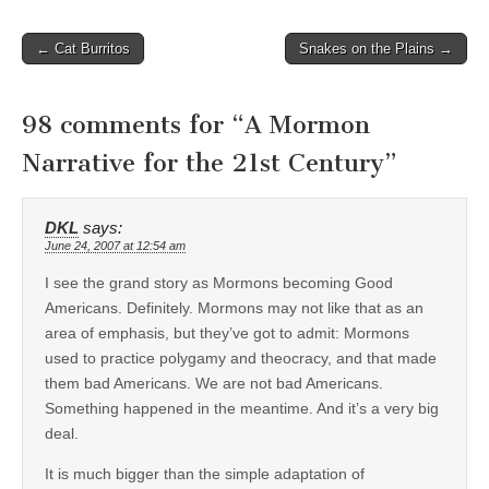
Post
← Cat Burritos
Snakes on the Plains →
navigation
98 comments for “
A Mormon
Narrative for the 21st Century
”
DKL
says:
June 24, 2007 at 12:54 am
I see the grand story as Mormons becoming Good
Americans. Definitely. Mormons may not like that as an
area of emphasis, but they’ve got to admit: Mormons
used to practice polygamy and theocracy, and that made
them bad Americans. We are not bad Americans.
Something happened in the meantime. And it’s a very big
deal.
It is much bigger than the simple adaptation of