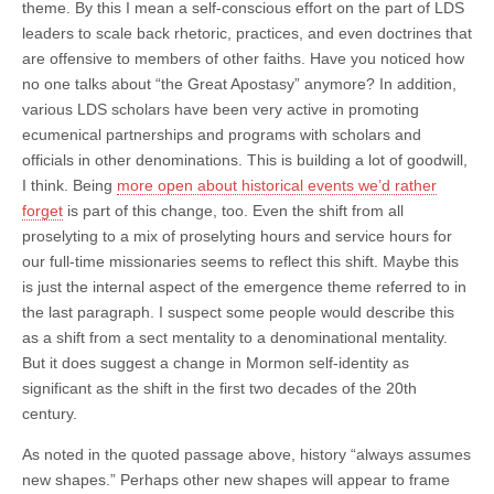
theme. By this I mean a self-conscious effort on the part of LDS
leaders to scale back rhetoric, practices, and even doctrines that
are offensive to members of other faiths. Have you noticed how
no one talks about “the Great Apostasy” anymore? In addition,
various LDS scholars have been very active in promoting
ecumenical partnerships and programs with scholars and
officials in other denominations. This is building a lot of goodwill,
I think. Being
more open about historical events we’d rather
forget
is part of this change, too. Even the shift from all
proselyting to a mix of proselyting hours and service hours for
our full-time missionaries seems to reflect this shift. Maybe this
is just the internal aspect of the emergence theme referred to in
the last paragraph. I suspect some people would describe this
as a shift from a sect mentality to a denominational mentality.
But it does suggest a change in Mormon self-identity as
significant as the shift in the first two decades of the 20th
century.
As noted in the quoted passage above, history “always assumes
new shapes.” Perhaps other new shapes will appear to frame