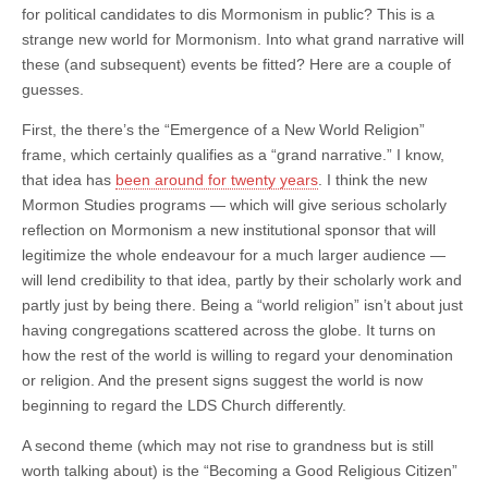
for political candidates to dis Mormonism in public? This is a
strange new world for Mormonism. Into what grand narrative will
these (and subsequent) events be fitted? Here are a couple of
guesses.
First, the there’s the “Emergence of a New World Religion”
frame, which certainly qualifies as a “grand narrative.” I know,
that idea has
been around for twenty years
. I think the new
Mormon Studies programs — which will give serious scholarly
reflection on Mormonism a new institutional sponsor that will
legitimize the whole endeavour for a much larger audience —
will lend credibility to that idea, partly by their scholarly work and
partly just by being there. Being a “world religion” isn’t about just
having congregations scattered across the globe. It turns on
how the rest of the world is willing to regard your denomination
or religion. And the present signs suggest the world is now
beginning to regard the LDS Church differently.
A second theme (which may not rise to grandness but is still
worth talking about) is the “Becoming a Good Religious Citizen”