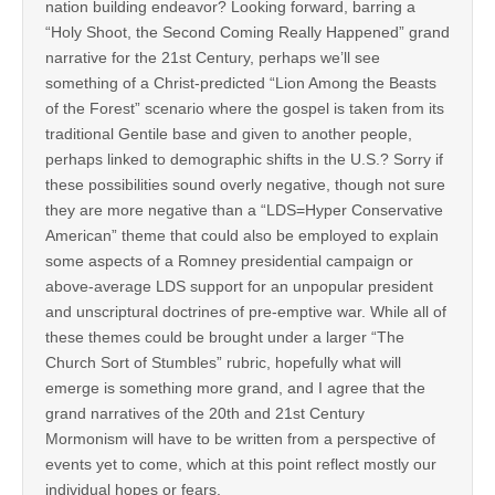
nation building endeavor? Looking forward, barring a
“Holy Shoot, the Second Coming Really Happened” grand
narrative for the 21st Century, perhaps we’ll see
something of a Christ-predicted “Lion Among the Beasts
of the Forest” scenario where the gospel is taken from its
traditional Gentile base and given to another people,
perhaps linked to demographic shifts in the U.S.? Sorry if
these possibilities sound overly negative, though not sure
they are more negative than a “LDS=Hyper Conservative
American” theme that could also be employed to explain
some aspects of a Romney presidential campaign or
above-average LDS support for an unpopular president
and unscriptural doctrines of pre-emptive war. While all of
these themes could be brought under a larger “The
Church Sort of Stumbles” rubric, hopefully what will
emerge is something more grand, and I agree that the
grand narratives of the 20th and 21st Century
Mormonism will have to be written from a perspective of
events yet to come, which at this point reflect mostly our
individual hopes or fears.