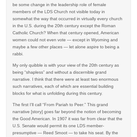
be some change in the leadership role of female
members of the LDS Church not visible today in
somewhat the way that occurred in virtually every church
in the U.S. during the 20th century except the Roman
Catholic Church? When that century opened, American
women could not even vote — except in Wyoming and
maybe a few other places — let alone aspire to being a
rabbi.
My only quibble is with your view of the 20th century as
being “shapless” and without a discernible grand
narrative. I think that there were at least two enormous
such narratives, each of which are essential building
blocks for what is unfolding during this century.
The first I’ll call “From Pariah to Peer.” This grand
narrative [story] goes far beyond the notion of becoming
the Good American. In 1907 it was far from clear that the
U.S. Senate would permit its one LDS member-
presumptive — Reed Smoot — to take his seat. By the