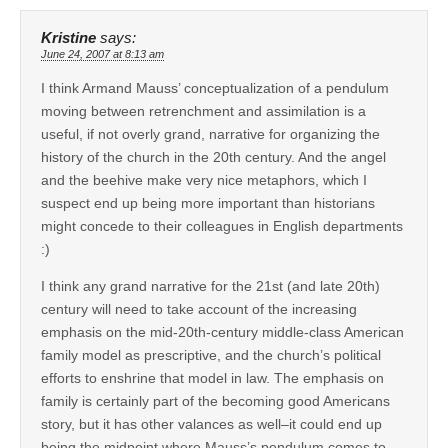
Kristine
says:
June 24, 2007 at 8:13 am
I think Armand Mauss’ conceptualization of a pendulum
moving between retrenchment and assimilation is a
useful, if not overly grand, narrative for organizing the
history of the church in the 20th century. And the angel
and the beehive make very nice metaphors, which I
suspect end up being more important than historians
might concede to their colleagues in English departments
:)
I think any grand narrative for the 21st (and late 20th)
century will need to take account of the increasing
emphasis on the mid-20th-century middle-class American
family model as prescriptive, and the church’s political
efforts to enshrine that model in law. The emphasis on
family is certainly part of the becoming good Americans
story, but it has other valances as well–it could end up
being the midpoint where Mauss’s pendulum comes to