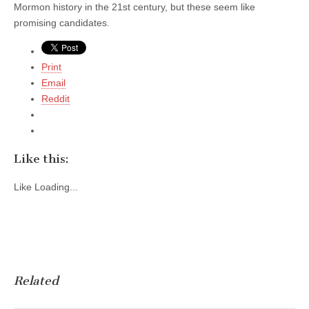
Mormon history in the 21st century, but these seem like
promising candidates.
Print
Email
Reddit
Like this:
Like
Loading...
Related