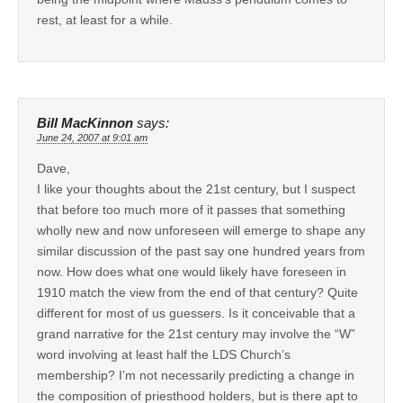
rest, at least for a while.
Bill MacKinnon
says:
June 24, 2007 at 9:01 am
Dave,
I like your thoughts about the 21st century, but I suspect
that before too much more of it passes that something
wholly new and now unforeseen will emerge to shape any
similar discussion of the past say one hundred years from
now. How does what one would likely have foreseen in
1910 match the view from the end of that century? Quite
different for most of us guessers. Is it conceivable that a
grand narrative for the 21st century may involve the “W”
word involving at least half the LDS Church’s
membership? I’m not necessarily predicting a change in
the composition of priesthood holders, but is there apt to