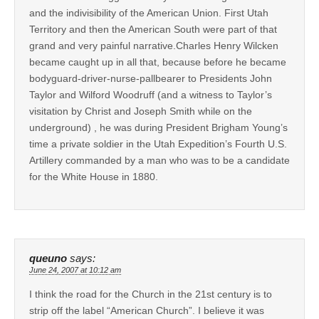
and the indivisibility of the American Union. First Utah
Territory and then the American South were part of that
grand and very painful narrative.Charles Henry Wilcken
became caught up in all that, because before he became
bodyguard-driver-nurse-pallbearer to Presidents John
Taylor and Wilford Woodruff (and a witness to Taylor’s
visitation by Christ and Joseph Smith while on the
underground) , he was during President Brigham Young’s
time a private soldier in the Utah Expedition’s Fourth U.S.
Artillery commanded by a man who was to be a candidate
for the White House in 1880.
queuno
says:
June 24, 2007 at 10:12 am
I think the road for the Church in the 21st century is to
strip off the label “American Church”. I believe it was