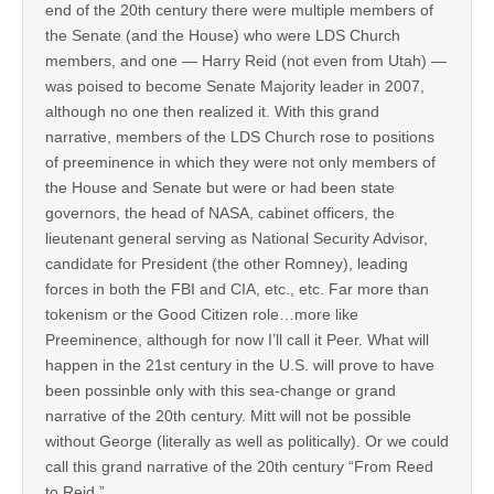
end of the 20th century there were multiple members of
the Senate (and the House) who were LDS Church
members, and one — Harry Reid (not even from Utah) —
was poised to become Senate Majority leader in 2007,
although no one then realized it. With this grand
narrative, members of the LDS Church rose to positions
of preeminence in which they were not only members of
the House and Senate but were or had been state
governors, the head of NASA, cabinet officers, the
lieutenant general serving as National Security Advisor,
candidate for President (the other Romney), leading
forces in both the FBI and CIA, etc., etc. Far more than
tokenism or the Good Citizen role…more like
Preeminence, although for now I’ll call it Peer. What will
happen in the 21st century in the U.S. will prove to have
been possinble only with this sea-change or grand
narrative of the 20th century. Mitt will not be possible
without George (literally as well as politically). Or we could
call this grand narrative of the 20th century “From Reed
to Reid.”