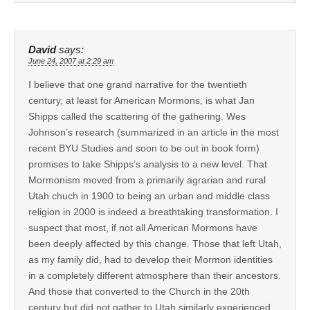
David
says:
June 24, 2007 at 2:29 am
I believe that one grand narrative for the twentieth
century, at least for American Mormons, is what Jan
Shipps called the scattering of the gathering. Wes
Johnson’s research (summarized in an article in the most
recent BYU Studies and soon to be out in book form)
promises to take Shipps’s analysis to a new level. That
Mormonism moved from a primarily agrarian and rural
Utah chuch in 1900 to being an urban and middle class
religion in 2000 is indeed a breathtaking transformation. I
suspect that most, if not all American Mormons have
been deeply affected by this change. Those that left Utah,
as my family did, had to develop their Mormon identities
in a completely different atmosphere than their ancestors.
And those that converted to the Church in the 20th
century but did not gather to Utah similarly experienced