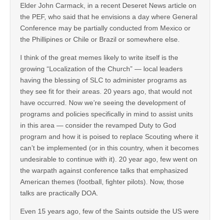
Elder John Carmack, in a recent Deseret News article on
the PEF, who said that he envisions a day where General
Conference may be partially conducted from Mexico or
the Phillipines or Chile or Brazil or somewhere else.
I think of the great memes likely to write itself is the
growing “Localization of the Church” — local leaders
having the blessing of SLC to administer programs as
they see fit for their areas. 20 years ago, that would not
have occurred. Now we’re seeing the development of
programs and policies specifically in mind to assist units
in this area — consider the revamped Duty to God
program and how it is poised to replace Scouting where it
can’t be implemented (or in this country, when it becomes
undesirable to continue with it). 20 year ago, few went on
the warpath against conference talks that emphasized
American themes (football, fighter pilots). Now, those
talks are practically DOA.
Even 15 years ago, few of the Saints outside the US were