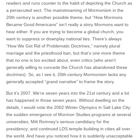
readers and runs counter to the habit of depicting the Church as
a persecuted sect. The mainstreaming of Mormonism in the
20th century is another possible theme, but “How Mormons
Became Good Americans” isn’t really a story Mormons want to
hear either. If you are trying to become a global church, you
want to suppress or downplay national ties. There’s always
“How We Got Rid of Problematic Doctrines,” namely plural
marriage and the priesthood ban, but that’s one more theme
that no one is too excited about, even critics (who aren’t
generally willing to concede the Church has abandoned these
doctrines). So, as I see it, 20th-century Mormonism lacks any
generally accepted “grand narrative” to frame the story.
But it’s 2007. We’re seven years into the 21st century and a lot
has happened in those seven years. Without dwelling on the
details, I would note the 2002 Winter Olympics in Salt Lake City;
the sudden emergence of Mormon Studies programs at several
universities; Mitt Romney’s serious candidacy for the
presidency; and continued LDS temple-building in cities all over
the world. And have you noticed how it is suddenly unacceptable