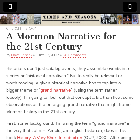
Times
CHURCH HISTORY
A Mormon Narrative for
&
the 21st Century
Seasons
by
Dave Banack
•
June 23, 2007
•
98 Comments
Historians don’t just catalog events, they assemble events into
stories or “historical narratives.” But to really be relevant or
worth reading, a given historical narrative has to tap into a
bigger theme or “
grand narrative
” (using the term rather
loosely). I’m going to flesh out that concept a bit, then float some
observations on the emerging grand narrative that might frame
Mormon history in the 21st century.
First, some background. I’m using the term “grand narrative” in
the way that John H. Arnold, an English historian, does in his
book
History: A Very Short Introduction
(OUP, 2000). After using