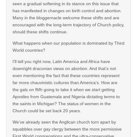
seen a gradual softening in its stance on this issue that
has manifested in changes on birth control and abortion.
Many in the bloggernacle welcome these shifts and are
encouraged with the long-term trajectory of Church policy,
should these shifts continue.
What happens when our population is dominated by Third
World countries?
I’ll tell you right now, Latin America and Africa have
downright draconian views on abortion. And that’s not
even mentioning the fact that these countries represent
far more chauvinistic cultures than America’s. How are
the gals on fMh going to take it when we start getting
Apostles from Guatemala and Nigeria dictating terms to
the saints in Michigan? The status of women in the
Church could be set back 20 years.
We’ve already seen the Anglican church torn apart by
squabbles over gay clergy between the more permissive
First World congregations and the ultra-conservative