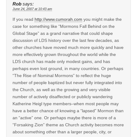
Rob
says:
June 24, 2007 at 10:43 am
If you read
http://www.cumorah.com
you might make the
case for something like “Mormons Fall Behind on the
Global Stage” as a grand narrative that could shape
discussion of LDS history over the last few decades, as
other churches have moved much more quickly and have
more effectively grown throughout the world while the
LDS church has made only modest gains, and has
perhaps even lost ground, in many countries. Or perhaps
“The Rise of Nominal Mormons” to reflect the huge
number of people baptized but never fully integrated into
the Church, as well as the growing and very visible
number of actively disaffected or publicly wandering
Katherine Heigl type members–when most people may
have a better chance of knowing a “lapsed” Mormon than
an “active” one. Or perhaps maybe there is more of a
“Forsaking Zion” theme as Church activity becomes more
about something other than a larger people, city, or