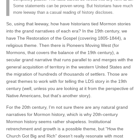
Some statements can be proven wrong. But historians have much
more leeway than a casual reading of history discloses.
So, using that leeway, how have historians tied Mormon stories
into the grand narratives of each era? In the 19th century, we
have The Restoration of the Gospel (covering 1805-1844), a
religious theme. Then there is Pioneers Moving West (for
Mormons, that covers the balance of the 19th century), a
secular grand narrative that runs parallel to and merges with the
general acquisition of territory in the western United States and
the migration of hundreds of thousands of settlers. Those are
great themes to work with for telling the LDS story in the 19th
century (well, unless you are looking at it from the perspective of
Native Americans, but that’s another story).
For the 20th century, I’m not sure there are any natural grand
narratives for Mormon history, which is why 20th-century
Mormon history seems rather shapeless. Institutional
retrenchment and growth is a possible theme, but “How the
Church Got Big and Rich” doesn’t really resonate with most