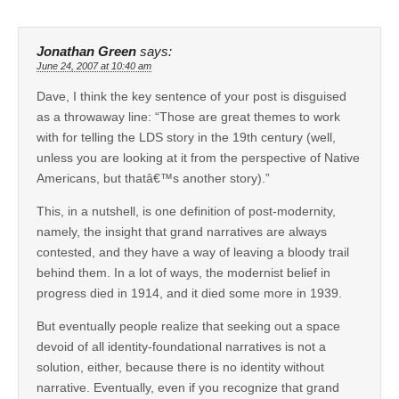
Jonathan Green
says:
June 24, 2007 at 10:40 am
Dave, I think the key sentence of your post is disguised
as a throwaway line: “Those are great themes to work
with for telling the LDS story in the 19th century (well,
unless you are looking at it from the perspective of Native
Americans, but thatâ€™s another story).”
This, in a nutshell, is one definition of post-modernity,
namely, the insight that grand narratives are always
contested, and they have a way of leaving a bloody trail
behind them. In a lot of ways, the modernist belief in
progress died in 1914, and it died some more in 1939.
But eventually people realize that seeking out a space
devoid of all identity-foundational narratives is not a
solution, either, because there is no identity without
narrative. Eventually, even if you recognize that grand