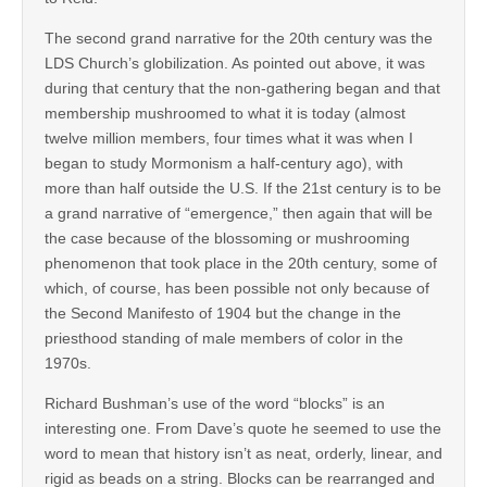
The second grand narrative for the 20th century was the
LDS Church’s globilization. As pointed out above, it was
during that century that the non-gathering began and that
membership mushroomed to what it is today (almost
twelve million members, four times what it was when I
began to study Mormonism a half-century ago), with
more than half outside the U.S. If the 21st century is to be
a grand narrative of “emergence,” then again that will be
the case because of the blossoming or mushrooming
phenomenon that took place in the 20th century, some of
which, of course, has been possible not only because of
the Second Manifesto of 1904 but the change in the
priesthood standing of male members of color in the
1970s.
Richard Bushman’s use of the word “blocks” is an
interesting one. From Dave’s quote he seemed to use the
word to mean that history isn’t as neat, orderly, linear, and
rigid as beads on a string. Blocks can be rearranged and