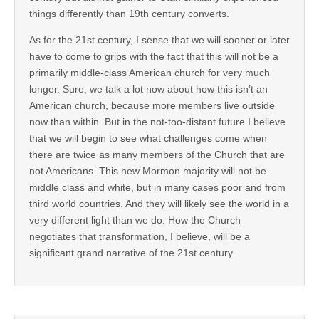
things differently than 19th century converts.
As for the 21st century, I sense that we will sooner or later
have to come to grips with the fact that this will not be a
primarily middle-class American church for very much
longer. Sure, we talk a lot now about how this isn’t an
American church, because more members live outside
now than within. But in the not-too-distant future I believe
that we will begin to see what challenges come when
there are twice as many members of the Church that are
not Americans. This new Mormon majority will not be
middle class and white, but in many cases poor and from
third world countries. And they will likely see the world in a
very different light than we do. How the Church
negotiates that transformation, I believe, will be a
significant grand narrative of the 21st century.