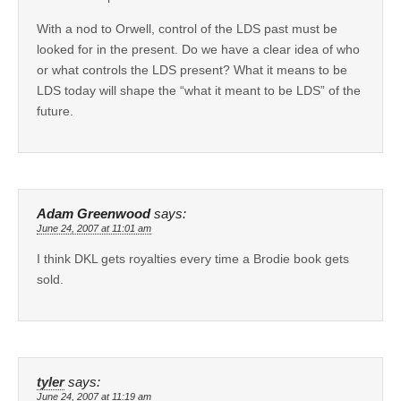
With a nod to Orwell, control of the LDS past must be
looked for in the present. Do we have a clear idea of who
or what controls the LDS present? What it means to be
LDS today will shape the “what it meant to be LDS” of the
future.
Adam Greenwood
says:
June 24, 2007 at 11:01 am
I think DKL gets royalties every time a Brodie book gets
sold.
tyler
says:
June 24, 2007 at 11:19 am