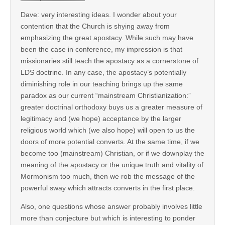
Dave: very interesting ideas. I wonder about your
contention that the Church is shying away from
emphasizing the great apostacy. While such may have
been the case in conference, my impression is that
missionaries still teach the apostacy as a cornerstone of
LDS doctrine. In any case, the apostacy’s potentially
diminishing role in our teaching brings up the same
paradox as our current “mainstream Christianization:”
greater doctrinal orthodoxy buys us a greater measure of
legitimacy and (we hope) acceptance by the larger
religious world which (we also hope) will open to us the
doors of more potential converts. At the same time, if we
become too (mainstream) Christian, or if we downplay the
meaning of the apostacy or the unique truth and vitality of
Mormonism too much, then we rob the message of the
powerful sway which attracts converts in the first place.
Also, one questions whose answer probably involves little
more than conjecture but which is interesting to ponder