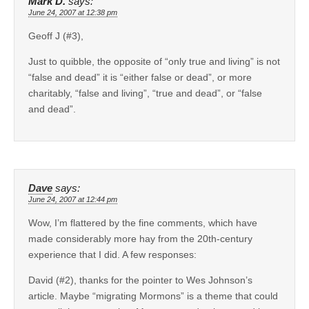
Mark D.
says:
June 24, 2007 at 12:38 pm
Geoff J (#3),
Just to quibble, the opposite of “only true and living” is not
“false and dead” it is “either false or dead”, or more
charitably, “false and living”, “true and dead”, or “false
and dead”.
Dave
says:
June 24, 2007 at 12:44 pm
Wow, I’m flattered by the fine comments, which have
made considerably more hay from the 20th-century
experience that I did. A few responses:
David (#2), thanks for the pointer to Wes Johnson’s
article. Maybe “migrating Mormons” is a theme that could