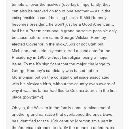
tumble all over themselves (overlap). Importantly, they
can also be stacked on top of one another — as in the
indispensible case of building blocks. If Mitt Romney
becomes president, he won’t just be a Good American…
he’ll be a Preeminent one. A grand narrative possible only
because before him came George Wilcken Romney,
elected Governor in the mid-1960s of not Utah but
Michigan and seriously considered a candidate for the
Presidency in 1968 without his religion being a major
issue. To me it’s significant that the major challenge to
George Romney’s candidacy was based not on
Mormonism but on the constitutional issue associated
with his Mexican birth, without the country even aware of
why it was his father had fled to Colonia Juarez in the first
place (polygamy).
Oh yes, the Wilcken in the family name reminds me of
another grand narrative that overlapped the ones Dave
has identified for the 19th century: Mormonism’s part in
the American struggle to clarify the meaning of federalism