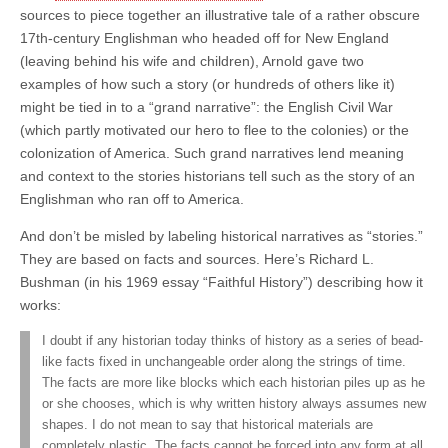
sources to piece together an illustrative tale of a rather obscure
17th-century Englishman who headed off for New England
(leaving behind his wife and children), Arnold gave two
examples of how such a story (or hundreds of others like it)
might be tied in to a “grand narrative”: the English Civil War
(which partly motivated our hero to flee to the colonies) or the
colonization of America. Such grand narratives lend meaning
and context to the stories historians tell such as the story of an
Englishman who ran off to America.
And don’t be misled by labeling historical narratives as “stories.”
They are based on facts and sources. Here’s Richard L.
Bushman (in his 1969 essay “Faithful History”) describing how it
works:
I doubt if any historian today thinks of history as a series of bead-
like facts fixed in unchangeable order along the strings of time.
The facts are more like blocks which each historian piles up as he
or she chooses, which is why written history always assumes new
shapes. I do not mean to say that historical materials are
completely plastic. The facts cannot be forced into any form at all.