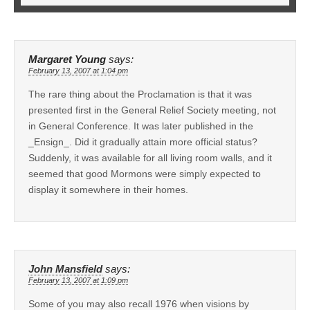
Margaret Young
says:
February 13, 2007 at 1:04 pm
The rare thing about the Proclamation is that it was
presented first in the General Relief Society meeting, not
in General Conference. It was later published in the
_Ensign_. Did it gradually attain more official status?
Suddenly, it was available for all living room walls, and it
seemed that good Mormons were simply expected to
display it somewhere in their homes.
John Mansfield
says:
February 13, 2007 at 1:09 pm
Some of you may also recall 1976 when visions by