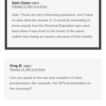
Nate Oman
says:
February 13, 2007 at 11:52 am
Julie: Those are very interesting questions, and I have
no idea what the answer is. It would be interesting to
know exactly how the Doctrinal Exposition was used
back when it was fresh in the minds of the saints
(rather than being an unseen structure of their minds).
Greg B.
says:
February 13, 2007 at 11:59 am
Can you speak to the use and reception of other
proclamations (for example, the 1875 proclamation on
the economy)?