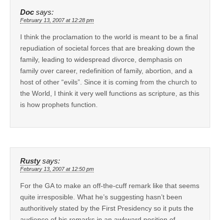
Doc
says:
February 13, 2007 at 12:28 pm
I think the proclamation to the world is meant to be a final
repudiation of societal forces that are breaking down the
family, leading to widespread divorce, demphasis on
family over career, redefinition of family, abortion, and a
host of other “evils”. Since it is coming from the church to
the World, I think it very well functions as scripture, as this
is how prophets function.
Rusty
says:
February 13, 2007 at 12:50 pm
For the GA to make an off-the-cuff remark like that seems
quite irresposible. What he’s suggesting hasn’t been
authoritively stated by the First Presidency so it puts the
audience of his remarks in an awkward position of