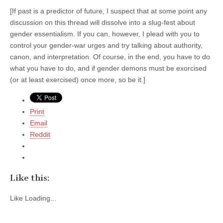
[If past is a predictor of future, I suspect that at some point any
discussion on this thread will dissolve into a slug-fest about
gender essentialism. If you can, however, I plead with you to
control your gender-war urges and try talking about authority,
canon, and interpretation. Of course, in the end, you have to do
what you have to do, and if gender demons must be exorcised
(or at least exercised) once more, so be it.]
Print
Email
Reddit
Like this:
Like
Loading...