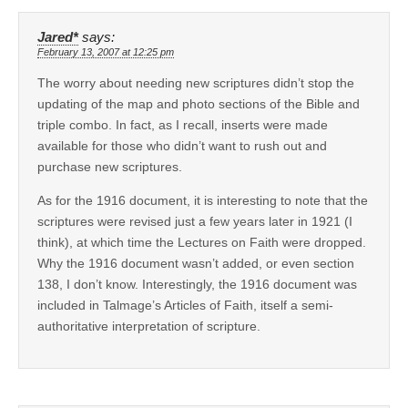
Jared*
says:
February 13, 2007 at 12:25 pm
The worry about needing new scriptures didn’t stop the
updating of the map and photo sections of the Bible and
triple combo. In fact, as I recall, inserts were made
available for those who didn’t want to rush out and
purchase new scriptures.
As for the 1916 document, it is interesting to note that the
scriptures were revised just a few years later in 1921 (I
think), at which time the Lectures on Faith were dropped.
Why the 1916 document wasn’t added, or even section
138, I don’t know. Interestingly, the 1916 document was
included in Talmage’s Articles of Faith, itself a semi-
authoritative interpretation of scripture.