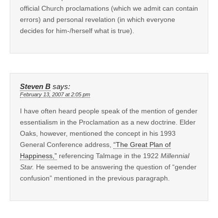
official Church proclamations (which we admit can contain
errors) and personal revelation (in which everyone
decides for him-/herself what is true).
Steven B
says:
February 13, 2007 at 2:05 pm
I have often heard people speak of the mention of gender
essentialism in the Proclamation as a new doctrine. Elder
Oaks, however, mentioned the concept in his 1993
General Conference address,
“The Great Plan of
Happiness,”
referencing Talmage in the 1922
Millennial
Star.
He seemed to be answering the question of “gender
confusion” mentioned in the previous paragraph.