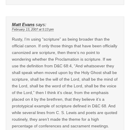
Matt Evans
says:
February 13, 2007 at 5:13 pm
Rusty, I’m using “scripture” as being broader than the
official canon. If only those things that have been officially
canonized are scripture, then there’s no point to
wondering whether the Proclamation is scripture. If we
use the definition from D&C 68:4, “And whatsoever they
shall speak when moved upon by the Holy Ghost shall be
scripture, shall be the will of the Lord, shall be the mind of
the Lord, shall be the word of the Lord, shall be the voice
of the Lord,” then I think it’s clear, from the emphasis
placed on it by the brethren, that they believe it’s a
prototypical example of scripture defined in D&C 68. And
while several lines from C. S. Lewis and poets are quoted
routinely, they aren’t made the theme for a high
percentage of conferences and sacrament meetings.