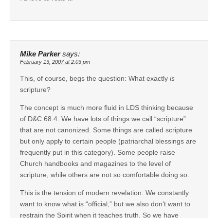
Mike Parker
says:
February 13, 2007 at 2:03 pm
This, of course, begs the question: What exactly
is
scripture?
The concept is much more fluid in LDS thinking because
of D&C 68:4. We have lots of things we call “scripture”
that are not canonized. Some things are called scripture
but only apply to certain people (patriarchal blessings are
frequently put in this category). Some people raise
Church handbooks and magazines to the level of
scripture, while others are not so comfortable doing so.
This is the tension of modern revelation: We constantly
want to know what is “official,” but we also don’t want to
restrain the Spirit when it teaches truth. So we have