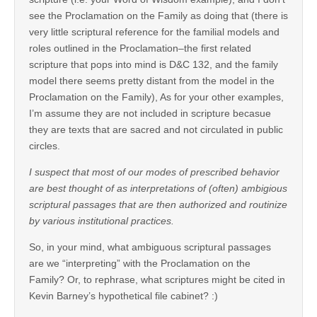
see the Proclamation on the Family as doing that (there is
very little scriptural reference for the familial models and
roles outlined in the Proclamation–the first related
scripture that pops into mind is D&C 132, and the family
model there seems pretty distant from the model in the
Proclamation on the Family), As for your other examples,
I’m assume they are not included in scripture becasue
they are texts that are sacred and not circulated in public
circles.
I suspect that most of our modes of prescribed behavior
are best thought of as interpretations of (often) ambigious
scriptural passages that are then authorized and routinize
by various institutional practices.
So, in your mind, what ambiguous scriptural passages
are we “interpreting” with the Proclamation on the
Family? Or, to rephrase, what scriptures might be cited in
Kevin Barney’s hypothetical file cabinet? :)