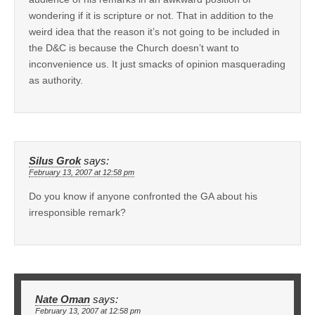
wondering if it is scripture or not. That in addition to the
weird idea that the reason it’s not going to be included in
the D&C is because the Church doesn’t want to
inconvenience us. It just smacks of opinion masquerading
as authority.
Silus Grok
says:
February 13, 2007 at 12:58 pm
Do you know if anyone confronted the GA about his
irresponsible remark?
Nate Oman
says:
February 13, 2007 at 12:58 pm