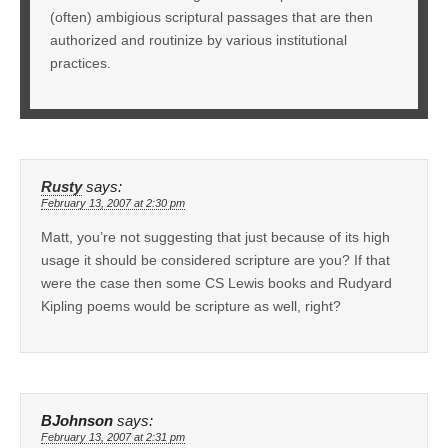
(often) ambigious scriptural passages that are then
authorized and routinize by various institutional
practices.
Rusty
says:
February 13, 2007 at 2:30 pm
Matt, you’re not suggesting that just because of its high
usage it should be considered scripture are you? If that
were the case then some CS Lewis books and Rudyard
Kipling poems would be scripture as well, right?
BJohnson
says:
February 13, 2007 at 2:31 pm