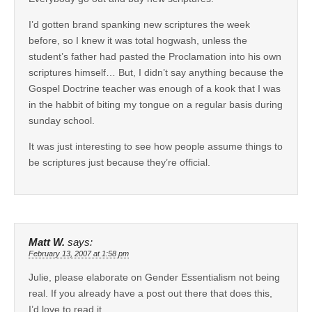
I’d gotten brand spanking new scriptures the week
before, so I knew it was total hogwash, unless the
student’s father had pasted the Proclamation into his own
scriptures himself… But, I didn’t say anything because the
Gospel Doctrine teacher was enough of a kook that I was
in the habbit of biting my tongue on a regular basis during
sunday school.
It was just interesting to see how people assume things to
be scriptures just because they’re official.
Matt W.
says:
February 13, 2007 at 1:58 pm
Julie, please elaborate on Gender Essentialism not being
real. If you already have a post out there that does this,
I’d love to read it.