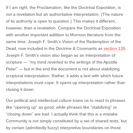
If I am right, the Proclamation, like the Doctrinal Exposition, is
not a revelation but an authoritative interpretation. (The nature
of its authority is open to question.) This makes it different,
however, than a revelation. Compare the Doctrinal Exposition
with another important addition to Mormon literature from the
same time: Joseph F. Smith’s Vision of the Redemption of the
Dead, now included in the Doctrine & Covenants as
section 138
.
Joseph F. Smith’s vision also began as an interpretation of
scripture — “my mind reverted to the writings of the Apostle
Peter” — but in the end the document is not about stabilizing
scriptural interpretation. Rather, it adds a text with which future
interpretations must cope. It opens up interpretation rather than
closing it down.
Our political and intellectual culture trains us to react to phrases
like “opening up” as good, while phrases like “stabilizing” or
“closing down” are bad. I actually think that this is a mistake.
Community is not simply constituted by a set of shared texts, but
by certain (admittedly fuzzy) interpretive boundaries on those