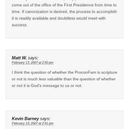
come out of the office of the First Presidence from time to
time. If canonization is desired, the process to accomplish
it is readily available and doubtless would meet with
success.
Matt W.
says:
February 13, 2007 at 2:50 pm
I think the question of whether the ProconFam is scripture
or not is much less valuable than the question of whether
or not it is God’s message to us or not.
Kevin Barney
says:
February 13, 2007 at 2:51 pm