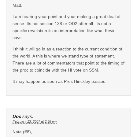
Matt,
I am hearing your point and your making a great deal of
sense. Its not section 138 or OD2 after all. Its not a
specific revelation its an interpretation like what Kevin
says.
I think it will go in as a reaction to the current condition of
the world. A this is where we stand type of statement.
There are a lot of commentators that point to the timing of
the proc to coincide with the HI vote on SSM.
It may happen as soon as Pres Hinckley passes.
Doc
says:
February 13, 2007 at 3:38 pm
Nate (#8),