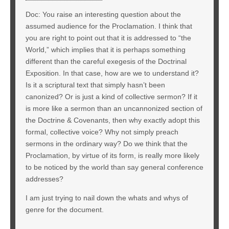
Doc: You raise an interesting question about the
assumed audience for the Proclamation. I think that
you are right to point out that it is addressed to “the
World,” which implies that it is perhaps something
different than the careful exegesis of the Doctrinal
Exposition. In that case, how are we to understand it?
Is it a scriptural text that simply hasn’t been
canonized? Or is just a kind of collective sermon? If it
is more like a sermon than an uncannonized section of
the Doctrine & Covenants, then why exactly adopt this
formal, collective voice? Why not simply preach
sermons in the ordinary way? Do we think that the
Proclamation, by virtue of its form, is really more likely
to be noticed by the world than say general conference
addresses?
I am just trying to nail down the whats and whys of
genre for the document.