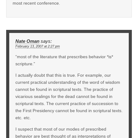
most recent conference.
Nate Oman
says:
February 13, 2007 at 2:27 pm
“most of the literature that prescribes behavior *is*
scripture.”
I actually doubt that this is true. For example, our
current practical understanding of the word of wisdom
cannot be found in scriptural texts. The practice of
vicarious sealings for the dead cannot be found in
scriptural texts. The current practice of succession to
the First Presidency cannot be found in scriptural texts.
etc. etc.
I suspect that most of our modes of prescribed
behavior are best thought of as interpretations of