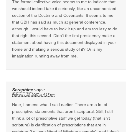
The formal collective voice seems to me to indicate that
we should indeed take it seriously, like an uncannonized
section of the Doctrine and Covenants. It seems to me
that GBH has said as much at general conference,
although I would have to look it up and am too lazy to do
that right this second. Didn’t the first presidency make a
statement about having this document displayed in your
home and making a serious study of it? Or is my
imagination running away from me.
Seraphine
says:
February 13, 2007 at 4:17 pm
Nate, I amend what I said earlier. There are a lot of
prescriptive statements that aren’t scriptural. Still, I still
think a lot of prescriptive stuff we get today (that isn’t
scripture) is clarification of prescriptions that are in
scripture (i.e. your Word of Wisdom example), and I don’t