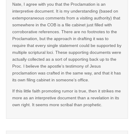
Nate, I agree with you that the Proclamation is an
interpretive document. It is my understanding (based on
extemporaneous comments from a visiting authority) that
somewhere in the COB is a file cabinet just filled with
corroborative references. There are no footnotes to the
Proclamation, but the approach in drafting it was to
require that every single statement could be supported by
multiple scriptural loci. These supporting documents were
actually collected as a sort of supporting back up to the
Proc. I believe the apostle’s testimony of Jesus
proclamation was crafted in the same way, and that it has
its own filing cabinet in someone’s office.
If this little faith promoting rumor is true, then it strikes me
more as an interpretive document than a revelation in its
own right. It seems more scribal than prophetic.