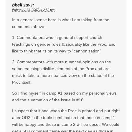
bbell
says:
February 13, 2007 at 2:52 pm
In a general sense here is what I am taking from the
comments above.
1. Commentators who in general support church
teachings on gender roles & sexuality like the Proc. and
like to think that its on its way to “cannonization”
2. Commentators with more nuanced opinions on the
same teachings dislike elements of the Proc and are
quick to take a more nuanced view on the status of the
Proc itself.
So I find myself in camp #1 based on my personal views
and the summation of the issue in #16
I suspect that if and when the Proc is printed and put right
after OD2 in the triple combination that those in camp 1
will be happy and those in camp 2 will be upset. We could
get a 500 comment flame war the next day as those in