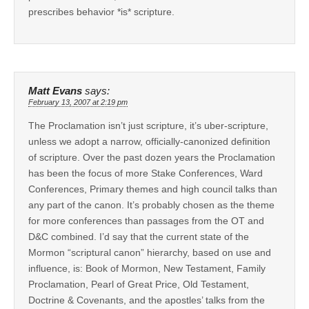
prescribes behavior *is* scripture.
Matt Evans
says:
February 13, 2007 at 2:19 pm
The Proclamation isn’t just scripture, it’s uber-scripture,
unless we adopt a narrow, officially-canonized definition
of scripture. Over the past dozen years the Proclamation
has been the focus of more Stake Conferences, Ward
Conferences, Primary themes and high council talks than
any part of the canon. It’s probably chosen as the theme
for more conferences than passages from the OT and
D&C combined. I’d say that the current state of the
Mormon “scriptural canon” hierarchy, based on use and
influence, is: Book of Mormon, New Testament, Family
Proclamation, Pearl of Great Price, Old Testament,
Doctrine & Covenants, and the apostles’ talks from the