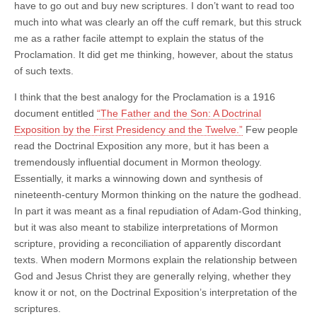
have to go out and buy new scriptures. I don’t want to read too
much into what was clearly an off the cuff remark, but this struck
me as a rather facile attempt to explain the status of the
Proclamation. It did get me thinking, however, about the status
of such texts.
I think that the best analogy for the Proclamation is a 1916
document entitled
“The Father and the Son: A Doctrinal
Exposition by the First Presidency and the Twelve.”
Few people
read the Doctrinal Exposition any more, but it has been a
tremendously influential document in Mormon theology.
Essentially, it marks a winnowing down and synthesis of
nineteenth-century Mormon thinking on the nature the godhead.
In part it was meant as a final repudiation of Adam-God thinking,
but it was also meant to stabilize interpretations of Mormon
scripture, providing a reconciliation of apparently discordant
texts. When modern Mormons explain the relationship between
God and Jesus Christ they are generally relying, whether they
know it or not, on the Doctrinal Exposition’s interpretation of the
scriptures.