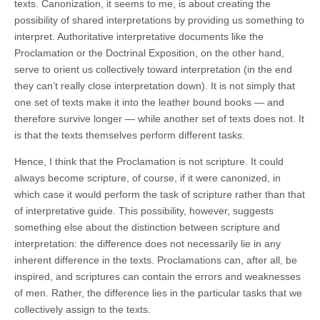
texts. Canonization, it seems to me, is about creating the
possibility of shared interpretations by providing us something to
interpret. Authoritative interpretative documents like the
Proclamation or the Doctrinal Exposition, on the other hand,
serve to orient us collectively toward interpretation (in the end
they can’t really close interpretation down). It is not simply that
one set of texts make it into the leather bound books — and
therefore survive longer — while another set of texts does not. It
is that the texts themselves perform different tasks.
Hence, I think that the Proclamation is not scripture. It could
always become scripture, of course, if it were canonized, in
which case it would perform the task of scripture rather than that
of interpretative guide. This possibility, however, suggests
something else about the distinction between scripture and
interpretation: the difference does not necessarily lie in any
inherent difference in the texts. Proclamations can, after all, be
inspired, and scriptures can contain the errors and weaknesses
of men. Rather, the difference lies in the particular tasks that we
collectively assign to the texts.