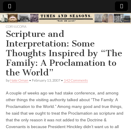
Times
CORNUCOPIA
Scripture and
&
Interpretation: Some
Seasons
Thoughts Inspired by “The
Family: A Proclamation to
the World”
by
Nate Oman
•
February 13, 2007
•
142 Comments
A couple of weeks ago we had stake conference, and among
other things the visiting authority talked about “The Family: A
Proclamation to the World.” Among many good and true things,
he said that we ought to treat the Proclamation as scripture and
that the only reason it was not added to the Doctrine &
Covenants is because President Hinckley didn’t want us to all