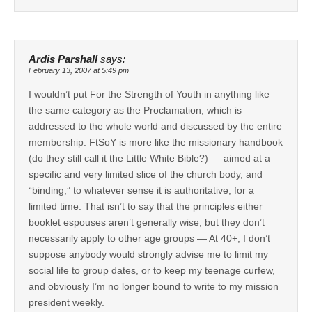
Ardis Parshall
says:
February 13, 2007 at 5:49 pm
I wouldn’t put For the Strength of Youth in anything like
the same category as the Proclamation, which is
addressed to the whole world and discussed by the entire
membership. FtSoY is more like the missionary handbook
(do they still call it the Little White Bible?) — aimed at a
specific and very limited slice of the church body, and
“binding,” to whatever sense it is authoritative, for a
limited time. That isn’t to say that the principles either
booklet espouses aren’t generally wise, but they don’t
necessarily apply to other age groups — At 40+, I don’t
suppose anybody would strongly advise me to limit my
social life to group dates, or to keep my teenage curfew,
and obviously I’m no longer bound to write to my mission
president weekly.