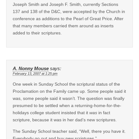
Joseph Smith and Joseph F. Smith, currently Sections
137 and 138 of the D&C, were accepted by the Church in
conference as additions to the Pearl of Great Price. After
that many members carried them around as inserts
added to their scriptures.
A. Nonny Mouse
says:
February 13, 2007 at 1:25 pm
One week in Sunday School the scriptural status of the
Proclamation on the Family came up. Some people said it
was, some people said it wasn’t. The question was finally
presumed to be settled when a returning-home-for-the-
holidays college student insisted that it
was
in fact
scripture, because it was in her dad’s new scriptures.
The Sunday School teacher said, “Well, there you have it.
Everybody go out and buy new scriptures.”