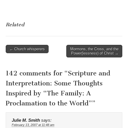
Related
Post
← Church whisperers
Mormons, the Cross, and the
Power(lessness) of Christ →
navigation
142 comments for “
Scripture and
Interpretation: Some Thoughts
Inspired by “The Family: A
Proclamation to the World”
”
Julie M. Smith
says:
February 13, 2007 at 11:48 am