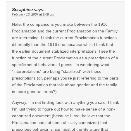
Seraphine
says:
February 13, 2007 at 2:08 pm
Nate, the comparisons you make between the 1916
Proclamation and the current Proclamation on the Family
are interesting. I think the current Proclamation functions
differently than the 1916 one because while I think that
the earlier document stabilized interpretations, I see the
function of the current Proclamation as a prescription of a
specific set of behaviors. I guess I’m wondering what
“interpretations” are being “stabilized” with these
prescriptions (or, perhaps you’re just referring to the parts
of the Proclamation that talk about gender and the family
in more general terms?).
Anyway, I’m not finding fault with anything you said. I think
I’m just trying to figure out how to make sense of a non-
canonized document (because I, too, believe that the
Proclamation has not been officially canonized) that
prescribes behavior, since most of the literature that