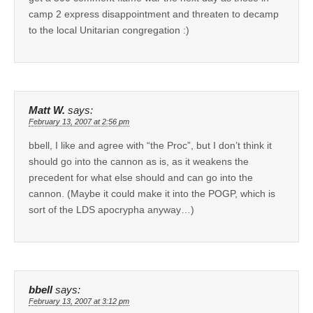
camp 2 express disappointment and threaten to decamp
to the local Unitarian congregation :)
Matt W.
says:
February 13, 2007 at 2:56 pm
bbell, I like and agree with “the Proc”, but I don’t think it
should go into the cannon as is, as it weakens the
precedent for what else should and can go into the
cannon. (Maybe it could make it into the POGP, which is
sort of the LDS apocrypha anyway…)
bbell
says:
February 13, 2007 at 3:12 pm