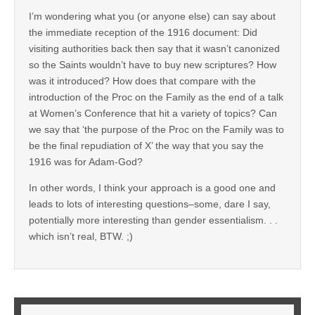
I’m wondering what you (or anyone else) can say about
the immediate reception of the 1916 document: Did
visiting authorities back then say that it wasn’t canonized
so the Saints wouldn’t have to buy new scriptures? How
was it introduced? How does that compare with the
introduction of the Proc on the Family as the end of a talk
at Women’s Conference that hit a variety of topics? Can
we say that ‘the purpose of the Proc on the Family was to
be the final repudiation of X’ the way that you say the
1916 was for Adam-God?
In other words, I think your approach is a good one and
leads to lots of interesting questions–some, dare I say,
potentially more interesting than gender essentialism. . .
which isn’t real, BTW. ;)