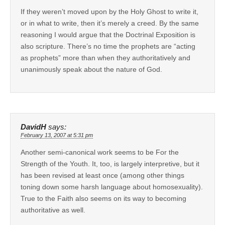
If they weren’t moved upon by the Holy Ghost to write it,
or in what to write, then it’s merely a creed. By the same
reasoning I would argue that the Doctrinal Exposition is
also scripture. There’s no time the prophets are “acting
as prophets” more than when they authoritatively and
unanimously speak about the nature of God.
DavidH
says:
February 13, 2007 at 5:31 pm
Another semi-canonical work seems to be For the
Strength of the Youth. It, too, is largely interpretive, but it
has been revised at least once (among other things
toning down some harsh language about homosexuality).
True to the Faith also seems on its way to becoming
authoritative as well.