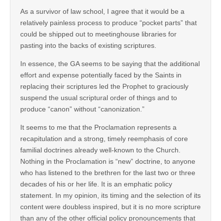
As a survivor of law school, I agree that it would be a
relatively painless process to produce “pocket parts” that
could be shipped out to meetinghouse libraries for
pasting into the backs of existing scriptures.
In essence, the GA seems to be saying that the additional
effort and expense potentially faced by the Saints in
replacing their scriptures led the Prophet to graciously
suspend the usual scriptural order of things and to
produce “canon” without “canonization.”
It seems to me that the Proclamation represents a
recapitulation and a strong, timely reemphasis of core
familial doctrines already well-known to the Church.
Nothing in the Proclamation is “new” doctrine, to anyone
who has listened to the brethren for the last two or three
decades of his or her life. It is an emphatic policy
statement. In my opinion, its timing and the selection of its
content were doubless inspired, but it is no more scripture
than any of the other official policy pronouncements that