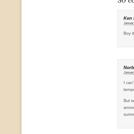
30 c
Ken
Januar
Boy i
Norb
Januar
I can
tempe
But w
annou
summe