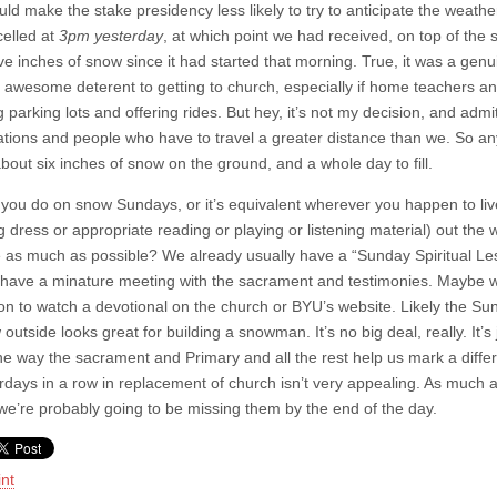
ld make the stake presidency less likely to try to anticipate the weat
elled at
3pm yesterday
, at which point we had received, on top of the 
five inches of snow since it had started that morning. True, it was a 
 awesome deterent to getting to church, especially if home teachers and
 parking lots and offering rides. But hey, it’s not my decision, and admi
tions and people who have to travel a greater distance than we. So an
bout six inches of snow on the ground, and a whole day to fill.
you do on snow Sundays, or it’s equivalent wherever you happen to liv
g dress or appropriate reading or playing or listening material) out th
 as much as possible? We already usually have a “Sunday Spiritual Less
have a minature meeting with the sacrament and testimonies. Maybe we’
on to watch a devotional on the church or BYU’s website. Likely the Sun
outside looks great for building a snowman. It’s no big deal, really. It’s j
the way the sacrament and Primary and all the rest help us mark a diffe
rdays in a row in replacement of church isn’t very appealing. As much
we’re probably going to be missing them by the end of the day.
int