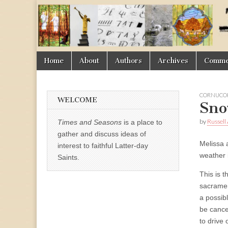
Times
&
Skip
Main
Home
About
Authors
Archives
Commen
Seasons
to
menu
content
CORNUCOP
WELCOME
Sno
by
Russell
Times and Seasons
is a place to
gather and discuss ideas of
Melissa 
interest to faithful Latter-day
weather 
Saints.
This is 
sacramen
a possib
be cancel
to drive 