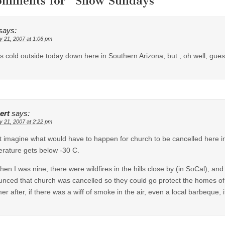
omments for “
Snow Sundays
”
says:
y 21, 2007 at 1:06 pm
ts cold outside today down here in Southern Arizona, but , oh well, gues
ert
says:
y 21, 2007 at 2:22 pm
’t imagine what would have to happen for church to be cancelled here in 
rature gets below -30 C.
hen I was nine, there were wildfires in the hills close by (in SoCal), a
nced that church was cancelled so they could go protect the homes o
r after, if there was a wiff of smoke in the air, even a local barbeque, 