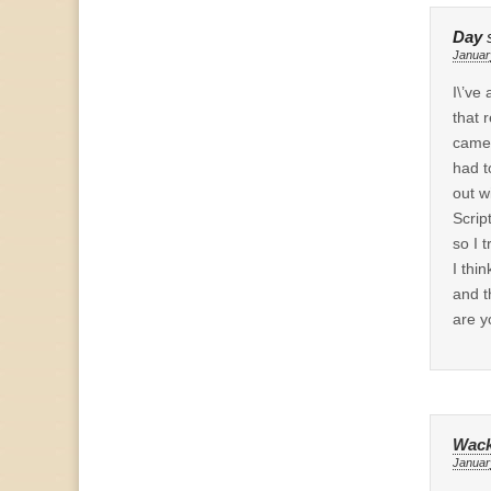
Day
Januar
I\’ve
that 
came 
had t
out w
Scrip
so I 
I thi
and t
are y
Wack
Januar