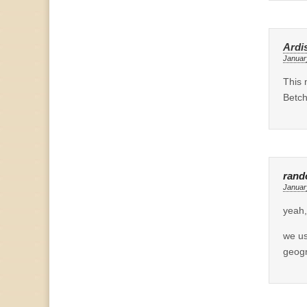
Ardi
Januar
This 
Betch
ran
Januar
yeah,
we us
geogr