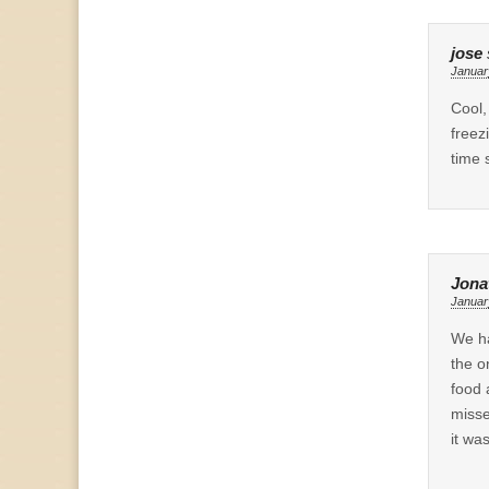
jose
Januar
Cool,
freez
time 
Jona
Januar
We ha
the o
food 
misse
it wa