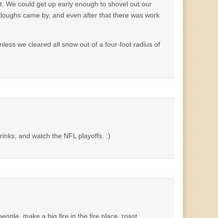
t. We could get up early enough to shovel out our
 ploughs came by, and even after that there was work
nless we cleared all snow out of a four-foot radius of
drinks, and watch the NFL playoffs. :)
le, make a big fire in the fire place, roast