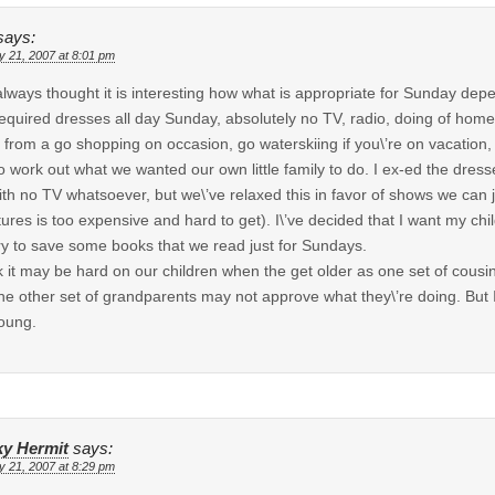
says:
y 21, 2007 at 8:01 pm
 always thought it is interesting how what is appropriate for Sunday de
required dresses all day Sunday, absolutely no TV, radio, doing of homew
from a go shopping on occasion, go waterskiing if you\’re on vacation,
o work out what we wanted our own little family to do. I ex-ed the dresse
ith no TV whatsoever, but we\’ve relaxed this in favor of shows we can
tures is too expensive and hard to get). I\’ve decided that I want my ch
try to save some books that we read just for Sundays.
nk it may be hard on our children when the get older as one set of cousin
he other set of grandparents may not approve what they\’re doing. But I\
oung.
y Hermit
says:
y 21, 2007 at 8:29 pm