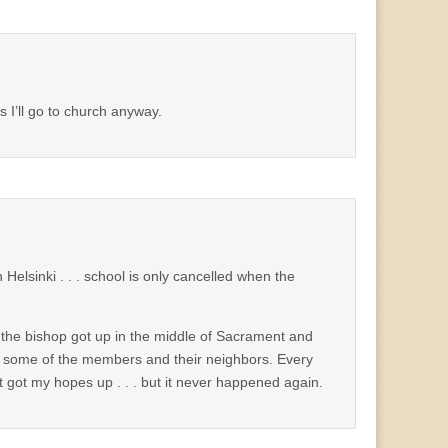
s I’ll go to church anyway.
Helsinki . . . school is only cancelled when the
nd the bishop got up in the middle of Sacrament and
f some of the members and their neighbors. Every
it got my hopes up . . . but it never happened again.