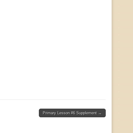
Primary Lesson #6 Supplement →