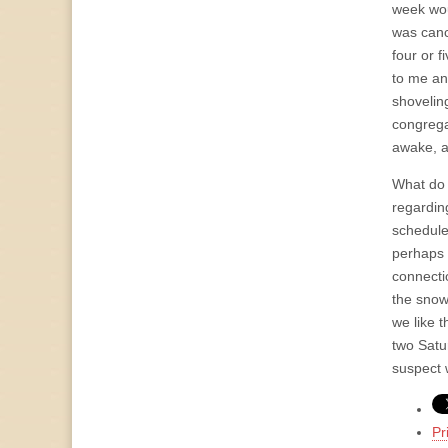
week wou
was canc
four or 
to me an
shoveling
congrega
awake, a
What do 
regardin
schedule
perhaps 
connecti
the snow 
we like 
two Satu
suspect 
Pr