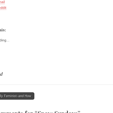
ail
ddit
is:
ing...
d
lly Feminist–and How
tion