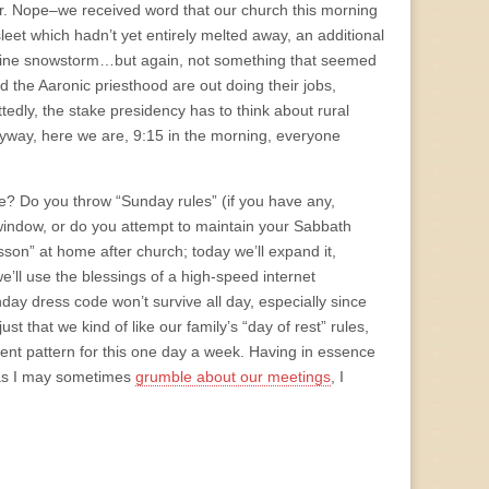
her. Nope–we received word that our church this morning
sleet which hadn’t yet entirely melted away, an additional
genuine snowstorm…but again, not something that seemed
 the Aaronic priesthood are out doing their jobs,
ttedly, the stake presidency has to think about rural
yway, here we are, 9:15 in the morning, everyone
e? Do you throw “Sunday rules” (if you have any,
e window, or do you attempt to maintain your Sabbath
on” at home after church; today we’ll expand it,
ll use the blessings of a high-speed internet
day dress code won’t survive all day, especially since
ust that we kind of like our family’s “day of rest” rules,
rent pattern for this one day a week. Having in essence
 as I may sometimes
grumble about our meetings
, I