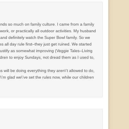
pends so much on family culture. I came from a family
ork, or practically all outdoor activities. My husband
 and definitely watch the Super Bowl family. So we
s all day rule first–they just get ruined. We started
 justify as somewhat improving (Veggie Tales–Living
ildren to enjoy Sundays, not dread them as I used to,
s will be doing everything they aren\’t allowed to do,
’m glad we\’ve set the rules now, while our children