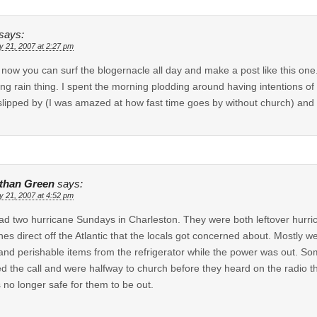
says:
y 21, 2007 at 2:27 pm
 now you can surf the blogernacle all day and make a post like this one
ing rain thing. I spent the morning plodding around having intentions of
slipped by (I was amazed at how fast time goes by without church) and
than Green
says:
y 21, 2007 at 4:52 pm
d two hurricane Sundays in Charleston. They were both leftover hurri
nes direct off the Atlantic that the locals got concerned about. Mostly 
and perishable items from the refrigerator while the power was out. Som
d the call and were halfway to church before they heard on the radio 
s no longer safe for them to be out.