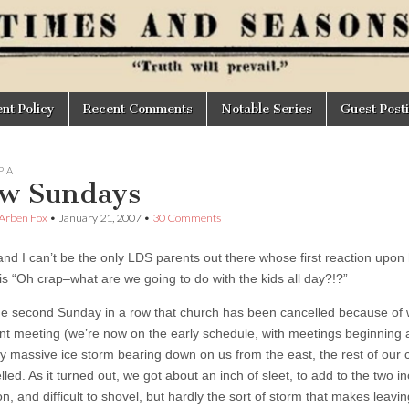
t Policy
Recent Comments
Notable Series
Guest Post
IA
w Sundays
 Arben Fox
•
January 21, 2007
•
30 Comments
and I can’t be the only LDS parents out there whose first reaction upo
is “Oh crap–what are we going to do with the kids all day?!?”
the second Sunday in a row that church has been cancelled because of 
t meeting (we’re now on the early schedule, with meetings beginning a
ly massive ice storm bearing down on us from the east, the rest of our
led. As it turned out, we got about an inch of sleet, to add to the two 
on, and difficult to shovel, but hardly the sort of storm that makes leav