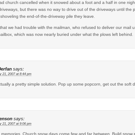
d church cancelled when it snowed about a foot and a half in one nigh
riveways, but there was no way to drive out of the driveways until the
 shoveling the end-of-the-driveway pile they leave.
 that we had trouble with the mailman, who refused to deliver our mail u
ailbox, which was now nearly buried under what the plows left behind.
9erfan
says:
y 21, 2007 at 8:44 pm
actually a pretty simple solution. Pop up some popcorn, get out the soft 
enson
says:
y 21, 2007 at 9:06 pm
memories. Church snow days come few and far between. Build snow peop