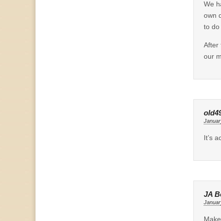
We ha
own d
to do
After
our m
old4
Januar
It’s 
JA B
Januar
Make 