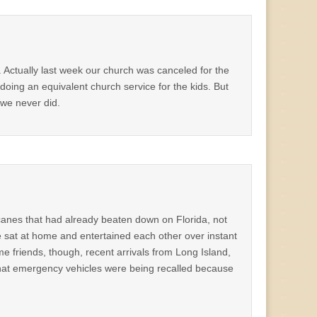
. Actually last week our church was canceled for the
 doing an equivalent church service for the kids. But
 we never did.
canes that had already beaten down on Florida, not
we sat at home and entertained each other over instant
e friends, though, recent arrivals from Long Island,
that emergency vehicles were being recalled because