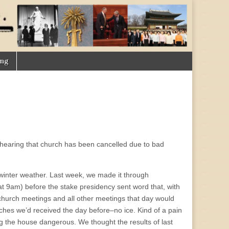
ing
n hearing that church has been cancelled due to bad
winter weather. Last week, we made it through
t 9am) before the stake presidency sent word that, with
 church meetings and all other meetings that day would
inches we’d received the day before–no ice. Kind of a pain
ing the house dangerous. We thought the results of last