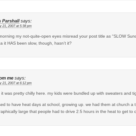
s Parshall
says:
y 21, 2007 at 5:38 pm
morning my not-quite-open eyes misread your post title as “SLOW Sunda
a it HAS been slow, though, hasn’t it?
dom me
says:
y 21, 2007 at 6:12 pm
 it was pretty chilly here. my kids were bundled up with sweaters and tig
ed to have heat days at school, growing up. we had them at church a t
aphically large that people had to drive 2.5 hours in the heat to get to 