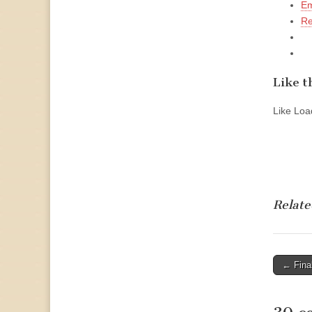
Em
Re
Like th
Like
Load
Relate
Post
← Fina
naviga