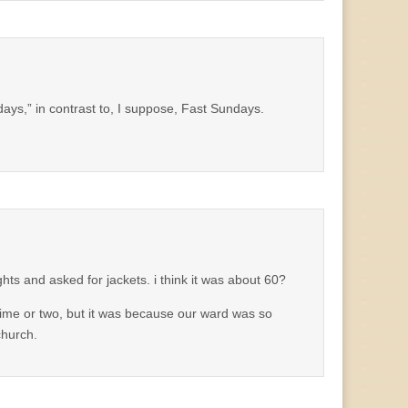
ys,” in contrast to, I suppose, Fast Sundays.
hts and asked for jackets. i think it was about 60?
ime or two, but it was because our ward was so
church.