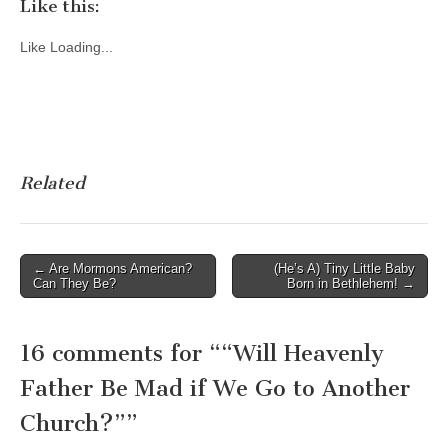
Like this:
Like
Loading...
Related
Post
← Are Mormons American?
(He’s A) Tiny Little Baby
Can They Be?
Born in Bethlehem! →
navigation
16 comments for “
“Will Heavenly
Father Be Mad if We Go to Another
Church?”
”