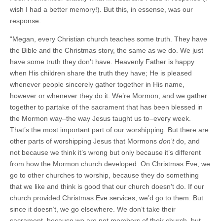
wish I had a better memory!). But this, in essense, was our
response:
“Megan, every Christian church teaches some truth. They have
the Bible and the Christmas story, the same as we do. We just
have some truth they don’t have. Heavenly Father is happy
when His children share the truth they have; He is pleased
whenever people sincerely gather together in His name,
however or whenever they do it. We’re Mormon, and we gather
together to partake of the sacrament that has been blessed in
the Mormon way–the way Jesus taught us to–every week.
That’s the most important part of our worshipping. But there are
other parts of worshipping Jesus that Mormons
don’t
do, and
not because we think it’s wrong but only because it’s different
from how the Mormon church developed. On Christmas Eve, we
go to other churches to worship, because they do something
that we like and think is good that our church doesn’t do. If our
church provided Christmas Eve services, we’d go to them. But
since it doesn’t, we go elsewhere. We don’t take their
sacrament–because we are not members of their church–but