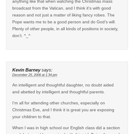
anything like that when watching the Christmas mass
broadcast from the Vatican, and I think it’s with good
reason and not just a matter of liking fancy robes. The
Pope wants me to be a good person and do God’s will.
Plenty of other people, in all kinds of positions in society,
don’t. ^_^
Kevin Barney
says:
December 25, 2006 at 1:34 pm
An intelligent and thoughtful daughter, no doubt aided
and abetted by intelligent and thoughtful parents.
I’m all for attending other churches, especially on
Christmas Eve, and I think it is great you are exposing
your children to that.
When I was in high school our English class did a section