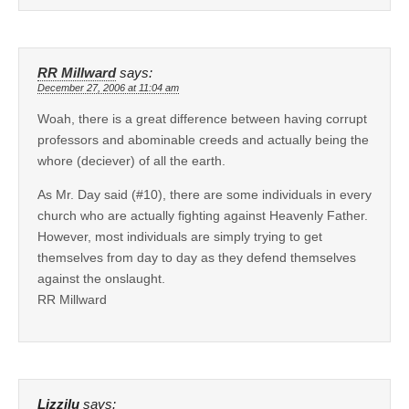
RR Millward
says:
December 27, 2006 at 11:04 am
Woah, there is a great difference between having corrupt
professors and abominable creeds and actually being the
whore (deciever) of all the earth.
As Mr. Day said (#10), there are some individuals in every
church who are actually fighting against Heavenly Father.
However, most individuals are simply trying to get
themselves from day to day as they defend themselves
against the onslaught.
RR Millward
Lizzilu
says: