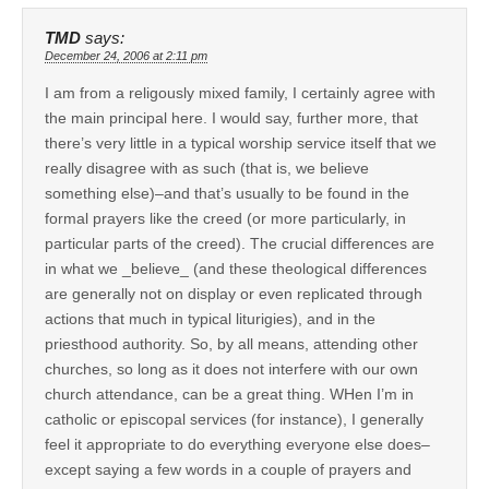
TMD
says:
December 24, 2006 at 2:11 pm
I am from a religously mixed family, I certainly agree with
the main principal here. I would say, further more, that
there’s very little in a typical worship service itself that we
really disagree with as such (that is, we believe
something else)–and that’s usually to be found in the
formal prayers like the creed (or more particularly, in
particular parts of the creed). The crucial differences are
in what we _believe_ (and these theological differences
are generally not on display or even replicated through
actions that much in typical liturigies), and in the
priesthood authority. So, by all means, attending other
churches, so long as it does not interfere with our own
church attendance, can be a great thing. WHen I’m in
catholic or episcopal services (for instance), I generally
feel it appropriate to do everything everyone else does–
except saying a few words in a couple of prayers and