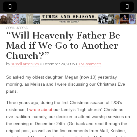
Times
CORNUCOPIA
“Will Heavenly Father Be
&
Mad if We Go to Another
Seasons
Church?”
by
Russell Arben Fox
•
December 24, 2006
•
16 Comments
So asked my oldest daughter, Megan (now 10) yesterday
morning, as Melissa and I were discussing our Christmas Eve
plans.
Three years ago, during the first Christmas season of T&S’s
existence, I
wrote about
our family’s “high church” Christmas
eve tradition–namely, our decision to attend worship services on
the evening of December 24th. (Go back and read through the
original post, as well as the fine comments from Matt, Kristine,