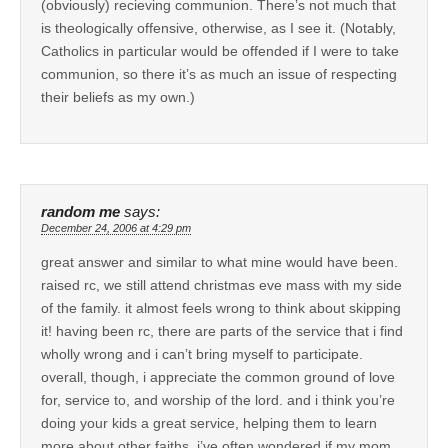
(obviously) recieving communion. There’s not much that
is theologically offensive, otherwise, as I see it. (Notably,
Catholics in particular would be offended if I were to take
communion, so there it’s as much an issue of respecting
their beliefs as my own.)
random me
says:
December 24, 2006 at 4:29 pm
great answer and similar to what mine would have been.
raised rc, we still attend christmas eve mass with my side
of the family. it almost feels wrong to think about skipping
it! having been rc, there are parts of the service that i find
wholly wrong and i can’t bring myself to participate.
overall, though, i appreciate the common ground of love
for, service to, and worship of the lord. and i think you’re
doing your kids a great service, helping them to learn
more about other faiths. i’ve often wondered if my mom