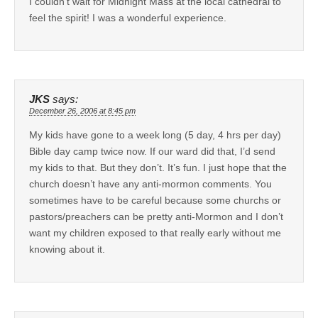
I couldn’t wait for Midnight Mass at the local cathedral to
feel the spirit! I was a wonderful experience.
JKS
says:
December 26, 2006 at 8:45 pm
My kids have gone to a week long (5 day, 4 hrs per day)
Bible day camp twice now. If our ward did that, I’d send
my kids to that. But they don’t. It’s fun. I just hope that the
church doesn’t have any anti-mormon comments. You
sometimes have to be careful because some churchs or
pastors/preachers can be pretty anti-Mormon and I don’t
want my children exposed to that really early without me
knowing about it.