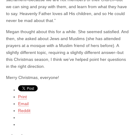
we can sing and pray with them, and learn from what they have
to say. Heavenly Father loves all His children, and so He could
never be mad about that.”
Megan thought about this for a while. She seemed satisfied. And
then, she asked about Jews and Muslims (she has attended
prayers at a mosque with a Muslim friend of hers before). A
slightly different topic, requiring a slightly different answer–but
this Christmas season, I think we’ve helped point her questions
in the right direction.
Merry Christmas, everyone!
Print
Email
Reddit