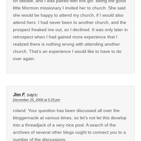
on debate, and I was paired with this girl. Being the good
little Mormon missionary I invited her to church. She said
she would be happy to attend my church, if I would also
attend hers. I had never been to another church, and the
prospect freaked me out, so I declined. It was only later in
retrospect when I had gained more experience that I
realized there is nothing wrong with attending another
church. That’s an experience I would like to have to do
over again.
Jim F.
says:
December 25, 2006 at 5:18 pm
roland: Your question has been discussed all over the
bloggernacle at various times, so let’s not let this develop
into a threadjack of a very nice post. A search of the
archives of several other blogs ought to connect you to a
number of the discussions.