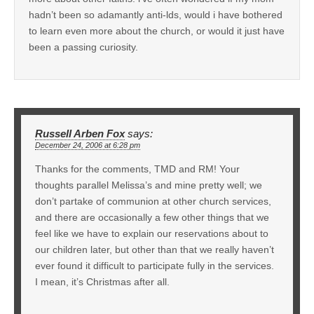
hadn’t been so adamantly anti-lds, would i have bothered
to learn even more about the church, or would it just have
been a passing curiosity.
Russell Arben Fox
says:
December 24, 2006 at 6:28 pm
Thanks for the comments, TMD and RM! Your
thoughts parallel Melissa’s and mine pretty well; we
don’t partake of communion at other church services,
and there are occasionally a few other things that we
feel like we have to explain our reservations about to
our children later, but other than that we really haven’t
ever found it difficult to participate fully in the services.
I mean, it’s Christmas after all.