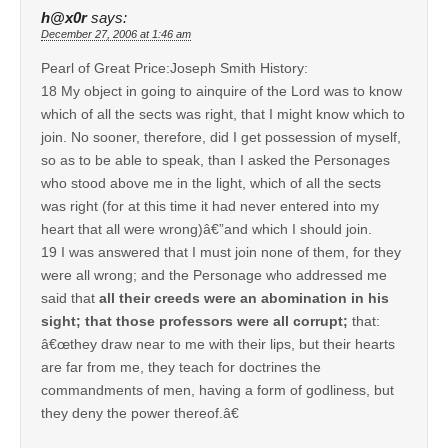
h@x0r
says:
December 27, 2006 at 1:46 am
Pearl of Great Price:Joseph Smith History:
18 My object in going to ainquire of the Lord was to know
which of all the sects was right, that I might know which to
join. No sooner, therefore, did I get possession of myself,
so as to be able to speak, than I asked the Personages
who stood above me in the light, which of all the sects
was right (for at this time it had never entered into my
heart that all were wrong)â€”and which I should join.
19 I was answered that I must join none of them, for they
were all wrong; and the Personage who addressed me
said that
all their creeds were an abomination in his
sight; that those professors were all corrupt;
that:
â€œthey draw near to me with their lips, but their hearts
are far from me, they teach for doctrines the
commandments of men, having a form of godliness, but
they deny the power thereof.â€