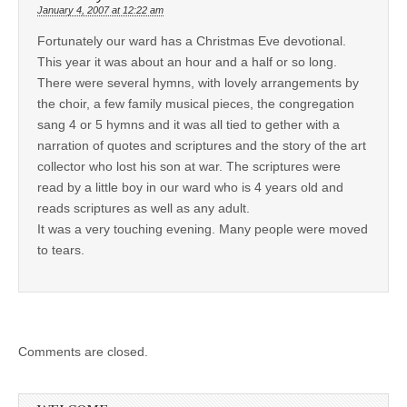
January 4, 2007 at 12:22 am
Fortunately our ward has a Christmas Eve devotional.
This year it was about an hour and a half or so long.
There were several hymns, with lovely arrangements by
the choir, a few family musical pieces, the congregation
sang 4 or 5 hymns and it was all tied to gether with a
narration of quotes and scriptures and the story of the art
collector who lost his son at war. The scriptures were
read by a little boy in our ward who is 4 years old and
reads scriptures as well as any adult.
It was a very touching evening. Many people were moved
to tears.
Comments are closed.