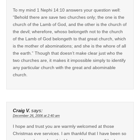
To my mind 1 Nephi 14:10 answers your question well:
“Behold there are save two churches only; the one is the
church of the Lamb of God, and the other is the church of
the devil; wherefore, whoso belongeth not to the church
of the Lamb of God belongeth to that great church, which
is the mother of abominations; and she is the whore of all
the earth.” Though that doesn’t make clear just who the
two churches are, it makes it impossible simply to identify
any particular church with the great and abominable
church.
Craig V.
says:
December 26, 2006 at 2:40 am
I hope and trust you are warmly welcomed at those
Christmas eve services. I am thankful that I have been so