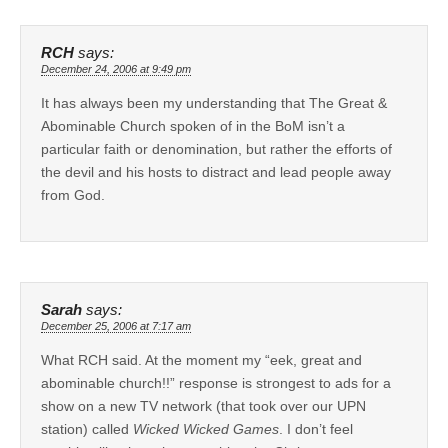
RCH
says:
December 24, 2006 at 9:49 pm
It has always been my understanding that The Great &
Abominable Church spoken of in the BoM isn’t a
particular faith or denomination, but rather the efforts of
the devil and his hosts to distract and lead people away
from God.
Sarah
says:
December 25, 2006 at 7:17 am
What RCH said. At the moment my “eek, great and
abominable church!!” response is strongest to ads for a
show on a new TV network (that took over our UPN
station) called
Wicked Wicked Games
. I don’t feel