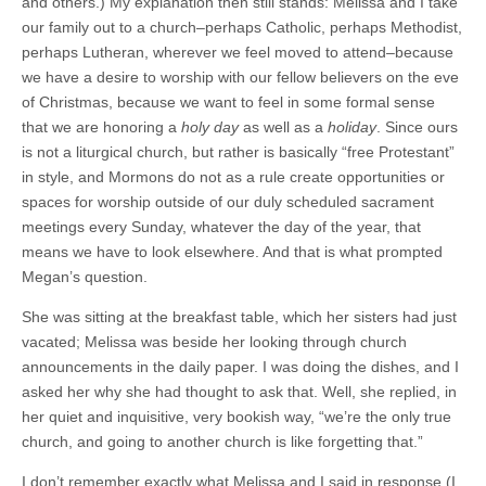
and others.) My explanation then still stands: Melissa and I take
our family out to a church–perhaps Catholic, perhaps Methodist,
perhaps Lutheran, wherever we feel moved to attend–because
we have a desire to worship with our fellow believers on the eve
of Christmas, because we want to feel in some formal sense
that we are honoring a
holy day
as well as a
holiday
. Since ours
is not a liturgical church, but rather is basically “free Protestant”
in style, and Mormons do not as a rule create opportunities or
spaces for worship outside of our duly scheduled sacrament
meetings every Sunday, whatever the day of the year, that
means we have to look elsewhere. And that is what prompted
Megan’s question.
She was sitting at the breakfast table, which her sisters had just
vacated; Melissa was beside her looking through church
announcements in the daily paper. I was doing the dishes, and I
asked her why she had thought to ask that. Well, she replied, in
her quiet and inquisitive, very bookish way, “we’re the only true
church, and going to another church is like forgetting that.”
I don’t remember exactly what Melissa and I said in response (I