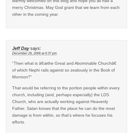
warmly welcomed on this blog and hope you all had a
merry Christmas. May God grant that we learn from each
other in the coming year.
Jeff Day
says:
December 26, 2006 at 6:37 pm
“Then what is â€œthe Great and Abominable Churchâ€
of which Nephi rails against so zealously in the Book of
Mormon?”
That would be referring to the portion people within every
church, including (and, perhaps especially) the LDS
Church, who are actually working against Heavenly
Father. Satan knows that the place he can do the most
damage is from within, so that’s where he focuses his
efforts.