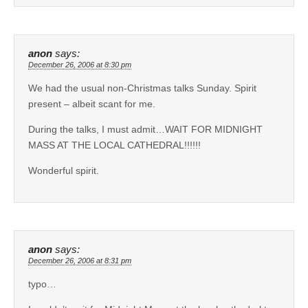
anon
says:
December 26, 2006 at 8:30 pm
We had the usual non-Christmas talks Sunday. Spirit
present – albeit scant for me.
During the talks, I must admit…WAIT FOR MIDNIGHT
MASS AT THE LOCAL CATHEDRAL!!!!!!
Wonderful spirit.
anon
says:
December 26, 2006 at 8:31 pm
typo…