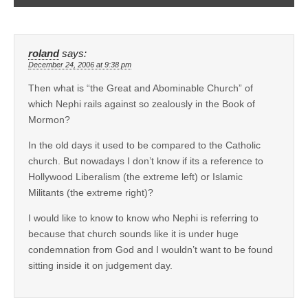
roland
says:
December 24, 2006 at 9:38 pm
Then what is “the Great and Abominable Church” of
which Nephi rails against so zealously in the Book of
Mormon?
In the old days it used to be compared to the Catholic
church. But nowadays I don’t know if its a reference to
Hollywood Liberalism (the extreme left) or Islamic
Militants (the extreme right)?
I would like to know to know who Nephi is referring to
because that church sounds like it is under huge
condemnation from God and I wouldn’t want to be found
sitting inside it on judgement day.