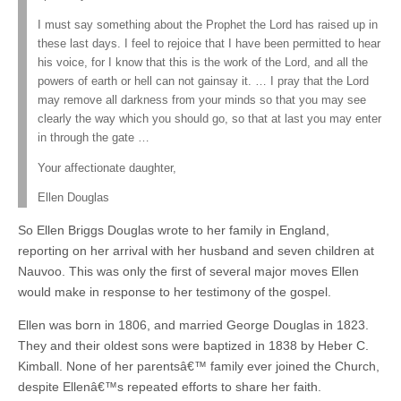
I must say something about the Prophet the Lord has raised up in
these last days. I feel to rejoice that I have been permitted to hear
his voice, for I know that this is the work of the Lord, and all the
powers of earth or hell can not gainsay it. … I pray that the Lord
may remove all darkness from your minds so that you may see
clearly the way which you should go, so that at last you may enter
in through the gate …
Your affectionate daughter,
Ellen Douglas
So Ellen Briggs Douglas wrote to her family in England,
reporting on her arrival with her husband and seven children at
Nauvoo. This was only the first of several major moves Ellen
would make in response to her testimony of the gospel.
Ellen was born in 1806, and married George Douglas in 1823.
They and their oldest sons were baptized in 1838 by Heber C.
Kimball. None of her parentsâ€™ family ever joined the Church,
despite Ellenâ€™s repeated efforts to share her faith.