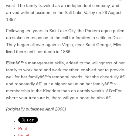
west. The family traveled as an independent company, and
arrived without accident in the Salt Lake Valley on 28 August
1852.
Following ten years in Salt Lake City, the Parkers again pulled
up stakes in response to the call for families to settle in Dixie.
They began all over again in Virgin, near Saint George; Ellen
lived there until her death in 1886.
Ellenâ€™s management skills, added to the willingness of her
family to work hard and work together, enabled her to provide
well for her familyâ€™s temporal needs. Yet she cheerfully â€“
and repeatedly â€“ put a higher value on her familyâ€™s
membership in the Kingdom than on earthly wealth. â€œFor
where your treasure is, there will your heart be also.â€
(originally published April 2006)
Print
Email