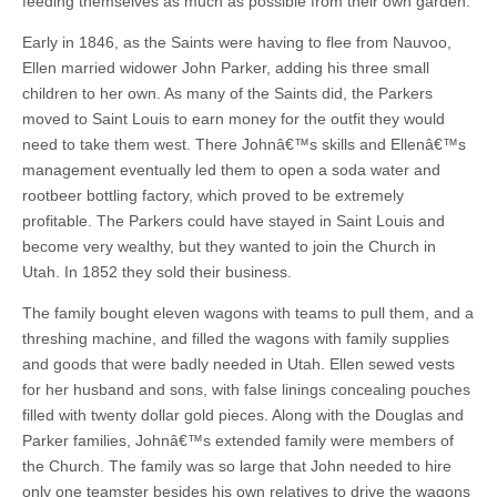
feeding themselves as much as possible from their own garden.
Early in 1846, as the Saints were having to flee from Nauvoo,
Ellen married widower John Parker, adding his three small
children to her own. As many of the Saints did, the Parkers
moved to Saint Louis to earn money for the outfit they would
need to take them west. There Johnâ€™s skills and Ellenâ€™s
management eventually led them to open a soda water and
rootbeer bottling factory, which proved to be extremely
profitable. The Parkers could have stayed in Saint Louis and
become very wealthy, but they wanted to join the Church in
Utah. In 1852 they sold their business.
The family bought eleven wagons with teams to pull them, and a
threshing machine, and filled the wagons with family supplies
and goods that were badly needed in Utah. Ellen sewed vests
for her husband and sons, with false linings concealing pouches
filled with twenty dollar gold pieces. Along with the Douglas and
Parker families, Johnâ€™s extended family were members of
the Church. The family was so large that John needed to hire
only one teamster besides his own relatives to drive the wagons