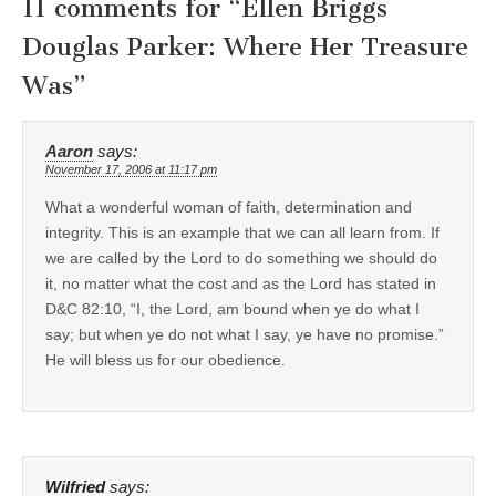
11 comments for “
Ellen Briggs
Douglas Parker: Where Her Treasure
Was
”
Aaron
says:
November 17, 2006 at 11:17 pm
What a wonderful woman of faith, determination and
integrity. This is an example that we can all learn from. If
we are called by the Lord to do something we should do
it, no matter what the cost and as the Lord has stated in
D&C 82:10, “I, the Lord, am bound when ye do what I
say; but when ye do not what I say, ye have no promise.”
He will bless us for our obedience.
Wilfried
says: