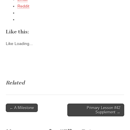
Reddit
Like this:
Like
Loading...
Related
Post
← A Milestone
Primary Lesson #42
Supplement →
navigation