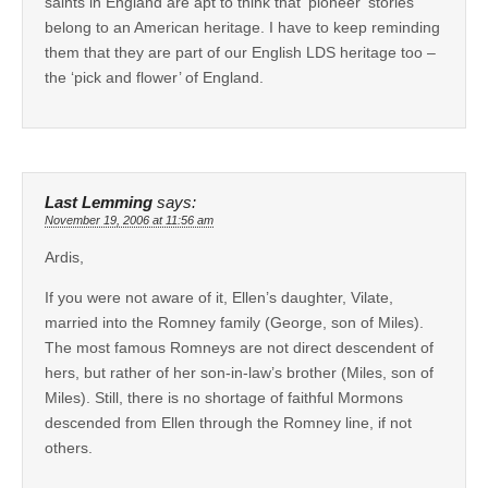
saints in England are apt to think that ‘pioneer’ stories
belong to an American heritage. I have to keep reminding
them that they are part of our English LDS heritage too –
the ‘pick and flower’ of England.
Last Lemming
says:
November 19, 2006 at 11:56 am
Ardis,
If you were not aware of it, Ellen’s daughter, Vilate,
married into the Romney family (George, son of Miles).
The most famous Romneys are not direct descendent of
hers, but rather of her son-in-law’s brother (Miles, son of
Miles). Still, there is no shortage of faithful Mormons
descended from Ellen through the Romney line, if not
others.