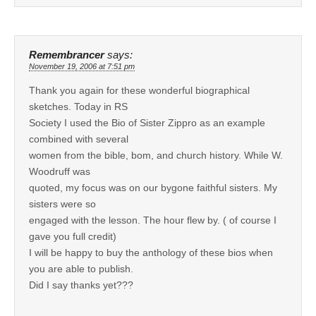
Remembrancer
says:
November 19, 2006 at 7:51 pm
Thank you again for these wonderful biographical
sketches. Today in RS
Society I used the Bio of Sister Zippro as an example
combined with several
women from the bible, bom, and church history. While W.
Woodruff was
quoted, my focus was on our bygone faithful sisters. My
sisters were so
engaged with the lesson. The hour flew by. ( of course I
gave you full credit)
I will be happy to buy the anthology of these bios when
you are able to publish.
Did I say thanks yet???