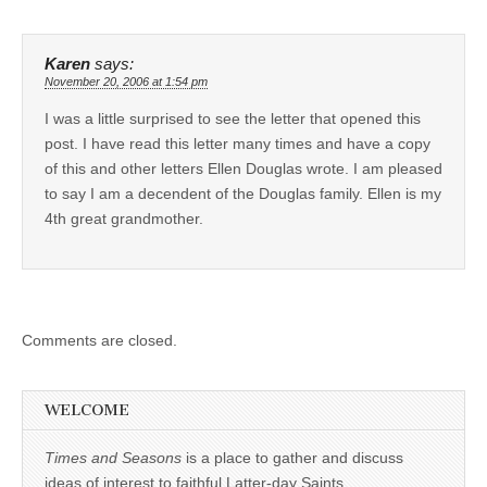
Karen
says:
November 20, 2006 at 1:54 pm
I was a little surprised to see the letter that opened this
post. I have read this letter many times and have a copy
of this and other letters Ellen Douglas wrote. I am pleased
to say I am a decendent of the Douglas family. Ellen is my
4th great grandmother.
Comments are closed.
WELCOME
Times and Seasons
is a place to gather and discuss
ideas of interest to faithful Latter-day Saints.