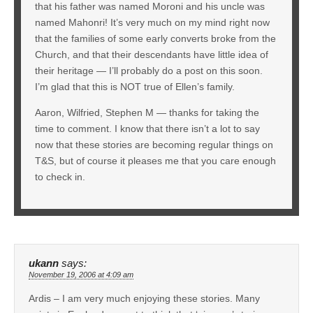
that his father was named Moroni and his uncle was
named Mahonri! It’s very much on my mind right now
that the families of some early converts broke from the
Church, and that their descendants have little idea of
their heritage — I’ll probably do a post on this soon.
I’m glad that this is NOT true of Ellen’s family.
Aaron, Wilfried, Stephen M — thanks for taking the
time to comment. I know that there isn’t a lot to say
now that these stories are becoming regular things on
T&S, but of course it pleases me that you care enough
to check in.
ukann
says:
November 19, 2006 at 4:09 am
Ardis – I am very much enjoying these stories. Many