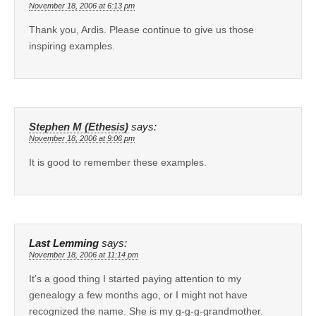
November 18, 2006 at 6:13 pm
Thank you, Ardis. Please continue to give us those
inspiring examples.
Stephen M (Ethesis)
says:
November 18, 2006 at 9:06 pm
It is good to remember these examples.
Last Lemming
says:
November 18, 2006 at 11:14 pm
It’s a good thing I started paying attention to my
genealogy a few months ago, or I might not have
recognized the name. She is my g-g-g-grandmother.