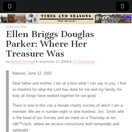
Times
CORNUCOPIA
Ellen Briggs Douglas
&
Parker: Where Her
Seasons
Treasure Was
by
Ardis E. Parshall
•
November 17, 2006
•
11 Comments
Nauvoo, June 12, 1842
Dear father and mother, I am at a loss what I can say to you. I feel
so thankful for what the Lord has done for me and my family, for
truly all things have worked together for our good. …
There is now in this city a female charity society of which I am a
member. We are in number eight or nine hundred. Jos. Smith wife
is the head of our Society and we meet on a Thursday at ten
oâ€™clock, where we receive instructions both temporally and
spiritually.