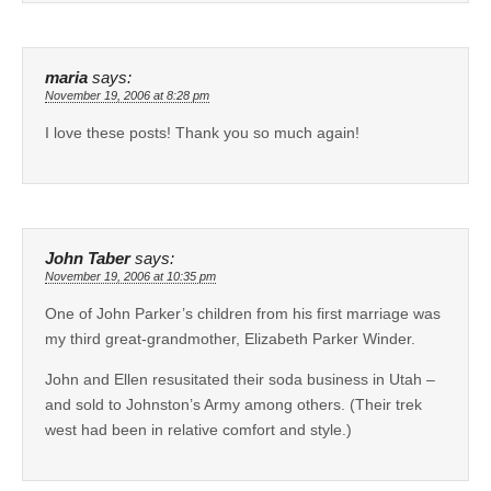
maria
says:
November 19, 2006 at 8:28 pm
I love these posts! Thank you so much again!
John Taber
says:
November 19, 2006 at 10:35 pm
One of John Parker’s children from his first marriage was
my third great-grandmother, Elizabeth Parker Winder.
John and Ellen resusitated their soda business in Utah –
and sold to Johnston’s Army among others. (Their trek
west had been in relative comfort and style.)