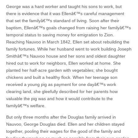
George was a hard worker and taught his sons to work, but
there is evidence that it was Ellenâ€™s careful management
that set the familyâ€™s standard of living. Soon after their
baptism, Ellenâ€™s goals changed from raising her familyâ€™s
temporal status to saving money for emigration to Zion.
Reaching Nauvoo in March 1842, Ellen set about rebuilding the
family fortunes. While her husband went to work building Joseph
Smithâ€™s Nauvoo house and her sons and oldest daughter
hired out to work for neighbors, Ellen worked at home. She
planted her half-acre garden with vegetables; she bought
chickens and built a healthy flock. When her teenage son
received a young pig as payment for one dayâ€™s work
clearing land, she gleefully described for her parents how
valuable the pig was and how it would contribute to the
familyâ€™s welfare.
But only three months after the Douglas family arrived in
Nauvoo, George Douglas died. Ellen and her children stayed
together, pooling their wages for the good of the family and