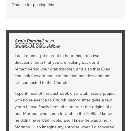
Thanks for posting this.
Ardis Parshall
says:
November 18, 2006 at 11:59 pm
Last Lemming, it’s great to hear this, from two
directions: both that you are looking back and
remembering your grandmother, and also that Ellen
can look forward and see that she has descendants
still connected to the Church.
I spent most of the past week on a Utah history project
with no relevance to Church history. After quite a few
years I have finally been able to trace the origins of a
non-Mormon who came to Utah in the 1890s. I knew
he didn’t have Utah roots, and I knew he was a non-
Mormon … so imagine my surprise when I discovered