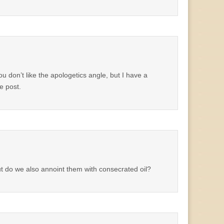
 don’t like the apologetics angle, but I have a
e post.
t do we also annoint them with consecrated oil?