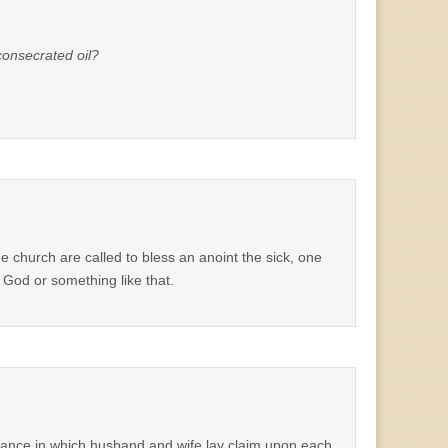
consecrated oil?
e church are called to bless an anoint the sick, one
o God or something like that.
ordinance in which husband and wife lay claim upon each