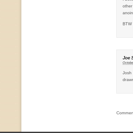
other
anoin
BTW g
Joe 
Octobe
Josh 
drawn
Comment