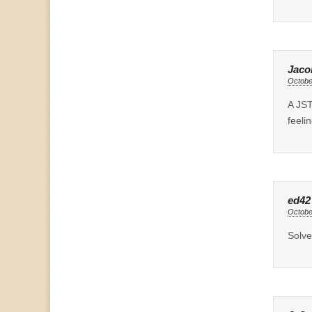
Jaco
Octobe
A JST
feeli
ed42
Octobe
Solve