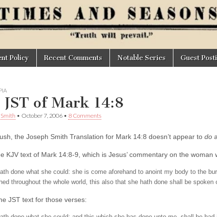
t Policy
Recent Comments
Notable Series
Guest Post
IA
 JST of Mark 14:8
. Smith
•
October 7, 2006
•
8 Comments
 blush, the Joseph Smith Translation for Mark 14:8 doesn’t appear to
do
a
he KJV text of Mark 14:8-9, which is Jesus’ commentary on the woman 
ath done what she could: she is come aforehand to anoint my body to the bury
hed throughout the whole world, this also that she hath done shall be spoken o
he JST text for those verses: