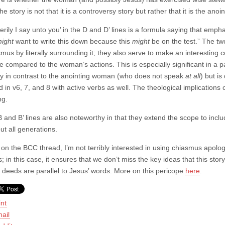
the story is not that it is a controversy story but rather that it is the anoi
verily I say unto you’ in the D and D’ lines is a formula saying that emph
ight
want to write this down because this
might
be on the test.” The two
smus by literally surrounding it; they also serve to make an interestin
e compared to the woman’s actions. This is especially significant in a 
ly in contrast to the anointing woman (who does not speak
at all
) but is
d in v6, 7, and 8 with active verbs as well. The theological implication
ng.
 and B’ lines are also noteworthy in that they extend the scope to inclu
ut all generations.
 on the BCC thread, I’m not terribly interested in using chiasmus apologetic
; in this case, it ensures that we don’t miss the key ideas that this stor
deeds are parallel to Jesus’ words. More on this pericope
here
.
int
ail