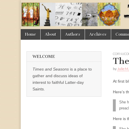
Times
&
Skip
Main
Home
About
Authors
Archives
Commen
Seasons
to
menu
content
CORNUCOP
WELCOME
The
by
Julie M
Times and Seasons
is a place to
gather and discuss ideas of
At first
interest to faithful Latter-day
Saints.
Here’s t
She h
preac
Here is t