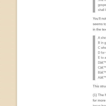
She h
gospe
shall
You’ll no
seems to
in the tex
A she
B in 
C whe
D for
E to 
Dâ€™ 
Câ€™ 
Bâ€™ 
Aâ€™ 
This stru
(1) The 
for more 
issue he