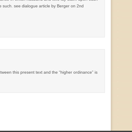
 such. see dialogue article by Berger on 2nd
between this present text and the “higher ordinance” is