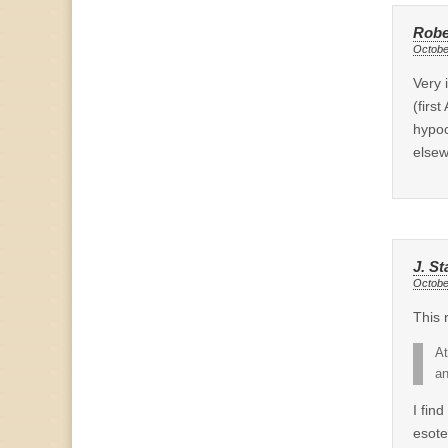
Robe
Octobe
Very 
(firs
hypoc
elsew
J. St
Octobe
This 
At
an
I fin
esote