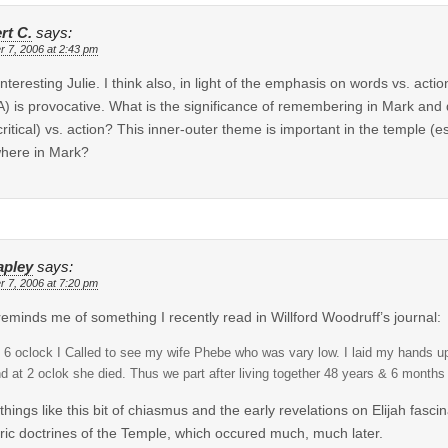
rt C.
says:
r 7, 2006 at 2:43 pm
interesting Julie. I think also, in light of the emphasis on words vs. actio
t A) is provocative. What is the significance of remembering in Mark and
ritical) vs. action? This inner-outer theme is important in the temple (esp
here in Mark?
apley
says:
r 7, 2006 at 7:20 pm
reminds me of something I recently read in Willford Woodruff’s journal:
 6 oclock I Called to see my wife Phebe who was vary low. I laid my hands up
d at 2 oclok she died. Thus we part after living together 48 years & 6 months 
d things like this bit of chiasmus and the early revelations on Elijah fa
ric doctrines of the Temple, which occured much, much later.