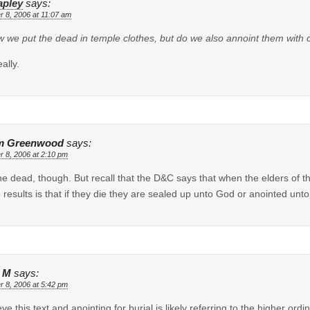
apley
says:
r 8, 2006 at 11:07 am
w we put the dead in temple clothes, but do we also annoint them with 
ally.
m Greenwood
says:
r 8, 2006 at 2:10 pm
he dead, though. But recall that the D&C says that when the elders of th
e results is that if they die they are sealed up unto God or anointed unt
 M
says:
r 8, 2006 at 5:42 pm
ieve this text and anointing for burial is likely referring to the higher 