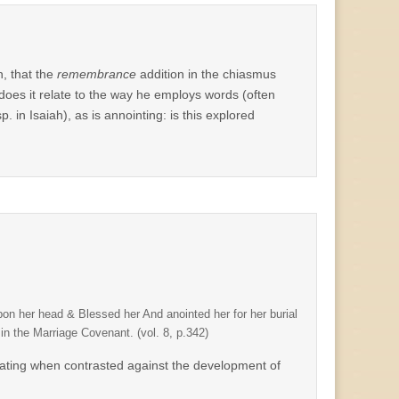
n, that the
remembrance
addition in the chiasmus
 does it relate to the way he employs words (often
. in Isaiah), as is annointing: is this explored
on her head & Blessed her And anointed her for her burial
in the Marriage Covenant. (vol. 8, p.342)
scinating when contrasted against the development of