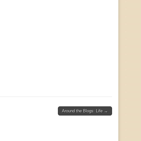
Around the Blogs: Life →