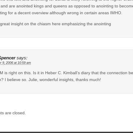
 and are anointed kings and queens as opposed to anointing to become
ting for a decent overview although wrong in certain areas IMHO.
reat insight on the chiasm here emphasizing the anointing
Spencer
says:
r 9, 2006 at 10:59 am
M is right on this. Is it in Heber C. Kimball’s diary that the connection 
? I believe so. Julie, wonderful insights, thanks much!
s are closed.