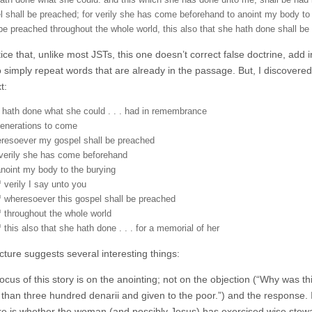
ath done what she could: and this which she has done unto me, shall be ha
l shall be preached; for verily she has come beforehand to anoint my body to 
 be preached throughout the whole world, this also that she hath done shall be
tice that, unlike most JSTs, this one doesn’t correct false doctrine, add in
 simply repeat words that are already in the passage. But, I discovered,
t:
 hath done what she could . . . had in remembrance
generations to come
resoever my gospel shall be preached
 verily she has come beforehand
anoint my body to the burying
verily I say unto you
wheresoever this gospel shall be preached
throughout the whole world
this also that she hath done . . . for a memorial of her
cture suggests several interesting things:
focus of this story is on the anointing; not on the objection (“Why was 
than three hundred denarii and given to the poor.”) and the response. It 
re is whether the woman (and possibly Jesus) has exercised wise stewa