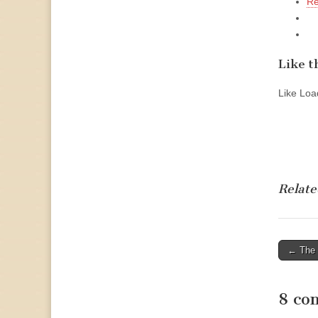
Re
Like th
Like
Load
Relate
Post
← The 
naviga
8 co