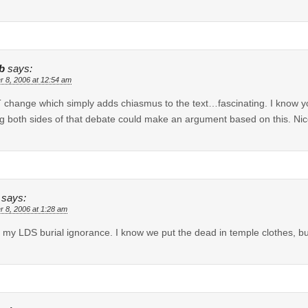
b
says:
r 8, 2006 at 12:54 am
 change which simply adds chiasmus to the text…fascinating. I know you
ng both sides of that debate could make an argument based on this. Nic
says:
r 8, 2006 at 1:28 am
 my LDS burial ignorance. I know we put the dead in temple clothes, bu