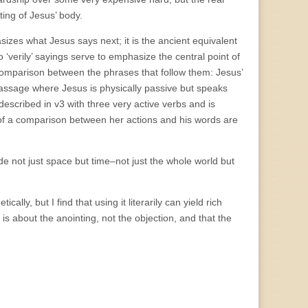
nting of Jesus’ body.
asizes what Jesus says next; it is the ancient equivalent
 ‘verily’ sayings serve to emphasize the central point of
g comparison between the phrases that follow them: Jesus’
passage where Jesus is physically passive but speaks
 described in v3 with three very active verbs and is
s of a comparison between her actions and his words are
de not just space but time–not just the whole world but
ally, but I find that using it literarily can yield rich
y is about the anointing, not the objection, and that the