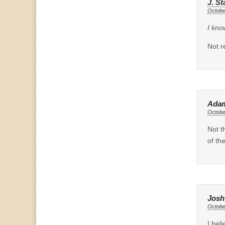
J. St
Octobe
I kno
Not re
Ada
Octobe
Not t
of th
Josh
Octobe
I bel