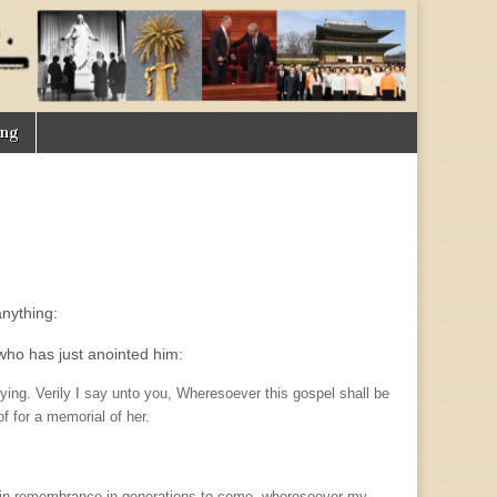
ing
nything:
who has just anointed him:
ing. Verily I say unto you, Wheresoever this gospel shall be
f for a memorial of her.