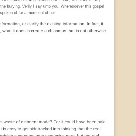
d in remembrance in generations to come, wheresoever my
the burying. Verily I say unto you, Wheresoever this gospel
 spoken of for a memorial of her.
formation, or clarify the existing information. In fact, it
 what it does is create a chiasmus that is not otherwise
this waste of ointment made? For it could have been sold
is easy to get sidetracked into thinking that the real
rdship over some very expensive nard, but the real