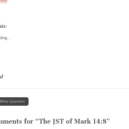
ddit
is:
ing...
d
Write Question
tion
mments for “
The JST of Mark 14:8
”