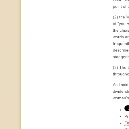
point of 
(2) the ‘
of “you
m
the chia
words ar
frequent
describe
staggeri
(3) The B
througho
As I said
dividends
woman’s 
Pr
Em