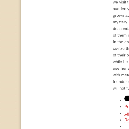
we visit 
suddenly
grown ac
mystery.
descenda
of them i
In the e
civilize 
of their
while he
use her 
with met
friends 
will not 
Pr
Em
Re