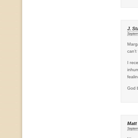
J. St
Septem
Marga
can’t
I rec
inhum
feali
God b
Matt
Septem