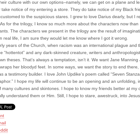
their culture with our own options–namely, we can get on a plane and lea
 take notice of my entering a store. They do take notice of my Black f
customed to the suspicious stares. I grew to love Darius dearly, but I 
 As for the trilogy, I know so much more about the characters now than
nts. The characters we present in the trilogy are the result of imaginat
n real life, I am sure they would let me know where I got it wrong.
arly years of the Church, when racism was an international plague and 
the “hottentot” and any dark-skinned creature, writers and anthropologist
 own theses. That’s always a temptation, isn’t it. We want Jane Manning
 wraps her bloodyd feet. In some ways, we want the story to end there, w
as a testimony builder. I love John Updike’s poem called “Seven Stanza
aphor.” I hope my life will continue to be an opening and an unfolding, 
of many cultures and skintones. I hope to know my friends better at my d
fully understand them or Him. Still, I hope to stare, awestruck, into Jes
int
ail
ddit