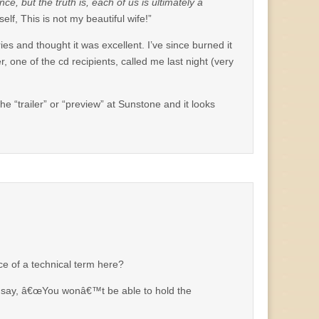
, but the truth is, each of us is ultimately a
lf, This is not my beautiful wife!”
es and thought it was excellent. I’ve since burned it
one of the cd recipients, called me last night (very
he “trailer” or “preview” at Sunstone and it looks
nce of a technical term here?
es say, â€œYou wonâ€™t be able to hold the