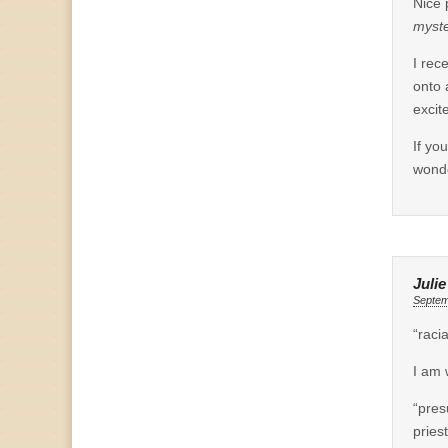
Nice 
myste
I rec
onto 
excit
If yo
wonde
Juli
Septem
“raci
I am 
“pres
pries