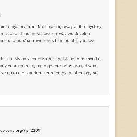
:
ain a mystery, true, but chipping away at the mystery,
hers is one of the most powerful way we develop
ce of others’ sorrows lends him the ability to love
ark skin. My only conclusion is that Joseph received a
any years later, trying to get our arms around what
o live up to the standards created by the theology he
dseasons.org/?p=2109