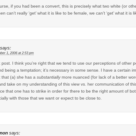
urse, if you had been a convert, this is precisely what two white (or ot
en can’t really ‘get’ what it is like to be female, we can’t ‘get’ what it is 
says:
ber 1, 2006 at 2:53 pm
 post. I think you’re right that we tend to use our perceptions of other p
d being a temptation; it’s necessary in some sense. I have a certain im
 that (a) she has a
substantially
more nuanced (for lack of a better wor
and take on my understanding of this view vs. her communication of thi
ce that one has to strike in order for there to be the right amount of bo
ially with those that we want or expect to be close to.
non
says: