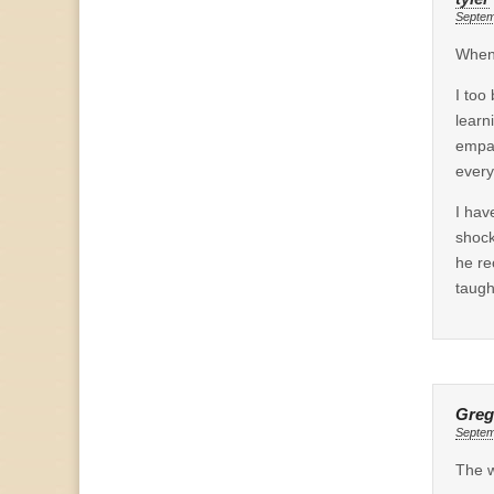
Septem
When 
I too
learn
empah
every
I hav
shock
he re
taugh
Greg
Septem
The w