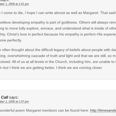
ber 1, 2006 at 1:51 pm
I come to die, I hope I can write almost as well as Margaret. That said
 believe developing empathy is part of godliness. Others will always rem
ing to more fully explore, emrace, and understand what is inside of ot
ty. Christ’s love in perfect because his empathy is perfect–His experien
one perfectly.
e often thought about the difficult legacy of beliefs about people with d
ing, overwhelming cascade of truth and light and that we are still, so m
ceived. All of us at all levels in the Church, including him, are unable t
t–but I think we are getting better, I think we are coming closer.
 Call
says:
ber 1, 2006 at 1:57 pm
onderful poem Margaret mentions can be found here:
http://timesan