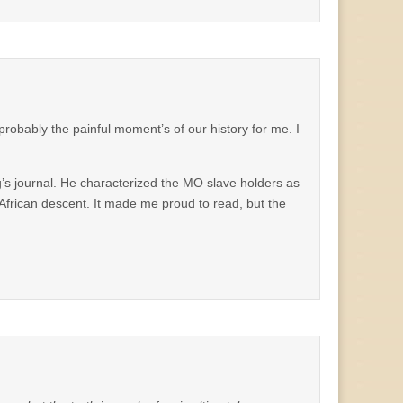
robably the painful moment’s of our history for me. I
ng’s journal. He characterized the MO slave holders as
f African descent. It made me proud to read, but the