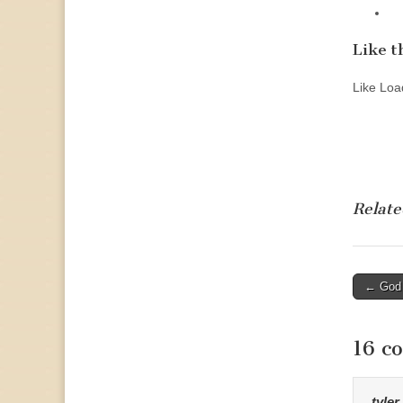
Like th
Like
Load
Relate
Post
← God 
naviga
16 c
tyler