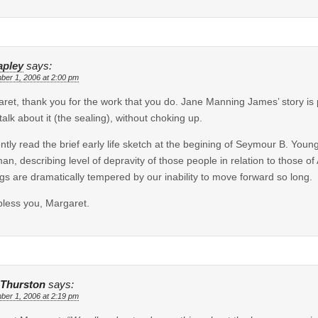
apley
says:
ber 1, 2006 at 2:00 pm
ret, thank you for the work that you do. Jane Manning James’ story is p
 talk about it (the sealing), without choking up.
ently read the brief early life sketch at the begining of Seymour B. You
an, describing level of depravity of those people in relation to those o
ngs are dramatically tempered by our inability to move forward so long.
less you, Margaret.
 Thurston
says:
ber 1, 2006 at 2:19 pm