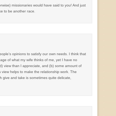
herwise) missionaries would have said to you! And just
like to be another race.
eople’s opinions to satisfy our own needs. I think that
age of what my wife thinks of me, yet I have no
d) view than I appreciate, and (b) some amount of
s view helps to make the relationship work. The
th give and take is sometimes quite delicate,