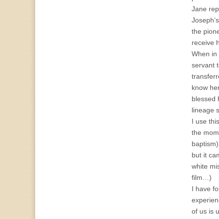
Jane repo
Joseph’s
the pion
receive 
When in 
servant 
transfer
know her
blessed 
lineage 
I use th
the mome
baptism),
but it c
white mis
film…)
I have f
experien
of us is 