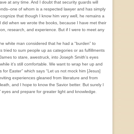
ve at any time. And I doubt that security guards will
riends–one of whom is a respected lawyer and has simply
recognize that though I know him very well, he remains a
 I did when we wrote the books, because I have met their
ion, research, and experience. But if I were to meet any
the white man considered that he had a “burden” to
s tried to sum people up as categories or as fulfillments
 James to stare, awestruck, into Joseph Smith’s eyes
hile it’s still comfortable. We want to wrap her up and
s for Easter” which says “Let us not mock him [Jesus]
inviting experiences gleaned from literature and from
eath, and I hope to know the Savior better. But surely I
us’ eyes and prepare for greater light and knowledge.