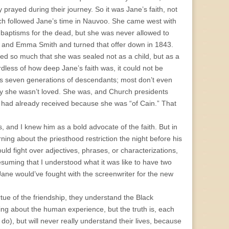
 prayed during their journey. So it was Jane’s faith, not
ch followed Jane’s time in Nauvoo. She came west with
 baptisms for the dead, but she was never allowed to
h and Emma Smith and turned that offer down in 1843.
ved so much that she was sealed not as a child, but as a
dless of how deep Jane’s faith was, it could not be
 has seven generations of descendants; most don’t even
ay she wasn’t loved. She was, and Church presidents
he had already received because she was “of Cain.” That
, and I knew him as a bold advocate of the faith. But in
ning about the priesthood restriction the night before his
ould fight over adjectives, phrases, or characterizations,
esuming that I understood what it was like to have two
 Jane would’ve fought with the screenwriter for the new
ue of the friendship, they understand the Black
ng about the human experience, but the truth is, each
do), but will never really understand their lives, because