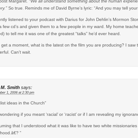
post Margaret.
“We all understand something about the human experience
ry.”
So true. Reminds me of David Byrne’s lyric: “And you may tell yourse
ently listened to your podcast with Darius for John Dehlin’s Mormon Stori
a few cd’s and given them to a few people in my ward. My home teacher, 
ed) to tell me it was one of the greatest “talks” he’d ever heard.
u get a moment, what is the latest on the film you are producing? I saw t
rful. Can’t wait.
e M. Smith
says:
ber 1, 2006 at 2:30 pm
alist ideas in the Church”
wondering if you meant ‘racial’ or ‘racist’ or if I am revealing my ignora
uming that I understood what it was like to have two white missionari
thood.â€? ”