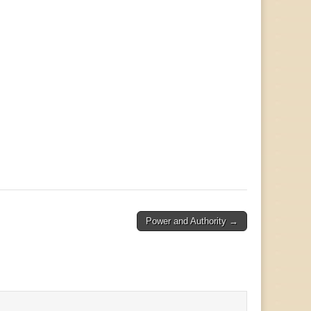
Power and Authority →