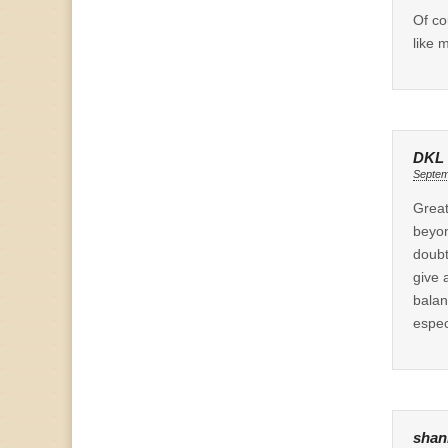
Of co
like m
DKL
Septem
Great
beyon
doubt
give 
balan
espec
shan