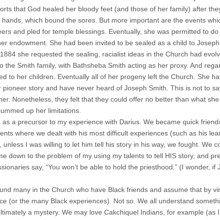
rts that God healed her bloody feet (and those of her family) after they
 hands, which bound the sores. But more important are the events whi
eers and pled for temple blessings. Eventually, she was permitted to do
her endowment. She had been invited to be sealed as a child to Josep
1884 she requested the sealing, racialist ideas in the Church had evol
to the Smith family, with Bathsheba Smith acting as her proxy. And regar
red to her children. Eventually all of her progeny left the Church. She
 pioneer story and have never heard of Joseph Smith. This is not to s
her. Nonetheless, they felt that they could offer no better than what s
summed up her limitations.
is as a precursor to my experience with Darius. We became quick friends
nts where we dealt with his most difficult experiences (such as his lear
 unless I was willing to let him tell his story in his way, we fought. We c
ame down to the problem of my using my talents to tell HIS story, and pr
sionaries say, “You won’t be able to hold the priesthood.” (I wonder, if
ound many in the Church who have Black friends and assume that by virt
ce (or the many Black experiences). Not so. We all understand somethi
ultimately a mystery. We may love Cakchiquel Indians, for example (as I 