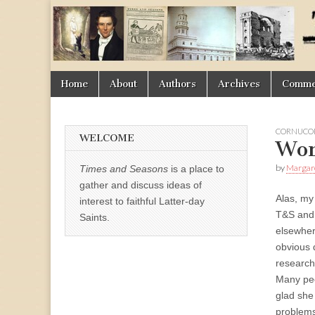
Times
&
Skip
Main
Home
About
Authors
Archives
Commen
Seasons
to
menu
content
CORNUCOP
WELCOME
Wor
by
Margar
Times and Seasons
is a place to
gather and discuss ideas of
Alas, my 
interest to faithful Latter-day
T&S and o
Saints.
elsewher
obvious d
research 
Many peo
glad she
problems