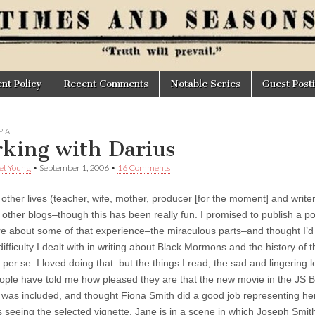
t Policy
Recent Comments
Notable Series
Guest Post
IA
king with Darius
et Young
•
September 1, 2006
•
16 Comments
other lives (teacher, wife, mother, producer [for the moment] and writer) 
ther blogs–though this has been really fun. I promised to publish a post 
e about some of that experience–the miraculous parts–and thought I’d w
ifficulty I dealt with in writing about Black Mormons and the history of
per se–I loved doing that–but the things I read, the sad and lingering l
ple have told me how pleased they are that the new movie in the JS Bu
 was included, and thought Fiona Smith did a good job representing her,
 seeing the selected vignette. Jane is in a scene in which Joseph Smith