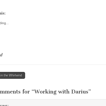
is:
ing...
d
in the Whirlwind
tion
omments for “
Working with Darius
”
says: