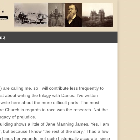
ing
are calling me, so I will contribute less frequently to
about writing the trilogy with Darius. I’ve written
rite here about the more difficult parts. The most
 the Church in regards to race was the research. Not the
egacy of prejudice.
ilding shows a little of Jane Manning James. Yes, I am
 but because I know “the rest of the story,” I had a few
 binds her wounds–not quite historically accurate, since