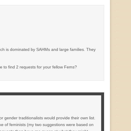
hich is dominated by SAHMs and large families. They
le to find 2 requests for your fellow Fems?
r gender traditionalists would provide their own list.
ake of feminists (my two suggestions were based on