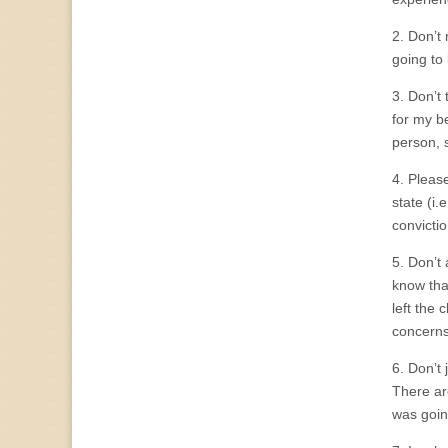
2. Don’t
going to
3. Don’t
for my b
person, 
4. Pleas
state (i.
convictio
5. Don’t
know that
left the
concerns
6. Don’t
There are
was going