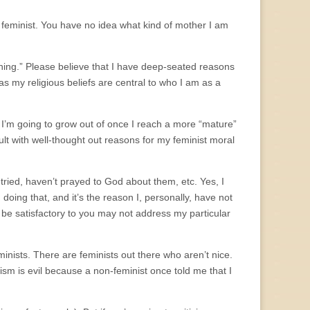
 feminist. You have no idea what kind of mother I am
thing.” Please believe that I have deep-seated reasons
as my religious beliefs are central to who I am as a
 I’m going to grow out of once I reach a more “mature”
adult with well-thought out reasons for my feminist moral
tried, haven’t prayed to God about them, etc. Yes, I
 doing that, and it’s the reason I, personally, have not
be satisfactory to you may not address my particular
inists. There are feminists out there who aren’t nice.
nism is evil because a non-feminist once told me that I