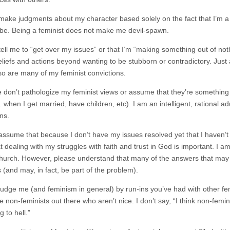
 make judgments about my character based solely on the fact that I’m a
 be. Being a feminist does not make me devil-spawn.
 tell me to “get over my issues” or that I’m “making something out of no
eliefs and actions beyond wanting to be stubborn or contradictory. Just 
so are many of my feminist convictions.
e don’t pathologize my feminist views or assume that they’re something
e. when I get married, have children, etc). I am an intelligent, rational 
ns.
 assume that because I don’t have my issues resolved yet that I haven’t 
 dealing with my struggles with faith and trust in God is important. I am
 church. However, please understand that many of the answers that may 
 (and may, in fact, be part of the problem).
 judge me (and feminism in general) by run-ins you’ve had with other fem
 non-feminists out there who aren’t nice. I don’t say, “I think non-femi
 to hell.”