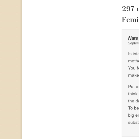
297 
Femi
Nate
Septem
Is in
mothe
You f
make
Put a
think
the d
To be
big e
subst