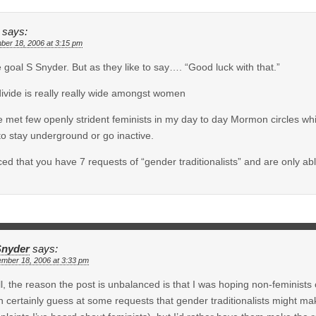
says:
ber 18, 2006 at 3:15 pm
 goal S Snyder. But as they like to say…. “Good luck with that.”
ivide is really really wide amongst women
e met few openly strident feminists in my day to day Mormon circles w
to stay underground or go inactive.
iced that you have 7 requests of “gender traditionalists” and are only ab
Snyder
says:
ember 18, 2006 at 3:33 pm
l, the reason the post is unbalanced is that I was hoping non-feminists o
n certainly guess at some requests that gender traditionalists might m