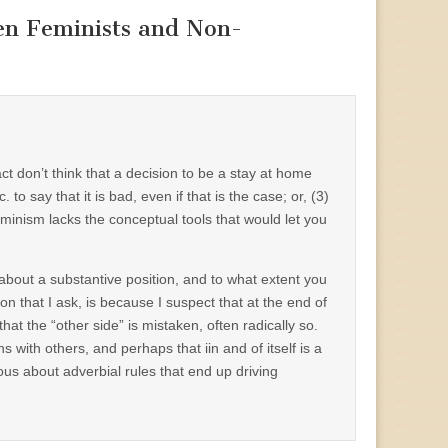
en Feminists and Non-
ct don’t think that a decision to be a stay at home
to say that it is bad, even if that is the case; or, (3)
inism lacks the conceptual tools that would let you
about a substantive position, and to what extent you
on that I ask, is because I suspect that at the end of
t the “other side” is mistaken, often radically so.
 with others, and perhaps that iin and of itself is a
ous about adverbial rules that end up driving