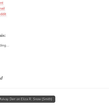
int
ail
ddit
is:
ing...
d
Mulvay Derr on Eliza R. Snow (Smith)
tion