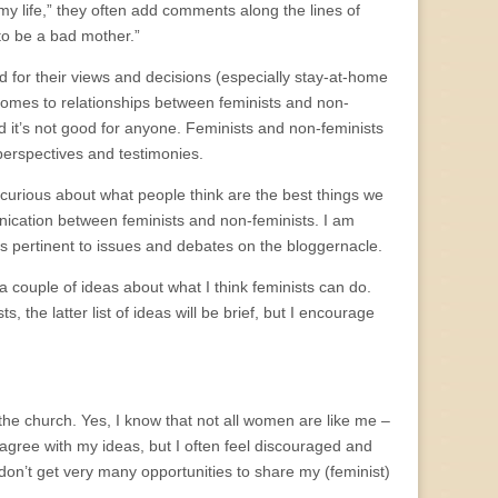
 my life,” they often add comments along the lines of
to be a bad mother.”
d for their views and decisions (especially stay-at-home
 comes to relationships between feminists and non-
nd it’s not good for anyone. Feminists and non-feminists
perspectives and testimonies.
m curious about what people think are the best things we
unication between feminists and non-feminists. I am
ns pertinent to issues and debates on the bloggernacle.
er a couple of ideas about what I think feminists can do.
 the latter list of ideas will be brief, but I encourage
the church. Yes, I know that not all women are like me –
agree with my ideas, but I often feel discouraged and
I don’t get very many opportunities to share my (feminist)