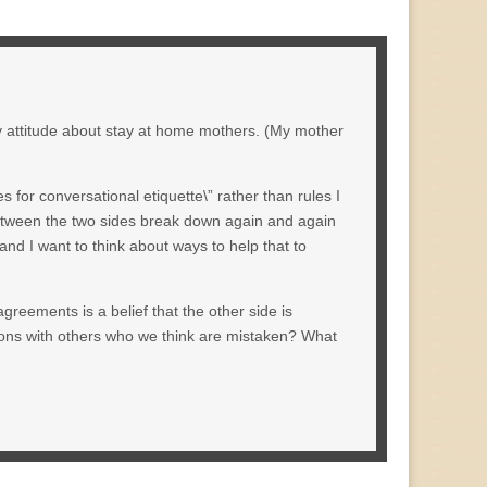
 my attitude about stay at home mothers. (My mother
es for conversational etiquette\” rather than rules I
 between the two sides break down again and again
and I want to think about ways to help that to
sagreements is a belief that the other side is
ions with others who we think are mistaken? What