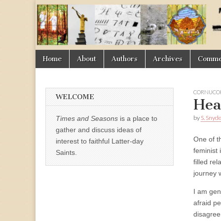
Times
&
Skip
Main
Home
About
Authors
Archives
Commen
Seasons
to
menu
content
CORNUCOP
WELCOME
Hea
by
S. Snyd
Times and Seasons
is a place to
gather and discuss ideas of
One of th
interest to faithful Latter-day
feminist
Saints.
filled re
journey 
I am gen
afraid p
disagree 