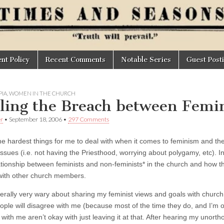
t Policy
Recent Comments
Notable Series
Guest Post
IA
,
WOMEN IN THE CHURCH
ling the Breach between Femi
er
•
September 18, 2006
•
297 Comments
e hardest things for me to deal with when it comes to feminism and the c
 issues (i.e. not having the Priesthood, worrying about polygamy, etc). 
lationship between feminists and non-feminists* in the church and how th
with other church members.
erally very wary about sharing my feminist views and goals with church 
eople will disagree with me (because most of the time they do, and I’m 
with me aren’t okay with just leaving it at that. After hearing my unorth