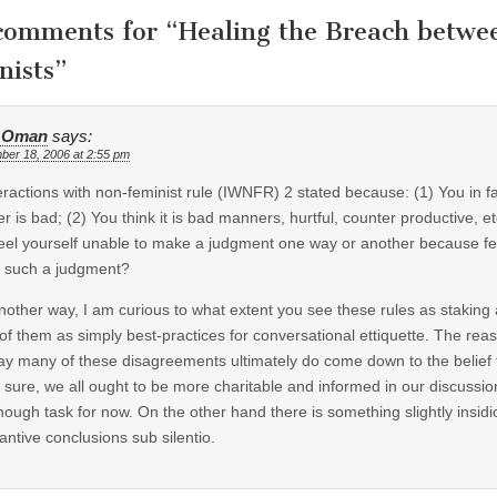
comments for “
Healing the Breach betwe
nists
”
 Oman
says:
ber 18, 2006 at 2:55 pm
teractions with non-feminist rule (IWNFR) 2 stated because: (1) You in fa
r is bad; (2) You think it is bad manners, hurtful, counter productive, etc. 
eel yourself unable to make a judgment one way or another because fem
 such a judgment?
nother way, I am curious to what extent you see these rules as staking 
 of them as simply best-practices for conversational ettiquette. The reas
ay many of these disagreements ultimately do come down to the belief tha
 sure, we all ought to be more charitable and informed in our discussions
nough task for now. On the other hand there is something slightly insidi
antive conclusions sub silentio.