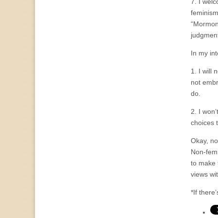
7. I welc
feminism
“Mormons
judgment
In my int
1. I will
not embr
do.
2. I won
choices 
Okay, now
Non-femi
to make 
views wi
*If there