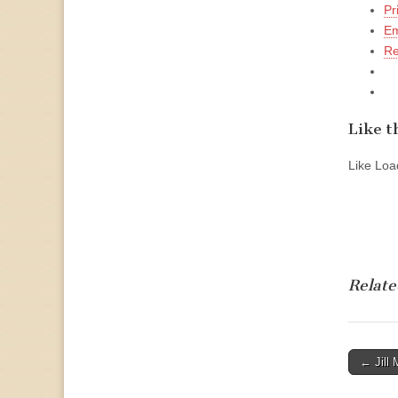
Pr
Em
Re
Like th
Like
Load
Relate
Post
← Jill 
naviga