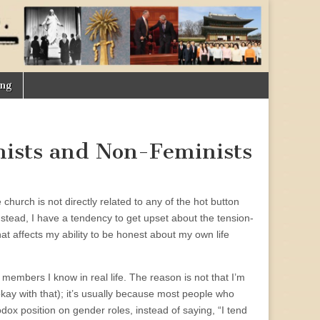
ing
nists and Non-Feminists
hurch is not directly related to any of the hot button
Instead, I have a tendency to get upset about the tension-
at affects my ability to be honest about my own life
members I know in real life. The reason is not that I’m
okay with that); it’s usually because most people who
odox position on gender roles, instead of saying, “I tend