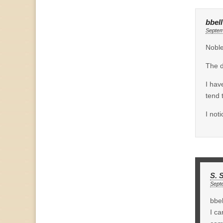
bbell
Septem
Noble
The d
I hav
tend 
I not
S. 
Sept
bbel
I ca