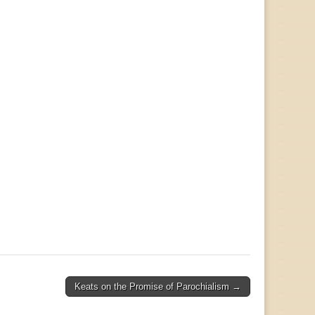
Keats on the Promise of Parochialism →