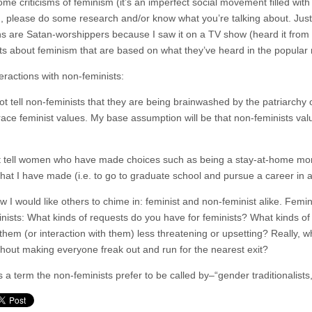
ome criticisms of feminism (it’s an imperfect social movement filled with 
, please do some research and/or know what you’re talking about. Just 
 are Satan-worshippers because I saw it on a TV show (heard it from m
s about feminism that are based on what they’ve heard in the popular m
eractions with non-feminists:
 not tell non-feminists that they are being brainwashed by the patriarch
ace feminist values. My base assumption will be that non-feminists valu
’t tell women who have made choices such as being a stay-at-home mom
that I have made (i.e. to go to graduate school and pursue a career i
 I would like others to chime in: feminist and non-feminist alike. Femin
nists: What kinds of requests do you have for feminists? What kinds of
them (or interaction with them) less threatening or upsetting? Really, w
thout making everyone freak out and run for the nearest exit?
’s a term the non-feminists prefer to be called by–“gender traditionalists