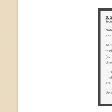
S. 
Sept
Nate
and 
As f
thin
(so 
cha
I th
mis
are 
Ser