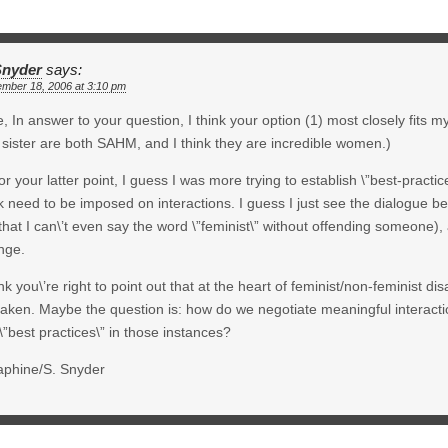
Snyder
says:
ember 18, 2006 at 3:10 pm
, In answer to your question, I think your option (1) most closely fits
sister are both SAHM, and I think they are incredible women.)
or your latter point, I guess I was more trying to establish \”best-practic
k need to be imposed on interactions. I guess I just see the dialogue
that I can\’t even say the word \”feminist\” without offending someone), 
nge.
ink you\’re right to point out that at the heart of feminist/non-feminist di
taken. Maybe the question is: how do we negotiate meaningful interact
\”best practices\” in those instances?
aphine/S. Snyder