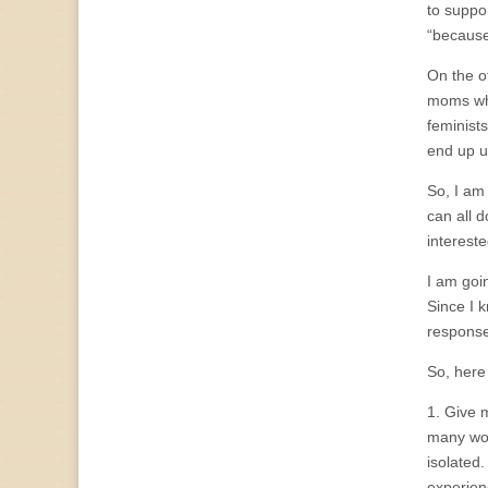
to suppo
“because
On the o
moms who
feminist
end up u
So, I am 
can all 
interest
I am goin
Since I k
response
So, here 
1. Give 
many wom
isolated.
experien