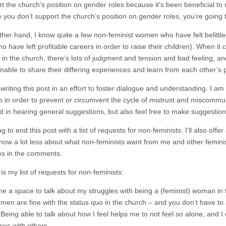
rt the church’s position on gender roles because it’s been beneficial to
 you don’t support the church’s position on gender roles, you’re going 
ther hand, I know quite a few non-feminist women who have felt belittle
 have left profitable careers in order to raise their children). When it
s in the church, there’s lots of judgment and tension and bad feeling, a
nable to share their differing experiences and learn from each other’s 
writing this post in an effort to foster dialogue and understanding. I a
do in order to prevent or circumvent the cycle of mistrust and miscomm
ed in hearing general suggestions, but also feel free to make suggestio
g to end this post with a list of requests for non-feminists. I’ll also off
now a lot less about what non-feminists want from me and other feminists,
s in the comments.
is my list of requests for non-feminists:
me a space to talk about my struggles with being a (feminist) woman in 
en are fine with the status quo in the church – and you don’t have to 
 Being able to talk about how I feel helps me to not feel so alone, and 
ces with others.