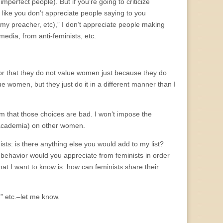
imperfect people). But if you’re going to criticize
like you don’t appreciate people saying to you
y preacher, etc),” I don’t appreciate people making
edia, from anti-feminists, etc.
y or that they do not value women just because they do
e women, but they just do it in a different manner than I
 that those choices are bad. I won’t impose the
n academia) on other women.
ists: is there anything else you would add to my list?
 behavior would you appreciate from feminists in order
hat I want to know is: how can feminists share their
,” etc.–let me know.