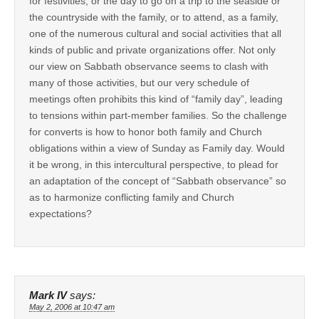
for festivities, or the day to go on a trip to the seaside or
the countryside with the family, or to attend, as a family,
one of the numerous cultural and social activities that all
kinds of public and private organizations offer. Not only
our view on Sabbath observance seems to clash with
many of those activities, but our very schedule of
meetings often prohibits this kind of “family day”, leading
to tensions within part-member families. So the challenge
for converts is how to honor both family and Church
obligations within a view of Sunday as Family day. Would
it be wrong, in this intercultural perspective, to plead for
an adaptation of the concept of “Sabbath observance” so
as to harmonize conflicting family and Church
expectations?
Mark IV
says:
May 2, 2006 at 10:47 am