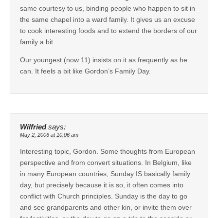
same courtesy to us, binding people who happen to sit in
the same chapel into a ward family. It gives us an excuse
to cook interesting foods and to extend the borders of our
family a bit.
Our youngest (now 11) insists on it as frequently as he
can. It feels a bit like Gordon’s Family Day.
Wilfried
says:
May 2, 2006 at 10:06 am
Interesting topic, Gordon. Some thoughts from European
perspective and from convert situations. In Belgium, like
in many European countries, Sunday IS basically family
day, but precisely because it is so, it often comes into
conflict with Church principles. Sunday is the day to go
and see grandparents and other kin, or invite them over