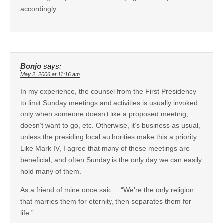
accordingly.
Bonjo
says:
May 2, 2006 at 11:16 am
In my experience, the counsel from the First Presidency
to limit Sunday meetings and activities is usually invoked
only when someone doesn’t like a proposed meeting,
doesn’t want to go, etc. Otherwise, it’s business as usual,
unless the presiding local authorities make this a priority.
Like Mark IV, I agree that many of these meetings are
beneficial, and often Sunday is the only day we can easily
hold many of them.
As a friend of mine once said… “We’re the only religion
that marries them for eternity, then separates them for
life.”