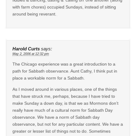
with farm chores) occupied Sundays, instead of sitting
around being reverant.
Harold Curts
says:
May 2, 2006 at 12:32 pm
The Chicago experience was a great introduction to a
path for Sabbath observance. Aunt Cathy, I think put in
place a workable norm for a Sabbath.
As I moved around in various places, one of the things
that have struck me, perhaps, because I have tried to
make Sunday a down day, is that we as Mormons don’t
really have much of a cultural norm for Sabbath Day
observance. We have a norm of Sabbath day
observance, but not for any particular content. We have a
greater or lesser list of things not to do. Sometimes