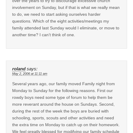
over the years to try to discourage excessive church
involvement on Sunday, but if that is what we really mean
to do, we need to start asking ourselves harder
questions. Which of the eight activities/meetings my
family attended last Sunday would I eliminate, or move to
another time? I can’t think of one.
roland
says:
May 2, 2006 at 11:11 am
Several years ago, our family moved Family night from
Monday to Sunday for the following reasons. First our
rowdy boys need some type of forum to help them be
more reverant around the house on Sundays. Second,
during the rest of the week the boys are buried with
schooling, sports, scouts and other activities and need
the extra time on Monday to catch up on their homework.
We feel greatly blessed for modifying our family schedule