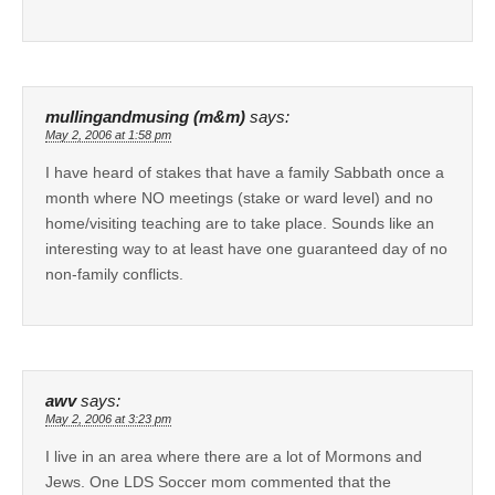
mullingandmusing (m&m)
says:
May 2, 2006 at 1:58 pm
I have heard of stakes that have a family Sabbath once a
month where NO meetings (stake or ward level) and no
home/visiting teaching are to take place. Sounds like an
interesting way to at least have one guaranteed day of no
non-family conflicts.
awv
says:
May 2, 2006 at 3:23 pm
I live in an area where there are a lot of Mormons and
Jews. One LDS Soccer mom commented that the