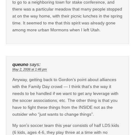
to go to a neighboring town for stake conference, and
there was a particular meadow that many people stopped
at on the way home, with their picnic lunches in the spring
time. It seemed to me that this spirit was already gone
among more urban Mormons when I left Utah.
queuno
says:
May 2, 2006 at 1:46 pm
Anyway, getting back to Gordon’s point about alliances
with the Family Day crowd — I think that’s the way it
needs to be handled if we want to get any leverage with
the soccer associations, etc. The other thing is that you
have to fight these things from the INSIDE not as the
outsider who “just wants to change things”.
My son’s soccer team this year consists of half LDS kids
(6 kids, ages 4-6, they play three at a time with no