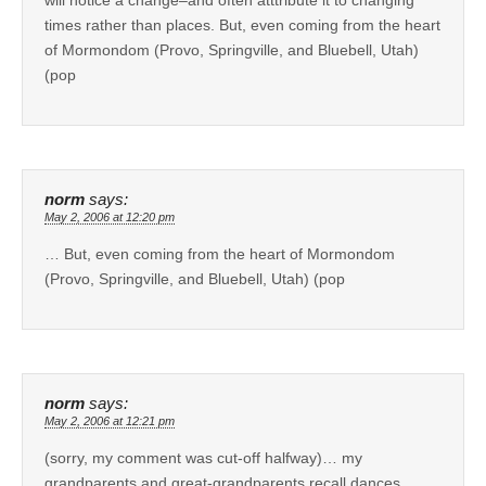
times rather than places. But, even coming from the heart
of Mormondom (Provo, Springville, and Bluebell, Utah)
(pop
norm
says:
May 2, 2006 at 12:20 pm
… But, even coming from the heart of Mormondom
(Provo, Springville, and Bluebell, Utah) (pop
norm
says:
May 2, 2006 at 12:21 pm
(sorry, my comment was cut-off halfway)… my
grandparents and great-grandparents recall dances,