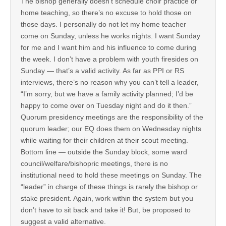
The bishop generally doesn’t schedule choir practice or
home teaching, so there’s no excuse to hold those on
those days. I personally do not let my home teacher
come on Sunday, unless he works nights. I want Sunday
for me and I want him and his influence to come during
the week. I don’t have a problem with youth firesides on
Sunday — that’s a valid activity. As far as PPI or RS
interviews, there’s no reason why you can’t tell a leader,
“I’m sorry, but we have a family activity planned; I’d be
happy to come over on Tuesday night and do it then.”
Quorum presidency meetings are the responsibility of the
quorum leader; our EQ does them on Wednesday nights
while waiting for their children at their scout meeting.
Bottom line — outside the Sunday block, some ward
council/welfare/bishopric meetings, there is no
institutional need to hold these meetings on Sunday. The
“leader” in charge of these things is rarely the bishop or
stake president. Again, work within the system but you
don’t have to sit back and take it! But, be proposed to
suggest a valid alternative.