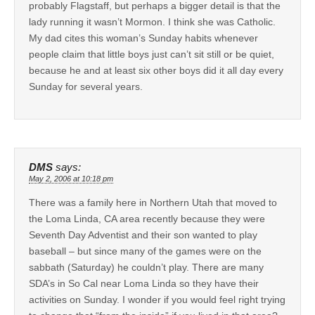
probably Flagstaff, but perhaps a bigger detail is that the
lady running it wasn’t Mormon. I think she was Catholic.
My dad cites this woman’s Sunday habits whenever
people claim that little boys just can’t sit still or be quiet,
because he and at least six other boys did it all day every
Sunday for several years.
DMS
says:
May 2, 2006 at 10:18 pm
There was a family here in Northern Utah that moved to
the Loma Linda, CA area recently because they were
Seventh Day Adventist and their son wanted to play
baseball – but since many of the games were on the
sabbath (Saturday) he couldn’t play. There are many
SDA’s in So Cal near Loma Linda so they have their
activities on Sunday. I wonder if you would feel right trying