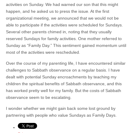
activities on Sunday. We had warned our son that this might
happen, and he asked us to press the issue. At the first
organizational meeting, we announced that we would not be
able to participate if the activities were scheduled for Sundays.
Several other parents chimed in, noting that they usually
reserved Sundays for family activities. One mother referred to
Sunday as “Family Day.” This sentiment gained momentum until
most of the activities were rescheduled.
Over the course of my parenting life, I have encountered similar
challenges to Sabbath observance on a regular basis. I have
dealt with potential Sunday encroachments by teaching my
children the spiritual benefits of Sabbath observance, and this
has worked pretty well for my family. But the costs of Sabbath
observance seem to be escalating.
I wonder whether we might gain back some lost ground by
partnering with people who value Sundays as Family Days.