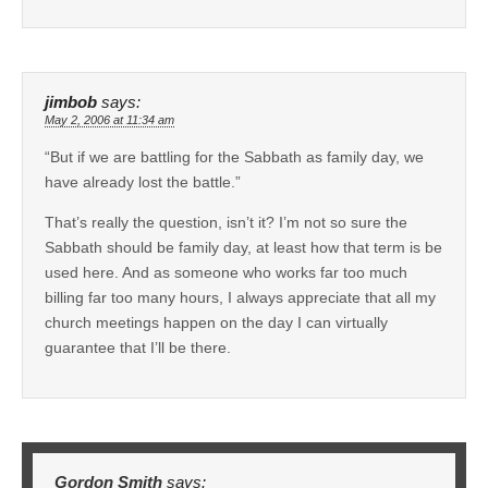
jimbob
says:
May 2, 2006 at 11:34 am
“But if we are battling for the Sabbath as family day, we
have already lost the battle.”
That’s really the question, isn’t it? I’m not so sure the
Sabbath should be family day, at least how that term is be
used here. And as someone who works far too much
billing far too many hours, I always appreciate that all my
church meetings happen on the day I can virtually
guarantee that I’ll be there.
Gordon Smith
says: