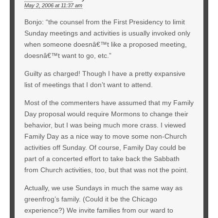
May 2, 2006 at 11:37 am
Bonjo: “the counsel from the First Presidency to limit
Sunday meetings and activities is usually invoked only
when someone doesnâ€™t like a proposed meeting,
doesnâ€™t want to go, etc.”
Guilty as charged! Though I have a pretty expansive
list of meetings that I don’t want to attend.
Most of the commenters have assumed that my Family
Day proposal would require Mormons to change their
behavior, but I was being much more crass. I viewed
Family Day as a nice way to move some non-Church
activities off Sunday. Of course, Family Day could be
part of a concerted effort to take back the Sabbath
from Church activities, too, but that was not the point.
Actually, we use Sundays in much the same way as
greenfrog’s family. (Could it be the Chicago
experience?) We invite families from our ward to