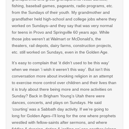
fishing, baseball games, pageants, radio programs, etc.
from the Sundays of their youth. My grandmother and
grandfather held high-school and college jobs where they
worked on Sundays–and they say that was very normal
for teens in Provo and Springville 60 years ago. While
those jobs weren’t at Walmart or McDonald’s, the
theaters, rail depots, dairy farms, construction projects,
etc. still worked on Sundays, even in the Golden Age.
It’s easy to complain that ‘it didn’t used to be this way’
when we mean ‘i wish it weren’t this way’. But isn’t this
conversation more about invoking religion in an attempt
to exercise more control over children and their lives than
it is truly about there being more and more activities on
Sunday? Back in Brigham Young’s Utah there were
dances, concerts, and plays on Sundays. He said
‘courting’ was a Sabbath day activity. If we’re going to
long for Golden Ages–I’ll long for the one where prophets
wrestled with fellow-saints after sermons, and where
fiddles & dancing, dating & ‘calling on’ one another (along