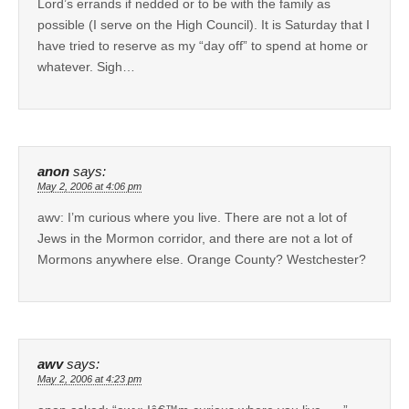
Lord’s errands if nedded or to be with the family as
possible (I serve on the High Council). It is Saturday that I
have tried to reserve as my “day off” to spend at home or
whatever. Sigh…
anon
says:
May 2, 2006 at 4:06 pm
awv: I’m curious where you live. There are not a lot of
Jews in the Mormon corridor, and there are not a lot of
Mormons anywhere else. Orange County? Westchester?
awv
says:
May 2, 2006 at 4:23 pm