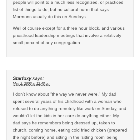
people will point to a much less recognized, or practiced
list of things to do, but no cultural norm that says
Mormons usually do this on Sundays.
Well of course except for a three hour block, and various
priesthood leadership meetings that involve a relatively
small percent of any congregation.
Starfoxy
says:
May 2, 2006 at 12:48 pm
I don’t know about “the way we never were.” My dad
spent several years of his childhood with a woman who
refused to do anything remotely like work on Sunday, and
wouldn’t let the kids in her care do anything either. My
dad says he remembers being dressed up, taken to
church, coming home, eating cold fried chicken (prepared
the night before) and sitting in the ‘sitting room’ being