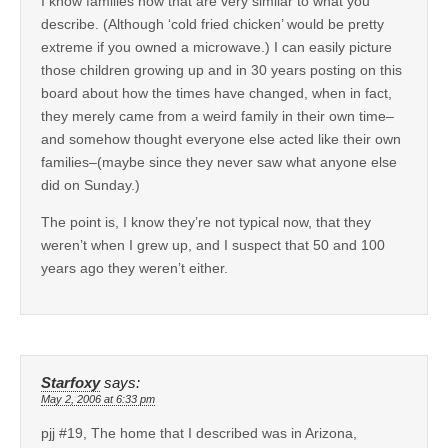
I know families now that are very similar to what you
describe. (Although ‘cold fried chicken’ would be pretty
extreme if you owned a microwave.) I can easily picture
those children growing up and in 30 years posting on this
board about how the times have changed, when in fact,
they merely came from a weird family in their own time–
and somehow thought everyone else acted like their own
families–(maybe since they never saw what anyone else
did on Sunday.)
The point is, I know they’re not typical now, that they
weren’t when I grew up, and I suspect that 50 and 100
years ago they weren’t either.
Starfoxy
says:
May 2, 2006 at 6:33 pm
pjj #19, The home that I described was in Arizona,