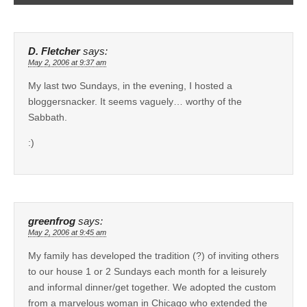
D. Fletcher
says:
May 2, 2006 at 9:37 am
My last two Sundays, in the evening, I hosted a
bloggersnacker. It seems vaguely… worthy of the
Sabbath.
:)
greenfrog
says:
May 2, 2006 at 9:45 am
My family has developed the tradition (?) of inviting others
to our house 1 or 2 Sundays each month for a leisurely
and informal dinner/get together. We adopted the custom
from a marvelous woman in Chicago who extended the