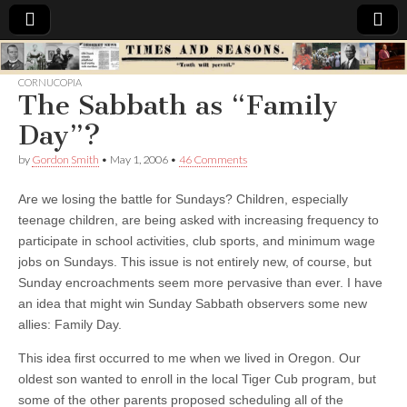
Times
CORNUCOPIA
The Sabbath as “Family
&
Day”?
Seasons
by
Gordon Smith
•
May 1, 2006
•
46 Comments
Are we losing the battle for Sundays?
Children, especially
teenage children, are being asked with increasing frequency to
participate in school activities, club sports, and minimum wage
jobs on Sundays. This issue is not entirely new, of course, but
Sunday encroachments seem more pervasive than ever. I have
an idea that might win Sunday Sabbath observers some new
allies: Family Day.
This idea first occurred to me when we lived in Oregon. Our
oldest son wanted to enroll in the local Tiger Cub program, but
some of the other parents proposed scheduling all of the