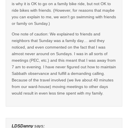
is why it is OK to go on a family bike ride, but not OK to
ride bikes with friends. (However, for reasons that maybe
you can explain to me, we won’t go swimming with friends
or family on Sunday.)
One note of caution: We explained to friends and
neighbors that Sunday was a family day… and they
noticed, and even commented on the fact that I was
almost never around on Sundays. I was in all sorts of
meetings (PEC, etc.) and this meant that I was away from
7 am to evening. I have never figured out how to maintain
Sabbath observance and fulfill a demanding calling.
Because of the travel involved (we live about 40 minutes
from our ward-house) moving meetings to other days
would result in even less time spent with my family.
LDSDanny
says: