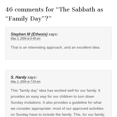
46 comments for “
The Sabbath as
“Family Day”?
”
Stephen M (Ethesis)
says:
May 2, 2006 at 6:48 am
That is an interesting approach, and an excellent idea.
S. Hardy
says:
May 2, 2006 at 7:03 am
This “family day” idea has worked well for our family. It
provides an easy way for our children to turn down
Sunday invitations. It also provides a guideline for what
we consider appropriate: most of our approved activities
on Sunday have to include the family. This, for our family,