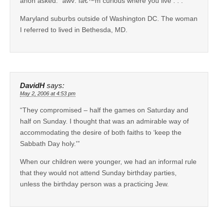
anon asked: “awv: Iâ€™m curious where you live . . .”
Maryland suburbs outside of Washington DC. The woman
I referred to lived in Bethesda, MD.
DavidH
says:
May 2, 2006 at 4:53 pm
“They compromised – half the games on Saturday and
half on Sunday. I thought that was an admirable way of
accommodating the desire of both faiths to ‘keep the
Sabbath Day holy.'”
When our children were younger, we had an informal rule
that they would not attend Sunday birthday parties,
unless the birthday person was a practicing Jew.