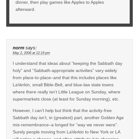
dinner, then play games like Apples to Apples
afterward.
norm
says:
May 2, 2006 at 12:19 pm
I understand that ideas about “keeping the Sabbath day
holy” and “Sabbath-appropriate activities” vary widely
from place-to-place–and that this includes places like
LaVerkin, small Bible-Belt, and blue-law state towns
where there really isn’t Little League on Sunday, where
supermarkets close (at least for Sunday morning), etc.
However, I can’t help but think that the activity-free
Sabbath day isn’t, in (greatest) part, another Golden Age
mis-remembrance–a longed for “way we never were”.
Surely people moving from LaVerkin to New York or LA
will notice a change–and often atttribute it to changing