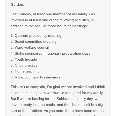
Gordon,
Last Sunday, at least one member of my family was
involved in at least one of the following activities, in
addition to the regular three hours of meetings:
1. Quorum presidency meeting
2. Scout committee meeting
3. Ward welfare council
4. Stake sponsored missionary preparation class
5. Youth fireside
6. Choir practice
7. Home teaching
8. RS accountability interviews
This isn’t to complain, I’m glad we are involved and I think
all of those things are worthwhile and good for my family.
But if we are battling for the Sabbath as family day, we
have already lost the battle, and the church itself is a big
part of the problem. As you note, there have been efforts