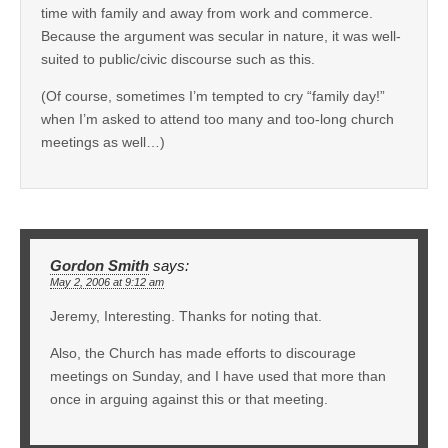
time with family and away from work and commerce.
Because the argument was secular in nature, it was well-
suited to public/civic discourse such as this.
(Of course, sometimes I’m tempted to cry “family day!”
when I’m asked to attend too many and too-long church
meetings as well…)
Gordon Smith
says:
May 2, 2006 at 9:12 am
Jeremy, Interesting. Thanks for noting that.
Also, the Church has made efforts to discourage
meetings on Sunday, and I have used that more than
once in arguing against this or that meeting.