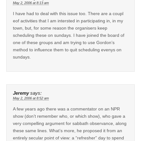
May 2, 2006 at 8:13 am
I have had to deal with this issue too. There are a coupl
eof activities that I am intersted in participating in, in my
town, but, for some reason the organisers keep
scheduling these on sundays. I have joined the board of
one of these groups and am trying to use Gordon’s
method to influence them to quit scheduling evenys on
sundays.
Jeremy
says:
May 2, 2006 at 8:52 am
A few years ago there was a commentator on an NPR
show (don’t remember who, or which show), who gave a
very compelling argument for sabbath observance, along
these same lines. What’s more, he proposed it from an
entirely secular point of view: a “refresher” day to spend