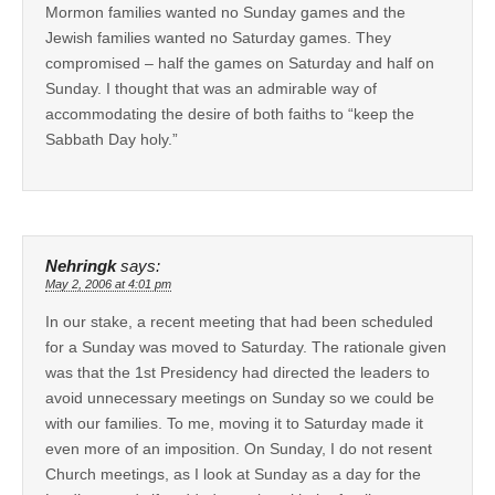
Mormon families wanted no Sunday games and the
Jewish families wanted no Saturday games. They
compromised – half the games on Saturday and half on
Sunday. I thought that was an admirable way of
accommodating the desire of both faiths to “keep the
Sabbath Day holy.”
Nehringk
says:
May 2, 2006 at 4:01 pm
In our stake, a recent meeting that had been scheduled
for a Sunday was moved to Saturday. The rationale given
was that the 1st Presidency had directed the leaders to
avoid unnecessary meetings on Sunday so we could be
with our families. To me, moving it to Saturday made it
even more of an imposition. On Sunday, I do not resent
Church meetings, as I look at Sunday as a day for the