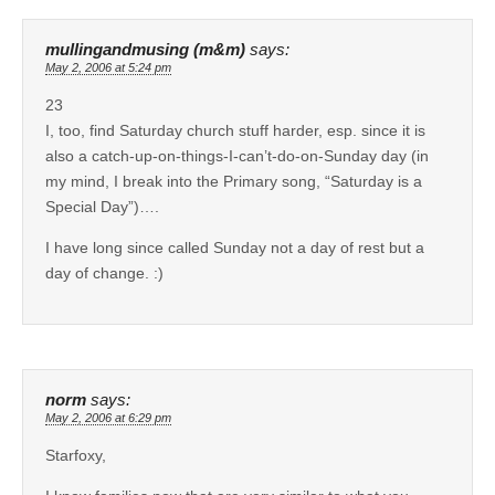
mullingandmusing (m&m)
says:
May 2, 2006 at 5:24 pm
23
I, too, find Saturday church stuff harder, esp. since it is
also a catch-up-on-things-I-can’t-do-on-Sunday day (in
my mind, I break into the Primary song, “Saturday is a
Special Day”)….
I have long since called Sunday not a day of rest but a
day of change. :)
norm
says:
May 2, 2006 at 6:29 pm
Starfoxy,