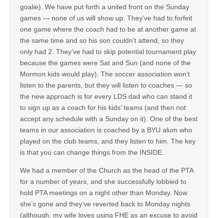
goalie). We have put forth a united front on the Sunday
games — none of us will show up. They’ve had to forfeit
one game where the coach had to be at another game at
the same time and so his son couldn’t attend, so they
only had 2. They’ve had to skip potential tournament play
because the games were Sat and Sun (and none of the
Mormon kids would play). The soccer association won’t
listen to the parents, but they will listen to coaches — so
the new approach is for every LDS dad who can stand it
to sign up as a coach for his kids’ teams (and then not
accept any schedule with a Sunday on it). One of the best
teams in our association is coached by a BYU alum who
played on the club teams, and they listen to him. The key
is that you can change things from the INSIDE.
We had a member of the Church as the head of the PTA
for a number of years, and she successfully lobbied to
hold PTA meetings on a night other than Monday. Now
she’s gone and they’ve reverted back to Monday nights
(although, my wife loves using FHE as an excuse to avoid