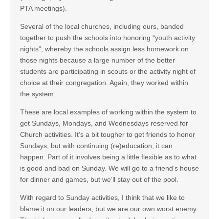
PTA meetings).
Several of the local churches, including ours, banded
together to push the schools into honoring “youth activity
nights”, whereby the schools assign less homework on
those nights because a large number of the better
students are participating in scouts or the activity night of
choice at their congregation. Again, they worked within
the system.
These are local examples of working within the system to
get Sundays, Mondays, and Wednesdays reserved for
Church activities. It’s a bit tougher to get friends to honor
Sundays, but with continuing (re)education, it can
happen. Part of it involves being a little flexible as to what
is good and bad on Sunday. We will go to a friend’s house
for dinner and games, but we’ll stay out of the pool.
With regard to Sunday activities, I think that we like to
blame it on our leaders, but we are our own worst enemy.