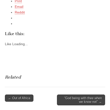
Print
Email
Reddit
Like this:
Like
Loading...
Related
Post
← Out of Africa
“God being with thee when
we know not” →
navigation