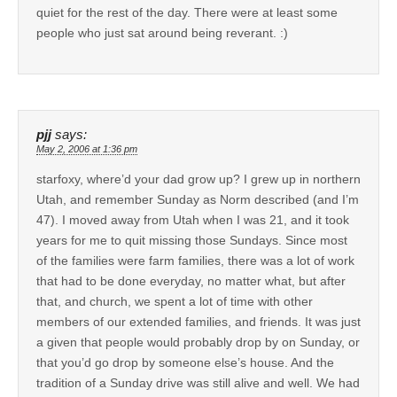
quiet for the rest of the day. There were at least some
people who just sat around being reverant. :)
pjj
says:
May 2, 2006 at 1:36 pm
starfoxy, where’d your dad grow up? I grew up in northern
Utah, and remember Sunday as Norm described (and I’m
47). I moved away from Utah when I was 21, and it took
years for me to quit missing those Sundays. Since most
of the families were farm families, there was a lot of work
that had to be done everyday, no matter what, but after
that, and church, we spent a lot of time with other
members of our extended families, and friends. It was just
a given that people would probably drop by on Sunday, or
that you’d go drop by someone else’s house. And the
tradition of a Sunday drive was still alive and well. We had